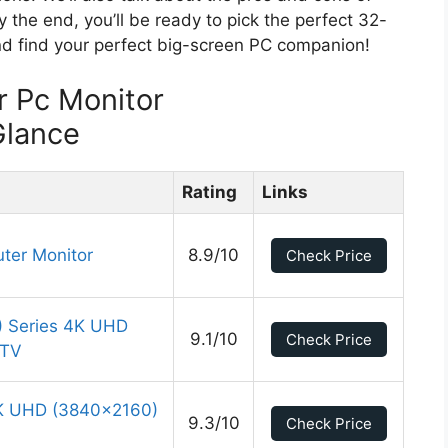
y the end, you’ll be ready to pick the perfect 32-
 and find your perfect big-screen PC companion!
r Pc Monitor
Glance
Rating
Links
ter Monitor
8.9/10
Check Price
 Series 4K UHD
9.1/10
Check Price
 TV
K UHD (3840×2160)
9.3/10
Check Price