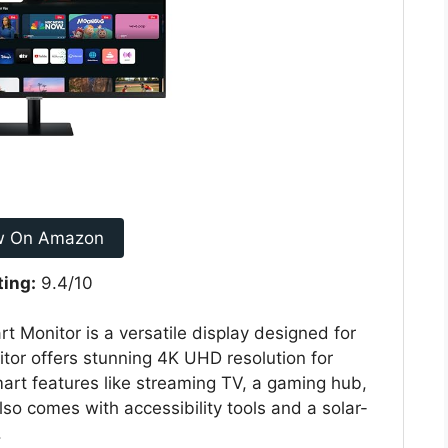
w On Amazon
ting:
9.4/10
onitor is a versatile display designed for
tor offers stunning 4K UHD resolution for
smart features like streaming TV, a gaming hub,
lso comes with accessibility tools and a solar-
.