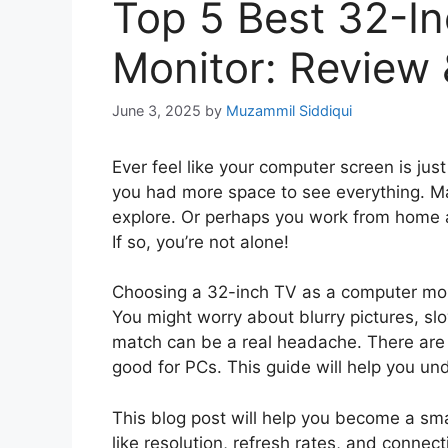
Top 5 Best 32-I
Monitor: Review
June 3, 2025
by
Muzammil Siddiqui
Ever feel like your computer screen is jus
you had more space to see everything. M
explore. Or perhaps you work from home 
If so, you’re not alone!
Choosing a 32-inch TV as a computer moni
You might worry about blurry pictures, sl
match can be a real headache. There are t
good for PCs. This guide will help you un
This blog post will help you become a sma
like resolution, refresh rates, and connect