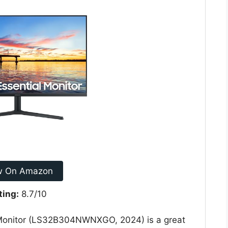
w On Amazon
ting:
8.7/10
onitor (LS32B304NWNXGO, 2024) is a great