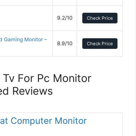
9.2/10
Check Price
d Gaming Monitor –
8.9/10
Check Price
 Tv For Pc Monitor
ed Reviews
at Computer Monitor