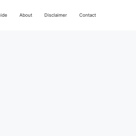
uide
About
Disclaimer
Contact