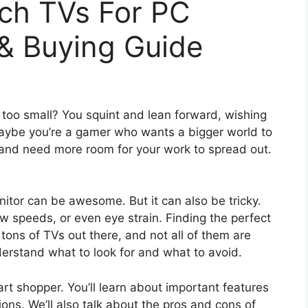
nch TVs For PC
 & Buying Guide
t too small? You squint and lean forward, wishing
aybe you’re a gamer who wants a bigger world to
and need more room for your work to spread out.
tor can be awesome. But it can also be tricky.
ow speeds, or even eye strain. Finding the perfect
ons of TVs out there, and not all of them are
derstand what to look for and what to avoid.
rt shopper. You’ll learn about important features
ions. We’ll also talk about the pros and cons of