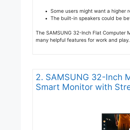
Some users might want a higher re
The built-in speakers could be bet
The SAMSUNG 32-Inch Flat Computer Moni
many helpful features for work and play.
2. SAMSUNG 32-Inch M
Smart Monitor with St