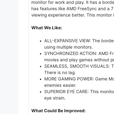
monitor for work and play. It has a borde
has features like AMD FreeSync and a 75
viewing experience better. This monitor
What We Like:
ALL-EXPANSIVE VIEW: The borderl
using multiple monitors.
SYNCHRONIZED ACTION: AMD FreeS
movies and play games without p
SEAMLESS, SMOOTH VISUALS: The 
There is no lag.
MORE GAMING POWER: Game Mode 
enemies easier.
SUPERIOR EYE CARE: This monitor 
eye strain.
What Could Be Improved: