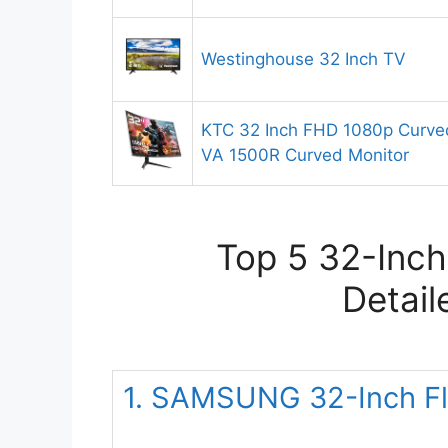
Westinghouse 32 Inch TV
KTC 32 Inch FHD 1080p Curve
VA 1500R Curved Monitor
Top 5 32-Inch
Detail
1. SAMSUNG 32-Inch Fl