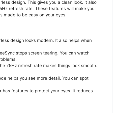
rless design. This gives you a clean look. It also
Hz refresh rate. These features will make your
 is made to be easy on your eyes.
ess design looks modern. It also helps when
ync stops screen tearing. You can watch
roblems.
75Hz refresh rate makes things look smooth.
helps you see more detail. You can spot
has features to protect your eyes. It reduces