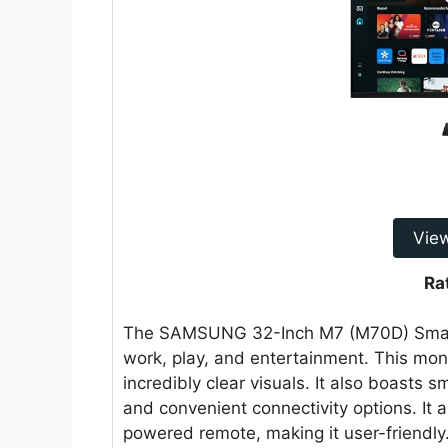
Vie
Ra
The SAMSUNG 32-Inch M7 (M70D) Smart M
work, play, and entertainment. This moni
incredibly clear visuals. It also boasts 
and convenient connectivity options. It a
powered remote, making it user-friendly