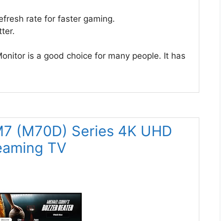
fresh rate for faster gaming.
ter.
tor is a good choice for many people. It has
7 (M70D) Series 4K UHD
reaming TV