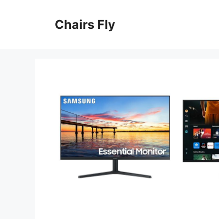
Skip
to
Chairs Fly
content