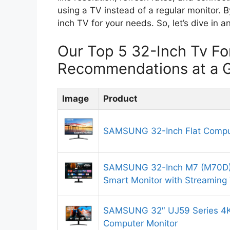
using a TV instead of a regular monitor. B
inch TV for your needs. So, let’s dive in
Our Top 5 32-Inch Tv Fo
Recommendations at a 
Image
Product
SAMSUNG 32-Inch Flat Compu
SAMSUNG 32-Inch M7 (M70D)
Smart Monitor with Streaming
SAMSUNG 32″ UJ59 Series 4
Computer Monitor