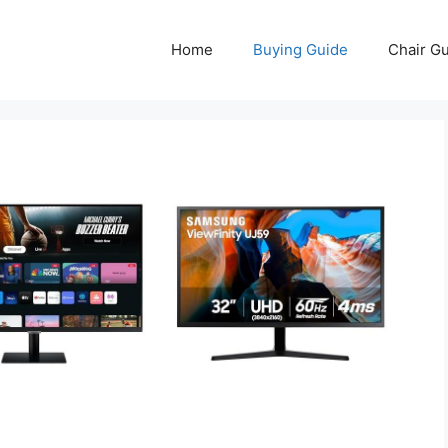
Home
Buying Guide
Chair G