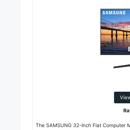
Vie
Ra
The SAMSUNG 32-Inch Flat Computer M