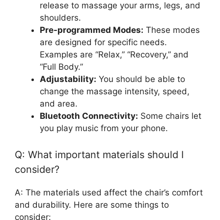
release to massage your arms, legs, and
shoulders.
Pre-programmed Modes:
These modes
are designed for specific needs.
Examples are “Relax,” “Recovery,” and
“Full Body.”
Adjustability:
You should be able to
change the massage intensity, speed,
and area.
Bluetooth Connectivity:
Some chairs let
you play music from your phone.
Q: What important materials should I
consider?
A: The materials used affect the chair’s comfort
and durability. Here are some things to
consider: