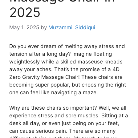
2025
May 1, 2025
by
Muzammil Siddiqui
Do you ever dream of melting away stress and
tension after a long day? Imagine floating
weightlessly while a skilled masseuse kneads
away your aches. That’s the promise of a 4D
Zero Gravity Massage Chair! These chairs are
becoming super popular, but choosing the right
one can feel like navigating a maze.
Why are these chairs so important? Well, we all
experience stress and sore muscles. Sitting at a
desk all day, or even just being on your feet,
can cause serious pain. There are so many