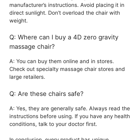
manufacturer’s instructions. Avoid placing it in
direct sunlight. Don’t overload the chair with
weight.
Q: Where can I buy a 4D zero gravity
massage chair?
A: You can buy them online and in stores.
Check out specialty massage chair stores and
large retailers.
Q: Are these chairs safe?
A: Yes, they are generally safe. Always read the
instructions before using. If you have any health
conditions, talk to your doctor first.
In conclusion, every product has unique