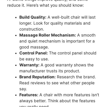
reduce it. Here’s what you should know:
Build Quality:
A well-built chair will last
longer. Look for quality materials and
construction.
Massage Roller Mechanism:
A smooth
and quiet mechanism is important for a
good massage.
Control Panel:
The control panel should
be easy to use.
Warranty:
A good warranty shows the
manufacturer trusts its product.
Brand Reputation:
Research the brand.
Read reviews to see what other people
say.
Features:
A chair with more features isn’t
always better. Think about the features
you really need.