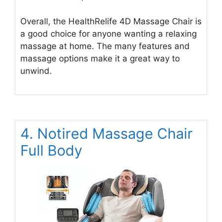
Overall, the HealthRelife 4D Massage Chair is
a good choice for anyone wanting a relaxing
massage at home. The many features and
massage options make it a great way to
unwind.
4. Notired Massage Chair
Full Body