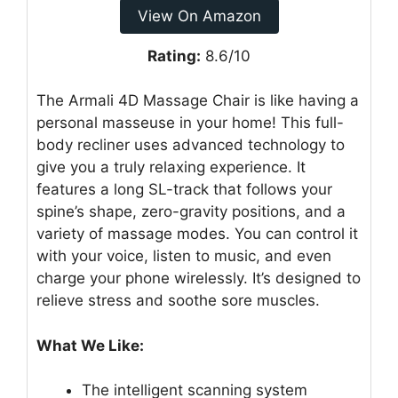
View On Amazon
Rating:
8.6/10
The Armali 4D Massage Chair is like having a
personal masseuse in your home! This full-
body recliner uses advanced technology to
give you a truly relaxing experience. It
features a long SL-track that follows your
spine’s shape, zero-gravity positions, and a
variety of massage modes. You can control it
with your voice, listen to music, and even
charge your phone wirelessly. It’s designed to
relieve stress and soothe sore muscles.
What We Like:
The intelligent scanning system