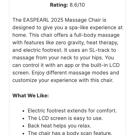
Rating:
8.6/10
The EASPEARL 2025 Massage Chair is
designed to give you a spa-like experience at
home. This chair offers a full-body massage
with features like zero gravity, heat therapy,
and electric footrest. It uses an SL-track to
massage from your neck to your hips. You
can control it with an app or the built-in LCD
screen. Enjoy different massage modes and
customize your experience with this chair.
What We Like:
Electric footrest extends for comfort.
The LCD screen is easy to use.
Back heat helps you relax.
The chair has a body scan feature.