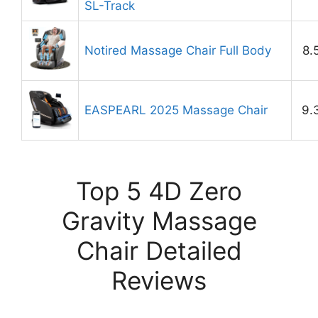
SL-Track
Notired Massage Chair Full Body
8.
EASPEARL 2025 Massage Chair
9.
Top 5 4D Zero
Gravity Massage
Chair Detailed
Reviews