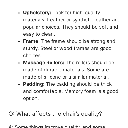
Upholstery:
Look for high-quality
materials. Leather or synthetic leather are
popular choices. They should be soft and
easy to clean.
Frame:
The frame should be strong and
sturdy. Steel or wood frames are good
choices.
Massage Rollers:
The rollers should be
made of durable materials. Some are
made of silicone or a similar material.
Padding:
The padding should be thick
and comfortable. Memory foam is a good
option.
Q: What affects the chair’s quality?
A: Some things improve quality, and some