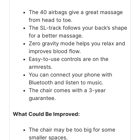
The 40 airbags give a great massage
from head to toe.
The SL-track follows your back’s shape
for a better massage.
Zero gravity mode helps you relax and
improves blood flow.
Easy-to-use controls are on the
armrests.
You can connect your phone with
Bluetooth and listen to music.
The chair comes with a 3-year
guarantee.
What Could Be Improved:
The chair may be too big for some
smaller spaces.