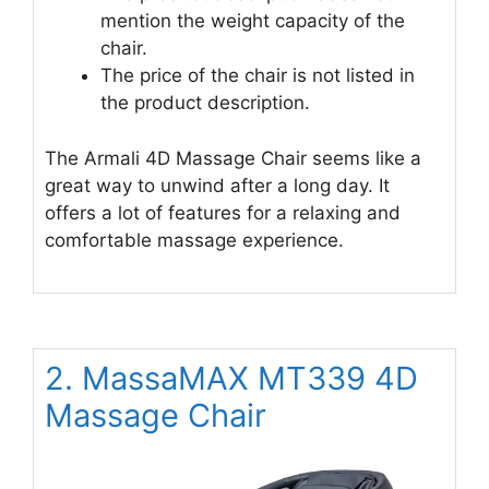
mention the weight capacity of the
chair.
The price of the chair is not listed in
the product description.
The Armali 4D Massage Chair seems like a
great way to unwind after a long day. It
offers a lot of features for a relaxing and
comfortable massage experience.
2. MassaMAX MT339 4D
Massage Chair