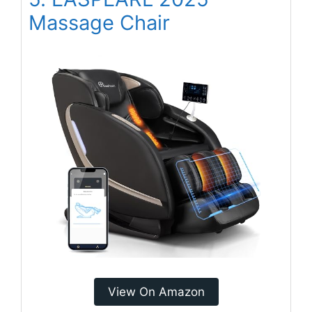
Massage Chair
View On Amazon