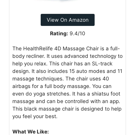
View On Amazon
Rating:
9.4/10
The HealthRelife 4D Massage Chair is a full-
body recliner. It uses advanced technology to
help you relax. This chair has an SL-track
design. It also includes 15 auto modes and 11
massage techniques. The chair uses 40
airbags for a full body massage. You can
even do yoga stretches. It has a shiatsu foot
massage and can be controlled with an app.
This black massage chair is designed to help
you feel your best.
What We Like: