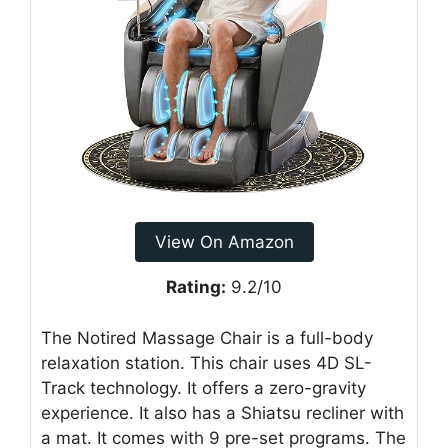
View On Amazon
Rating:
9.2/10
The Notired Massage Chair is a full-body
relaxation station. This chair uses 4D SL-
Track technology. It offers a zero-gravity
experience. It also has a Shiatsu recliner with
a mat. It comes with 9 pre-set programs. The