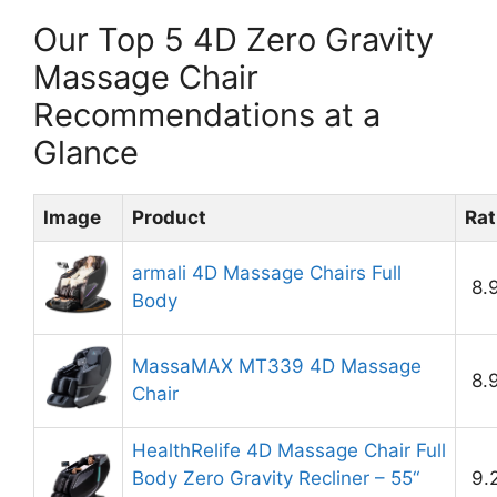
Our Top 5 4D Zero Gravity
Massage Chair
Recommendations at a
Glance
Image
Product
Rat
armali 4D Massage Chairs Full
8.
Body
MassaMAX MT339 4D Massage
8.
Chair
HealthRelife 4D Massage Chair Full
Body Zero Gravity Recliner – 55“
9.