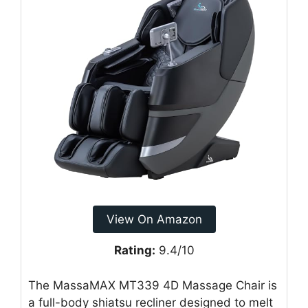
View On Amazon
Rating:
9.4/10
The MassaMAX MT339 4D Massage Chair is
a full-body shiatsu recliner designed to melt