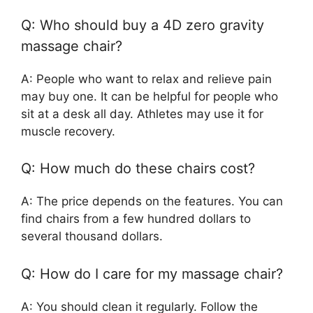
Q: Who should buy a 4D zero gravity
massage chair?
A: People who want to relax and relieve pain
may buy one. It can be helpful for people who
sit at a desk all day. Athletes may use it for
muscle recovery.
Q: How much do these chairs cost?
A: The price depends on the features. You can
find chairs from a few hundred dollars to
several thousand dollars.
Q: How do I care for my massage chair?
A: You should clean it regularly. Follow the