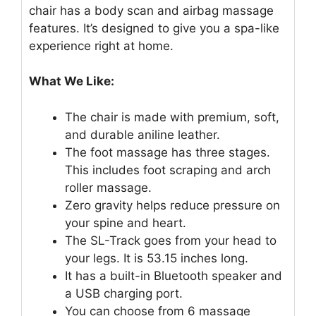
chair has a body scan and airbag massage
features. It’s designed to give you a spa-like
experience right at home.
What We Like:
The chair is made with premium, soft,
and durable aniline leather.
The foot massage has three stages.
This includes foot scraping and arch
roller massage.
Zero gravity helps reduce pressure on
your spine and heart.
The SL-Track goes from your head to
your legs. It is 53.15 inches long.
It has a built-in Bluetooth speaker and
a USB charging port.
You can choose from 6 massage