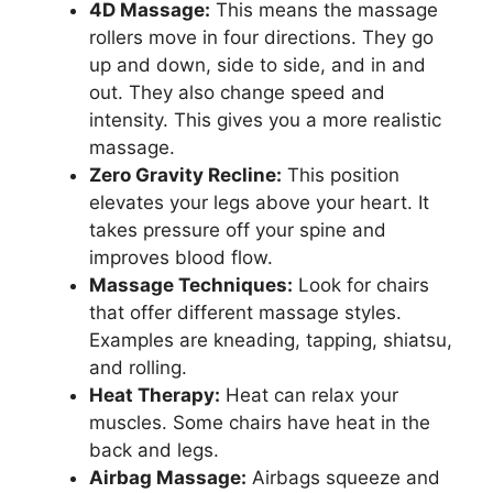
4D Massage:
This means the massage
rollers move in four directions. They go
up and down, side to side, and in and
out. They also change speed and
intensity. This gives you a more realistic
massage.
Zero Gravity Recline:
This position
elevates your legs above your heart. It
takes pressure off your spine and
improves blood flow.
Massage Techniques:
Look for chairs
that offer different massage styles.
Examples are kneading, tapping, shiatsu,
and rolling.
Heat Therapy:
Heat can relax your
muscles. Some chairs have heat in the
back and legs.
Airbag Massage:
Airbags squeeze and