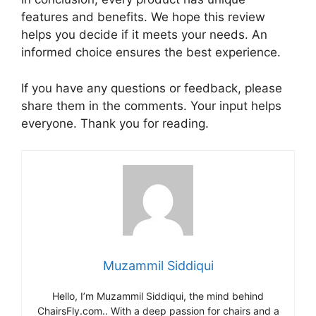
features and benefits. We hope this review
helps you decide if it meets your needs. An
informed choice ensures the best experience.
If you have any questions or feedback, please
share them in the comments. Your input helps
everyone. Thank you for reading.
Muzammil Siddiqui
Hello, I’m Muzammil Siddiqui, the mind behind
ChairsFly.com.. With a deep passion for chairs and a