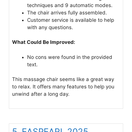
techniques and 9 automatic modes.
The chair arrives fully assembled.
Customer service is available to help
with any questions.
What Could Be Improved:
No cons were found in the provided
text.
This massage chair seems like a great way
to relax. It offers many features to help you
unwind after a long day.
5. EASPEARL 2025