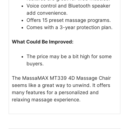
Voice control and Bluetooth speaker
add convenience.
Offers 15 preset massage programs.
Comes with a 3-year protection plan.
What Could Be Improved:
The price may be a bit high for some
buyers.
The MassaMAX MT339 4D Massage Chair
seems like a great way to unwind. It offers
many features for a personalized and
relaxing massage experience.