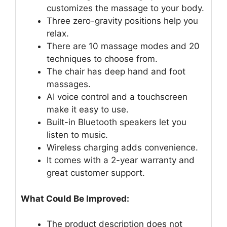
customizes the massage to your body.
Three zero-gravity positions help you
relax.
There are 10 massage modes and 20
techniques to choose from.
The chair has deep hand and foot
massages.
AI voice control and a touchscreen
make it easy to use.
Built-in Bluetooth speakers let you
listen to music.
Wireless charging adds convenience.
It comes with a 2-year warranty and
great customer support.
What Could Be Improved:
The product description does not