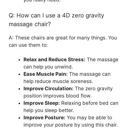
Q: How can I use a 4D zero gravity
massage chair?
A: These chairs are great for many things. You
can use them to:
Relax and Reduce Stress:
The massage
can help you unwind.
Ease Muscle Pain:
The massage can
help reduce muscle soreness.
Improve Circulation:
The zero gravity
position improves blood flow.
Improve Sleep:
Relaxing before bed can
help you sleep better.
Improve Posture:
You may be able to
improve your posture by using this chair.