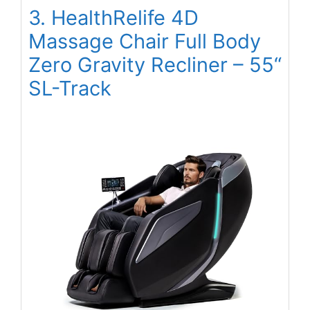
3. HealthRelife 4D
Massage Chair Full Body
Zero Gravity Recliner – 55“
SL-Track