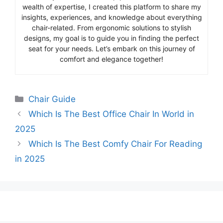
wealth of expertise, I created this platform to share my
insights, experiences, and knowledge about everything
chair-related. From ergonomic solutions to stylish
designs, my goal is to guide you in finding the perfect
seat for your needs. Let’s embark on this journey of
comfort and elegance together!
Categories
Chair Guide
Which Is The Best Office Chair In World in
2025
Which Is The Best Comfy Chair For Reading
in 2025