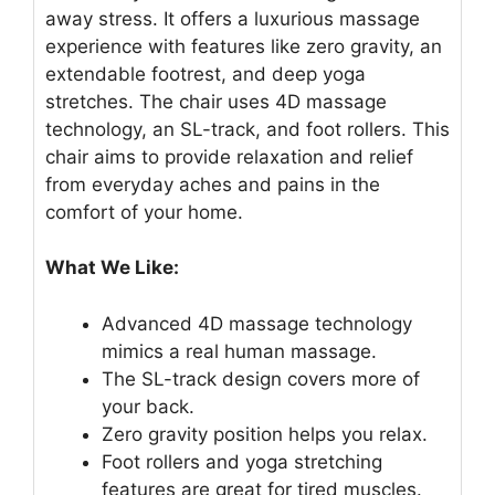
away stress. It offers a luxurious massage
experience with features like zero gravity, an
extendable footrest, and deep yoga
stretches. The chair uses 4D massage
technology, an SL-track, and foot rollers. This
chair aims to provide relaxation and relief
from everyday aches and pains in the
comfort of your home.
What We Like:
Advanced 4D massage technology
mimics a real human massage.
The SL-track design covers more of
your back.
Zero gravity position helps you relax.
Foot rollers and yoga stretching
features are great for tired muscles.