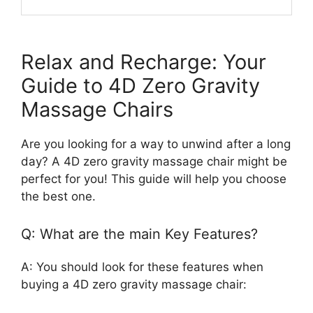
Relax and Recharge: Your
Guide to 4D Zero Gravity
Massage Chairs
Are you looking for a way to unwind after a long
day? A 4D zero gravity massage chair might be
perfect for you! This guide will help you choose
the best one.
Q: What are the main Key Features?
A: You should look for these features when
buying a 4D zero gravity massage chair: