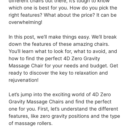
different chairs out there, it’s tough to know
which one is best for you. How do you pick the
right features? What about the price? It can be
overwhelming!
In this post, we’ll make things easy. We’ll break
down the features of these amazing chairs.
You’ll learn what to look for, what to avoid, and
how to find the perfect 4D Zero Gravity
Massage Chair for your needs and budget. Get
ready to discover the key to relaxation and
rejuvenation!
Let’s jump into the exciting world of 4D Zero
Gravity Massage Chairs and find the perfect
one for you. First, let’s understand the different
features, like zero gravity positions and the type
of massage rollers.