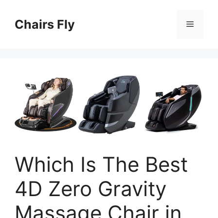
Skip
to
Chairs Fly
Menu
content
Which Is The Best
4D Zero Gravity
Massage Chair in