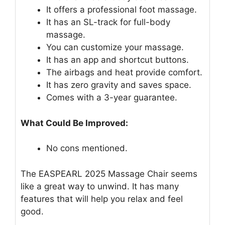
It offers a professional foot massage.
It has an SL-track for full-body
massage.
You can customize your massage.
It has an app and shortcut buttons.
The airbags and heat provide comfort.
It has zero gravity and saves space.
Comes with a 3-year guarantee.
What Could Be Improved:
No cons mentioned.
The EASPEARL 2025 Massage Chair seems
like a great way to unwind. It has many
features that will help you relax and feel
good.