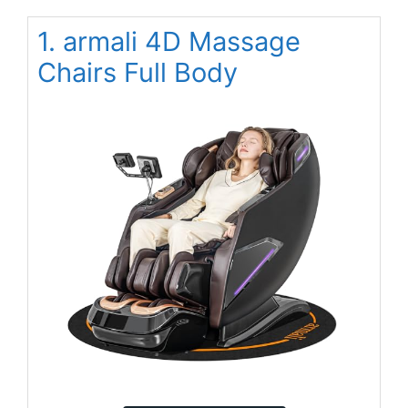
1. armali 4D Massage
Chairs Full Body