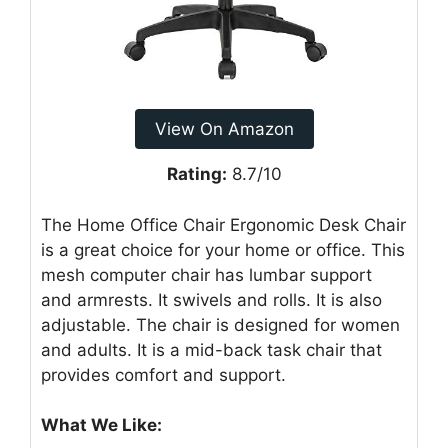
View On Amazon
Rating:
8.7/10
The Home Office Chair Ergonomic Desk Chair
is a great choice for your home or office. This
mesh computer chair has lumbar support
and armrests. It swivels and rolls. It is also
adjustable. The chair is designed for women
and adults. It is a mid-back task chair that
provides comfort and support.
What We Like: