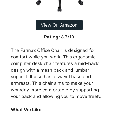
View On Amazon
Rating:
8.7/10
The Furmax Office Chair is designed for
comfort while you work. This ergonomic
computer desk chair features a mid-back
design with a mesh back and lumbar
support. It also has a swivel base and
armrests. This chair aims to make your
workday more comfortable by supporting
your back and allowing you to move freely.
What We Like: