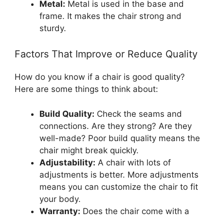
Metal:
Metal is used in the base and
frame. It makes the chair strong and
sturdy.
Factors That Improve or Reduce Quality
How do you know if a chair is good quality?
Here are some things to think about:
Build Quality:
Check the seams and
connections. Are they strong? Are they
well-made? Poor build quality means the
chair might break quickly.
Adjustability:
A chair with lots of
adjustments is better. More adjustments
means you can customize the chair to fit
your body.
Warranty:
Does the chair come with a