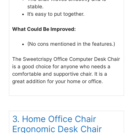
stable.
It’s easy to put together.
What Could Be Improved:
(No cons mentioned in the features.)
The Sweetcrispy Office Computer Desk Chair
is a good choice for anyone who needs a
comfortable and supportive chair. It is a
great addition for your home or office.
3. Home Office Chair
Ergonomic Desk Chair