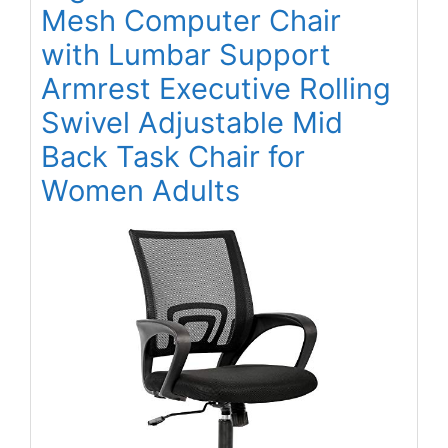
Mesh Computer Chair
with Lumbar Support
Armrest Executive Rolling
Swivel Adjustable Mid
Back Task Chair for
Women Adults