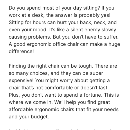
Do you spend most of your day sitting? If you
work at a desk, the answer is probably yes!
Sitting for hours can hurt your back, neck, and
even your mood. It’s like a silent enemy slowly
causing problems. But you don’t have to suffer.
A good ergonomic office chair can make a huge
difference!
Finding the right chair can be tough. There are
so many choices, and they can be super
expensive! You might worry about getting a
chair that’s not comfortable or doesn’t last.
Plus, you don’t want to spend a fortune. This is
where we come in. We’ll help you find great
affordable ergonomic chairs that fit your needs
and your budget.