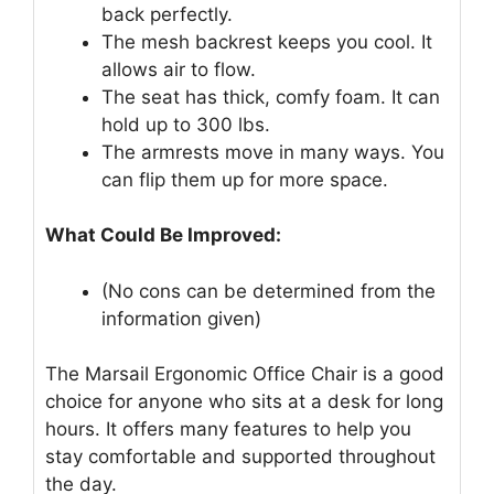
back perfectly.
The mesh backrest keeps you cool. It
allows air to flow.
The seat has thick, comfy foam. It can
hold up to 300 lbs.
The armrests move in many ways. You
can flip them up for more space.
What Could Be Improved:
(No cons can be determined from the
information given)
The Marsail Ergonomic Office Chair is a good
choice for anyone who sits at a desk for long
hours. It offers many features to help you
stay comfortable and supported throughout
the day.