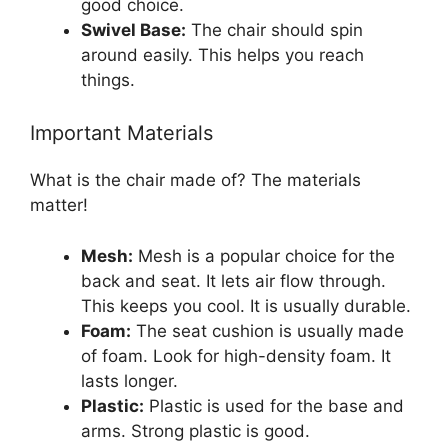
good choice.
Swivel Base:
The chair should spin
around easily. This helps you reach
things.
Important Materials
What is the chair made of? The materials
matter!
Mesh:
Mesh is a popular choice for the
back and seat. It lets air flow through.
This keeps you cool. It is usually durable.
Foam:
The seat cushion is usually made
of foam. Look for high-density foam. It
lasts longer.
Plastic:
Plastic is used for the base and
arms. Strong plastic is good.