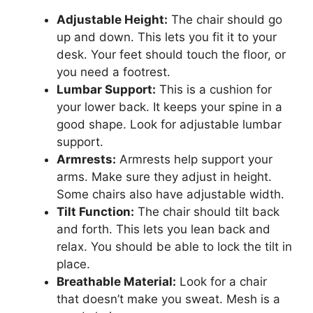
Adjustable Height:
The chair should go
up and down. This lets you fit it to your
desk. Your feet should touch the floor, or
you need a footrest.
Lumbar Support:
This is a cushion for
your lower back. It keeps your spine in a
good shape. Look for adjustable lumbar
support.
Armrests:
Armrests help support your
arms. Make sure they adjust in height.
Some chairs also have adjustable width.
Tilt Function:
The chair should tilt back
and forth. This lets you lean back and
relax. You should be able to lock the tilt in
place.
Breathable Material:
Look for a chair
that doesn’t make you sweat. Mesh is a