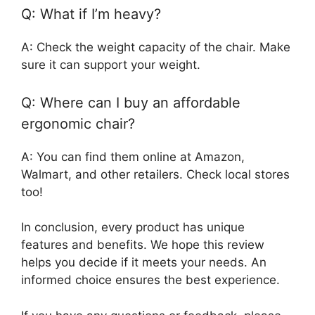
Q: What if I’m heavy?
A: Check the weight capacity of the chair. Make
sure it can support your weight.
Q: Where can I buy an affordable
ergonomic chair?
A: You can find them online at Amazon,
Walmart, and other retailers. Check local stores
too!
In conclusion, every product has unique
features and benefits. We hope this review
helps you decide if it meets your needs. An
informed choice ensures the best experience.