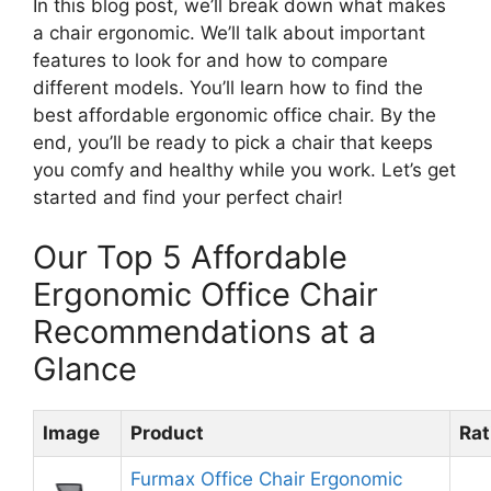
In this blog post, we’ll break down what makes
a chair ergonomic. We’ll talk about important
features to look for and how to compare
different models. You’ll learn how to find the
best affordable ergonomic office chair. By the
end, you’ll be ready to pick a chair that keeps
you comfy and healthy while you work. Let’s get
started and find your perfect chair!
Our Top 5 Affordable
Ergonomic Office Chair
Recommendations at a
Glance
Image
Product
Rat
Furmax Office Chair Ergonomic