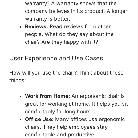
warranty? A warranty shows that the
company believes in its product. A longer
warranty is better.
Reviews:
Read reviews from other
people. What do they say about the
chair? Are they happy with it?
User Experience and Use Cases
How will you use the chair? Think about these
things:
Work from Home:
An ergonomic chair is
great for working at home. It helps you sit
comfortably for long hours.
Office Use:
Many offices use ergonomic
chairs. They help employees stay
comfortable and productive.