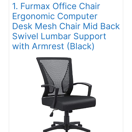
1. Furmax Office Chair
Ergonomic Computer
Desk Mesh Chair Mid Back
Swivel Lumbar Support
with Armrest (Black)