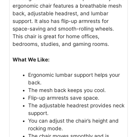
ergonomic chair features a breathable mesh
back, adjustable headrest, and lumbar
support. It also has flip-up armrests for
space-saving and smooth-rolling wheels.
This chair is great for home offices,
bedrooms, studies, and gaming rooms.
What We Like:
Ergonomic lumbar support helps your
back.
The mesh back keeps you cool.
Flip-up armrests save space.
The adjustable headrest provides neck
support.
You can adjust the chair’s height and
rocking mode.
The chair moves smoothly and is