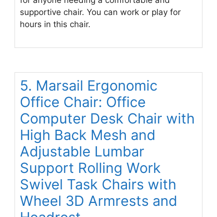
supportive chair. You can work or play for
hours in this chair.
5. Marsail Ergonomic
Office Chair: Office
Computer Desk Chair with
High Back Mesh and
Adjustable Lumbar
Support Rolling Work
Swivel Task Chairs with
Wheel 3D Armrests and