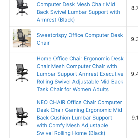
Computer Desk Mesh Chair Mid
8.
Back Swivel Lumbar Support with
Armrest (Black)
Sweetcrispy Office Computer Desk
9.
Chair
Home Office Chair Ergonomic Desk
Chair Mesh Computer Chair with
Lumbar Support Armrest Executive
9.
Rolling Swivel Adjustable Mid Back
Task Chair for Women Adults
NEO CHAIR Office Chair Computer
Desk Chair Gaming Ergonomic Mid
Back Cushion Lumbar Support
9.
with Comfy Mesh Adjustable
Swivel Rolling Home (Black)