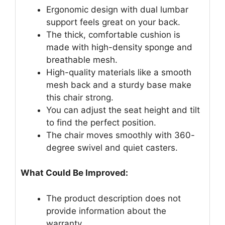
Ergonomic design with dual lumbar
support feels great on your back.
The thick, comfortable cushion is
made with high-density sponge and
breathable mesh.
High-quality materials like a smooth
mesh back and a sturdy base make
this chair strong.
You can adjust the seat height and tilt
to find the perfect position.
The chair moves smoothly with 360-
degree swivel and quiet casters.
What Could Be Improved:
The product description does not
provide information about the
warranty.