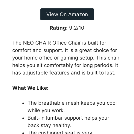
View On Amazon
Rating:
9.2/10
The NEO CHAIR Office Chair is built for
comfort and support. It is a great choice for
your home office or gaming setup. This chair
helps you sit comfortably for long periods. It
has adjustable features and is built to last.
What We Like:
The breathable mesh keeps you cool
while you work.
Built-in lumbar support helps your
back stay healthy.
The cushioned seat is very