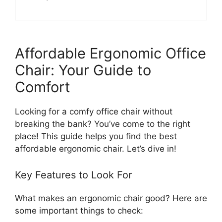
Affordable Ergonomic Office
Chair: Your Guide to
Comfort
Looking for a comfy office chair without
breaking the bank? You’ve come to the right
place! This guide helps you find the best
affordable ergonomic chair. Let’s dive in!
Key Features to Look For
What makes an ergonomic chair good? Here are
some important things to check: