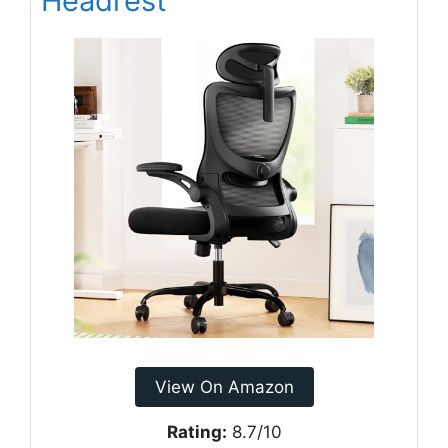
Headrest
View On Amazon
Rating:
8.7/10