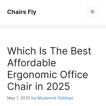
Skip
to
Chairs Fly
Menu
content
Which Is The Best
Affordable
Ergonomic Office
Chair in 2025
May 1, 2025
by
Muzammil Siddiqui