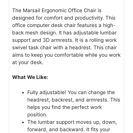
The Marsail Ergonomic Office Chair is
designed for comfort and productivity. This
office computer desk chair features a high-
back mesh design. It has adjustable lumbar
support and 3D armrests. It is a rolling work
swivel task chair with a headrest. This chair
aims to keep you comfortable while you work
at your desk.
What We Like:
Fully adjustable! You can change the
headrest, backrest, and armrests. This
helps you find the perfect work
position.
The lumbar support moves up, down,
forward, and backward. It fits your