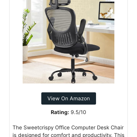
View On Amazon
Rating:
9.5/10
The Sweetcrispy Office Computer Desk Chair
is designed for comfort and productivity. This