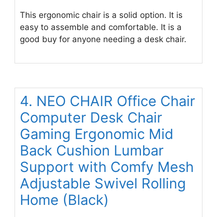
This ergonomic chair is a solid option. It is
easy to assemble and comfortable. It is a
good buy for anyone needing a desk chair.
4. NEO CHAIR Office Chair
Computer Desk Chair
Gaming Ergonomic Mid
Back Cushion Lumbar
Support with Comfy Mesh
Adjustable Swivel Rolling
Home (Black)