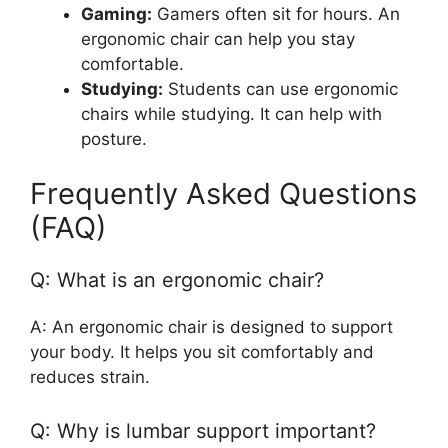
Gaming:
Gamers often sit for hours. An
ergonomic chair can help you stay
comfortable.
Studying:
Students can use ergonomic
chairs while studying. It can help with
posture.
Frequently Asked Questions
(FAQ)
Q: What is an ergonomic chair?
A: An ergonomic chair is designed to support
your body. It helps you sit comfortably and
reduces strain.
Q: Why is lumbar support important?