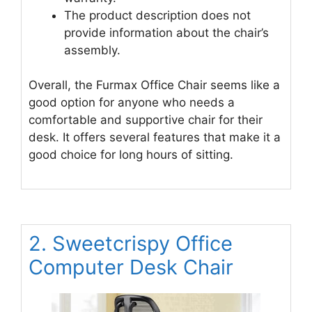
The product description does not
provide information about the chair’s
assembly.
Overall, the Furmax Office Chair seems like a
good option for anyone who needs a
comfortable and supportive chair for their
desk. It offers several features that make it a
good choice for long hours of sitting.
2. Sweetcrispy Office
Computer Desk Chair