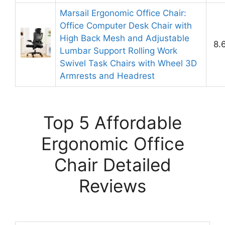
Marsail Ergonomic Office Chair:
Office Computer Desk Chair with
High Back Mesh and Adjustable
8.
Lumbar Support Rolling Work
Swivel Task Chairs with Wheel 3D
Armrests and Headrest
Top 5 Affordable
Ergonomic Office
Chair Detailed
Reviews