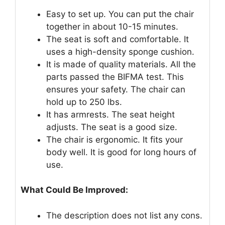
Easy to set up. You can put the chair
together in about 10-15 minutes.
The seat is soft and comfortable. It
uses a high-density sponge cushion.
It is made of quality materials. All the
parts passed the BIFMA test. This
ensures your safety. The chair can
hold up to 250 lbs.
It has armrests. The seat height
adjusts. The seat is a good size.
The chair is ergonomic. It fits your
body well. It is good for long hours of
use.
What Could Be Improved:
The description does not list any cons.