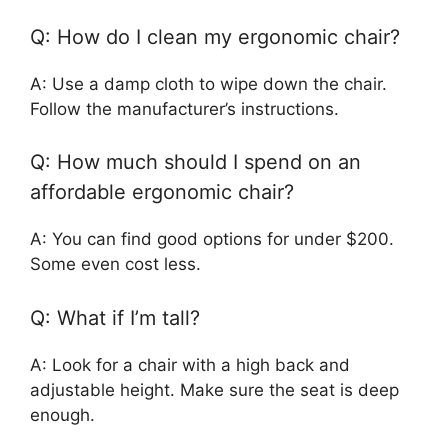
Q: How do I clean my ergonomic chair?
A: Use a damp cloth to wipe down the chair.
Follow the manufacturer’s instructions.
Q: How much should I spend on an
affordable ergonomic chair?
A: You can find good options for under $200.
Some even cost less.
Q: What if I’m tall?
A: Look for a chair with a high back and
adjustable height. Make sure the seat is deep
enough.