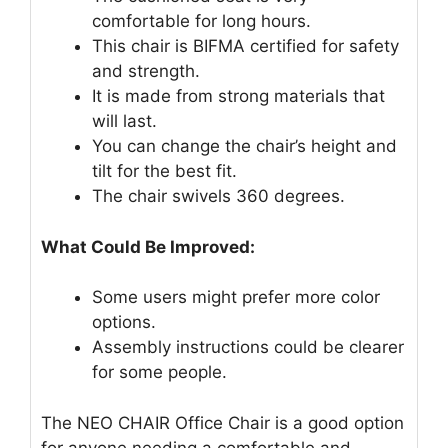
comfortable for long hours.
This chair is BIFMA certified for safety
and strength.
It is made from strong materials that
will last.
You can change the chair’s height and
tilt for the best fit.
The chair swivels 360 degrees.
What Could Be Improved:
Some users might prefer more color
options.
Assembly instructions could be clearer
for some people.
The NEO CHAIR Office Chair is a good option
for anyone needing a comfortable and