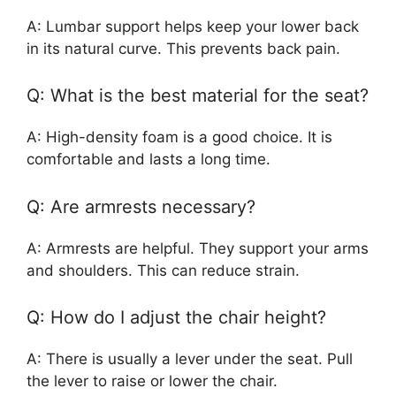
A: Lumbar support helps keep your lower back
in its natural curve. This prevents back pain.
Q: What is the best material for the seat?
A: High-density foam is a good choice. It is
comfortable and lasts a long time.
Q: Are armrests necessary?
A: Armrests are helpful. They support your arms
and shoulders. This can reduce strain.
Q: How do I adjust the chair height?
A: There is usually a lever under the seat. Pull
the lever to raise or lower the chair.