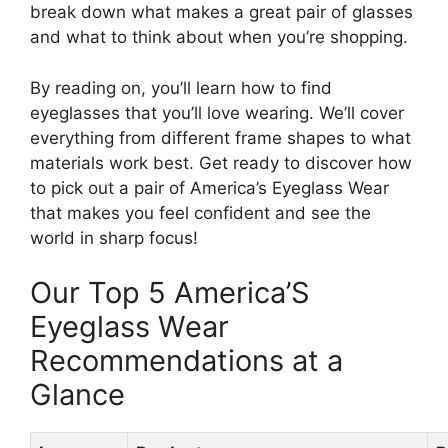
break down what makes a great pair of glasses
and what to think about when you’re shopping.
By reading on, you’ll learn how to find
eyeglasses that you’ll love wearing. We’ll cover
everything from different frame shapes to what
materials work best. Get ready to discover how
to pick out a pair of America’s Eyeglass Wear
that makes you feel confident and see the
world in sharp focus!
Our Top 5 America’S
Eyeglass Wear
Recommendations at a
Glance