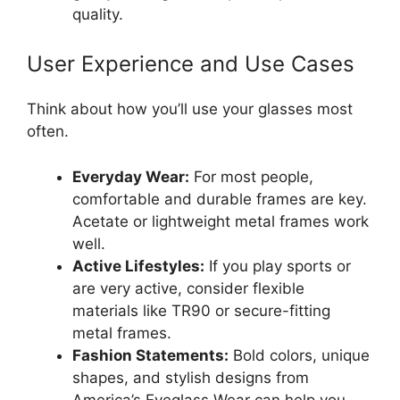
quality.
User Experience and Use Cases
Think about how you’ll use your glasses most
often.
Everyday Wear:
For most people,
comfortable and durable frames are key.
Acetate or lightweight metal frames work
well.
Active Lifestyles:
If you play sports or
are very active, consider flexible
materials like TR90 or secure-fitting
metal frames.
Fashion Statements:
Bold colors, unique
shapes, and stylish designs from
America’s Eyeglass Wear can help you