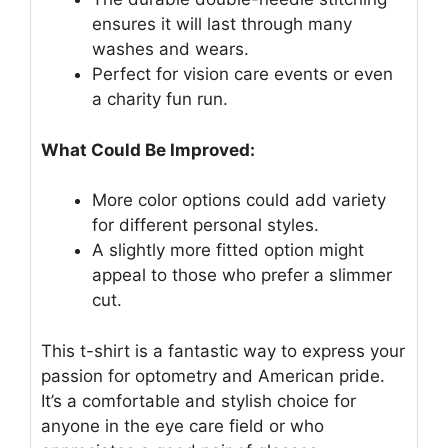
ensures it will last through many
washes and wears.
Perfect for vision care events or even
a charity fun run.
What Could Be Improved:
More color options could add variety
for different personal styles.
A slightly more fitted option might
appeal to those who prefer a slimmer
cut.
This t-shirt is a fantastic way to express your
passion for optometry and American pride.
It’s a comfortable and stylish choice for
anyone in the eye care field or who