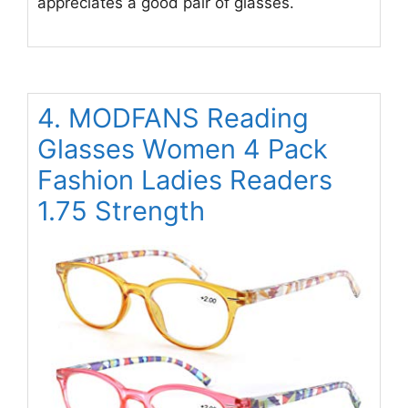
appreciates a good pair of glasses.
4. MODFANS Reading
Glasses Women 4 Pack
Fashion Ladies Readers
1.75 Strength