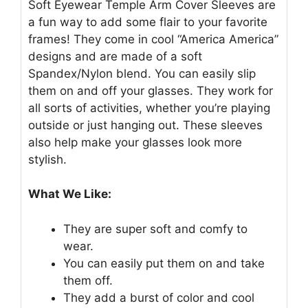
Soft Eyewear Temple Arm Cover Sleeves are
a fun way to add some flair to your favorite
frames! They come in cool “America America”
designs and are made of a soft
Spandex/Nylon blend. You can easily slip
them on and off your glasses. They work for
all sorts of activities, whether you’re playing
outside or just hanging out. These sleeves
also help make your glasses look more
stylish.
What We Like:
They are super soft and comfy to
wear.
You can easily put them on and take
them off.
They add a burst of color and cool