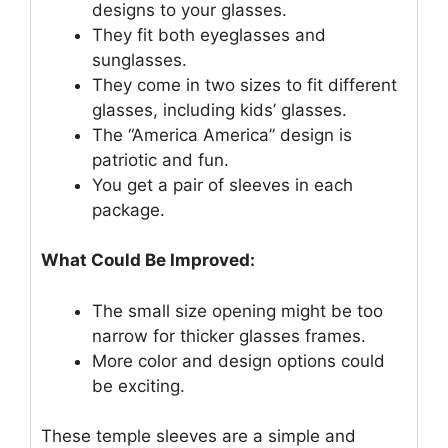
designs to your glasses.
They fit both eyeglasses and
sunglasses.
They come in two sizes to fit different
glasses, including kids’ glasses.
The “America America” design is
patriotic and fun.
You get a pair of sleeves in each
package.
What Could Be Improved:
The small size opening might be too
narrow for thicker glasses frames.
More color and design options could
be exciting.
These temple sleeves are a simple and