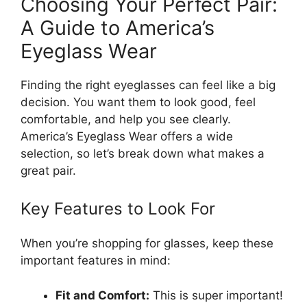
Choosing Your Perfect Pair:
A Guide to America’s
Eyeglass Wear
Finding the right eyeglasses can feel like a big
decision. You want them to look good, feel
comfortable, and help you see clearly.
America’s Eyeglass Wear offers a wide
selection, so let’s break down what makes a
great pair.
Key Features to Look For
When you’re shopping for glasses, keep these
important features in mind:
Fit and Comfort:
This is super important!