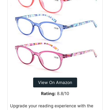
View On Amazon
Rating:
8.8/10
Upgrade your reading experience with the