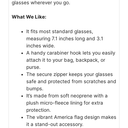
glasses wherever you go.
What We Like:
It fits most standard glasses,
measuring 7.1 inches long and 3.1
inches wide.
A handy carabiner hook lets you easily
attach it to your bag, backpack, or
purse.
The secure zipper keeps your glasses
safe and protected from scratches and
bumps.
It’s made from soft neoprene with a
plush micro-fleece lining for extra
protection.
The vibrant America flag design makes
it a stand-out accessory.