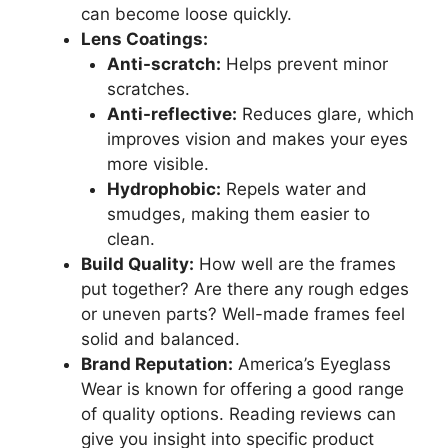
can become loose quickly.
Lens Coatings:
Anti-scratch:
Helps prevent minor
scratches.
Anti-reflective:
Reduces glare, which
improves vision and makes your eyes
more visible.
Hydrophobic:
Repels water and
smudges, making them easier to
clean.
Build Quality:
How well are the frames
put together? Are there any rough edges
or uneven parts? Well-made frames feel
solid and balanced.
Brand Reputation:
America’s Eyeglass
Wear is known for offering a good range
of quality options. Reading reviews can
give you insight into specific product