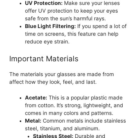
UV Protection:
Make sure your lenses
offer UV protection to keep your eyes
safe from the sun’s harmful rays.
Blue Light Filtering:
If you spend a lot of
time on screens, this feature can help
reduce eye strain.
Important Materials
The materials your glasses are made from
affect how they look, feel, and last.
Acetate:
This is a popular plastic made
from cotton. It’s strong, lightweight, and
comes in many colors and patterns.
Metal:
Common metals include stainless
steel, titanium, and aluminum.
Stainless Steel:
Durable and