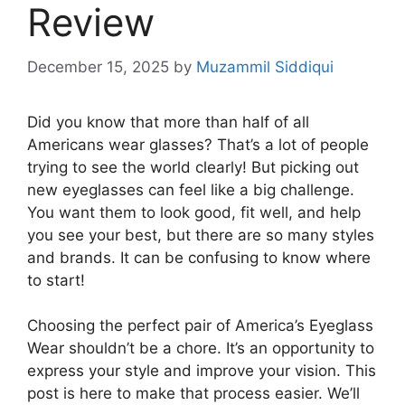
Review
December 15, 2025
by
Muzammil Siddiqui
Did you know that more than half of all
Americans wear glasses? That’s a lot of people
trying to see the world clearly! But picking out
new eyeglasses can feel like a big challenge.
You want them to look good, fit well, and help
you see your best, but there are so many styles
and brands. It can be confusing to know where
to start!
Choosing the perfect pair of America’s Eyeglass
Wear shouldn’t be a chore. It’s an opportunity to
express your style and improve your vision. This
post is here to make that process easier. We’ll