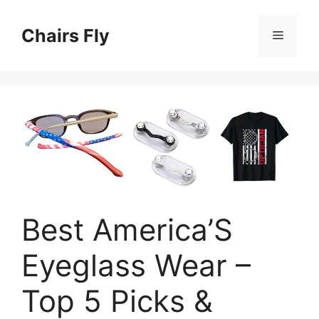
Skip
to
Chairs Fly
Menu
content
Best America’S
Eyeglass Wear –
Top 5 Picks &