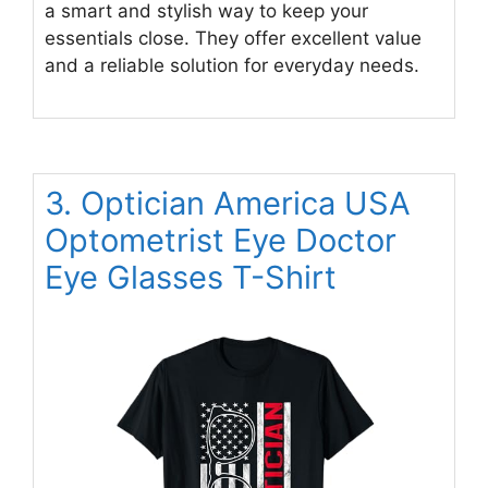
a smart and stylish way to keep your
essentials close. They offer excellent value
and a reliable solution for everyday needs.
3. Optician America USA
Optometrist Eye Doctor
Eye Glasses T-Shirt