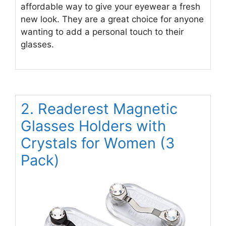
affordable way to give your eyewear a fresh
new look. They are a great choice for anyone
wanting to add a personal touch to their
glasses.
2. Readerest Magnetic
Glasses Holders with
Crystals for Women (3
Pack)