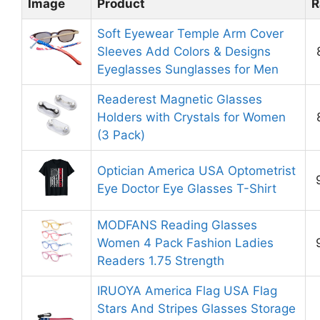
Image
Product
R
Soft Eyewear Temple Arm Cover
Sleeves Add Colors & Designs
Eyeglasses Sunglasses for Men
Readerest Magnetic Glasses
Holders with Crystals for Women
(3 Pack)
Optician America USA Optometrist
Eye Doctor Eye Glasses T-Shirt
MODFANS Reading Glasses
Women 4 Pack Fashion Ladies
Readers 1.75 Strength
IRUOYA America Flag USA Flag
Stars And Stripes Glasses Storage