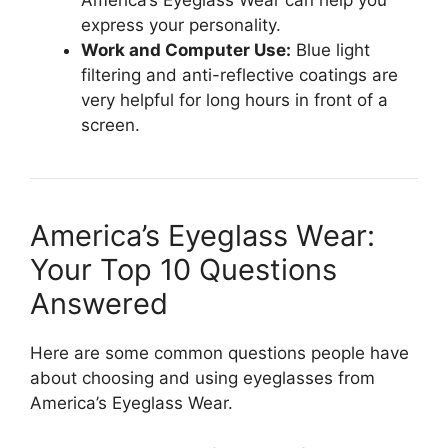
express your personality.
Work and Computer Use:
Blue light
filtering and anti-reflective coatings are
very helpful for long hours in front of a
screen.
America’s Eyeglass Wear:
Your Top 10 Questions
Answered
Here are some common questions people have
about choosing and using eyeglasses from
America’s Eyeglass Wear.