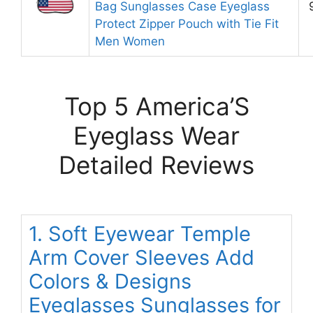
Bag Sunglasses Case Eyeglass
Protect Zipper Pouch with Tie Fit
Men Women
Top 5 America’S
Eyeglass Wear
Detailed Reviews
1. Soft Eyewear Temple
Arm Cover Sleeves Add
Colors & Designs
Eyeglasses Sunglasses for