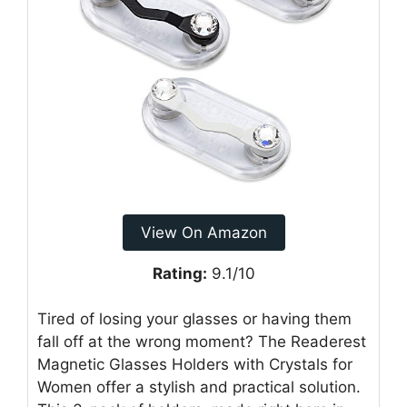
View On Amazon
Rating:
9.1/10
Tired of losing your glasses or having them
fall off at the wrong moment? The Readerest
Magnetic Glasses Holders with Crystals for
Women offer a stylish and practical solution.