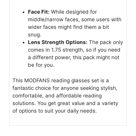
Face Fit:
While designed for
middle/narrow faces, some users with
wider faces might find them a bit
snug.
Lens Strength Options:
The pack only
comes in 1.75 strength, so if you need
a different power, this pack might not
be for you.
This MODFANS reading glasses set is a
fantastic choice for anyone seeking stylish,
comfortable, and affordable reading
solutions. You get great value and a variety
of options to suit your daily needs.