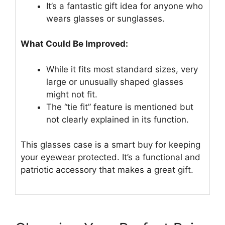
It’s a fantastic gift idea for anyone who
wears glasses or sunglasses.
What Could Be Improved:
While it fits most standard sizes, very
large or unusually shaped glasses
might not fit.
The “tie fit” feature is mentioned but
not clearly explained in its function.
This glasses case is a smart buy for keeping
your eyewear protected. It’s a functional and
patriotic accessory that makes a great gift.