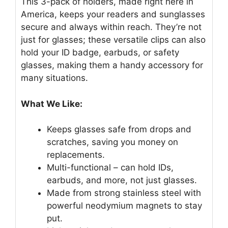
This 3-pack of holders, made right here in
America, keeps your readers and sunglasses
secure and always within reach. They’re not
just for glasses; these versatile clips can also
hold your ID badge, earbuds, or safety
glasses, making them a handy accessory for
many situations.
What We Like:
Keeps glasses safe from drops and
scratches, saving you money on
replacements.
Multi-functional – can hold IDs,
earbuds, and more, not just glasses.
Made from strong stainless steel with
powerful neodymium magnets to stay
put.