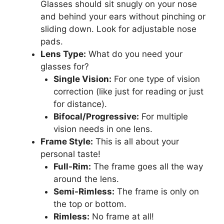
Glasses should sit snugly on your nose
and behind your ears without pinching or
sliding down. Look for adjustable nose
pads.
Lens Type:
What do you need your
glasses for?
Single Vision:
For one type of vision
correction (like just for reading or just
for distance).
Bifocal/Progressive:
For multiple
vision needs in one lens.
Frame Style:
This is all about your
personal taste!
Full-Rim:
The frame goes all the way
around the lens.
Semi-Rimless:
The frame is only on
the top or bottom.
Rimless:
No frame at all!