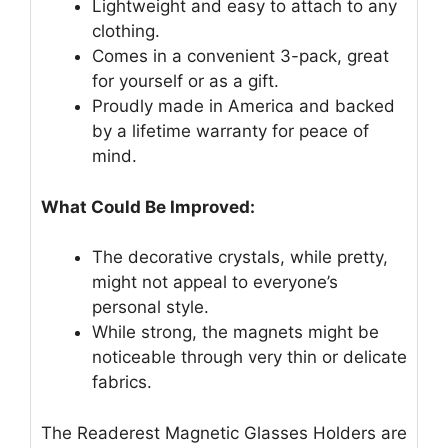
Lightweight and easy to attach to any
clothing.
Comes in a convenient 3-pack, great
for yourself or as a gift.
Proudly made in America and backed
by a lifetime warranty for peace of
mind.
What Could Be Improved:
The decorative crystals, while pretty,
might not appeal to everyone’s
personal style.
While strong, the magnets might be
noticeable through very thin or delicate
fabrics.
The Readerest Magnetic Glasses Holders are