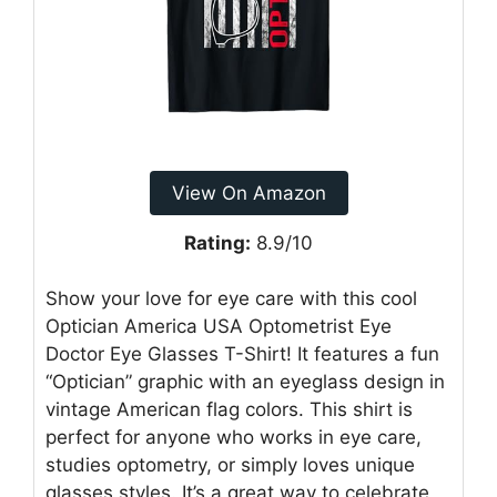
View On Amazon
Rating:
8.9/10
Show your love for eye care with this cool
Optician America USA Optometrist Eye
Doctor Eye Glasses T-Shirt! It features a fun
“Optician” graphic with an eyeglass design in
vintage American flag colors. This shirt is
perfect for anyone who works in eye care,
studies optometry, or simply loves unique
glasses styles. It’s a great way to celebrate