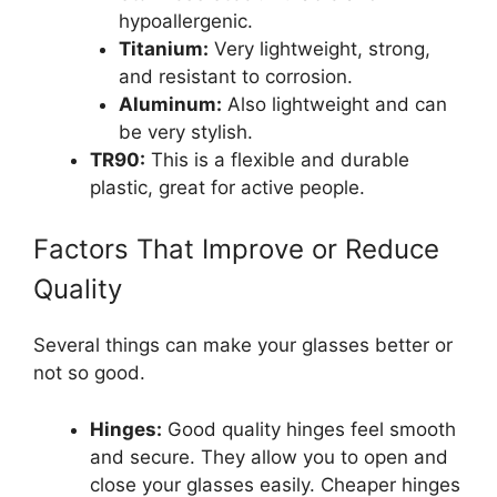
hypoallergenic.
Titanium:
Very lightweight, strong,
and resistant to corrosion.
Aluminum:
Also lightweight and can
be very stylish.
TR90:
This is a flexible and durable
plastic, great for active people.
Factors That Improve or Reduce
Quality
Several things can make your glasses better or
not so good.
Hinges:
Good quality hinges feel smooth
and secure. They allow you to open and
close your glasses easily. Cheaper hinges