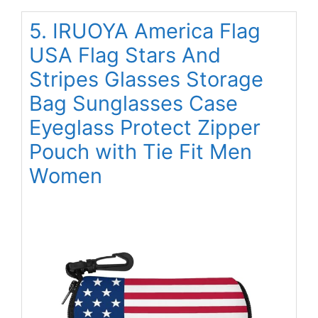
5. IRUOYA America Flag
USA Flag Stars And
Stripes Glasses Storage
Bag Sunglasses Case
Eyeglass Protect Zipper
Pouch with Tie Fit Men
Women