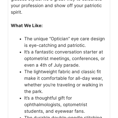
your profession and show off your patriotic
spirit.
What We Like:
The unique “Optician” eye care design
is eye-catching and patriotic.
It’s a fantastic conversation starter at
optometrist meetings, conferences, or
even a 4th of July parade.
The lightweight fabric and classic fit
make it comfortable for all-day wear,
whether you’re traveling or walking in
the park.
It’s a thoughtful gift for
ophthalmologists, optometrist
students, and eyewear fans.
The durable double-needle stitching