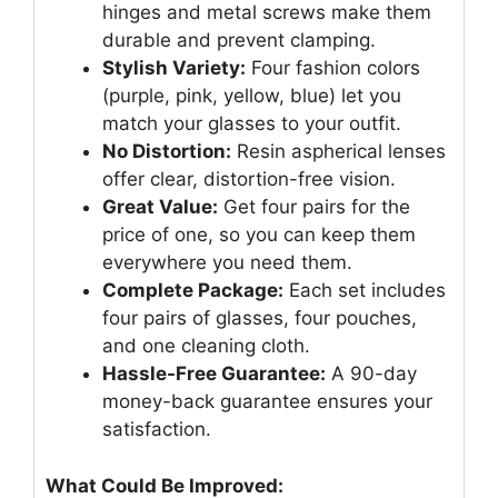
hinges and metal screws make them
durable and prevent clamping.
Stylish Variety:
Four fashion colors
(purple, pink, yellow, blue) let you
match your glasses to your outfit.
No Distortion:
Resin aspherical lenses
offer clear, distortion-free vision.
Great Value:
Get four pairs for the
price of one, so you can keep them
everywhere you need them.
Complete Package:
Each set includes
four pairs of glasses, four pouches,
and one cleaning cloth.
Hassle-Free Guarantee:
A 90-day
money-back guarantee ensures your
satisfaction.
What Could Be Improved: