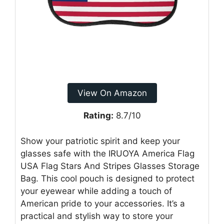
View On Amazon
Rating:
8.7/10
Show your patriotic spirit and keep your
glasses safe with the IRUOYA America Flag
USA Flag Stars And Stripes Glasses Storage
Bag. This cool pouch is designed to protect
your eyewear while adding a touch of
American pride to your accessories. It’s a
practical and stylish way to store your