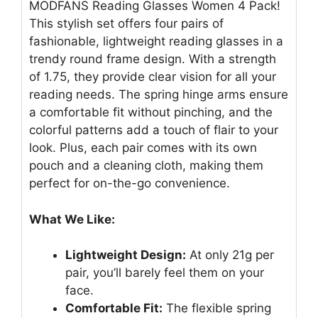
MODFANS Reading Glasses Women 4 Pack!
This stylish set offers four pairs of
fashionable, lightweight reading glasses in a
trendy round frame design. With a strength
of 1.75, they provide clear vision for all your
reading needs. The spring hinge arms ensure
a comfortable fit without pinching, and the
colorful patterns add a touch of flair to your
look. Plus, each pair comes with its own
pouch and a cleaning cloth, making them
perfect for on-the-go convenience.
What We Like:
Lightweight Design:
At only 21g per
pair, you’ll barely feel them on your
face.
Comfortable Fit:
The flexible spring