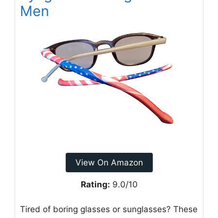
Men
View On Amazon
Rating:
9.0/10
Tired of boring glasses or sunglasses? These