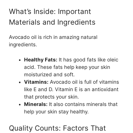
What’s Inside: Important
Materials and Ingredients
Avocado oil is rich in amazing natural
ingredients.
Healthy Fats:
It has good fats like oleic
acid. These fats help keep your skin
moisturized and soft.
Vitamins:
Avocado oil is full of vitamins
like E and D. Vitamin E is an antioxidant
that protects your skin.
Minerals:
It also contains minerals that
help your skin stay healthy.
Quality Counts: Factors That