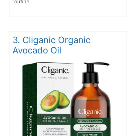
routine.
3. Cliganic Organic
Avocado Oil