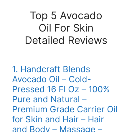
Top 5 Avocado
Oil For Skin
Detailed Reviews
1. Handcraft Blends
Avocado Oil – Cold-
Pressed 16 Fl Oz – 100%
Pure and Natural –
Premium Grade Carrier Oil
for Skin and Hair – Hair
and Body – Massage –