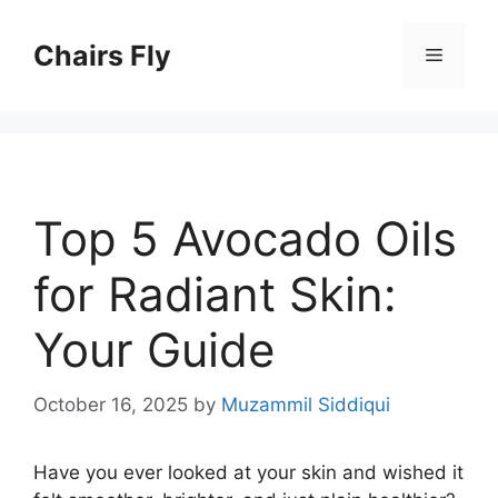
Skip
to
Chairs Fly
Menu
content
Top 5 Avocado Oils
for Radiant Skin:
Your Guide
October 16, 2025
by
Muzammil Siddiqui
Have you ever looked at your skin and wished it