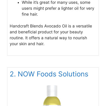
While it’s great for many uses, some
users might prefer a lighter oil for very
fine hair.
Handcraft Blends Avocado Oil is a versatile
and beneficial product for your beauty
routine. It offers a natural way to nourish
your skin and hair.
2. NOW Foods Solutions