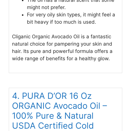
might not prefer.
For very oily skin types, it might feel a
bit heavy if too much is used.
Cliganic Organic Avocado Oil is a fantastic
natural choice for pampering your skin and
hair. Its pure and powerful formula offers a
wide range of benefits for a healthy glow.
4. PURA D’OR 16 Oz
ORGANIC Avocado Oil –
100% Pure & Natural
USDA Certified Cold