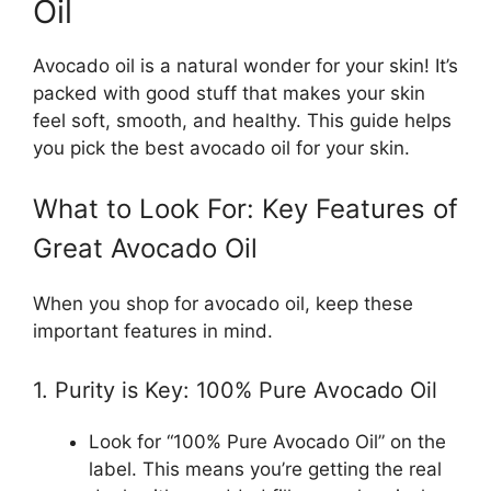
Oil
Avocado oil is a natural wonder for your skin! It’s
packed with good stuff that makes your skin
feel soft, smooth, and healthy. This guide helps
you pick the best avocado oil for your skin.
What to Look For: Key Features of
Great Avocado Oil
When you shop for avocado oil, keep these
important features in mind.
1. Purity is Key: 100% Pure Avocado Oil
Look for “100% Pure Avocado Oil” on the
label. This means you’re getting the real