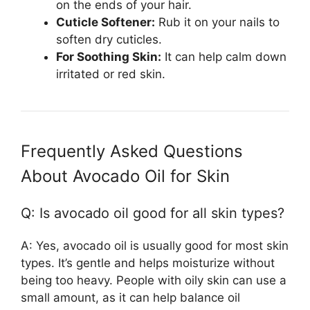
on the ends of your hair.
Cuticle Softener:
Rub it on your nails to
soften dry cuticles.
For Soothing Skin:
It can help calm down
irritated or red skin.
Frequently Asked Questions
About Avocado Oil for Skin
Q: Is avocado oil good for all skin types?
A: Yes, avocado oil is usually good for most skin
types. It’s gentle and helps moisturize without
being too heavy. People with oily skin can use a
small amount, as it can help balance oil