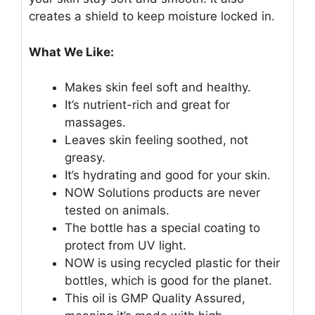
creates a shield to keep moisture locked in.
What We Like:
Makes skin feel soft and healthy.
It’s nutrient-rich and great for
massages.
Leaves skin feeling soothed, not
greasy.
It’s hydrating and good for your skin.
NOW Solutions products are never
tested on animals.
The bottle has a special coating to
protect from UV light.
NOW is using recycled plastic for their
bottles, which is good for the planet.
This oil is GMP Quality Assured,