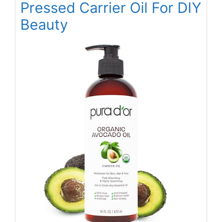
Pressed Carrier Oil For DIY
Beauty