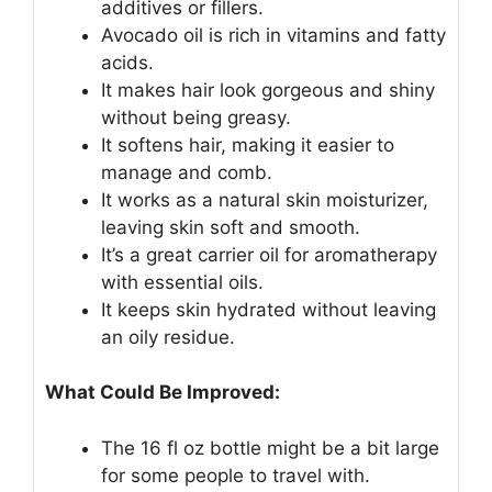
additives or fillers.
Avocado oil is rich in vitamins and fatty
acids.
It makes hair look gorgeous and shiny
without being greasy.
It softens hair, making it easier to
manage and comb.
It works as a natural skin moisturizer,
leaving skin soft and smooth.
It’s a great carrier oil for aromatherapy
with essential oils.
It keeps skin hydrated without leaving
an oily residue.
What Could Be Improved:
The 16 fl oz bottle might be a bit large
for some people to travel with.