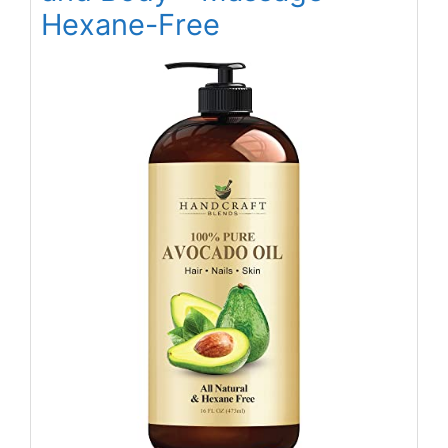
Hexane-Free