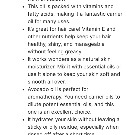
This oil is packed with vitamins and
fatty acids, making it a fantastic carrier
oil for many uses.
It’s great for hair care! Vitamin E and
other nutrients help keep your hair
healthy, shiny, and manageable
without feeling greasy.
It works wonders as a natural skin
moisturizer. Mix it with essential oils or
use it alone to keep your skin soft and
smooth all over.
Avocado oil is perfect for
aromatherapy. You need carrier oils to
dilute potent essential oils, and this
one is an excellent choice.
It hydrates your skin without leaving a
sticky or oily residue, especially when
rinsed off after a short time.