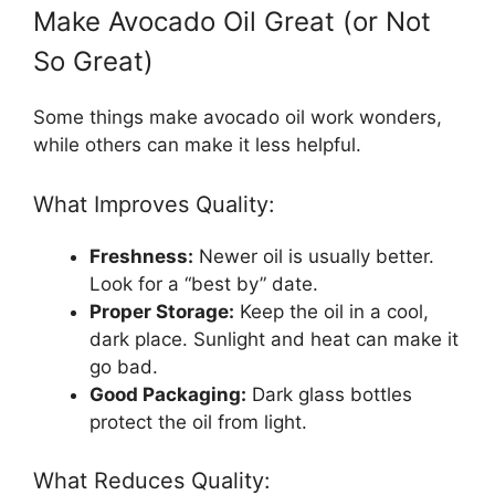
Make Avocado Oil Great (or Not
So Great)
Some things make avocado oil work wonders,
while others can make it less helpful.
What Improves Quality:
Freshness:
Newer oil is usually better.
Look for a “best by” date.
Proper Storage:
Keep the oil in a cool,
dark place. Sunlight and heat can make it
go bad.
Good Packaging:
Dark glass bottles
protect the oil from light.
What Reduces Quality: