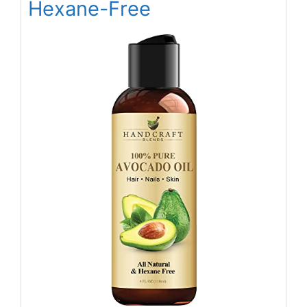
Hexane-Free