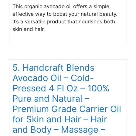
This organic avocado oil offers a simple,
effective way to boost your natural beauty.
It’s a versatile product that nourishes both
skin and hair.
5. Handcraft Blends
Avocado Oil – Cold-
Pressed 4 Fl Oz – 100%
Pure and Natural –
Premium Grade Carrier Oil
for Skin and Hair – Hair
and Body – Massage –