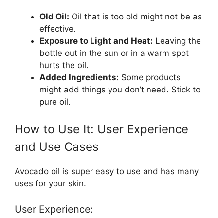
Old Oil:
Oil that is too old might not be as
effective.
Exposure to Light and Heat:
Leaving the
bottle out in the sun or in a warm spot
hurts the oil.
Added Ingredients:
Some products
might add things you don’t need. Stick to
pure oil.
How to Use It: User Experience
and Use Cases
Avocado oil is super easy to use and has many
uses for your skin.
User Experience: