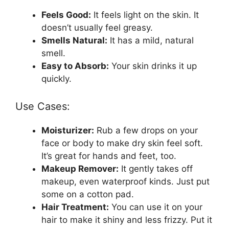
Feels Good:
It feels light on the skin. It
doesn’t usually feel greasy.
Smells Natural:
It has a mild, natural
smell.
Easy to Absorb:
Your skin drinks it up
quickly.
Use Cases:
Moisturizer:
Rub a few drops on your
face or body to make dry skin feel soft.
It’s great for hands and feet, too.
Makeup Remover:
It gently takes off
makeup, even waterproof kinds. Just put
some on a cotton pad.
Hair Treatment:
You can use it on your
hair to make it shiny and less frizzy. Put it