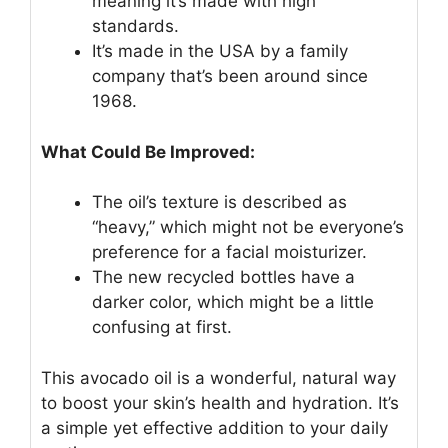
meaning it’s made with high
standards.
It’s made in the USA by a family
company that’s been around since
1968.
What Could Be Improved:
The oil’s texture is described as
“heavy,” which might not be everyone’s
preference for a facial moisturizer.
The new recycled bottles have a
darker color, which might be a little
confusing at first.
This avocado oil is a wonderful, natural way
to boost your skin’s health and hydration. It’s
a simple yet effective addition to your daily