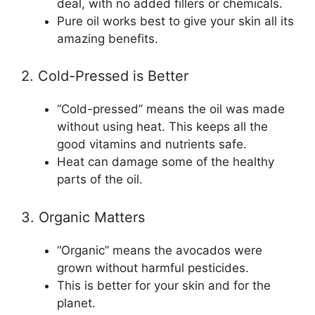
deal, with no added fillers or chemicals.
Pure oil works best to give your skin all its
amazing benefits.
2. Cold-Pressed is Better
“Cold-pressed” means the oil was made
without using heat. This keeps all the
good vitamins and nutrients safe.
Heat can damage some of the healthy
parts of the oil.
3. Organic Matters
“Organic” means the avocados were
grown without harmful pesticides.
This is better for your skin and for the
planet.