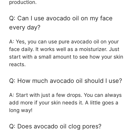
production.
Q: Can I use avocado oil on my face
every day?
A: Yes, you can use pure avocado oil on your
face daily. It works well as a moisturizer. Just
start with a small amount to see how your skin
reacts.
Q: How much avocado oil should I use?
A: Start with just a few drops. You can always
add more if your skin needs it. A little goes a
long way!
Q: Does avocado oil clog pores?