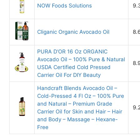
NOW Foods Solutions
9.
Cliganic Organic Avocado Oil
8.
PURA D’OR 16 Oz ORGANIC
Avocado Oil – 100% Pure & Natural
8.
USDA Certified Cold Pressed
Carrier Oil For DIY Beauty
Handcraft Blends Avocado Oil –
Cold-Pressed 4 Fl Oz – 100% Pure
and Natural – Premium Grade
9.
Carrier Oil for Skin and Hair – Hair
and Body – Massage – Hexane-
Free