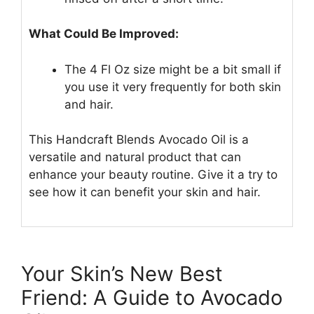
What Could Be Improved:
The 4 Fl Oz size might be a bit small if
you use it very frequently for both skin
and hair.
This Handcraft Blends Avocado Oil is a
versatile and natural product that can
enhance your beauty routine. Give it a try to
see how it can benefit your skin and hair.
Your Skin’s New Best
Friend: A Guide to Avocado