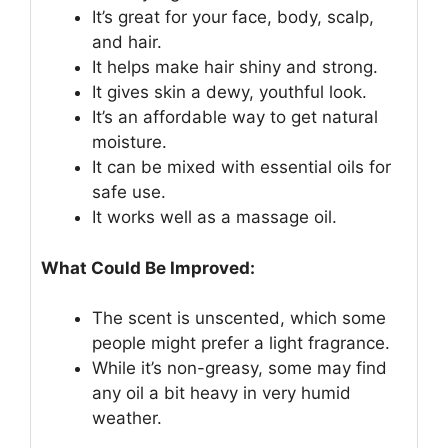
It’s great for your face, body, scalp,
and hair.
It helps make hair shiny and strong.
It gives skin a dewy, youthful look.
It’s an affordable way to get natural
moisture.
It can be mixed with essential oils for
safe use.
It works well as a massage oil.
What Could Be Improved:
The scent is unscented, which some
people might prefer a light fragrance.
While it’s non-greasy, some may find
any oil a bit heavy in very humid
weather.