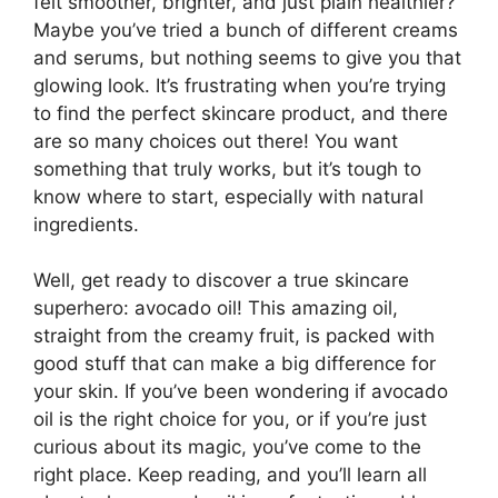
felt smoother, brighter, and just plain healthier?
Maybe you’ve tried a bunch of different creams
and serums, but nothing seems to give you that
glowing look. It’s frustrating when you’re trying
to find the perfect skincare product, and there
are so many choices out there! You want
something that truly works, but it’s tough to
know where to start, especially with natural
ingredients.
Well, get ready to discover a true skincare
superhero: avocado oil! This amazing oil,
straight from the creamy fruit, is packed with
good stuff that can make a big difference for
your skin. If you’ve been wondering if avocado
oil is the right choice for you, or if you’re just
curious about its magic, you’ve come to the
right place. Keep reading, and you’ll learn all