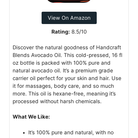
View On Amazon
Rating:
8.5/10
Discover the natural goodness of Handcraft
Blends Avocado Oil. This cold-pressed, 16 fl
oz bottle is packed with 100% pure and
natural avocado oil. It’s a premium grade
carrier oil perfect for your skin and hair. Use
it for massages, body care, and so much
more. This oil is hexane-free, meaning it’s
processed without harsh chemicals.
What We Like:
It’s 100% pure and natural, with no