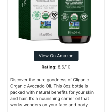
View On Amazon
Rating:
8.6/10
Discover the pure goodness of Cliganic
Organic Avocado Oil. This 8oz bottle is
packed with natural benefits for your skin
and hair. It’s a nourishing carrier oil that
works wonders on your face and body.