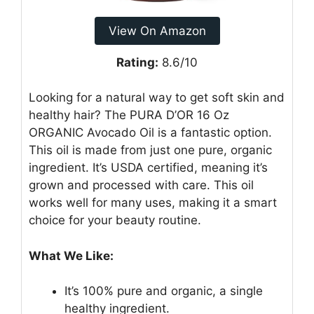
View On Amazon
Rating:
8.6/10
Looking for a natural way to get soft skin and
healthy hair? The PURA D’OR 16 Oz
ORGANIC Avocado Oil is a fantastic option.
This oil is made from just one pure, organic
ingredient. It’s USDA certified, meaning it’s
grown and processed with care. This oil
works well for many uses, making it a smart
choice for your beauty routine.
What We Like:
It’s 100% pure and organic, a single
healthy ingredient.