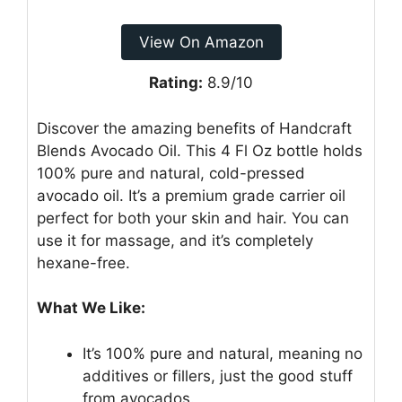
View On Amazon
Rating:
8.9/10
Discover the amazing benefits of Handcraft
Blends Avocado Oil. This 4 Fl Oz bottle holds
100% pure and natural, cold-pressed
avocado oil. It’s a premium grade carrier oil
perfect for both your skin and hair. You can
use it for massage, and it’s completely
hexane-free.
What We Like:
It’s 100% pure and natural, meaning no
additives or fillers, just the good stuff
from avocados.