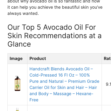
about why avocado oil is so fantastic and how
it can help you achieve the beautiful skin you’ve
always wanted.
Our Top 5 Avocado Oil For
Skin Recommendations at a
Glance
Image
Product
Rat
Handcraft Blends Avocado Oil –
Cold-Pressed 16 Fl Oz – 100%
Pure and Natural – Premium Grade
9.
Carrier Oil for Skin and Hair – Hair
and Body – Massage – Hexane-
Free