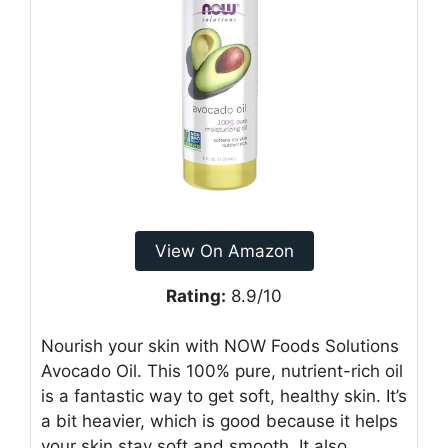
View On Amazon
Rating:
8.9/10
Nourish your skin with NOW Foods Solutions
Avocado Oil. This 100% pure, nutrient-rich oil
is a fantastic way to get soft, healthy skin. It’s
a bit heavier, which is good because it helps
your skin stay soft and smooth. It also