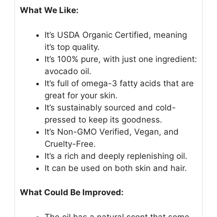
What We Like:
It’s USDA Organic Certified, meaning
it’s top quality.
It’s 100% pure, with just one ingredient:
avocado oil.
It’s full of omega-3 fatty acids that are
great for your skin.
It’s sustainably sourced and cold-
pressed to keep its goodness.
It’s Non-GMO Verified, Vegan, and
Cruelty-Free.
It’s a rich and deeply replenishing oil.
It can be used on both skin and hair.
What Could Be Improved:
The oil has a natural scent that some