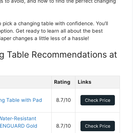
ngs to avoid, and how to find the perfect changing
o pick a changing table with confidence. You’ll
tion. Get ready to learn all about the best
aper changes a little less of a hassle!
g Table Recommendations at
Rating
Links
ing Table with Pad
8.7/10
Check Price
Water-Resistant
REENGUARD Gold
8.7/10
Check Price