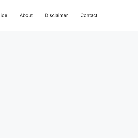
uide
About
Disclaimer
Contact