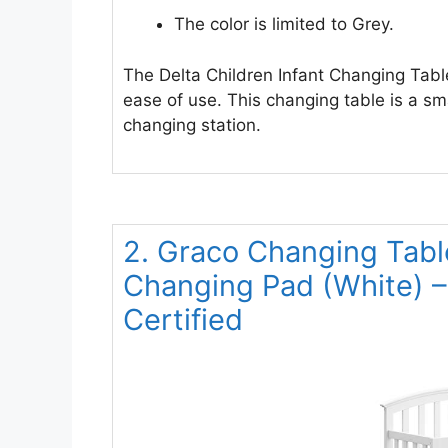
The color is limited to Grey.
The Delta Children Infant Changing Tabl
ease of use. This changing table is a sma
changing station.
2. Graco Changing Tabl
Changing Pad (White)
Certified