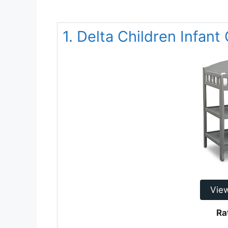
1. Delta Children Infan
Vie
Ra