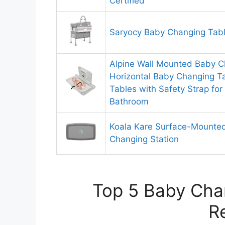
Certified
Saryocy Baby Changing Tab
Alpine Wall Mounted Baby C
Horizontal Baby Changing Ta
Tables with Safety Strap fo
Bathroom
Koala Kare Surface-Mounted
Changing Station
Top 5 Baby Chan
R