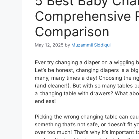
5 Best Baby Cha
Comprehensive 
Comparison
May 12, 2025
by
Muzammil Siddiqui
Ever try changing a diaper on a wiggling ba
Let’s be honest, changing diapers is a big
many, many times a day! Choosing the rig
(and cleaner!). But with so many tables ou
a changing table with drawers? What abo
endless!
Picking the wrong changing table can caus
something that’s not safe, or doesn’t fit
over too much! That’s why it’s important to