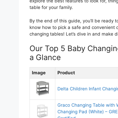
explore the best features to look for, thi
table for your family.
By the end of this guide, you’ll be ready t
know how to pick a safe and convenient op
changing tables! Let’s dive in and make di
Our Top 5 Baby Changin
a Glance
Image
Product
Delta Children Infant Chang
Graco Changing Table with 
Changing Pad (White) – G