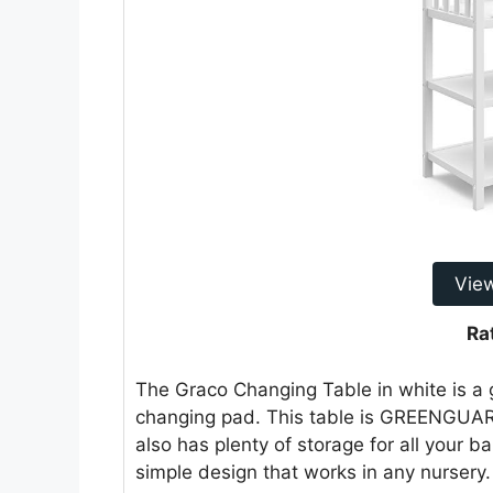
Vie
Ra
The Graco Changing Table in white is a g
changing pad. This table is GREENGUARD
also has plenty of storage for all your ba
simple design that works in any nursery.