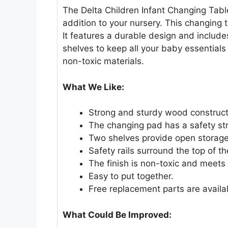
The Delta Children Infant Changing Table
addition to your nursery. This changing 
It features a durable design and includ
shelves to keep all your baby essentials w
non-toxic materials.
What We Like:
Strong and sturdy wood constructi
The changing pad has a safety st
Two shelves provide open storage
Safety rails surround the top of th
The finish is non-toxic and meets
Easy to put together.
Free replacement parts are availa
What Could Be Improved: