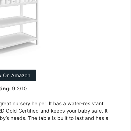
w On Amazon
ting:
9.2/10
reat nursery helper. It has a water-resistant
 Gold Certified and keeps your baby safe. It
by’s needs. The table is built to last and has a