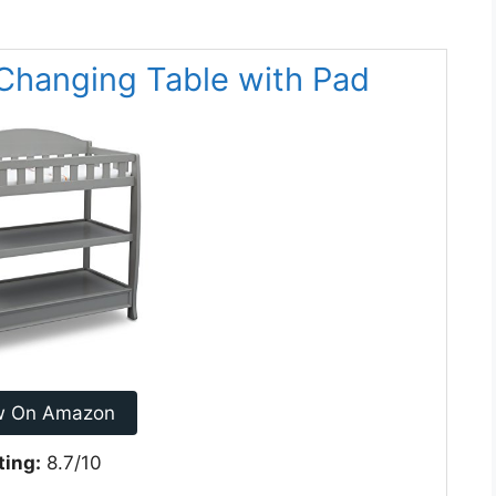
t Changing Table with Pad
w On Amazon
ting:
8.7/10