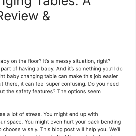
nging Tables: A
Review &
by on the floor? It’s a messy situation, right?
 part of having a baby. And it’s something you’ll do
ht baby changing table can make this job easier
t there, it can feel super confusing. Do you need
ut the safety features? The options seem
e a lot of stress. You might end up with
 your space. You might even hurt your back bending
 choose wisely. This blog post will help you. We’ll