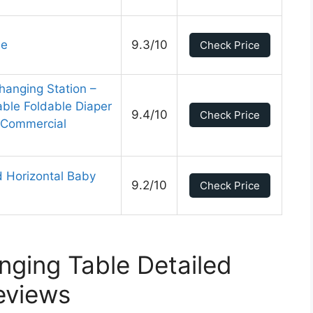
le
9.3/10
Check Price
hanging Station –
ble Foldable Diaper
9.4/10
Check Price
r Commercial
 Horizontal Baby
9.2/10
Check Price
ging Table Detailed
eviews