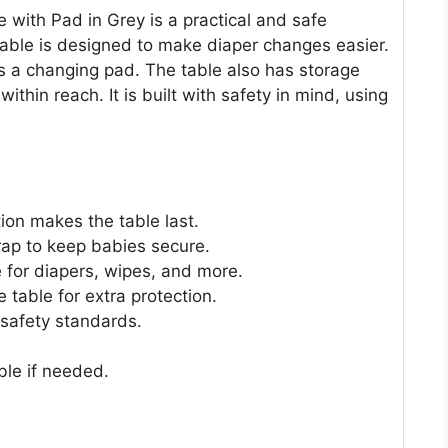
 with Pad in Grey is a practical and safe
table is designed to make diaper changes easier.
es a changing pad. The table also has storage
ithin reach. It is built with safety in mind, using
on makes the table last.
rap to keep babies secure.
 for diapers, wipes, and more.
e table for extra protection.
 safety standards.
ble if needed.