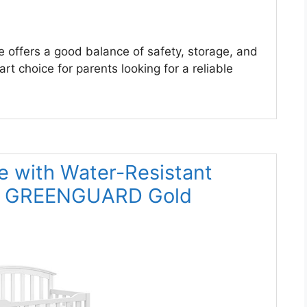
e offers a good balance of safety, storage, and
rt choice for parents looking for a reliable
e with Water-Resistant
 – GREENGUARD Gold