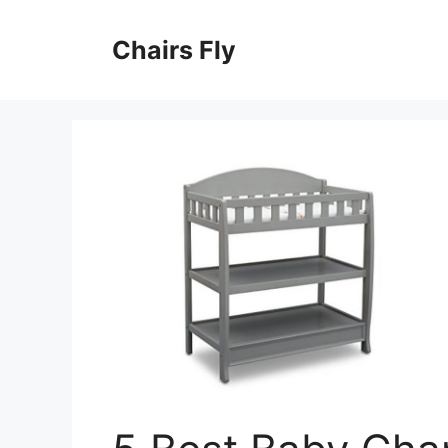
Skip
to
Chairs Fly
content