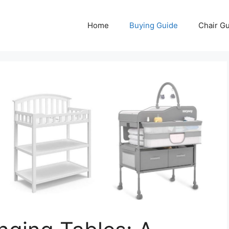
Home
Buying Guide
Chair G