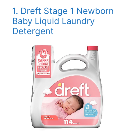
1. Dreft Stage 1 Newborn
Baby Liquid Laundry
Detergent