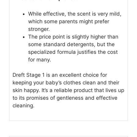
While effective, the scent is very mild,
which some parents might prefer
stronger.
The price point is slightly higher than
some standard detergents, but the
specialized formula justifies the cost
for many.
Dreft Stage 1 is an excellent choice for
keeping your baby’s clothes clean and their
skin happy. It’s a reliable product that lives up
to its promises of gentleness and effective
cleaning.