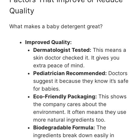
Quality
What makes a baby detergent great?
Improved Quality:
Dermatologist Tested:
This means a
skin doctor checked it. It gives you
extra peace of mind.
Pediatrician Recommended:
Doctors
suggest it because they know it’s safe
for babies.
Eco-Friendly Packaging:
This shows
the company cares about the
environment. It often means they use
more natural ingredients too.
Biodegradable Formula:
The
ingredients break down easily in