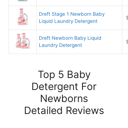
Dreft Stage 1 Newborn Baby
Liquid Laundry Detergent
Dreft Newborn Baby Liquid
Laundry Detergent
Top 5 Baby
Detergent For
Newborns
Detailed Reviews