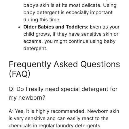
baby’s skin is at its most delicate. Using
baby detergent is especially important
during this time.
Older Babies and Toddlers:
Even as your
child grows, if they have sensitive skin or
eczema, you might continue using baby
detergent.
Frequently Asked Questions
(FAQ)
Q: Do I really need special detergent for
my newborn?
A: Yes, it is highly recommended. Newborn skin
is very sensitive and can easily react to the
chemicals in regular laundry detergents.