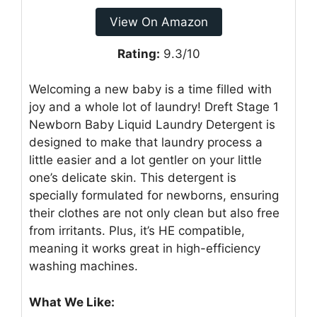
View On Amazon
Rating:
9.3/10
Welcoming a new baby is a time filled with
joy and a whole lot of laundry! Dreft Stage 1
Newborn Baby Liquid Laundry Detergent is
designed to make that laundry process a
little easier and a lot gentler on your little
one’s delicate skin. This detergent is
specially formulated for newborns, ensuring
their clothes are not only clean but also free
from irritants. Plus, it’s HE compatible,
meaning it works great in high-efficiency
washing machines.
What We Like: