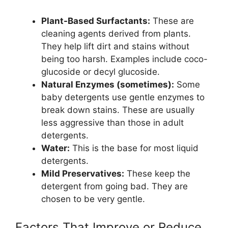
Plant-Based Surfactants:
These are
cleaning agents derived from plants.
They help lift dirt and stains without
being too harsh. Examples include coco-
glucoside or decyl glucoside.
Natural Enzymes (sometimes):
Some
baby detergents use gentle enzymes to
break down stains. These are usually
less aggressive than those in adult
detergents.
Water:
This is the base for most liquid
detergents.
Mild Preservatives:
These keep the
detergent from going bad. They are
chosen to be very gentle.
Factors That Improve or Reduce