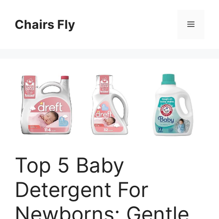
Skip
to
Chairs Fly
Menu
content
Top 5 Baby
Detergent For
Newborns: Gentle