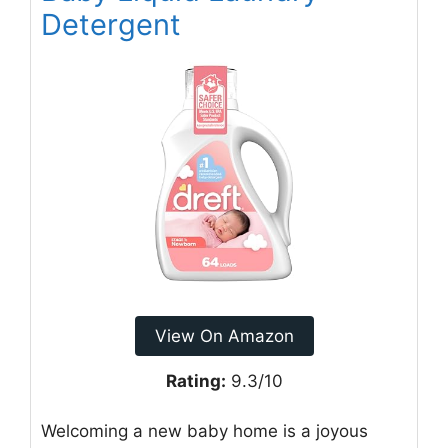
Detergent
View On Amazon
Rating:
9.3/10
Welcoming a new baby home is a joyous