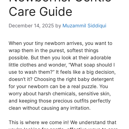
Care Guide
December 14, 2025
by
Muzammil Siddiqui
When your tiny newborn arrives, you want to
wrap them in the purest, softest things
possible. But then you look at their adorable
little clothes and wonder, “What soap should I
use to wash them?” It feels like a big decision,
doesn’t it? Choosing the right baby detergent
for your newborn can be a real puzzle. You
worry about harsh chemicals, sensitive skin,
and keeping those precious outfits perfectly
clean without causing any irritation.
This is where we come in! We understand that