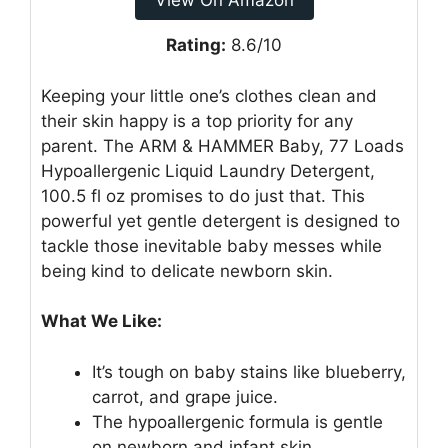
View On Amazon
Rating:
8.6/10
Keeping your little one’s clothes clean and
their skin happy is a top priority for any
parent. The ARM & HAMMER Baby, 77 Loads
Hypoallergenic Liquid Laundry Detergent,
100.5 fl oz promises to do just that. This
powerful yet gentle detergent is designed to
tackle those inevitable baby messes while
being kind to delicate newborn skin.
What We Like:
It’s tough on baby stains like blueberry,
carrot, and grape juice.
The hypoallergenic formula is gentle
on newborn and infant skin.