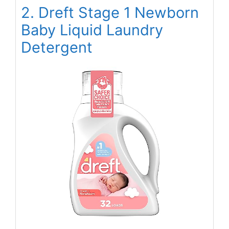
2. Dreft Stage 1 Newborn
Baby Liquid Laundry
Detergent