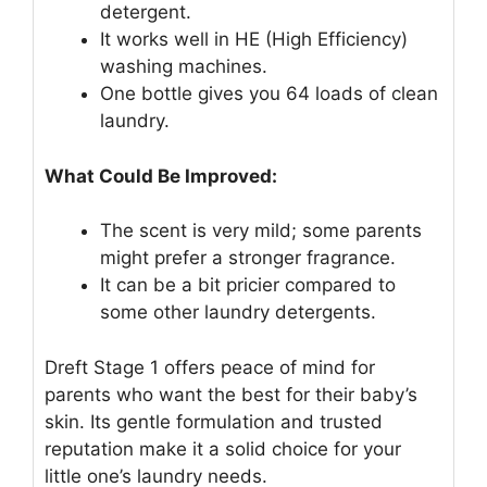
detergent.
It works well in HE (High Efficiency)
washing machines.
One bottle gives you 64 loads of clean
laundry.
What Could Be Improved:
The scent is very mild; some parents
might prefer a stronger fragrance.
It can be a bit pricier compared to
some other laundry detergents.
Dreft Stage 1 offers peace of mind for
parents who want the best for their baby’s
skin. Its gentle formulation and trusted
reputation make it a solid choice for your
little one’s laundry needs.