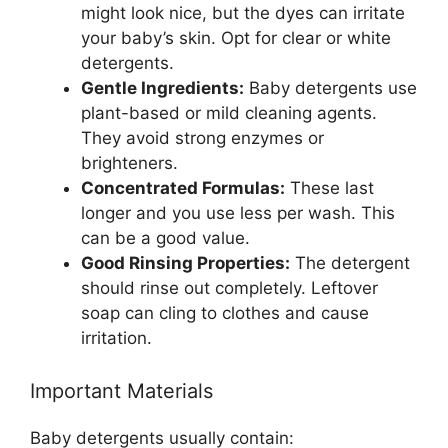
might look nice, but the dyes can irritate
your baby’s skin. Opt for clear or white
detergents.
Gentle Ingredients:
Baby detergents use
plant-based or mild cleaning agents.
They avoid strong enzymes or
brighteners.
Concentrated Formulas:
These last
longer and you use less per wash. This
can be a good value.
Good Rinsing Properties:
The detergent
should rinse out completely. Leftover
soap can cling to clothes and cause
irritation.
Important Materials
Baby detergents usually contain: