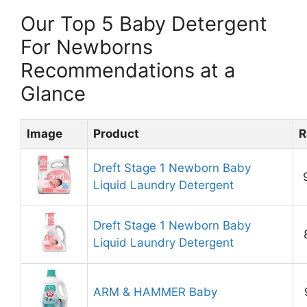
Our Top 5 Baby Detergent
For Newborns
Recommendations at a
Glance
Image
Product
R
Dreft Stage 1 Newborn Baby
Liquid Laundry Detergent
Dreft Stage 1 Newborn Baby
Liquid Laundry Detergent
ARM & HAMMER Baby