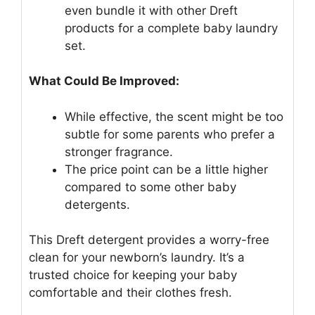
even bundle it with other Dreft
products for a complete baby laundry
set.
What Could Be Improved:
While effective, the scent might be too
subtle for some parents who prefer a
stronger fragrance.
The price point can be a little higher
compared to some other baby
detergents.
This Dreft detergent provides a worry-free
clean for your newborn’s laundry. It’s a
trusted choice for keeping your baby
comfortable and their clothes fresh.