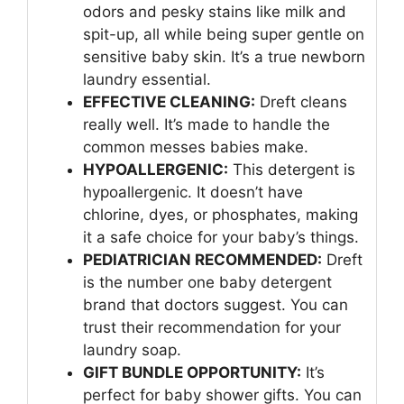
odors and pesky stains like milk and
spit-up, all while being super gentle on
sensitive baby skin. It’s a true newborn
laundry essential.
EFFECTIVE CLEANING:
Dreft cleans
really well. It’s made to handle the
common messes babies make.
HYPOALLERGENIC:
This detergent is
hypoallergenic. It doesn’t have
chlorine, dyes, or phosphates, making
it a safe choice for your baby’s things.
PEDIATRICIAN RECOMMENDED:
Dreft
is the number one baby detergent
brand that doctors suggest. You can
trust their recommendation for your
laundry soap.
GIFT BUNDLE OPPORTUNITY:
It’s
perfect for baby shower gifts. You can