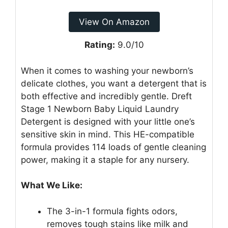
View On Amazon
Rating:
9.0/10
When it comes to washing your newborn’s
delicate clothes, you want a detergent that is
both effective and incredibly gentle. Dreft
Stage 1 Newborn Baby Liquid Laundry
Detergent is designed with your little one’s
sensitive skin in mind. This HE-compatible
formula provides 114 loads of gentle cleaning
power, making it a staple for any nursery.
What We Like:
The 3-in-1 formula fights odors,
removes tough stains like milk and