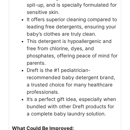
spit-up, and is specially formulated for
sensitive skin.
It offers superior cleaning compared to
leading free detergents, ensuring your
baby’s clothes are truly clean.
This detergent is hypoallergenic and
free from chlorine, dyes, and
phosphates, offering peace of mind for
parents.
Dreft is the #1 pediatrician-
recommended baby detergent brand,
a trusted choice for many healthcare
professionals.
It’s a perfect gift idea, especially when
bundled with other Dreft products for
a complete baby laundry solution.
What Could Be Improved: