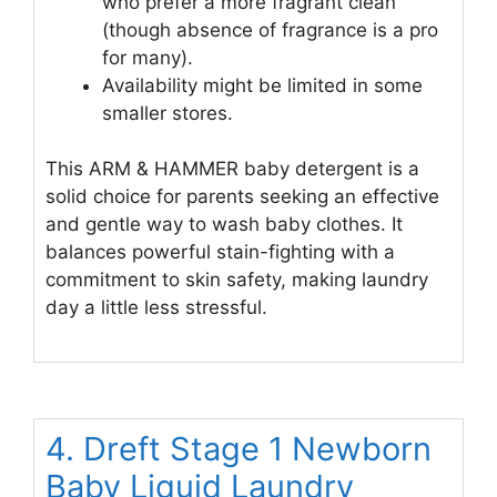
who prefer a more fragrant clean
(though absence of fragrance is a pro
for many).
Availability might be limited in some
smaller stores.
This ARM & HAMMER baby detergent is a
solid choice for parents seeking an effective
and gentle way to wash baby clothes. It
balances powerful stain-fighting with a
commitment to skin safety, making laundry
day a little less stressful.
4. Dreft Stage 1 Newborn
Baby Liquid Laundry