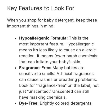
Key Features to Look For
When you shop for baby detergent, keep these
important things in mind:
Hypoallergenic Formula:
This is the
most important feature. Hypoallergenic
means it’s less likely to cause an allergic
reaction. It means fewer harsh chemicals
that can irritate your baby’s skin.
Fragrance-Free:
Many babies are
sensitive to smells. Artificial fragrances
can cause rashes or breathing problems.
Look for “fragrance-free” on the label, not
just “unscented.” Unscented can still
have masking chemicals.
Dye-Free:
Brightly colored detergents