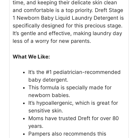
time, and keeping their delicate skin clean
and comfortable is a top priority. Dreft Stage
1 Newborn Baby Liquid Laundry Detergent is
specifically designed for this precious stage.
It’s gentle and effective, making laundry day
less of a worry for new parents.
What We Like:
It’s the #1 pediatrician-recommended
baby detergent.
This formula is specially made for
newborn babies.
It’s hypoallergenic, which is great for
sensitive skin.
Moms have trusted Dreft for over 80
years.
Pampers also recommends this