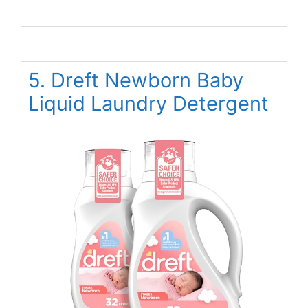
5. Dreft Newborn Baby
Liquid Laundry Detergent