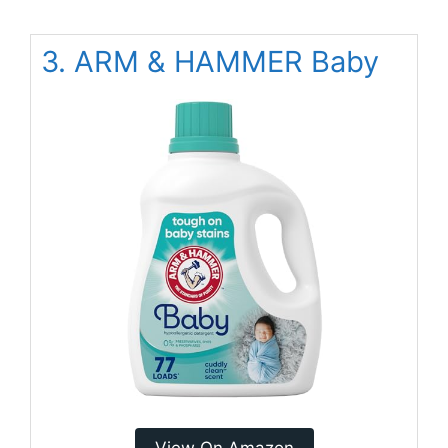
3. ARM & HAMMER Baby