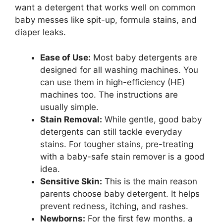
want a detergent that works well on common
baby messes like spit-up, formula stains, and
diaper leaks.
Ease of Use:
Most baby detergents are
designed for all washing machines. You
can use them in high-efficiency (HE)
machines too. The instructions are
usually simple.
Stain Removal:
While gentle, good baby
detergents can still tackle everyday
stains. For tougher stains, pre-treating
with a baby-safe stain remover is a good
idea.
Sensitive Skin:
This is the main reason
parents choose baby detergent. It helps
prevent redness, itching, and rashes.
Newborns:
For the first few months, a