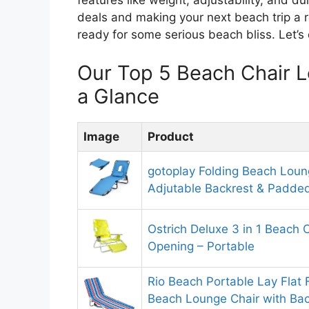
features like weight, adjustability, and dura
deals and making your next beach trip a r
ready for some serious beach bliss. Let’s
Our Top 5 Beach Chair 
a Glance
Image
Product
gotoplay Folding Beach Loun
Adjutable Backrest & Padded
Ostrich Deluxe 3 in 1 Beach 
Opening – Portable
Rio Beach Portable Lay Flat
Beach Lounge Chair with Ba