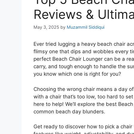
Reviews & Ultim
May 3, 2025
by
Muzammil Siddiqui
Ever tried lugging a heavy beach chair a
flimsy one that dips and wobbles every t
perfect Beach Chair Lounger can be a re
carry, and tough enough to handle the s
you know which one is right for you?
Choosing the wrong chair means a day of 
with a chair that’s too low, too hard to se
here to help! We’ll explore the best Beac
common beach day blunders.
Get ready to discover how to pick a chair 