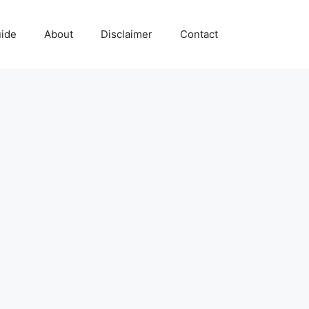
uide
About
Disclaimer
Contact