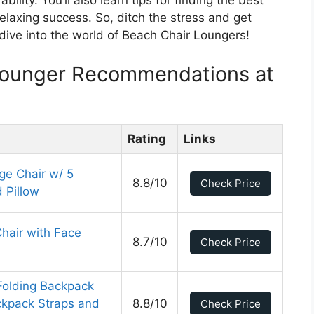
bility. You’ll also learn tips for finding the best
elaxing success. So, ditch the stress and get
 dive into the world of Beach Chair Loungers!
Lounger Recommendations at
Rating
Links
ge Chair w/ 5
8.8/10
Check Price
 Pillow
Chair with Face
8.7/10
Check Price
 Folding Backpack
ckpack Straps and
8.8/10
Check Price