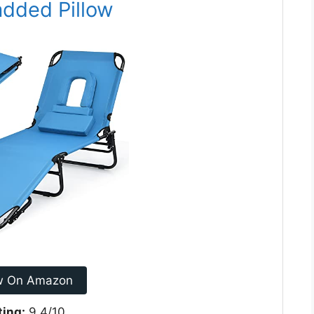
added Pillow
w On Amazon
ting:
9.4/10