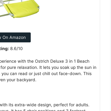
w On Amazon
ting:
8.6/10
perience with the Ostrich Deluxe 3 in 1 Beach
for pure relaxation. It lets you soak up the sun in
 you can read or just chill out face-down. This
even your backyard.
with its extra-wide design, perfect for adults.
ays. It has 5 chair positions and 3 footrest