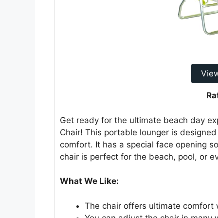
Vie
Ra
Get ready for the ultimate beach day ex
Chair! This portable lounger is designed 
comfort. It has a special face opening so
chair is perfect for the beach, pool, or 
What We Like:
The chair offers ultimate comfort 
You can adjust the chair in many w