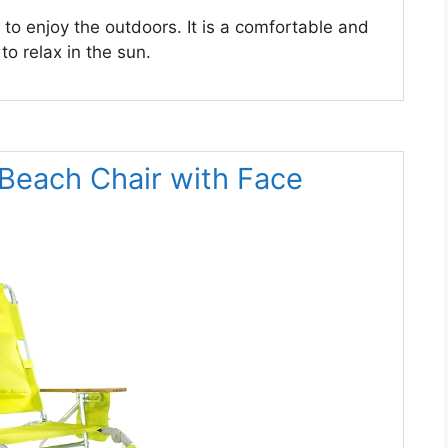
 to enjoy the outdoors. It is a comfortable and
o relax in the sun.
1 Beach Chair with Face