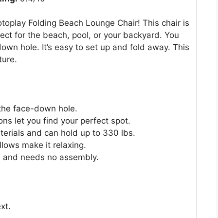
toplay Folding Beach Lounge Chair! This chair is
rfect for the beach, pool, or your backyard. You
wn hole. It’s easy to set up and fold away. This
ture.
 the face-down hole.
ns let you find your perfect spot.
erials and can hold up to 330 lbs.
lows make it relaxing.
ht, and needs no assembly.
xt.