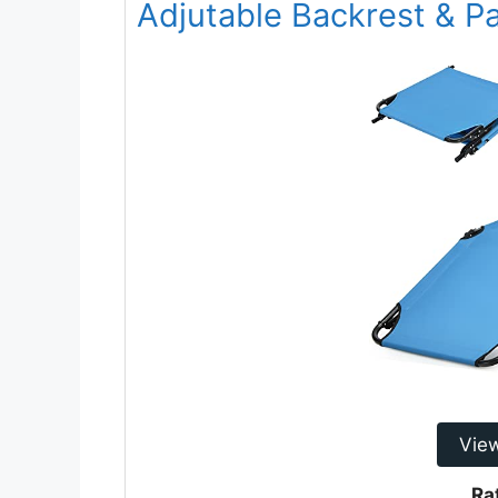
Adjutable Backrest & P
Vie
Ra