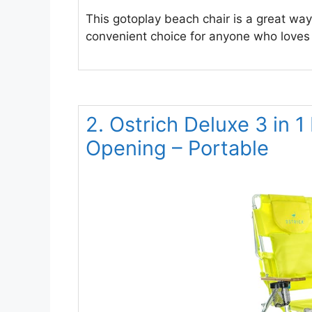
This gotoplay beach chair is a great way
convenient choice for anyone who loves t
2. Ostrich Deluxe 3 in 
Opening – Portable