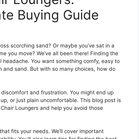
ate Buying Guide
cross scorching sand? Or maybe you’ve sat in a
ime you move? We’ve all been there! Finding the
al headache. You want something comfy, easy to
un and sand. But with so many choices, how do
discomfort and frustration. You might end up
t up, or just plain uncomfortable. This blog post is
h Chair Loungers and help you avoid those
that fits your needs. We’ll cover important