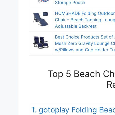
Storage Pouch
HOMSHADE Folding Outdoor
Chair – Beach Tanning Loung
Adjustable Backrest
Best Choice Products Set of 
Mesh Zero Gravity Lounge Ch
w/Pillows and Cup Holder Tr
Top 5 Beach Cha
R
1. gotoplay Folding Bea