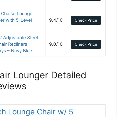
 Chaise Lounge
er with 5-Level
9.4/10
Check Price
2 Adjustable Steel
air Recliners
9.0/10
Check Price
ays – Navy Blue
ir Lounger Detailed
eviews
ch Lounge Chair w/ 5