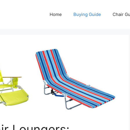
Home
Buying Guide
Chair G
ir Loungers: