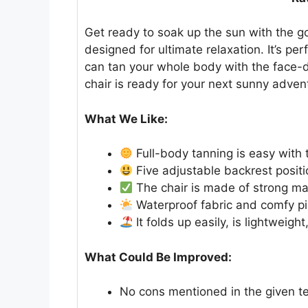
Get ready to soak up the sun with the go
designed for ultimate relaxation. It’s pe
can tan your whole body with the face-do
chair is ready for your next sunny adven
What We Like:
Full-body tanning is easy with
Five adjustable backrest positio
The chair is made of strong mat
Waterproof fabric and comfy pil
It folds up easily, is lightweig
What Could Be Improved:
No cons mentioned in the given te