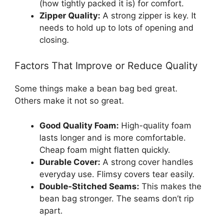
(how tightly packed it is) for comfort.
Zipper Quality:
A strong zipper is key. It
needs to hold up to lots of opening and
closing.
Factors That Improve or Reduce Quality
Some things make a bean bag bed great.
Others make it not so great.
Good Quality Foam:
High-quality foam
lasts longer and is more comfortable.
Cheap foam might flatten quickly.
Durable Cover:
A strong cover handles
everyday use. Flimsy covers tear easily.
Double-Stitched Seams:
This makes the
bean bag stronger. The seams don’t rip
apart.