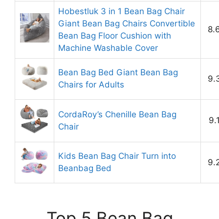
Hobestluk 3 in 1 Bean Bag Chair
Giant Bean Bag Chairs Convertible
8.
Bean Bag Floor Cushion with
Machine Washable Cover
Bean Bag Bed Giant Bean Bag
9.
Chairs for Adults
CordaRoy’s Chenille Bean Bag
9.
Chair
Kids Bean Bag Chair Turn into
9.
Beanbag Bed
Top 5 Bean Bag