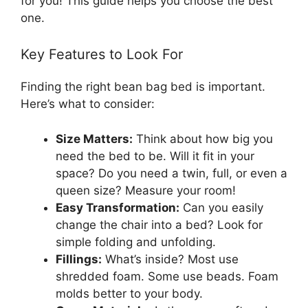
for you! This guide helps you choose the best
one.
Key Features to Look For
Finding the right bean bag bed is important.
Here’s what to consider:
Size Matters:
Think about how big you
need the bed to be. Will it fit in your
space? Do you need a twin, full, or even a
queen size? Measure your room!
Easy Transformation:
Can you easily
change the chair into a bed? Look for
simple folding and unfolding.
Fillings:
What’s inside? Most use
shredded foam. Some use beads. Foam
molds better to your body.