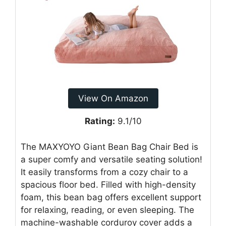
View On Amazon
Rating:
9.1/10
The MAXYOYO Giant Bean Bag Chair Bed is
a super comfy and versatile seating solution!
It easily transforms from a cozy chair to a
spacious floor bed. Filled with high-density
foam, this bean bag offers excellent support
for relaxing, reading, or even sleeping. The
machine-washable corduroy cover adds a