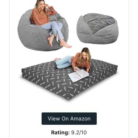
View On Amazon
Rating:
9.2/10