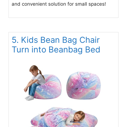
and convenient solution for small spaces!
5. Kids Bean Bag Chair
Turn into Beanbag Bed