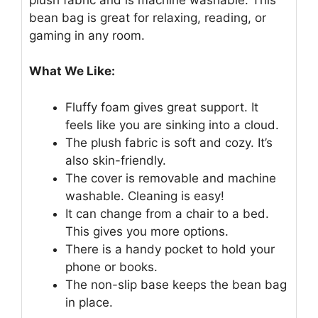
bean bag is great for relaxing, reading, or
gaming in any room.
What We Like:
Fluffy foam gives great support. It
feels like you are sinking into a cloud.
The plush fabric is soft and cozy. It’s
also skin-friendly.
The cover is removable and machine
washable. Cleaning is easy!
It can change from a chair to a bed.
This gives you more options.
There is a handy pocket to hold your
phone or books.
The non-slip base keeps the bean bag
in place.