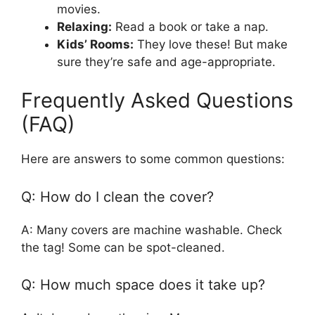
movies.
Relaxing:
Read a book or take a nap.
Kids’ Rooms:
They love these! But make
sure they’re safe and age-appropriate.
Frequently Asked Questions
(FAQ)
Here are answers to some common questions:
Q: How do I clean the cover?
A: Many covers are machine washable. Check
the tag! Some can be spot-cleaned.
Q: How much space does it take up?