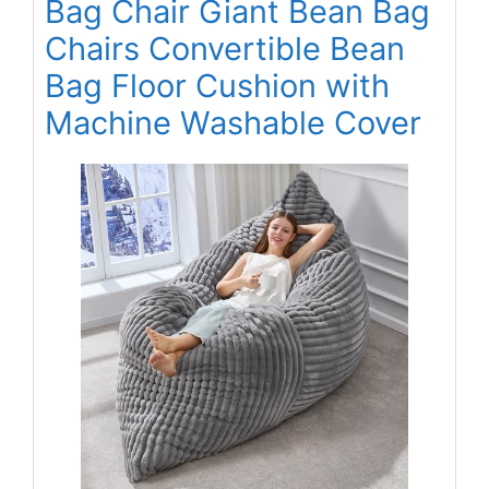
Bag Chair Giant Bean Bag
Chairs Convertible Bean
Bag Floor Cushion with
Machine Washable Cover