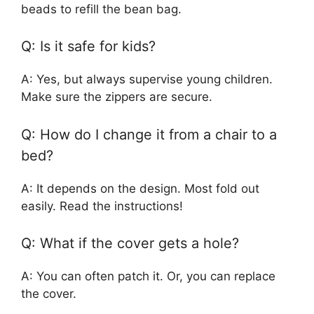
beads to refill the bean bag.
Q: Is it safe for kids?
A: Yes, but always supervise young children.
Make sure the zippers are secure.
Q: How do I change it from a chair to a
bed?
A: It depends on the design. Most fold out
easily. Read the instructions!
Q: What if the cover gets a hole?
A: You can often patch it. Or, you can replace
the cover.