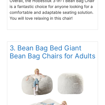
Overall, the Hobestluk 3-in-1 Bean Bag Chair
is a fantastic choice for anyone looking for a
comfortable and adaptable seating solution.
You will love relaxing in this chair!
3. Bean Bag Bed Giant
Bean Bag Chairs for Adults