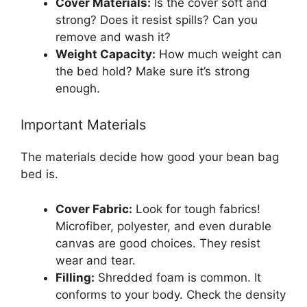
Cover Materials:
Is the cover soft and
strong? Does it resist spills? Can you
remove and wash it?
Weight Capacity:
How much weight can
the bed hold? Make sure it’s strong
enough.
Important Materials
The materials decide how good your bean bag
bed is.
Cover Fabric:
Look for tough fabrics!
Microfiber, polyester, and even durable
canvas are good choices. They resist
wear and tear.
Filling:
Shredded foam is common. It
conforms to your body. Check the density