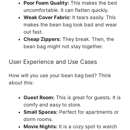
Poor Foam Quality:
This makes the bed
uncomfortable. It can flatten quickly.
Weak Cover Fabric:
It tears easily. This
makes the bean bag look bad and wear
out fast.
Cheap Zippers:
They break. Then, the
bean bag might not stay together.
User Experience and Use Cases
How will you use your bean bag bed? Think
about this:
Guest Room:
This is great for guests. It is
comfy and easy to store.
Small Spaces:
Perfect for apartments or
dorm rooms.
Movie Nights:
It is a cozy spot to watch