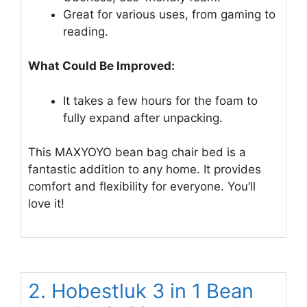
Great for various uses, from gaming to
reading.
What Could Be Improved:
It takes a few hours for the foam to
fully expand after unpacking.
This MAXYOYO bean bag chair bed is a
fantastic addition to any home. It provides
comfort and flexibility for everyone. You’ll
love it!
2. Hobestluk 3 in 1 Bean