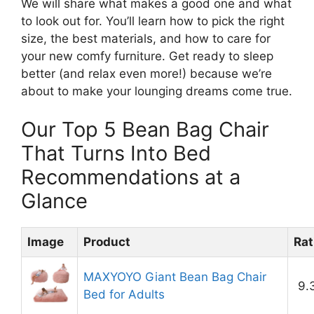
We will share what makes a good one and what
to look out for. You’ll learn how to pick the right
size, the best materials, and how to care for
your new comfy furniture. Get ready to sleep
better (and relax even more!) because we’re
about to make your lounging dreams come true.
Our Top 5 Bean Bag Chair
That Turns Into Bed
Recommendations at a
Glance
Image
Product
Rat
MAXYOYO Giant Bean Bag Chair
9.
Bed for Adults