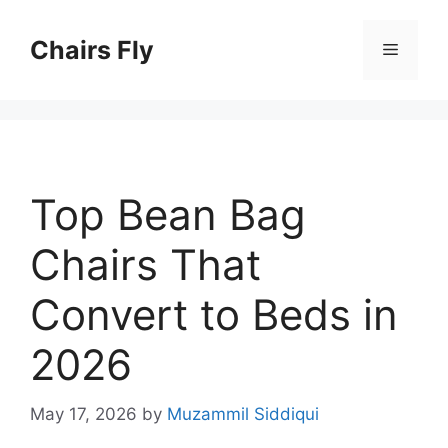
Skip
to
Chairs Fly
Menu
content
Top Bean Bag
Chairs That
Convert to Beds in
2026
May 17, 2026
by
Muzammil Siddiqui