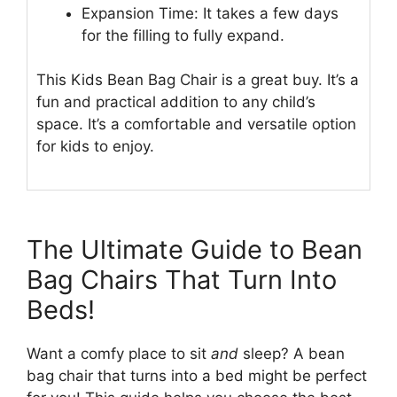
Expansion Time: It takes a few days
for the filling to fully expand.
This Kids Bean Bag Chair is a great buy. It’s a
fun and practical addition to any child’s
space. It’s a comfortable and versatile option
for kids to enjoy.
The Ultimate Guide to Bean
Bag Chairs That Turn Into
Beds!
Want a comfy place to sit
and
sleep? A bean
bag chair that turns into a bed might be perfect