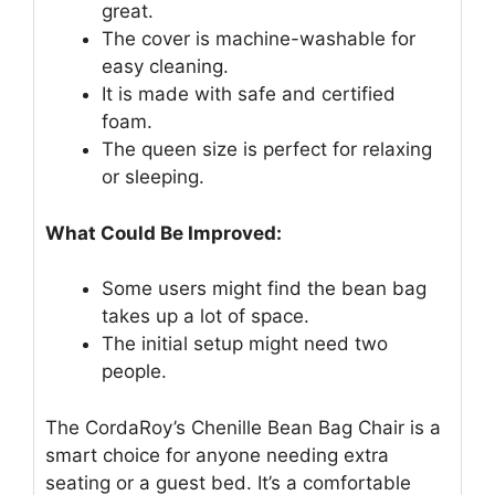
great.
The cover is machine-washable for
easy cleaning.
It is made with safe and certified
foam.
The queen size is perfect for relaxing
or sleeping.
What Could Be Improved:
Some users might find the bean bag
takes up a lot of space.
The initial setup might need two
people.
The CordaRoy’s Chenille Bean Bag Chair is a
smart choice for anyone needing extra
seating or a guest bed. It’s a comfortable