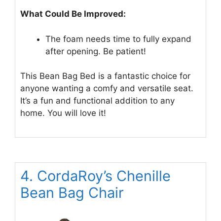
What Could Be Improved:
The foam needs time to fully expand
after opening. Be patient!
This Bean Bag Bed is a fantastic choice for
anyone wanting a comfy and versatile seat.
It’s a fun and functional addition to any
home. You will love it!
4. CordaRoy’s Chenille
Bean Bag Chair