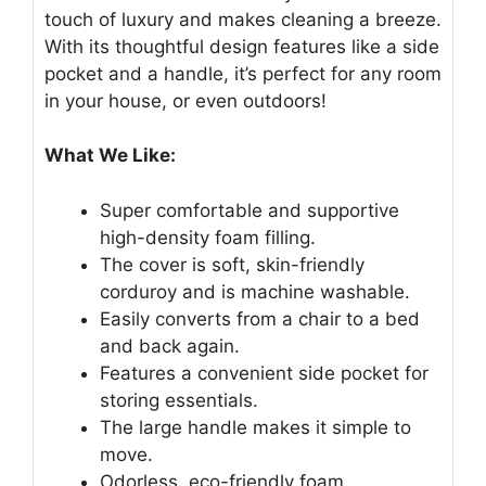
touch of luxury and makes cleaning a breeze.
With its thoughtful design features like a side
pocket and a handle, it’s perfect for any room
in your house, or even outdoors!
What We Like:
Super comfortable and supportive
high-density foam filling.
The cover is soft, skin-friendly
corduroy and is machine washable.
Easily converts from a chair to a bed
and back again.
Features a convenient side pocket for
storing essentials.
The large handle makes it simple to
move.
Odorless, eco-friendly foam.