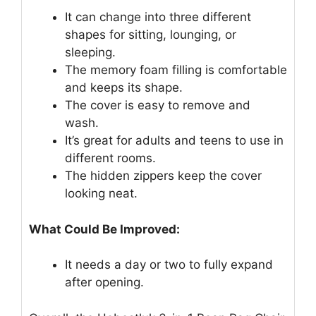
It can change into three different
shapes for sitting, lounging, or
sleeping.
The memory foam filling is comfortable
and keeps its shape.
The cover is easy to remove and
wash.
It’s great for adults and teens to use in
different rooms.
The hidden zippers keep the cover
looking neat.
What Could Be Improved:
It needs a day or two to fully expand
after opening.