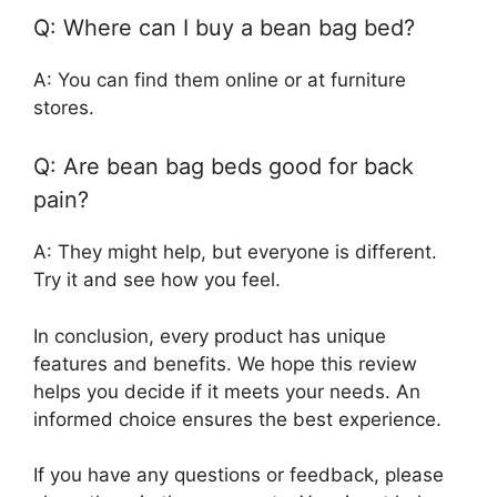
Q: Where can I buy a bean bag bed?
A: You can find them online or at furniture
stores.
Q: Are bean bag beds good for back
pain?
A: They might help, but everyone is different.
Try it and see how you feel.
In conclusion, every product has unique
features and benefits. We hope this review
helps you decide if it meets your needs. An
informed choice ensures the best experience.
If you have any questions or feedback, please