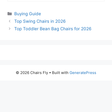
Categories
Buying Guide
Top Swing Chairs in 2026
Top Toddler Bean Bag Chairs for 2026
© 2026 Chairs Fly
• Built with
GeneratePress