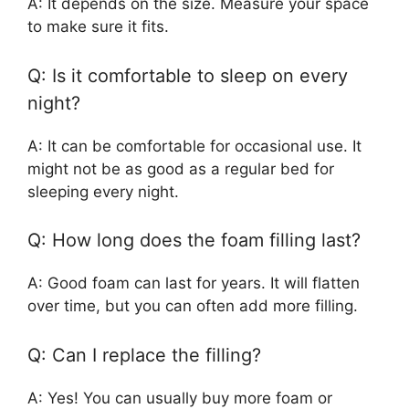
A: It depends on the size. Measure your space
to make sure it fits.
Q: Is it comfortable to sleep on every
night?
A: It can be comfortable for occasional use. It
might not be as good as a regular bed for
sleeping every night.
Q: How long does the foam filling last?
A: Good foam can last for years. It will flatten
over time, but you can often add more filling.
Q: Can I replace the filling?
A: Yes! You can usually buy more foam or