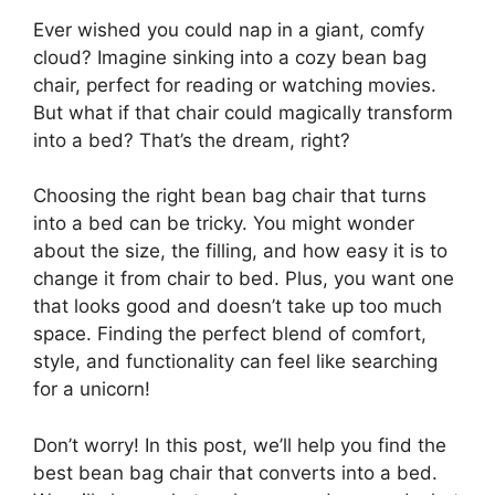
Ever wished you could nap in a giant, comfy
cloud? Imagine sinking into a cozy bean bag
chair, perfect for reading or watching movies.
But what if that chair could magically transform
into a bed? That’s the dream, right?
Choosing the right bean bag chair that turns
into a bed can be tricky. You might wonder
about the size, the filling, and how easy it is to
change it from chair to bed. Plus, you want one
that looks good and doesn’t take up too much
space. Finding the perfect blend of comfort,
style, and functionality can feel like searching
for a unicorn!
Don’t worry! In this post, we’ll help you find the
best bean bag chair that converts into a bed.