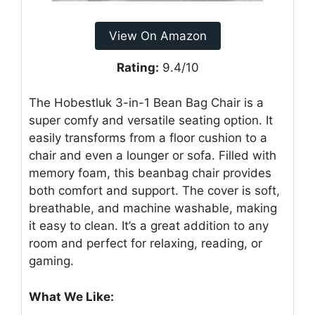
View On Amazon
Rating:
9.4/10
The Hobestluk 3-in-1 Bean Bag Chair is a
super comfy and versatile seating option. It
easily transforms from a floor cushion to a
chair and even a lounger or sofa. Filled with
memory foam, this beanbag chair provides
both comfort and support. The cover is soft,
breathable, and machine washable, making
it easy to clean. It’s a great addition to any
room and perfect for relaxing, reading, or
gaming.
What We Like: