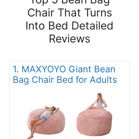
Chair That Turns
Into Bed Detailed
Reviews
1. MAXYOYO Giant Bean
Bag Chair Bed for Adults