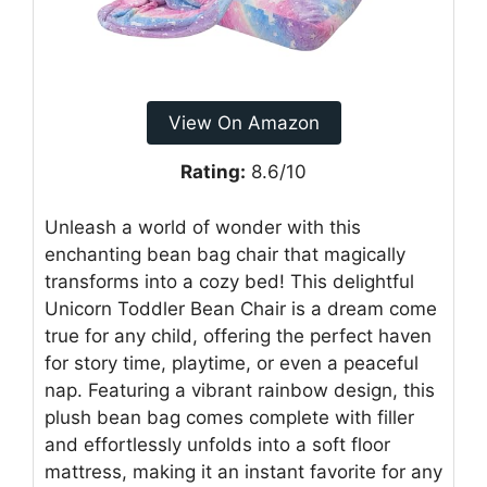
View On Amazon
Rating:
8.6/10
Unleash a world of wonder with this
enchanting bean bag chair that magically
transforms into a cozy bed! This delightful
Unicorn Toddler Bean Chair is a dream come
true for any child, offering the perfect haven
for story time, playtime, or even a peaceful
nap. Featuring a vibrant rainbow design, this
plush bean bag comes complete with filler
and effortlessly unfolds into a soft floor
mattress, making it an instant favorite for any