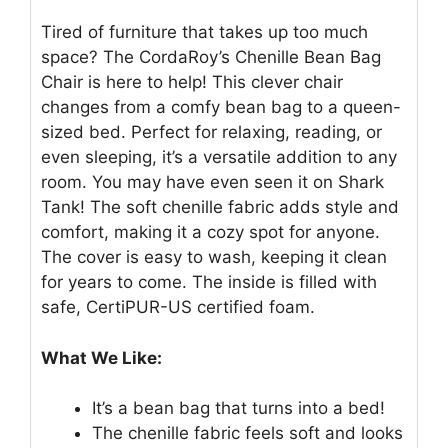
Tired of furniture that takes up too much
space? The CordaRoy’s Chenille Bean Bag
Chair is here to help! This clever chair
changes from a comfy bean bag to a queen-
sized bed. Perfect for relaxing, reading, or
even sleeping, it’s a versatile addition to any
room. You may have even seen it on Shark
Tank! The soft chenille fabric adds style and
comfort, making it a cozy spot for anyone.
The cover is easy to wash, keeping it clean
for years to come. The inside is filled with
safe, CertiPUR-US certified foam.
What We Like:
It’s a bean bag that turns into a bed!
The chenille fabric feels soft and looks