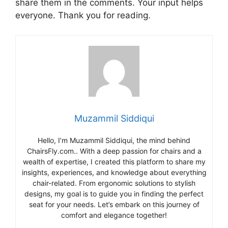
share them in the comments. Your input helps
everyone. Thank you for reading.
Muzammil Siddiqui
Hello, I’m Muzammil Siddiqui, the mind behind
ChairsFly.com.. With a deep passion for chairs and a
wealth of expertise, I created this platform to share my
insights, experiences, and knowledge about everything
chair-related. From ergonomic solutions to stylish
designs, my goal is to guide you in finding the perfect
seat for your needs. Let’s embark on this journey of
comfort and elegance together!