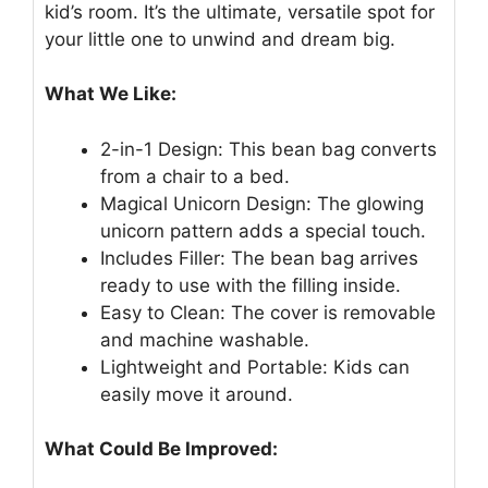
kid’s room. It’s the ultimate, versatile spot for
your little one to unwind and dream big.
What We Like:
2-in-1 Design: This bean bag converts
from a chair to a bed.
Magical Unicorn Design: The glowing
unicorn pattern adds a special touch.
Includes Filler: The bean bag arrives
ready to use with the filling inside.
Easy to Clean: The cover is removable
and machine washable.
Lightweight and Portable: Kids can
easily move it around.
What Could Be Improved: