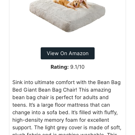
View On Amazon
Rating:
9.1/10
Sink into ultimate comfort with the Bean Bag
Bed Giant Bean Bag Chair! This amazing
bean bag chair is perfect for adults and
teens. It’s a large floor mattress that can
change into a sofa bed. It’s filled with fluffy,
high-density memory foam for excellent
support. The light grey cover is made of soft,
plush fabric and is machine washable. This