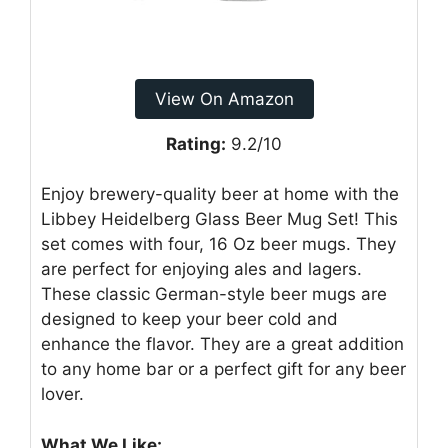
View On Amazon
Rating:
9.2/10
Enjoy brewery-quality beer at home with the
Libbey Heidelberg Glass Beer Mug Set! This
set comes with four, 16 Oz beer mugs. They
are perfect for enjoying ales and lagers.
These classic German-style beer mugs are
designed to keep your beer cold and
enhance the flavor. They are a great addition
to any home bar or a perfect gift for any beer
lover.
What We Like: