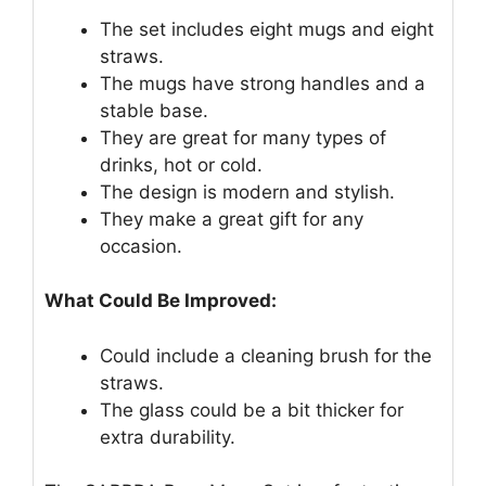
The set includes eight mugs and eight
straws.
The mugs have strong handles and a
stable base.
They are great for many types of
drinks, hot or cold.
The design is modern and stylish.
They make a great gift for any
occasion.
What Could Be Improved:
Could include a cleaning brush for the
straws.
The glass could be a bit thicker for
extra durability.