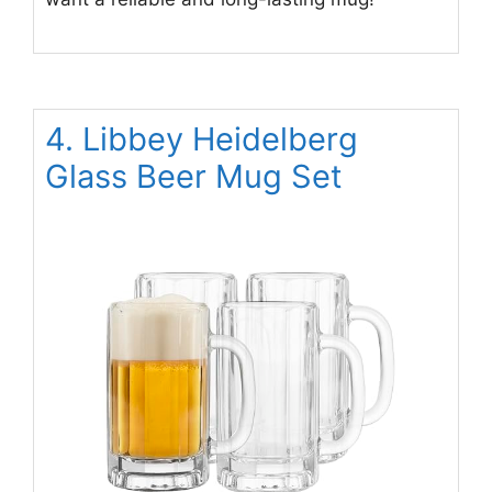
4. Libbey Heidelberg
Glass Beer Mug Set