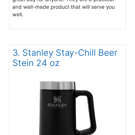
and well-made product that will serve you
well.
3. Stanley Stay-Chill Beer
Stein 24 oz