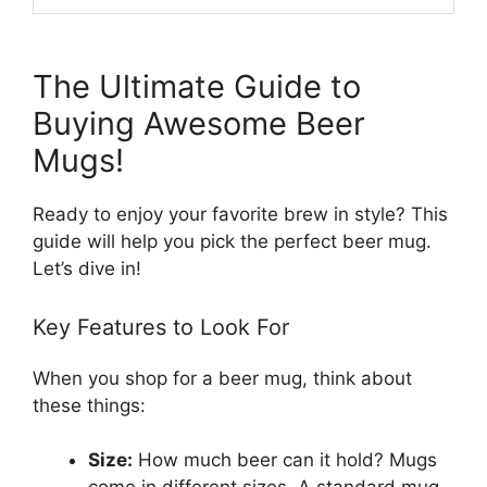
The Ultimate Guide to
Buying Awesome Beer
Mugs!
Ready to enjoy your favorite brew in style? This
guide will help you pick the perfect beer mug.
Let’s dive in!
Key Features to Look For
When you shop for a beer mug, think about
these things:
Size:
How much beer can it hold? Mugs