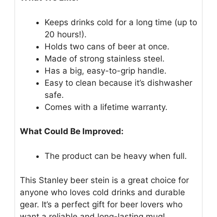
Keeps drinks cold for a long time (up to
20 hours!).
Holds two cans of beer at once.
Made of strong stainless steel.
Has a big, easy-to-grip handle.
Easy to clean because it’s dishwasher
safe.
Comes with a lifetime warranty.
What Could Be Improved:
The product can be heavy when full.
This Stanley beer stein is a great choice for
anyone who loves cold drinks and durable
gear. It’s a perfect gift for beer lovers who
want a reliable and long-lasting mug!