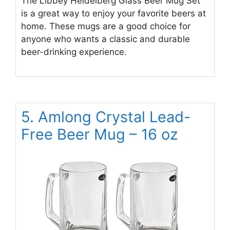
The Libbey Heidelberg Glass Beer Mug Set
is a great way to enjoy your favorite beers at
home. These mugs are a good choice for
anyone who wants a classic and durable
beer-drinking experience.
5. Amlong Crystal Lead-
Free Beer Mug – 16 oz