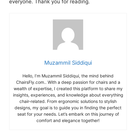
everyone. Thank you for reading.
Muzammil Siddiqui
Hello, I’m Muzammil Siddiqui, the mind behind
ChairsFly.com.. With a deep passion for chairs and a
wealth of expertise, I created this platform to share my
insights, experiences, and knowledge about everything
chair-related. From ergonomic solutions to stylish
designs, my goal is to guide you in finding the perfect
seat for your needs. Let’s embark on this journey of
comfort and elegance together!