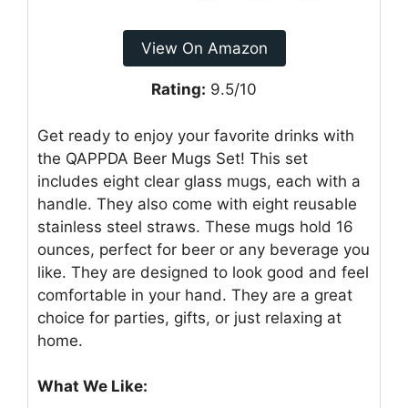
View On Amazon
Rating:
9.5/10
Get ready to enjoy your favorite drinks with
the QAPPDA Beer Mugs Set! This set
includes eight clear glass mugs, each with a
handle. They also come with eight reusable
stainless steel straws. These mugs hold 16
ounces, perfect for beer or any beverage you
like. They are designed to look good and feel
comfortable in your hand. They are a great
choice for parties, gifts, or just relaxing at
home.
What We Like: