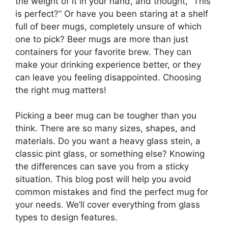
the weight of it in your hand, and thought, “This
is perfect?” Or have you been staring at a shelf
full of beer mugs, completely unsure of which
one to pick? Beer mugs are more than just
containers for your favorite brew. They can
make your drinking experience better, or they
can leave you feeling disappointed. Choosing
the right mug matters!
Picking a beer mug can be tougher than you
think. There are so many sizes, shapes, and
materials. Do you want a heavy glass stein, a
classic pint glass, or something else? Knowing
the differences can save you from a sticky
situation. This blog post will help you avoid
common mistakes and find the perfect mug for
your needs. We’ll cover everything from glass
types to design features.