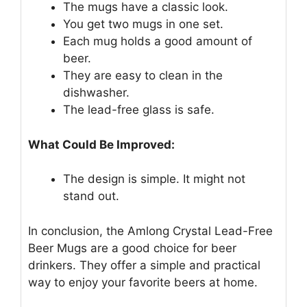
The mugs have a classic look.
You get two mugs in one set.
Each mug holds a good amount of
beer.
They are easy to clean in the
dishwasher.
The lead-free glass is safe.
What Could Be Improved:
The design is simple. It might not
stand out.
In conclusion, the Amlong Crystal Lead-Free
Beer Mugs are a good choice for beer
drinkers. They offer a simple and practical
way to enjoy your favorite beers at home.