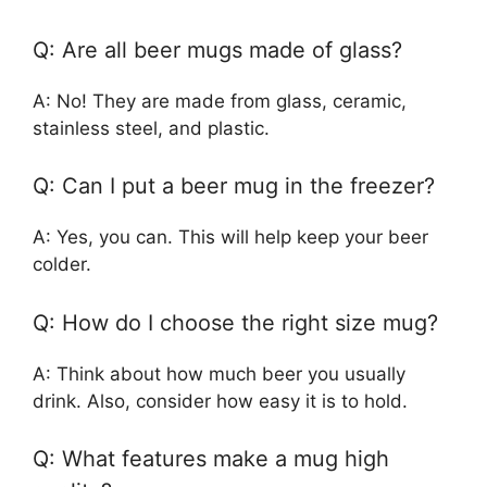
Q: Are all beer mugs made of glass?
A: No! They are made from glass, ceramic,
stainless steel, and plastic.
Q: Can I put a beer mug in the freezer?
A: Yes, you can. This will help keep your beer
colder.
Q: How do I choose the right size mug?
A: Think about how much beer you usually
drink. Also, consider how easy it is to hold.
Q: What features make a mug high