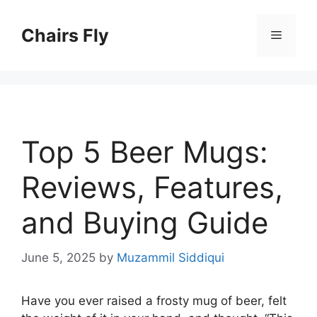
Skip
to
Chairs Fly
Menu
content
Top 5 Beer Mugs:
Reviews, Features,
and Buying Guide
June 5, 2025
by
Muzammil Siddiqui
Have you ever raised a frosty mug of beer, felt