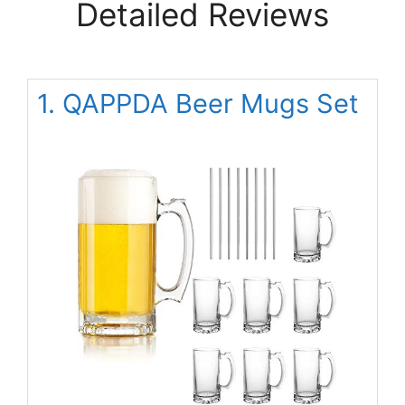
Detailed Reviews
1. QAPPDA Beer Mugs Set