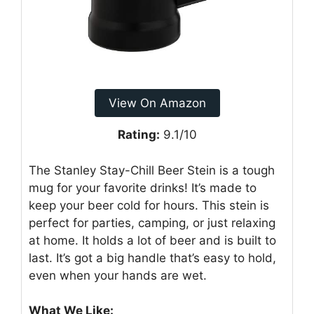
View On Amazon
Rating:
9.1/10
The Stanley Stay-Chill Beer Stein is a tough
mug for your favorite drinks! It’s made to
keep your beer cold for hours. This stein is
perfect for parties, camping, or just relaxing
at home. It holds a lot of beer and is built to
last. It’s got a big handle that’s easy to hold,
even when your hands are wet.
What We Like: