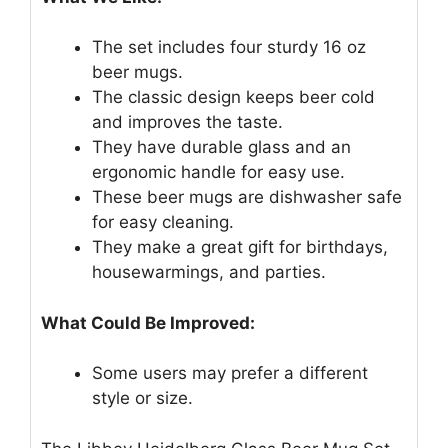
The set includes four sturdy 16 oz
beer mugs.
The classic design keeps beer cold
and improves the taste.
They have durable glass and an
ergonomic handle for easy use.
These beer mugs are dishwasher safe
for easy cleaning.
They make a great gift for birthdays,
housewarmings, and parties.
What Could Be Improved:
Some users may prefer a different
style or size.