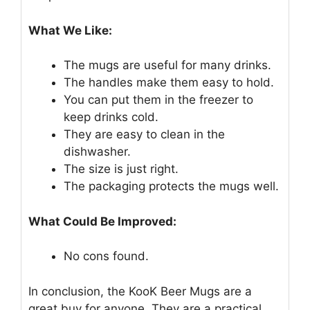
What We Like:
The mugs are useful for many drinks.
The handles make them easy to hold.
You can put them in the freezer to
keep drinks cold.
They are easy to clean in the
dishwasher.
The size is just right.
The packaging protects the mugs well.
What Could Be Improved:
No cons found.
In conclusion, the KooK Beer Mugs are a
great buy for anyone. They are a practical