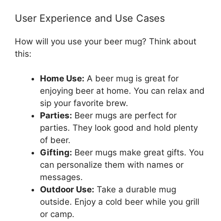
User Experience and Use Cases
How will you use your beer mug? Think about
this:
Home Use:
A beer mug is great for
enjoying beer at home. You can relax and
sip your favorite brew.
Parties:
Beer mugs are perfect for
parties. They look good and hold plenty
of beer.
Gifting:
Beer mugs make great gifts. You
can personalize them with names or
messages.
Outdoor Use:
Take a durable mug
outside. Enjoy a cold beer while you grill
or camp.