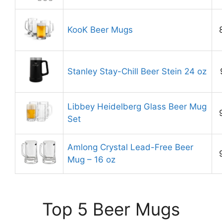
KooK Beer Mugs
Stanley Stay-Chill Beer Stein 24 oz
Libbey Heidelberg Glass Beer Mug
Set
Amlong Crystal Lead-Free Beer
Mug – 16 oz
Top 5 Beer Mugs