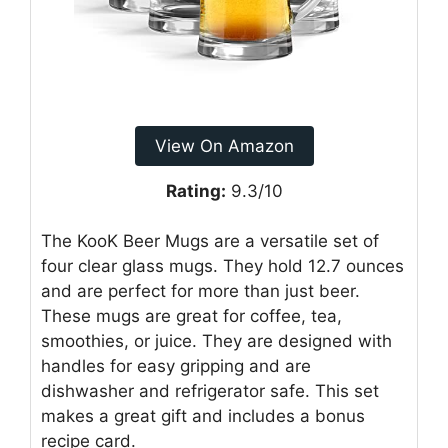
View On Amazon
Rating:
9.3/10
The KooK Beer Mugs are a versatile set of
four clear glass mugs. They hold 12.7 ounces
and are perfect for more than just beer.
These mugs are great for coffee, tea,
smoothies, or juice. They are designed with
handles for easy gripping and are
dishwasher and refrigerator safe. This set
makes a great gift and includes a bonus
recipe card.