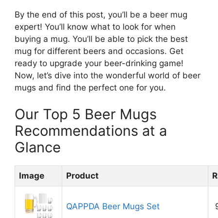
By the end of this post, you’ll be a beer mug
expert! You’ll know what to look for when
buying a mug. You’ll be able to pick the best
mug for different beers and occasions. Get
ready to upgrade your beer-drinking game!
Now, let’s dive into the wonderful world of beer
mugs and find the perfect one for you.
Our Top 5 Beer Mugs
Recommendations at a
Glance
Image
Product
R
QAPPDA Beer Mugs Set