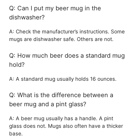
Q: Can I put my beer mug in the
dishwasher?
A: Check the manufacturer’s instructions. Some
mugs are dishwasher safe. Others are not.
Q: How much beer does a standard mug
hold?
A: A standard mug usually holds 16 ounces.
Q: What is the difference between a
beer mug and a pint glass?
A: A beer mug usually has a handle. A pint
glass does not. Mugs also often have a thicker
base.