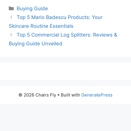
Categories
Buying Guide
Top 5 Mario Badescu Products: Your
Skincare Routine Essentials
Top 5 Commercial Log Splitters: Reviews &
Buying Guide Unveiled
© 2026 Chairs Fly
• Built with
GeneratePress