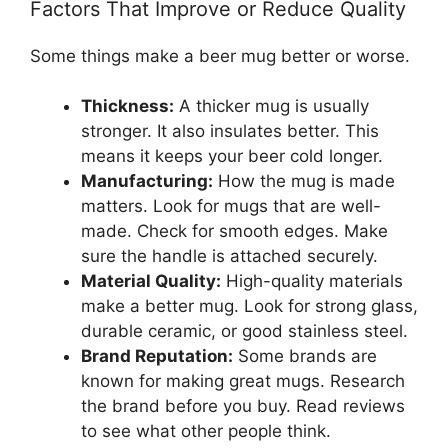
Factors That Improve or Reduce Quality
Some things make a beer mug better or worse.
Thickness:
A thicker mug is usually
stronger. It also insulates better. This
means it keeps your beer cold longer.
Manufacturing:
How the mug is made
matters. Look for mugs that are well-
made. Check for smooth edges. Make
sure the handle is attached securely.
Material Quality:
High-quality materials
make a better mug. Look for strong glass,
durable ceramic, or good stainless steel.
Brand Reputation:
Some brands are
known for making great mugs. Research
the brand before you buy. Read reviews
to see what other people think.