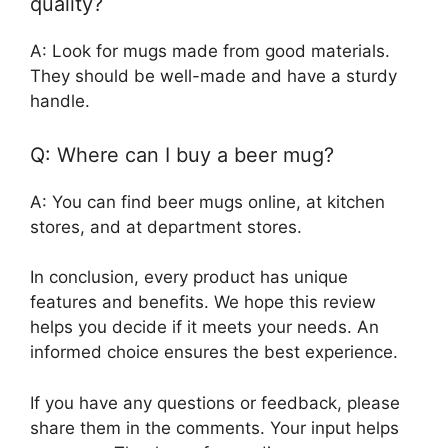
quality?
A: Look for mugs made from good materials.
They should be well-made and have a sturdy
handle.
Q: Where can I buy a beer mug?
A: You can find beer mugs online, at kitchen
stores, and at department stores.
In conclusion, every product has unique
features and benefits. We hope this review
helps you decide if it meets your needs. An
informed choice ensures the best experience.
If you have any questions or feedback, please
share them in the comments. Your input helps