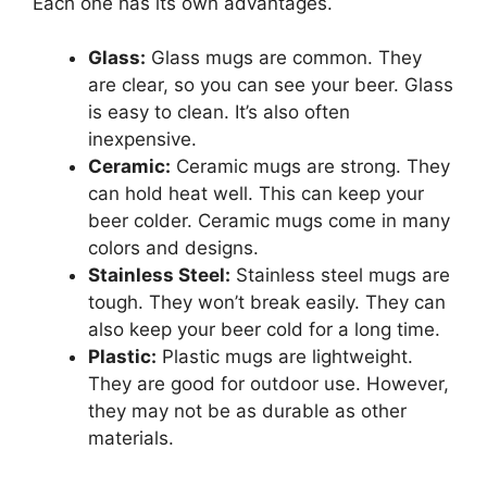
Each one has its own advantages.
Glass:
Glass mugs are common. They
are clear, so you can see your beer. Glass
is easy to clean. It’s also often
inexpensive.
Ceramic:
Ceramic mugs are strong. They
can hold heat well. This can keep your
beer colder. Ceramic mugs come in many
colors and designs.
Stainless Steel:
Stainless steel mugs are
tough. They won’t break easily. They can
also keep your beer cold for a long time.
Plastic:
Plastic mugs are lightweight.
They are good for outdoor use. However,
they may not be as durable as other
materials.