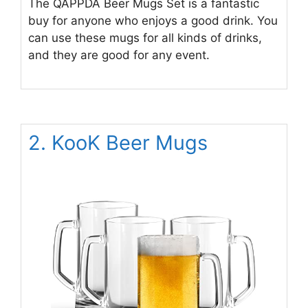
The QAPPDA Beer Mugs Set is a fantastic
buy for anyone who enjoys a good drink. You
can use these mugs for all kinds of drinks,
and they are good for any event.
2. KooK Beer Mugs