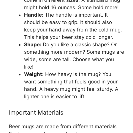
come in different sizes. A standard mug
might hold 16 ounces. Some hold more!
Handle:
The handle is important. It
should be easy to grip. It should also
keep your hand away from the cold mug.
This helps your beer stay cold longer.
Shape:
Do you like a classic shape? Or
something more modern? Some mugs are
wide, some are tall. Choose what you
like!
Weight:
How heavy is the mug? You
want something that feels good in your
hand. A heavy mug might feel sturdy. A
lighter one is easier to lift.
Important Materials
Beer mugs are made from different materials.