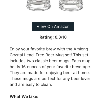
View On Amazon
Rating:
8.8/10
Enjoy your favorite brew with the Amlong
Crystal Lead-Free Beer Mug set! This set
includes two classic beer mugs. Each mug
holds 16 ounces of your favorite beverage.
They are made for enjoying beer at home.
These mugs are perfect for any beer lover
and are easy to clean.
What We Like: