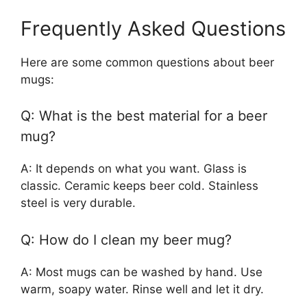
Frequently Asked Questions
Here are some common questions about beer
mugs:
Q: What is the best material for a beer
mug?
A: It depends on what you want. Glass is
classic. Ceramic keeps beer cold. Stainless
steel is very durable.
Q: How do I clean my beer mug?
A: Most mugs can be washed by hand. Use
warm, soapy water. Rinse well and let it dry.