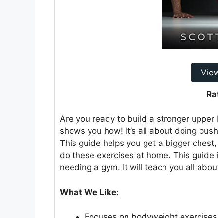
Vie
Ra
Are you ready to build a stronger uppe
shows you how! It’s all about doing pus
This guide helps you get a bigger chest,
do these exercises at home. This guide i
needing a gym. It will teach you all abo
What We Like:
Focuses on bodyweight exercises,