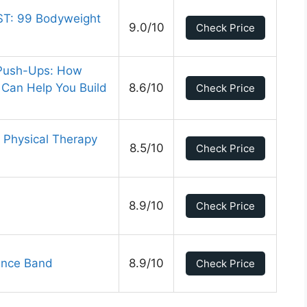
ST: 99 Bodyweight
9.0/10
Check Price
 Push-Ups: How
Can Help You Build
8.6/10
Check Price
 Physical Therapy
8.5/10
Check Price
8.9/10
Check Price
tance Band
8.9/10
Check Price