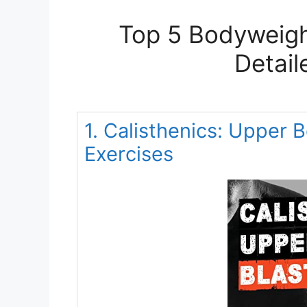
Top 5 Bodyweigh
Detail
1. Calisthenics: Upper
Exercises