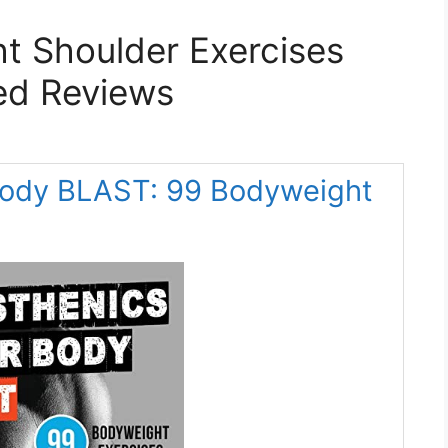
t Shoulder Exercises
ed Reviews
 Body BLAST: 99 Bodyweight