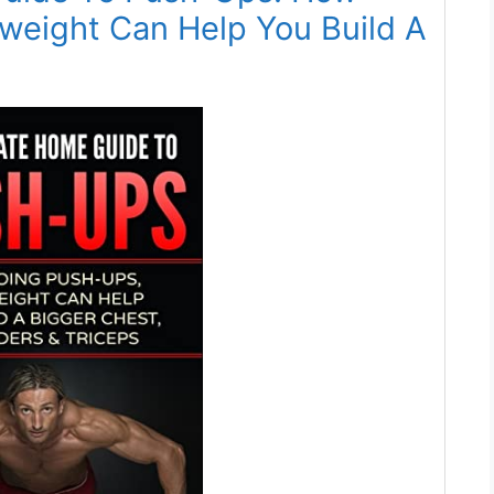
weight Can Help You Build A