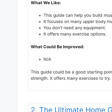
What We Like:
This guide can help you build mus
It focuses on many upper body mu
You don’t need any equipment.
It offers many exercise options.
What Could Be Improved:
N/A
This guide could be a good starting poi
strength. It offers many exercises to try.
2. The Ultimate Home 