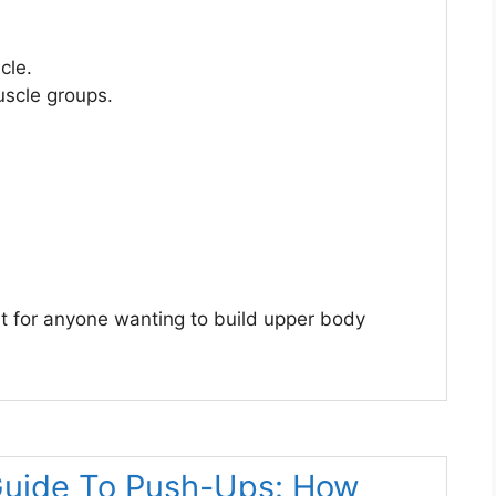
cle.
scle groups.
nt for anyone wanting to build upper body
Guide To Push-Ups: How