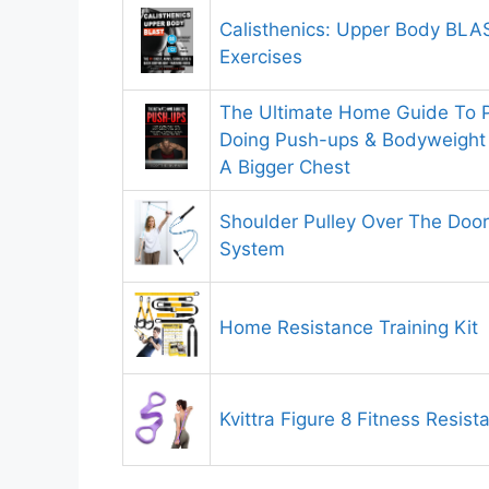
Calisthenics: Upper Body BLA
Exercises
The Ultimate Home Guide To
Doing Push-ups & Bodyweight 
A Bigger Chest
Shoulder Pulley Over The Door
System
Home Resistance Training Kit
Kvittra Figure 8 Fitness Resis