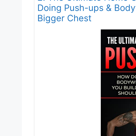
Doing Push-ups & Body
Bigger Chest