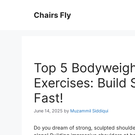
Skip
to
Chairs Fly
content
Top 5 Bodyweigh
Exercises: Build
Fast!
June 14, 2025
by
Muzammil Siddiqui
Do you dream of strong, sculpted shoulde