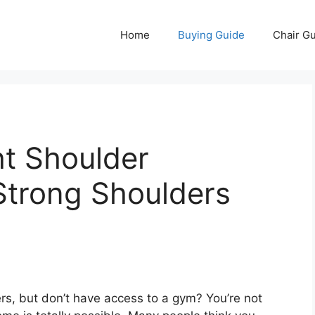
Home
Buying Guide
Chair G
t Shoulder
 Strong Shoulders
rs, but don’t have access to a gym? You’re not