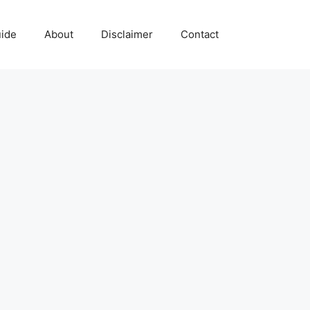
uide
About
Disclaimer
Contact