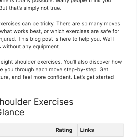
ome is totally possible. Many people think you
ut that’s simply not true.
xercises can be tricky. There are so many moves
what works best, or which exercises are safe for
jured. This blog post is here to help you. We’ll
 without any equipment.
eight shoulder exercises. You’ll also discover how
uide you through each move step-by-step. Get
ure, and feel more confident. Let’s get started
houlder Exercises
Glance
Rating
Links