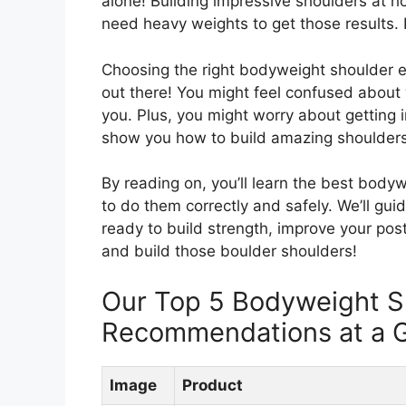
alone! Building impressive shoulders at h
need heavy weights to get those results. B
Choosing the right bodyweight shoulder e
out there! You might feel confused about 
you. Plus, you might worry about getting in
show you how to build amazing shoulders
By reading on, you’ll learn the best bodyw
to do them correctly and safely. We’ll g
ready to build strength, improve your post
and build those boulder shoulders!
Our Top 5 Bodyweight S
Recommendations at a 
Image
Product