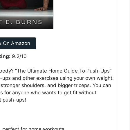
w On Amazon
ting:
9.2/10
r body? “The Ultimate Home Guide To Push-Ups”
h-ups and other exercises using your own weight.
 stronger shoulders, and bigger triceps. You can
s for anyone who wants to get fit without
ut push-ups!
 perfect for home workouts.