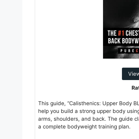
Vie
Ra
This guide, “Calisthenics: Upper Body 
help you build a strong upper body using
arms, shoulders, and back. The guide cla
a complete bodyweight training plan.