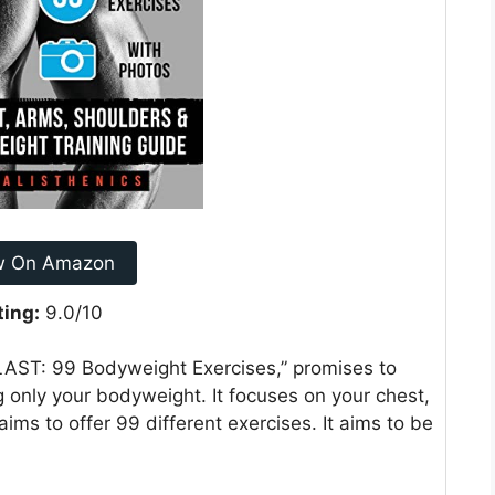
w On Amazon
ting:
9.0/10
BLAST: 99 Bodyweight Exercises,” promises to
 only your bodyweight. It focuses on your chest,
ims to offer 99 different exercises. It aims to be