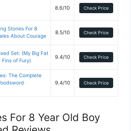
8.6/10
Check Price
ng Stories For 8
8.5/10
Check Price
Tales About Courage
xed Set: (My Big Fat
9.4/10
Check Price
Fins of Fury)
les: The Complete
 Woodsword
9.4/10
Check Price
s For 8 Year Old Boy
ed Reviews