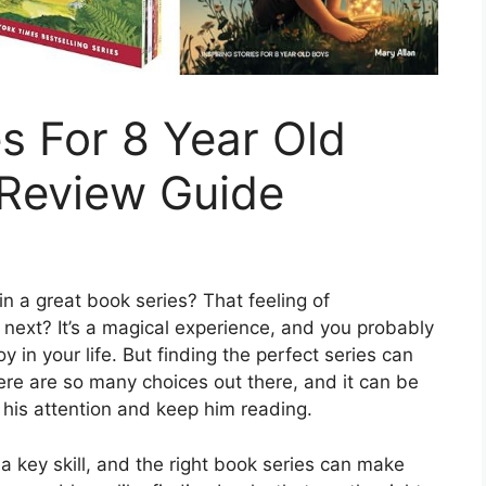
s For 8 Year Old
 Review Guide
in a great book series? That feeling of
 next? It’s a magical experience, and you probably
y in your life. But finding the perfect series can
here are so many choices out there, and it can be
 his attention and keep him reading.
a key skill, and the right book series can make