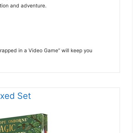
action and adventure.
“Trapped in a Video Game” will keep you
oxed Set