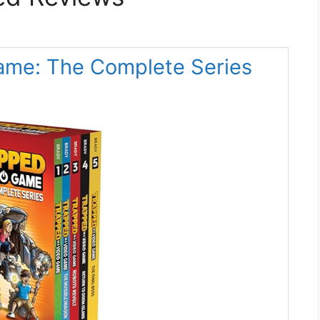
Game: The Complete Series