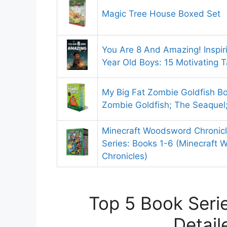
Magic Tree House Boxed Set
You Are 8 And Amazing! Inspiri
Year Old Boys: 15 Motivating 
My Big Fat Zombie Goldfish Bo
Zombie Goldfish; The Seaquel; 
Minecraft Woodsword Chronic
Series: Books 1-6 (Minecraft
Chronicles)
Top 5 Book Serie
Detail