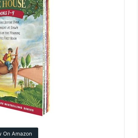
w On Amazon