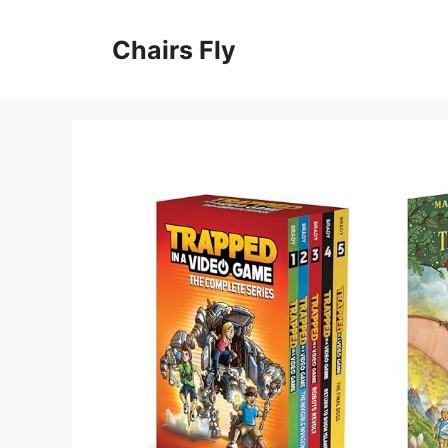
Skip
to
Chairs Fly
content