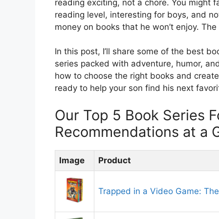
reading exciting, not a chore. You might f
reading level, interesting for boys, and n
money on books that he won’t enjoy. The g
In this post, I’ll share some of the best b
series packed with adventure, humor, and ch
how to choose the right books and create 
ready to help your son find his next favorit
Our Top 5 Book Series F
Recommendations at a 
Image
Product
Trapped in a Video Game: The