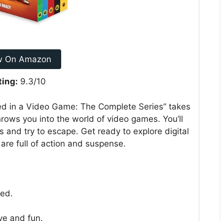
w On Amazon
ting:
9.3/10
ed in a Video Game: The Complete Series” takes
hrows you into the world of video games. You’ll
s and try to escape. Get ready to explore digital
are full of action and suspense.
ked.
ve and fun.