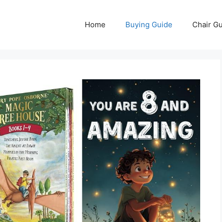
Home
Buying Guide
Chair G