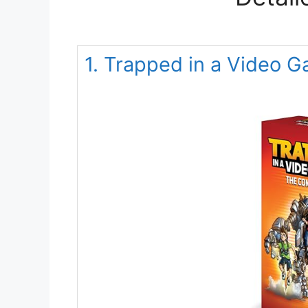
1. Trapped in a Video 