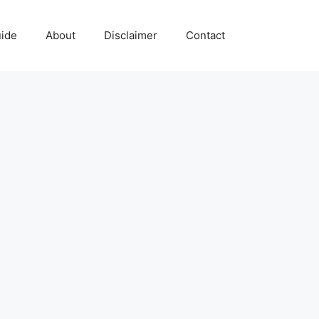
uide
About
Disclaimer
Contact