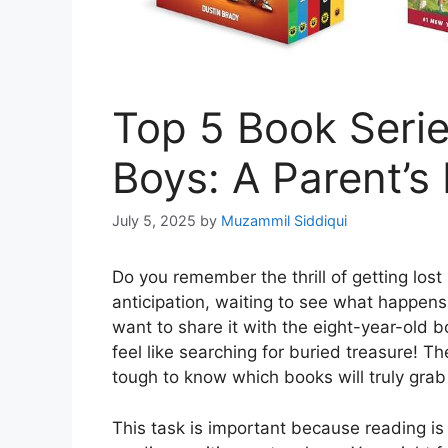
Top 5 Book Serie
Boys: A Parent’s
July 5, 2025
by
Muzammil Siddiqui
Do you remember the thrill of getting lost 
anticipation, waiting to see what happens
want to share it with the eight-year-old bo
feel like searching for buried treasure! T
tough to know which books will truly grab
This task is important because reading is 