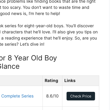
ace problems like finding books that are the right
ot too scary. You don’t want to waste time and
ood news is, I’m here to help!
ook series for eight-year-old boys. You’ll discover
aracters that he’ll love. I’ll also give you tips on
a reading experience that he’ll enjoy. So, are you
e series? Let’s dive in!
or 8 Year Old Boy
Glance
Rating
Links
 Complete Series
8.6/10
Check Price