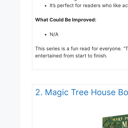
It’s perfect for readers who like 
What Could Be Improved:
N/A
This series is a fun read for everyone. 
entertained from start to finish.
2. Magic Tree House B