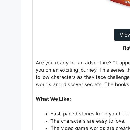
Vie
Ra
Are you ready for an adventure? “Trapp
you on an exciting journey. This series t
follow characters as they face challenge
worlds and discover secrets. The books 
What We Like:
Fast-paced stories keep you hoo
The characters are easy to love.
The video game worlds are creati