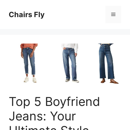
Skip
to
Chairs Fly
Menu
content
Top 5 Boyfriend
Jeans: Your