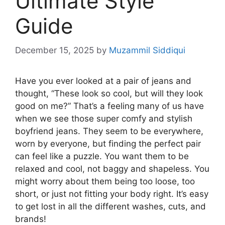
Ultimate Style
Guide
December 15, 2025
by
Muzammil Siddiqui
Have you ever looked at a pair of jeans and
thought, “These look so cool, but will they look
good on me?” That’s a feeling many of us have
when we see those super comfy and stylish
boyfriend jeans. They seem to be everywhere,
worn by everyone, but finding the perfect pair
can feel like a puzzle. You want them to be
relaxed and cool, not baggy and shapeless. You
might worry about them being too loose, too
short, or just not fitting your body right. It’s easy
to get lost in all the different washes, cuts, and
brands!