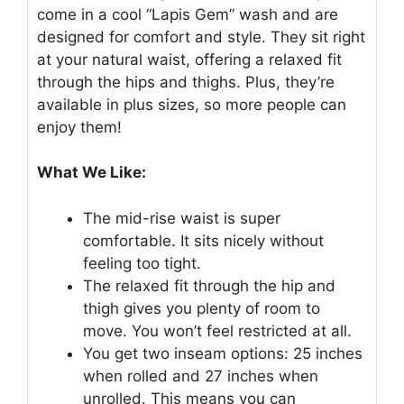
come in a cool “Lapis Gem” wash and are
designed for comfort and style. They sit right
at your natural waist, offering a relaxed fit
through the hips and thighs. Plus, they’re
available in plus sizes, so more people can
enjoy them!
What We Like:
The mid-rise waist is super
comfortable. It sits nicely without
feeling too tight.
The relaxed fit through the hip and
thigh gives you plenty of room to
move. You won’t feel restricted at all.
You get two inseam options: 25 inches
when rolled and 27 inches when
unrolled. This means you can