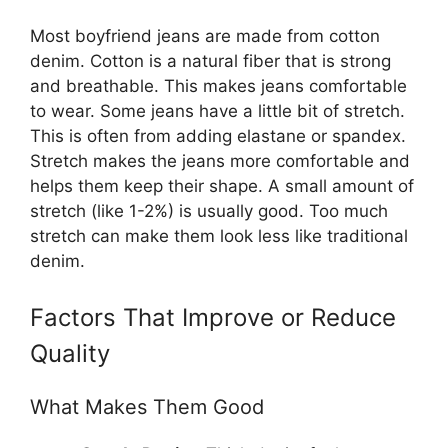
Most boyfriend jeans are made from cotton
denim. Cotton is a natural fiber that is strong
and breathable. This makes jeans comfortable
to wear. Some jeans have a little bit of stretch.
This is often from adding elastane or spandex.
Stretch makes the jeans more comfortable and
helps them keep their shape. A small amount of
stretch (like 1-2%) is usually good. Too much
stretch can make them look less like traditional
denim.
Factors That Improve or Reduce
Quality
What Makes Them Good