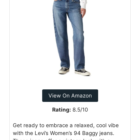
View On Amazon
Rating:
8.5/10
Get ready to embrace a relaxed, cool vibe
with the Levi’s Women’s 94 Baggy jeans.