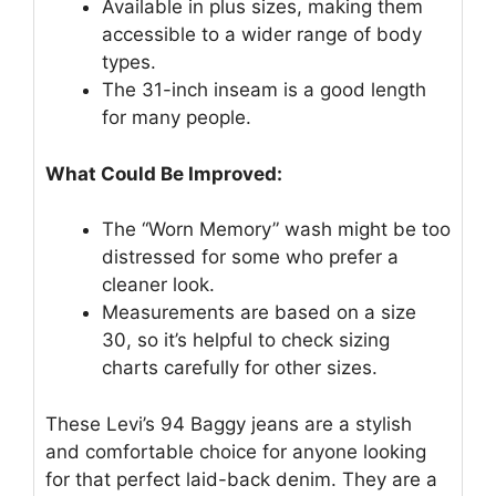
Available in plus sizes, making them
accessible to a wider range of body
types.
The 31-inch inseam is a good length
for many people.
What Could Be Improved:
The “Worn Memory” wash might be too
distressed for some who prefer a
cleaner look.
Measurements are based on a size
30, so it’s helpful to check sizing
charts carefully for other sizes.
These Levi’s 94 Baggy jeans are a stylish
and comfortable choice for anyone looking
for that perfect laid-back denim. They are a