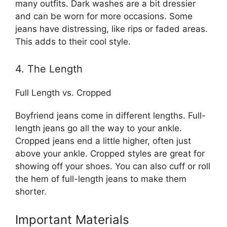
many outfits. Dark washes are a bit dressier
and can be worn for more occasions. Some
jeans have distressing, like rips or faded areas.
This adds to their cool style.
4. The Length
Full Length vs. Cropped
Boyfriend jeans come in different lengths. Full-
length jeans go all the way to your ankle.
Cropped jeans end a little higher, often just
above your ankle. Cropped styles are great for
showing off your shoes. You can also cuff or roll
the hem of full-length jeans to make them
shorter.
Important Materials