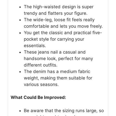
The high-waisted design is super
trendy and flatters your figure.
The wide-leg, loose fit feels really
comfortable and lets you move freely.
You get the classic and practical five-
pocket style for carrying your
essentials.
These jeans nail a casual and
handsome look, perfect for many
different outfits.
The denim has a medium fabric
weight, making them suitable for
various seasons.
What Could Be Improved:
Be aware that the sizing runs large, so