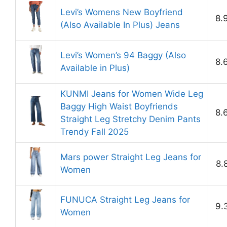
Levi’s Womens New Boyfriend
8.
(Also Available In Plus) Jeans
Levi’s Women’s 94 Baggy (Also
8.
Available in Plus)
KUNMI Jeans for Women Wide Leg
Baggy High Waist Boyfriends
8.
Straight Leg Stretchy Denim Pants
Trendy Fall 2025
Mars power Straight Leg Jeans for
8.
Women
FUNUCA Straight Leg Jeans for
9.
Women