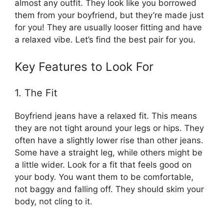
almost any outfit. They look like you borrowed
them from your boyfriend, but they’re made just
for you! They are usually looser fitting and have
a relaxed vibe. Let’s find the best pair for you.
Key Features to Look For
1. The Fit
Boyfriend jeans have a relaxed fit. This means
they are not tight around your legs or hips. They
often have a slightly lower rise than other jeans.
Some have a straight leg, while others might be
a little wider. Look for a fit that feels good on
your body. You want them to be comfortable,
not baggy and falling off. They should skim your
body, not cling to it.