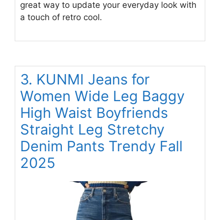
great way to update your everyday look with
a touch of retro cool.
3. KUNMI Jeans for
Women Wide Leg Baggy
High Waist Boyfriends
Straight Leg Stretchy
Denim Pants Trendy Fall
2025