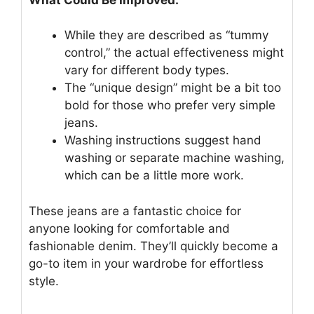
While they are described as “tummy
control,” the actual effectiveness might
vary for different body types.
The “unique design” might be a bit too
bold for those who prefer very simple
jeans.
Washing instructions suggest hand
washing or separate machine washing,
which can be a little more work.
These jeans are a fantastic choice for
anyone looking for comfortable and
fashionable denim. They’ll quickly become a
go-to item in your wardrobe for effortless
style.