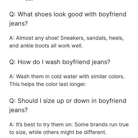
Q: What shoes look good with boyfriend
jeans?
A: Almost any shoe! Sneakers, sandals, heels,
and ankle boots all work well.
Q: How do I wash boyfriend jeans?
A: Wash them in cold water with similar colors.
This helps the color last longer.
Q: Should I size up or down in boyfriend
jeans?
A: It’s best to try them on. Some brands run true
to size, while others might be different.