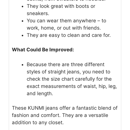
They look great with boots or
sneakers.
You can wear them anywhere – to
work, home, or out with friends.
They are easy to clean and care for.
What Could Be Improved:
Because there are three different
styles of straight jeans, you need to
check the size chart carefully for the
exact measurements of waist, hip, leg,
and length.
These KUNMI jeans offer a fantastic blend of
fashion and comfort. They are a versatile
addition to any closet.