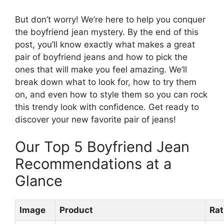
But don’t worry! We’re here to help you conquer
the boyfriend jean mystery. By the end of this
post, you’ll know exactly what makes a great
pair of boyfriend jeans and how to pick the
ones that will make you feel amazing. We’ll
break down what to look for, how to try them
on, and even how to style them so you can rock
this trendy look with confidence. Get ready to
discover your new favorite pair of jeans!
Our Top 5 Boyfriend Jean
Recommendations at a
Glance
Image
Product
Rat