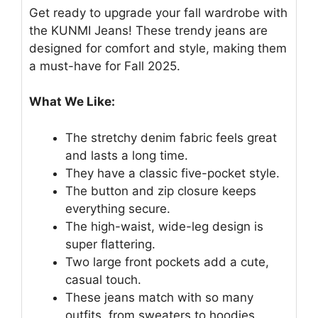
Get ready to upgrade your fall wardrobe with
the KUNMI Jeans! These trendy jeans are
designed for comfort and style, making them
a must-have for Fall 2025.
What We Like:
The stretchy denim fabric feels great
and lasts a long time.
They have a classic five-pocket style.
The button and zip closure keeps
everything secure.
The high-waist, wide-leg design is
super flattering.
Two large front pockets add a cute,
casual touch.
These jeans match with so many
outfits, from sweaters to hoodies.