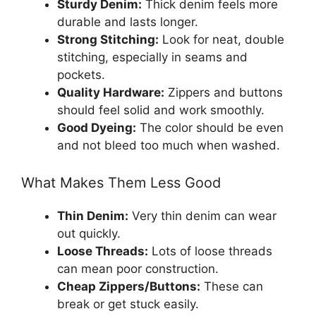
Sturdy Denim:
Thick denim feels more
durable and lasts longer.
Strong Stitching:
Look for neat, double
stitching, especially in seams and
pockets.
Quality Hardware:
Zippers and buttons
should feel solid and work smoothly.
Good Dyeing:
The color should be even
and not bleed too much when washed.
What Makes Them Less Good
Thin Denim:
Very thin denim can wear
out quickly.
Loose Threads:
Lots of loose threads
can mean poor construction.
Cheap Zippers/Buttons:
These can
break or get stuck easily.