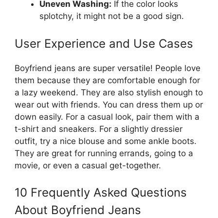
Uneven Washing:
If the color looks
splotchy, it might not be a good sign.
User Experience and Use Cases
Boyfriend jeans are super versatile! People love
them because they are comfortable enough for
a lazy weekend. They are also stylish enough to
wear out with friends. You can dress them up or
down easily. For a casual look, pair them with a
t-shirt and sneakers. For a slightly dressier
outfit, try a nice blouse and some ankle boots.
They are great for running errands, going to a
movie, or even a casual get-together.
10 Frequently Asked Questions
About Boyfriend Jeans