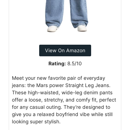
View On Amazon
Rating:
8.5/10
Meet your new favorite pair of everyday
jeans: the Mars power Straight Leg Jeans.
These high-waisted, wide-leg denim pants
offer a loose, stretchy, and comfy fit, perfect
for any casual outing. They’re designed to
give you a relaxed boyfriend vibe while still
looking super stylish.