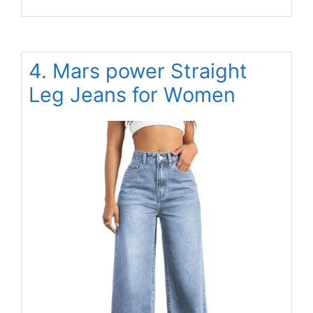
4. Mars power Straight
Leg Jeans for Women