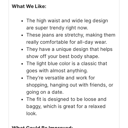
What We Like:
The high waist and wide leg design
are super trendy right now.
These jeans are stretchy, making them
really comfortable for all-day wear.
They have a unique design that helps
show off your best body shape.
The light blue color is a classic that
goes with almost anything.
They’re versatile and work for
shopping, hanging out with friends, or
going on a date.
The fit is designed to be loose and
baggy, which is great for a relaxed
look.
What Could Be Improved: