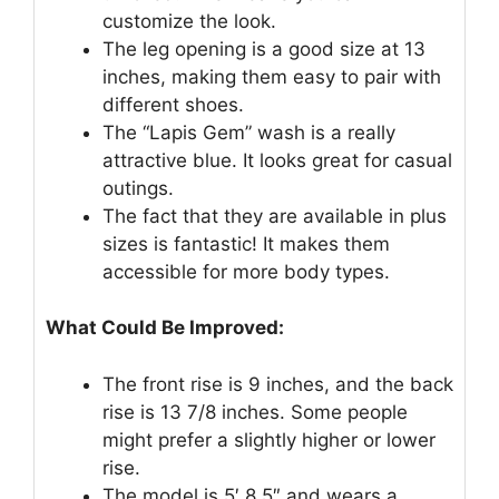
customize the look.
The leg opening is a good size at 13
inches, making them easy to pair with
different shoes.
The “Lapis Gem” wash is a really
attractive blue. It looks great for casual
outings.
The fact that they are available in plus
sizes is fantastic! It makes them
accessible for more body types.
What Could Be Improved:
The front rise is 9 inches, and the back
rise is 13 7/8 inches. Some people
might prefer a slightly higher or lower
rise.
The model is 5′ 8.5″ and wears a