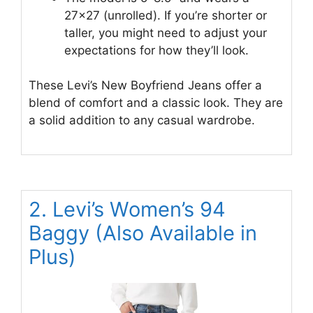
27×27 (unrolled). If you’re shorter or
taller, you might need to adjust your
expectations for how they’ll look.
These Levi’s New Boyfriend Jeans offer a
blend of comfort and a classic look. They are
a solid addition to any casual wardrobe.
2. Levi’s Women’s 94
Baggy (Also Available in
Plus)