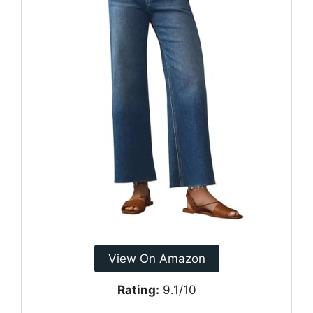
View On Amazon
Rating:
9.1/10