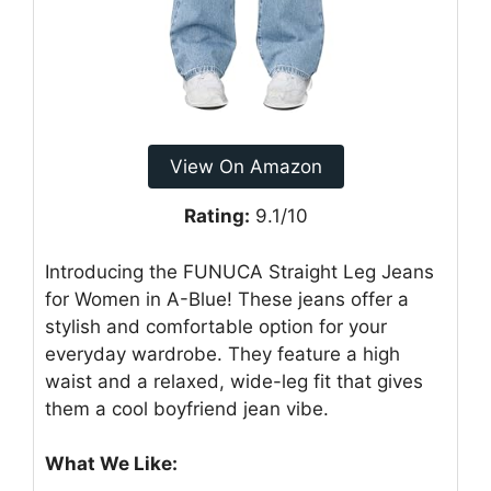
View On Amazon
Rating:
9.1/10
Introducing the FUNUCA Straight Leg Jeans
for Women in A-Blue! These jeans offer a
stylish and comfortable option for your
everyday wardrobe. They feature a high
waist and a relaxed, wide-leg fit that gives
them a cool boyfriend jean vibe.
What We Like: