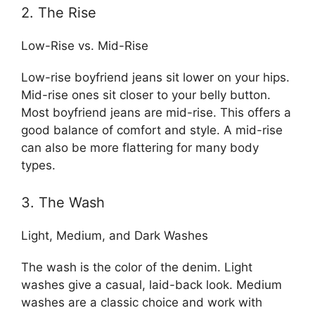
2. The Rise
Low-Rise vs. Mid-Rise
Low-rise boyfriend jeans sit lower on your hips.
Mid-rise ones sit closer to your belly button.
Most boyfriend jeans are mid-rise. This offers a
good balance of comfort and style. A mid-rise
can also be more flattering for many body
types.
3. The Wash
Light, Medium, and Dark Washes
The wash is the color of the denim. Light
washes give a casual, laid-back look. Medium
washes are a classic choice and work with