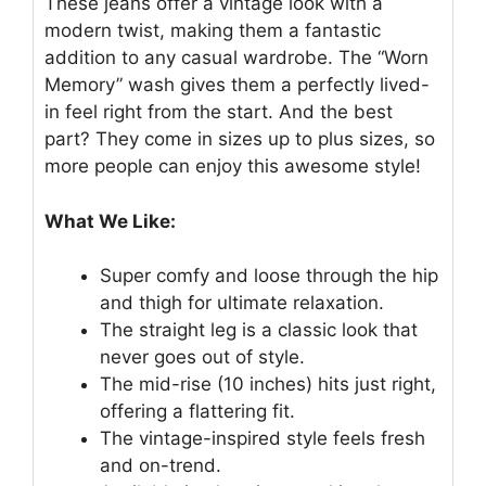
These jeans offer a vintage look with a
modern twist, making them a fantastic
addition to any casual wardrobe. The “Worn
Memory” wash gives them a perfectly lived-
in feel right from the start. And the best
part? They come in sizes up to plus sizes, so
more people can enjoy this awesome style!
What We Like:
Super comfy and loose through the hip
and thigh for ultimate relaxation.
The straight leg is a classic look that
never goes out of style.
The mid-rise (10 inches) hits just right,
offering a flattering fit.
The vintage-inspired style feels fresh
and on-trend.