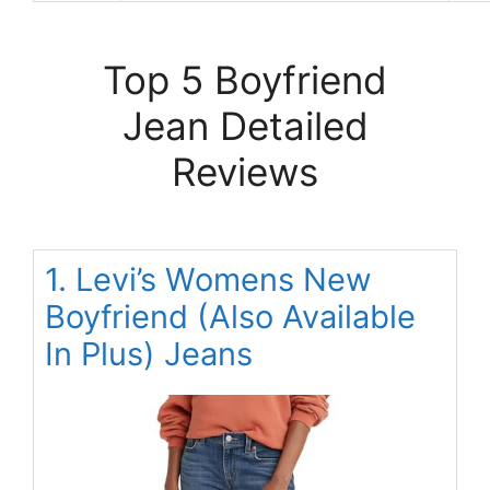
Top 5 Boyfriend
Jean Detailed
Reviews
1. Levi’s Womens New
Boyfriend (Also Available
In Plus) Jeans