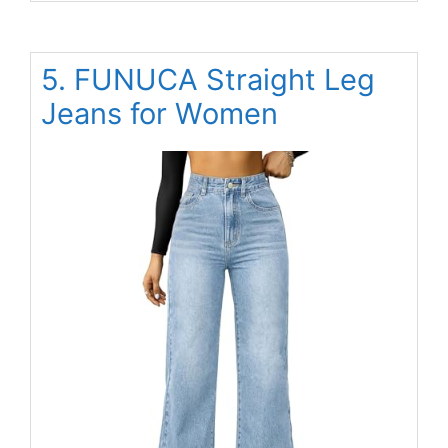
5. FUNUCA Straight Leg
Jeans for Women