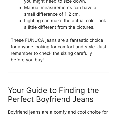
you might need to size down.
Manual measurements can have a
small difference of 1-2 cm.
Lighting can make the actual color look
a little different from the pictures.
These FUNUCA jeans are a fantastic choice
for anyone looking for comfort and style. Just
remember to check the sizing carefully
before you buy!
Your Guide to Finding the
Perfect Boyfriend Jeans
Boyfriend jeans are a comfy and cool choice for