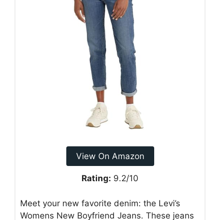
View On Amazon
Rating:
9.2/10
Meet your new favorite denim: the Levi’s
Womens New Boyfriend Jeans. These jeans