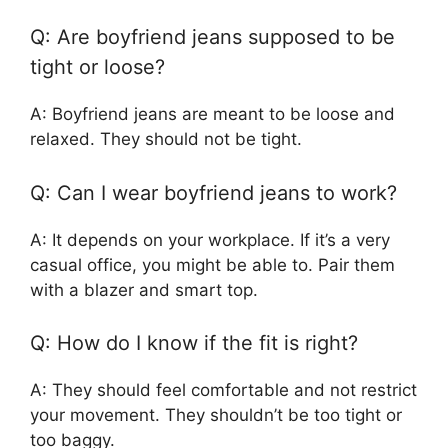
Q: Are boyfriend jeans supposed to be
tight or loose?
A: Boyfriend jeans are meant to be loose and
relaxed. They should not be tight.
Q: Can I wear boyfriend jeans to work?
A: It depends on your workplace. If it’s a very
casual office, you might be able to. Pair them
with a blazer and smart top.
Q: How do I know if the fit is right?
A: They should feel comfortable and not restrict
your movement. They shouldn’t be too tight or
too baggy.