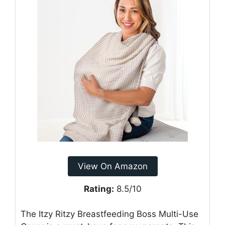
View On Amazon
Rating:
8.5/10
The Itzy Ritzy Breastfeeding Boss Multi-Use