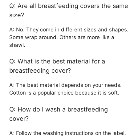
Q: Are all breastfeeding covers the same
size?
A: No. They come in different sizes and shapes.
Some wrap around. Others are more like a
shawl.
Q: What is the best material for a
breastfeeding cover?
A: The best material depends on your needs.
Cotton is a popular choice because it is soft.
Q: How do I wash a breastfeeding
cover?
A: Follow the washing instructions on the label.