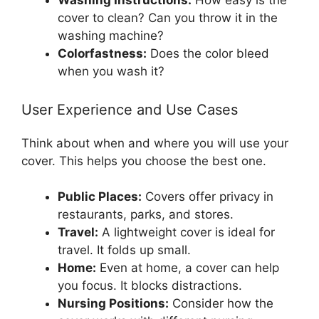
Washing Instructions:
How easy is the
cover to clean? Can you throw it in the
washing machine?
Colorfastness:
Does the color bleed
when you wash it?
User Experience and Use Cases
Think about when and where you will use your
cover. This helps you choose the best one.
Public Places:
Covers offer privacy in
restaurants, parks, and stores.
Travel:
A lightweight cover is ideal for
travel. It folds up small.
Home:
Even at home, a cover can help
you focus. It blocks distractions.
Nursing Positions:
Consider how the