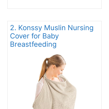
2. Konssy Muslin Nursing
Cover for Baby
Breastfeeding