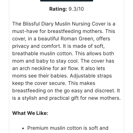
Rating:
9.3/10
The Blissful Diary Muslin Nursing Cover is a
must-have for breastfeeding mothers. This
cover, in a beautiful Roman Green, offers
privacy and comfort. It is made of soft,
breathable muslin cotton. This allows both
mom and baby to stay cool. The cover has
an arch neckline for air flow. It also lets
moms see their babies. Adjustable straps
keep the cover secure. This makes
breastfeeding on the go easy and discreet. It
is a stylish and practical gift for new mothers.
What We Like:
Premium muslin cotton is soft and