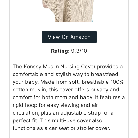
View On Amazon
Rating:
9.3/10
The Konssy Muslin Nursing Cover provides a
comfortable and stylish way to breastfeed
your baby. Made from soft, breathable 100%
cotton muslin, this cover offers privacy and
comfort for both mom and baby. It features a
rigid hoop for easy viewing and air
circulation, plus an adjustable strap for a
perfect fit. This multi-use cover also
functions as a car seat or stroller cover.