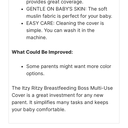
provides great coverage.
GENTLE ON BABY’S SKIN: The soft
muslin fabric is perfect for your baby.
EASY CARE: Cleaning the cover is
simple. You can wash it in the
machine.
What Could Be Improved:
Some parents might want more color
options.
The Itzy Ritzy Breastfeeding Boss Multi-Use
Cover is a great investment for any new
parent. It simplifies many tasks and keeps
your baby comfortable.