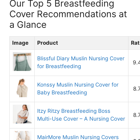
Our Top 5 Breastfeeding
Cover Recommendations at
a Glance
Image
Product
Rat
Blissful Diary Muslin Nursing Cover
9.
for Breastfeeding
Konssy Muslin Nursing Cover for
8.
Baby Breastfeeding
Itzy Ritzy Breastfeeding Boss
8.
Multi-Use Cover – A Nursing Cover
MairMore Muslin Nursing Covers