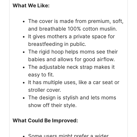
What We Like:
The cover is made from premium, soft,
and breathable 100% cotton muslin.
It gives mothers a private space for
breastfeeding in public.
The rigid hoop helps moms see their
babies and allows for good airflow.
The adjustable neck strap makes it
easy to fit.
It has multiple uses, like a car seat or
stroller cover.
The design is stylish and lets moms
show off their style.
What Could Be Improved:
Some users might prefer a wider