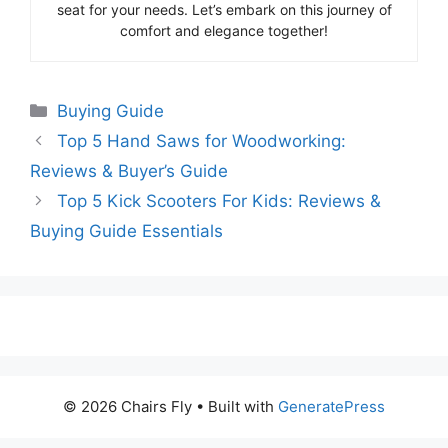
seat for your needs. Let’s embark on this journey of
comfort and elegance together!
Categories
Buying Guide
Top 5 Hand Saws for Woodworking:
Reviews & Buyer’s Guide
Top 5 Kick Scooters For Kids: Reviews &
Buying Guide Essentials
© 2026 Chairs Fly
• Built with
GeneratePress