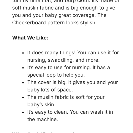
tummy time mat, and burp cloth. It’s made of
soft muslin fabric and is big enough to give
you and your baby great coverage. The
Checkerboard pattern looks stylish.
What We Like:
It does many things! You can use it for
nursing, swaddling, and more.
It’s easy to use for nursing. It has a
special loop to help you.
The cover is big. It gives you and your
baby lots of space.
The muslin fabric is soft for your
baby’s skin.
It’s easy to clean. You can wash it in
the machine.