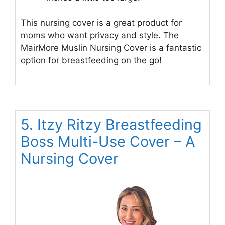
This nursing cover is a great product for
moms who want privacy and style. The
MairMore Muslin Nursing Cover is a fantastic
option for breastfeeding on the go!
5. Itzy Ritzy Breastfeeding
Boss Multi-Use Cover – A
Nursing Cover