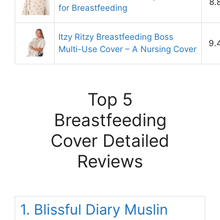
8.
for Breastfeeding
Itzy Ritzy Breastfeeding Boss
9.
Multi-Use Cover – A Nursing Cover
Top 5
Breastfeeding
Cover Detailed
Reviews
1. Blissful Diary Muslin