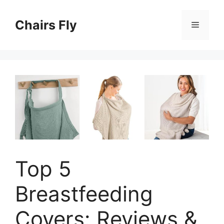
Skip
to
Chairs Fly
Menu
content
Top 5
Breastfeeding
Covers: Reviews &