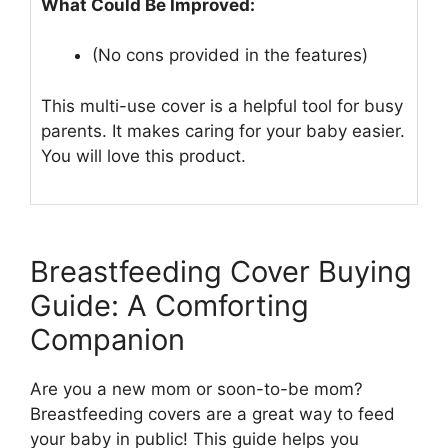
What Could Be Improved:
(No cons provided in the features)
This multi-use cover is a helpful tool for busy
parents. It makes caring for your baby easier.
You will love this product.
Breastfeeding Cover Buying
Guide: A Comforting
Companion
Are you a new mom or soon-to-be mom?
Breastfeeding covers are a great way to feed
your baby in public! This guide helps you