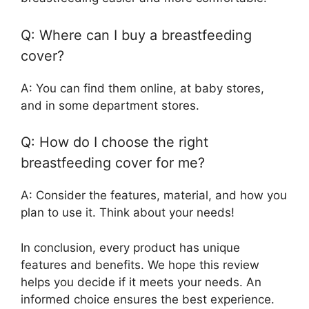
Q: Where can I buy a breastfeeding
cover?
A: You can find them online, at baby stores,
and in some department stores.
Q: How do I choose the right
breastfeeding cover for me?
A: Consider the features, material, and how you
plan to use it. Think about your needs!
In conclusion, every product has unique
features and benefits. We hope this review
helps you decide if it meets your needs. An
informed choice ensures the best experience.