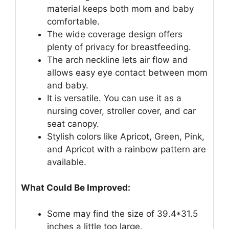
material keeps both mom and baby
comfortable.
The wide coverage design offers
plenty of privacy for breastfeeding.
The arch neckline lets air flow and
allows easy eye contact between mom
and baby.
It is versatile. You can use it as a
nursing cover, stroller cover, and car
seat canopy.
Stylish colors like Apricot, Green, Pink,
and Apricot with a rainbow pattern are
available.
What Could Be Improved:
Some may find the size of 39.4*31.5
inches a little too large.