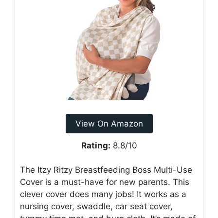
View On Amazon
Rating:
8.8/10
The Itzy Ritzy Breastfeeding Boss Multi-Use
Cover is a must-have for new parents. This
clever cover does many jobs! It works as a
nursing cover, swaddle, car seat cover,