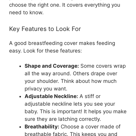
choose the right one. It covers everything you
need to know.
Key Features to Look For
A good breastfeeding cover makes feeding
easy. Look for these features:
Shape and Coverage:
Some covers wrap
all the way around. Others drape over
your shoulder. Think about how much
privacy you want.
Adjustable Neckline:
A stiff or
adjustable neckline lets you see your
baby. This is important! It helps you make
sure they are latching correctly.
Breathability:
Choose a cover made of
breathable fabric. This keeps you and