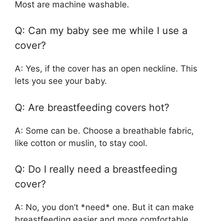
Most are machine washable.
Q: Can my baby see me while I use a
cover?
A: Yes, if the cover has an open neckline. This
lets you see your baby.
Q: Are breastfeeding covers hot?
A: Some can be. Choose a breathable fabric,
like cotton or muslin, to stay cool.
Q: Do I really need a breastfeeding
cover?
A: No, you don’t *need* one. But it can make
breastfeeding easier and more comfortable.