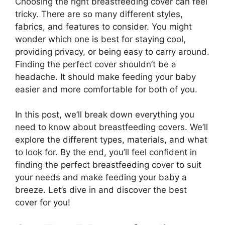
Choosing the right breastfeeding cover can feel
tricky. There are so many different styles,
fabrics, and features to consider. You might
wonder which one is best for staying cool,
providing privacy, or being easy to carry around.
Finding the perfect cover shouldn’t be a
headache. It should make feeding your baby
easier and more comfortable for both of you.
In this post, we’ll break down everything you
need to know about breastfeeding covers. We’ll
explore the different types, materials, and what
to look for. By the end, you’ll feel confident in
finding the perfect breastfeeding cover to suit
your needs and make feeding your baby a
breeze. Let’s dive in and discover the best
cover for you!