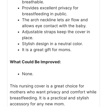
breathable.
Provides excellent privacy for
breastfeeding in public.
The arch neckline lets air flow and
allows eye contact with the baby.
Adjustable straps keep the cover in
place.
Stylish design in a neutral color.
It is a great gift for moms.
What Could Be Improved:
None.
This nursing cover is a great choice for
mothers who want privacy and comfort while
breastfeeding. It is a practical and stylish
accessory for any new mom.