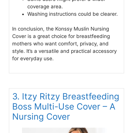
coverage area.
Washing instructions could be clearer.
In conclusion, the Konssy Muslin Nursing
Cover is a great choice for breastfeeding
mothers who want comfort, privacy, and
style. It’s a versatile and practical accessory
for everyday use.
3. Itzy Ritzy Breastfeeding
Boss Multi-Use Cover – A
Nursing Cover