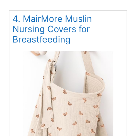
4. MairMore Muslin
Nursing Covers for
Breastfeeding