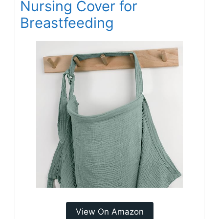
Nursing Cover for
Breastfeeding
View On Amazon