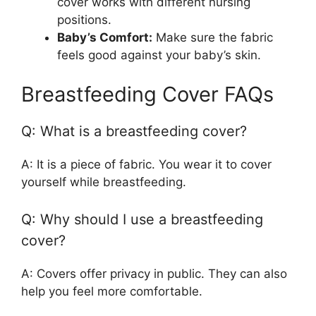
cover works with different nursing
positions.
Baby’s Comfort:
Make sure the fabric
feels good against your baby’s skin.
Breastfeeding Cover FAQs
Q: What is a breastfeeding cover?
A: It is a piece of fabric. You wear it to cover
yourself while breastfeeding.
Q: Why should I use a breastfeeding
cover?
A: Covers offer privacy in public. They can also
help you feel more comfortable.