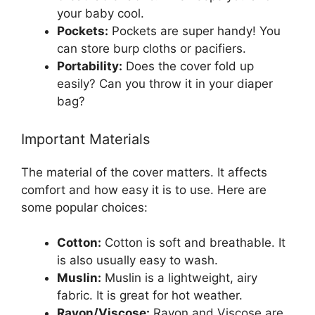
your baby cool.
Pockets:
Pockets are super handy! You
can store burp cloths or pacifiers.
Portability:
Does the cover fold up
easily? Can you throw it in your diaper
bag?
Important Materials
The material of the cover matters. It affects
comfort and how easy it is to use. Here are
some popular choices:
Cotton:
Cotton is soft and breathable. It
is also usually easy to wash.
Muslin:
Muslin is a lightweight, airy
fabric. It is great for hot weather.
Rayon/Viscose:
Rayon and Viscose are