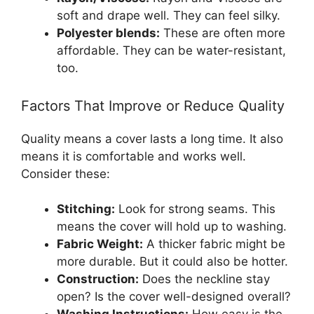
soft and drape well. They can feel silky.
Polyester blends:
These are often more
affordable. They can be water-resistant,
too.
Factors That Improve or Reduce Quality
Quality means a cover lasts a long time. It also
means it is comfortable and works well.
Consider these:
Stitching:
Look for strong seams. This
means the cover will hold up to washing.
Fabric Weight:
A thicker fabric might be
more durable. But it could also be hotter.
Construction:
Does the neckline stay
open? Is the cover well-designed overall?