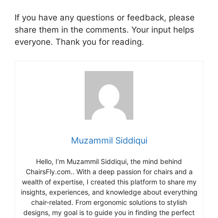
If you have any questions or feedback, please
share them in the comments. Your input helps
everyone. Thank you for reading.
Muzammil Siddiqui
Hello, I’m Muzammil Siddiqui, the mind behind
ChairsFly.com.. With a deep passion for chairs and a
wealth of expertise, I created this platform to share my
insights, experiences, and knowledge about everything
chair-related. From ergonomic solutions to stylish
designs, my goal is to guide you in finding the perfect