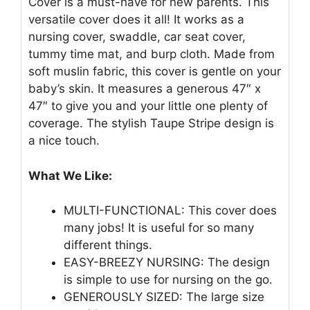
Cover is a must-have for new parents. This
versatile cover does it all! It works as a
nursing cover, swaddle, car seat cover,
tummy time mat, and burp cloth. Made from
soft muslin fabric, this cover is gentle on your
baby’s skin. It measures a generous 47″ x
47″ to give you and your little one plenty of
coverage. The stylish Taupe Stripe design is
a nice touch.
What We Like:
MULTI-FUNCTIONAL: This cover does
many jobs! It is useful for so many
different things.
EASY-BREEZY NURSING: The design
is simple to use for nursing on the go.
GENEROUSLY SIZED: The large size