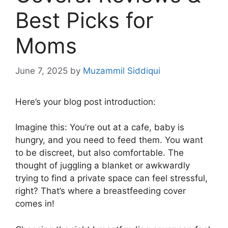
Best Picks for
Moms
June 7, 2025
by
Muzammil Siddiqui
Here’s your blog post introduction:
Imagine this: You’re out at a cafe, baby is
hungry, and you need to feed them. You want
to be discreet, but also comfortable. The
thought of juggling a blanket or awkwardly
trying to find a private space can feel stressful,
right? That’s where a breastfeeding cover
comes in!