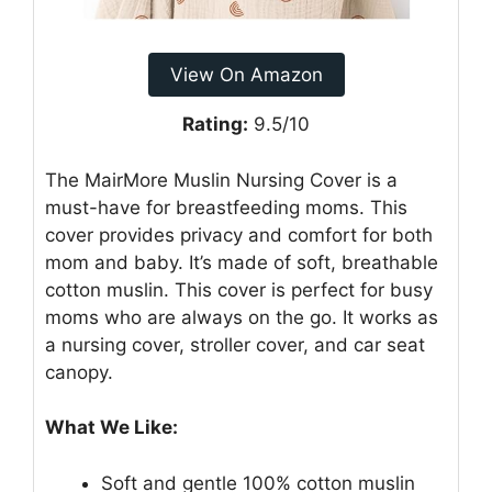
View On Amazon
Rating:
9.5/10
The MairMore Muslin Nursing Cover is a
must-have for breastfeeding moms. This
cover provides privacy and comfort for both
mom and baby. It’s made of soft, breathable
cotton muslin. This cover is perfect for busy
moms who are always on the go. It works as
a nursing cover, stroller cover, and car seat
canopy.
What We Like:
Soft and gentle 100% cotton muslin