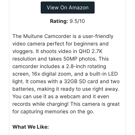
View On Amazon
Rating:
9.5/10
The Muitune Camcorder is a user-friendly
video camera perfect for beginners and
vloggers. It shoots video in QHD 2.7K
resolution and takes 50MP photos. This
camcorder includes a 2.8-inch rotating
screen, 16x digital zoom, and a built-in LED
light. It comes with a 32GB SD card and two
batteries, making it ready to use right away.
You can use it as a webcam and it even
records while charging! This camera is great
for capturing memories on the go.
What We Like: