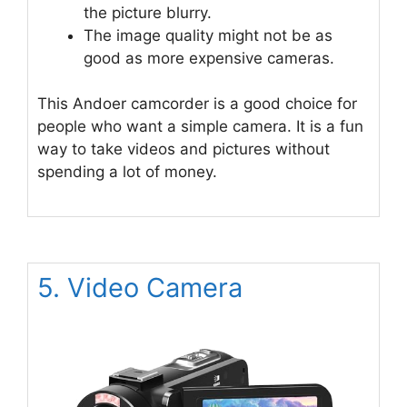
the picture blurry.
The image quality might not be as
good as more expensive cameras.
This Andoer camcorder is a good choice for
people who want a simple camera. It is a fun
way to take videos and pictures without
spending a lot of money.
5. Video Camera