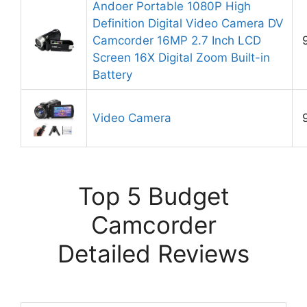
Andoer Portable 1080P High
Definition Digital Video Camera DV
Camcorder 16MP 2.7 Inch LCD
Screen 16X Digital Zoom Built-in
Battery
Video Camera
Top 5 Budget
Camcorder
Detailed Reviews