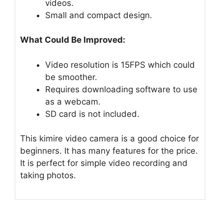
videos.
Small and compact design.
What Could Be Improved:
Video resolution is 15FPS which could
be smoother.
Requires downloading software to use
as a webcam.
SD card is not included.
This kimire video camera is a good choice for
beginners. It has many features for the price.
It is perfect for simple video recording and
taking photos.