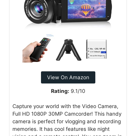
View On Amazon
Rating:
9.1/10
Capture your world with the Video Camera,
Full HD 1080P 30MP Camcorder! This handy
camera is perfect for vlogging and recording
memories. It has cool features like night