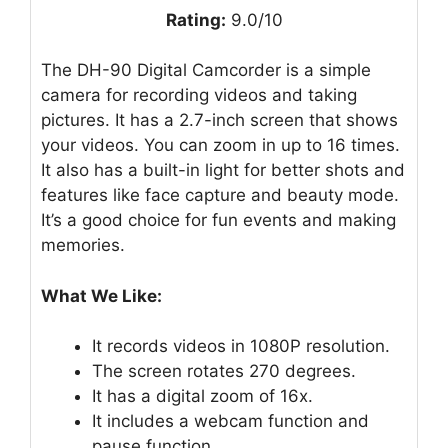
Rating:
9.0/10
The DH-90 Digital Camcorder is a simple
camera for recording videos and taking
pictures. It has a 2.7-inch screen that shows
your videos. You can zoom in up to 16 times.
It also has a built-in light for better shots and
features like face capture and beauty mode.
It’s a good choice for fun events and making
memories.
What We Like:
It records videos in 1080P resolution.
The screen rotates 270 degrees.
It has a digital zoom of 16x.
It includes a webcam function and
pause function.