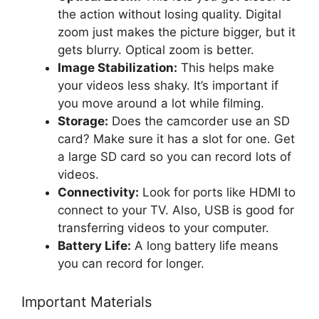
the action without losing quality. Digital
zoom just makes the picture bigger, but it
gets blurry. Optical zoom is better.
Image Stabilization:
This helps make
your videos less shaky. It’s important if
you move around a lot while filming.
Storage:
Does the camcorder use an SD
card? Make sure it has a slot for one. Get
a large SD card so you can record lots of
videos.
Connectivity:
Look for ports like HDMI to
connect to your TV. Also, USB is good for
transferring videos to your computer.
Battery Life:
A long battery life means
you can record for longer.
Important Materials