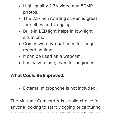
High-quality 2.7K video and 50MP
photos.
The 2.8-inch rotating screen is great
for selfies and vlogging.
Built-in LED light helps in low-light
situations.
Comes with two batteries for longer
recording times.
It can be used as a webcam.
It is easy to use, even for beginners.
What Could Be Improved:
External microphone is not included.
The Muitune Camcorder is a solid choice for
anyone looking to start vlogging or capturing