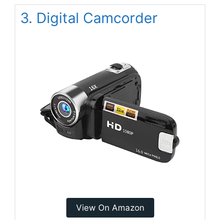
3. Digital Camcorder
View On Amazon