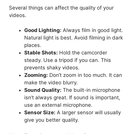
Several things can affect the quality of your
videos.
Good Lighting:
Always film in good light.
Natural light is best. Avoid filming in dark
places.
Stable Shots:
Hold the camcorder
steady. Use a tripod if you can. This
prevents shaky videos.
Zooming:
Don’t zoom in too much. It can
make the video blurry.
Sound Quality:
The built-in microphone
isn’t always great. If sound is important,
use an external microphone.
Sensor Size:
A larger sensor will usually
give you better quality.