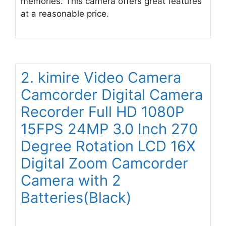
memories. This camera offers great features
at a reasonable price.
2. kimire Video Camera
Camcorder Digital Camera
Recorder Full HD 1080P
15FPS 24MP 3.0 Inch 270
Degree Rotation LCD 16X
Digital Zoom Camcorder
Camera with 2
Batteries(Black)