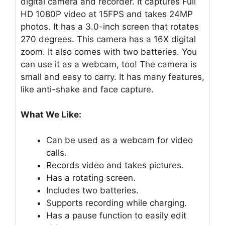
digital camera and recorder. It captures Full
HD 1080P video at 15FPS and takes 24MP
photos. It has a 3.0-inch screen that rotates
270 degrees. This camera has a 16X digital
zoom. It also comes with two batteries. You
can use it as a webcam, too! The camera is
small and easy to carry. It has many features,
like anti-shake and face capture.
What We Like:
Can be used as a webcam for video
calls.
Records video and takes pictures.
Has a rotating screen.
Includes two batteries.
Supports recording while charging.
Has a pause function to easily edit