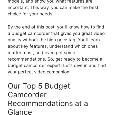
models, and show you what features are
important. This way, you can make the best
choice for your needs.
By the end of this post, you’ll know how to find
a budget camcorder that gives you great video
quality without the high price tag. You’ll learn
about key features, understand which ones
matter most, and even get some
recommendations. So, get ready to become a
budget camcorder expert! Let’s dive in and find
your perfect video companion!
Our Top 5 Budget
Camcorder
Recommendations at a
Glance