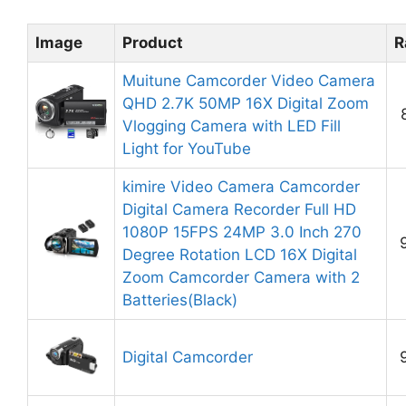
Image
Product
R
Muitune Camcorder Video Camera
QHD 2.7K 50MP 16X Digital Zoom
Vlogging Camera with LED Fill
Light for YouTube
kimire Video Camera Camcorder
Digital Camera Recorder Full HD
1080P 15FPS 24MP 3.0 Inch 270
Degree Rotation LCD 16X Digital
Zoom Camcorder Camera with 2
Batteries(Black)
Digital Camcorder