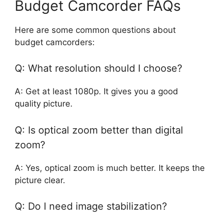
Budget Camcorder FAQs
Here are some common questions about
budget camcorders:
Q: What resolution should I choose?
A: Get at least 1080p. It gives you a good
quality picture.
Q: Is optical zoom better than digital
zoom?
A: Yes, optical zoom is much better. It keeps the
picture clear.
Q: Do I need image stabilization?