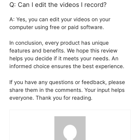
Q: Can I edit the videos I record?
A: Yes, you can edit your videos on your
computer using free or paid software.
In conclusion, every product has unique
features and benefits. We hope this review
helps you decide if it meets your needs. An
informed choice ensures the best experience.
If you have any questions or feedback, please
share them in the comments. Your input helps
everyone. Thank you for reading.