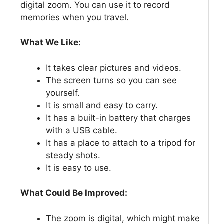
digital zoom. You can use it to record
memories when you travel.
What We Like:
It takes clear pictures and videos.
The screen turns so you can see
yourself.
It is small and easy to carry.
It has a built-in battery that charges
with a USB cable.
It has a place to attach to a tripod for
steady shots.
It is easy to use.
What Could Be Improved:
The zoom is digital, which might make