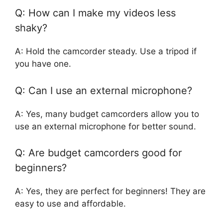
Q: How can I make my videos less
shaky?
A: Hold the camcorder steady. Use a tripod if
you have one.
Q: Can I use an external microphone?
A: Yes, many budget camcorders allow you to
use an external microphone for better sound.
Q: Are budget camcorders good for
beginners?
A: Yes, they are perfect for beginners! They are
easy to use and affordable.