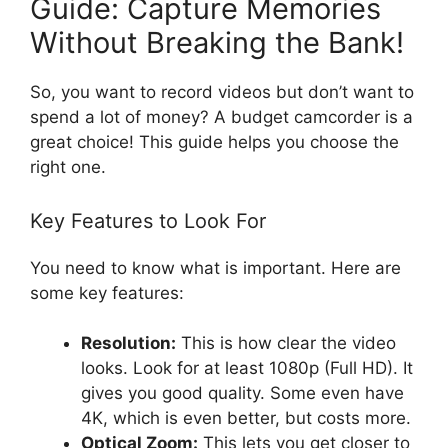
Guide: Capture Memories
Without Breaking the Bank!
So, you want to record videos but don’t want to
spend a lot of money? A budget camcorder is a
great choice! This guide helps you choose the
right one.
Key Features to Look For
You need to know what is important. Here are
some key features:
Resolution:
This is how clear the video
looks. Look for at least 1080p (Full HD). It
gives you good quality. Some even have
4K, which is even better, but costs more.
Optical Zoom:
This lets you get closer to