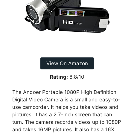
View On Amazon
Rating:
8.8/10
The Andoer Portable 1080P High Definition
Digital Video Camera is a small and easy-to-
use camcorder. It helps you take videos and
pictures. It has a 2.7-inch screen that can
turn. The camera records videos up to 1080P
and takes 16MP pictures. It also has a 16X