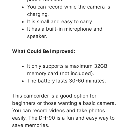
You can record while the camera is
charging.
It is small and easy to carry.
It has a built-in microphone and
speaker.
What Could Be Improved:
It only supports a maximum 32GB
memory card (not included).
The battery lasts 30-60 minutes.
This camcorder is a good option for
beginners or those wanting a basic camera.
You can record videos and take photos
easily. The DH-90 is a fun and easy way to
save memories.