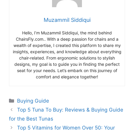
Muzammil Siddiqui
Hello, I’m Muzammil Siddiqui, the mind behind
ChairsFly.com.. With a deep passion for chairs and a
wealth of expertise, I created this platform to share my
insights, experiences, and knowledge about everything
chair-related. From ergonomic solutions to stylish
designs, my goal is to guide you in finding the perfect
seat for your needs. Let’s embark on this journey of
comfort and elegance together!
Categories
Buying Guide
Top 5 Tuna To Buy: Reviews & Buying Guide
for the Best Tunas
Top 5 Vitamins for Women Over 50: Your