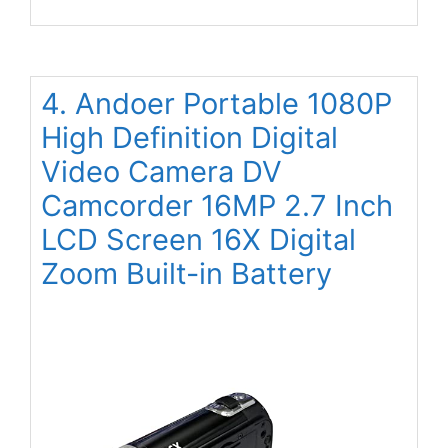
4. Andoer Portable 1080P
High Definition Digital
Video Camera DV
Camcorder 16MP 2.7 Inch
LCD Screen 16X Digital
Zoom Built-in Battery