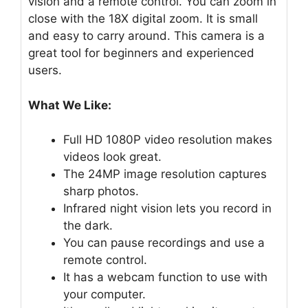
vision and a remote control. You can zoom in
close with the 18X digital zoom. It is small
and easy to carry around. This camera is a
great tool for beginners and experienced
users.
What We Like:
Full HD 1080P video resolution makes
videos look great.
The 24MP image resolution captures
sharp photos.
Infrared night vision lets you record in
the dark.
You can pause recordings and use a
remote control.
It has a webcam function to use with
your computer.