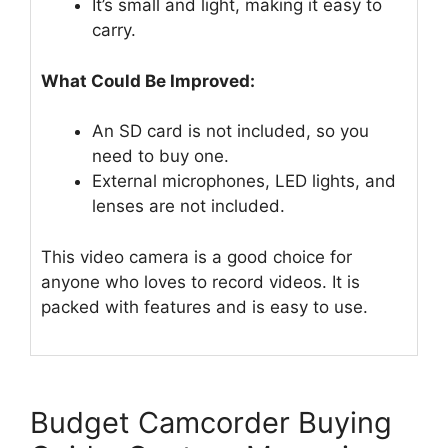
It’s small and light, making it easy to
carry.
What Could Be Improved:
An SD card is not included, so you
need to buy one.
External microphones, LED lights, and
lenses are not included.
This video camera is a good choice for
anyone who loves to record videos. It is
packed with features and is easy to use.
Budget Camcorder Buying