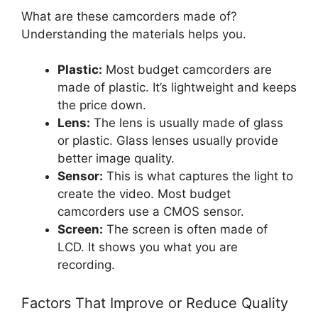
What are these camcorders made of?
Understanding the materials helps you.
Plastic:
Most budget camcorders are
made of plastic. It’s lightweight and keeps
the price down.
Lens:
The lens is usually made of glass
or plastic. Glass lenses usually provide
better image quality.
Sensor:
This is what captures the light to
create the video. Most budget
camcorders use a CMOS sensor.
Screen:
The screen is often made of
LCD. It shows you what you are
recording.
Factors That Improve or Reduce Quality