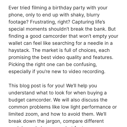
Ever tried filming a birthday party with your
phone, only to end up with shaky, blurry
footage? Frustrating, right? Capturing life’s
special moments shouldn’t break the bank. But
finding a good camcorder that won’t empty your
wallet can feel like searching for a needle in a
haystack. The market is full of choices, each
promising the best video quality and features.
Picking the right one can be confusing,
especially if you’re new to video recording.
This blog post is for you! We’ll help you
understand what to look for when buying a
budget camcorder. We will also discuss the
common problems like low light performance or
limited zoom, and how to avoid them. We’ll
break down the jargon, compare different