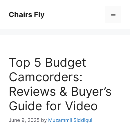
Skip
to
Chairs Fly
Menu
content
Top 5 Budget
Camcorders:
Reviews & Buyer’s
Guide for Video
June 9, 2025
by
Muzammil Siddiqui