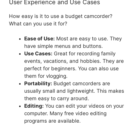
User Experience and Use Cases
How easy is it to use a budget camcorder?
What can you use it for?
Ease of Use:
Most are easy to use. They
have simple menus and buttons.
Use Cases:
Great for recording family
events, vacations, and hobbies. They are
perfect for beginners. You can also use
them for vlogging.
Portability:
Budget camcorders are
usually small and lightweight. This makes
them easy to carry around.
Editing:
You can edit your videos on your
computer. Many free video editing
programs are available.