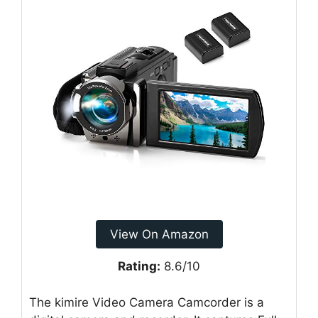
View On Amazon
Rating:
8.6/10
The kimire Video Camera Camcorder is a