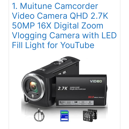
1. Muitune Camcorder
Video Camera QHD 2.7K
50MP 16X Digital Zoom
Vlogging Camera with LED
Fill Light for YouTube