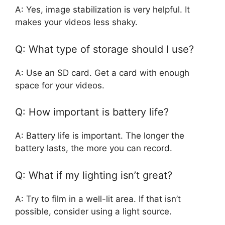
A: Yes, image stabilization is very helpful. It
makes your videos less shaky.
Q: What type of storage should I use?
A: Use an SD card. Get a card with enough
space for your videos.
Q: How important is battery life?
A: Battery life is important. The longer the
battery lasts, the more you can record.
Q: What if my lighting isn’t great?
A: Try to film in a well-lit area. If that isn’t
possible, consider using a light source.