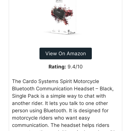
View On Amazon
Rating:
9.4/10
The Cardo Systems Spirit Motorcycle
Bluetooth Communication Headset – Black,
Single Pack is a simple way to chat with
another rider. It lets you talk to one other
person using Bluetooth. It is designed for
motorcycle riders who want easy
communication. The headset helps riders