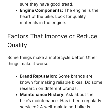
sure they have good tread.
Engine Components:
The engine is the
heart of the bike. Look for quality
materials in the engine.
Factors That Improve or Reduce
Quality
Some things make a motorcycle better. Other
things make it worse.
Brand Reputation:
Some brands are
known for making reliable bikes. Do some
research on different brands.
Maintenance History:
Ask about the
bike’s maintenance. Has it been regularly
serviced? A well-maintained bike is