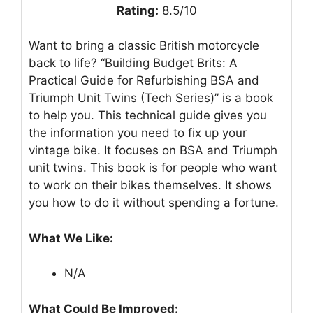
Rating:
8.5/10
Want to bring a classic British motorcycle
back to life? “Building Budget Brits: A
Practical Guide for Refurbishing BSA and
Triumph Unit Twins (Tech Series)” is a book
to help you. This technical guide gives you
the information you need to fix up your
vintage bike. It focuses on BSA and Triumph
unit twins. This book is for people who want
to work on their bikes themselves. It shows
you how to do it without spending a fortune.
What We Like:
N/A
What Could Be Improved: