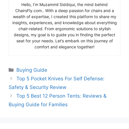
Hello, I’m Muzammil Siddiqui, the mind behind
ChairsFly.com.. With a deep passion for chairs and a
wealth of expertise, I created this platform to share my
insights, experiences, and knowledge about everything
chair-related. From ergonomic solutions to stylish
designs, my goal is to guide you in finding the perfect
seat for your needs. Let’s embark on this journey of
comfort and elegance together!
Categories
Buying Guide
Top 5 Pocket Knives For Self Defense:
Safety & Security Review
Top 5 Best 12 Person Tents: Reviews &
Buying Guide for Families