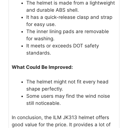
The helmet is made from a lightweight
and durable ABS shell.
It has a quick-release clasp and strap
for easy use.
The inner lining pads are removable
for washing.
It meets or exceeds DOT safety
standards.
What Could Be Improved:
The helmet might not fit every head
shape perfectly.
Some users may find the wind noise
still noticeable.
In conclusion, the ILM JK313 helmet offers
good value for the price. It provides a lot of