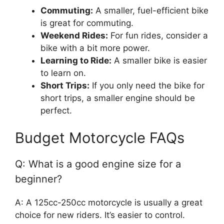
Commuting:
A smaller, fuel-efficient bike
is great for commuting.
Weekend Rides:
For fun rides, consider a
bike with a bit more power.
Learning to Ride:
A smaller bike is easier
to learn on.
Short Trips:
If you only need the bike for
short trips, a smaller engine should be
perfect.
Budget Motorcycle FAQs
Q: What is a good engine size for a
beginner?
A: A 125cc-250cc motorcycle is usually a great
choice for new riders. It’s easier to control.