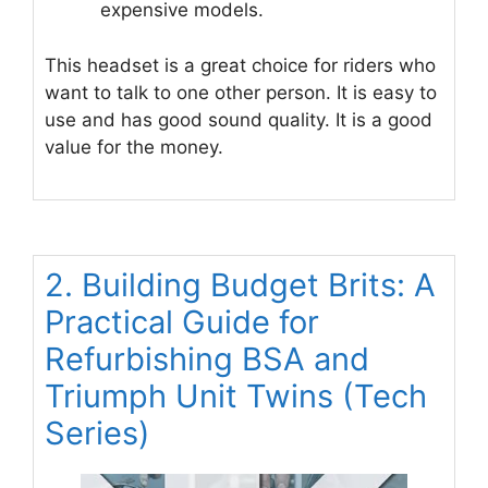
expensive models.
This headset is a great choice for riders who
want to talk to one other person. It is easy to
use and has good sound quality. It is a good
value for the money.
2. Building Budget Brits: A
Practical Guide for
Refurbishing BSA and
Triumph Unit Twins (Tech
Series)