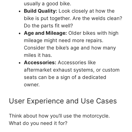
usually a good bike.
Build Quality:
Look closely at how the
bike is put together. Are the welds clean?
Do the parts fit well?
Age and Mileage:
Older bikes with high
mileage might need more repairs.
Consider the bike’s age and how many
miles it has.
Accessories:
Accessories like
aftermarket exhaust systems, or custom
seats can be a sign of a dedicated
owner.
User Experience and Use Cases
Think about how you’ll use the motorcycle.
What do you need it for?