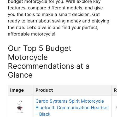
budget motorcycle for you. We’ll explore key
features, compare different models, and give
you the tools to make a smart decision. Get
ready to learn about saving money and enjoying
the ride. Let’s dive in and find your perfect,
affordable motorcycle!
Our Top 5 Budget
Motorcycle
Recommendations at a
Glance
Image
Product
R
Cardo Systems Spirit Motorcycle
Bluetooth Communication Headset
– Black