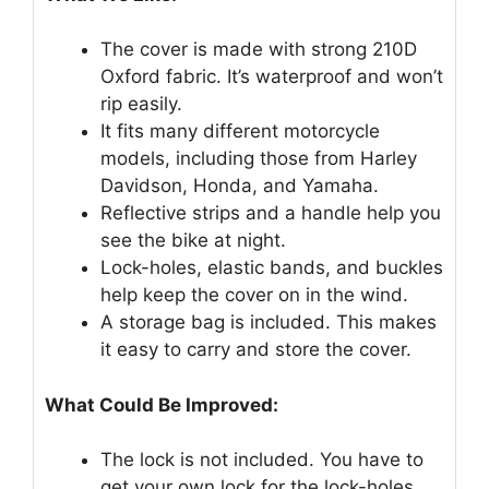
The cover is made with strong 210D
Oxford fabric. It’s waterproof and won’t
rip easily.
It fits many different motorcycle
models, including those from Harley
Davidson, Honda, and Yamaha.
Reflective strips and a handle help you
see the bike at night.
Lock-holes, elastic bands, and buckles
help keep the cover on in the wind.
A storage bag is included. This makes
it easy to carry and store the cover.
What Could Be Improved:
The lock is not included. You have to
get your own lock for the lock-holes.