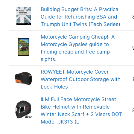
Building Budget Brits: A Practical
Guide for Refurbishing BSA and
Triumph Unit Twins (Tech Series)
Motorcycle Camping Cheap!: A
Motorcycle Gypsies guide to
finding cheap and free camp
sights.
ROWYEET Motorcycle Cover
Waterproof Outdoor Storage with
Lock-Holes
ILM Full Face Motorcycle Street
Bike Helmet with Removable
Winter Neck Scarf + 2 Visors DOT
Model-JK313 (L