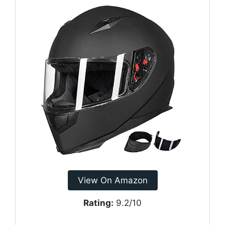
View On Amazon
Rating:
9.2/10