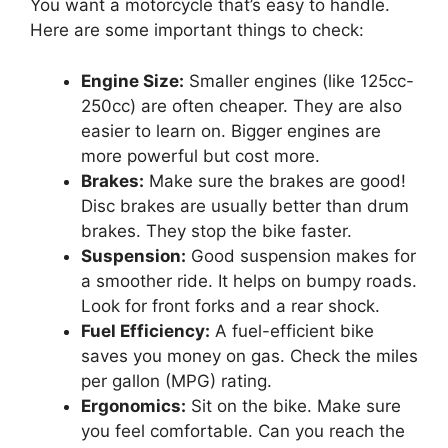
You want a motorcycle that’s easy to handle.
Here are some important things to check:
Engine Size:
Smaller engines (like 125cc-
250cc) are often cheaper. They are also
easier to learn on. Bigger engines are
more powerful but cost more.
Brakes:
Make sure the brakes are good!
Disc brakes are usually better than drum
brakes. They stop the bike faster.
Suspension:
Good suspension makes for
a smoother ride. It helps on bumpy roads.
Look for front forks and a rear shock.
Fuel Efficiency:
A fuel-efficient bike
saves you money on gas. Check the miles
per gallon (MPG) rating.
Ergonomics:
Sit on the bike. Make sure
you feel comfortable. Can you reach the