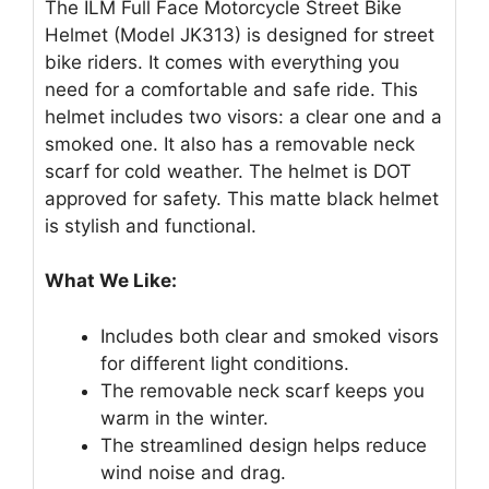
The ILM Full Face Motorcycle Street Bike
Helmet (Model JK313) is designed for street
bike riders. It comes with everything you
need for a comfortable and safe ride. This
helmet includes two visors: a clear one and a
smoked one. It also has a removable neck
scarf for cold weather. The helmet is DOT
approved for safety. This matte black helmet
is stylish and functional.
What We Like:
Includes both clear and smoked visors
for different light conditions.
The removable neck scarf keeps you
warm in the winter.
The streamlined design helps reduce
wind noise and drag.