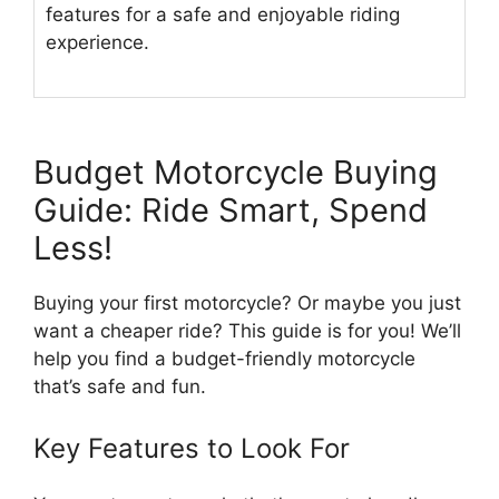
features for a safe and enjoyable riding
experience.
Budget Motorcycle Buying
Guide: Ride Smart, Spend
Less!
Buying your first motorcycle? Or maybe you just
want a cheaper ride? This guide is for you! We’ll
help you find a budget-friendly motorcycle
that’s safe and fun.
Key Features to Look For