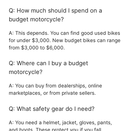
Q: How much should I spend on a
budget motorcycle?
A: This depends. You can find good used bikes
for under $3,000. New budget bikes can range
from $3,000 to $6,000.
Q: Where can I buy a budget
motorcycle?
A: You can buy from dealerships, online
marketplaces, or from private sellers.
Q: What safety gear do I need?
A: You need a helmet, jacket, gloves, pants,
and boots. These protect you if you fall.