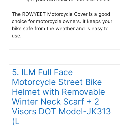
The ROWYEET Motorcycle Cover is a good
choice for motorcycle owners. It keeps your
bike safe from the weather and is easy to
use.
5. ILM Full Face
Motorcycle Street Bike
Helmet with Removable
Winter Neck Scarf + 2
Visors DOT Model-JK313
(L