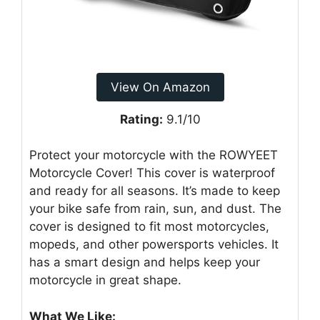
View On Amazon
Rating:
9.1/10
Protect your motorcycle with the ROWYEET
Motorcycle Cover! This cover is waterproof
and ready for all seasons. It’s made to keep
your bike safe from rain, sun, and dust. The
cover is designed to fit most motorcycles,
mopeds, and other powersports vehicles. It
has a smart design and helps keep your
motorcycle in great shape.
What We Like: