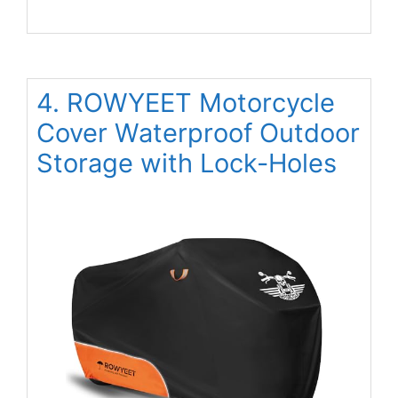
4. ROWYEET Motorcycle
Cover Waterproof Outdoor
Storage with Lock-Holes