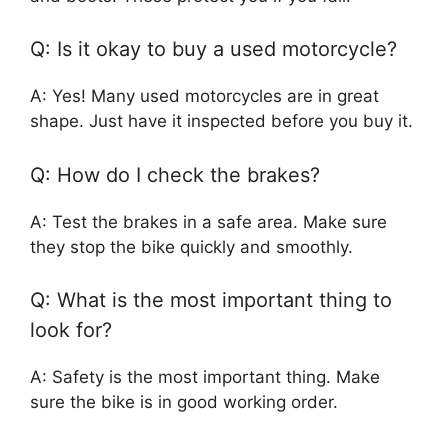
Q: Is it okay to buy a used motorcycle?
A: Yes! Many used motorcycles are in great
shape. Just have it inspected before you buy it.
Q: How do I check the brakes?
A: Test the brakes in a safe area. Make sure
they stop the bike quickly and smoothly.
Q: What is the most important thing to
look for?
A: Safety is the most important thing. Make
sure the bike is in good working order.