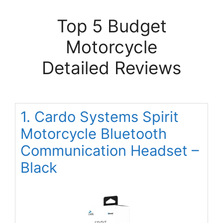
Top 5 Budget
Motorcycle
Detailed Reviews
1. Cardo Systems Spirit
Motorcycle Bluetooth
Communication Headset –
Black