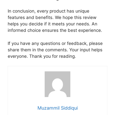
In conclusion, every product has unique
features and benefits. We hope this review
helps you decide if it meets your needs. An
informed choice ensures the best experience.
If you have any questions or feedback, please
share them in the comments. Your input helps
everyone. Thank you for reading.
Muzammil Siddiqui