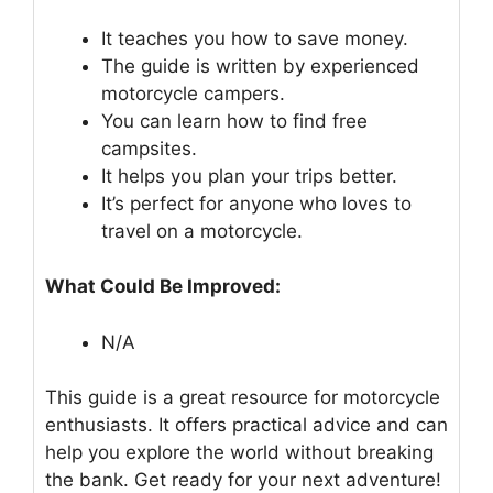
It teaches you how to save money.
The guide is written by experienced
motorcycle campers.
You can learn how to find free
campsites.
It helps you plan your trips better.
It’s perfect for anyone who loves to
travel on a motorcycle.
What Could Be Improved:
N/A
This guide is a great resource for motorcycle
enthusiasts. It offers practical advice and can
help you explore the world without breaking
the bank. Get ready for your next adventure!