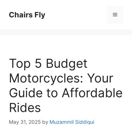
Skip
to
Chairs Fly
Menu
content
Top 5 Budget
Motorcycles: Your
Guide to Affordable
Rides
May 31, 2025
by
Muzammil Siddiqui