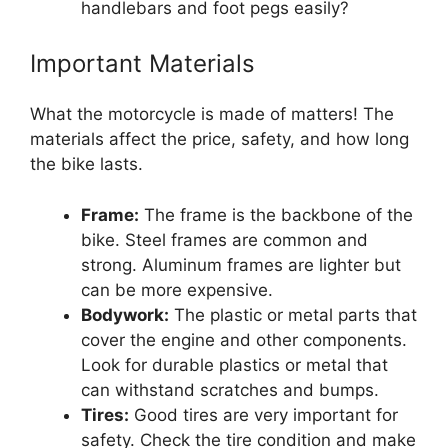
handlebars and foot pegs easily?
Important Materials
What the motorcycle is made of matters! The
materials affect the price, safety, and how long
the bike lasts.
Frame:
The frame is the backbone of the
bike. Steel frames are common and
strong. Aluminum frames are lighter but
can be more expensive.
Bodywork:
The plastic or metal parts that
cover the engine and other components.
Look for durable plastics or metal that
can withstand scratches and bumps.
Tires:
Good tires are very important for
safety. Check the tire condition and make