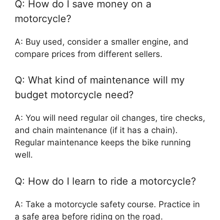
Q: How do I save money on a
motorcycle?
A: Buy used, consider a smaller engine, and
compare prices from different sellers.
Q: What kind of maintenance will my
budget motorcycle need?
A: You will need regular oil changes, tire checks,
and chain maintenance (if it has a chain).
Regular maintenance keeps the bike running
well.
Q: How do I learn to ride a motorcycle?
A: Take a motorcycle safety course. Practice in
a safe area before riding on the road.