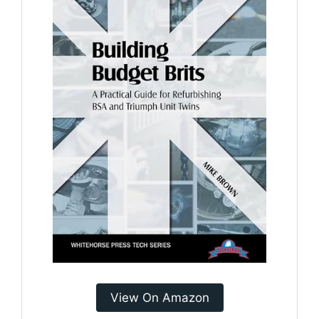
View On Amazon