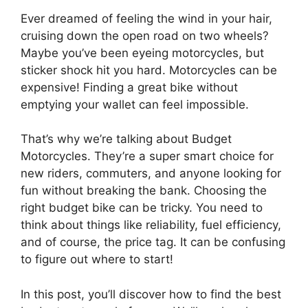
Ever dreamed of feeling the wind in your hair,
cruising down the open road on two wheels?
Maybe you’ve been eyeing motorcycles, but
sticker shock hit you hard. Motorcycles can be
expensive! Finding a great bike without
emptying your wallet can feel impossible.
That’s why we’re talking about Budget
Motorcycles. They’re a super smart choice for
new riders, commuters, and anyone looking for
fun without breaking the bank. Choosing the
right budget bike can be tricky. You need to
think about things like reliability, fuel efficiency,
and of course, the price tag. It can be confusing
to figure out where to start!
In this post, you’ll discover how to find the best