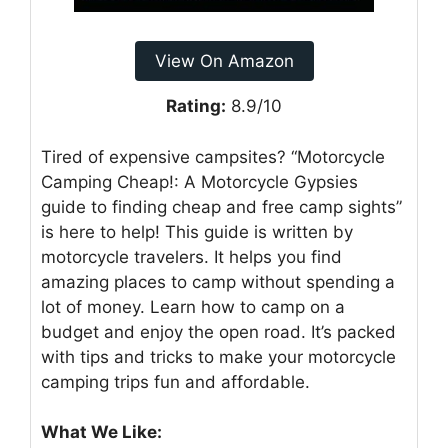
View On Amazon
Rating:
8.9/10
Tired of expensive campsites? “Motorcycle
Camping Cheap!: A Motorcycle Gypsies
guide to finding cheap and free camp sights”
is here to help! This guide is written by
motorcycle travelers. It helps you find
amazing places to camp without spending a
lot of money. Learn how to camp on a
budget and enjoy the open road. It’s packed
with tips and tricks to make your motorcycle
camping trips fun and affordable.
What We Like: