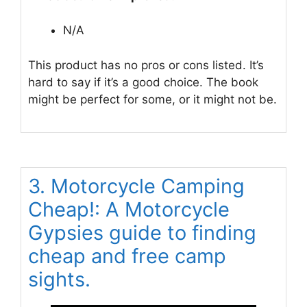
N/A
This product has no pros or cons listed. It’s
hard to say if it’s a good choice. The book
might be perfect for some, or it might not be.
3. Motorcycle Camping
Cheap!: A Motorcycle
Gypsies guide to finding
cheap and free camp
sights.