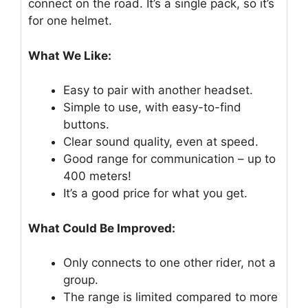
connect on the road. It’s a single pack, so it’s
for one helmet.
What We Like:
Easy to pair with another headset.
Simple to use, with easy-to-find
buttons.
Clear sound quality, even at speed.
Good range for communication – up to
400 meters!
It’s a good price for what you get.
What Could Be Improved:
Only connects to one other rider, not a
group.
The range is limited compared to more