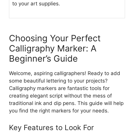
to your art supplies.
Choosing Your Perfect
Calligraphy Marker: A
Beginner’s Guide
Welcome, aspiring calligraphers! Ready to add
some beautiful lettering to your projects?
Calligraphy markers are fantastic tools for
creating elegant script without the mess of
traditional ink and dip pens. This guide will help
you find the right markers for your needs.
Key Features to Look For