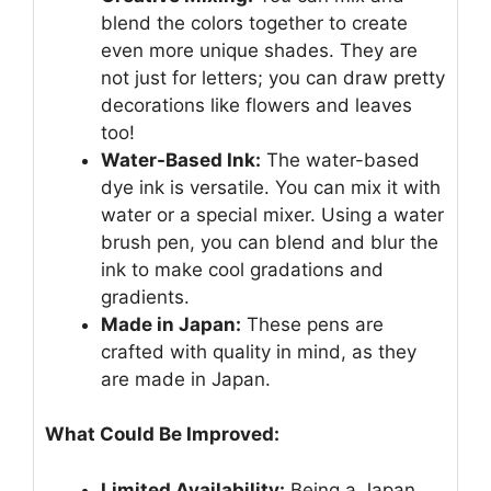
blend the colors together to create
even more unique shades. They are
not just for letters; you can draw pretty
decorations like flowers and leaves
too!
Water-Based Ink:
The water-based
dye ink is versatile. You can mix it with
water or a special mixer. Using a water
brush pen, you can blend and blur the
ink to make cool gradations and
gradients.
Made in Japan:
These pens are
crafted with quality in mind, as they
are made in Japan.
What Could Be Improved:
Limited Availability:
Being a Japan