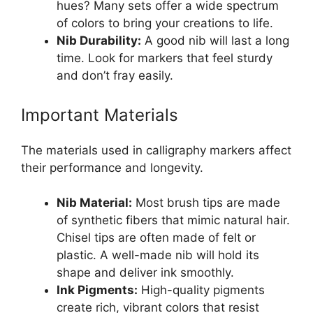
hues? Many sets offer a wide spectrum
of colors to bring your creations to life.
Nib Durability:
A good nib will last a long
time. Look for markers that feel sturdy
and don’t fray easily.
Important Materials
The materials used in calligraphy markers affect
their performance and longevity.
Nib Material:
Most brush tips are made
of synthetic fibers that mimic natural hair.
Chisel tips are often made of felt or
plastic. A well-made nib will hold its
shape and deliver ink smoothly.
Ink Pigments:
High-quality pigments
create rich, vibrant colors that resist