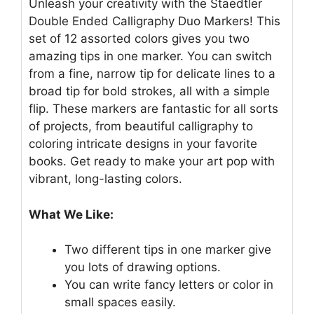
Unleash your creativity with the Staedtler
Double Ended Calligraphy Duo Markers! This
set of 12 assorted colors gives you two
amazing tips in one marker. You can switch
from a fine, narrow tip for delicate lines to a
broad tip for bold strokes, all with a simple
flip. These markers are fantastic for all sorts
of projects, from beautiful calligraphy to
coloring intricate designs in your favorite
books. Get ready to make your art pop with
vibrant, long-lasting colors.
What We Like:
Two different tips in one marker give
you lots of drawing options.
You can write fancy letters or color in
small spaces easily.