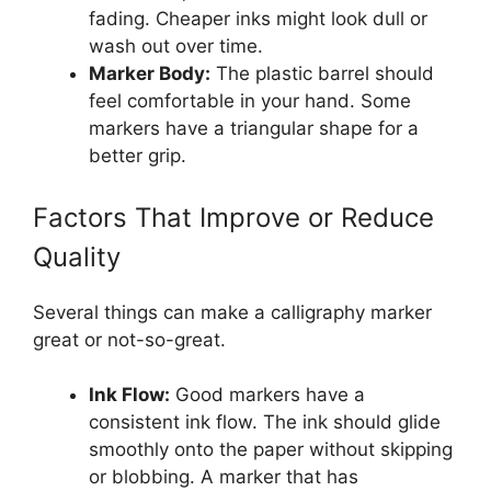
fading. Cheaper inks might look dull or
wash out over time.
Marker Body:
The plastic barrel should
feel comfortable in your hand. Some
markers have a triangular shape for a
better grip.
Factors That Improve or Reduce
Quality
Several things can make a calligraphy marker
great or not-so-great.
Ink Flow:
Good markers have a
consistent ink flow. The ink should glide
smoothly onto the paper without skipping
or blobbing. A marker that has