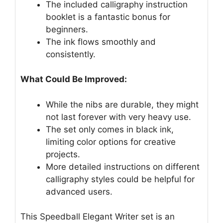
The included calligraphy instruction
booklet is a fantastic bonus for
beginners.
The ink flows smoothly and
consistently.
What Could Be Improved:
While the nibs are durable, they might
not last forever with very heavy use.
The set only comes in black ink,
limiting color options for creative
projects.
More detailed instructions on different
calligraphy styles could be helpful for
advanced users.
This Speedball Elegant Writer set is an