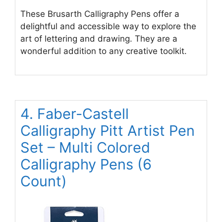
These Brusarth Calligraphy Pens offer a
delightful and accessible way to explore the
art of lettering and drawing. They are a
wonderful addition to any creative toolkit.
4. Faber-Castell
Calligraphy Pitt Artist Pen
Set – Multi Colored
Calligraphy Pens (6
Count)