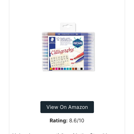
View On Amazon
Rating:
8.6/10