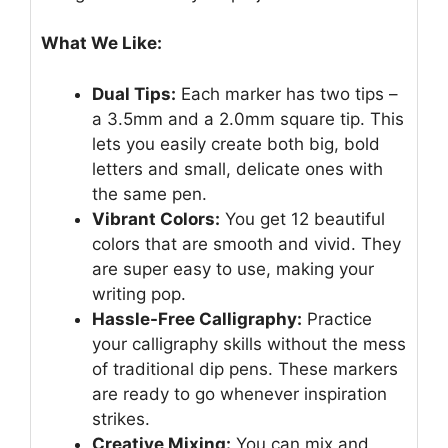
What We Like:
Dual Tips:
Each marker has two tips –
a 3.5mm and a 2.0mm square tip. This
lets you easily create both big, bold
letters and small, delicate ones with
the same pen.
Vibrant Colors:
You get 12 beautiful
colors that are smooth and vivid. They
are super easy to use, making your
writing pop.
Hassle-Free Calligraphy:
Practice
your calligraphy skills without the mess
of traditional dip pens. These markers
are ready to go whenever inspiration
strikes.
Creative Mixing:
You can mix and