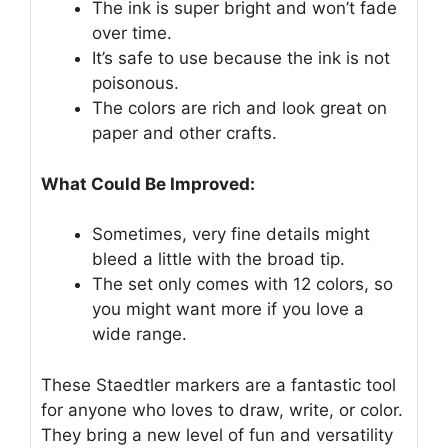
The ink is super bright and won’t fade
over time.
It’s safe to use because the ink is not
poisonous.
The colors are rich and look great on
paper and other crafts.
What Could Be Improved:
Sometimes, very fine details might
bleed a little with the broad tip.
The set only comes with 12 colors, so
you might want more if you love a
wide range.
These Staedtler markers are a fantastic tool
for anyone who loves to draw, write, or color.
They bring a new level of fun and versatility