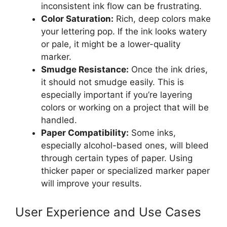
inconsistent ink flow can be frustrating.
Color Saturation:
Rich, deep colors make
your lettering pop. If the ink looks watery
or pale, it might be a lower-quality
marker.
Smudge Resistance:
Once the ink dries,
it should not smudge easily. This is
especially important if you’re layering
colors or working on a project that will be
handled.
Paper Compatibility:
Some inks,
especially alcohol-based ones, will bleed
through certain types of paper. Using
thicker paper or specialized marker paper
will improve your results.
User Experience and Use Cases