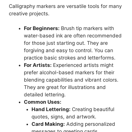
Calligraphy markers are versatile tools for many
creative projects.
For Beginners:
Brush tip markers with
water-based ink are often recommended
for those just starting out. They are
forgiving and easy to control. You can
practice basic strokes and letterforms.
For Artists:
Experienced artists might
prefer alcohol-based markers for their
blending capabilities and vibrant colors.
They are great for illustrations and
detailed lettering.
Common Uses:
Hand Lettering:
Creating beautiful
quotes, signs, and artwork.
Card Making:
Adding personalized
messages to greeting cards.