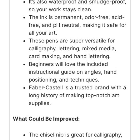
It’s also waterproof and smudge-proof,
so your work stays clean.
The ink is permanent, odor-free, acid-
free, and pH neutral, making it safe for
all your art.
These pens are super versatile for
calligraphy, lettering, mixed media,
card making, and hand lettering.
Beginners will love the included
instructional guide on angles, hand
positioning, and techniques.
Faber-Castell is a trusted brand with a
long history of making top-notch art
supplies.
What Could Be Improved:
The chisel nib is great for calligraphy,