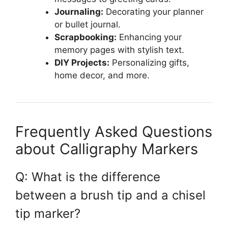
Journaling:
Decorating your planner
or bullet journal.
Scrapbooking:
Enhancing your
memory pages with stylish text.
DIY Projects:
Personalizing gifts,
home decor, and more.
Frequently Asked Questions
about Calligraphy Markers
Q: What is the difference
between a brush tip and a chisel
tip marker?