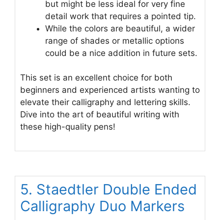
but might be less ideal for very fine
detail work that requires a pointed tip.
While the colors are beautiful, a wider
range of shades or metallic options
could be a nice addition in future sets.
This set is an excellent choice for both
beginners and experienced artists wanting to
elevate their calligraphy and lettering skills.
Dive into the art of beautiful writing with
these high-quality pens!
5. Staedtler Double Ended
Calligraphy Duo Markers