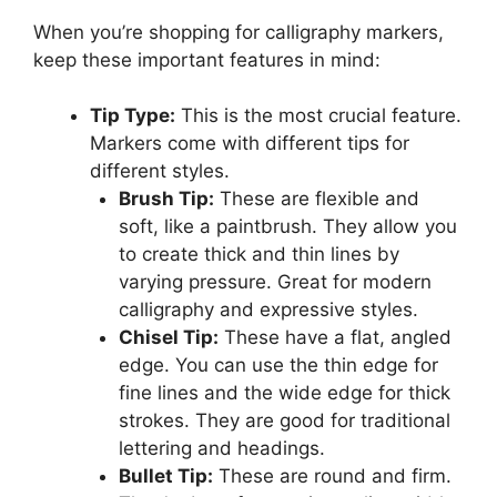
When you’re shopping for calligraphy markers,
keep these important features in mind:
Tip Type:
This is the most crucial feature.
Markers come with different tips for
different styles.
Brush Tip:
These are flexible and
soft, like a paintbrush. They allow you
to create thick and thin lines by
varying pressure. Great for modern
calligraphy and expressive styles.
Chisel Tip:
These have a flat, angled
edge. You can use the thin edge for
fine lines and the wide edge for thick
strokes. They are good for traditional
lettering and headings.
Bullet Tip:
These are round and firm.