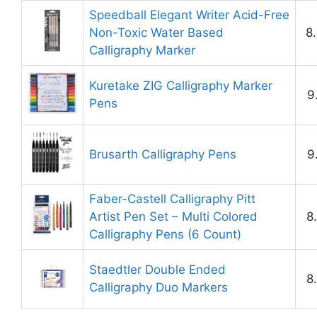
Speedball Elegant Writer Acid-Free
Non-Toxic Water Based
8
Calligraphy Marker
Kuretake ZIG Calligraphy Marker
9
Pens
Brusarth Calligraphy Pens
9
Faber-Castell Calligraphy Pitt
Artist Pen Set – Multi Colored
8
Calligraphy Pens (6 Count)
Staedtler Double Ended
8
Calligraphy Duo Markers