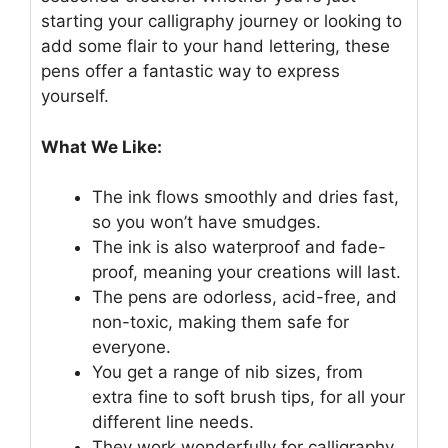
starting your calligraphy journey or looking to
add some flair to your hand lettering, these
pens offer a fantastic way to express
yourself.
What We Like:
The ink flows smoothly and dries fast,
so you won’t have smudges.
The ink is also waterproof and fade-
proof, meaning your creations will last.
The pens are odorless, acid-free, and
non-toxic, making them safe for
everyone.
You get a range of nib sizes, from
extra fine to soft brush tips, for all your
different line needs.
They work wonderfully for calligraphy,