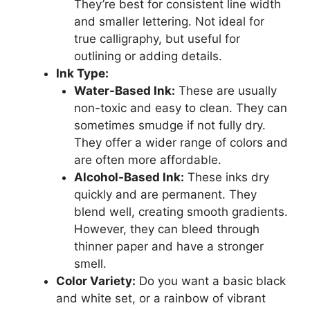
They’re best for consistent line width
and smaller lettering. Not ideal for
true calligraphy, but useful for
outlining or adding details.
Ink Type:
Water-Based Ink:
These are usually
non-toxic and easy to clean. They can
sometimes smudge if not fully dry.
They offer a wider range of colors and
are often more affordable.
Alcohol-Based Ink:
These inks dry
quickly and are permanent. They
blend well, creating smooth gradients.
However, they can bleed through
thinner paper and have a stronger
smell.
Color Variety:
Do you want a basic black
and white set, or a rainbow of vibrant