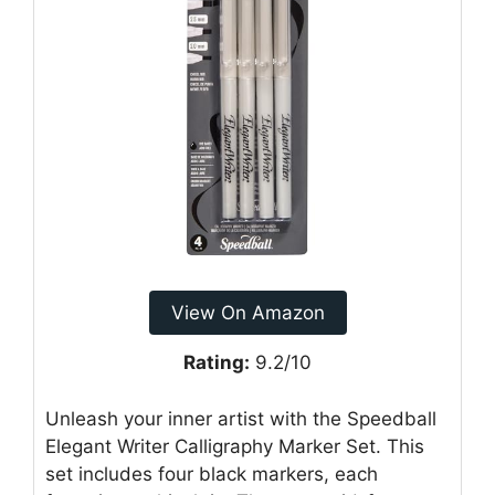
View On Amazon
Rating:
9.2/10
Unleash your inner artist with the Speedball
Elegant Writer Calligraphy Marker Set. This
set includes four black markers, each