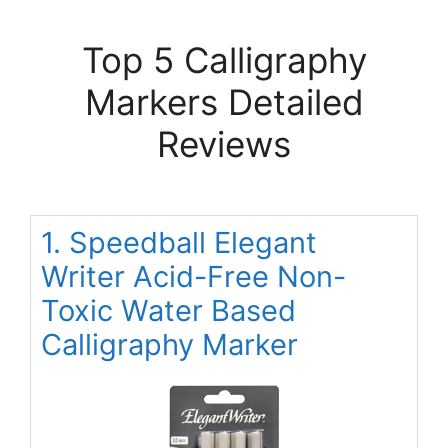
Top 5 Calligraphy
Markers Detailed
Reviews
1. Speedball Elegant
Writer Acid-Free Non-
Toxic Water Based
Calligraphy Marker