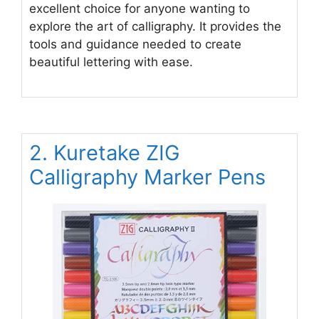
excellent choice for anyone wanting to
explore the art of calligraphy. It provides the
tools and guidance needed to create
beautiful lettering with ease.
2. Kuretake ZIG
Calligraphy Marker Pens