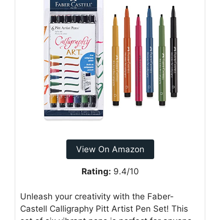
View On Amazon
Rating:
9.4/10
Unleash your creativity with the Faber-
Castell Calligraphy Pitt Artist Pen Set! This