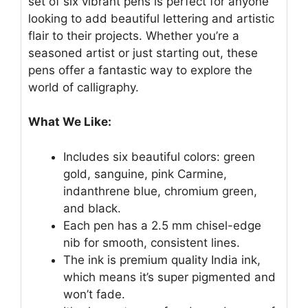
set of six vibrant pens is perfect for anyone
looking to add beautiful lettering and artistic
flair to their projects. Whether you’re a
seasoned artist or just starting out, these
pens offer a fantastic way to explore the
world of calligraphy.
What We Like:
Includes six beautiful colors: green
gold, sanguine, pink Carmine,
indanthrene blue, chromium green,
and black.
Each pen has a 2.5 mm chisel-edge
nib for smooth, consistent lines.
The ink is premium quality India ink,
which means it’s super pigmented and
won’t fade.