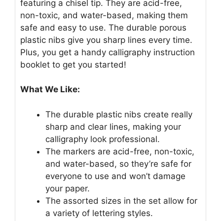
featuring a chisel tip. They are acid-free,
non-toxic, and water-based, making them
safe and easy to use. The durable porous
plastic nibs give you sharp lines every time.
Plus, you get a handy calligraphy instruction
booklet to get you started!
What We Like:
The durable plastic nibs create really
sharp and clear lines, making your
calligraphy look professional.
The markers are acid-free, non-toxic,
and water-based, so they’re safe for
everyone to use and won’t damage
your paper.
The assorted sizes in the set allow for
a variety of lettering styles.