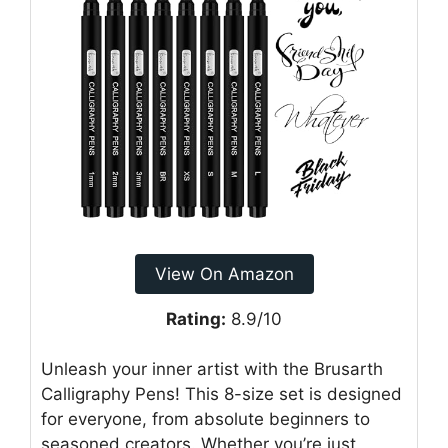
View On Amazon
Rating:
8.9/10
Unleash your inner artist with the Brusarth
Calligraphy Pens! This 8-size set is designed
for everyone, from absolute beginners to
seasoned creators. Whether you’re just