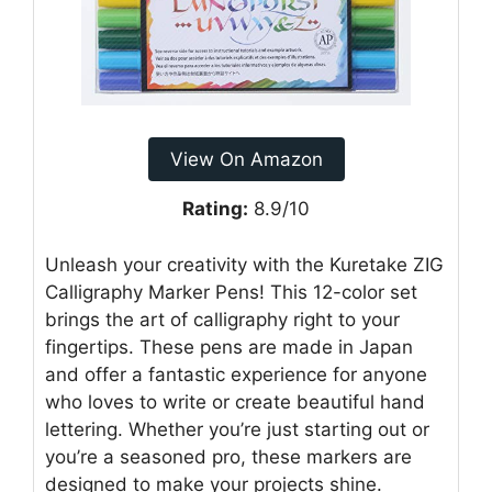
View On Amazon
Rating:
8.9/10
Unleash your creativity with the Kuretake ZIG
Calligraphy Marker Pens! This 12-color set
brings the art of calligraphy right to your
fingertips. These pens are made in Japan
and offer a fantastic experience for anyone
who loves to write or create beautiful hand
lettering. Whether you’re just starting out or
you’re a seasoned pro, these markers are
designed to make your projects shine.