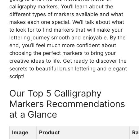
calligraphy markers. You’ll learn about the
different types of markers available and what
makes each one special. We’ll talk about what
to look for to find markers that will make your
lettering journey smooth and enjoyable. By the
end, you’ll feel much more confident about
choosing the perfect markers to bring your
creative ideas to life. Get ready to discover the
secrets to beautiful brush lettering and elegant
script!
Our Top 5 Calligraphy
Markers Recommendations
at a Glance
Image
Product
Ra