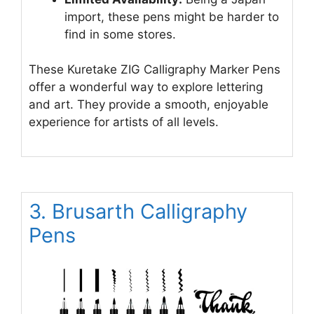
import, these pens might be harder to
find in some stores.
These Kuretake ZIG Calligraphy Marker Pens
offer a wonderful way to explore lettering
and art. They provide a smooth, enjoyable
experience for artists of all levels.
3. Brusarth Calligraphy
Pens