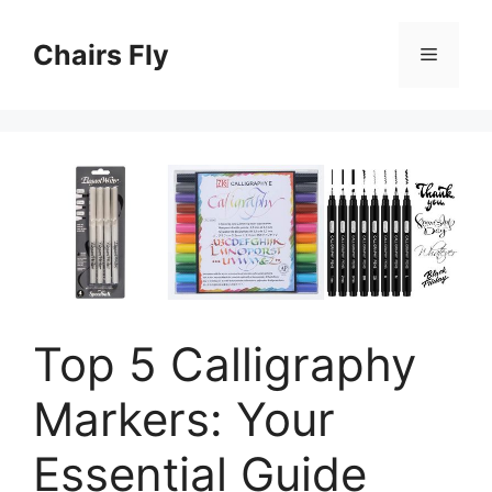
Skip
to
Chairs Fly
Menu
content
Top 5 Calligraphy
Markers: Your
Essential Guide