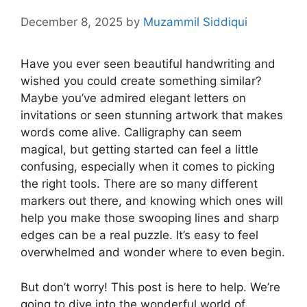
December 8, 2025
by
Muzammil Siddiqui
Have you ever seen beautiful handwriting and
wished you could create something similar?
Maybe you’ve admired elegant letters on
invitations or seen stunning artwork that makes
words come alive. Calligraphy can seem
magical, but getting started can feel a little
confusing, especially when it comes to picking
the right tools. There are so many different
markers out there, and knowing which ones will
help you make those swooping lines and sharp
edges can be a real puzzle. It’s easy to feel
overwhelmed and wonder where to even begin.
But don’t worry! This post is here to help. We’re
going to dive into the wonderful world of