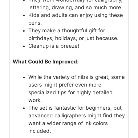
lettering, drawing, and so much more.
Kids and adults can enjoy using these
pens.
They make a thoughtful gift for
birthdays, holidays, or just because.
Cleanup is a breeze!
What Could Be Improved:
While the variety of nibs is great, some
users might prefer even more
specialized tips for highly detailed
work.
The set is fantastic for beginners, but
advanced calligraphers might find they
want a wider range of ink colors
included.