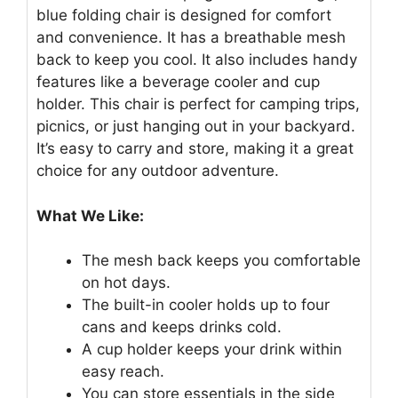
blue folding chair is designed for comfort
and convenience. It has a breathable mesh
back to keep you cool. It also includes handy
features like a beverage cooler and cup
holder. This chair is perfect for camping trips,
picnics, or just hanging out in your backyard.
It’s easy to carry and store, making it a great
choice for any outdoor adventure.
What We Like:
The mesh back keeps you comfortable
on hot days.
The built-in cooler holds up to four
cans and keeps drinks cold.
A cup holder keeps your drink within
easy reach.
You can store essentials in the side