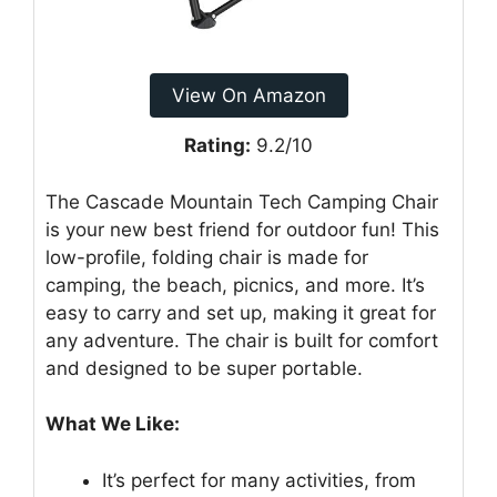
View On Amazon
Rating:
9.2/10
The Cascade Mountain Tech Camping Chair
is your new best friend for outdoor fun! This
low-profile, folding chair is made for
camping, the beach, picnics, and more. It’s
easy to carry and set up, making it great for
any adventure. The chair is built for comfort
and designed to be super portable.
What We Like:
It’s perfect for many activities, from