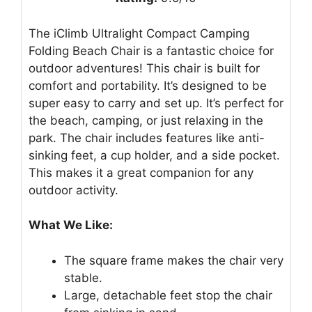
The iClimb Ultralight Compact Camping
Folding Beach Chair is a fantastic choice for
outdoor adventures! This chair is built for
comfort and portability. It’s designed to be
super easy to carry and set up. It’s perfect for
the beach, camping, or just relaxing in the
park. The chair includes features like anti-
sinking feet, a cup holder, and a side pocket.
This makes it a great companion for any
outdoor activity.
What We Like:
The square frame makes the chair very
stable.
Large, detachable feet stop the chair