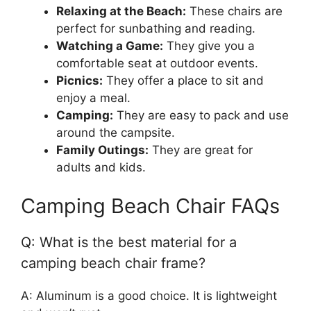
Relaxing at the Beach:
These chairs are
perfect for sunbathing and reading.
Watching a Game:
They give you a
comfortable seat at outdoor events.
Picnics:
They offer a place to sit and
enjoy a meal.
Camping:
They are easy to pack and use
around the campsite.
Family Outings:
They are great for
adults and kids.
Camping Beach Chair FAQs
Q: What is the best material for a
camping beach chair frame?
A: Aluminum is a good choice. It is lightweight