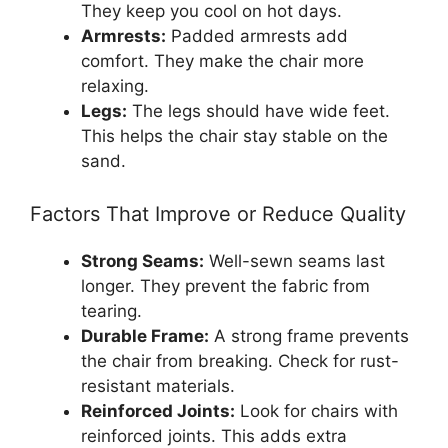
They keep you cool on hot days.
Armrests:
Padded armrests add
comfort. They make the chair more
relaxing.
Legs:
The legs should have wide feet.
This helps the chair stay stable on the
sand.
Factors That Improve or Reduce Quality
Strong Seams:
Well-sewn seams last
longer. They prevent the fabric from
tearing.
Durable Frame:
A strong frame prevents
the chair from breaking. Check for rust-
resistant materials.
Reinforced Joints:
Look for chairs with
reinforced joints. This adds extra