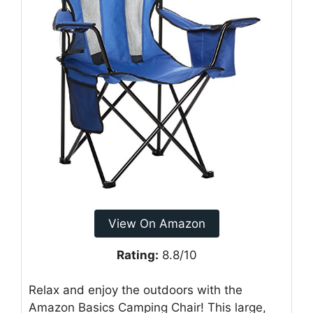
View On Amazon
Rating:
8.8/10
Relax and enjoy the outdoors with the
Amazon Basics Camping Chair! This large,