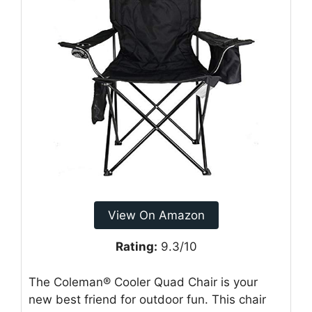
View On Amazon
Rating:
9.3/10
The Coleman® Cooler Quad Chair is your
new best friend for outdoor fun. This chair