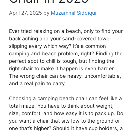
April 27, 2025
by
Muzammil Siddiqui
Ever tried relaxing on a beach, only to find your
back aching and your sand-covered towel
slipping every which way? It’s a common
camping and beach problem, right? Finding the
perfect spot to chill is tough, but finding the
right chair to make it happen is even harder.
The wrong chair can be heavy, uncomfortable,
and a real pain to carry.
Choosing a camping beach chair can feel like a
total maze. You have to think about weight,
size, comfort, and how easy it is to pack up. Do
you want a chair that sits low to the ground or
one that’s higher? Should it have cup holders, a