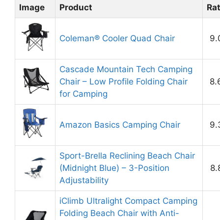
Image
Product
Ra
Coleman® Cooler Quad Chair
9.
Cascade Mountain Tech Camping
Chair – Low Profile Folding Chair
8.
for Camping
Amazon Basics Camping Chair
9.
Sport-Brella Reclining Beach Chair
(Midnight Blue) – 3-Position
8.
Adjustability
iClimb Ultralight Compact Camping
Folding Beach Chair with Anti-