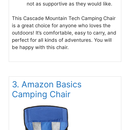
not as supportive as they would like.
This Cascade Mountain Tech Camping Chair
is a great choice for anyone who loves the
outdoors! It’s comfortable, easy to carry, and
perfect for all kinds of adventures. You will
be happy with this chair.
3. Amazon Basics
Camping Chair