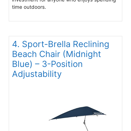
time outdoors.
4. Sport-Brella Reclining
Beach Chair (Midnight
Blue) – 3-Position
Adjustability