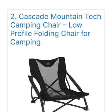
2. Cascade Mountain Tech
Camping Chair – Low
Profile Folding Chair for
Camping