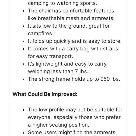
camping to watching sports.
The chair has comfortable features
like breathable mesh and armrests.
It sits low to the ground, great for
campfires.
It folds up quickly and is easy to store.
It comes with a carry bag with straps
for easy transport.
It’s lightweight and easy to carry,
weighing less than 7 lbs.
The strong frame holds up to 250 lbs.
What Could Be Improved:
The low profile may not be suitable for
everyone, especially those who prefer
a higher seating position.
Some users might find the armrests