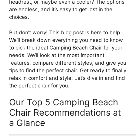
headrest, or maybe even a cooler? The options
are endless, and it’s easy to get lost in the
choices.
But don’t worry! This blog post is here to help.
We’ll break down everything you need to know
to pick the ideal Camping Beach Chair for your
needs. We’ll look at the most important
features, compare different styles, and give you
tips to find the perfect chair. Get ready to finally
relax in comfort and style! Let’s dive in and find
the perfect chair for you.
Our Top 5 Camping Beach
Chair Recommendations at
a Glance