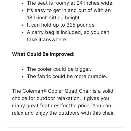
The seat is roomy at 24 inches wide.
It’s easy to get in and out of with an
18.1-inch sitting height.
It can hold up to 325 pounds.
A carry bag is included, so you can
take it anywhere.
What Could Be Improved:
The cooler could be bigger.
The fabric could be more durable.
The Coleman® Cooler Quad Chair is a solid
choice for outdoor relaxation. It gives you
many great features for the price. You can
relax and enjoy the outdoors with this chair.