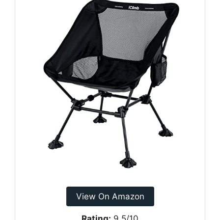
View On Amazon
Rating:
9.5/10