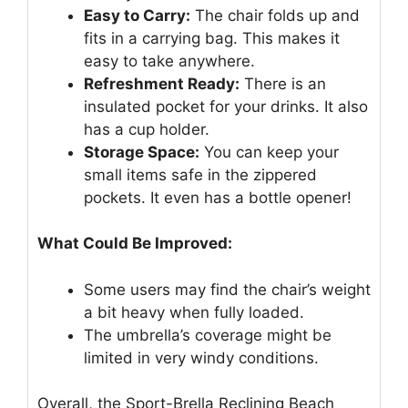
Easy to Carry:
The chair folds up and
fits in a carrying bag. This makes it
easy to take anywhere.
Refreshment Ready:
There is an
insulated pocket for your drinks. It also
has a cup holder.
Storage Space:
You can keep your
small items safe in the zippered
pockets. It even has a bottle opener!
What Could Be Improved:
Some users may find the chair’s weight
a bit heavy when fully loaded.
The umbrella’s coverage might be
limited in very windy conditions.
Overall, the Sport-Brella Reclining Beach