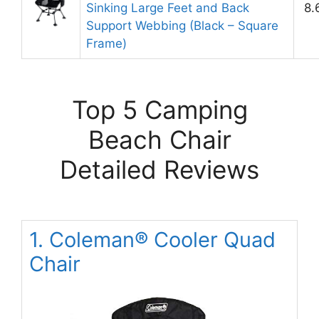
Sinking Large Feet and Back
8.
Support Webbing (Black – Square
Frame)
Top 5 Camping
Beach Chair
Detailed Reviews
1. Coleman® Cooler Quad
Chair