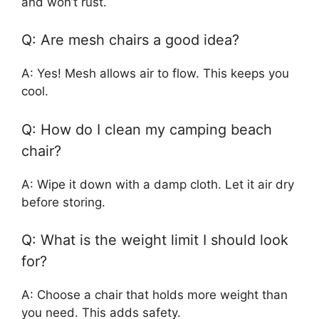
and won’t rust.
Q: Are mesh chairs a good idea?
A: Yes! Mesh allows air to flow. This keeps you
cool.
Q: How do I clean my camping beach
chair?
A: Wipe it down with a damp cloth. Let it air dry
before storing.
Q: What is the weight limit I should look
for?
A: Choose a chair that holds more weight than
you need. This adds safety.