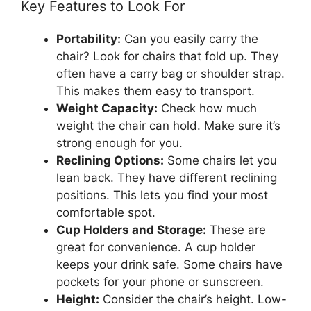
Key Features to Look For
Portability:
Can you easily carry the
chair? Look for chairs that fold up. They
often have a carry bag or shoulder strap.
This makes them easy to transport.
Weight Capacity:
Check how much
weight the chair can hold. Make sure it’s
strong enough for you.
Reclining Options:
Some chairs let you
lean back. They have different reclining
positions. This lets you find your most
comfortable spot.
Cup Holders and Storage:
These are
great for convenience. A cup holder
keeps your drink safe. Some chairs have
pockets for your phone or sunscreen.
Height:
Consider the chair’s height. Low-