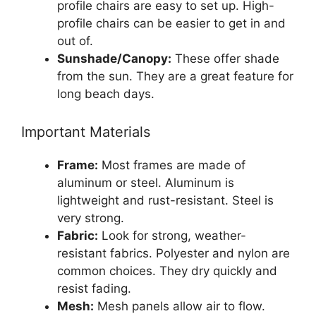
profile chairs are easy to set up. High-
profile chairs can be easier to get in and
out of.
Sunshade/Canopy:
These offer shade
from the sun. They are a great feature for
long beach days.
Important Materials
Frame:
Most frames are made of
aluminum or steel. Aluminum is
lightweight and rust-resistant. Steel is
very strong.
Fabric:
Look for strong, weather-
resistant fabrics. Polyester and nylon are
common choices. They dry quickly and
resist fading.
Mesh:
Mesh panels allow air to flow.