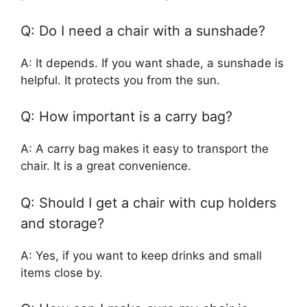
Q: Do I need a chair with a sunshade?
A: It depends. If you want shade, a sunshade is
helpful. It protects you from the sun.
Q: How important is a carry bag?
A: A carry bag makes it easy to transport the
chair. It is a great convenience.
Q: Should I get a chair with cup holders
and storage?
A: Yes, if you want to keep drinks and small
items close by.