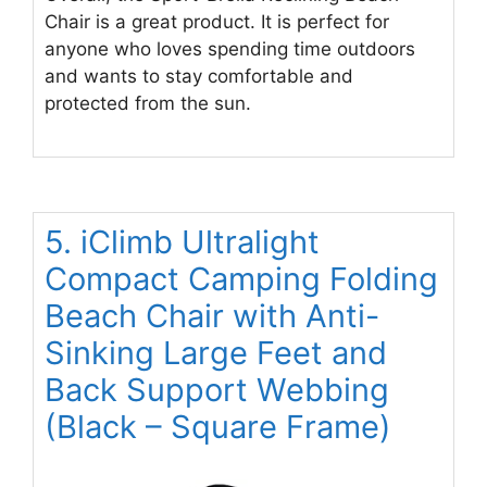
Chair is a great product. It is perfect for
anyone who loves spending time outdoors
and wants to stay comfortable and
protected from the sun.
5. iClimb Ultralight
Compact Camping Folding
Beach Chair with Anti-
Sinking Large Feet and
Back Support Webbing
(Black – Square Frame)