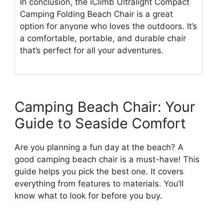
In conclusion, the iClimb Ultralight Compact
Camping Folding Beach Chair is a great
option for anyone who loves the outdoors. It’s
a comfortable, portable, and durable chair
that’s perfect for all your adventures.
Camping Beach Chair: Your
Guide to Seaside Comfort
Are you planning a fun day at the beach? A
good camping beach chair is a must-have! This
guide helps you pick the best one. It covers
everything from features to materials. You’ll
know what to look for before you buy.