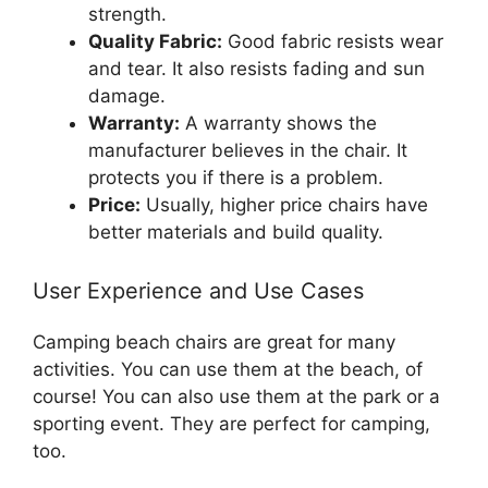
strength.
Quality Fabric:
Good fabric resists wear
and tear. It also resists fading and sun
damage.
Warranty:
A warranty shows the
manufacturer believes in the chair. It
protects you if there is a problem.
Price:
Usually, higher price chairs have
better materials and build quality.
User Experience and Use Cases
Camping beach chairs are great for many
activities. You can use them at the beach, of
course! You can also use them at the park or a
sporting event. They are perfect for camping,
too.