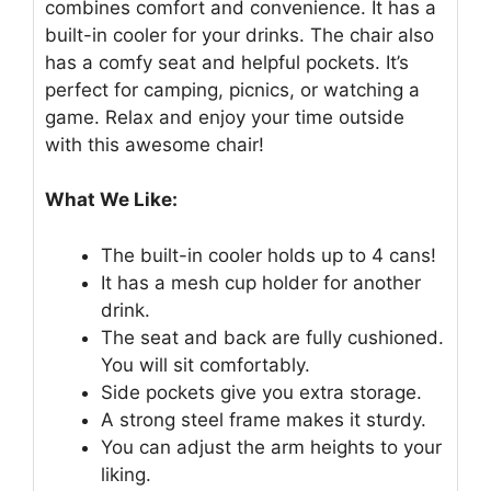
combines comfort and convenience. It has a
built-in cooler for your drinks. The chair also
has a comfy seat and helpful pockets. It’s
perfect for camping, picnics, or watching a
game. Relax and enjoy your time outside
with this awesome chair!
What We Like:
The built-in cooler holds up to 4 cans!
It has a mesh cup holder for another
drink.
The seat and back are fully cushioned.
You will sit comfortably.
Side pockets give you extra storage.
A strong steel frame makes it sturdy.
You can adjust the arm heights to your
liking.