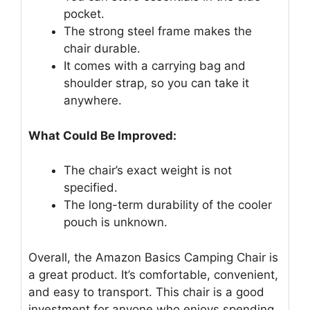
pocket.
The strong steel frame makes the
chair durable.
It comes with a carrying bag and
shoulder strap, so you can take it
anywhere.
What Could Be Improved:
The chair’s exact weight is not
specified.
The long-term durability of the cooler
pouch is unknown.
Overall, the Amazon Basics Camping Chair is
a great product. It’s comfortable, convenient,
and easy to transport. This chair is a good
investment for anyone who enjoys spending