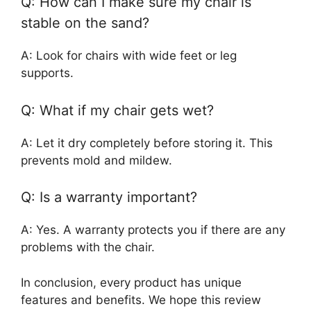
Q: How can I make sure my chair is
stable on the sand?
A: Look for chairs with wide feet or leg
supports.
Q: What if my chair gets wet?
A: Let it dry completely before storing it. This
prevents mold and mildew.
Q: Is a warranty important?
A: Yes. A warranty protects you if there are any
problems with the chair.
In conclusion, every product has unique
features and benefits. We hope this review