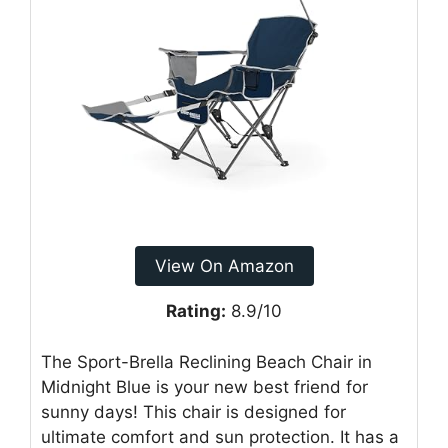
View On Amazon
Rating:
8.9/10
The Sport-Brella Reclining Beach Chair in
Midnight Blue is your new best friend for
sunny days! This chair is designed for
ultimate comfort and sun protection. It has a