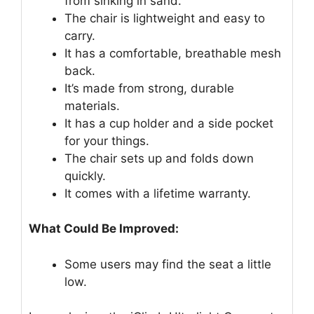
from sinking in sand.
The chair is lightweight and easy to
carry.
It has a comfortable, breathable mesh
back.
It’s made from strong, durable
materials.
It has a cup holder and a side pocket
for your things.
The chair sets up and folds down
quickly.
It comes with a lifetime warranty.
What Could Be Improved:
Some users may find the seat a little
low.