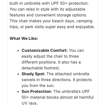
built-in umbrella with UPF 50+ protection.
You can relax in style with its adjustable
features and convenient storage options.
This chair makes your beach days, camping
trips, or park visits super easy and enjoyable.
What We Like:
Customizable Comfort:
You can
easily adjust the chair to three
different positions. It also has a
detachable footrest.
Shady Spot:
The attached umbrella
swivels in three directions. It protects
you from the sun.
Sun Protection:
The umbrella’s UPF
50+ material blocks almost all harmful
UV rays.