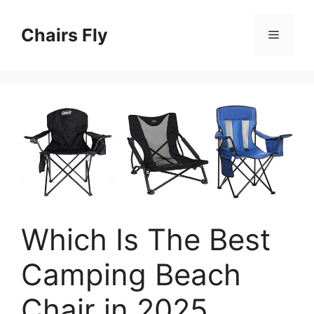
Skip
to
Chairs Fly
Menu
content
Which Is The Best
Camping Beach
Chair in 2025