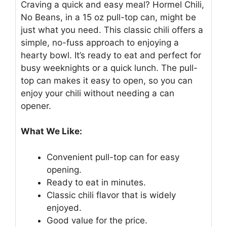
Craving a quick and easy meal? Hormel Chili,
No Beans, in a 15 oz pull-top can, might be
just what you need. This classic chili offers a
simple, no-fuss approach to enjoying a
hearty bowl. It’s ready to eat and perfect for
busy weeknights or a quick lunch. The pull-
top can makes it easy to open, so you can
enjoy your chili without needing a can
opener.
What We Like:
Convenient pull-top can for easy
opening.
Ready to eat in minutes.
Classic chili flavor that is widely
enjoyed.
Good value for the price.