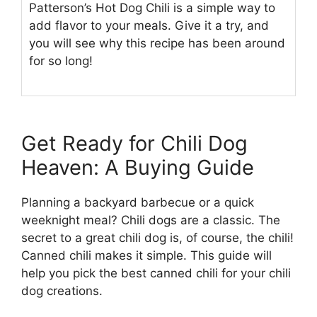
Patterson’s Hot Dog Chili is a simple way to
add flavor to your meals. Give it a try, and
you will see why this recipe has been around
for so long!
Get Ready for Chili Dog
Heaven: A Buying Guide
Planning a backyard barbecue or a quick
weeknight meal? Chili dogs are a classic. The
secret to a great chili dog is, of course, the chili!
Canned chili makes it simple. This guide will
help you pick the best canned chili for your chili
dog creations.