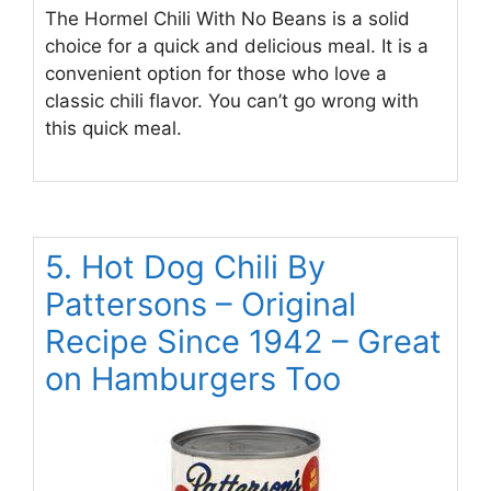
The Hormel Chili With No Beans is a solid
choice for a quick and delicious meal. It is a
convenient option for those who love a
classic chili flavor. You can’t go wrong with
this quick meal.
5. Hot Dog Chili By
Pattersons – Original
Recipe Since 1942 – Great
on Hamburgers Too