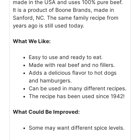
made in the USA and uses 100% pure beef.
It is a product of Boone Brands, made in
Sanford, NC. The same family recipe from
years ago is still used today.
What We Like:
Easy to use and ready to eat.
Made with real beef and no fillers.
Adds a delicious flavor to hot dogs
and hamburgers.
Can be used in many different recipes.
The recipe has been used since 1942!
What Could Be Improved:
Some may want different spice levels.