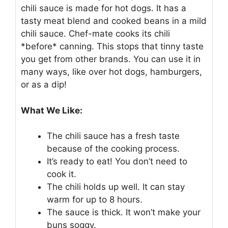
chili sauce is made for hot dogs. It has a
tasty meat blend and cooked beans in a mild
chili sauce. Chef-mate cooks its chili
*before* canning. This stops that tinny taste
you get from other brands. You can use it in
many ways, like over hot dogs, hamburgers,
or as a dip!
What We Like:
The chili sauce has a fresh taste
because of the cooking process.
It’s ready to eat! You don’t need to
cook it.
The chili holds up well. It can stay
warm for up to 8 hours.
The sauce is thick. It won’t make your
buns soggy.