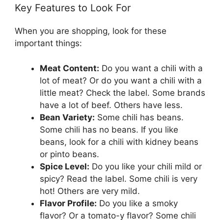
Key Features to Look For
When you are shopping, look for these
important things:
Meat Content:
Do you want a chili with a
lot of meat? Or do you want a chili with a
little meat? Check the label. Some brands
have a lot of beef. Others have less.
Bean Variety:
Some chili has beans.
Some chili has no beans. If you like
beans, look for a chili with kidney beans
or pinto beans.
Spice Level:
Do you like your chili mild or
spicy? Read the label. Some chili is very
hot! Others are very mild.
Flavor Profile:
Do you like a smoky
flavor? Or a tomato-y flavor? Some chili