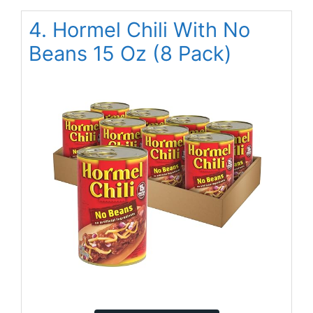
4. Hormel Chili With No
Beans 15 Oz (8 Pack)