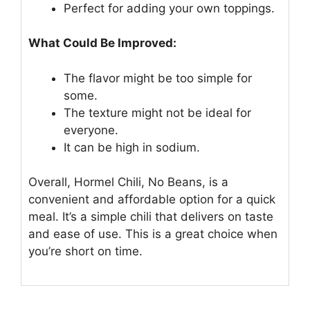
Perfect for adding your own toppings.
What Could Be Improved:
The flavor might be too simple for
some.
The texture might not be ideal for
everyone.
It can be high in sodium.
Overall, Hormel Chili, No Beans, is a
convenient and affordable option for a quick
meal. It’s a simple chili that delivers on taste
and ease of use. This is a great choice when
you’re short on time.