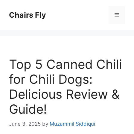
Skip
to
Chairs Fly
Menu
content
Top 5 Canned Chili
for Chili Dogs:
Delicious Review &
Guide!
June 3, 2025
by
Muzammil Siddiqui