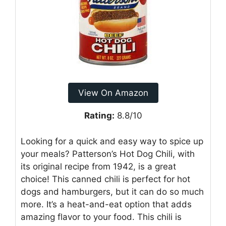
View On Amazon
Rating:
8.8/10
Looking for a quick and easy way to spice up
your meals? Patterson’s Hot Dog Chili, with
its original recipe from 1942, is a great
choice! This canned chili is perfect for hot
dogs and hamburgers, but it can do so much
more. It’s a heat-and-eat option that adds
amazing flavor to your food. This chili is