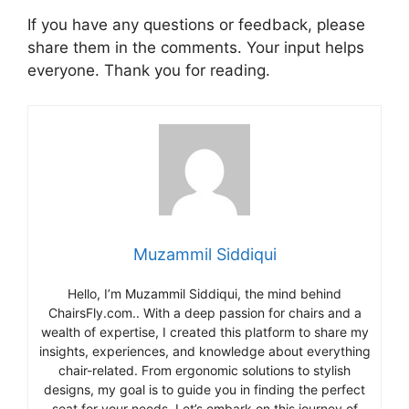
If you have any questions or feedback, please
share them in the comments. Your input helps
everyone. Thank you for reading.
Muzammil Siddiqui
Hello, I’m Muzammil Siddiqui, the mind behind
ChairsFly.com.. With a deep passion for chairs and a
wealth of expertise, I created this platform to share my
insights, experiences, and knowledge about everything
chair-related. From ergonomic solutions to stylish
designs, my goal is to guide you in finding the perfect
seat for your needs. Let’s embark on this journey of