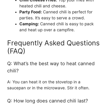
heated chili and cheese.
Party Food:
Canned chili is perfect for
parties. It’s easy to serve a crowd.
Camping:
Canned chili is easy to pack
and heat up over a campfire.
Frequently Asked Questions
(FAQ)
Q: What’s the best way to heat canned
chili?
A: You can heat it on the stovetop in a
saucepan or in the microwave. Stir it often.
Q: How long does canned chili last?