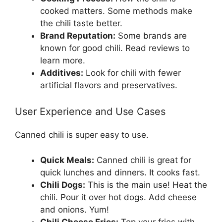
cooked matters. Some methods make
the chili taste better.
Brand Reputation:
Some brands are
known for good chili. Read reviews to
learn more.
Additives:
Look for chili with fewer
artificial flavors and preservatives.
User Experience and Use Cases
Canned chili is super easy to use.
Quick Meals:
Canned chili is great for
quick lunches and dinners. It cooks fast.
Chili Dogs:
This is the main use! Heat the
chili. Pour it over hot dogs. Add cheese
and onions. Yum!
Chili Cheese Fries:
Top your fries with