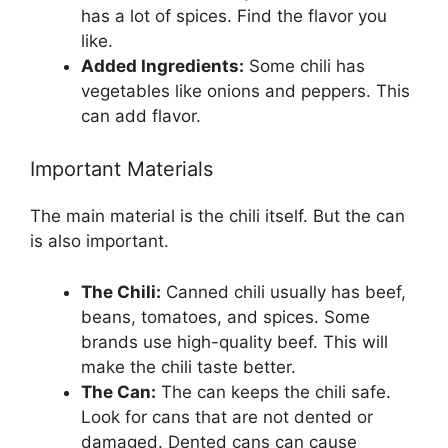
has a lot of spices. Find the flavor you
like.
Added Ingredients:
Some chili has
vegetables like onions and peppers. This
can add flavor.
Important Materials
The main material is the chili itself. But the can
is also important.
The Chili:
Canned chili usually has beef,
beans, tomatoes, and spices. Some
brands use high-quality beef. This will
make the chili taste better.
The Can:
The can keeps the chili safe.
Look for cans that are not dented or
damaged. Dented cans can cause