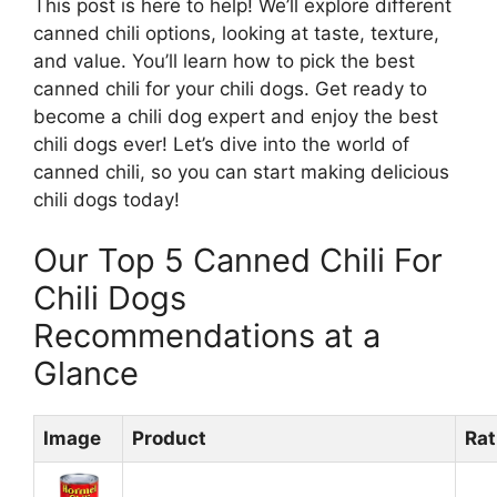
This post is here to help! We’ll explore different
canned chili options, looking at taste, texture,
and value. You’ll learn how to pick the best
canned chili for your chili dogs. Get ready to
become a chili dog expert and enjoy the best
chili dogs ever! Let’s dive into the world of
canned chili, so you can start making delicious
chili dogs today!
Our Top 5 Canned Chili For
Chili Dogs
Recommendations at a
Glance
Image
Product
Rat