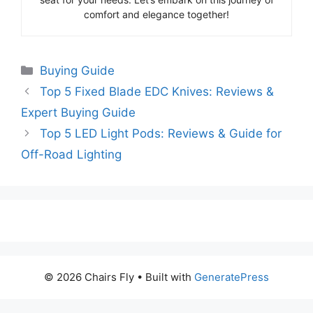
comfort and elegance together!
Categories
Buying Guide
Top 5 Fixed Blade EDC Knives: Reviews &
Expert Buying Guide
Top 5 LED Light Pods: Reviews & Guide for
Off-Road Lighting
© 2026 Chairs Fly
• Built with
GeneratePress