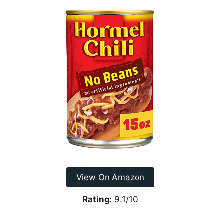
View On Amazon
Rating:
9.1/10