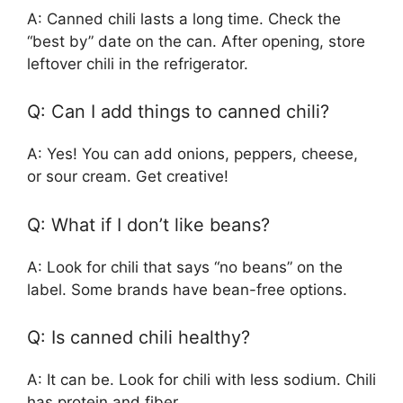
A: Canned chili lasts a long time. Check the
“best by” date on the can. After opening, store
leftover chili in the refrigerator.
Q: Can I add things to canned chili?
A: Yes! You can add onions, peppers, cheese,
or sour cream. Get creative!
Q: What if I don’t like beans?
A: Look for chili that says “no beans” on the
label. Some brands have bean-free options.
Q: Is canned chili healthy?
A: It can be. Look for chili with less sodium. Chili
has protein and fiber.