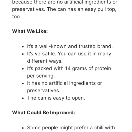
because there are no artificial ingredients or
preservatives. The can has an easy pull top,
too.
What We Like:
It’s a well-known and trusted brand.
It’s versatile. You can use it in many
different ways.
It’s packed with 14 grams of protein
per serving.
It has no artificial ingredients or
preservatives.
The can is easy to open.
What Could Be Improved:
Some people might prefer a chili with