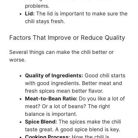
problems.
Lid:
The lid is important to make sure the
chili stays fresh.
Factors That Improve or Reduce Quality
Several things can make the chili better or
worse.
Quality of Ingredients:
Good chili starts
with good ingredients. Better meat and
fresh spices mean better flavor.
Meat-to-Bean Ratio:
Do you like a lot of
meat? Or a lot of beans? The right
balance is important.
Spice Blend:
The spices make the chili
taste great. A good spice blend is key.
Cooking Process:
How the chili is