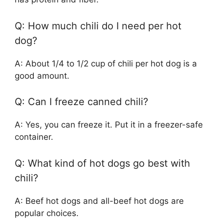
Q: How much chili do I need per hot
dog?
A: About 1/4 to 1/2 cup of chili per hot dog is a
good amount.
Q: Can I freeze canned chili?
A: Yes, you can freeze it. Put it in a freezer-safe
container.
Q: What kind of hot dogs go best with
chili?
A: Beef hot dogs and all-beef hot dogs are
popular choices.