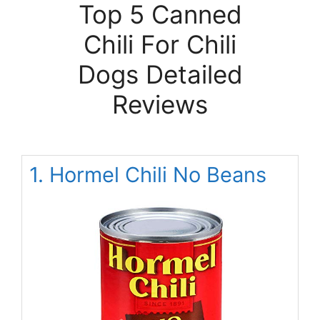
Top 5 Canned
Chili For Chili
Dogs Detailed
Reviews
1. Hormel Chili No Beans