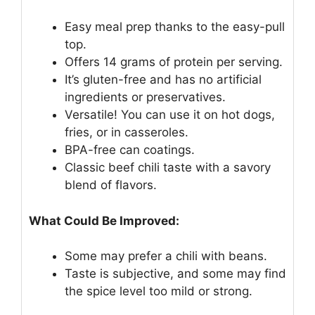
Easy meal prep thanks to the easy-pull
top.
Offers 14 grams of protein per serving.
It’s gluten-free and has no artificial
ingredients or preservatives.
Versatile! You can use it on hot dogs,
fries, or in casseroles.
BPA-free can coatings.
Classic beef chili taste with a savory
blend of flavors.
What Could Be Improved:
Some may prefer a chili with beans.
Taste is subjective, and some may find
the spice level too mild or strong.