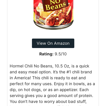
View On Amazon
Rating:
9.5/10
Hormel Chili No Beans, 10.5 Oz, is a quick
and easy meal option. It’s the #1 chili brand
in America! This chili is ready to eat and
perfect for many uses. Enjoy it in bowls, as a
dip, on hot dogs, or as an appetizer. Each
serving gives you a good amount of protein.
You don’t have to worry about bad stuff,