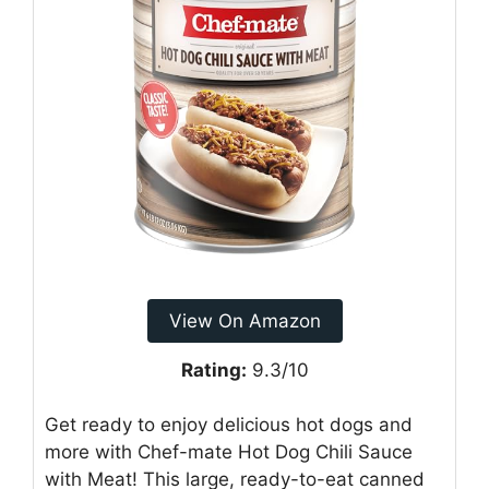
View On Amazon
Rating:
9.3/10
Get ready to enjoy delicious hot dogs and
more with Chef-mate Hot Dog Chili Sauce
with Meat! This large, ready-to-eat canned