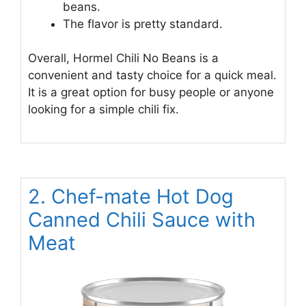
beans.
The flavor is pretty standard.
Overall, Hormel Chili No Beans is a
convenient and tasty choice for a quick meal.
It is a great option for busy people or anyone
looking for a simple chili fix.
2. Chef-mate Hot Dog
Canned Chili Sauce with
Meat