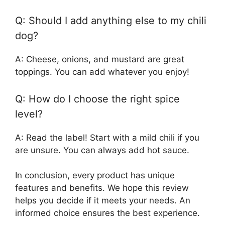
Q: Should I add anything else to my chili
dog?
A: Cheese, onions, and mustard are great
toppings. You can add whatever you enjoy!
Q: How do I choose the right spice
level?
A: Read the label! Start with a mild chili if you
are unsure. You can always add hot sauce.
In conclusion, every product has unique
features and benefits. We hope this review
helps you decide if it meets your needs. An
informed choice ensures the best experience.