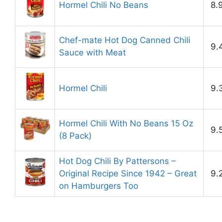
Hormel Chili No Beans
8.
Chef-mate Hot Dog Canned Chili
9.
Sauce with Meat
Hormel Chili
9.
Hormel Chili With No Beans 15 Oz
9.
(8 Pack)
Hot Dog Chili By Pattersons –
Original Recipe Since 1942 – Great
9.
on Hamburgers Too