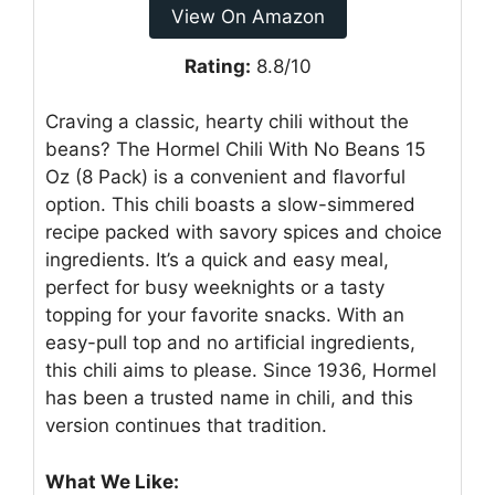
View On Amazon
Rating:
8.8/10
Craving a classic, hearty chili without the
beans? The Hormel Chili With No Beans 15
Oz (8 Pack) is a convenient and flavorful
option. This chili boasts a slow-simmered
recipe packed with savory spices and choice
ingredients. It’s a quick and easy meal,
perfect for busy weeknights or a tasty
topping for your favorite snacks. With an
easy-pull top and no artificial ingredients,
this chili aims to please. Since 1936, Hormel
has been a trusted name in chili, and this
version continues that tradition.
What We Like: