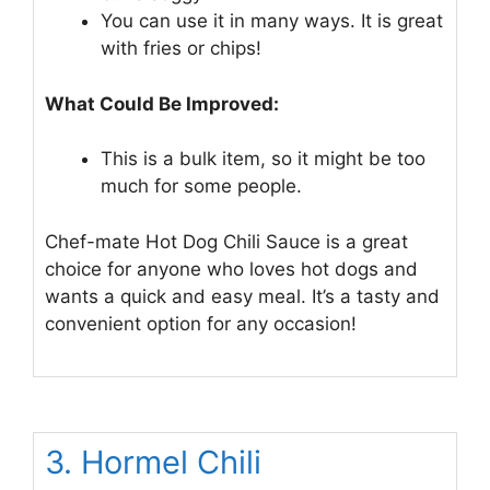
You can use it in many ways. It is great
with fries or chips!
What Could Be Improved:
This is a bulk item, so it might be too
much for some people.
Chef-mate Hot Dog Chili Sauce is a great
choice for anyone who loves hot dogs and
wants a quick and easy meal. It’s a tasty and
convenient option for any occasion!
3. Hormel Chili