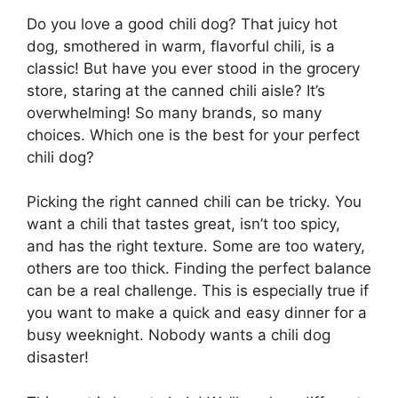
Do you love a good chili dog? That juicy hot
dog, smothered in warm, flavorful chili, is a
classic! But have you ever stood in the grocery
store, staring at the canned chili aisle? It’s
overwhelming! So many brands, so many
choices. Which one is the best for your perfect
chili dog?
Picking the right canned chili can be tricky. You
want a chili that tastes great, isn’t too spicy,
and has the right texture. Some are too watery,
others are too thick. Finding the perfect balance
can be a real challenge. This is especially true if
you want to make a quick and easy dinner for a
busy weeknight. Nobody wants a chili dog
disaster!