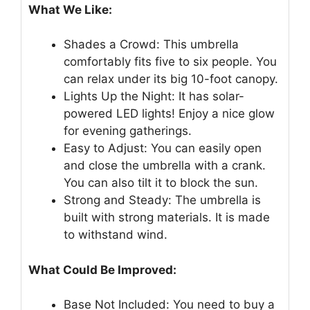
What We Like:
Shades a Crowd: This umbrella
comfortably fits five to six people. You
can relax under its big 10-foot canopy.
Lights Up the Night: It has solar-
powered LED lights! Enjoy a nice glow
for evening gatherings.
Easy to Adjust: You can easily open
and close the umbrella with a crank.
You can also tilt it to block the sun.
Strong and Steady: The umbrella is
built with strong materials. It is made
to withstand wind.
What Could Be Improved:
Base Not Included: You need to buy a