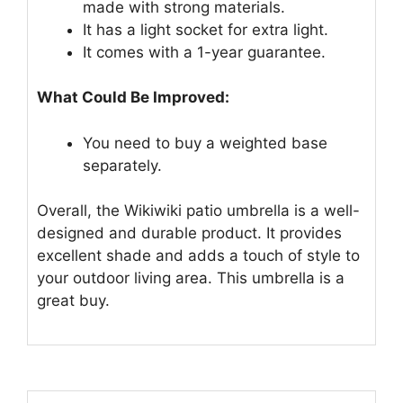
made with strong materials.
It has a light socket for extra light.
It comes with a 1-year guarantee.
What Could Be Improved:
You need to buy a weighted base
separately.
Overall, the Wikiwiki patio umbrella is a well-
designed and durable product. It provides
excellent shade and adds a touch of style to
your outdoor living area. This umbrella is a
great buy.