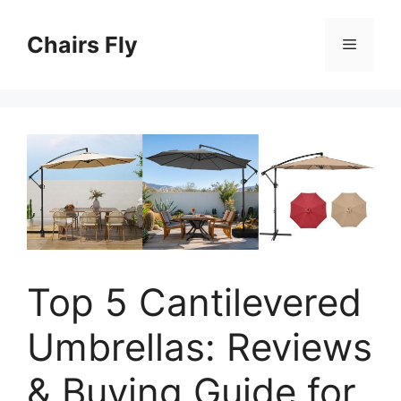
Skip
to
Chairs Fly
Menu
content
Top 5 Cantilevered
Umbrellas: Reviews
& Buying Guide for