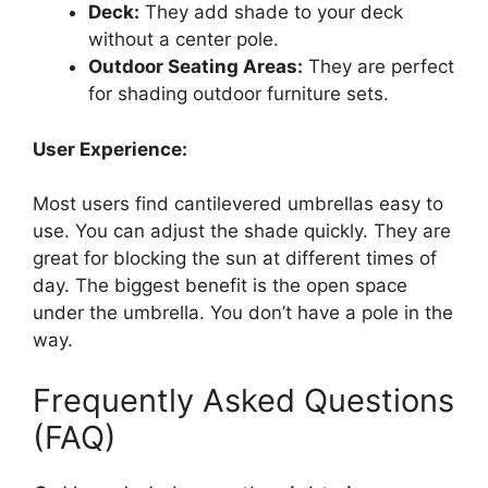
Deck:
They add shade to your deck
without a center pole.
Outdoor Seating Areas:
They are perfect
for shading outdoor furniture sets.
User Experience:
Most users find cantilevered umbrellas easy to
use. You can adjust the shade quickly. They are
great for blocking the sun at different times of
day. The biggest benefit is the open space
under the umbrella. You don’t have a pole in the
way.
Frequently Asked Questions
(FAQ)