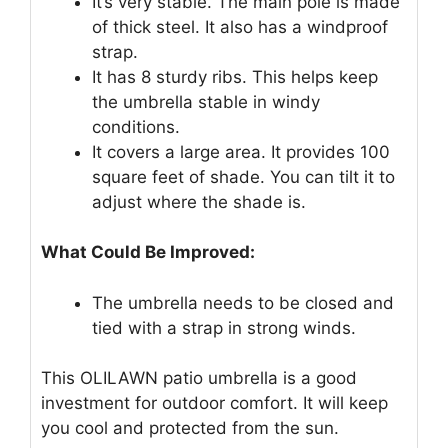
It’s very stable. The main pole is made
of thick steel. It also has a windproof
strap.
It has 8 sturdy ribs. This helps keep
the umbrella stable in windy
conditions.
It covers a large area. It provides 100
square feet of shade. You can tilt it to
adjust where the shade is.
What Could Be Improved:
The umbrella needs to be closed and
tied with a strap in strong winds.
This OLILAWN patio umbrella is a good
investment for outdoor comfort. It will keep
you cool and protected from the sun.