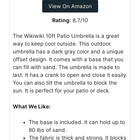
View On Amazon
Rating:
8.7/10
The Wikiwiki 10ft Patio Umbrella is a great
way to keep cool outside. This outdoor
umbrella has a dark gray color and a unique
offset design. It comes with a base that you
can fill with sand. The umbrella is made to
last. It has a crank to open and close it easily.
You can also tilt the umbrella to block the
sun. It is perfect for your patio or deck.
What We Like:
The base is included. It can hold up to
80 lbs of sand.
The fabric is thick and strong. It blocks