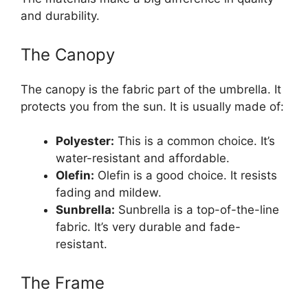
and durability.
The Canopy
The canopy is the fabric part of the umbrella. It
protects you from the sun. It is usually made of:
Polyester:
This is a common choice. It’s
water-resistant and affordable.
Olefin:
Olefin is a good choice. It resists
fading and mildew.
Sunbrella:
Sunbrella is a top-of-the-line
fabric. It’s very durable and fade-
resistant.
The Frame