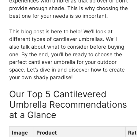
experiences with umbrellas that tip over or don’t
provide enough shade. This is why choosing the
best one for your needs is so important.
This blog post is here to help! We’ll look at
different types of cantilever umbrellas. We’ll
also talk about what to consider before buying
one. By the end, you’ll be ready to choose the
perfect cantilever umbrella for your outdoor
space. Let’s dive in and discover how to create
your own shady paradise!
Our Top 5 Cantilevered
Umbrella Recommendations
at a Glance
Image
Product
Rat