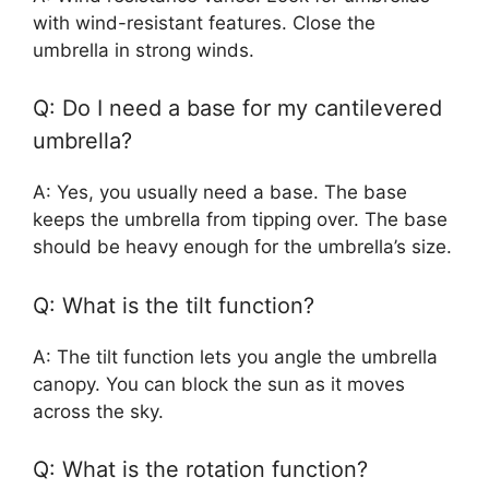
with wind-resistant features. Close the
umbrella in strong winds.
Q: Do I need a base for my cantilevered
umbrella?
A: Yes, you usually need a base. The base
keeps the umbrella from tipping over. The base
should be heavy enough for the umbrella’s size.
Q: What is the tilt function?
A: The tilt function lets you angle the umbrella
canopy. You can block the sun as it moves
across the sky.
Q: What is the rotation function?