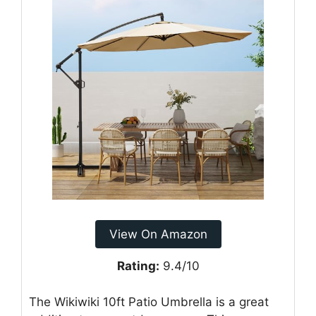
View On Amazon
Rating:
9.4/10
The Wikiwiki 10ft Patio Umbrella is a great