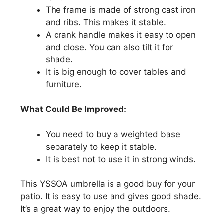
The frame is made of strong cast iron
and ribs. This makes it stable.
A crank handle makes it easy to open
and close. You can also tilt it for
shade.
It is big enough to cover tables and
furniture.
What Could Be Improved:
You need to buy a weighted base
separately to keep it stable.
It is best not to use it in strong winds.
This YSSOA umbrella is a good buy for your
patio. It is easy to use and gives good shade.
It’s a great way to enjoy the outdoors.