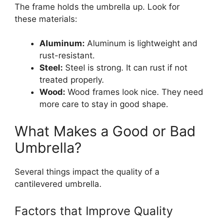
The frame holds the umbrella up. Look for
these materials:
Aluminum:
Aluminum is lightweight and
rust-resistant.
Steel:
Steel is strong. It can rust if not
treated properly.
Wood:
Wood frames look nice. They need
more care to stay in good shape.
What Makes a Good or Bad
Umbrella?
Several things impact the quality of a
cantilevered umbrella.
Factors that Improve Quality