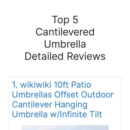
Top 5
Cantilevered
Umbrella
Detailed Reviews
1. wikiwiki 10ft Patio
Umbrellas Offset Outdoor
Cantilever Hanging
Umbrella w/Infinite Tilt