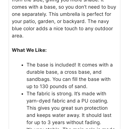
comes with a base, so you don’t need to buy
one separately. This umbrella is perfect for
your patio, garden, or backyard. The navy
blue color adds a nice touch to any outdoor
area.
What We Like:
The base is included! It comes with a
durable base, a cross base, and
sandbags. You can fill the base with
up to 130 pounds of sand.
The fabric is strong. It’s made with
yarn-dyed fabric and a PU coating.
This gives you great sun protection
and keeps water away. It should last
for up to 3 years without fading.