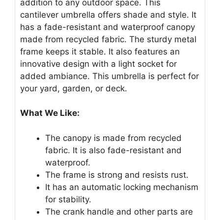
addition to any outdoor space. This
cantilever umbrella offers shade and style. It
has a fade-resistant and waterproof canopy
made from recycled fabric. The sturdy metal
frame keeps it stable. It also features an
innovative design with a light socket for
added ambiance. This umbrella is perfect for
your yard, garden, or deck.
What We Like:
The canopy is made from recycled
fabric. It is also fade-resistant and
waterproof.
The frame is strong and resists rust.
It has an automatic locking mechanism
for stability.
The crank handle and other parts are