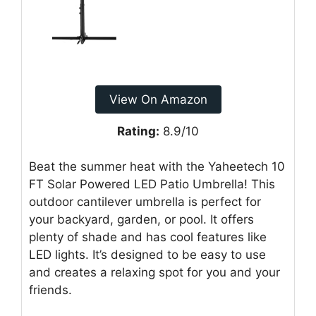
View On Amazon
Rating:
8.9/10
Beat the summer heat with the Yaheetech 10
FT Solar Powered LED Patio Umbrella! This
outdoor cantilever umbrella is perfect for
your backyard, garden, or pool. It offers
plenty of shade and has cool features like
LED lights. It’s designed to be easy to use
and creates a relaxing spot for you and your
friends.