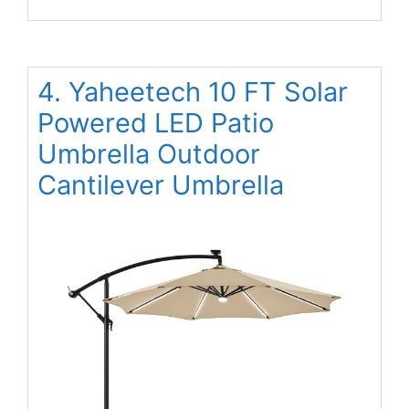
4. Yaheetech 10 FT Solar
Powered LED Patio
Umbrella Outdoor
Cantilever Umbrella