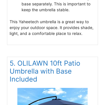
base separately. This is important to
keep the umbrella stable.
This Yaheetech umbrella is a great way to
enjoy your outdoor space. It provides shade,
light, and a comfortable place to relax.
5. OLILAWN 10ft Patio
Umbrella with Base
Included