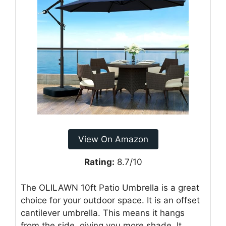
View On Amazon
Rating:
8.7/10
The OLILAWN 10ft Patio Umbrella is a great
choice for your outdoor space. It is an offset
cantilever umbrella. This means it hangs
from the side, giving you more shade. It