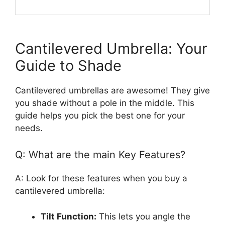
Cantilevered Umbrella: Your
Guide to Shade
Cantilevered umbrellas are awesome! They give
you shade without a pole in the middle. This
guide helps you pick the best one for your
needs.
Q: What are the main Key Features?
A: Look for these features when you buy a
cantilevered umbrella:
Tilt Function:
This lets you angle the