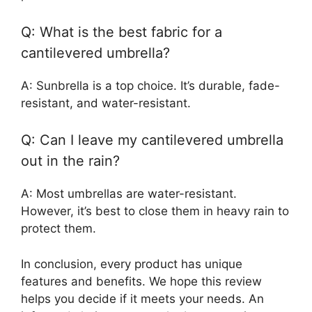
Q: What is the best fabric for a
cantilevered umbrella?
A: Sunbrella is a top choice. It’s durable, fade-
resistant, and water-resistant.
Q: Can I leave my cantilevered umbrella
out in the rain?
A: Most umbrellas are water-resistant.
However, it’s best to close them in heavy rain to
protect them.
In conclusion, every product has unique
features and benefits. We hope this review
helps you decide if it meets your needs. An