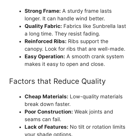
Strong Frame:
A sturdy frame lasts
longer. It can handle wind better.
Quality Fabric:
Fabrics like Sunbrella last
a long time. They resist fading.
Reinforced Ribs:
Ribs support the
canopy. Look for ribs that are well-made.
Easy Operation:
A smooth crank system
makes it easy to open and close.
Factors that Reduce Quality
Cheap Materials:
Low-quality materials
break down faster.
Poor Construction:
Weak joints and
seams can fail.
Lack of Features:
No tilt or rotation limits
your shade options.