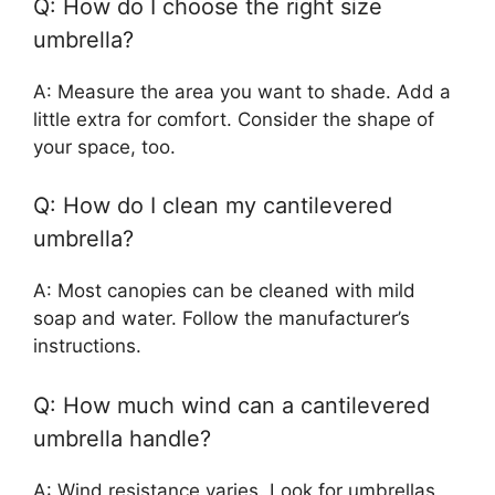
Q: How do I choose the right size
umbrella?
A: Measure the area you want to shade. Add a
little extra for comfort. Consider the shape of
your space, too.
Q: How do I clean my cantilevered
umbrella?
A: Most canopies can be cleaned with mild
soap and water. Follow the manufacturer’s
instructions.
Q: How much wind can a cantilevered
umbrella handle?
A: Wind resistance varies. Look for umbrellas