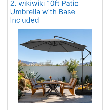
2. wikiwiki 10ft Patio
Umbrella with Base
Included