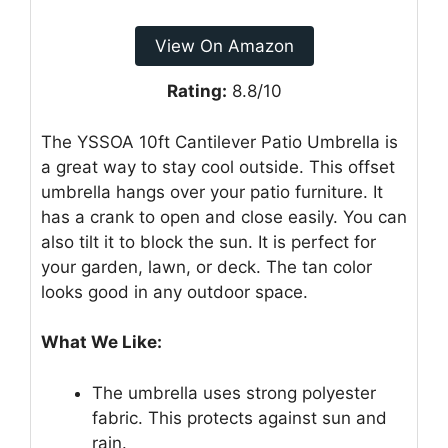
View On Amazon
Rating:
8.8/10
The YSSOA 10ft Cantilever Patio Umbrella is
a great way to stay cool outside. This offset
umbrella hangs over your patio furniture. It
has a crank to open and close easily. You can
also tilt it to block the sun. It is perfect for
your garden, lawn, or deck. The tan color
looks good in any outdoor space.
What We Like:
The umbrella uses strong polyester
fabric. This protects against sun and
rain.