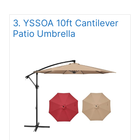
3. YSSOA 10ft Cantilever
Patio Umbrella