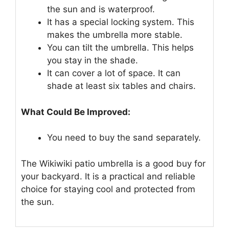
the sun and is waterproof.
It has a special locking system. This
makes the umbrella more stable.
You can tilt the umbrella. This helps
you stay in the shade.
It can cover a lot of space. It can
shade at least six tables and chairs.
What Could Be Improved:
You need to buy the sand separately.
The Wikiwiki patio umbrella is a good buy for
your backyard. It is a practical and reliable
choice for staying cool and protected from
the sun.