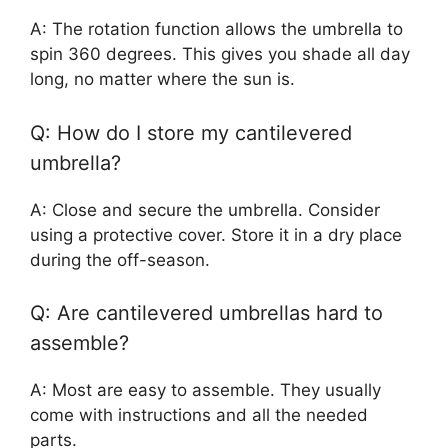
A: The rotation function allows the umbrella to
spin 360 degrees. This gives you shade all day
long, no matter where the sun is.
Q: How do I store my cantilevered
umbrella?
A: Close and secure the umbrella. Consider
using a protective cover. Store it in a dry place
during the off-season.
Q: Are cantilevered umbrellas hard to
assemble?
A: Most are easy to assemble. They usually
come with instructions and all the needed
parts.