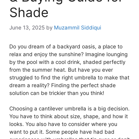
Shade
June 13, 2025
by
Muzammil Siddiqui
Do you dream of a backyard oasis, a place to
relax and enjoy the sunshine? Imagine lounging
by the pool with a cool drink, shaded perfectly
from the summer heat. But have you ever
struggled to find the right umbrella to make that
dream a reality? Finding the perfect shade
solution can be trickier than you think!
Choosing a cantilever umbrella is a big decision.
You have to think about size, shape, and how it
looks. You also have to consider where you
want to put it. Some people have had bad