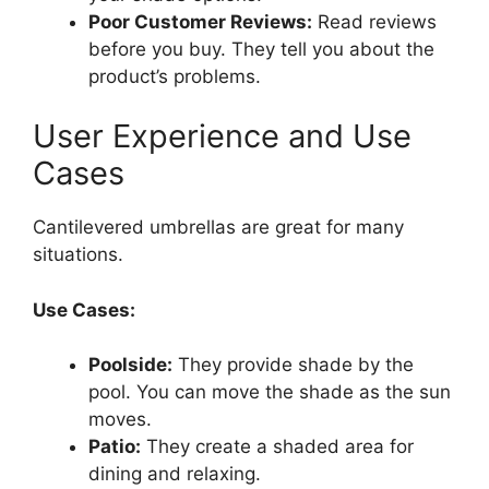
Poor Customer Reviews:
Read reviews
before you buy. They tell you about the
product’s problems.
User Experience and Use
Cases
Cantilevered umbrellas are great for many
situations.
Use Cases:
Poolside:
They provide shade by the
pool. You can move the shade as the sun
moves.
Patio:
They create a shaded area for
dining and relaxing.