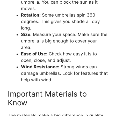
umbrella. You can block the sun as it
moves.
Rotation:
Some umbrellas spin 360
degrees. This gives you shade all day
long.
Size:
Measure your space. Make sure the
umbrella is big enough to cover your
area.
Ease of Use:
Check how easy it is to
open, close, and adjust.
Wind Resistance:
Strong winds can
damage umbrellas. Look for features that
help with wind.
Important Materials to
Know
The materials make a big difference in quality