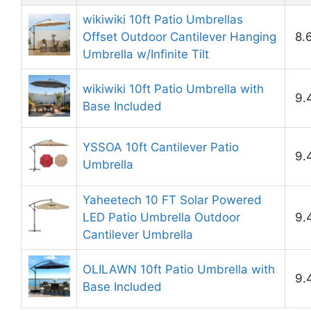
wikiwiki 10ft Patio Umbrellas
Offset Outdoor Cantilever Hanging
8.
Umbrella w/Infinite Tilt
wikiwiki 10ft Patio Umbrella with
9.
Base Included
YSSOA 10ft Cantilever Patio
9.
Umbrella
Yaheetech 10 FT Solar Powered
LED Patio Umbrella Outdoor
9.
Cantilever Umbrella
OLILAWN 10ft Patio Umbrella with
9.
Base Included