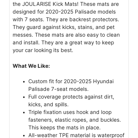
the JOULARISE Kick Mats! These mats are
designed for 2020-2025 Palisade models
with 7 seats. They are backrest protectors.
They guard against kicks, stains, and pet
messes. These mats are also easy to clean
and install. They are a great way to keep
your car looking its best.
What We Like:
Custom fit for 2020-2025 Hyundai
Palisade 7-seat models.
Full coverage protects against dirt,
kicks, and spills.
Triple fixation uses hook and loop
fasteners, elastic ropes, and buckles.
This keeps the mats in place.
All-weather TPE material is waterproof