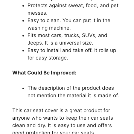
Protects against sweat, food, and pet
messes.
Easy to clean. You can put it in the
washing machine.
Fits most cars, trucks, SUVs, and
Jeeps. It is a universal size.
Easy to install and take off. It rolls up
for easy storage.
What Could Be Improved:
The description of the product does
not mention the material it is made of.
This car seat cover is a great product for
anyone who wants to keep their car seats
clean and dry. It is easy to use and offers
good protection for your car seats.