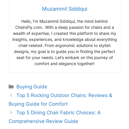
Muzammil Siddiqui
Hello, I’m Muzammil Siddiqui, the mind behind
ChairsFly.com.. With a deep passion for chairs and a
wealth of expertise, I created this platform to share my
insights, experiences, and knowledge about everything
chair-related. From ergonomic solutions to stylish
designs, my goal is to guide you in finding the perfect
seat for your needs. Let’s embark on this journey of
comfort and elegance together!
Categories
Buying Guide
Top 5 Rocking Outdoor Chairs: Reviews &
Buying Guide for Comfort
Top 5 Dining Chair Fabric Choices: A
Comprehensive Review Guide