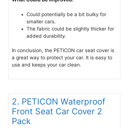
Could potentially be a bit bulky for
smaller cars.
The fabric could be slightly thicker for
added durability.
In conclusion, the PETICON car seat cover is
a great way to protect your car. It is easy to
use and keeps your car clean.
2. PETICON Waterproof
Front Seat Car Cover 2
Pack