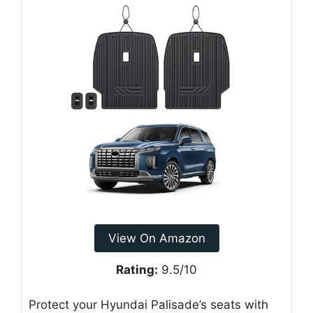
View On Amazon
Rating:
9.5/10
Protect your Hyundai Palisade’s seats with