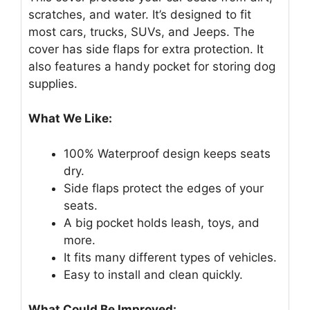
scratches, and water. It’s designed to fit
most cars, trucks, SUVs, and Jeeps. The
cover has side flaps for extra protection. It
also features a handy pocket for storing dog
supplies.
What We Like:
100% Waterproof design keeps seats
dry.
Side flaps protect the edges of your
seats.
A big pocket holds leash, toys, and
more.
It fits many different types of vehicles.
Easy to install and clean quickly.
What Could Be Improved: