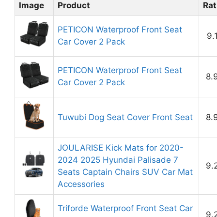
Image
Product
Rat
PETICON Waterproof Front Seat
9.
Car Cover 2 Pack
PETICON Waterproof Front Seat
8.
Car Cover 2 Pack
Tuwubi Dog Seat Cover Front Seat
8.
JOULARISE Kick Mats for 2020-
2024 2025 Hyundai Palisade 7
9.
Seats Captain Chairs SUV Car Mat
Accessories
Triforde Waterproof Front Seat Car
9.