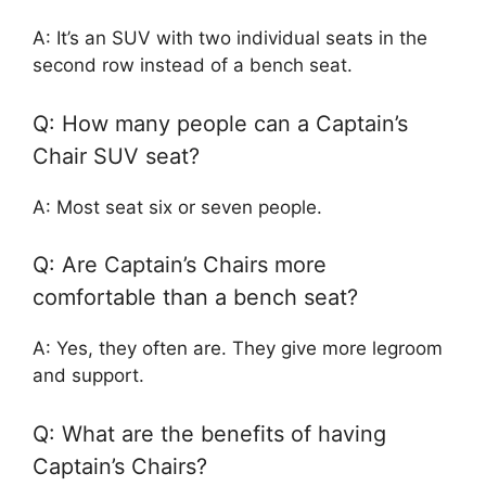
A: It’s an SUV with two individual seats in the
second row instead of a bench seat.
Q: How many people can a Captain’s
Chair SUV seat?
A: Most seat six or seven people.
Q: Are Captain’s Chairs more
comfortable than a bench seat?
A: Yes, they often are. They give more legroom
and support.
Q: What are the benefits of having
Captain’s Chairs?