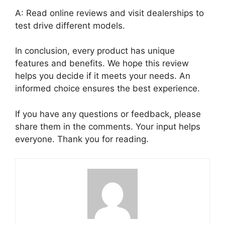
A: Read online reviews and visit dealerships to
test drive different models.
In conclusion, every product has unique
features and benefits. We hope this review
helps you decide if it meets your needs. An
informed choice ensures the best experience.
If you have any questions or feedback, please
share them in the comments. Your input helps
everyone. Thank you for reading.