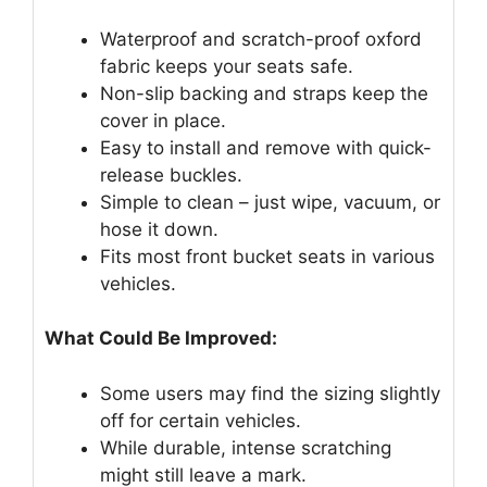
Waterproof and scratch-proof oxford
fabric keeps your seats safe.
Non-slip backing and straps keep the
cover in place.
Easy to install and remove with quick-
release buckles.
Simple to clean – just wipe, vacuum, or
hose it down.
Fits most front bucket seats in various
vehicles.
What Could Be Improved:
Some users may find the sizing slightly
off for certain vehicles.
While durable, intense scratching
might still leave a mark.