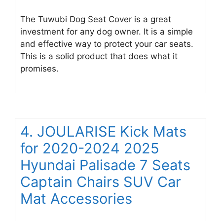
The Tuwubi Dog Seat Cover is a great
investment for any dog owner. It is a simple
and effective way to protect your car seats.
This is a solid product that does what it
promises.
4. JOULARISE Kick Mats
for 2020-2024 2025
Hyundai Palisade 7 Seats
Captain Chairs SUV Car
Mat Accessories