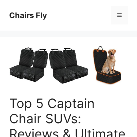
Skip
to
Chairs Fly
Menu
content
Top 5 Captain
Chair SUVs:
Reviews & Ultimate