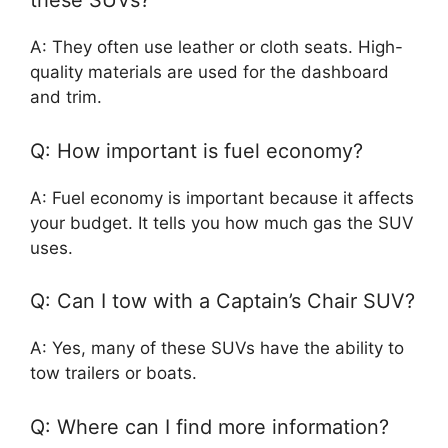
these SUVs?
A: They often use leather or cloth seats. High-
quality materials are used for the dashboard
and trim.
Q: How important is fuel economy?
A: Fuel economy is important because it affects
your budget. It tells you how much gas the SUV
uses.
Q: Can I tow with a Captain’s Chair SUV?
A: Yes, many of these SUVs have the ability to
tow trailers or boats.
Q: Where can I find more information?