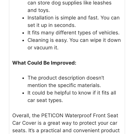
can store dog supplies like leashes
and toys.
Installation is simple and fast. You can
set it up in seconds.
It fits many different types of vehicles.
Cleaning is easy. You can wipe it down
or vacuum it.
What Could Be Improved:
The product description doesn’t
mention the specific materials.
It could be helpful to know if it fits all
car seat types.
Overall, the PETICON Waterproof Front Seat
Car Cover is a great way to protect your car
seats. It’s a practical and convenient product