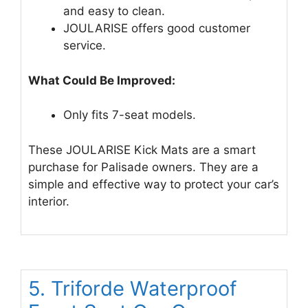
and easy to clean.
JOULARISE offers good customer
service.
What Could Be Improved:
Only fits 7-seat models.
These JOULARISE Kick Mats are a smart
purchase for Palisade owners. They are a
simple and effective way to protect your car’s
interior.
5. Triforde Waterproof