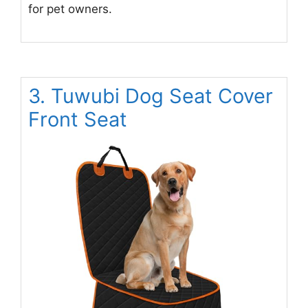
for pet owners.
3. Tuwubi Dog Seat Cover
Front Seat