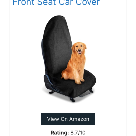
Front Seat Car Cover
View On Amazon
Rating:
8.7/10