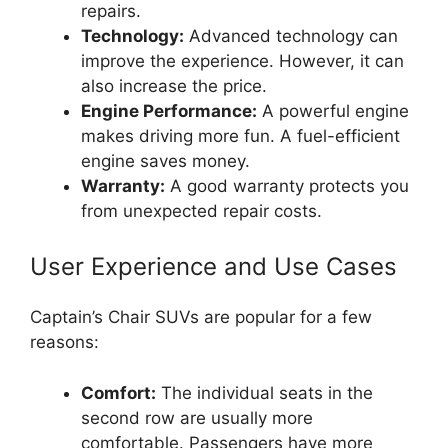
repairs.
Technology:
Advanced technology can
improve the experience. However, it can
also increase the price.
Engine Performance:
A powerful engine
makes driving more fun. A fuel-efficient
engine saves money.
Warranty:
A good warranty protects you
from unexpected repair costs.
User Experience and Use Cases
Captain’s Chair SUVs are popular for a few
reasons:
Comfort:
The individual seats in the
second row are usually more
comfortable. Passengers have more