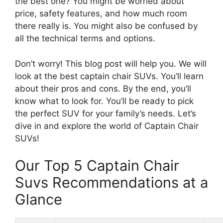
the best one? You might be worried about
price, safety features, and how much room
there really is. You might also be confused by
all the technical terms and options.
Don’t worry! This blog post will help you. We will
look at the best captain chair SUVs. You’ll learn
about their pros and cons. By the end, you’ll
know what to look for. You’ll be ready to pick
the perfect SUV for your family’s needs. Let’s
dive in and explore the world of Captain Chair
SUVs!
Our Top 5 Captain Chair
Suvs Recommendations at a
Glance