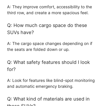
A: They improve comfort, accessibility to the
third row, and create a more spacious feel.
Q: How much cargo space do these
SUVs have?
A: The cargo space changes depending on if
the seats are folded down or up.
Q: What safety features should I look
for?
A: Look for features like blind-spot monitoring
and automatic emergency braking.
Q: What kind of materials are used in