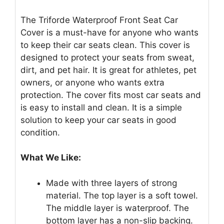
The Triforde Waterproof Front Seat Car
Cover is a must-have for anyone who wants
to keep their car seats clean. This cover is
designed to protect your seats from sweat,
dirt, and pet hair. It is great for athletes, pet
owners, or anyone who wants extra
protection. The cover fits most car seats and
is easy to install and clean. It is a simple
solution to keep your car seats in good
condition.
What We Like:
Made with three layers of strong
material. The top layer is a soft towel.
The middle layer is waterproof. The
bottom layer has a non-slip backing.