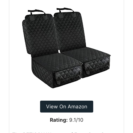
View On Amazon
Rating:
9.1/10