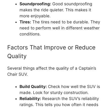
Soundproofing:
Good soundproofing
makes the ride quieter. This makes it
more enjoyable.
Tires:
The tires need to be durable. They
need to perform well in different weather
conditions.
Factors That Improve or Reduce
Quality
Several things affect the quality of a Captain’s
Chair SUV.
Build Quality:
Check how well the SUV is
made. Look for sturdy construction.
Reliability:
Research the SUV’s reliability
ratings. This tells you how often it needs