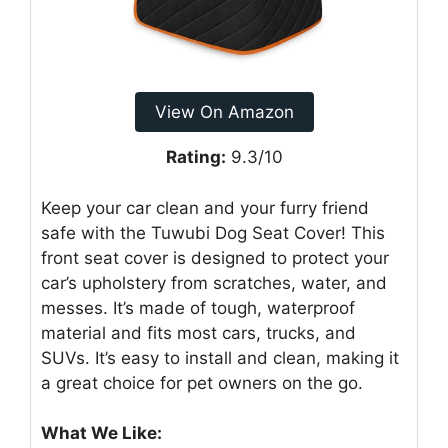
View On Amazon
Rating:
9.3/10
Keep your car clean and your furry friend
safe with the Tuwubi Dog Seat Cover! This
front seat cover is designed to protect your
car’s upholstery from scratches, water, and
messes. It’s made of tough, waterproof
material and fits most cars, trucks, and
SUVs. It’s easy to install and clean, making it
a great choice for pet owners on the go.
What We Like: