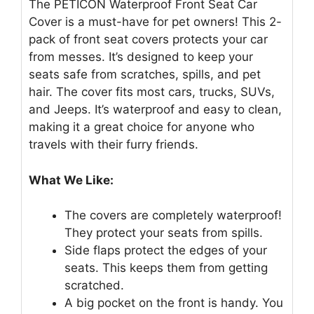
The PETICON Waterproof Front Seat Car
Cover is a must-have for pet owners! This 2-
pack of front seat covers protects your car
from messes. It’s designed to keep your
seats safe from scratches, spills, and pet
hair. The cover fits most cars, trucks, SUVs,
and Jeeps. It’s waterproof and easy to clean,
making it a great choice for anyone who
travels with their furry friends.
What We Like:
The covers are completely waterproof!
They protect your seats from spills.
Side flaps protect the edges of your
seats. This keeps them from getting
scratched.
A big pocket on the front is handy. You