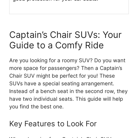
Captain’s Chair SUVs: Your
Guide to a Comfy Ride
Are you looking for a roomy SUV? Do you want
more space for passengers? Then a Captain’s
Chair SUV might be perfect for you! These
SUVs have a special seating arrangement.
Instead of a bench seat in the second row, they
have two individual seats. This guide will help
you find the best one.
Key Features to Look For