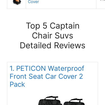
Cover
Top 5 Captain
Chair Suvs
Detailed Reviews
1. PETICON Waterproof
Front Seat Car Cover 2
Pack