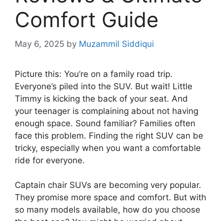
Comfort Guide
May 6, 2025
by
Muzammil Siddiqui
Picture this: You’re on a family road trip.
Everyone’s piled into the SUV. But wait! Little
Timmy is kicking the back of your seat. And
your teenager is complaining about not having
enough space. Sound familiar? Families often
face this problem. Finding the right SUV can be
tricky, especially when you want a comfortable
ride for everyone.
Captain chair SUVs are becoming very popular.
They promise more space and comfort. But with
so many models available, how do you choose