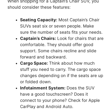
When shopping for a Captain’s Chair SUV, you
should consider these features:
Seating Capacity:
Most Captain’s Chair
SUVs seat six or seven people. Make
sure the number of seats fits your needs.
Captain’s Chairs:
Look for chairs that are
comfortable. They should offer good
support. Some chairs recline and slide
forward and backward.
Cargo Space:
Think about how much
stuff you need to carry. The cargo space
changes depending on if the seats are up
or folded down.
Infotainment System:
Does the SUV
have a good touchscreen? Does it
connect to your phone? Check for Apple
CarPlay and Android Auto.