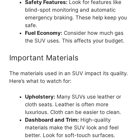
Safety Features:
Look for features like
blind-spot monitoring and automatic
emergency braking. These help keep you
safe.
Fuel Economy:
Consider how much gas
the SUV uses. This affects your budget.
Important Materials
The materials used in an SUV impact its quality.
Here’s what to watch for:
Upholstery:
Many SUVs use leather or
cloth seats. Leather is often more
luxurious. Cloth can be easier to clean.
Dashboard and Trim:
High-quality
materials make the SUV look and feel
better. Look for soft-touch surfaces.