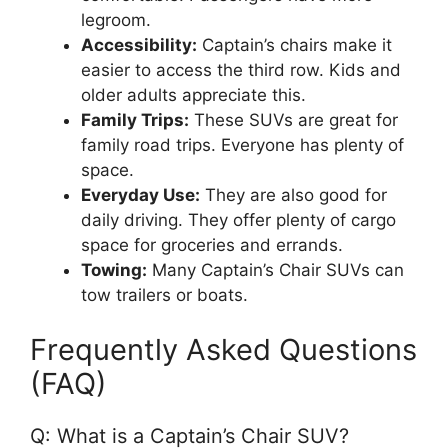
legroom.
Accessibility:
Captain’s chairs make it
easier to access the third row. Kids and
older adults appreciate this.
Family Trips:
These SUVs are great for
family road trips. Everyone has plenty of
space.
Everyday Use:
They are also good for
daily driving. They offer plenty of cargo
space for groceries and errands.
Towing:
Many Captain’s Chair SUVs can
tow trailers or boats.
Frequently Asked Questions
(FAQ)
Q: What is a Captain’s Chair SUV?