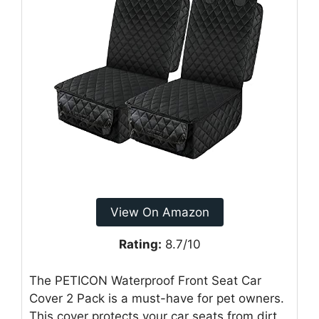
View On Amazon
Rating:
8.7/10
The PETICON Waterproof Front Seat Car
Cover 2 Pack is a must-have for pet owners.
This cover protects your car seats from dirt,