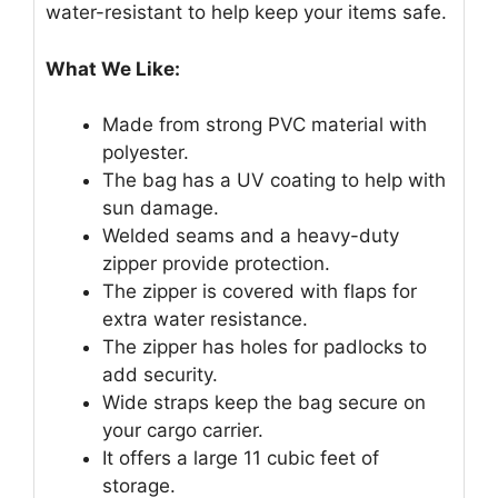
water-resistant to help keep your items safe.
What We Like:
Made from strong PVC material with
polyester.
The bag has a UV coating to help with
sun damage.
Welded seams and a heavy-duty
zipper provide protection.
The zipper is covered with flaps for
extra water resistance.
The zipper has holes for padlocks to
add security.
Wide straps keep the bag secure on
your cargo carrier.
It offers a large 11 cubic feet of
storage.