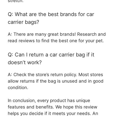
stretch.
Q: What are the best brands for car
carrier bags?
A: There are many great brands! Research and
read reviews to find the best one for your pet.
Q: Can I return a car carrier bag if it
doesn’t work?
A: Check the store’s return policy. Most stores
allow returns if the bag is unused and in good
condition.
In conclusion, every product has unique
features and benefits. We hope this review
helps you decide if it meets your needs. An