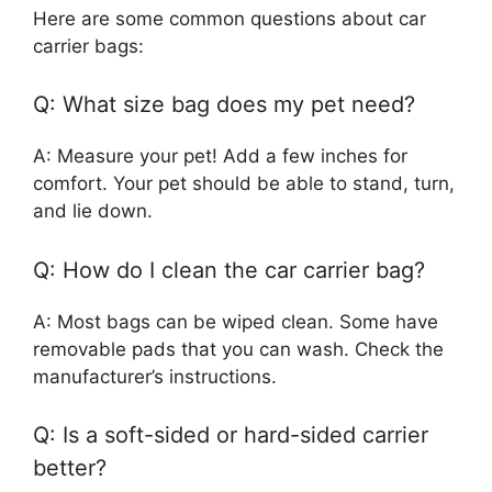
Here are some common questions about car
carrier bags:
Q: What size bag does my pet need?
A: Measure your pet! Add a few inches for
comfort. Your pet should be able to stand, turn,
and lie down.
Q: How do I clean the car carrier bag?
A: Most bags can be wiped clean. Some have
removable pads that you can wash. Check the
manufacturer’s instructions.
Q: Is a soft-sided or hard-sided carrier
better?