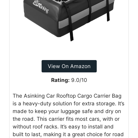
View On Amazon
Rating:
9.0/10
The Asinking Car Rooftop Cargo Carrier Bag
is a heavy-duty solution for extra storage. It’s
made to keep your luggage safe and dry on
the road. This carrier fits most cars, with or
without roof racks. It’s easy to install and
built to last, making it a great choice for road