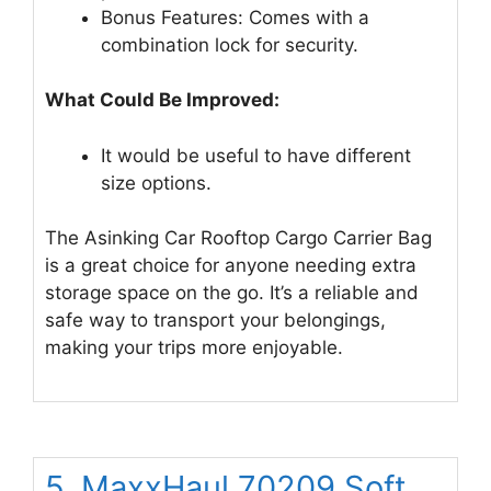
Bonus Features: Comes with a
combination lock for security.
What Could Be Improved:
It would be useful to have different
size options.
The Asinking Car Rooftop Cargo Carrier Bag
is a great choice for anyone needing extra
storage space on the go. It’s a reliable and
safe way to transport your belongings,
making your trips more enjoyable.
5. MaxxHaul 70209 Soft