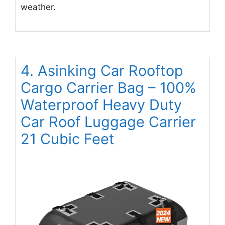
weather.
4. Asinking Car Rooftop
Cargo Carrier Bag – 100%
Waterproof Heavy Duty
Car Roof Luggage Carrier
21 Cubic Feet