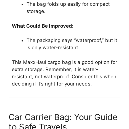
The bag folds up easily for compact
storage.
What Could Be Improved:
The packaging says “waterproof,” but it
is only water-resistant.
This MaxxHaul cargo bag is a good option for
extra storage. Remember, it is water-
resistant, not waterproof. Consider this when
deciding if it’s right for your needs.
Car Carrier Bag: Your Guide
to Safe Travels