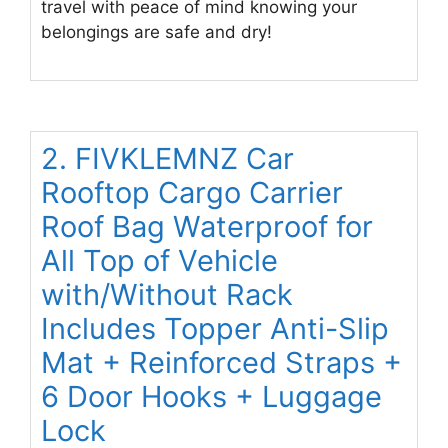
travel with peace of mind knowing your
belongings are safe and dry!
2. FIVKLEMNZ Car
Rooftop Cargo Carrier
Roof Bag Waterproof for
All Top of Vehicle
with/Without Rack
Includes Topper Anti-Slip
Mat + Reinforced Straps +
6 Door Hooks + Luggage
Lock