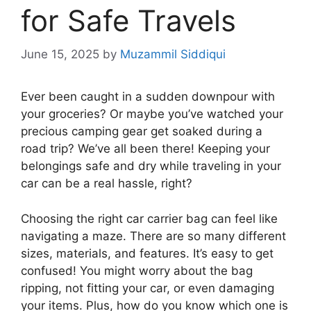
for Safe Travels
June 15, 2025
by
Muzammil Siddiqui
Ever been caught in a sudden downpour with
your groceries? Or maybe you’ve watched your
precious camping gear get soaked during a
road trip? We’ve all been there! Keeping your
belongings safe and dry while traveling in your
car can be a real hassle, right?
Choosing the right car carrier bag can feel like
navigating a maze. There are so many different
sizes, materials, and features. It’s easy to get
confused! You might worry about the bag
ripping, not fitting your car, or even damaging
your items. Plus, how do you know which one is