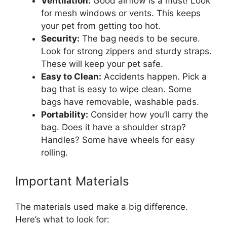
Ventilation:
Good airflow is a must! Look
for mesh windows or vents. This keeps
your pet from getting too hot.
Security:
The bag needs to be secure.
Look for strong zippers and sturdy straps.
These will keep your pet safe.
Easy to Clean:
Accidents happen. Pick a
bag that is easy to wipe clean. Some
bags have removable, washable pads.
Portability:
Consider how you’ll carry the
bag. Does it have a shoulder strap?
Handles? Some have wheels for easy
rolling.
Important Materials
The materials used make a big difference.
Here’s what to look for: