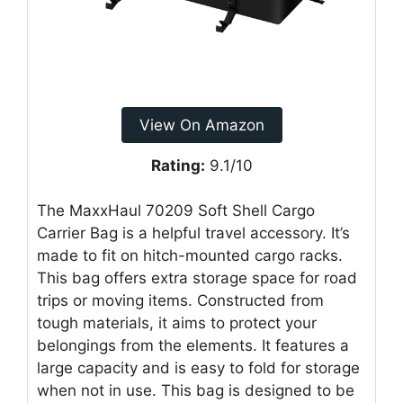
View On Amazon
Rating:
9.1/10
The MaxxHaul 70209 Soft Shell Cargo
Carrier Bag is a helpful travel accessory. It’s
made to fit on hitch-mounted cargo racks.
This bag offers extra storage space for road
trips or moving items. Constructed from
tough materials, it aims to protect your
belongings from the elements. It features a
large capacity and is easy to fold for storage
when not in use. This bag is designed to be