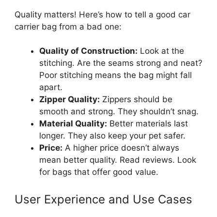
Quality matters! Here’s how to tell a good car
carrier bag from a bad one:
Quality of Construction:
Look at the
stitching. Are the seams strong and neat?
Poor stitching means the bag might fall
apart.
Zipper Quality:
Zippers should be
smooth and strong. They shouldn’t snag.
Material Quality:
Better materials last
longer. They also keep your pet safer.
Price:
A higher price doesn’t always
mean better quality. Read reviews. Look
for bags that offer good value.
User Experience and Use Cases