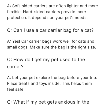
A: Soft-sided carriers are often lighter and more
flexible. Hard-sided carriers provide more
protection. It depends on your pet’s needs.
Q: Can I use a car carrier bag for a cat?
A: Yes! Car carrier bags work well for cats and
small dogs. Make sure the bag is the right size.
Q: How do I get my pet used to the
carrier?
A: Let your pet explore the bag before your trip.
Place treats and toys inside. This helps them
feel safe.
Q: What if my pet gets anxious in the