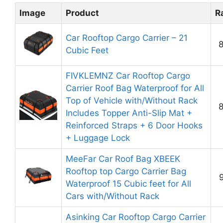
Image
Product
R
Car Rooftop Cargo Carrier – 21
8
Cubic Feet
FIVKLEMNZ Car Rooftop Cargo
Carrier Roof Bag Waterproof for All
Top of Vehicle with/Without Rack
8
Includes Topper Anti-Slip Mat +
Reinforced Straps + 6 Door Hooks
+ Luggage Lock
MeeFar Car Roof Bag XBEEK
Rooftop top Cargo Carrier Bag
9
Waterproof 15 Cubic feet for All
Cars with/Without Rack
Asinking Car Rooftop Cargo Carrier