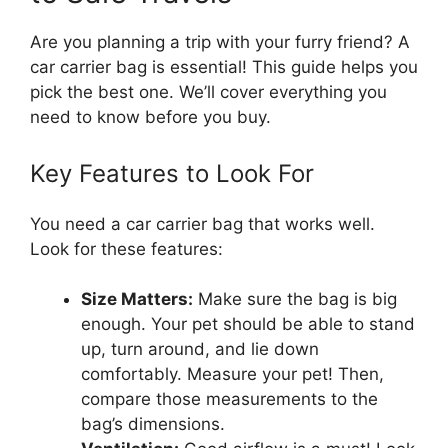
Are you planning a trip with your furry friend? A
car carrier bag is essential! This guide helps you
pick the best one. We’ll cover everything you
need to know before you buy.
Key Features to Look For
You need a car carrier bag that works well.
Look for these features:
Size Matters:
Make sure the bag is big
enough. Your pet should be able to stand
up, turn around, and lie down
comfortably. Measure your pet! Then,
compare those measurements to the
bag’s dimensions.