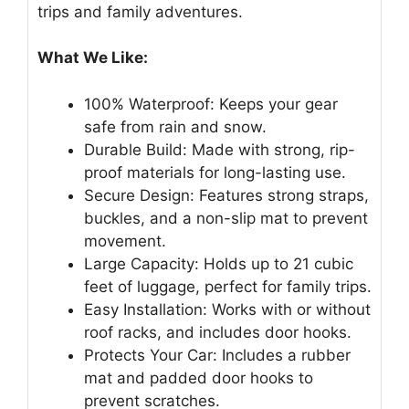
trips and family adventures.
What We Like:
100% Waterproof: Keeps your gear
safe from rain and snow.
Durable Build: Made with strong, rip-
proof materials for long-lasting use.
Secure Design: Features strong straps,
buckles, and a non-slip mat to prevent
movement.
Large Capacity: Holds up to 21 cubic
feet of luggage, perfect for family trips.
Easy Installation: Works with or without
roof racks, and includes door hooks.
Protects Your Car: Includes a rubber
mat and padded door hooks to
prevent scratches.