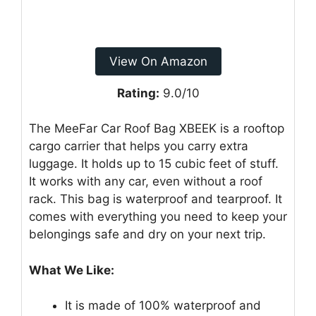
View On Amazon
Rating:
9.0/10
The MeeFar Car Roof Bag XBEEK is a rooftop
cargo carrier that helps you carry extra
luggage. It holds up to 15 cubic feet of stuff.
It works with any car, even without a roof
rack. This bag is waterproof and tearproof. It
comes with everything you need to keep your
belongings safe and dry on your next trip.
What We Like:
It is made of 100% waterproof and