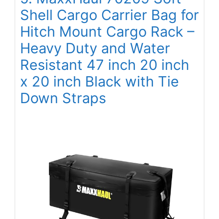
Shell Cargo Carrier Bag for
Hitch Mount Cargo Rack –
Heavy Duty and Water
Resistant 47 inch 20 inch
x 20 inch Black with Tie
Down Straps