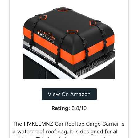
View On Amazon
Rating:
8.8/10
The FIVKLEMNZ Car Rooftop Cargo Carrier is
a waterproof roof bag. It is designed for all