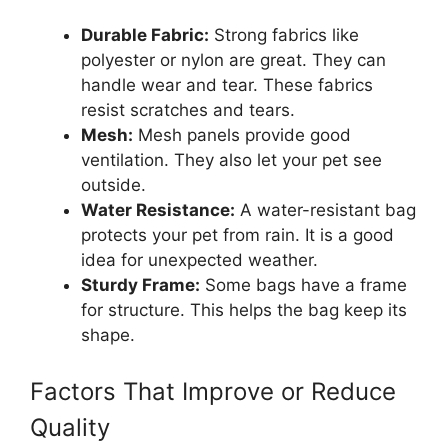
Durable Fabric:
Strong fabrics like
polyester or nylon are great. They can
handle wear and tear. These fabrics
resist scratches and tears.
Mesh:
Mesh panels provide good
ventilation. They also let your pet see
outside.
Water Resistance:
A water-resistant bag
protects your pet from rain. It is a good
idea for unexpected weather.
Sturdy Frame:
Some bags have a frame
for structure. This helps the bag keep its
shape.
Factors That Improve or Reduce
Quality