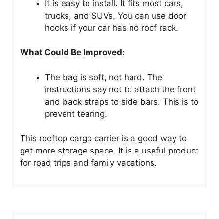
It is easy to install. It fits most cars,
trucks, and SUVs. You can use door
hooks if your car has no roof rack.
What Could Be Improved:
The bag is soft, not hard. The
instructions say not to attach the front
and back straps to side bars. This is to
prevent tearing.
This rooftop cargo carrier is a good way to
get more storage space. It is a useful product
for road trips and family vacations.