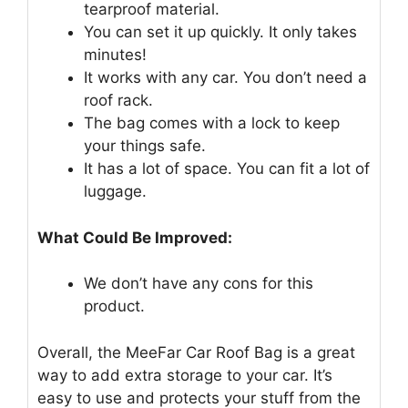
tearproof material.
You can set it up quickly. It only takes
minutes!
It works with any car. You don’t need a
roof rack.
The bag comes with a lock to keep
your things safe.
It has a lot of space. You can fit a lot of
luggage.
What Could Be Improved:
We don’t have any cons for this
product.
Overall, the MeeFar Car Roof Bag is a great
way to add extra storage to your car. It’s
easy to use and protects your stuff from the