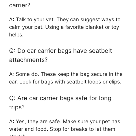
carrier?
A: Talk to your vet. They can suggest ways to
calm your pet. Using a favorite blanket or toy
helps.
Q: Do car carrier bags have seatbelt
attachments?
A: Some do. These keep the bag secure in the
car. Look for bags with seatbelt loops or clips.
Q: Are car carrier bags safe for long
trips?
A: Yes, they are safe. Make sure your pet has
water and food. Stop for breaks to let them