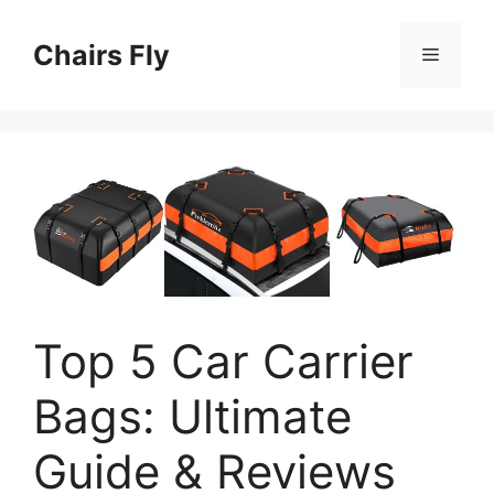
Skip
to
Chairs Fly
Menu
content
Top 5 Car Carrier
Bags: Ultimate
Guide & Reviews