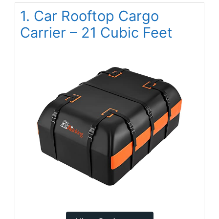
1. Car Rooftop Cargo
Carrier – 21 Cubic Feet