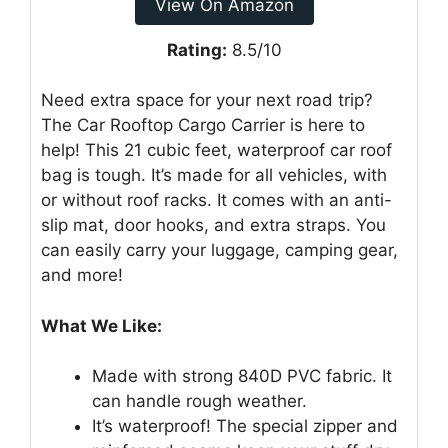
View On Amazon
Rating:
8.5/10
Need extra space for your next road trip?
The Car Rooftop Cargo Carrier is here to
help! This 21 cubic feet, waterproof car roof
bag is tough. It’s made for all vehicles, with
or without roof racks. It comes with an anti-
slip mat, door hooks, and extra straps. You
can easily carry your luggage, camping gear,
and more!
What We Like:
Made with strong 840D PVC fabric. It
can handle rough weather.
It’s waterproof! The special zipper and