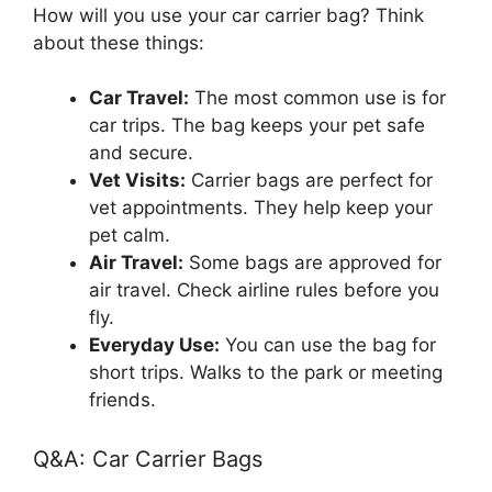
How will you use your car carrier bag? Think
about these things:
Car Travel:
The most common use is for
car trips. The bag keeps your pet safe
and secure.
Vet Visits:
Carrier bags are perfect for
vet appointments. They help keep your
pet calm.
Air Travel:
Some bags are approved for
air travel. Check airline rules before you
fly.
Everyday Use:
You can use the bag for
short trips. Walks to the park or meeting
friends.
Q&A: Car Carrier Bags