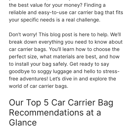
the best value for your money? Finding a
reliable and easy-to-use car carrier bag that fits
your specific needs is a real challenge.
Don’t worry! This blog post is here to help. We’ll
break down everything you need to know about
car carrier bags. You’ll learn how to choose the
perfect size, what materials are best, and how
to install your bag safely. Get ready to say
goodbye to soggy luggage and hello to stress-
free adventures! Let’s dive in and explore the
world of car carrier bags.
Our Top 5 Car Carrier Bag
Recommendations at a
Glance