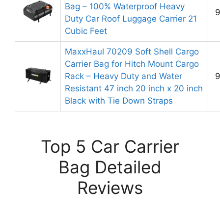
Bag – 100% Waterproof Heavy
9
Duty Car Roof Luggage Carrier 21
Cubic Feet
MaxxHaul 70209 Soft Shell Cargo
Carrier Bag for Hitch Mount Cargo
Rack – Heavy Duty and Water
9
Resistant 47 inch 20 inch x 20 inch
Black with Tie Down Straps
Top 5 Car Carrier
Bag Detailed
Reviews