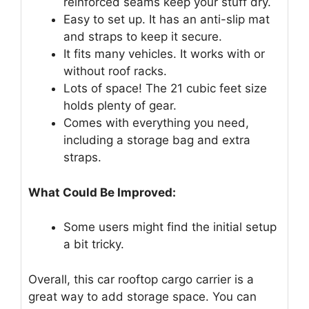
reinforced seams keep your stuff dry.
Easy to set up. It has an anti-slip mat
and straps to keep it secure.
It fits many vehicles. It works with or
without roof racks.
Lots of space! The 21 cubic feet size
holds plenty of gear.
Comes with everything you need,
including a storage bag and extra
straps.
What Could Be Improved:
Some users might find the initial setup
a bit tricky.
Overall, this car rooftop cargo carrier is a
great way to add storage space. You can