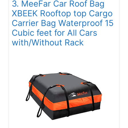
3. MeeFar Car Roof Bag
XBEEK Rooftop top Cargo
Carrier Bag Waterproof 15
Cubic feet for All Cars
with/Without Rack