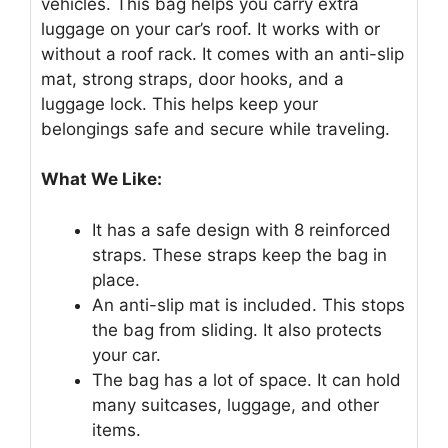
vehicles. This bag helps you carry extra
luggage on your car’s roof. It works with or
without a roof rack. It comes with an anti-slip
mat, strong straps, door hooks, and a
luggage lock. This helps keep your
belongings safe and secure while traveling.
What We Like:
It has a safe design with 8 reinforced
straps. These straps keep the bag in
place.
An anti-slip mat is included. This stops
the bag from sliding. It also protects
your car.
The bag has a lot of space. It can hold
many suitcases, luggage, and other
items.