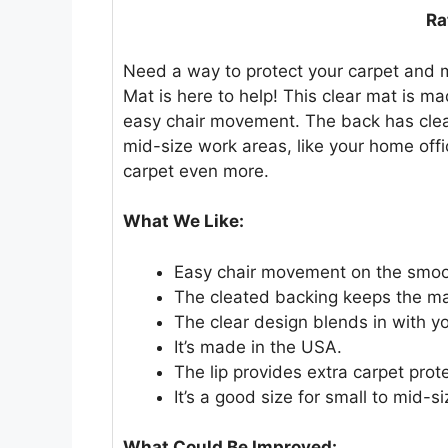
Ra
Need a way to protect your carpet and m
Mat is here to help! This clear mat is ma
easy chair movement. The back has cleats 
mid-size work areas, like your home offic
carpet even more.
What We Like:
Easy chair movement on the smoo
The cleated backing keeps the mat
The clear design blends in with yo
It’s made in the USA.
The lip provides extra carpet prot
It’s a good size for small to mid-s
What Could Be Improved: