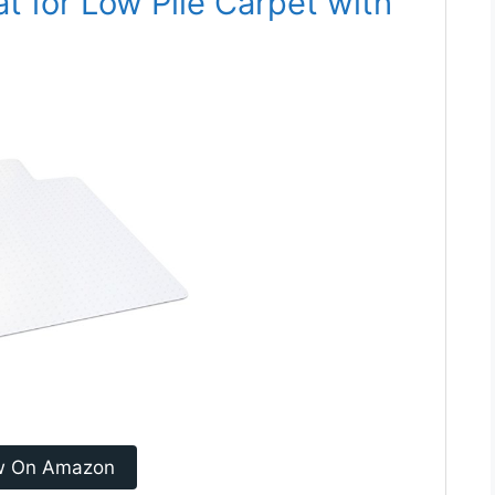
at for Low Pile Carpet with
w On Amazon