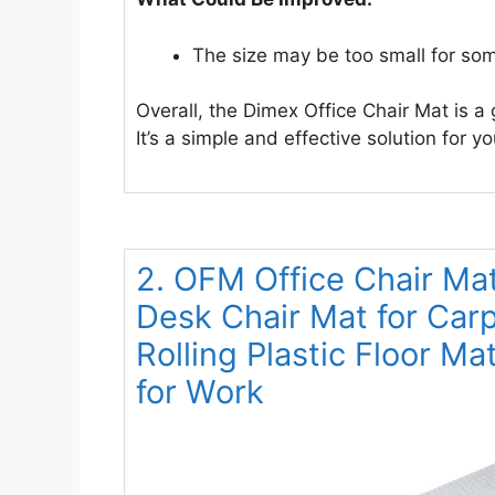
The size may be too small for som
Overall, the Dimex Office Chair Mat is a 
It’s a simple and effective solution for 
2. OFM Office Chair Ma
Desk Chair Mat for Carp
Rolling Plastic Floor Ma
for Work