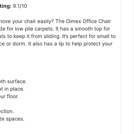
ting:
9.1/10
ove your chair easily? The Dimex Office Chair
de for low pile carpets. It has a smooth top for
to keep it from sliding. It’s perfect for small to
e or dorm. It also has a lip to help protect your
th surface.
 in place.
ur floor.
ection.
ize spaces.