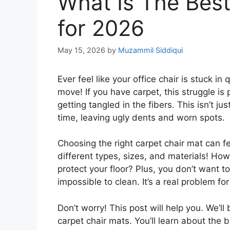
What Is The Best
for 2026
May 15, 2026
by
Muzammil Siddiqui
Ever feel like your office chair is stuck i
move! If you have carpet, this struggle is 
getting tangled in the fibers. This isn’t j
time, leaving ugly dents and worn spots.
Choosing the right carpet chair mat can 
different types, sizes, and materials! Ho
protect your floor? Plus, you don’t want t
impossible to clean. It’s a real problem 
Don’t worry! This post will help you. We’
carpet chair mats. You’ll learn about the b