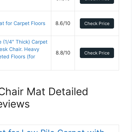
t for Carpet Floors
8.6/10
Check Price
e (1/4″ Thick) Carpet
Desk Chair. Heavy
8.8/10
Check Price
ted Floors (for
Chair Mat Detailed
eviews