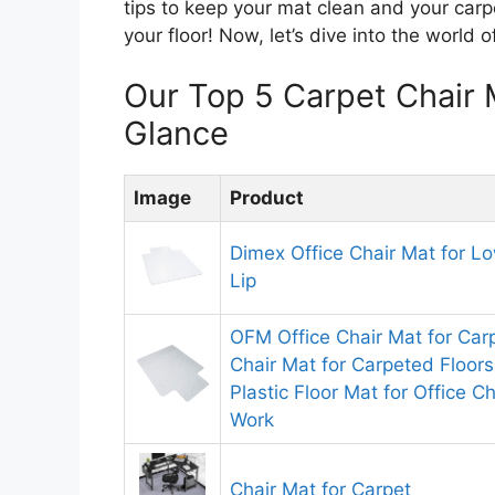
tips to keep your mat clean and your carp
your floor! Now, let’s dive into the world 
Our Top 5 Carpet Chair
Glance
Image
Product
Dimex Office Chair Mat for Lo
Lip
OFM Office Chair Mat for Ca
Chair Mat for Carpeted Floors
Plastic Floor Mat for Office C
Work
Chair Mat for Carpet