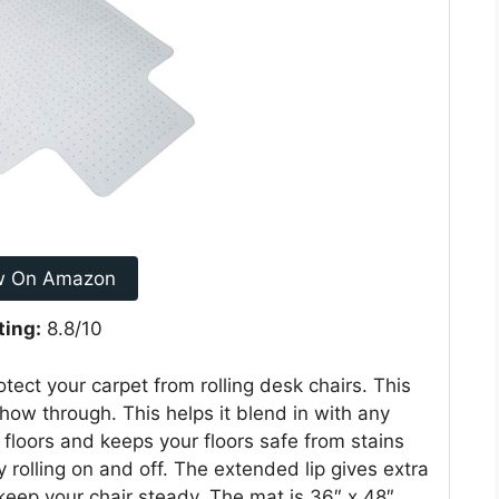
w On Amazon
ting:
8.8/10
ect your carpet from rolling desk chairs. This
 show through. This helps it blend in with any
 floors and keeps your floors safe from stains
rolling on and off. The extended lip gives extra
keep your chair steady. The mat is 36″ x 48″.