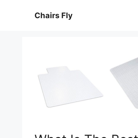
Skip
to
Chairs Fly
content