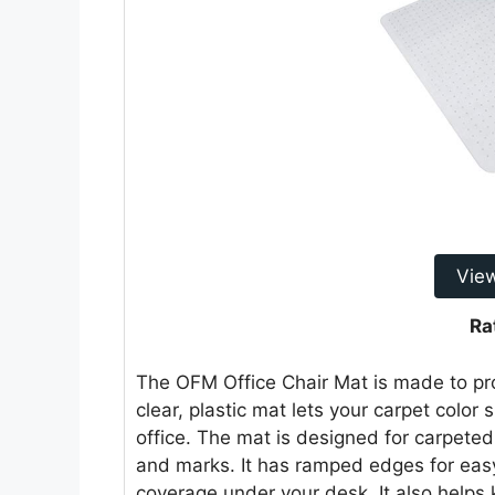
Vie
Ra
The OFM Office Chair Mat is made to prot
clear, plastic mat lets your carpet color
office. The mat is designed for carpeted
and marks. It has ramped edges for easy 
coverage under your desk. It also helps 