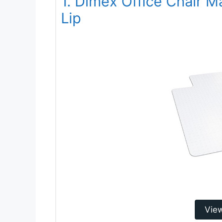
1. Dimex Office Chair M
Lip
Vie