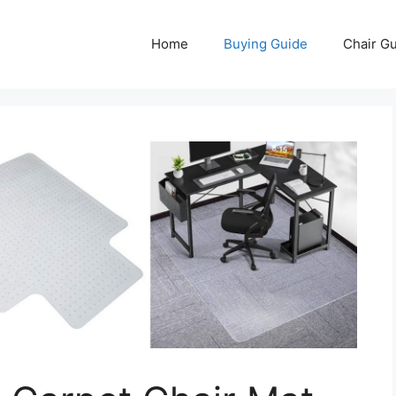
Home
Buying Guide
Chair G