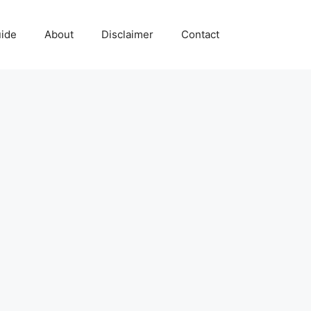
uide
About
Disclaimer
Contact