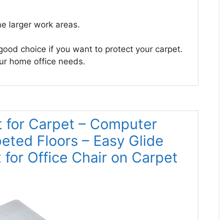
e larger work areas.
good choice if you want to protect your carpet.
your home office needs.
t for Carpet – Computer
eted Floors – Easy Glide
t for Office Chair on Carpet