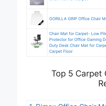
GORILLA GRIP Office Chair Ma
Chair Mat for Carpet- Low Pil
Protector for Office Gaming 
Duty Desk Chair Mat for Carpe
Carpet Floor
Top 5 Carpet 
R