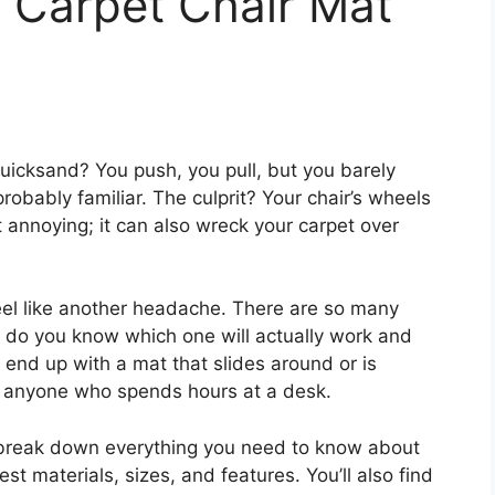
 Carpet Chair Mat
n quicksand? You push, you pull, but you barely
probably familiar. The culprit? Your chair’s wheels
ust annoying; it can also wreck your carpet over
feel like another headache. There are so many
w do you know which one will actually work and
o end up with a mat that slides around or is
for anyone who spends hours at a desk.
ll break down everything you need to know about
est materials, sizes, and features. You’ll also find