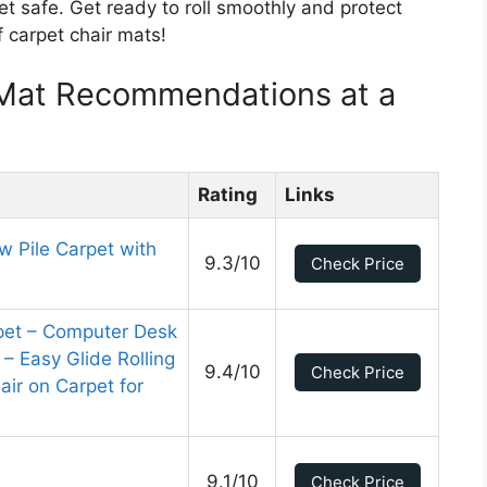
et safe. Get ready to roll smoothly and protect
of carpet chair mats!
 Mat Recommendations at a
Rating
Links
w Pile Carpet with
9.3/10
Check Price
rpet – Computer Desk
 – Easy Glide Rolling
9.4/10
Check Price
hair on Carpet for
9.1/10
Check Price