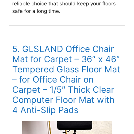
reliable choice that should keep your floors
safe for a long time.
5. GLSLAND Office Chair
Mat for Carpet – 36″ x 46″
Tempered Glass Floor Mat
– for Office Chair on
Carpet – 1/5″ Thick Clear
Computer Floor Mat with
4 Anti-Slip Pads