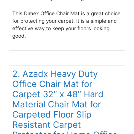
This Dimex Office Chair Mat is a great choice
for protecting your carpet. It is a simple and
effective way to keep your floors looking
good.
2. Azadx Heavy Duty
Office Chair Mat for
Carpet 32″ x 48″ Hard
Material Chair Mat for
Carpeted Floor Slip
Resistant Carpet