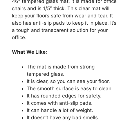
46″ tempered glass mat. It is made for office
chairs and is 1/5″ thick. This clear mat will
keep your floors safe from wear and tear. It
also has anti-slip pads to keep it in place. It’s
a tough and transparent solution for your
office.
What We Like:
The mat is made from strong
tempered glass.
It is clear, so you can see your floor.
The smooth surface is easy to clean.
It has rounded edges for safety.
It comes with anti-slip pads.
It can handle a lot of weight.
It doesn’t have any bad smells.