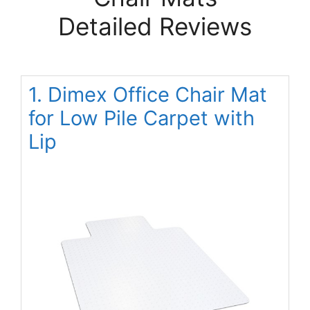
Detailed Reviews
1. Dimex Office Chair Mat
for Low Pile Carpet with
Lip