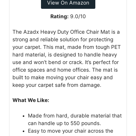
View On Amazon
Rating:
9.0/10
The Azadx Heavy Duty Office Chair Mat is a
strong and reliable solution for protecting
your carpet. This mat, made from tough PET
hard material, is designed to handle heavy
use and won’t bend or crack. It’s perfect for
office spaces and home offices. The mat is
built to make moving your chair easy and
keep your carpet safe from damage.
What We Like:
Made from hard, durable material that
can handle up to 550 pounds.
Easy to move your chair across the