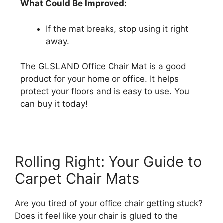
What Could Be Improved:
If the mat breaks, stop using it right
away.
The GLSLAND Office Chair Mat is a good
product for your home or office. It helps
protect your floors and is easy to use. You
can buy it today!
Rolling Right: Your Guide to
Carpet Chair Mats
Are you tired of your office chair getting stuck?
Does it feel like your chair is glued to the