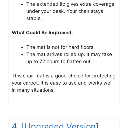
The extended lip gives extra coverage
under your desk. Your chair stays
stable.
What Could Be Improved:
The mat is not for hard floors.
The mat arrives rolled up. It may take
up to 72 hours to flatten out.
This chair mat is a good choice for protecting
your carpet. It is easy to use and works well
in many situations.
4. [Upgraded Version]