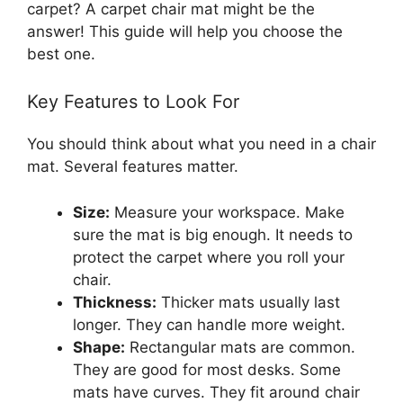
carpet? A carpet chair mat might be the
answer! This guide will help you choose the
best one.
Key Features to Look For
You should think about what you need in a chair
mat. Several features matter.
Size:
Measure your workspace. Make
sure the mat is big enough. It needs to
protect the carpet where you roll your
chair.
Thickness:
Thicker mats usually last
longer. They can handle more weight.
Shape:
Rectangular mats are common.
They are good for most desks. Some
mats have curves. They fit around chair