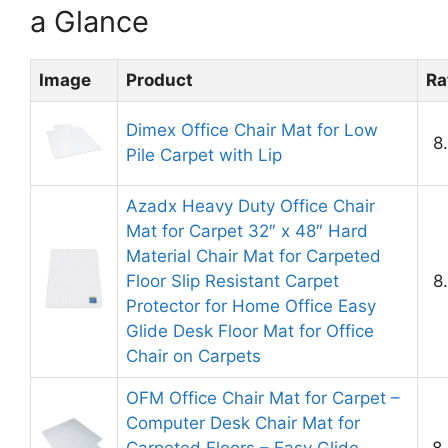
a Glance
Image
Product
Ra
Dimex Office Chair Mat for Low
8
Pile Carpet with Lip
Azadx Heavy Duty Office Chair
Mat for Carpet 32″ x 48″ Hard
Material Chair Mat for Carpeted
Floor Slip Resistant Carpet
8
Protector for Home Office Easy
Glide Desk Floor Mat for Office
Chair on Carpets
OFM Office Chair Mat for Carpet –
Computer Desk Chair Mat for
Carpeted Floors – Easy Glide
8