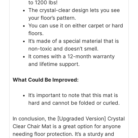
to 1200 lbs!
The crystal-clear design lets you see
your floor’s pattern.
You can use it on either carpet or hard
floors.
It’s made of a special material that is
non-toxic and doesn’t smell.
It comes with a 12-month warranty
and lifetime support.
What Could Be Improved:
It’s important to note that this mat is
hard and cannot be folded or curled.
In conclusion, the [Upgraded Version] Crystal
Clear Chair Mat is a great option for anyone
needing floor protection. It’s a sturdy and