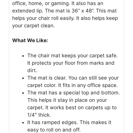
office, home, or gaming. It also has an
extended lip. The mat is 36” x 48”. This mat
helps your chair roll easily. It also helps keep
your carpet clean.
What We Like:
The chair mat keeps your carpet safe.
It protects your floor from marks and
dirt.
The mat is clear. You can still see your
carpet color. It fits in any office space.
The mat has a special top and bottom.
This helps it stay in place on your
carpet. It works best on carpets up to
1/4″ thick.
It has ramped edges. This makes it
easy to roll on and off.