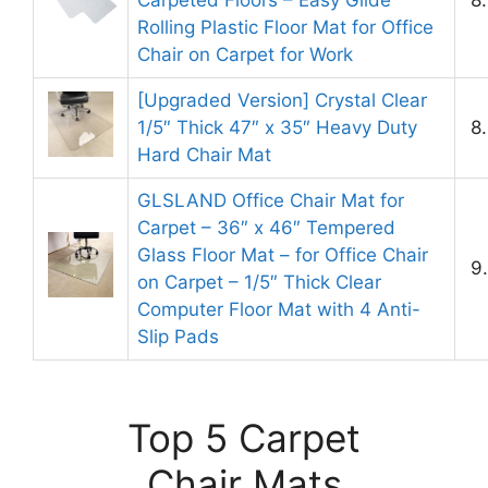
Rolling Plastic Floor Mat for Office
Chair on Carpet for Work
[Upgraded Version] Crystal Clear
1/5″ Thick 47″ x 35″ Heavy Duty
8
Hard Chair Mat
GLSLAND Office Chair Mat for
Carpet – 36″ x 46″ Tempered
Glass Floor Mat – for Office Chair
9
on Carpet – 1/5″ Thick Clear
Computer Floor Mat with 4 Anti-
Slip Pads
Top 5 Carpet
Chair Mats