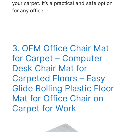
your carpet. It’s a practical and safe option
for any office.
3. OFM Office Chair Mat
for Carpet – Computer
Desk Chair Mat for
Carpeted Floors – Easy
Glide Rolling Plastic Floor
Mat for Office Chair on
Carpet for Work