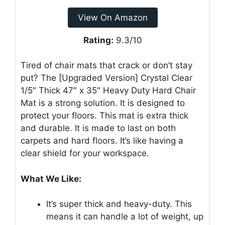
View On Amazon
Rating:
9.3/10
Tired of chair mats that crack or don’t stay
put? The [Upgraded Version] Crystal Clear
1/5″ Thick 47″ x 35″ Heavy Duty Hard Chair
Mat is a strong solution. It is designed to
protect your floors. This mat is extra thick
and durable. It is made to last on both
carpets and hard floors. It’s like having a
clear shield for your workspace.
What We Like:
It’s super thick and heavy-duty. This
means it can handle a lot of weight, up