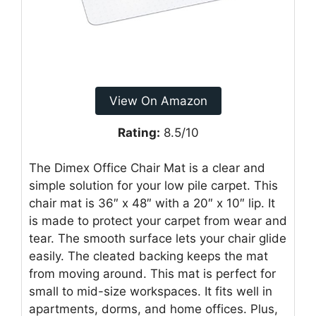
View On Amazon
Rating:
8.5/10
The Dimex Office Chair Mat is a clear and
simple solution for your low pile carpet. This
chair mat is 36″ x 48″ with a 20″ x 10″ lip. It
is made to protect your carpet from wear and
tear. The smooth surface lets your chair glide
easily. The cleated backing keeps the mat
from moving around. This mat is perfect for
small to mid-size workspaces. It fits well in
apartments, dorms, and home offices. Plus,