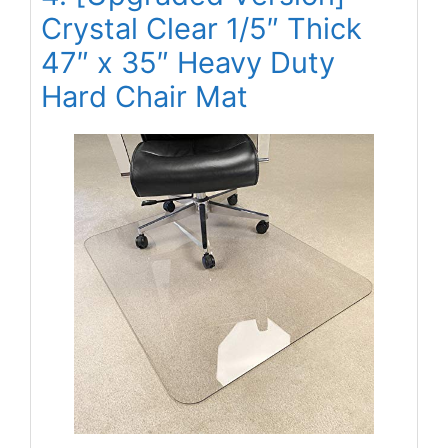
Crystal Clear 1/5″ Thick
47″ x 35″ Heavy Duty
Hard Chair Mat