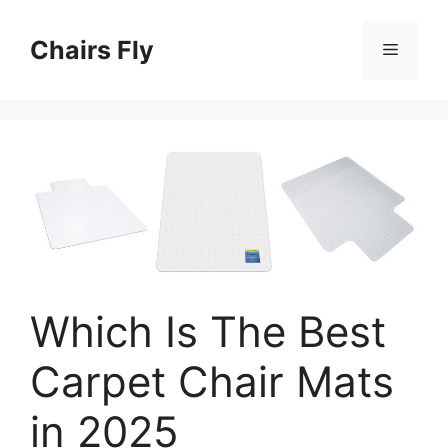
Skip
to
Chairs Fly
Menu
content
Which Is The Best
Carpet Chair Mats
in 2025