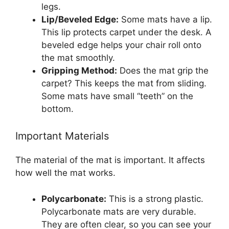
legs.
Lip/Beveled Edge:
Some mats have a lip.
This lip protects carpet under the desk. A
beveled edge helps your chair roll onto
the mat smoothly.
Gripping Method:
Does the mat grip the
carpet? This keeps the mat from sliding.
Some mats have small “teeth” on the
bottom.
Important Materials
The material of the mat is important. It affects
how well the mat works.
Polycarbonate:
This is a strong plastic.
Polycarbonate mats are very durable.
They are often clear, so you can see your