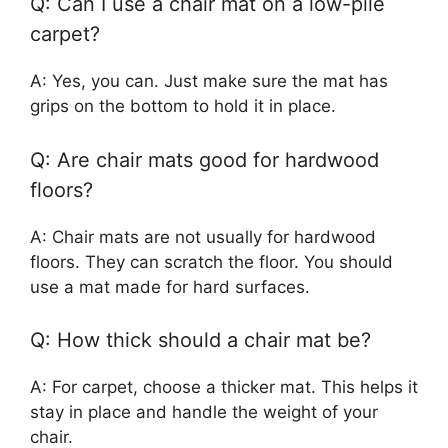
Q: Can I use a chair mat on a low-pile
carpet?
A: Yes, you can. Just make sure the mat has
grips on the bottom to hold it in place.
Q: Are chair mats good for hardwood
floors?
A: Chair mats are not usually for hardwood
floors. They can scratch the floor. You should
use a mat made for hard surfaces.
Q: How thick should a chair mat be?
A: For carpet, choose a thicker mat. This helps it
stay in place and handle the weight of your
chair.