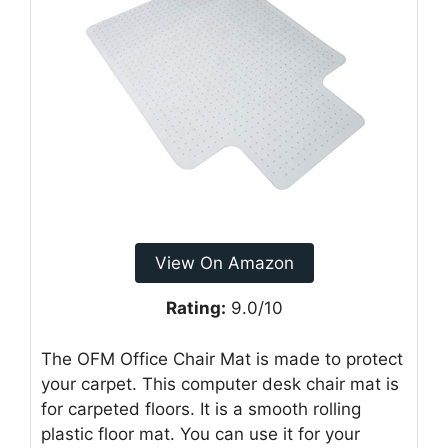
View On Amazon
Rating:
9.0/10
The OFM Office Chair Mat is made to protect
your carpet. This computer desk chair mat is
for carpeted floors. It is a smooth rolling
plastic floor mat. You can use it for your