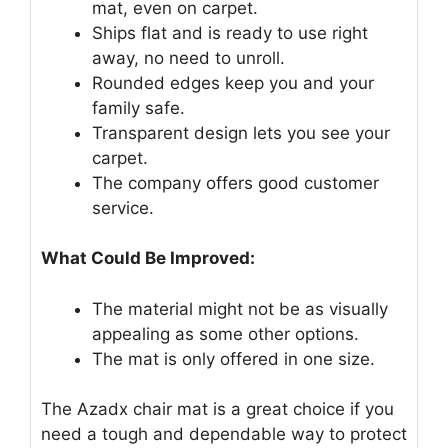
mat, even on carpet.
Ships flat and is ready to use right
away, no need to unroll.
Rounded edges keep you and your
family safe.
Transparent design lets you see your
carpet.
The company offers good customer
service.
What Could Be Improved:
The material might not be as visually
appealing as some other options.
The mat is only offered in one size.
The Azadx chair mat is a great choice if you
need a tough and dependable way to protect