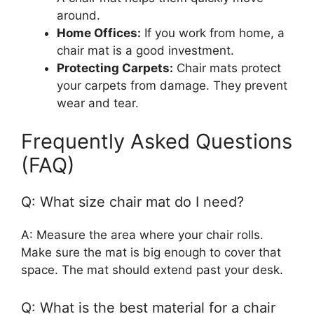
around.
Home Offices:
If you work from home, a
chair mat is a good investment.
Protecting Carpets:
Chair mats protect
your carpets from damage. They prevent
wear and tear.
Frequently Asked Questions
(FAQ)
Q: What size chair mat do I need?
A: Measure the area where your chair rolls.
Make sure the mat is big enough to cover that
space. The mat should extend past your desk.
Q: What is the best material for a chair