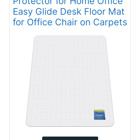
Protector for Home Office
Easy Glide Desk Floor Mat
for Office Chair on Carpets