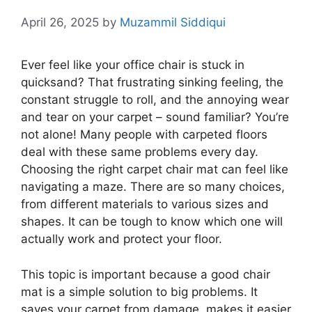
April 26, 2025
by
Muzammil Siddiqui
Ever feel like your office chair is stuck in
quicksand? That frustrating sinking feeling, the
constant struggle to roll, and the annoying wear
and tear on your carpet – sound familiar? You’re
not alone! Many people with carpeted floors
deal with these same problems every day.
Choosing the right carpet chair mat can feel like
navigating a maze. There are so many choices,
from different materials to various sizes and
shapes. It can be tough to know which one will
actually work and protect your floor.
This topic is important because a good chair
mat is a simple solution to big problems. It
saves your carpet from damage, makes it easier