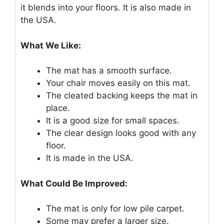
it blends into your floors. It is also made in
the USA.
What We Like:
The mat has a smooth surface.
Your chair moves easily on this mat.
The cleated backing keeps the mat in
place.
It is a good size for small spaces.
The clear design looks good with any
floor.
It is made in the USA.
What Could Be Improved:
The mat is only for low pile carpet.
Some may prefer a larger size.