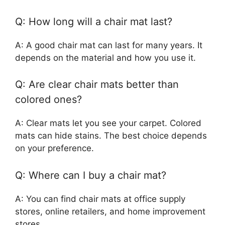
Q: How long will a chair mat last?
A: A good chair mat can last for many years. It
depends on the material and how you use it.
Q: Are clear chair mats better than
colored ones?
A: Clear mats let you see your carpet. Colored
mats can hide stains. The best choice depends
on your preference.
Q: Where can I buy a chair mat?
A: You can find chair mats at office supply
stores, online retailers, and home improvement
stores.