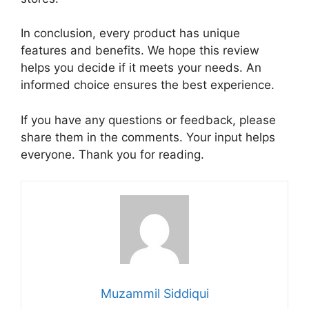
In conclusion, every product has unique
features and benefits. We hope this review
helps you decide if it meets your needs. An
informed choice ensures the best experience.
If you have any questions or feedback, please
share them in the comments. Your input helps
everyone. Thank you for reading.
Muzammil Siddiqui