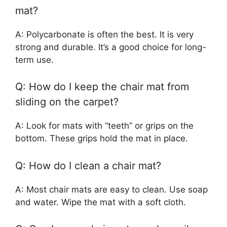
mat?
A: Polycarbonate is often the best. It is very
strong and durable. It’s a good choice for long-
term use.
Q: How do I keep the chair mat from
sliding on the carpet?
A: Look for mats with “teeth” or grips on the
bottom. These grips hold the mat in place.
Q: How do I clean a chair mat?
A: Most chair mats are easy to clean. Use soap
and water. Wipe the mat with a soft cloth.