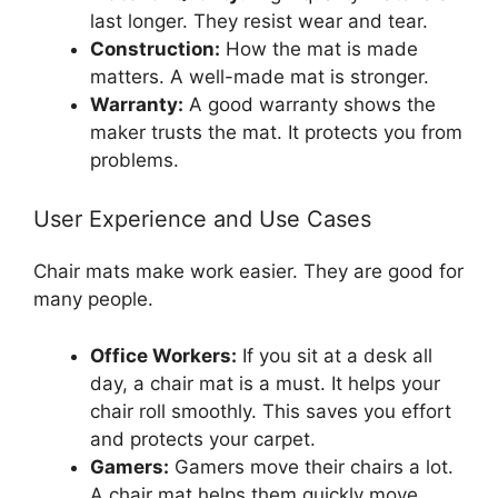
last longer. They resist wear and tear.
Construction:
How the mat is made
matters. A well-made mat is stronger.
Warranty:
A good warranty shows the
maker trusts the mat. It protects you from
problems.
User Experience and Use Cases
Chair mats make work easier. They are good for
many people.
Office Workers:
If you sit at a desk all
day, a chair mat is a must. It helps your
chair roll smoothly. This saves you effort
and protects your carpet.
Gamers:
Gamers move their chairs a lot.
A chair mat helps them quickly move