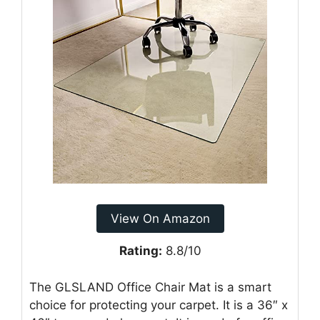
View On Amazon
Rating:
8.8/10
The GLSLAND Office Chair Mat is a smart
choice for protecting your carpet. It is a 36″ x