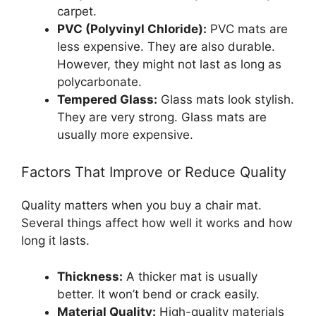
carpet.
PVC (Polyvinyl Chloride):
PVC mats are
less expensive. They are also durable.
However, they might not last as long as
polycarbonate.
Tempered Glass:
Glass mats look stylish.
They are very strong. Glass mats are
usually more expensive.
Factors That Improve or Reduce Quality
Quality matters when you buy a chair mat.
Several things affect how well it works and how
long it lasts.
Thickness:
A thicker mat is usually
better. It won’t bend or crack easily.
Material Quality:
High-quality materials