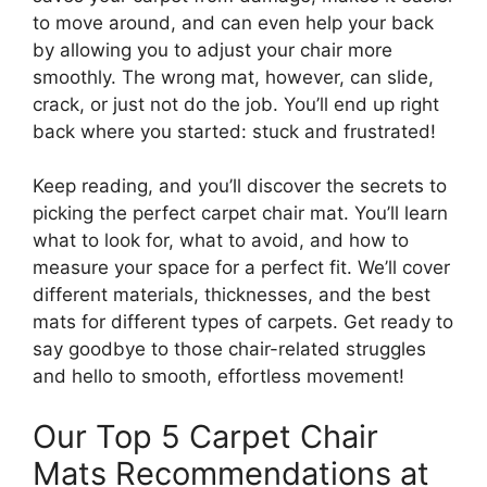
to move around, and can even help your back
by allowing you to adjust your chair more
smoothly. The wrong mat, however, can slide,
crack, or just not do the job. You’ll end up right
back where you started: stuck and frustrated!
Keep reading, and you’ll discover the secrets to
picking the perfect carpet chair mat. You’ll learn
what to look for, what to avoid, and how to
measure your space for a perfect fit. We’ll cover
different materials, thicknesses, and the best
mats for different types of carpets. Get ready to
say goodbye to those chair-related struggles
and hello to smooth, effortless movement!
Our Top 5 Carpet Chair
Mats Recommendations at