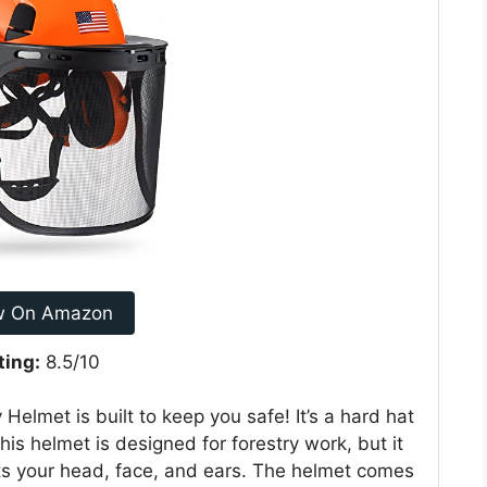
w On Amazon
ting:
8.5/10
elmet is built to keep you safe! It’s a hard hat
is helmet is designed for forestry work, but it
cts your head, face, and ears. The helmet comes