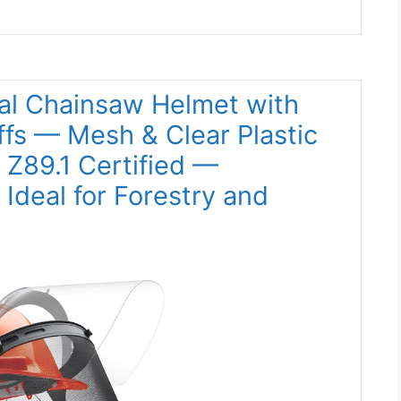
ial Chainsaw Helmet with
ffs — Mesh & Clear Plastic
 Z89.1 Certified —
Ideal for Forestry and