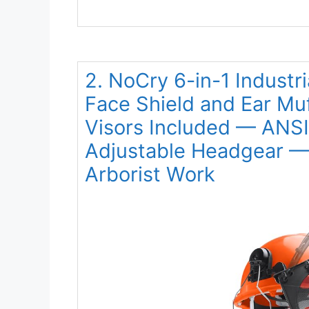
2. NoCry 6-in-1 Industr
Face Shield and Ear Mu
Visors Included — ANSI
Adjustable Headgear — 
Arborist Work