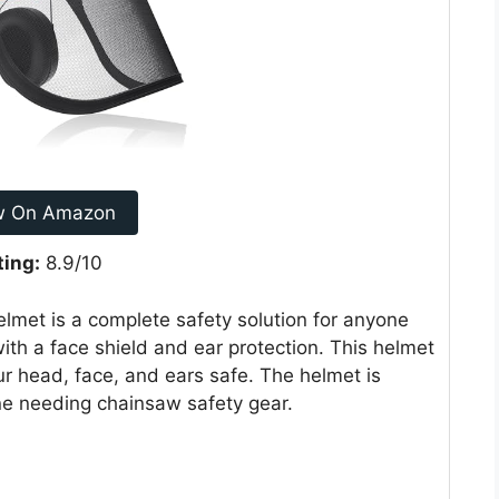
w On Amazon
ting:
8.9/10
lmet is a complete safety solution for anyone
with a face shield and ear protection. This helmet
ur head, face, and ears safe. The helmet is
one needing chainsaw safety gear.