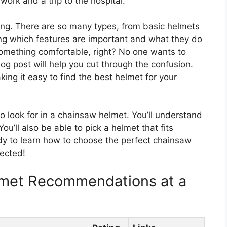
ork and a trip to the hospital.
ng. There are so many types, from basic helmets
ng which features are important and what they do
omething comfortable, right? No one wants to
log post will help you cut through the confusion.
aking it easy to find the best helmet for your
to look for in a chainsaw helmet. You’ll understand
ou’ll also be able to pick a helmet that fits
y to learn how to choose the perfect chainsaw
tected!
lmet Recommendations at a