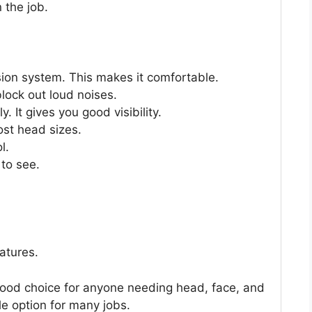
 the job.
ion system. This makes it comfortable.
lock out loud noises.
. It gives you good visibility.
ost head sizes.
l.
to see.
atures.
good choice for anyone needing head, face, and
le option for many jobs.