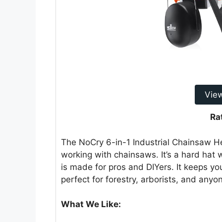
Vie
Ra
The NoCry 6-in-1 Industrial Chainsaw He
working with chainsaws. It’s a hard hat 
is made for pros and DIYers. It keeps yo
perfect for forestry, arborists, and any
What We Like: