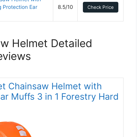
 Protection Ear
8.5/10
Check Price
w Helmet Detailed
eviews
met Chainsaw Helmet with
r Muffs 3 in 1 Forestry Hard