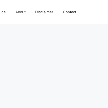
uide
About
Disclaimer
Contact