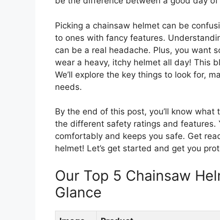
be the difference between a good day of w
Picking a chainsaw helmet can be confusi
to ones with fancy features. Understandi
can be a real headache. Plus, you want s
wear a heavy, itchy helmet all day! This b
We’ll explore the key things to look for, m
needs.
By the end of this post, you’ll know what 
the different safety ratings and features. Y
comfortably and keeps you safe. Get read
helmet! Let’s get started and get you pro
Our Top 5 Chainsaw He
Glance