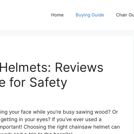
Home
Buying Guide
Chair G
Helmets: Reviews
e for Safety
pping your face while you’re busy sawing wood? Or
getting in your eyes? If you’ve ever used a
important! Choosing the right chainsaw helmet can