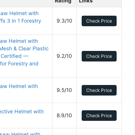
Rating
Links
saw Helmet with
s 3 in 1 Forestry
9.3/10
Check Price
nsaw Helmet with
Mesh & Clear Plastic
 Certified —
9.2/10
Check Price
for Forestry and
aw Helmet with
9.5/10
Check Price
ctive Helmet with
8.9/10
Check Price
saw Helmet with