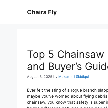
Skip
to
Chairs Fly
content
Top 5 Chainsaw 
and Buyer’s Guid
August 3, 2025
by
Muzammil Siddiqui
Ever felt the sting of a rogue branch sla
maybe you’ve worried about flying debris 
chainsaw, you know that safety is super 