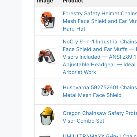
Image
Product
Forestry Safety Helmet Chain
Mesh Face Shield and Ear Muff
Hard Hat
NoCry 6-in-1 Industrial Chai
Face Shield and Ear Muffs — 
Visors Included — ANSI Z89.1
Adjustable Headgear — Ideal 
Arborist Work
Husqvarna 592752601 Chains
Metal Mesh Face Shield
Oregon Chainsaw Safety Prote
Visor Combo Set
UM ULTRAMAXX 6-in-1 Chain