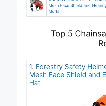
Mesh Face Shield and Hearing
Muffs
Top 5 Chainsa
R
1. Forestry Safety Hel
Mesh Face Shield and Ea
Hat