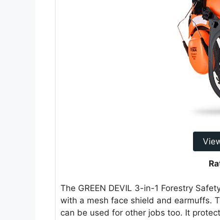
Vie
Ra
The GREEN DEVIL 3-in-1 Forestry Safety H
with a mesh face shield and earmuffs. Th
can be used for other jobs too. It prote