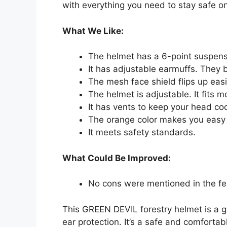
with everything you need to stay safe on
What We Like:
The helmet has a 6-point suspens
It has adjustable earmuffs. They b
The mesh face shield flips up easily
The helmet is adjustable. It fits m
It has vents to keep your head coo
The orange color makes you easy 
It meets safety standards.
What Could Be Improved:
No cons were mentioned in the fe
This GREEN DEVIL forestry helmet is a 
ear protection. It’s a safe and comfortab