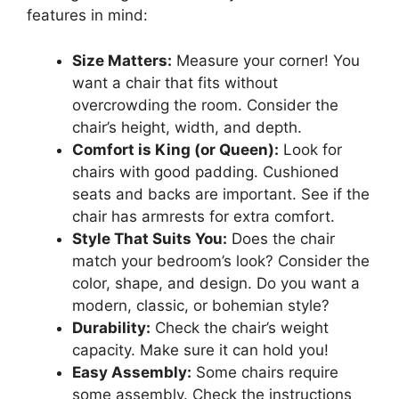
features in mind:
Size Matters:
Measure your corner! You
want a chair that fits without
overcrowding the room. Consider the
chair’s height, width, and depth.
Comfort is King (or Queen):
Look for
chairs with good padding. Cushioned
seats and backs are important. See if the
chair has armrests for extra comfort.
Style That Suits You:
Does the chair
match your bedroom’s look? Consider the
color, shape, and design. Do you want a
modern, classic, or bohemian style?
Durability:
Check the chair’s weight
capacity. Make sure it can hold you!
Easy Assembly:
Some chairs require
some assembly. Check the instructions