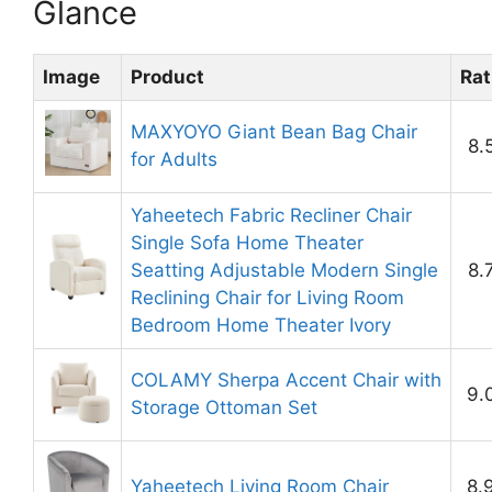
Glance
Image
Product
Rat
MAXYOYO Giant Bean Bag Chair
8.
for Adults
Yaheetech Fabric Recliner Chair
Single Sofa Home Theater
Seatting Adjustable Modern Single
8.
Reclining Chair for Living Room
Bedroom Home Theater Ivory
COLAMY Sherpa Accent Chair with
9.
Storage Ottoman Set
Yaheetech Living Room Chair
8.