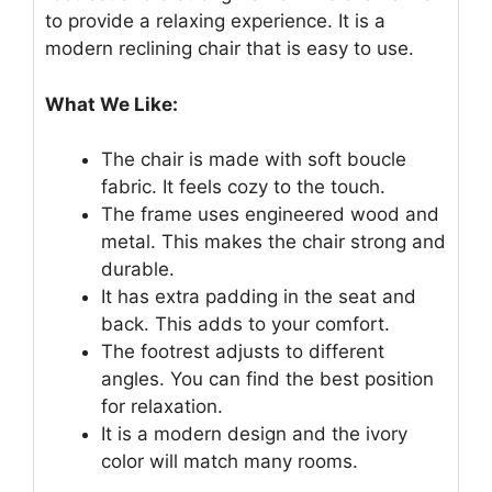
to provide a relaxing experience. It is a
modern reclining chair that is easy to use.
What We Like:
The chair is made with soft boucle
fabric. It feels cozy to the touch.
The frame uses engineered wood and
metal. This makes the chair strong and
durable.
It has extra padding in the seat and
back. This adds to your comfort.
The footrest adjusts to different
angles. You can find the best position
for relaxation.
It is a modern design and the ivory
color will match many rooms.