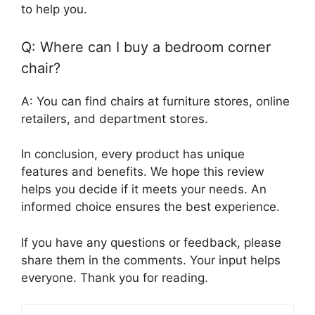
to help you.
Q: Where can I buy a bedroom corner
chair?
A: You can find chairs at furniture stores, online
retailers, and department stores.
In conclusion, every product has unique
features and benefits. We hope this review
helps you decide if it meets your needs. An
informed choice ensures the best experience.
If you have any questions or feedback, please
share them in the comments. Your input helps
everyone. Thank you for reading.