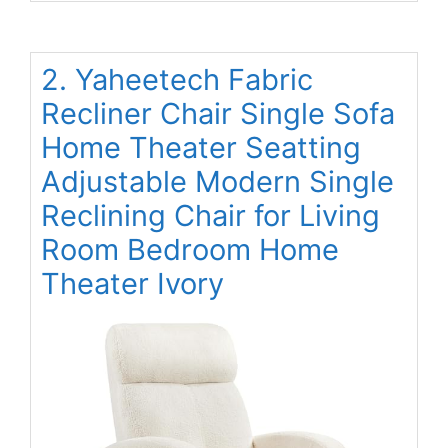
2. Yaheetech Fabric
Recliner Chair Single Sofa
Home Theater Seatting
Adjustable Modern Single
Reclining Chair for Living
Room Bedroom Home
Theater Ivory