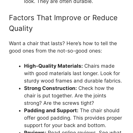
look. They are often durable.
Factors That Improve or Reduce
Quality
Want a chair that lasts? Here’s how to tell the
good ones from the not-so-good ones:
High-Quality Materials:
Chairs made
with good materials last longer. Look for
sturdy wood frames and durable fabrics.
Strong Construction:
Check how the
chair is put together. Are the joints
strong? Are the screws tight?
Padding and Support:
The chair should
offer good padding. This provides proper
support for your back and bottom.
Reviews:
Read online reviews. See what