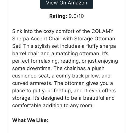
View On Amazon
Rating:
9.0/10
Sink into the cozy comfort of the COLAMY
Sherpa Accent Chair with Storage Ottoman
Set! This stylish set includes a fluffy sherpa
barrel chair and a matching ottoman. It’s
perfect for relaxing, reading, or just enjoying
some downtime. The chair has a plush
cushioned seat, a comfy back pillow, and
curved armrests. The ottoman gives you a
place to put your feet up, and it even offers
storage. It’s designed to be a beautiful and
comfortable addition to any room.
What We Like: