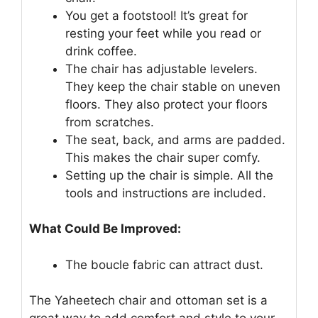
You get a footstool! It’s great for
resting your feet while you read or
drink coffee.
The chair has adjustable levelers.
They keep the chair stable on uneven
floors. They also protect your floors
from scratches.
The seat, back, and arms are padded.
This makes the chair super comfy.
Setting up the chair is simple. All the
tools and instructions are included.
What Could Be Improved:
The boucle fabric can attract dust.
The Yaheetech chair and ottoman set is a