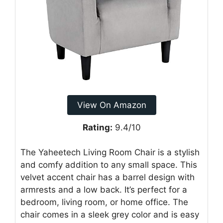
View On Amazon
Rating:
9.4/10
The Yaheetech Living Room Chair is a stylish
and comfy addition to any small space. This
velvet accent chair has a barrel design with
armrests and a low back. It’s perfect for a
bedroom, living room, or home office. The
chair comes in a sleek grey color and is easy