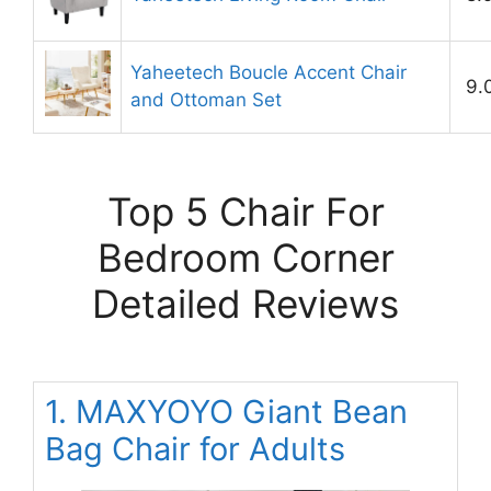
Yaheetech Boucle Accent Chair
9.
and Ottoman Set
Top 5 Chair For
Bedroom Corner
Detailed Reviews
1. MAXYOYO Giant Bean
Bag Chair for Adults