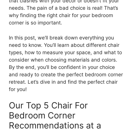
that clashes with your decor or doesn’t fit your
needs. The pain of a bad choice is real! That’s
why finding the right chair for your bedroom
corner is so important.
In this post, we’ll break down everything you
need to know. You’ll learn about different chair
types, how to measure your space, and what to
consider when choosing materials and colors.
By the end, you’ll be confident in your choice
and ready to create the perfect bedroom corner
retreat. Let’s dive in and find the perfect chair
for you!
Our Top 5 Chair For
Bedroom Corner
Recommendations at a