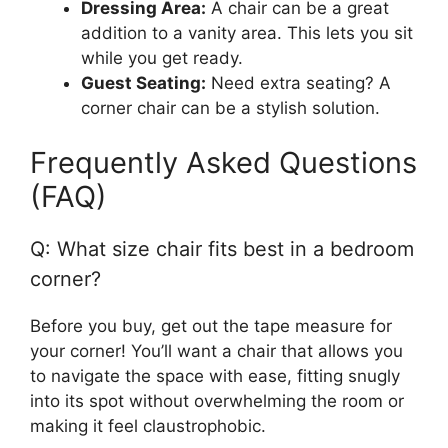
Dressing Area:
A chair can be a great
addition to a vanity area. This lets you sit
while you get ready.
Guest Seating:
Need extra seating? A
corner chair can be a stylish solution.
Frequently Asked Questions
(FAQ)
Q: What size chair fits best in a bedroom
corner?
Before you buy, get out the tape measure for
your corner! You’ll want a chair that allows you
to navigate the space with ease, fitting snugly
into its spot without overwhelming the room or
making it feel claustrophobic.