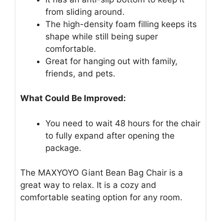
from sliding around.
The high-density foam filling keeps its
shape while still being super
comfortable.
Great for hanging out with family,
friends, and pets.
What Could Be Improved:
You need to wait 48 hours for the chair
to fully expand after opening the
package.
The MAXYOYO Giant Bean Bag Chair is a
great way to relax. It is a cozy and
comfortable seating option for any room.