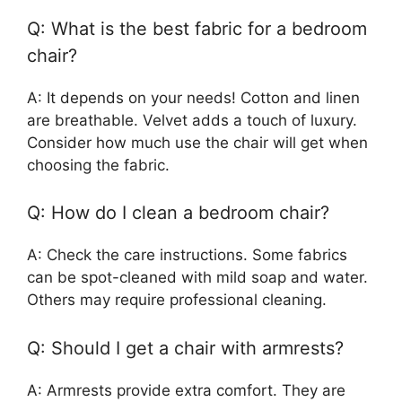
Q: What is the best fabric for a bedroom
chair?
A: It depends on your needs! Cotton and linen
are breathable. Velvet adds a touch of luxury.
Consider how much use the chair will get when
choosing the fabric.
Q: How do I clean a bedroom chair?
A: Check the care instructions. Some fabrics
can be spot-cleaned with mild soap and water.
Others may require professional cleaning.
Q: Should I get a chair with armrests?
A: Armrests provide extra comfort. They are