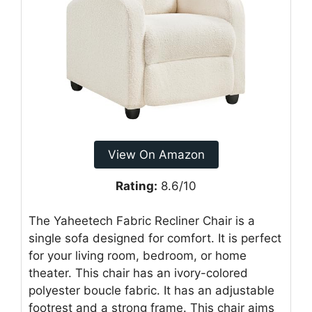
View On Amazon
Rating:
8.6/10
The Yaheetech Fabric Recliner Chair is a
single sofa designed for comfort. It is perfect
for your living room, bedroom, or home
theater. This chair has an ivory-colored
polyester boucle fabric. It has an adjustable
footrest and a strong frame. This chair aims