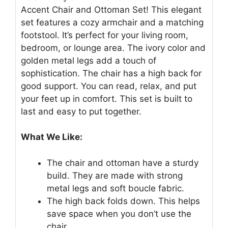
Accent Chair and Ottoman Set! This elegant
set features a cozy armchair and a matching
footstool. It’s perfect for your living room,
bedroom, or lounge area. The ivory color and
golden metal legs add a touch of
sophistication. The chair has a high back for
good support. You can read, relax, and put
your feet up in comfort. This set is built to
last and easy to put together.
What We Like:
The chair and ottoman have a sturdy
build. They are made with strong
metal legs and soft boucle fabric.
The high back folds down. This helps
save space when you don’t use the
chair.