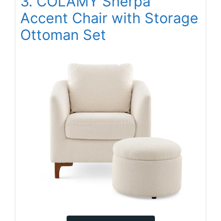
3. COLAMY Sherpa
Accent Chair with Storage
Ottoman Set