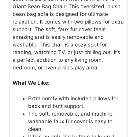
Giant Bean Bag Chair! This oversized, plush
bean bag sofa is designed for ultimate
relaxation. It comes with two pillows for extra
support. The soft, faux fur cover feels
amazing and is easily removable and
washable. This chair is a cozy spot for
reading, watching TV, or just chilling out. It’s
a perfect addition to any living room,
bedroom, or even a kid’s play area.
What We Like:
Extra comfy with included pillows for
back and butt support.
The soft, removable, and machine-
washable faux fur cover is easy to
clean.
It has an anti-slip bottom to keep it