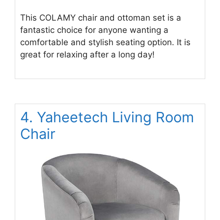
This COLAMY chair and ottoman set is a
fantastic choice for anyone wanting a
comfortable and stylish seating option. It is
great for relaxing after a long day!
4. Yaheetech Living Room
Chair