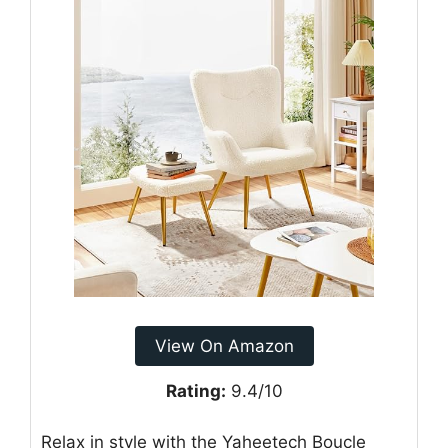
View On Amazon
Rating:
9.4/10
Relax in style with the Yaheetech Boucle