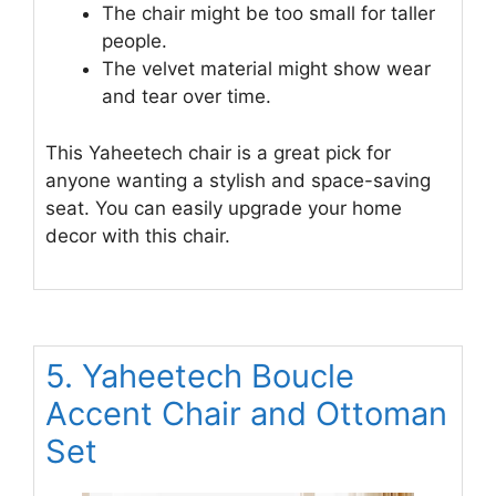
The chair might be too small for taller
people.
The velvet material might show wear
and tear over time.
This Yaheetech chair is a great pick for
anyone wanting a stylish and space-saving
seat. You can easily upgrade your home
decor with this chair.
5. Yaheetech Boucle
Accent Chair and Ottoman
Set