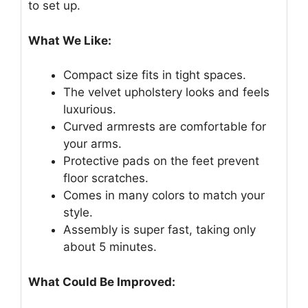
to set up.
What We Like:
Compact size fits in tight spaces.
The velvet upholstery looks and feels
luxurious.
Curved armrests are comfortable for
your arms.
Protective pads on the feet prevent
floor scratches.
Comes in many colors to match your
style.
Assembly is super fast, taking only
about 5 minutes.
What Could Be Improved: