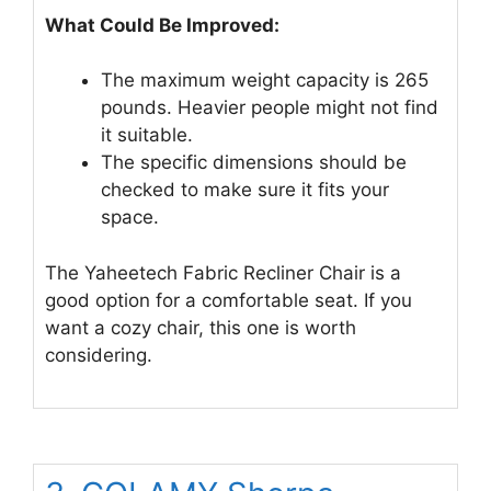
What Could Be Improved:
The maximum weight capacity is 265
pounds. Heavier people might not find
it suitable.
The specific dimensions should be
checked to make sure it fits your
space.
The Yaheetech Fabric Recliner Chair is a
good option for a comfortable seat. If you
want a cozy chair, this one is worth
considering.