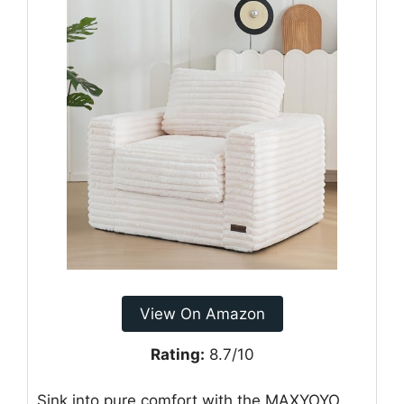
View On Amazon
Rating:
8.7/10
Sink into pure comfort with the MAXYOYO