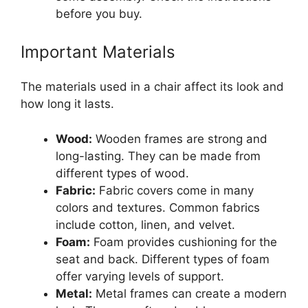
before you buy.
Important Materials
The materials used in a chair affect its look and
how long it lasts.
Wood:
Wooden frames are strong and
long-lasting. They can be made from
different types of wood.
Fabric:
Fabric covers come in many
colors and textures. Common fabrics
include cotton, linen, and velvet.
Foam:
Foam provides cushioning for the
seat and back. Different types of foam
offer varying levels of support.
Metal:
Metal frames can create a modern