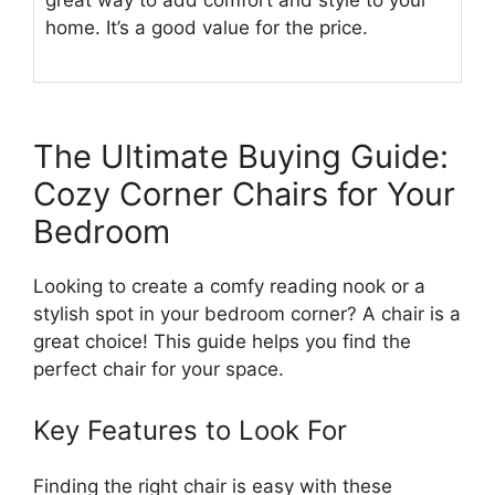
great way to add comfort and style to your
home. It’s a good value for the price.
The Ultimate Buying Guide:
Cozy Corner Chairs for Your
Bedroom
Looking to create a comfy reading nook or a
stylish spot in your bedroom corner? A chair is a
great choice! This guide helps you find the
perfect chair for your space.
Key Features to Look For
Finding the right chair is easy with these