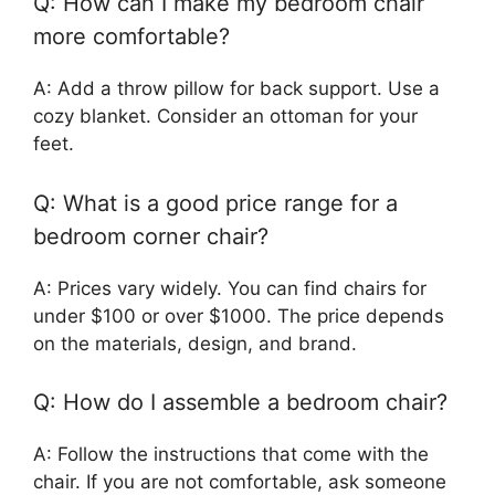
Q: How can I make my bedroom chair
more comfortable?
A: Add a throw pillow for back support. Use a
cozy blanket. Consider an ottoman for your
feet.
Q: What is a good price range for a
bedroom corner chair?
A: Prices vary widely. You can find chairs for
under $100 or over $1000. The price depends
on the materials, design, and brand.
Q: How do I assemble a bedroom chair?
A: Follow the instructions that come with the
chair. If you are not comfortable, ask someone