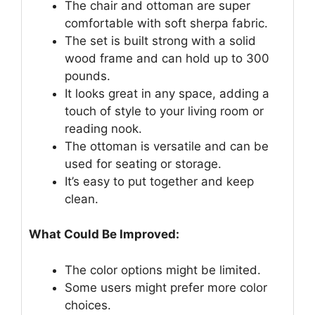
The chair and ottoman are super
comfortable with soft sherpa fabric.
The set is built strong with a solid
wood frame and can hold up to 300
pounds.
It looks great in any space, adding a
touch of style to your living room or
reading nook.
The ottoman is versatile and can be
used for seating or storage.
It’s easy to put together and keep
clean.
What Could Be Improved:
The color options might be limited.
Some users might prefer more color
choices.