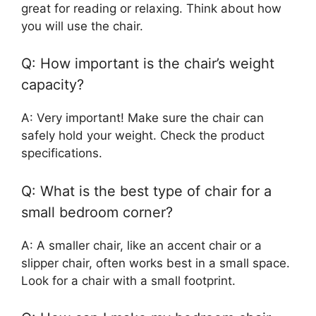
great for reading or relaxing. Think about how
you will use the chair.
Q: How important is the chair’s weight
capacity?
A: Very important! Make sure the chair can
safely hold your weight. Check the product
specifications.
Q: What is the best type of chair for a
small bedroom corner?
A: A smaller chair, like an accent chair or a
slipper chair, often works best in a small space.
Look for a chair with a small footprint.