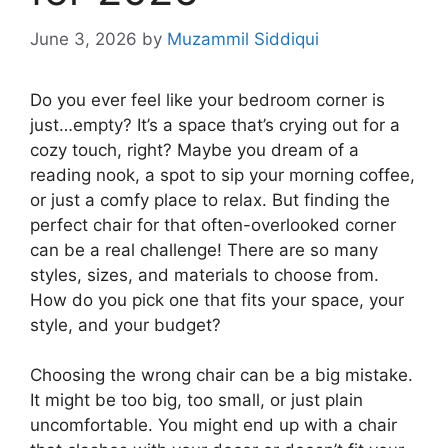
June 3, 2026
by
Muzammil Siddiqui
Do you ever feel like your bedroom corner is
just…empty? It’s a space that’s crying out for a
cozy touch, right? Maybe you dream of a
reading nook, a spot to sip your morning coffee,
or just a comfy place to relax. But finding the
perfect chair for that often-overlooked corner
can be a real challenge! There are so many
styles, sizes, and materials to choose from.
How do you pick one that fits your space, your
style, and your budget?
Choosing the wrong chair can be a big mistake.
It might be too big, too small, or just plain
uncomfortable. You might end up with a chair