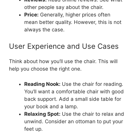
other people say about the chair.
Price:
Generally, higher prices often
mean better quality. However, this is not
always the case.
User Experience and Use Cases
Think about how you’ll use the chair. This will
help you choose the right one.
Reading Nook:
Use the chair for reading.
You’ll want a comfortable chair with good
back support. Add a small side table for
your book and a lamp.
Relaxing Spot:
Use the chair to relax and
unwind. Consider an ottoman to put your
feet up.