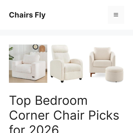
Skip
to
Chairs Fly
Menu
content
Top Bedroom
Corner Chair Picks
for 2026