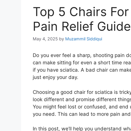
Top 5 Chairs For
Pain Relief Guide
May 4, 2025
by
Muzammil Siddiqui
Do you ever feel a sharp, shooting pain do
can make sitting for even a short time real
if you have sciatica. A bad chair can make
just enjoy your day.
Choosing a good chair for sciatica is trick
look different and promise different thin
You might feel lost or confused, and end 
you need. This can lead to more pain and 
In this post, we’ll help you understand wha