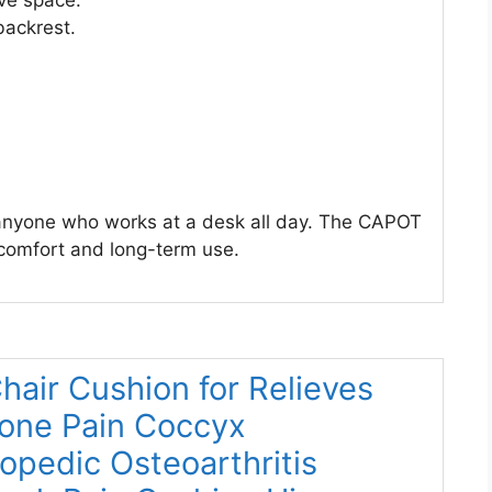
ve space.
backrest.
r anyone who works at a desk all day. The CAPOT
 comfort and long-term use.
air Cushion for Relieves
bone Pain Coccyx
opedic Osteoarthritis