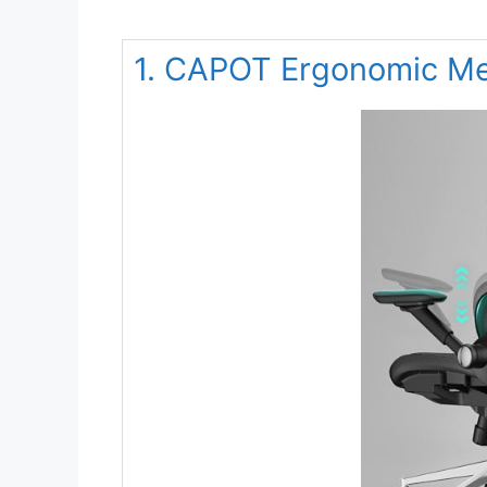
1. CAPOT Ergonomic Me