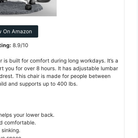
w On Amazon
ting:
8.9/10
s built for comfort during long workdays. It’s a
t you for over 8 hours. It has adjustable lumbar
adrest. This chair is made for people between
uild and supports up to 400 lbs.
helps your lower back.
nd comfortable.
 sinking.