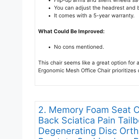
Flip-up arms and silent wheels sa
You can adjust the headrest and 
It comes with a 5-year warranty.
What Could Be Improved:
No cons mentioned.
This chair seems like a great option fo
Ergonomic Mesh Office Chair prioritizes
2. Memory Foam Seat Ch
Back Sciatica Pain Tail
Degenerating Disc Orth