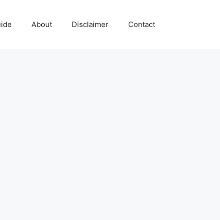
uide
About
Disclaimer
Contact