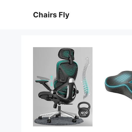
Skip
to
Chairs Fly
content