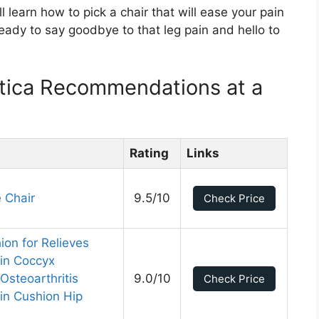
l learn how to pick a chair that will ease your pain
ady to say goodbye to that leg pain and hello to
atica Recommendations at a
Rating
Links
 Chair
9.5/10
Check Price
on for Relieves
ain Coccyx
Osteoarthritis
9.0/10
Check Price
in Cushion Hip