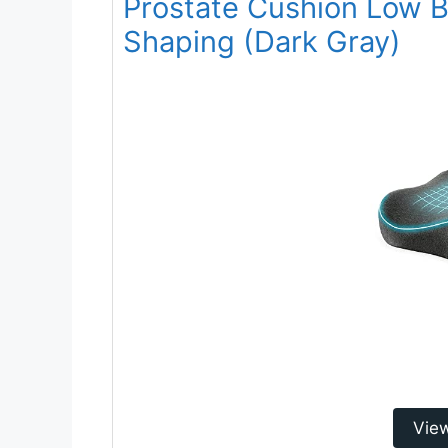
Prostate Cushion Low B
Shaping (Dark Gray)
Vie