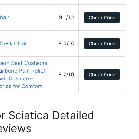
hair
9.1/10
Check Price
 Desk Chair
9.0/10
Check Price
Foam Seat Cushions
ailbone Pain Relief
9.2/10
Check Price
air Cushion –
ries for Comfort
r Sciatica Detailed
eviews