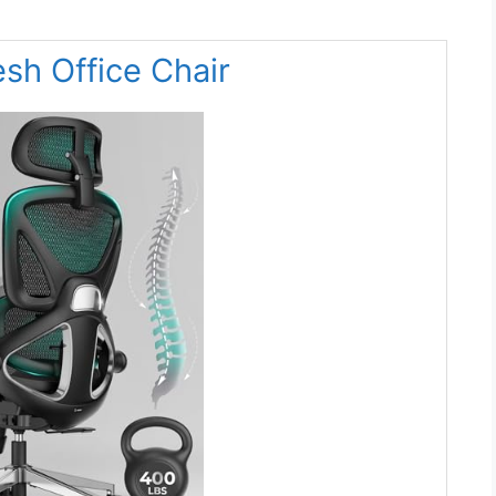
sh Office Chair