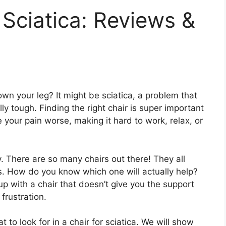
 Sciatica: Reviews &
wn your leg? It might be sciatica, a problem that
ly tough. Finding the right chair is super important
 your pain worse, making it hard to work, relax, or
y. There are so many chairs out there! They all
gs. How do you know which one will actually help?
up with a chair that doesn’t give you the support
frustration.
t to look for in a chair for sciatica. We will show