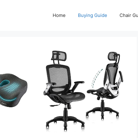
Home
Buying Guide
Chair G