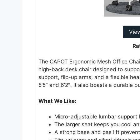
Vie
Ra
The CAPOT Ergonomic Mesh Office Chair i
high-back desk chair designed to suppor
support, flip-up arms, and a flexible he
5’5″ and 6’2″. It also boasts a durable b
What We Like:
Micro-adjustable lumbar support 
The larger seat keeps you cool a
A strong base and gas lift prevent