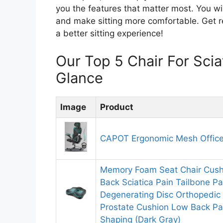
you the features that matter most. You wil
and make sitting more comfortable. Get re
a better sitting experience!
Our Top 5 Chair For Sci
Glance
Image
Product
CAPOT Ergonomic Mesh Office
Memory Foam Seat Chair Cushi
Back Sciatica Pain Tailbone P
Degenerating Disc Orthopedic 
Prostate Cushion Low Back Pa
Shaping (Dark Gray)