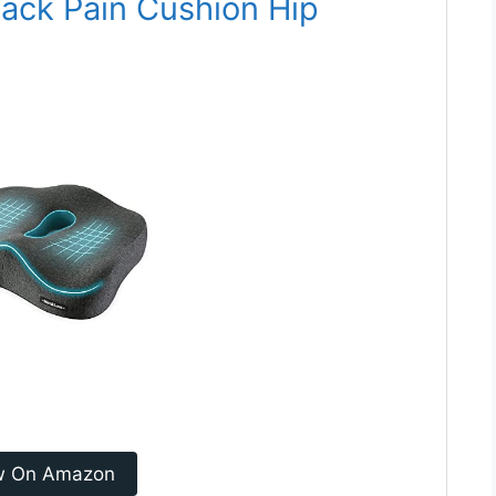
ack Pain Cushion Hip
w On Amazon