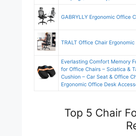
GABRYLLY Ergonomic Office C
TRALT Office Chair Ergonomic
Everlasting Comfort Memory 
for Office Chairs – Sciatica & T
Cushion – Car Seat & Office Ch
Ergonomic Office Desk Accesso
Top 5 Chair Fo
R