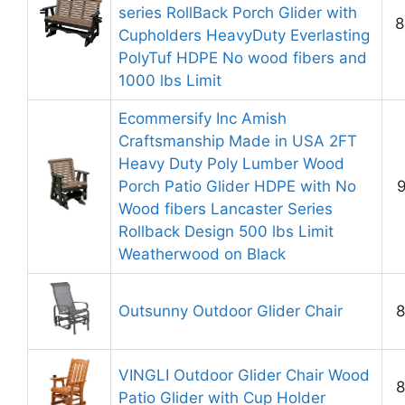
series RollBack Porch Glider with
8
Cupholders HeavyDuty Everlasting
PolyTuf HDPE No wood fibers and
1000 lbs Limit
Ecommersify Inc Amish
Craftsmanship Made in USA 2FT
Heavy Duty Poly Lumber Wood
Porch Patio Glider HDPE with No
9
Wood fibers Lancaster Series
Rollback Design 500 lbs Limit
Weatherwood on Black
Outsunny Outdoor Glider Chair
8
VINGLI Outdoor Glider Chair Wood
8
Patio Glider with Cup Holder