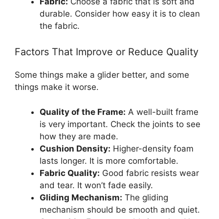
Fabric:
Choose a fabric that is soft and
durable. Consider how easy it is to clean
the fabric.
Factors That Improve or Reduce Quality
Some things make a glider better, and some
things make it worse.
Quality of the Frame:
A well-built frame
is very important. Check the joints to see
how they are made.
Cushion Density:
Higher-density foam
lasts longer. It is more comfortable.
Fabric Quality:
Good fabric resists wear
and tear. It won’t fade easily.
Gliding Mechanism:
The gliding
mechanism should be smooth and quiet.