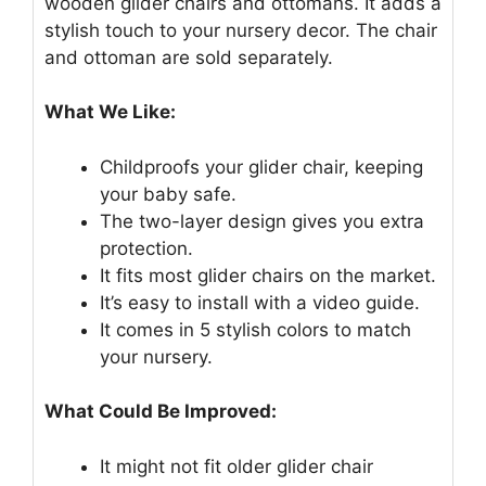
wooden glider chairs and ottomans. It adds a
stylish touch to your nursery decor. The chair
and ottoman are sold separately.
What We Like:
Childproofs your glider chair, keeping
your baby safe.
The two-layer design gives you extra
protection.
It fits most glider chairs on the market.
It’s easy to install with a video guide.
It comes in 5 stylish colors to match
your nursery.
What Could Be Improved:
It might not fit older glider chair