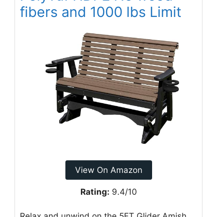
fibers and 1000 lbs Limit
View On Amazon
Rating:
9.4/10
Relax and unwind on the 5FT Glider Amish