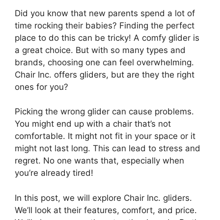
Did you know that new parents spend a lot of
time rocking their babies? Finding the perfect
place to do this can be tricky! A comfy glider is
a great choice. But with so many types and
brands, choosing one can feel overwhelming.
Chair Inc. offers gliders, but are they the right
ones for you?
Picking the wrong glider can cause problems.
You might end up with a chair that’s not
comfortable. It might not fit in your space or it
might not last long. This can lead to stress and
regret. No one wants that, especially when
you’re already tired!
In this post, we will explore Chair Inc. gliders.
We’ll look at their features, comfort, and price.