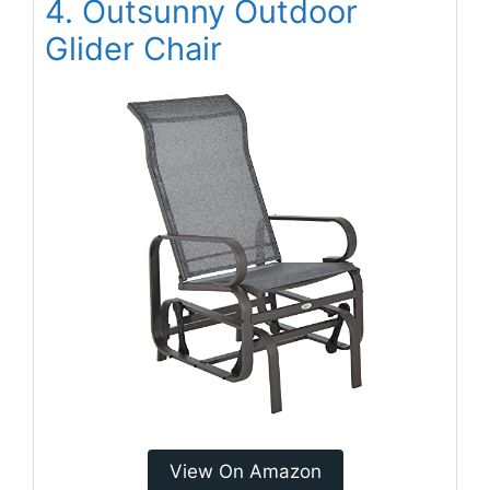
4. Outsunny Outdoor
Glider Chair
View On Amazon