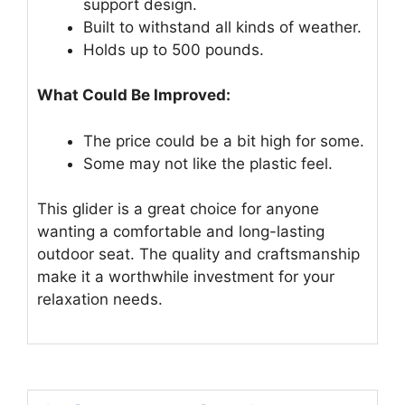
support design.
Built to withstand all kinds of weather.
Holds up to 500 pounds.
What Could Be Improved:
The price could be a bit high for some.
Some may not like the plastic feel.
This glider is a great choice for anyone
wanting a comfortable and long-lasting
outdoor seat. The quality and craftsmanship
make it a worthwhile investment for your
relaxation needs.