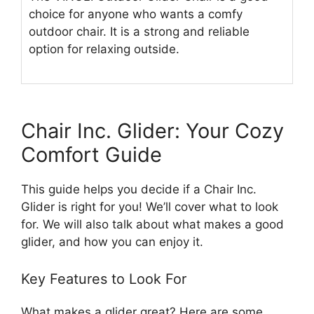
choice for anyone who wants a comfy
outdoor chair. It is a strong and reliable
option for relaxing outside.
Chair Inc. Glider: Your Cozy
Comfort Guide
This guide helps you decide if a Chair Inc.
Glider is right for you! We’ll cover what to look
for. We will also talk about what makes a good
glider, and how you can enjoy it.
Key Features to Look For
What makes a glider great? Here are some