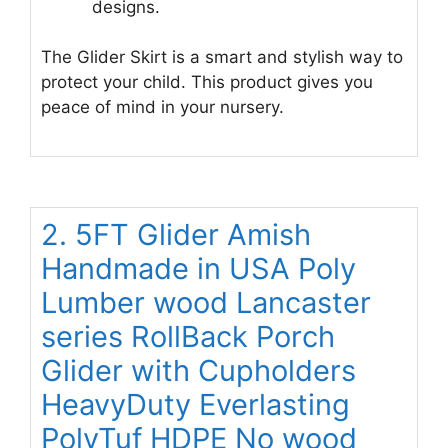
designs.
The Glider Skirt is a smart and stylish way to
protect your child. This product gives you
peace of mind in your nursery.
2. 5FT Glider Amish
Handmade in USA Poly
Lumber wood Lancaster
series RollBack Porch
Glider with Cupholders
HeavyDuty Everlasting
PolyTuf HDPE No wood