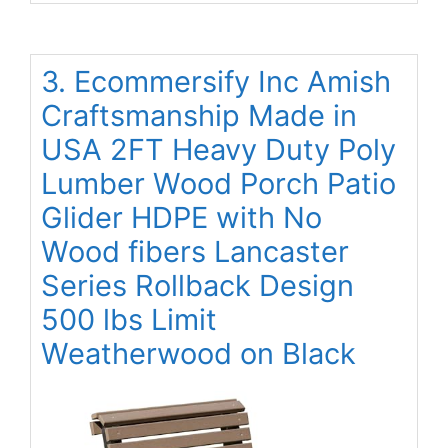
3. Ecommersify Inc Amish
Craftsmanship Made in
USA 2FT Heavy Duty Poly
Lumber Wood Porch Patio
Glider HDPE with No
Wood fibers Lancaster
Series Rollback Design
500 lbs Limit
Weatherwood on Black