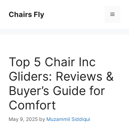
Skip
to
Chairs Fly
Menu
content
Top 5 Chair Inc
Gliders: Reviews &
Buyer’s Guide for
Comfort
May 9, 2025
by
Muzammil Siddiqui