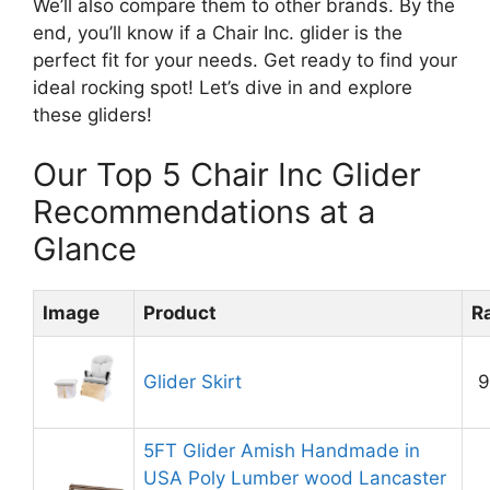
We’ll also compare them to other brands. By the
end, you’ll know if a Chair Inc. glider is the
perfect fit for your needs. Get ready to find your
ideal rocking spot! Let’s dive in and explore
these gliders!
Our Top 5 Chair Inc Glider
Recommendations at a
Glance
Image
Product
R
Glider Skirt
9
5FT Glider Amish Handmade in
USA Poly Lumber wood Lancaster