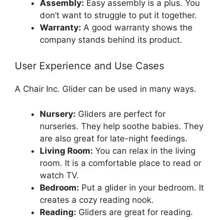
Assembly:
Easy assembly is a plus. You
don’t want to struggle to put it together.
Warranty:
A good warranty shows the
company stands behind its product.
User Experience and Use Cases
A Chair Inc. Glider can be used in many ways.
Nursery:
Gliders are perfect for
nurseries. They help soothe babies. They
are also great for late-night feedings.
Living Room:
You can relax in the living
room. It is a comfortable place to read or
watch TV.
Bedroom:
Put a glider in your bedroom. It
creates a cozy reading nook.
Reading:
Gliders are great for reading.