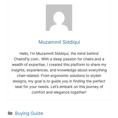
Muzammil Siddiqui
Hello, I’m Muzammil Siddiqui, the mind behind
ChairsFly.com.. With a deep passion for chairs and a
wealth of expertise, I created this platform to share my
insights, experiences, and knowledge about everything
chair-related. From ergonomic solutions to stylish
designs, my goal is to guide you in finding the perfect
seat for your needs. Let’s embark on this journey of
comfort and elegance together!
Categories
Buying Guide