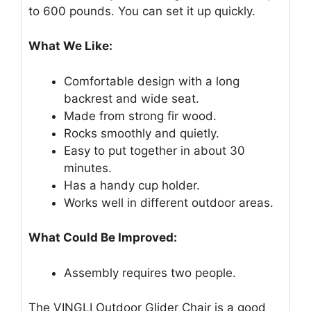
to 600 pounds. You can set it up quickly.
What We Like:
Comfortable design with a long
backrest and wide seat.
Made from strong fir wood.
Rocks smoothly and quietly.
Easy to put together in about 30
minutes.
Has a handy cup holder.
Works well in different outdoor areas.
What Could Be Improved:
Assembly requires two people.
The VINGLI Outdoor Glider Chair is a good