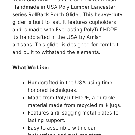
Handmade in USA Poly Lumber Lancaster
series RollBack Porch Glider. This heavy-duty
glider is built to last. It features cupholders
and is made with Everlasting PolyTuf HDPE.
It’s handcrafted in the USA by Amish
artisans. This glider is designed for comfort
and built to withstand the elements.
What We Like:
Handcrafted in the USA using time-
honored techniques.
Made from PolyTuf HDPE, a durable
material made from recycled milk jugs.
Features anti-sagging metal plates for
lasting support.
Easy to assemble with clear