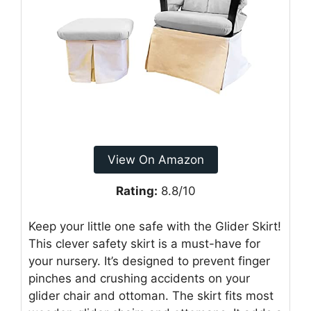
View On Amazon
Rating:
8.8/10
Keep your little one safe with the Glider Skirt!
This clever safety skirt is a must-have for
your nursery. It’s designed to prevent finger
pinches and crushing accidents on your
glider chair and ottoman. The skirt fits most