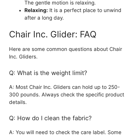
The gentle motion is relaxing.
Relaxing:
It is a perfect place to unwind
after a long day.
Chair Inc. Glider: FAQ
Here are some common questions about Chair
Inc. Gliders.
Q: What is the weight limit?
A: Most Chair Inc. Gliders can hold up to 250-
300 pounds. Always check the specific product
details.
Q: How do I clean the fabric?
A: You will need to check the care label. Some