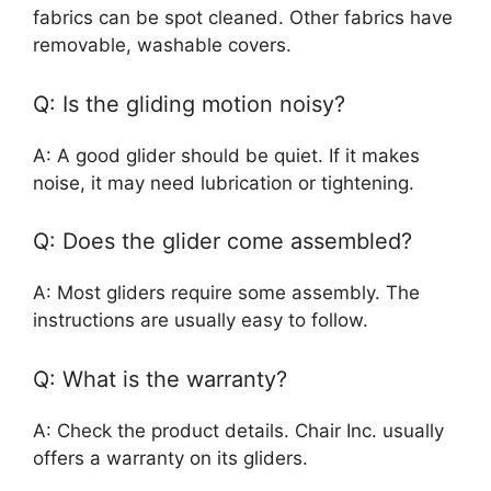
fabrics can be spot cleaned. Other fabrics have
removable, washable covers.
Q: Is the gliding motion noisy?
A: A good glider should be quiet. If it makes
noise, it may need lubrication or tightening.
Q: Does the glider come assembled?
A: Most gliders require some assembly. The
instructions are usually easy to follow.
Q: What is the warranty?
A: Check the product details. Chair Inc. usually
offers a warranty on its gliders.