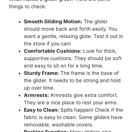
things to check:
Smooth Gliding Motion:
The glider
should move back and forth easily. You
want a gentle, relaxing glide. Test it out in
the store if you can!
Comfortable Cushions:
Look for thick,
supportive cushions. They should be soft
and easy to sit on for a long time.
Sturdy Frame:
The frame is the base of
the glider. It needs to be strong and hold
up over time.
Armrests:
Armrests give extra comfort.
They are a nice place to rest your arms.
Easy to Clean:
Spills happen! Check if the
fabric is easy to clean. Some gliders have
removable, washable covers.
Rocking Function:
Many gliders also