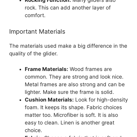
rock. This can add another layer of
comfort.
Important Materials
The materials used make a big difference in the
quality of the glider.
Frame Materials:
Wood frames are
common. They are strong and look nice.
Metal frames are also strong and can be
lighter. Make sure the frame is solid.
Cushion Materials:
Look for high-density
foam. It keeps its shape. Fabric choices
matter too. Microfiber is soft. It is also
easy to clean. Linen is another great
choice.