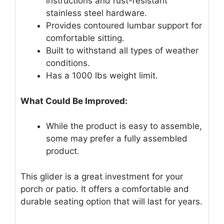
instructions and rust-resistant
stainless steel hardware.
Provides contoured lumbar support for
comfortable sitting.
Built to withstand all types of weather
conditions.
Has a 1000 lbs weight limit.
What Could Be Improved:
While the product is easy to assemble,
some may prefer a fully assembled
product.
This glider is a great investment for your
porch or patio. It offers a comfortable and
durable seating option that will last for years.