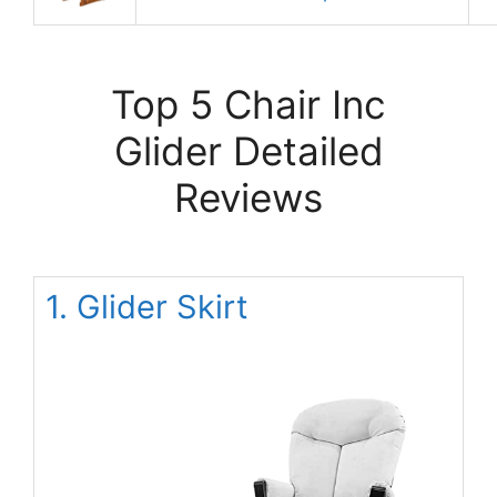
Top 5 Chair Inc
Glider Detailed
Reviews
1. Glider Skirt