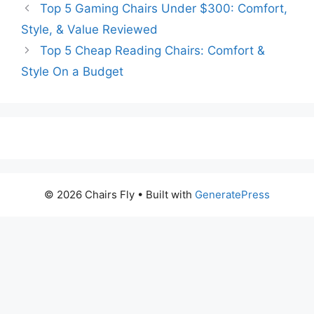
Top 5 Gaming Chairs Under $300: Comfort,
Style, & Value Reviewed
Top 5 Cheap Reading Chairs: Comfort &
Style On a Budget
© 2026 Chairs Fly
• Built with
GeneratePress