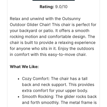
Rating:
9.0/10
Relax and unwind with the Outsunny
Outdoor Glider Chair! This chair is perfect for
your backyard or patio. It offers a smooth
rocking motion and comfortable design. The
chair is built to provide a relaxing experience
for anyone who sits in it. Enjoy the outdoors
in comfort with this easy-to-move chair.
What We Like:
Cozy Comfort: The chair has a tall
back and neck support. This provides
extra comfort for your upper body.
Smooth Rocking: The glider rocks back
and forth smoothly. The metal frame is