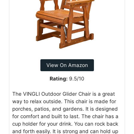
View On Amazon
Rating:
9.5/10
The VINGLI Outdoor Glider Chair is a great
way to relax outside. This chair is made for
porches, patios, and gardens. It is designed
for comfort and built to last. The chair has a
cup holder for your drink. You can rock back
and forth easily. It is strong and can hold up