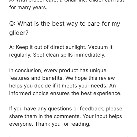
for many years.
Q: What is the best way to care for my
glider?
A: Keep it out of direct sunlight. Vacuum it
regularly. Spot clean spills immediately.
In conclusion, every product has unique
features and benefits. We hope this review
helps you decide if it meets your needs. An
informed choice ensures the best experience.
If you have any questions or feedback, please
share them in the comments. Your input helps
everyone. Thank you for reading.