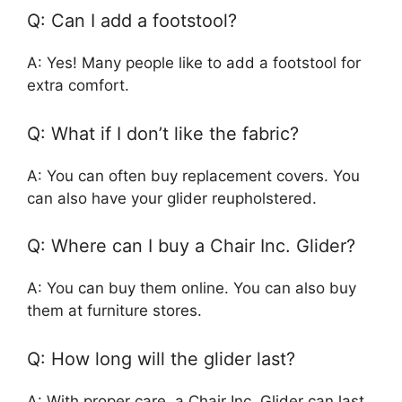
Q: Can I add a footstool?
A: Yes! Many people like to add a footstool for
extra comfort.
Q: What if I don’t like the fabric?
A: You can often buy replacement covers. You
can also have your glider reupholstered.
Q: Where can I buy a Chair Inc. Glider?
A: You can buy them online. You can also buy
them at furniture stores.
Q: How long will the glider last?
A: With proper care, a Chair Inc. Glider can last