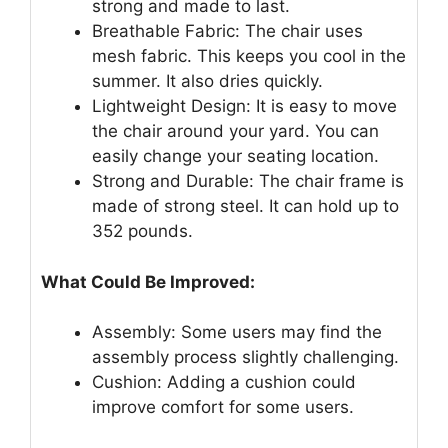
strong and made to last.
Breathable Fabric: The chair uses
mesh fabric. This keeps you cool in the
summer. It also dries quickly.
Lightweight Design: It is easy to move
the chair around your yard. You can
easily change your seating location.
Strong and Durable: The chair frame is
made of strong steel. It can hold up to
352 pounds.
What Could Be Improved:
Assembly: Some users may find the
assembly process slightly challenging.
Cushion: Adding a cushion could
improve comfort for some users.