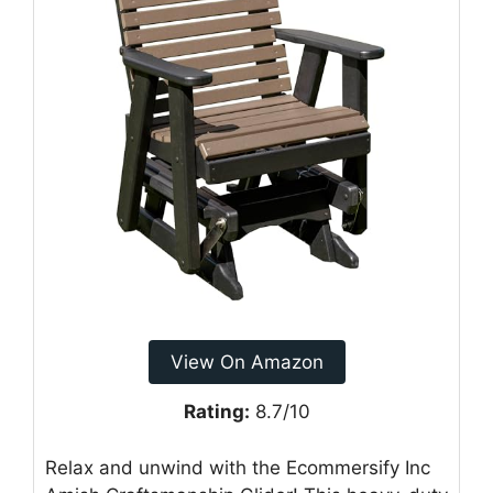
View On Amazon
Rating:
8.7/10
Relax and unwind with the Ecommersify Inc