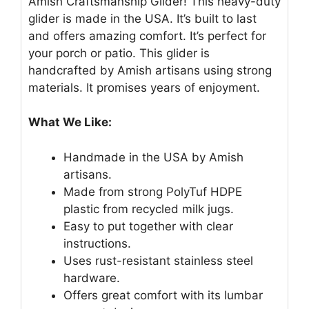
Amish Craftsmanship Glider! This heavy-duty
glider is made in the USA. It’s built to last
and offers amazing comfort. It’s perfect for
your porch or patio. This glider is
handcrafted by Amish artisans using strong
materials. It promises years of enjoyment.
What We Like:
Handmade in the USA by Amish
artisans.
Made from strong PolyTuf HDPE
plastic from recycled milk jugs.
Easy to put together with clear
instructions.
Uses rust-resistant stainless steel
hardware.
Offers great comfort with its lumbar