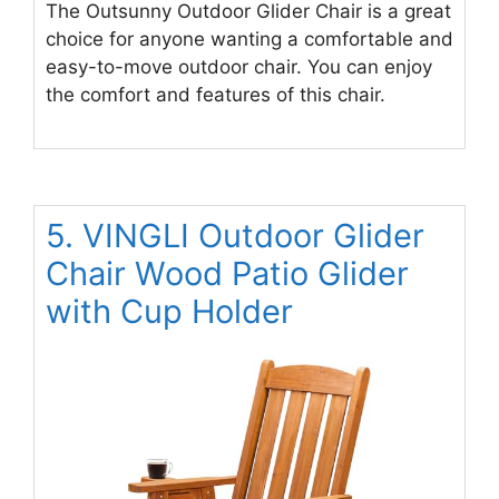
The Outsunny Outdoor Glider Chair is a great
choice for anyone wanting a comfortable and
easy-to-move outdoor chair. You can enjoy
the comfort and features of this chair.
5. VINGLI Outdoor Glider
Chair Wood Patio Glider
with Cup Holder