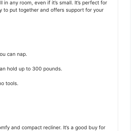
 in any room, even if it’s small. It’s perfect for
sy to put together and offers support for your
 you can nap.
 can hold up to 300 pounds.
no tools.
comfy and compact recliner. It’s a good buy for