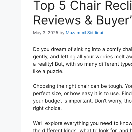
Top 5 Chair Recl
Reviews & Buyer’
May 3, 2025
by
Muzammil Siddiqui
Do you dream of sinking into a comfy chai
gently, and letting all your worries melt
a reality! But, with so many different typ
like a puzzle.
Choosing the right chair can be tough. Yo
perfect size, or how easy it is to use. Find
your budget is important. Don’t worry, th
right choice.
We’ll explore everything you need to know
the different kinds, what to look for, and