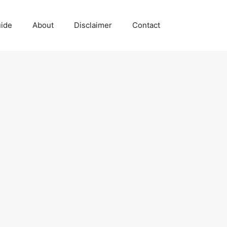
uide
About
Disclaimer
Contact