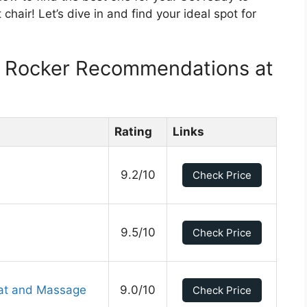
 chair! Let’s dive in and find your ideal spot for
er Rocker Recommendations at
Rating
Links
9.2/10
Check Price
9.5/10
Check Price
eat and Massage
9.0/10
Check Price