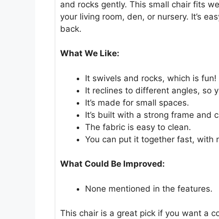
and rocks gently. This small chair fits well
your living room, den, or nursery. It’s ea
back.
What We Like:
It swivels and rocks, which is fun!
It reclines to different angles, so
It’s made for small spaces.
It’s built with a strong frame and
The fabric is easy to clean.
You can put it together fast, with 
What Could Be Improved:
None mentioned in the features.
This chair is a great pick if you want a 