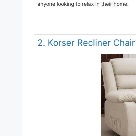
anyone looking to relax in their home.
2. Korser Recliner Chair