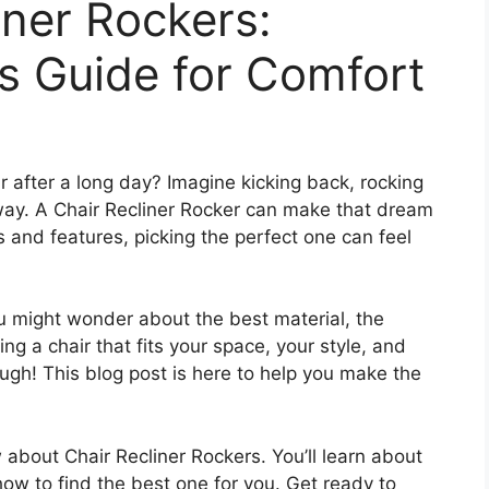
iner Rockers:
s Guide for Comfort
r after a long day? Imagine kicking back, rocking
 away. A Chair Recliner Rocker can make that dream
es and features, picking the perfect one can feel
u might wonder about the best material, the
ing a chair that fits your space, your style, and
ough! This blog post is here to help you make the
 about Chair Recliner Rockers. You’ll learn about
 how to find the best one for you. Get ready to