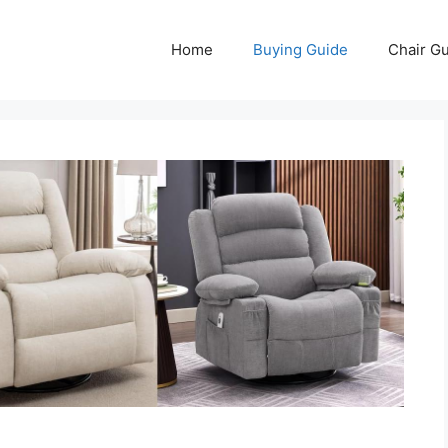
Home
Buying Guide
Chair G