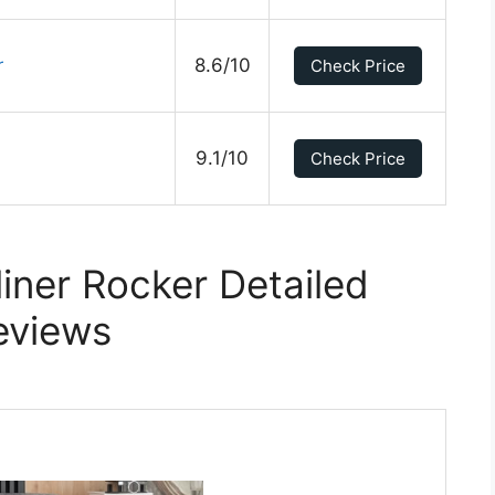
r
8.6/10
Check Price
9.1/10
Check Price
liner Rocker Detailed
eviews