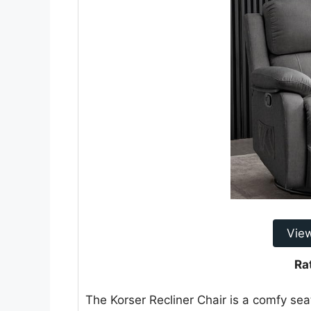
Vie
Ra
The Korser Recliner Chair is a comfy seat