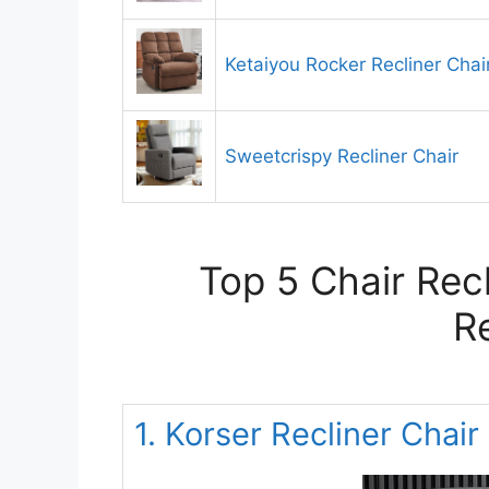
Ketaiyou Rocker Recliner Chai
Sweetcrispy Recliner Chair
Top 5 Chair Rec
R
1. Korser Recliner Chair