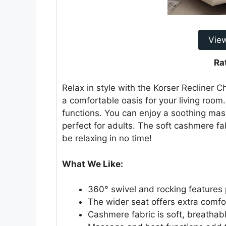
Vie
Ra
Relax in style with the Korser Recliner Cha
a comfortable oasis for your living room.
functions. You can enjoy a soothing mas
perfect for adults. The soft cashmere fa
be relaxing in no time!
What We Like:
360° swivel and rocking features p
The wider seat offers extra comfo
Cashmere fabric is soft, breathab