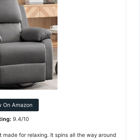
w On Amazon
ting:
9.4/10
 made for relaxing. It spins all the way around