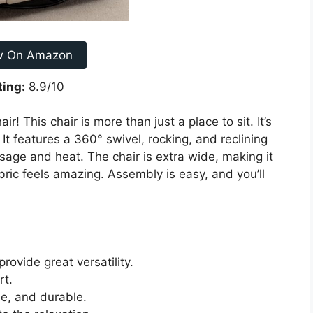
w On Amazon
ting:
8.9/10
ir! This chair is more than just a place to sit. It’s
 It features a 360° swivel, rocking, and reclining
sage and heat. The chair is extra wide, making it
bric feels amazing. Assembly is easy, and you’ll
rovide great versatility.
rt.
le, and durable.