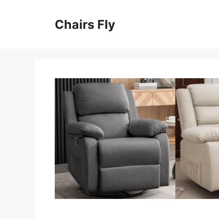
Skip
to
Chairs Fly
content