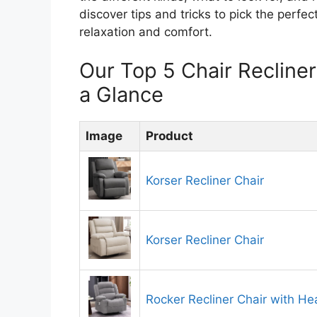
discover tips and tricks to pick the perfect
relaxation and comfort.
Our Top 5 Chair Reclin
a Glance
Image
Product
Korser Recliner Chair
Korser Recliner Chair
Rocker Recliner Chair with H