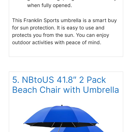
when fully opened.
This Franklin Sports umbrella is a smart buy
for sun protection. It is easy to use and
protects you from the sun. You can enjoy
outdoor activities with peace of mind.
5. NBtoUS 41.8″ 2 Pack
Beach Chair with Umbrella