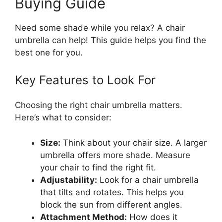
Buying Guide
Need some shade while you relax? A chair
umbrella can help! This guide helps you find the
best one for you.
Key Features to Look For
Choosing the right chair umbrella matters.
Here’s what to consider:
Size:
Think about your chair size. A larger
umbrella offers more shade. Measure
your chair to find the right fit.
Adjustability:
Look for a chair umbrella
that tilts and rotates. This helps you
block the sun from different angles.
Attachment Method:
How does it