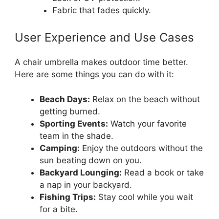
Fabric that fades quickly.
User Experience and Use Cases
A chair umbrella makes outdoor time better.
Here are some things you can do with it:
Beach Days:
Relax on the beach without
getting burned.
Sporting Events:
Watch your favorite
team in the shade.
Camping:
Enjoy the outdoors without the
sun beating down on you.
Backyard Lounging:
Read a book or take
a nap in your backyard.
Fishing Trips:
Stay cool while you wait
for a bite.