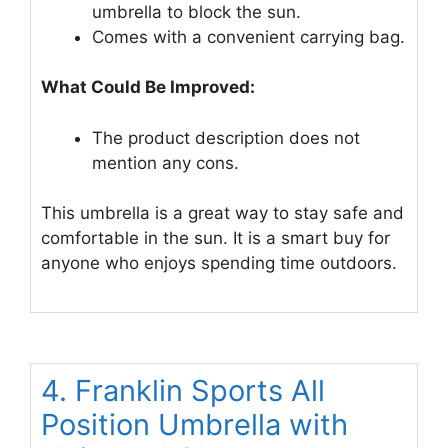
umbrella to block the sun.
Comes with a convenient carrying bag.
What Could Be Improved:
The product description does not
mention any cons.
This umbrella is a great way to stay safe and
comfortable in the sun. It is a smart buy for
anyone who enjoys spending time outdoors.
4. Franklin Sports All
Position Umbrella with