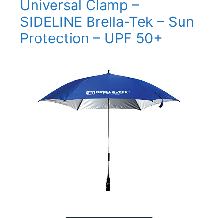
Universal Clamp –
SIDELINE Brella-Tek – Sun
Protection – UPF 50+