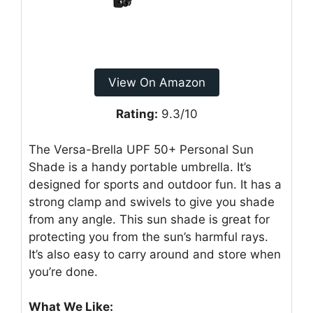
View On Amazon
Rating:
9.3/10
The Versa-Brella UPF 50+ Personal Sun
Shade is a handy portable umbrella. It’s
designed for sports and outdoor fun. It has a
strong clamp and swivels to give you shade
from any angle. This sun shade is great for
protecting you from the sun’s harmful rays.
It’s also easy to carry around and store when
you’re done.
What We Like: