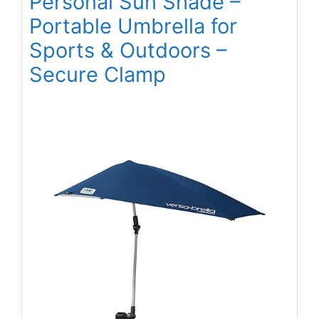
Personal Sun Shade –
Portable Umbrella for
Sports & Outdoors –
Secure Clamp