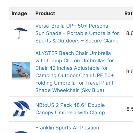
Image
Product
Rat
Versa-Brella UPF 50+ Personal
Sun Shade – Portable Umbrella for
8.
Sports & Outdoors – Secure Clamp
ALYSTER Beach Chair Umbrella
with Clamp Clip on Umbrellas for
Chair 42 Inches Adjustable for
9.
Camping Outdoor Chair UPF 50+
Folding Umbrella for Travel Plant
Shade Wheelchair (Sky Blue)
NBtoUS 2 Pack 48.6″ Double
8.
Canopy Umbrella with Clamp
Franklin Sports All Position