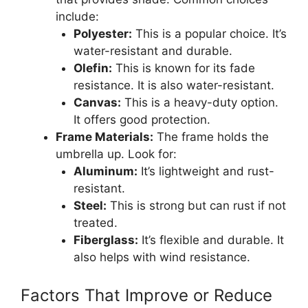
include:
Polyester:
This is a popular choice. It’s
water-resistant and durable.
Olefin:
This is known for its fade
resistance. It is also water-resistant.
Canvas:
This is a heavy-duty option.
It offers good protection.
Frame Materials:
The frame holds the
umbrella up. Look for:
Aluminum:
It’s lightweight and rust-
resistant.
Steel:
This is strong but can rust if not
treated.
Fiberglass:
It’s flexible and durable. It
also helps with wind resistance.
Factors That Improve or Reduce