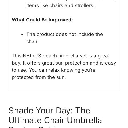
items like chairs and strollers.
What Could Be Improved:
The product does not include the
chair.
This NBtoUS beach umbrella set is a great
buy. It offers great sun protection and is easy
to use. You can relax knowing you’re
protected from the sun.
Shade Your Day: The
Ultimate Chair Umbrella