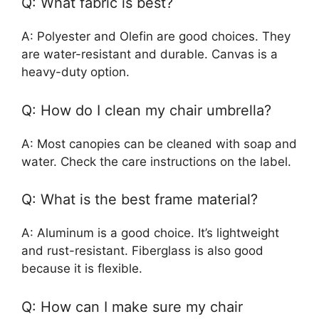
Q: What fabric is best?
A: Polyester and Olefin are good choices. They
are water-resistant and durable. Canvas is a
heavy-duty option.
Q: How do I clean my chair umbrella?
A: Most canopies can be cleaned with soap and
water. Check the care instructions on the label.
Q: What is the best frame material?
A: Aluminum is a good choice. It’s lightweight
and rust-resistant. Fiberglass is also good
because it is flexible.
Q: How can I make sure my chair