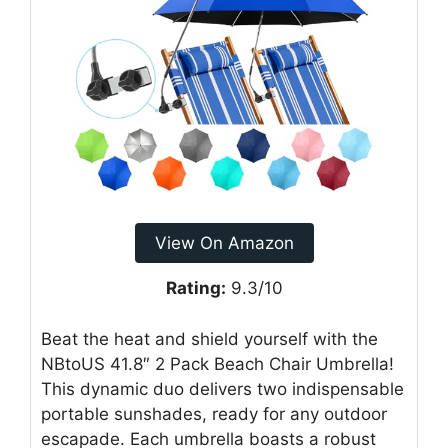
View On Amazon
Rating:
9.3/10
Beat the heat and shield yourself with the
NBtoUS 41.8″ 2 Pack Beach Chair Umbrella!
This dynamic duo delivers two indispensable
portable sunshades, ready for any outdoor
escapade. Each umbrella boasts a robust