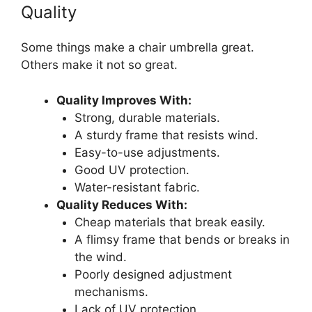
Quality
Some things make a chair umbrella great.
Others make it not so great.
Quality Improves With:
Strong, durable materials.
A sturdy frame that resists wind.
Easy-to-use adjustments.
Good UV protection.
Water-resistant fabric.
Quality Reduces With:
Cheap materials that break easily.
A flimsy frame that bends or breaks in
the wind.
Poorly designed adjustment
mechanisms.
Lack of UV protection.