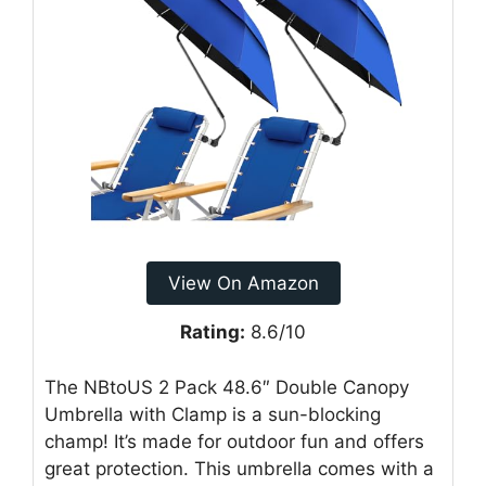
View On Amazon
Rating:
8.6/10
The NBtoUS 2 Pack 48.6″ Double Canopy
Umbrella with Clamp is a sun-blocking
champ! It’s made for outdoor fun and offers
great protection. This umbrella comes with a