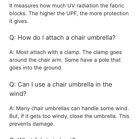
It measures how much UV radiation the fabric
blocks. The higher the UPF, the more protection
it gives.
Q: How do I attach a chair umbrella?
A: Most attach with a clamp. The clamp goes
around the chair arm. Some have a pole that
goes into the ground.
Q: Can I use a chair umbrella in the
wind?
A: Many chair umbrellas can handle some wind.
But, if it gets too windy, close the umbrella. This
prevents damage.