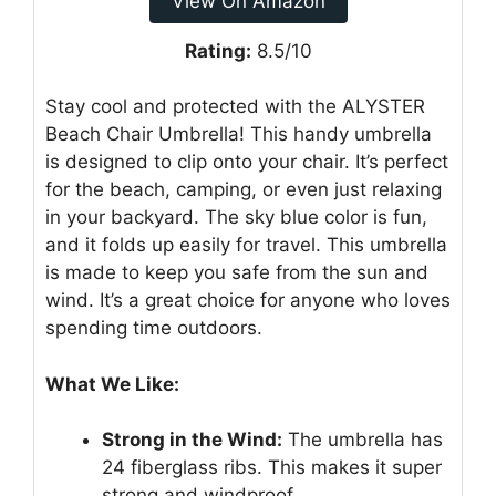
View On Amazon
Rating:
8.5/10
Stay cool and protected with the ALYSTER
Beach Chair Umbrella! This handy umbrella
is designed to clip onto your chair. It’s perfect
for the beach, camping, or even just relaxing
in your backyard. The sky blue color is fun,
and it folds up easily for travel. This umbrella
is made to keep you safe from the sun and
wind. It’s a great choice for anyone who loves
spending time outdoors.
What We Like:
Strong in the Wind:
The umbrella has
24 fiberglass ribs. This makes it super
strong and windproof.