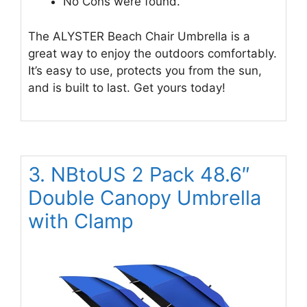
No Cons were found.
The ALYSTER Beach Chair Umbrella is a
great way to enjoy the outdoors comfortably.
It’s easy to use, protects you from the sun,
and is built to last. Get yours today!
3. NBtoUS 2 Pack 48.6″
Double Canopy Umbrella
with Clamp