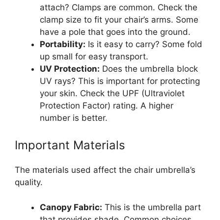
attach? Clamps are common. Check the
clamp size to fit your chair’s arms. Some
have a pole that goes into the ground.
Portability:
Is it easy to carry? Some fold
up small for easy transport.
UV Protection:
Does the umbrella block
UV rays? This is important for protecting
your skin. Check the UPF (Ultraviolet
Protection Factor) rating. A higher
number is better.
Important Materials
The materials used affect the chair umbrella’s
quality.
Canopy Fabric:
This is the umbrella part
that provides shade. Common choices