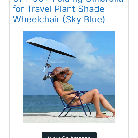
for Travel Plant Shade
Wheelchair (Sky Blue)