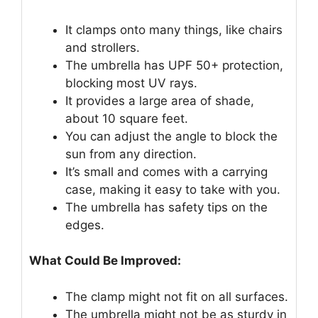
It clamps onto many things, like chairs
and strollers.
The umbrella has UPF 50+ protection,
blocking most UV rays.
It provides a large area of shade,
about 10 square feet.
You can adjust the angle to block the
sun from any direction.
It’s small and comes with a carrying
case, making it easy to take with you.
The umbrella has safety tips on the
edges.
What Could Be Improved:
The clamp might not fit on all surfaces.
The umbrella might not be as sturdy in