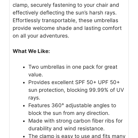
clamp, securely fastening to your chair and
effectively deflecting the sun’s harsh rays.
Effortlessly transportable, these umbrellas
provide welcome shade and lasting comfort
on all your adventures.
What We Like:
Two umbrellas in one pack for great
value.
Provides excellent SPF 50+ UPF 50+
sun protection, blocking 99.99% of UV
rays.
Features 360° adjustable angles to
block the sun from any direction.
Made with strong carbon fiber ribs for
durability and wind resistance.
The clamp is easy to use and fits many