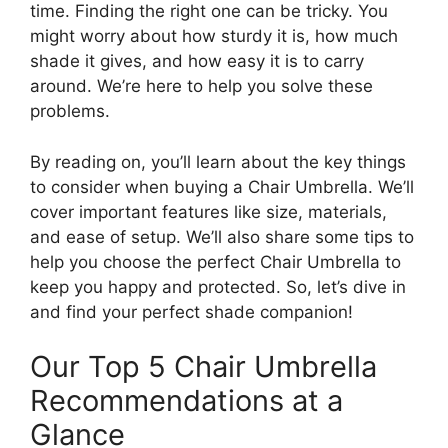
time. Finding the right one can be tricky. You
might worry about how sturdy it is, how much
shade it gives, and how easy it is to carry
around. We’re here to help you solve these
problems.
By reading on, you’ll learn about the key things
to consider when buying a Chair Umbrella. We’ll
cover important features like size, materials,
and ease of setup. We’ll also share some tips to
help you choose the perfect Chair Umbrella to
keep you happy and protected. So, let’s dive in
and find your perfect shade companion!
Our Top 5 Chair Umbrella
Recommendations at a
Glance