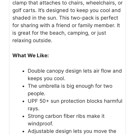
clamp that attaches to chairs, wheelchairs, or
golf carts. It’s designed to keep you cool and
shaded in the sun. This two-pack is perfect
for sharing with a friend or family member. It
is great for the beach, camping, or just
relaxing outside.
What We Like:
Double canopy design lets air flow and
keeps you cool.
The umbrella is big enough for two
people.
UPF 50+ sun protection blocks harmful
rays.
Strong carbon fiber ribs make it
windproof.
Adjustable design lets you move the