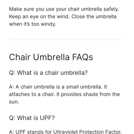
Make sure you use your chair umbrella safely.
Keep an eye on the wind. Close the umbrella
when it’s too windy.
Chair Umbrella FAQs
Q: What is a chair umbrella?
A: A chair umbrella is a small umbrella. It
attaches to a chair. It provides shade from the
sun.
Q: What is UPF?
A: UPF stands for Ultraviolet Protection Factor.