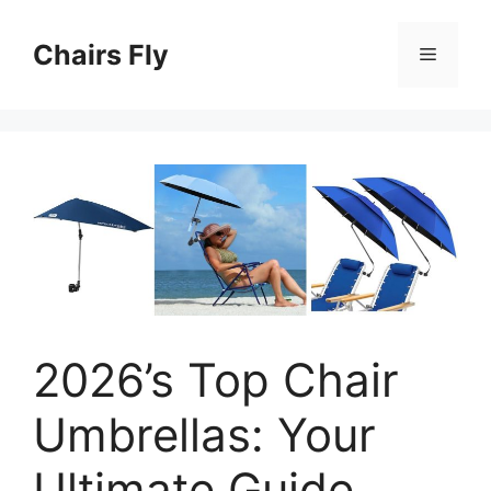
Skip
to
Chairs Fly
Menu
content
2026’s Top Chair
Umbrellas: Your
Ultimate Guide