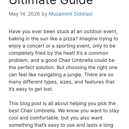
May 14, 2026
by
Muzammil Siddiqui
Have you ever been stuck at an outdoor event,
baking in the sun like a pizza? Imagine trying to
enjoy a concert or a sporting event, only to be
completely fried by the heat! It’s a common
problem, and a good Chair Umbrella could be
the perfect solution. But choosing the right one
can feel like navigating a jungle. There are so
many different types, sizes, and features that
it’s easy to get lost.
This blog post is all about helping you pick the
best Chair Umbrella. We know you want to stay
cool and comfortable, but you also want
something that’s easy to use and lasts a long