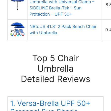
Umbrella with Universal Clamp –
8.
SIDELINE Brella-Tek – Sun
Protection – UPF 50+
NBtoUS 41.8″ 2 Pack Beach Chair
9.
with Umbrella
Top 5 Chair
Umbrella
Detailed Reviews
1. Versa-Brella UPF 50+