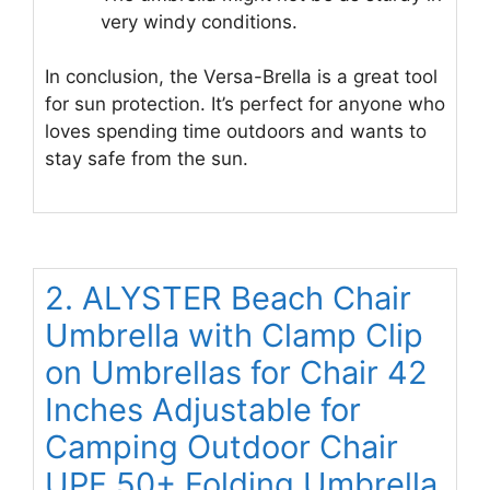
very windy conditions.
In conclusion, the Versa-Brella is a great tool
for sun protection. It’s perfect for anyone who
loves spending time outdoors and wants to
stay safe from the sun.
2. ALYSTER Beach Chair
Umbrella with Clamp Clip
on Umbrellas for Chair 42
Inches Adjustable for
Camping Outdoor Chair
UPF 50+ Folding Umbrella