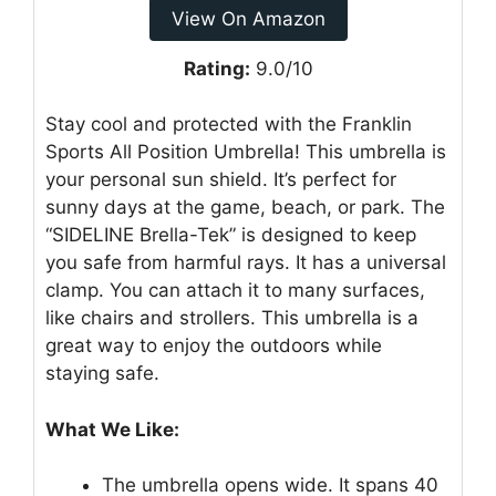
View On Amazon
Rating:
9.0/10
Stay cool and protected with the Franklin
Sports All Position Umbrella! This umbrella is
your personal sun shield. It’s perfect for
sunny days at the game, beach, or park. The
“SIDELINE Brella-Tek” is designed to keep
you safe from harmful rays. It has a universal
clamp. You can attach it to many surfaces,
like chairs and strollers. This umbrella is a
great way to enjoy the outdoors while
staying safe.
What We Like:
The umbrella opens wide. It spans 40