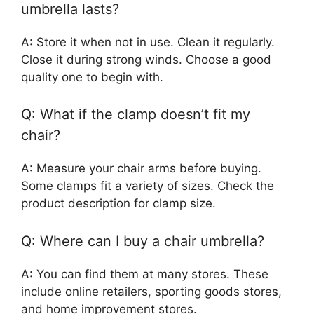
umbrella lasts?
A: Store it when not in use. Clean it regularly.
Close it during strong winds. Choose a good
quality one to begin with.
Q: What if the clamp doesn’t fit my
chair?
A: Measure your chair arms before buying.
Some clamps fit a variety of sizes. Check the
product description for clamp size.
Q: Where can I buy a chair umbrella?
A: You can find them at many stores. These
include online retailers, sporting goods stores,
and home improvement stores.