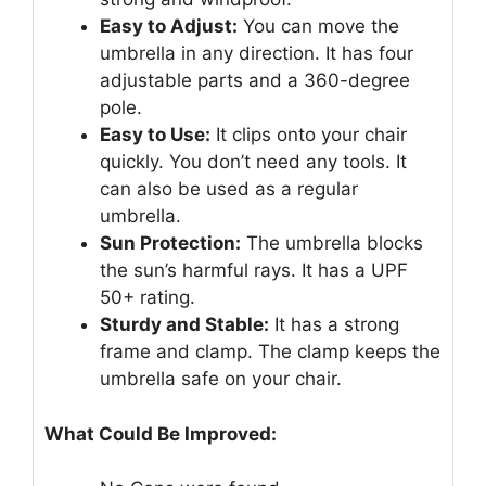
Easy to Adjust:
You can move the
umbrella in any direction. It has four
adjustable parts and a 360-degree
pole.
Easy to Use:
It clips onto your chair
quickly. You don’t need any tools. It
can also be used as a regular
umbrella.
Sun Protection:
The umbrella blocks
the sun’s harmful rays. It has a UPF
50+ rating.
Sturdy and Stable:
It has a strong
frame and clamp. The clamp keeps the
umbrella safe on your chair.
What Could Be Improved: