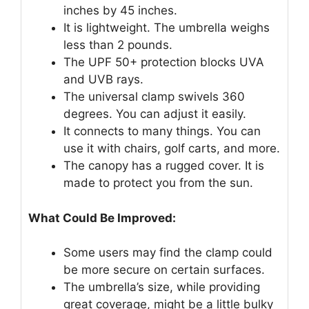
inches by 45 inches.
It is lightweight. The umbrella weighs
less than 2 pounds.
The UPF 50+ protection blocks UVA
and UVB rays.
The universal clamp swivels 360
degrees. You can adjust it easily.
It connects to many things. You can
use it with chairs, golf carts, and more.
The canopy has a rugged cover. It is
made to protect you from the sun.
What Could Be Improved:
Some users may find the clamp could
be more secure on certain surfaces.
The umbrella’s size, while providing
great coverage, might be a little bulky