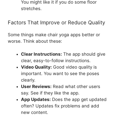
You might like it if you do some floor
stretches.
Factors That Improve or Reduce Quality
Some things make chair yoga apps better or
worse. Think about these:
Clear Instructions:
The app should give
clear, easy-to-follow instructions.
Video Quality:
Good video quality is
important. You want to see the poses
clearly.
User Reviews:
Read what other users
say. See if they like the app.
App Updates:
Does the app get updated
often? Updates fix problems and add
new content.