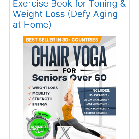
Exercise Book for Toning &
Weight Loss (Defy Aging
at Home)