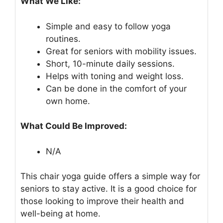
What We Like:
Simple and easy to follow yoga
routines.
Great for seniors with mobility issues.
Short, 10-minute daily sessions.
Helps with toning and weight loss.
Can be done in the comfort of your
own home.
What Could Be Improved:
N/A
This chair yoga guide offers a simple way for
seniors to stay active. It is a good choice for
those looking to improve their health and
well-being at home.