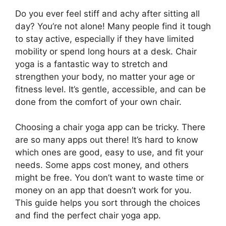
Do you ever feel stiff and achy after sitting all
day? You’re not alone! Many people find it tough
to stay active, especially if they have limited
mobility or spend long hours at a desk. Chair
yoga is a fantastic way to stretch and
strengthen your body, no matter your age or
fitness level. It’s gentle, accessible, and can be
done from the comfort of your own chair.
Choosing a chair yoga app can be tricky. There
are so many apps out there! It’s hard to know
which ones are good, easy to use, and fit your
needs. Some apps cost money, and others
might be free. You don’t want to waste time or
money on an app that doesn’t work for you.
This guide helps you sort through the choices
and find the perfect chair yoga app.