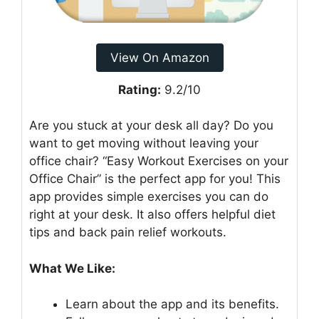
View On Amazon
Rating:
9.2/10
Are you stuck at your desk all day? Do you
want to get moving without leaving your
office chair? “Easy Workout Exercises on your
Office Chair” is the perfect app for you! This
app provides simple exercises you can do
right at your desk. It also offers helpful diet
tips and back pain relief workouts.
What We Like:
Learn about the app and its benefits.