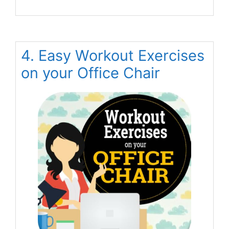
4. Easy Workout Exercises
on your Office Chair