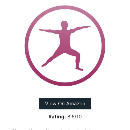
View On Amazon
Rating:
8.5/10