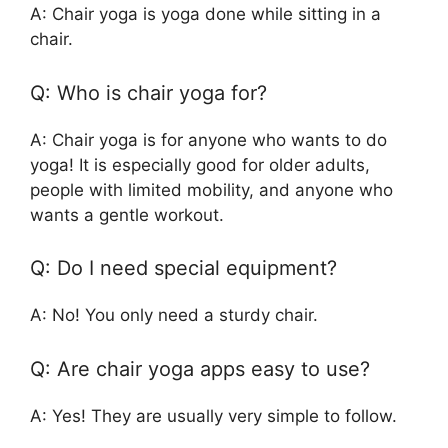
A: Chair yoga is yoga done while sitting in a
chair.
Q: Who is chair yoga for?
A: Chair yoga is for anyone who wants to do
yoga! It is especially good for older adults,
people with limited mobility, and anyone who
wants a gentle workout.
Q: Do I need special equipment?
A: No! You only need a sturdy chair.
Q: Are chair yoga apps easy to use?
A: Yes! They are usually very simple to follow.