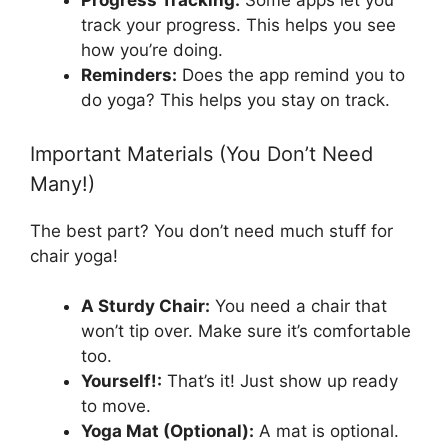
Progress Tracking:
Some apps let you
track your progress. This helps you see
how you’re doing.
Reminders:
Does the app remind you to
do yoga? This helps you stay on track.
Important Materials (You Don’t Need
Many!)
The best part? You don’t need much stuff for
chair yoga!
A Sturdy Chair:
You need a chair that
won’t tip over. Make sure it’s comfortable
too.
Yourself!:
That’s it! Just show up ready
to move.
Yoga Mat (Optional):
A mat is optional.