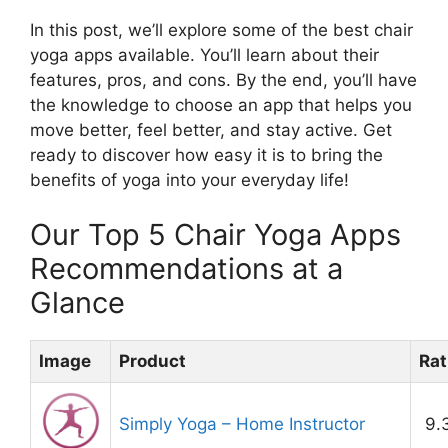
In this post, we’ll explore some of the best chair
yoga apps available. You’ll learn about their
features, pros, and cons. By the end, you’ll have
the knowledge to choose an app that helps you
move better, feel better, and stay active. Get
ready to discover how easy it is to bring the
benefits of yoga into your everyday life!
Our Top 5 Chair Yoga Apps
Recommendations at a
Glance
Image
Product
Rat
Simply Yoga – Home Instructor
9.