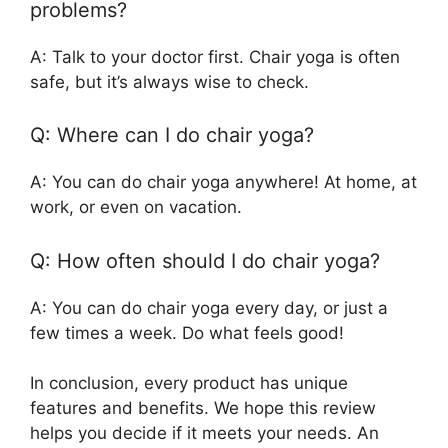
problems?
A: Talk to your doctor first. Chair yoga is often
safe, but it’s always wise to check.
Q: Where can I do chair yoga?
A: You can do chair yoga anywhere! At home, at
work, or even on vacation.
Q: How often should I do chair yoga?
A: You can do chair yoga every day, or just a
few times a week. Do what feels good!
In conclusion, every product has unique
features and benefits. We hope this review
helps you decide if it meets your needs. An