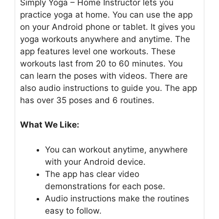
Simply Yoga – Home Instructor lets you
practice yoga at home. You can use the app
on your Android phone or tablet. It gives you
yoga workouts anywhere and anytime. The
app features level one workouts. These
workouts last from 20 to 60 minutes. You
can learn the poses with videos. There are
also audio instructions to guide you. The app
has over 35 poses and 6 routines.
What We Like:
You can workout anytime, anywhere
with your Android device.
The app has clear video
demonstrations for each pose.
Audio instructions make the routines
easy to follow.