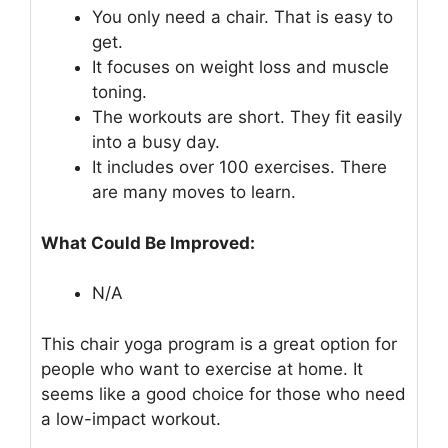
You only need a chair. That is easy to
get.
It focuses on weight loss and muscle
toning.
The workouts are short. They fit easily
into a busy day.
It includes over 100 exercises. There
are many moves to learn.
What Could Be Improved:
N/A
This chair yoga program is a great option for
people who want to exercise at home. It
seems like a good choice for those who need
a low-impact workout.