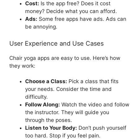
Cost:
Is the app free? Does it cost
money? Decide what you can afford.
Ads:
Some free apps have ads. Ads can
be annoying.
User Experience and Use Cases
Chair yoga apps are easy to use. Here’s how
they work:
Choose a Class:
Pick a class that fits
your needs. Consider the time and
difficulty.
Follow Along:
Watch the video and follow
the instructor. They will guide you
through the poses.
Listen to Your Body:
Don’t push yourself
too hard. Stop if you feel pain.