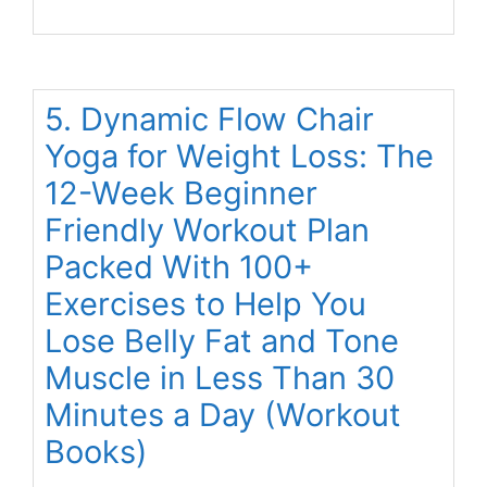
5. Dynamic Flow Chair
Yoga for Weight Loss: The
12-Week Beginner
Friendly Workout Plan
Packed With 100+
Exercises to Help You
Lose Belly Fat and Tone
Muscle in Less Than 30
Minutes a Day (Workout
Books)