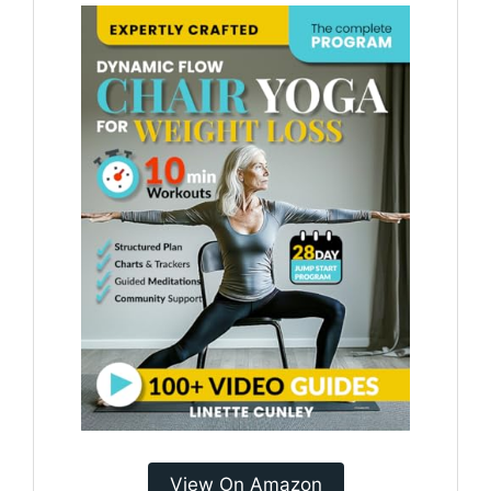
View On Amazon