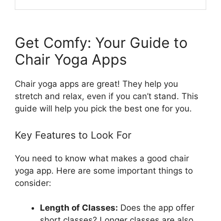
Get Comfy: Your Guide to
Chair Yoga Apps
Chair yoga apps are great! They help you
stretch and relax, even if you can’t stand. This
guide will help you pick the best one for you.
Key Features to Look For
You need to know what makes a good chair
yoga app. Here are some important things to
consider:
Length of Classes:
Does the app offer
short classes? Longer classes are also