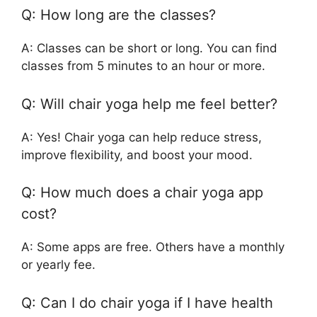
Q: How long are the classes?
A: Classes can be short or long. You can find
classes from 5 minutes to an hour or more.
Q: Will chair yoga help me feel better?
A: Yes! Chair yoga can help reduce stress,
improve flexibility, and boost your mood.
Q: How much does a chair yoga app
cost?
A: Some apps are free. Others have a monthly
or yearly fee.
Q: Can I do chair yoga if I have health