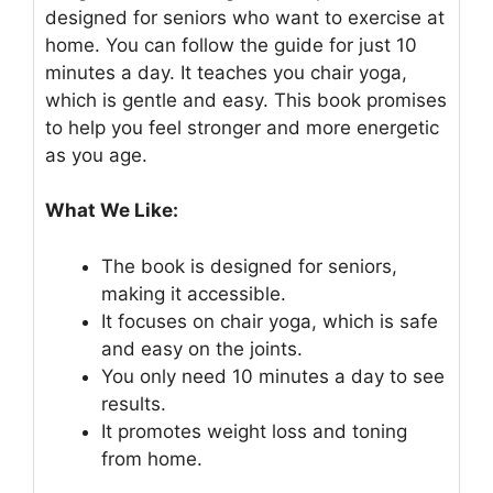
designed for seniors who want to exercise at
home. You can follow the guide for just 10
minutes a day. It teaches you chair yoga,
which is gentle and easy. This book promises
to help you feel stronger and more energetic
as you age.
What We Like:
The book is designed for seniors,
making it accessible.
It focuses on chair yoga, which is safe
and easy on the joints.
You only need 10 minutes a day to see
results.
It promotes weight loss and toning
from home.