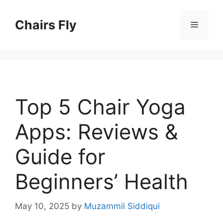
Skip
to
Chairs Fly
Menu
content
Top 5 Chair Yoga
Apps: Reviews &
Guide for
Beginners’ Health
May 10, 2025
by
Muzammil Siddiqui