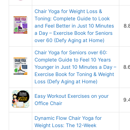
Chair Yoga for Weight Loss &
Toning: Complete Guide to Look
and Feel Better in Just 10 Minutes
8.
a Day – Exercise Book for Seniors
over 60 (Defy Aging at Home)
Chair Yoga for Seniors over 60:
Complete Guide to Feel 10 Years
Younger in Just 10 Minutes a Day –
8.
Exercise Book for Toning & Weight
Loss (Defy Aging at Home)
Easy Workout Exercises on your
9.
Office Chair
Dynamic Flow Chair Yoga for
Weight Loss: The 12-Week