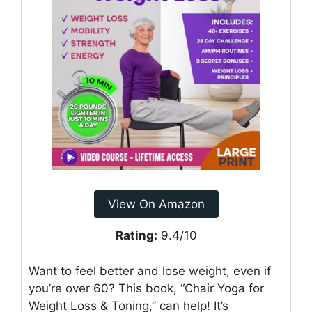
View On Amazon
Rating:
9.4/10
Want to feel better and lose weight, even if
you’re over 60? This book, “Chair Yoga for
Weight Loss & Toning,” can help! It’s