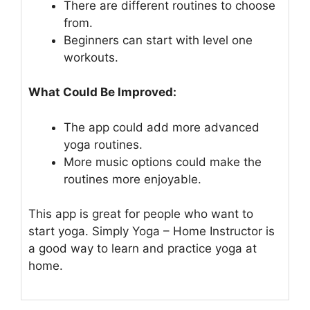
There are different routines to choose
from.
Beginners can start with level one
workouts.
What Could Be Improved:
The app could add more advanced
yoga routines.
More music options could make the
routines more enjoyable.
This app is great for people who want to
start yoga. Simply Yoga – Home Instructor is
a good way to learn and practice yoga at
home.