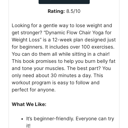
Rating:
8.5/10
Looking for a gentle way to lose weight and
get stronger? “Dynamic Flow Chair Yoga for
Weight Loss” is a 12-week plan designed just
for beginners. It includes over 100 exercises.
You can do them all while sitting in a chair!
This book promises to help you burn belly fat
and tone your muscles. The best part? You
only need about 30 minutes a day. This
workout program is easy to follow and
perfect for anyone.
What We Like:
It’s beginner-friendly. Everyone can try
it!