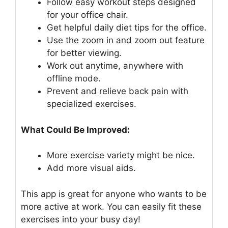
Follow easy workout steps designed
for your office chair.
Get helpful daily diet tips for the office.
Use the zoom in and zoom out feature
for better viewing.
Work out anytime, anywhere with
offline mode.
Prevent and relieve back pain with
specialized exercises.
What Could Be Improved:
More exercise variety might be nice.
Add more visual aids.
This app is great for anyone who wants to be
more active at work. You can easily fit these
exercises into your busy day!