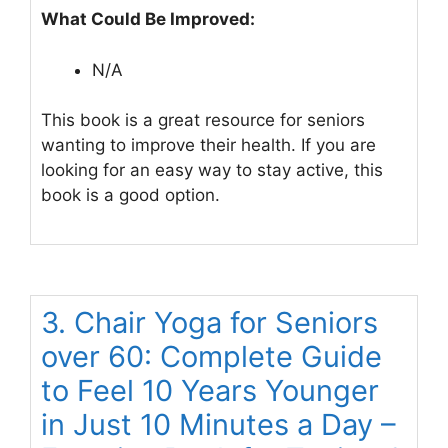
What Could Be Improved:
N/A
This book is a great resource for seniors
wanting to improve their health. If you are
looking for an easy way to stay active, this
book is a good option.
3. Chair Yoga for Seniors
over 60: Complete Guide
to Feel 10 Years Younger
in Just 10 Minutes a Day –