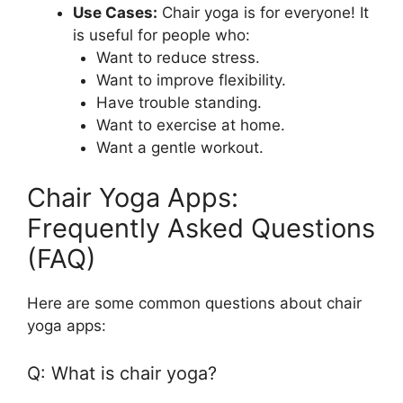
Use Cases:
Chair yoga is for everyone! It
is useful for people who:
Want to reduce stress.
Want to improve flexibility.
Have trouble standing.
Want to exercise at home.
Want a gentle workout.
Chair Yoga Apps:
Frequently Asked Questions
(FAQ)
Here are some common questions about chair
yoga apps:
Q: What is chair yoga?