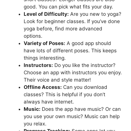
good. You can pick what fits your day.
Level of Difficulty:
Are you new to yoga?
Look for beginner classes. If you’ve done
yoga before, find more advanced
options.
Variety of Poses:
A good app should
have lots of different poses. This keeps
things interesting.
Instructors:
Do you like the instructor?
Choose an app with instructors you enjoy.
Their voice and style matter!
Offline Access:
Can you download
classes? This is helpful if you don’t
always have internet.
Music:
Does the app have music? Or can
you use your own music? Music can help
you relax.