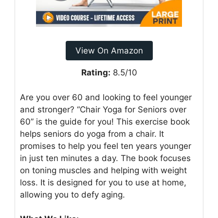
View On Amazon
Rating:
8.5/10
Are you over 60 and looking to feel younger
and stronger? “Chair Yoga for Seniors over
60” is the guide for you! This exercise book
helps seniors do yoga from a chair. It
promises to help you feel ten years younger
in just ten minutes a day. The book focuses
on toning muscles and helping with weight
loss. It is designed for you to use at home,
allowing you to defy aging.