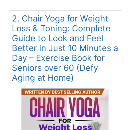
2. Chair Yoga for Weight
Loss & Toning: Complete
Guide to Look and Feel
Better in Just 10 Minutes a
Day – Exercise Book for
Seniors over 60 (Defy
Aging at Home)