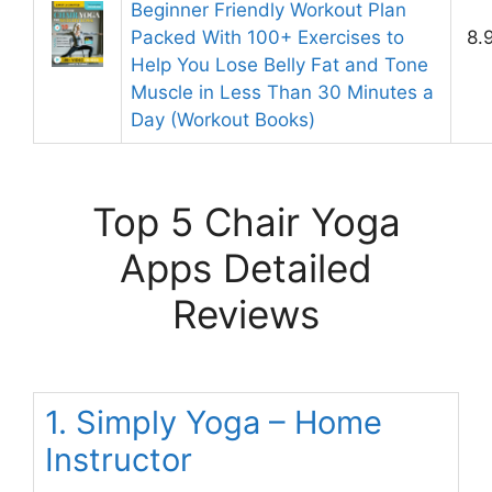
Beginner Friendly Workout Plan
Packed With 100+ Exercises to
8.
Help You Lose Belly Fat and Tone
Muscle in Less Than 30 Minutes a
Day (Workout Books)
Top 5 Chair Yoga
Apps Detailed
Reviews
1. Simply Yoga – Home
Instructor