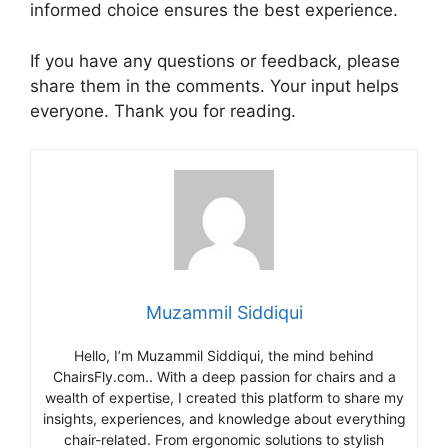
informed choice ensures the best experience.
If you have any questions or feedback, please
share them in the comments. Your input helps
everyone. Thank you for reading.
Muzammil Siddiqui
Hello, I’m Muzammil Siddiqui, the mind behind
ChairsFly.com.. With a deep passion for chairs and a
wealth of expertise, I created this platform to share my
insights, experiences, and knowledge about everything
chair-related. From ergonomic solutions to stylish