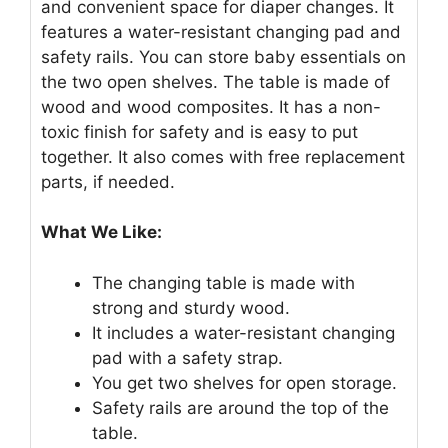
and convenient space for diaper changes. It
features a water-resistant changing pad and
safety rails. You can store baby essentials on
the two open shelves. The table is made of
wood and wood composites. It has a non-
toxic finish for safety and is easy to put
together. It also comes with free replacement
parts, if needed.
What We Like:
The changing table is made with
strong and sturdy wood.
It includes a water-resistant changing
pad with a safety strap.
You get two shelves for open storage.
Safety rails are around the top of the
table.