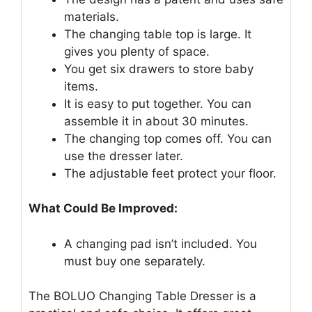
materials.
The changing table top is large. It
gives you plenty of space.
You get six drawers to store baby
items.
It is easy to put together. You can
assemble it in about 30 minutes.
The changing top comes off. You can
use the dresser later.
The adjustable feet protect your floor.
What Could Be Improved:
A changing pad isn’t included. You
must buy one separately.
The BOLUO Changing Table Dresser is a