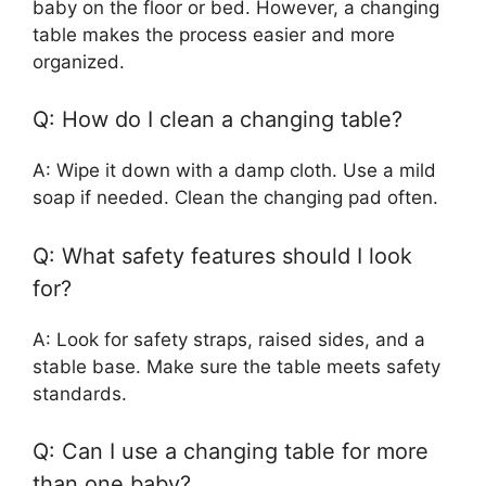
baby on the floor or bed. However, a changing
table makes the process easier and more
organized.
Q: How do I clean a changing table?
A: Wipe it down with a damp cloth. Use a mild
soap if needed. Clean the changing pad often.
Q: What safety features should I look
for?
A: Look for safety straps, raised sides, and a
stable base. Make sure the table meets safety
standards.
Q: Can I use a changing table for more
than one baby?