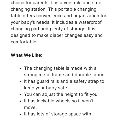
choice for parents. It is a versatile and safe
changing station. This portable changing
table offers convenience and organization for
your baby’s needs. It includes a waterproof
changing pad and plenty of storage. It is
designed to make diaper changes easy and
comfortable.
What We Like:
The changing table is made with a
strong metal frame and durable fabric.
It has guard rails and a safety strap to
keep your baby safe.
You can adjust the height to fit you.
It has lockable wheels so it won’t
move.
It has lots of storage space with