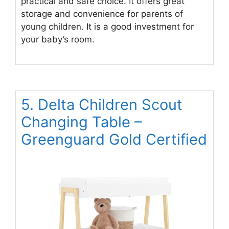
practical and safe choice. It offers great
storage and convenience for parents of
young children. It is a good investment for
your baby’s room.
5. Delta Children Scout
Changing Table –
Greenguard Gold Certified