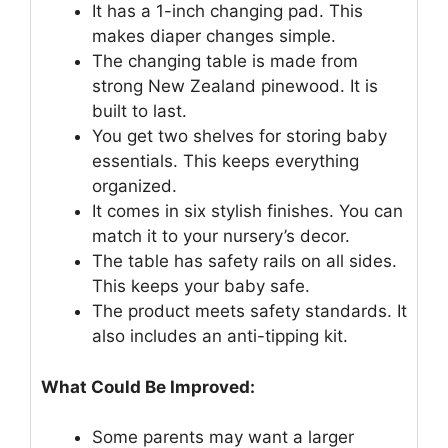
It has a 1-inch changing pad. This
makes diaper changes simple.
The changing table is made from
strong New Zealand pinewood. It is
built to last.
You get two shelves for storing baby
essentials. This keeps everything
organized.
It comes in six stylish finishes. You can
match it to your nursery’s decor.
The table has safety rails on all sides.
This keeps your baby safe.
The product meets safety standards. It
also includes an anti-tipping kit.
What Could Be Improved:
Some parents may want a larger