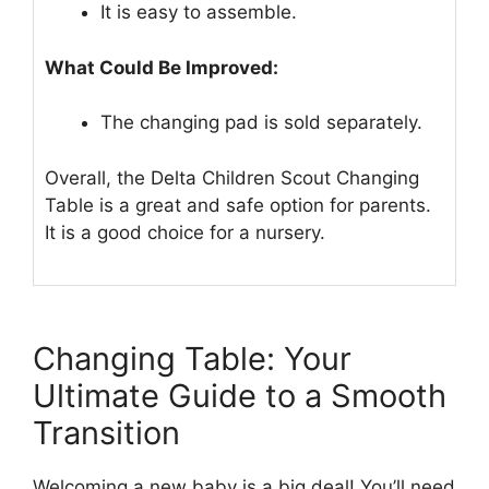
It is easy to assemble.
What Could Be Improved:
The changing pad is sold separately.
Overall, the Delta Children Scout Changing
Table is a great and safe option for parents.
It is a good choice for a nursery.
Changing Table: Your
Ultimate Guide to a Smooth
Transition
Welcoming a new baby is a big deal! You’ll need