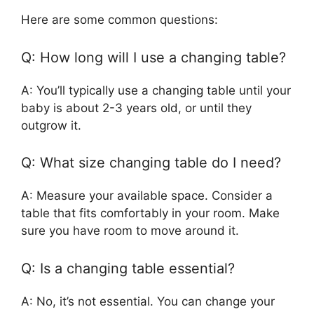
Here are some common questions:
Q: How long will I use a changing table?
A: You’ll typically use a changing table until your
baby is about 2-3 years old, or until they
outgrow it.
Q: What size changing table do I need?
A: Measure your available space. Consider a
table that fits comfortably in your room. Make
sure you have room to move around it.
Q: Is a changing table essential?
A: No, it’s not essential. You can change your