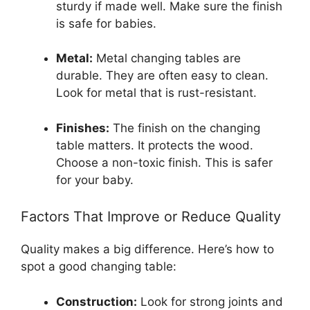
sturdy if made well. Make sure the finish
is safe for babies.
Metal:
Metal changing tables are
durable. They are often easy to clean.
Look for metal that is rust-resistant.
Finishes:
The finish on the changing
table matters. It protects the wood.
Choose a non-toxic finish. This is safer
for your baby.
Factors That Improve or Reduce Quality
Quality makes a big difference. Here’s how to
spot a good changing table:
Construction:
Look for strong joints and