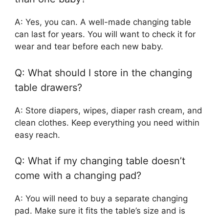
A: Yes, you can. A well-made changing table
can last for years. You will want to check it for
wear and tear before each new baby.
Q: What should I store in the changing
table drawers?
A: Store diapers, wipes, diaper rash cream, and
clean clothes. Keep everything you need within
easy reach.
Q: What if my changing table doesn’t
come with a changing pad?
A: You will need to buy a separate changing
pad. Make sure it fits the table’s size and is