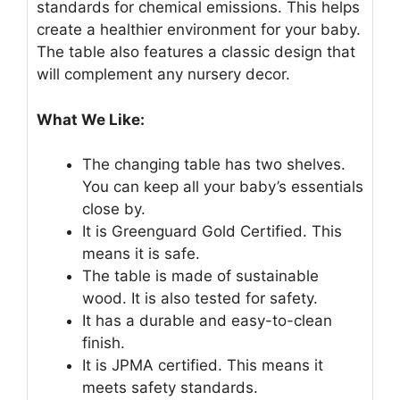
standards for chemical emissions. This helps
create a healthier environment for your baby.
The table also features a classic design that
will complement any nursery decor.
What We Like:
The changing table has two shelves.
You can keep all your baby’s essentials
close by.
It is Greenguard Gold Certified. This
means it is safe.
The table is made of sustainable
wood. It is also tested for safety.
It has a durable and easy-to-clean
finish.
It is JPMA certified. This means it
meets safety standards.