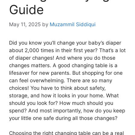
Guide
May 11, 2025
by
Muzammil Siddiqui
Did you know you’ll change your baby’s diaper
about 2,000 times in their first year? That’s a lot
of diaper changes! And where you do those
changes matters. A good changing table is a
lifesaver for new parents. But shopping for one
can feel overwhelming. There are so many
choices! You have to think about safety,
storage, and how it looks in your home. What
should you look for? How much should you
spend? And most importantly, how do you keep
your little one safe during all those changes?
Choosing the right changing table can be a real