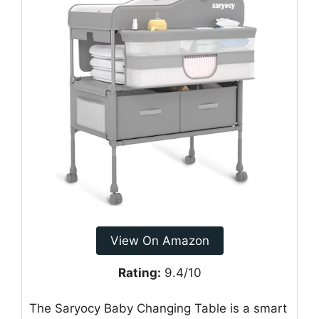
View On Amazon
Rating:
9.4/10
The Saryocy Baby Changing Table is a smart