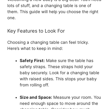
lots of stuff, and a changing table is one of
them. This guide will help you choose the right
one.
Key Features to Look For
Choosing a changing table can feel tricky.
Here’s what to keep in mind:
Safety First:
Make sure the table has
safety straps. These straps hold your
baby securely. Look for a changing table
with raised sides. This stops your baby
from rolling off.
Size and Space:
Measure your room. You
need enough space to move around the