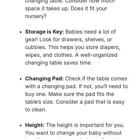
changing table. Consider how much
space it takes up. Does it fit your
nursery?
Storage is Key:
Babies need a lot of
gear! Look for drawers, shelves, or
cubbies. This helps you store diapers,
wipes, and clothes. A well-organized
changing table saves time.
Changing Pad:
Check if the table comes
with a changing pad. If not, you’ll need to
buy one. Make sure the pad fits the
table’s size. Consider a pad that is easy
to clean.
Height:
The height is important for you.
You want to change your baby without