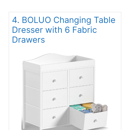
4. BOLUO Changing Table
Dresser with 6 Fabric
Drawers