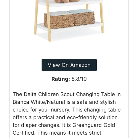
View On Amazon
Rating:
8.8/10
The Delta Children Scout Changing Table in
Bianca White/Natural is a safe and stylish
choice for your nursery. This changing table
offers a practical and eco-friendly solution
for diaper changes. It is Greenguard Gold
Certified. This means it meets strict