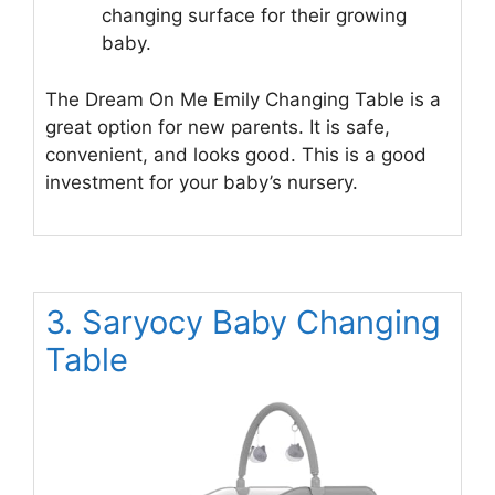
changing surface for their growing
baby.
The Dream On Me Emily Changing Table is a
great option for new parents. It is safe,
convenient, and looks good. This is a good
investment for your baby’s nursery.
3. Saryocy Baby Changing
Table