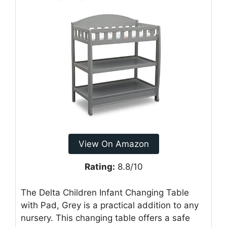
View On Amazon
Rating:
8.8/10
The Delta Children Infant Changing Table
with Pad, Grey is a practical addition to any
nursery. This changing table offers a safe