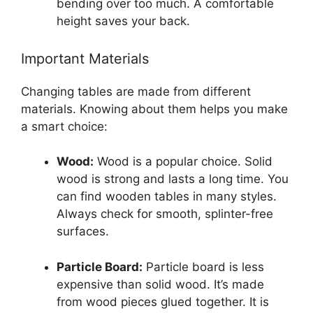
bending over too much. A comfortable
height saves your back.
Important Materials
Changing tables are made from different
materials. Knowing about them helps you make
a smart choice:
Wood:
Wood is a popular choice. Solid
wood is strong and lasts a long time. You
can find wooden tables in many styles.
Always check for smooth, splinter-free
surfaces.
Particle Board:
Particle board is less
expensive than solid wood. It’s made
from wood pieces glued together. It is