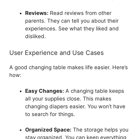
Reviews:
Read reviews from other
parents. They can tell you about their
experiences. See what they liked and
disliked.
User Experience and Use Cases
A good changing table makes life easier. Here’s
how:
Easy Changes:
A changing table keeps
all your supplies close. This makes
changing diapers easier. You won’t have
to search for things.
Organized Space:
The storage helps you
stay organized. You can keep everything