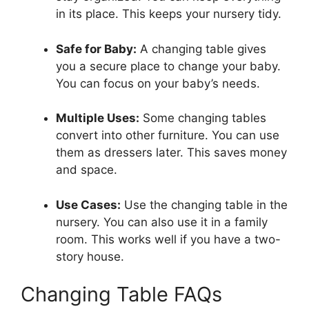
in its place. This keeps your nursery tidy.
Safe for Baby:
A changing table gives
you a secure place to change your baby.
You can focus on your baby’s needs.
Multiple Uses:
Some changing tables
convert into other furniture. You can use
them as dressers later. This saves money
and space.
Use Cases:
Use the changing table in the
nursery. You can also use it in a family
room. This works well if you have a two-
story house.
Changing Table FAQs