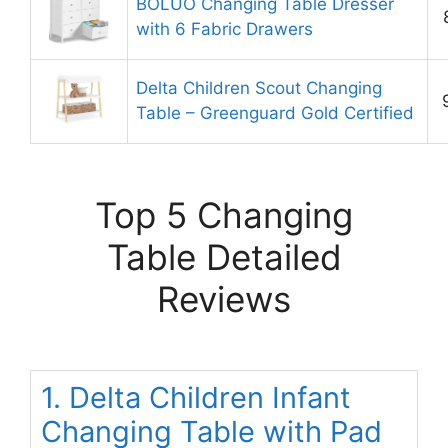
BOLUO Changing Table Dresser
with 6 Fabric Drawers
Delta Children Scout Changing
Table – Greenguard Gold Certified
Top 5 Changing
Table Detailed
Reviews
1. Delta Children Infant
Changing Table with Pad