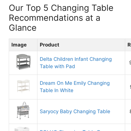
Our Top 5 Changing Table
Recommendations at a
Glance
Image
Product
R
Delta Children Infant Changing
Table with Pad
Dream On Me Emily Changing
Table In White
Saryocy Baby Changing Table