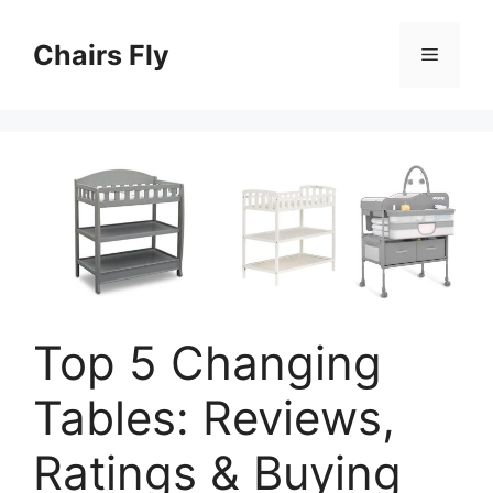
Skip
to
Chairs Fly
Menu
content
Top 5 Changing
Tables: Reviews,
Ratings & Buying