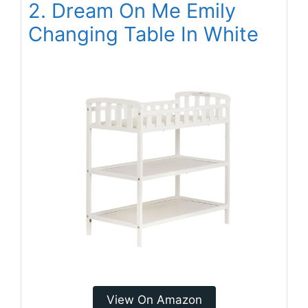
2. Dream On Me Emily
Changing Table In White
View On Amazon