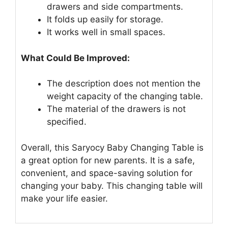
drawers and side compartments.
It folds up easily for storage.
It works well in small spaces.
What Could Be Improved:
The description does not mention the
weight capacity of the changing table.
The material of the drawers is not
specified.
Overall, this Saryocy Baby Changing Table is
a great option for new parents. It is a safe,
convenient, and space-saving solution for
changing your baby. This changing table will
make your life easier.