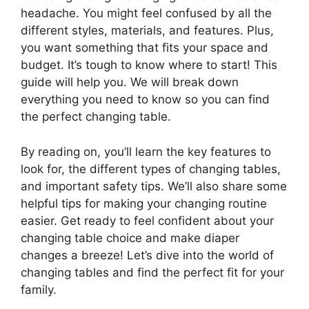
headache. You might feel confused by all the
different styles, materials, and features. Plus,
you want something that fits your space and
budget. It’s tough to know where to start! This
guide will help you. We will break down
everything you need to know so you can find
the perfect changing table.
By reading on, you’ll learn the key features to
look for, the different types of changing tables,
and important safety tips. We’ll also share some
helpful tips for making your changing routine
easier. Get ready to feel confident about your
changing table choice and make diaper
changes a breeze! Let’s dive into the world of
changing tables and find the perfect fit for your
family.