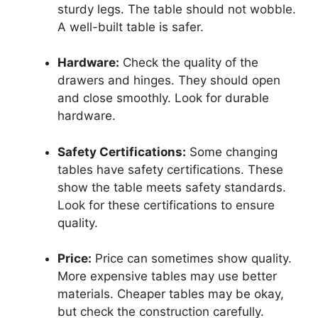
sturdy legs. The table should not wobble.
A well-built table is safer.
Hardware:
Check the quality of the
drawers and hinges. They should open
and close smoothly. Look for durable
hardware.
Safety Certifications:
Some changing
tables have safety certifications. These
show the table meets safety standards.
Look for these certifications to ensure
quality.
Price:
Price can sometimes show quality.
More expensive tables may use better
materials. Cheaper tables may be okay,
but check the construction carefully.