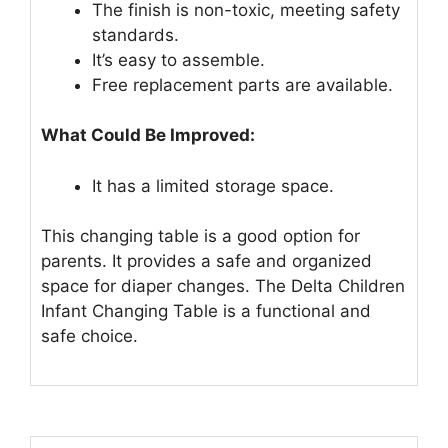
The finish is non-toxic, meeting safety
standards.
It’s easy to assemble.
Free replacement parts are available.
What Could Be Improved:
It has a limited storage space.
This changing table is a good option for
parents. It provides a safe and organized
space for diaper changes. The Delta Children
Infant Changing Table is a functional and
safe choice.