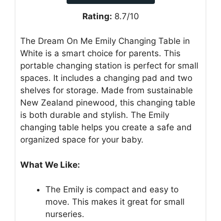
Rating:
8.7/10
The Dream On Me Emily Changing Table in
White is a smart choice for parents. This
portable changing station is perfect for small
spaces. It includes a changing pad and two
shelves for storage. Made from sustainable
New Zealand pinewood, this changing table
is both durable and stylish. The Emily
changing table helps you create a safe and
organized space for your baby.
What We Like:
The Emily is compact and easy to
move. This makes it great for small
nurseries.