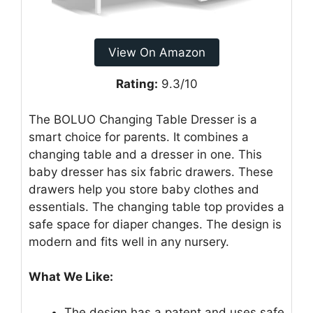
View On Amazon
Rating:
9.3/10
The BOLUO Changing Table Dresser is a
smart choice for parents. It combines a
changing table and a dresser in one. This
baby dresser has six fabric drawers. These
drawers help you store baby clothes and
essentials. The changing table top provides a
safe space for diaper changes. The design is
modern and fits well in any nursery.
What We Like:
The design has a patent and uses safe