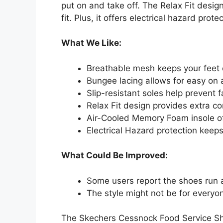
put on and take off. The Relax Fit desi
fit. Plus, it offers electrical hazard protec
What We Like:
Breathable mesh keeps your feet 
Bungee lacing allows for easy on 
Slip-resistant soles help prevent fa
Relax Fit design provides extra co
Air-Cooled Memory Foam insole of
Electrical Hazard protection keeps
What Could Be Improved:
Some users report the shoes run a
The style might not be for everyo
The Skechers Cessnock Food Service Sho