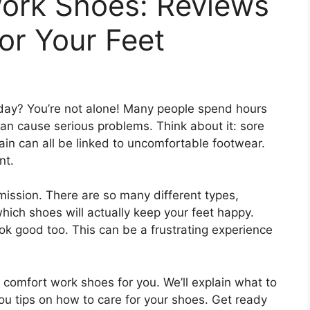
ork Shoes: Reviews
for Your Feet
day? You’re not alone! Many people spend hours
an cause serious problems. Think about it: sore
in can all be linked to uncomfortable footwear.
nt.
mission. There are so many different types,
hich shoes will actually keep your feet happy.
ok good too. This can be a frustrating experience
ct comfort work shoes for you. We’ll explain what to
you tips on how to care for your shoes. Get ready