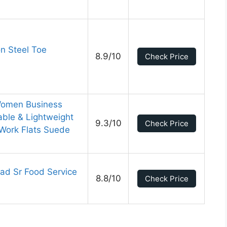
n Steel Toe
8.9/10
Check Price
 Women Business
ble & Lightweight
9.3/10
Check Price
 Work Flats Suede
ad Sr Food Service
8.8/10
Check Price