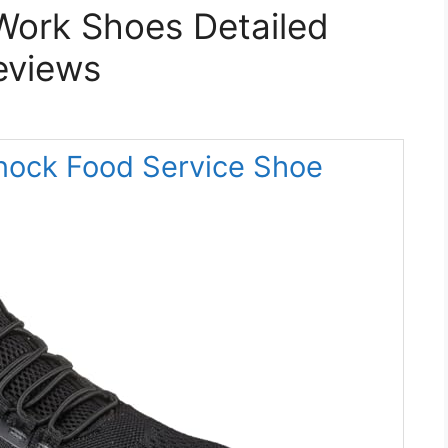
Work Shoes Detailed
eviews
nock Food Service Shoe