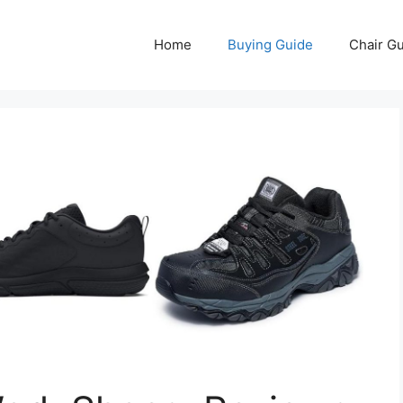
Home
Buying Guide
Chair G