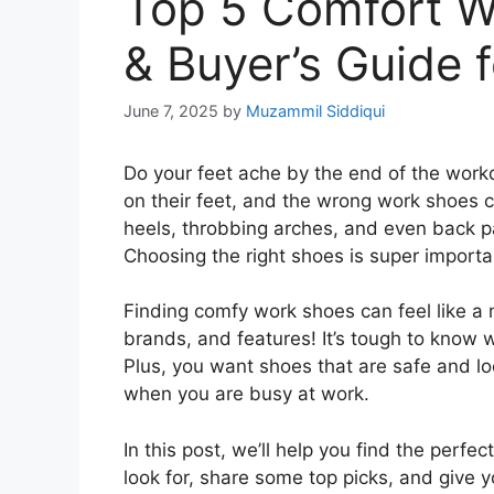
Top 5 Comfort W
& Buyer’s Guide 
June 7, 2025
by
Muzammil Siddiqui
Do your feet ache by the end of the work
on their feet, and the wrong work shoes c
heels, throbbing arches, and even back pa
Choosing the right shoes is super importa
Finding comfy work shoes can feel like a 
brands, and features! It’s tough to know w
Plus, you want shoes that are safe and lo
when you are busy at work.
In this post, we’ll help you find the perfe
look for, share some top picks, and give 