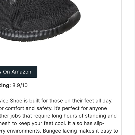
w On Amazon
ting:
8.9/10
 Shoe is built for those on their feet all day.
or comfort and safety. It’s perfect for anyone
ther jobs that require long hours of standing and
sh to keep your feet cool. It also has slip-
pery environments. Bungee lacing makes it easy to