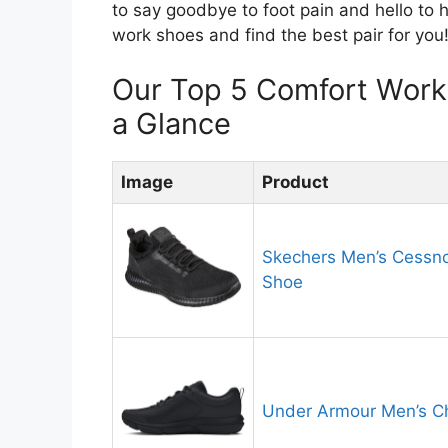
to say goodbye to foot pain and hello to h
work shoes and find the best pair for you
Our Top 5 Comfort Wor
a Glance
Image
Product
Skechers Men’s Cessno
Shoe
Under Armour Men’s C