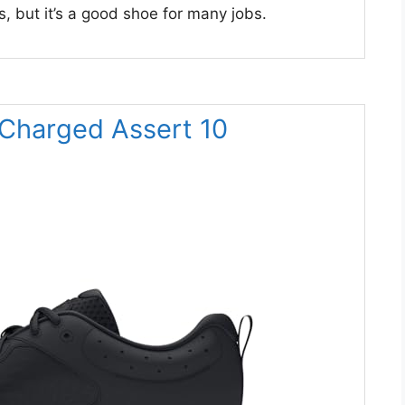
, but it’s a good shoe for many jobs.
 Charged Assert 10