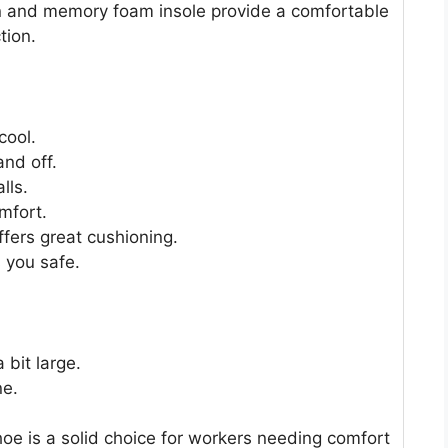
gn and memory foam insole provide a comfortable
tion.
cool.
and off.
lls.
mfort.
fers great cushioning.
 you safe.
 bit large.
ne.
e is a solid choice for workers needing comfort