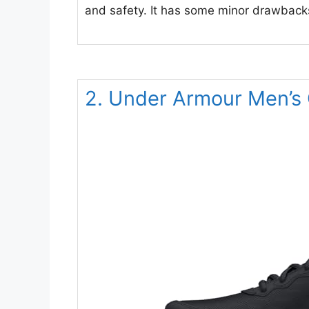
and safety. It has some minor drawbacks
2. Under Armour Men’s