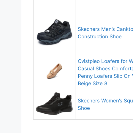
Skechers Men’s Cankto
Construction Shoe
Cvistpieo Loafers for
Casual Shoes Comforta
Penny Loafers Slip On
Beige Size 8
Skechers Women’s Squ
Shoe