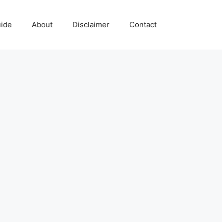
uide
About
Disclaimer
Contact