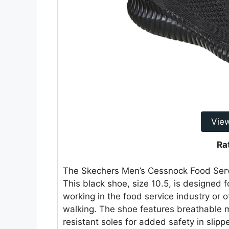
Vie
Ra
The Skechers Men’s Cessnock Food Service
This black shoe, size 10.5, is designed f
working in the food service industry or o
walking. The shoe features breathable me
resistant soles for added safety in slip