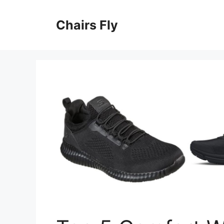
Skip
to
Chairs Fly
content