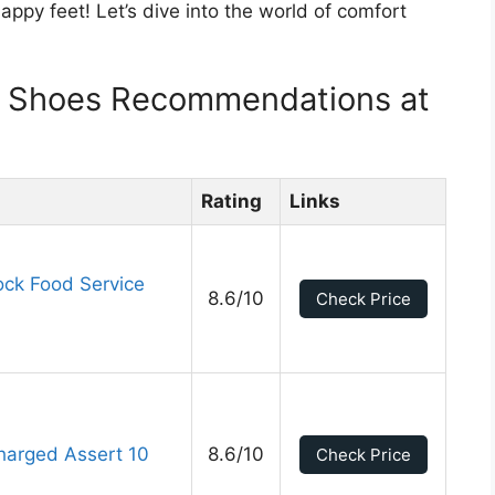
appy feet! Let’s dive into the world of comfort
!
k Shoes Recommendations at
Rating
Links
ck Food Service
8.6/10
Check Price
harged Assert 10
8.6/10
Check Price