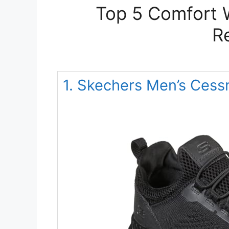
Top 5 Comfort 
R
1. Skechers Men’s Cess