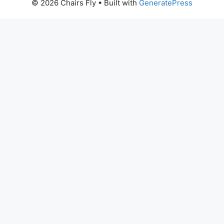
© 2026 Chairs Fly
• Built with
GeneratePress