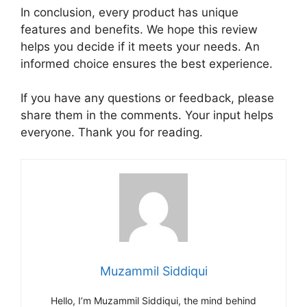
In conclusion, every product has unique
features and benefits. We hope this review
helps you decide if it meets your needs. An
informed choice ensures the best experience.
If you have any questions or feedback, please
share them in the comments. Your input helps
everyone. Thank you for reading.
Muzammil Siddiqui
Hello, I’m Muzammil Siddiqui, the mind behind