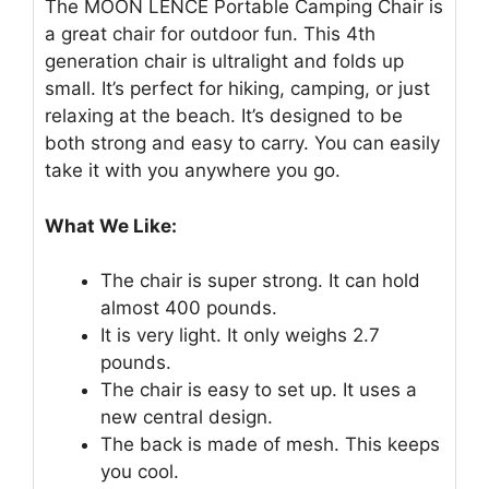
The MOON LENCE Portable Camping Chair is
a great chair for outdoor fun. This 4th
generation chair is ultralight and folds up
small. It’s perfect for hiking, camping, or just
relaxing at the beach. It’s designed to be
both strong and easy to carry. You can easily
take it with you anywhere you go.
What We Like:
The chair is super strong. It can hold
almost 400 pounds.
It is very light. It only weighs 2.7
pounds.
The chair is easy to set up. It uses a
new central design.
The back is made of mesh. This keeps
you cool.