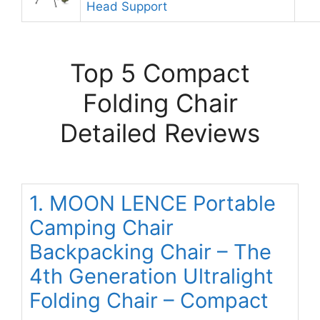
Head Support
Top 5 Compact
Folding Chair
Detailed Reviews
1. MOON LENCE Portable
Camping Chair
Backpacking Chair – The
4th Generation Ultralight
Folding Chair – Compact