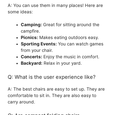
A: You can use them in many places! Here are
some ideas:
Camping:
Great for sitting around the
campfire.
Picnics:
Makes eating outdoors easy.
Sporting Events:
You can watch games
from your chair.
Concerts:
Enjoy the music in comfort.
Backyard:
Relax in your yard.
Q: What is the user experience like?
A: The best chairs are easy to set up. They are
comfortable to sit in. They are also easy to
carry around.