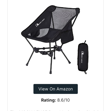
View On Amazon
Rating:
8.6/10