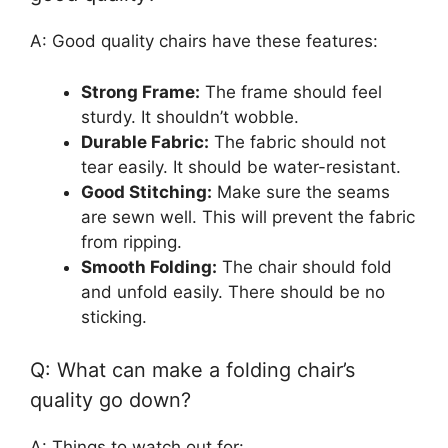
A: Good quality chairs have these features:
Strong Frame:
The frame should feel
sturdy. It shouldn’t wobble.
Durable Fabric:
The fabric should not
tear easily. It should be water-resistant.
Good Stitching:
Make sure the seams
are sewn well. This will prevent the fabric
from ripping.
Smooth Folding:
The chair should fold
and unfold easily. There should be no
sticking.
Q: What can make a folding chair’s
quality go down?
A: Things to watch out for: