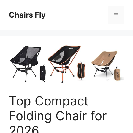
Skip
to
Chairs Fly
Menu
content
Top Compact
Folding Chair for
2026