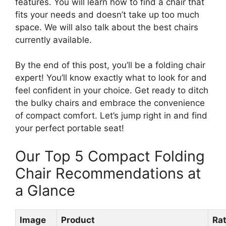
features. You will learn how to find a chair that
fits your needs and doesn’t take up too much
space. We will also talk about the best chairs
currently available.
By the end of this post, you’ll be a folding chair
expert! You’ll know exactly what to look for and
feel confident in your choice. Get ready to ditch
the bulky chairs and embrace the convenience
of compact comfort. Let’s jump right in and find
your perfect portable seat!
Our Top 5 Compact Folding
Chair Recommendations at
a Glance
Image
Product
Ra