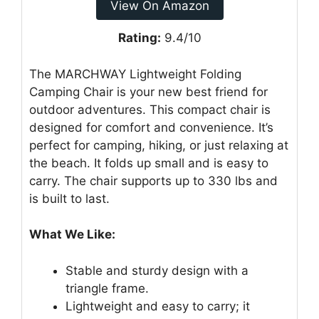
View On Amazon
Rating:
9.4/10
The MARCHWAY Lightweight Folding
Camping Chair is your new best friend for
outdoor adventures. This compact chair is
designed for comfort and convenience. It’s
perfect for camping, hiking, or just relaxing at
the beach. It folds up small and is easy to
carry. The chair supports up to 330 lbs and
is built to last.
What We Like:
Stable and sturdy design with a
triangle frame.
Lightweight and easy to carry; it