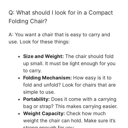
Q: What should I look for in a Compact
Folding Chair?
A: You want a chair that is easy to carry and
use. Look for these things:
Size and Weight:
The chair should fold
up small. It must be light enough for you
to carry.
Folding Mechanism:
How easy is it to
fold and unfold? Look for chairs that are
simple to use.
Portability:
Does it come with a carrying
bag or strap? This makes carrying easier.
Weight Capacity:
Check how much
weight the chair can hold. Make sure it’s
strong enough for you.