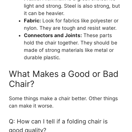
light and strong. Steel is also strong, but
it can be heavier.
Fabric:
Look for fabrics like polyester or
nylon. They are tough and resist water.
Connectors and Joints:
These parts
hold the chair together. They should be
made of strong materials like metal or
durable plastic.
What Makes a Good or Bad
Chair?
Some things make a chair better. Other things
can make it worse.
Q: How can I tell if a folding chair is
good quality?