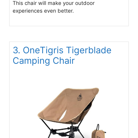
This chair will make your outdoor
experiences even better.
3. OneTigris Tigerblade
Camping Chair