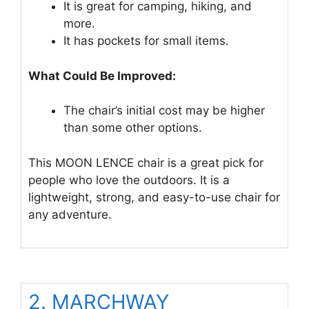
It is great for camping, hiking, and
more.
It has pockets for small items.
What Could Be Improved:
The chair’s initial cost may be higher
than some other options.
This MOON LENCE chair is a great pick for
people who love the outdoors. It is a
lightweight, strong, and easy-to-use chair for
any adventure.
2. MARCHWAY