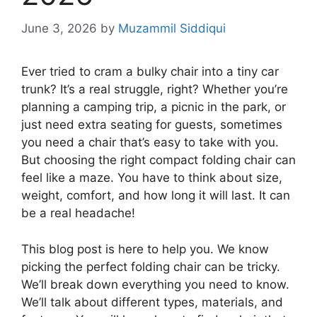
June 3, 2026
by
Muzammil Siddiqui
Ever tried to cram a bulky chair into a tiny car
trunk? It’s a real struggle, right? Whether you’re
planning a camping trip, a picnic in the park, or
just need extra seating for guests, sometimes
you need a chair that’s easy to take with you.
But choosing the right compact folding chair can
feel like a maze. You have to think about size,
weight, comfort, and how long it will last. It can
be a real headache!
This blog post is here to help you. We know
picking the perfect folding chair can be tricky.
We’ll break down everything you need to know.
We’ll talk about different types, materials, and