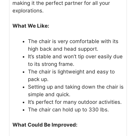
making it the perfect partner for all your
explorations.
What We Like:
The chair is very comfortable with its
high back and head support.
It’s stable and won’t tip over easily due
to its strong frame.
The chair is lightweight and easy to
pack up.
Setting up and taking down the chair is
simple and quick.
It’s perfect for many outdoor activities.
The chair can hold up to 330 lbs.
What Could Be Improved: