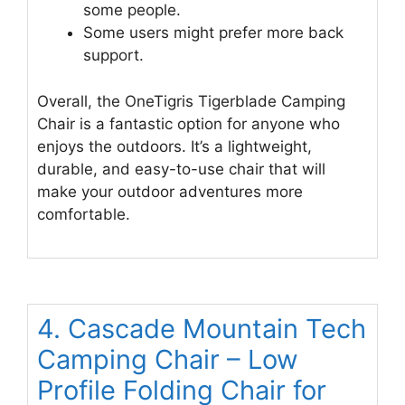
some people.
Some users might prefer more back
support.
Overall, the OneTigris Tigerblade Camping
Chair is a fantastic option for anyone who
enjoys the outdoors. It’s a lightweight,
durable, and easy-to-use chair that will
make your outdoor adventures more
comfortable.
4. Cascade Mountain Tech
Camping Chair – Low
Profile Folding Chair for