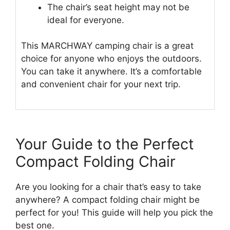
The chair’s seat height may not be
ideal for everyone.
This MARCHWAY camping chair is a great
choice for anyone who enjoys the outdoors.
You can take it anywhere. It’s a comfortable
and convenient chair for your next trip.
Your Guide to the Perfect
Compact Folding Chair
Are you looking for a chair that’s easy to take
anywhere? A compact folding chair might be
perfect for you! This guide will help you pick the
best one.