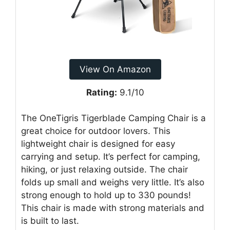
View On Amazon
Rating:
9.1/10
The OneTigris Tigerblade Camping Chair is a
great choice for outdoor lovers. This
lightweight chair is designed for easy
carrying and setup. It’s perfect for camping,
hiking, or just relaxing outside. The chair
folds up small and weighs very little. It’s also
strong enough to hold up to 330 pounds!
This chair is made with strong materials and
is built to last.