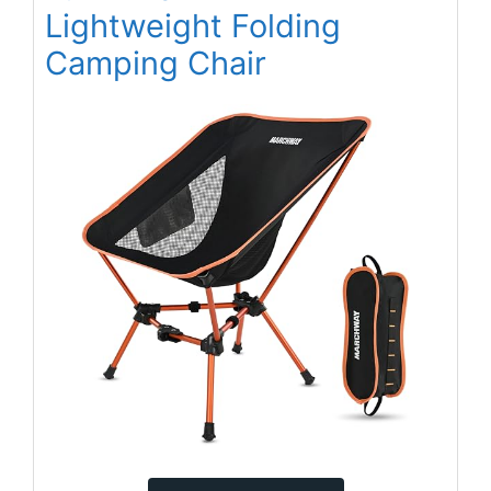
Lightweight Folding
Camping Chair