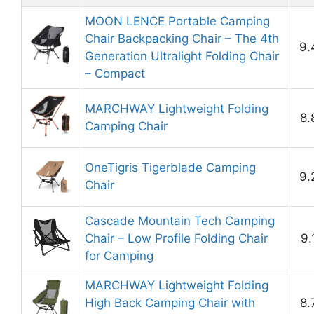
MOON LENCE Portable Camping
Chair Backpacking Chair – The 4th
9.
Generation Ultralight Folding Chair
– Compact
MARCHWAY Lightweight Folding
8.
Camping Chair
OneTigris Tigerblade Camping
9.
Chair
Cascade Mountain Tech Camping
Chair – Low Profile Folding Chair
9.
for Camping
MARCHWAY Lightweight Folding
High Back Camping Chair with
8.