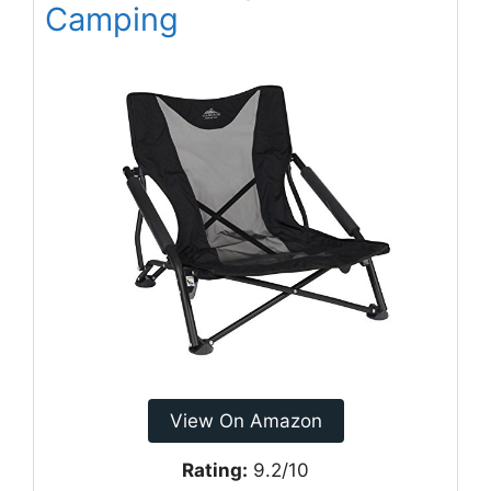
Camping
View On Amazon
Rating:
9.2/10