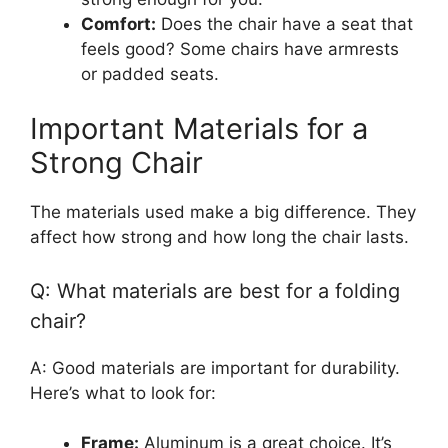
Comfort:
Does the chair have a seat that
feels good? Some chairs have armrests
or padded seats.
Important Materials for a
Strong Chair
The materials used make a big difference. They
affect how strong and how long the chair lasts.
Q: What materials are best for a folding
chair?
A: Good materials are important for durability.
Here’s what to look for:
Frame:
Aluminum is a great choice. It’s