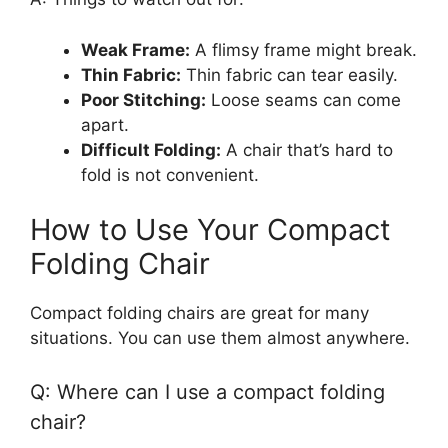
Weak Frame:
A flimsy frame might break.
Thin Fabric:
Thin fabric can tear easily.
Poor Stitching:
Loose seams can come
apart.
Difficult Folding:
A chair that’s hard to
fold is not convenient.
How to Use Your Compact
Folding Chair
Compact folding chairs are great for many
situations. You can use them almost anywhere.
Q: Where can I use a compact folding
chair?