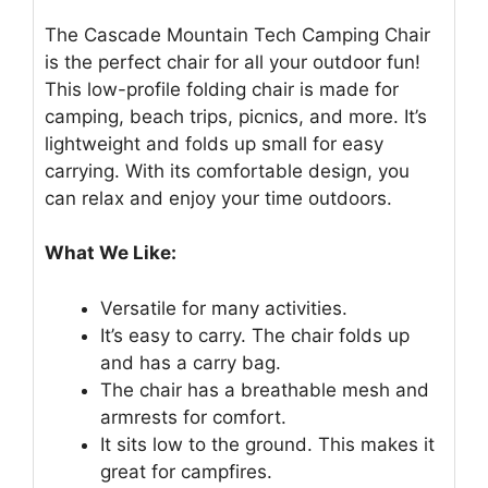
The Cascade Mountain Tech Camping Chair
is the perfect chair for all your outdoor fun!
This low-profile folding chair is made for
camping, beach trips, picnics, and more. It’s
lightweight and folds up small for easy
carrying. With its comfortable design, you
can relax and enjoy your time outdoors.
What We Like:
Versatile for many activities.
It’s easy to carry. The chair folds up
and has a carry bag.
The chair has a breathable mesh and
armrests for comfort.
It sits low to the ground. This makes it
great for campfires.