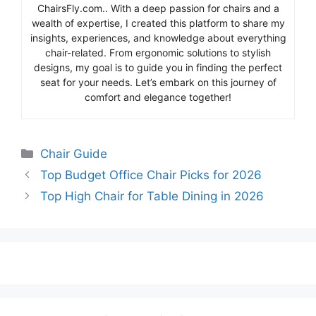
ChairsFly.com.. With a deep passion for chairs and a
wealth of expertise, I created this platform to share my
insights, experiences, and knowledge about everything
chair-related. From ergonomic solutions to stylish
designs, my goal is to guide you in finding the perfect
seat for your needs. Let’s embark on this journey of
comfort and elegance together!
Categories
Chair Guide
Top Budget Office Chair Picks for 2026
Top High Chair for Table Dining in 2026