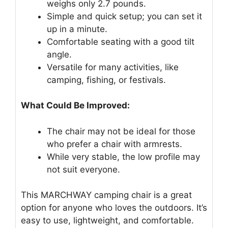
weighs only 2.7 pounds.
Simple and quick setup; you can set it
up in a minute.
Comfortable seating with a good tilt
angle.
Versatile for many activities, like
camping, fishing, or festivals.
What Could Be Improved:
The chair may not be ideal for those
who prefer a chair with armrests.
While very stable, the low profile may
not suit everyone.
This MARCHWAY camping chair is a great
option for anyone who loves the outdoors. It’s
easy to use, lightweight, and comfortable.