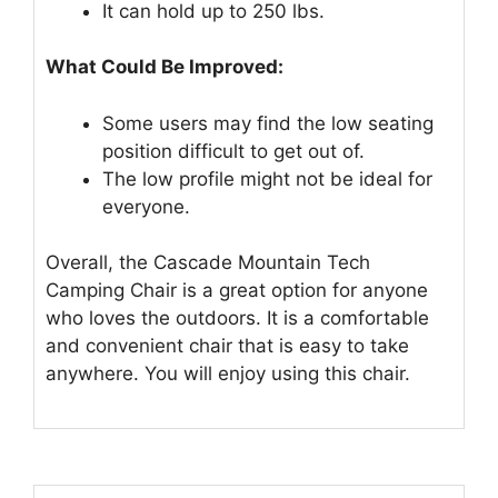
It can hold up to 250 lbs.
What Could Be Improved:
Some users may find the low seating
position difficult to get out of.
The low profile might not be ideal for
everyone.
Overall, the Cascade Mountain Tech
Camping Chair is a great option for anyone
who loves the outdoors. It is a comfortable
and convenient chair that is easy to take
anywhere. You will enjoy using this chair.