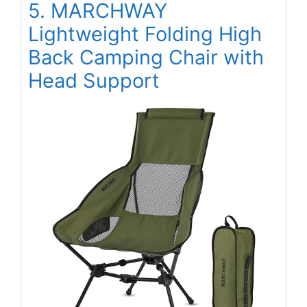
5. MARCHWAY
Lightweight Folding High
Back Camping Chair with
Head Support