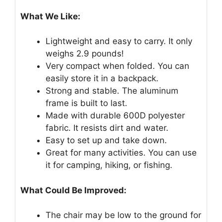
What We Like:
Lightweight and easy to carry. It only
weighs 2.9 pounds!
Very compact when folded. You can
easily store it in a backpack.
Strong and stable. The aluminum
frame is built to last.
Made with durable 600D polyester
fabric. It resists dirt and water.
Easy to set up and take down.
Great for many activities. You can use
it for camping, hiking, or fishing.
What Could Be Improved:
The chair may be low to the ground for