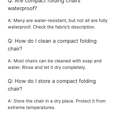
Q: Are compact folding chairs
waterproof?
A: Many are water-resistant, but not all are fully
waterproof. Check the fabric’s description.
Q: How do I clean a compact folding
chair?
A: Most chairs can be cleaned with soap and
water. Rinse and let it dry completely.
Q: How do I store a compact folding
chair?
A: Store the chair in a dry place. Protect it from
extreme temperatures.