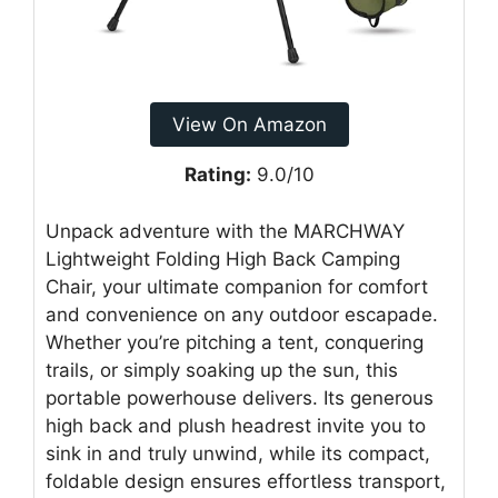
View On Amazon
Rating:
9.0/10
Unpack adventure with the MARCHWAY
Lightweight Folding High Back Camping
Chair, your ultimate companion for comfort
and convenience on any outdoor escapade.
Whether you’re pitching a tent, conquering
trails, or simply soaking up the sun, this
portable powerhouse delivers. Its generous
high back and plush headrest invite you to
sink in and truly unwind, while its compact,
foldable design ensures effortless transport,