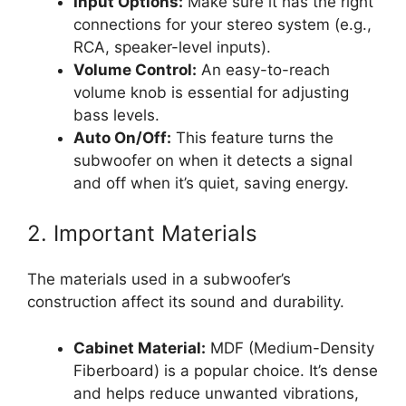
Input Options:
Make sure it has the right
connections for your stereo system (e.g.,
RCA, speaker-level inputs).
Volume Control:
An easy-to-reach
volume knob is essential for adjusting
bass levels.
Auto On/Off:
This feature turns the
subwoofer on when it detects a signal
and off when it’s quiet, saving energy.
2. Important Materials
The materials used in a subwoofer’s
construction affect its sound and durability.
Cabinet Material:
MDF (Medium-Density
Fiberboard) is a popular choice. It’s dense
and helps reduce unwanted vibrations,