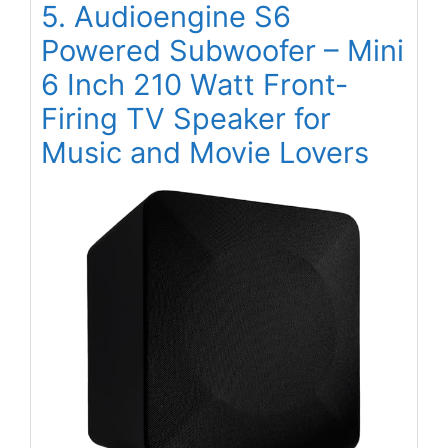
5. Audioengine S6
Powered Subwoofer – Mini
6 Inch 210 Watt Front-
Firing TV Speaker for
Music and Movie Lovers