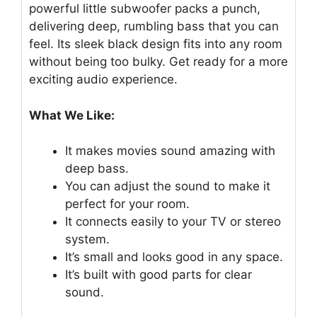
powerful little subwoofer packs a punch,
delivering deep, rumbling bass that you can
feel. Its sleek black design fits into any room
without being too bulky. Get ready for a more
exciting audio experience.
What We Like:
It makes movies sound amazing with
deep bass.
You can adjust the sound to make it
perfect for your room.
It connects easily to your TV or stereo
system.
It’s small and looks good in any space.
It’s built with good parts for clear
sound.