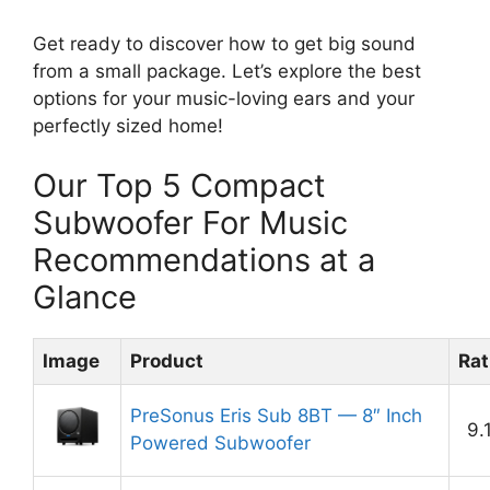
Get ready to discover how to get big sound
from a small package. Let’s explore the best
options for your music-loving ears and your
perfectly sized home!
Our Top 5 Compact
Subwoofer For Music
Recommendations at a
Glance
Image
Product
Rat
PreSonus Eris Sub 8BT — 8″ Inch
9.
Powered Subwoofer