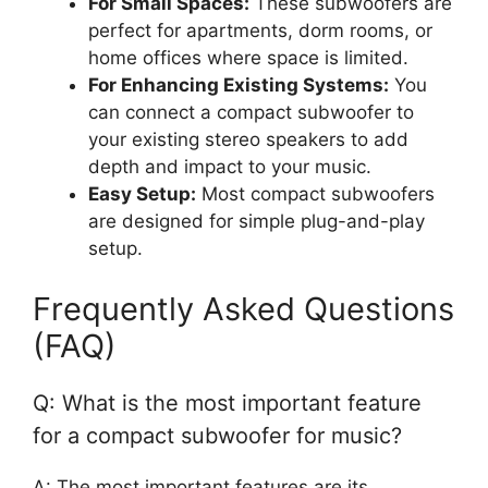
For Small Spaces:
These subwoofers are
perfect for apartments, dorm rooms, or
home offices where space is limited.
For Enhancing Existing Systems:
You
can connect a compact subwoofer to
your existing stereo speakers to add
depth and impact to your music.
Easy Setup:
Most compact subwoofers
are designed for simple plug-and-play
setup.
Frequently Asked Questions
(FAQ)
Q: What is the most important feature
for a compact subwoofer for music?
A: The most important features are its