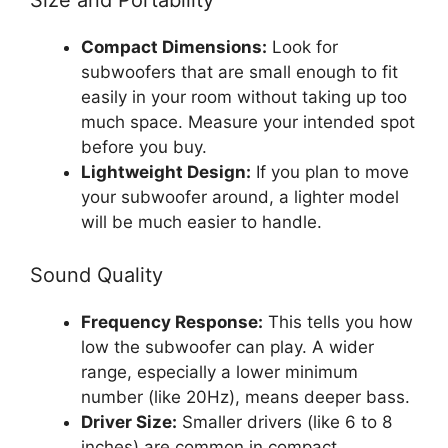
Compact Dimensions:
Look for
subwoofers that are small enough to fit
easily in your room without taking up too
much space. Measure your intended spot
before you buy.
Lightweight Design:
If you plan to move
your subwoofer around, a lighter model
will be much easier to handle.
Sound Quality
Frequency Response:
This tells you how
low the subwoofer can play. A wider
range, especially a lower minimum
number (like 20Hz), means deeper bass.
Driver Size:
Smaller drivers (like 6 to 8
inches) are common in compact