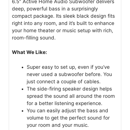
6.5″ Active Home Audio Subwoofer delivers
deep, powerful bass in a surprisingly
compact package. Its sleek black design fits
right into any room, and it’s built to enhance
your home theater or music setup with rich,
room-filling sound.
What We Like:
Super easy to set up, even if you’ve
never used a subwoofer before. You
just connect a couple of cables.
The side-firing speaker design helps
spread the sound all around the room
for a better listening experience.
You can easily adjust the bass and
volume to get the perfect sound for
your room and your music.