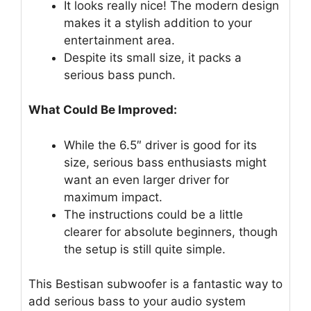
It looks really nice! The modern design
makes it a stylish addition to your
entertainment area.
Despite its small size, it packs a
serious bass punch.
What Could Be Improved:
While the 6.5″ driver is good for its
size, serious bass enthusiasts might
want an even larger driver for
maximum impact.
The instructions could be a little
clearer for absolute beginners, though
the setup is still quite simple.
This Bestisan subwoofer is a fantastic way to
add serious bass to your audio system