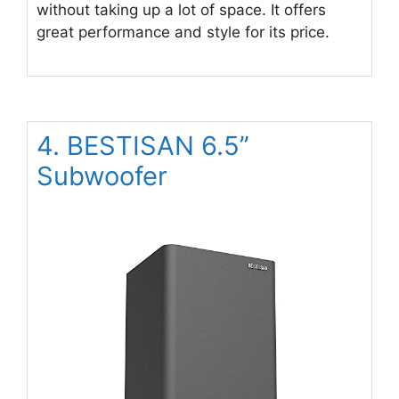
without taking up a lot of space. It offers
great performance and style for its price.
4. BESTISAN 6.5’’
Subwoofer