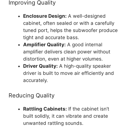
Improving Quality
Enclosure Design:
A well-designed
cabinet, often sealed or with a carefully
tuned port, helps the subwoofer produce
tight and accurate bass.
Amplifier Quality:
A good internal
amplifier delivers clean power without
distortion, even at higher volumes.
Driver Quality:
A high-quality speaker
driver is built to move air efficiently and
accurately.
Reducing Quality
Rattling Cabinets:
If the cabinet isn’t
built solidly, it can vibrate and create
unwanted rattling sounds.