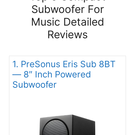
Subwoofer For
Music Detailed
Reviews
1. PreSonus Eris Sub 8BT
— 8″ Inch Powered
Subwoofer