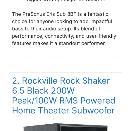
The PreSonus Eris Sub 8BT is a fantastic
choice for anyone looking to add impactful
bass to their audio setup. Its blend of
performance, connectivity, and user-friendly
features makes it a standout performer.
2. Rockville Rock Shaker
6.5 Black 200W
Peak/100W RMS Powered
Home Theater Subwoofer