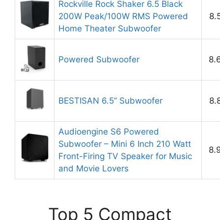
Rockville Rock Shaker 6.5 Black
200W Peak/100W RMS Powered
8.
Home Theater Subwoofer
Powered Subwoofer
8.
BESTISAN 6.5’’ Subwoofer
8.
Audioengine S6 Powered
Subwoofer – Mini 6 Inch 210 Watt
8.
Front-Firing TV Speaker for Music
and Movie Lovers
Top 5 Compact