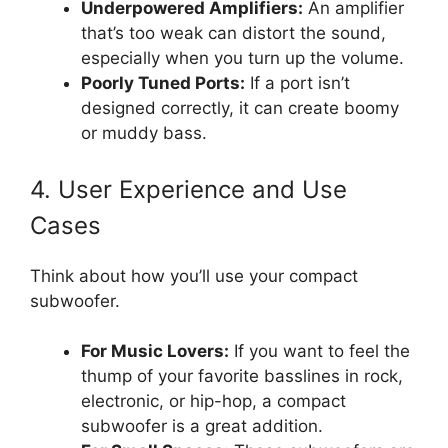
Underpowered Amplifiers:
An amplifier
that’s too weak can distort the sound,
especially when you turn up the volume.
Poorly Tuned Ports:
If a port isn’t
designed correctly, it can create boomy
or muddy bass.
4. User Experience and Use
Cases
Think about how you’ll use your compact
subwoofer.
For Music Lovers:
If you want to feel the
thump of your favorite basslines in rock,
electronic, or hip-hop, a compact
subwoofer is a great addition.