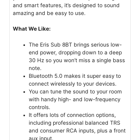
and smart features, it’s designed to sound
amazing and be easy to use.
What We Like:
The Eris Sub 8BT brings serious low-
end power, dropping down to a deep
30 Hz so you won’t miss a single bass
note.
Bluetooth 5.0 makes it super easy to
connect wirelessly to your devices.
You can tune the sound to your room
with handy high- and low-frequency
controls.
It offers lots of connection options,
including professional balanced TRS
and consumer RCA inputs, plus a front
aux input.