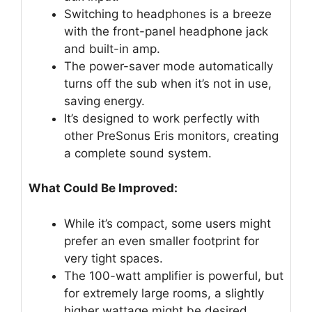
Switching to headphones is a breeze
with the front-panel headphone jack
and built-in amp.
The power-saver mode automatically
turns off the sub when it’s not in use,
saving energy.
It’s designed to work perfectly with
other PreSonus Eris monitors, creating
a complete sound system.
What Could Be Improved:
While it’s compact, some users might
prefer an even smaller footprint for
very tight spaces.
The 100-watt amplifier is powerful, but
for extremely large rooms, a slightly
higher wattage might be desired.