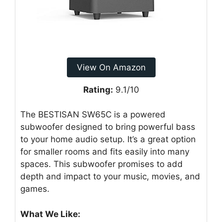
View On Amazon
Rating:
9.1/10
The BESTISAN SW65C is a powered
subwoofer designed to bring powerful bass
to your home audio setup. It’s a great option
for smaller rooms and fits easily into many
spaces. This subwoofer promises to add
depth and impact to your music, movies, and
games.
What We Like: