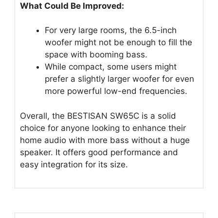
What Could Be Improved:
For very large rooms, the 6.5-inch
woofer might not be enough to fill the
space with booming bass.
While compact, some users might
prefer a slightly larger woofer for even
more powerful low-end frequencies.
Overall, the BESTISAN SW65C is a solid
choice for anyone looking to enhance their
home audio with more bass without a huge
speaker. It offers good performance and
easy integration for its size.