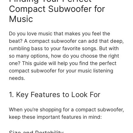
Compact Subwoofer for
Music
Do you love music that makes you feel the
beat? A compact subwoofer can add that deep,
rumbling bass to your favorite songs. But with
so many options, how do you choose the right
one? This guide will help you find the perfect
compact subwoofer for your music listening
needs.
1. Key Features to Look For
When you’re shopping for a compact subwoofer,
keep these important features in mind:
Size and Portability