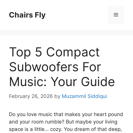
Skip
to
Chairs Fly
Menu
content
Top 5 Compact
Subwoofers For
Music: Your Guide
February 26, 2026
by
Muzammil Siddiqui
Do you love music that makes your heart pound
and your room rumble? But maybe your living
space is a little… cozy. You dream of that deep,