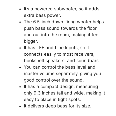
It’s a powered subwoofer, so it adds
extra bass power.
The 6.5-inch down-firing woofer helps
push bass sound towards the floor
and out into the room, making it feel
bigger.
It has LFE and Line Inputs, so it
connects easily to most receivers,
bookshelf speakers, and soundbars.
You can control the bass level and
master volume separately, giving you
good control over the sound.
It has a compact design, measuring
only 9.3 inches tall and wide, making it
easy to place in tight spots.
It delivers deep bass for its size.