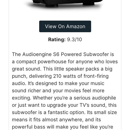
View On Amazon
Rating:
9.3/10
The Audioengine S6 Powered Subwoofer is
a compact powerhouse for anyone who loves
great sound. This little speaker packs a big
punch, delivering 210 watts of front-firing
audio. It’s designed to make your music
sound richer and your movies feel more
exciting. Whether you’re a serious audiophile
or just want to upgrade your TV’s sound, this
subwoofer is a fantastic option. Its small size
means it fits almost anywhere, and its
powerful bass will make you feel like you’re