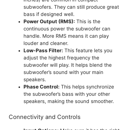
subwoofers. They can still produce great
bass if designed well.
Power Output (RMS):
This is the
continuous power the subwoofer can
handle. More RMS means it can play
louder and cleaner.
Low-Pass Filter:
This feature lets you
adjust the highest frequency the
subwoofer will play. It helps blend the
subwoofer’s sound with your main
speakers.
Phase Control:
This helps synchronize
the subwoofer’s bass with your other
speakers, making the sound smoother.
Connectivity and Controls