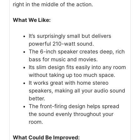
right in the middle of the action.
What We Like:
It’s surprisingly small but delivers
powerful 210-watt sound.
The 6-inch speaker creates deep, rich
bass for music and movies.
Its slim design fits easily into any room
without taking up too much space.
It works great with home stereo
speakers, making all your audio sound
better.
The front-firing design helps spread
the sound evenly throughout your
room.
What Could Be Improved: