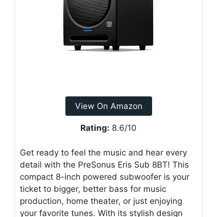
View On Amazon
Rating:
8.6/10
Get ready to feel the music and hear every
detail with the PreSonus Eris Sub 8BT! This
compact 8-inch powered subwoofer is your
ticket to bigger, better bass for music
production, home theater, or just enjoying
your favorite tunes. With its stylish design