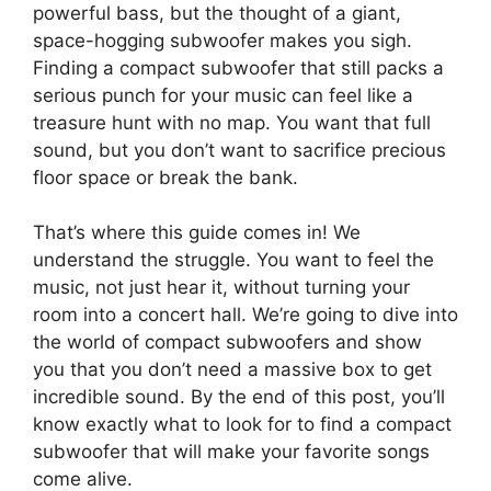
powerful bass, but the thought of a giant,
space-hogging subwoofer makes you sigh.
Finding a compact subwoofer that still packs a
serious punch for your music can feel like a
treasure hunt with no map. You want that full
sound, but you don’t want to sacrifice precious
floor space or break the bank.
That’s where this guide comes in! We
understand the struggle. You want to feel the
music, not just hear it, without turning your
room into a concert hall. We’re going to dive into
the world of compact subwoofers and show
you that you don’t need a massive box to get
incredible sound. By the end of this post, you’ll
know exactly what to look for to find a compact
subwoofer that will make your favorite songs
come alive.