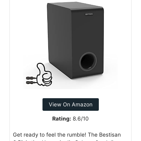
View On Amazon
Rating:
8.6/10
Get ready to feel the rumble! The Bestisan