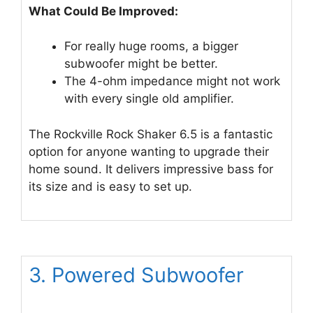
What Could Be Improved:
For really huge rooms, a bigger
subwoofer might be better.
The 4-ohm impedance might not work
with every single old amplifier.
The Rockville Rock Shaker 6.5 is a fantastic
option for anyone wanting to upgrade their
home sound. It delivers impressive bass for
its size and is easy to set up.
3. Powered Subwoofer