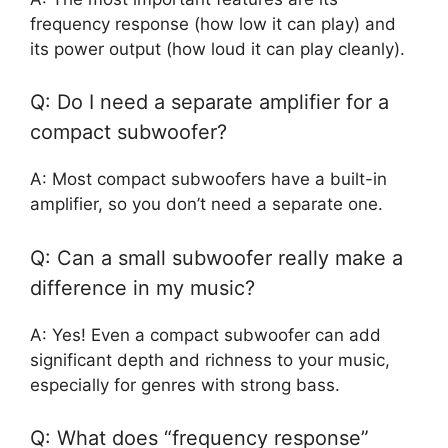
frequency response (how low it can play) and
its power output (how loud it can play cleanly).
Q: Do I need a separate amplifier for a
compact subwoofer?
A: Most compact subwoofers have a built-in
amplifier, so you don’t need a separate one.
Q: Can a small subwoofer really make a
difference in my music?
A: Yes! Even a compact subwoofer can add
significant depth and richness to your music,
especially for genres with strong bass.
Q: What does “frequency response”