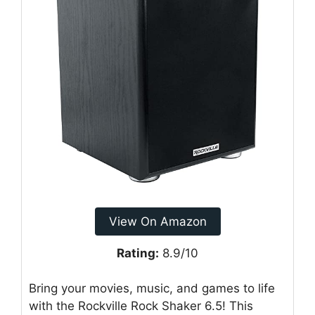
View On Amazon
Rating:
8.9/10
Bring your movies, music, and games to life
with the Rockville Rock Shaker 6.5! This