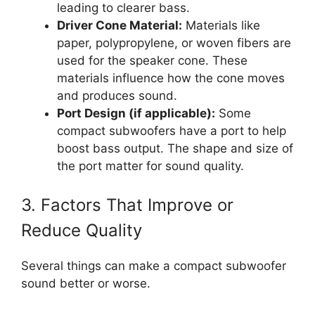
leading to clearer bass.
Driver Cone Material:
Materials like
paper, polypropylene, or woven fibers are
used for the speaker cone. These
materials influence how the cone moves
and produces sound.
Port Design (if applicable):
Some
compact subwoofers have a port to help
boost bass output. The shape and size of
the port matter for sound quality.
3. Factors That Improve or
Reduce Quality
Several things can make a compact subwoofer
sound better or worse.