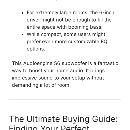
For extremely large rooms, the 6-inch
driver might not be enough to fill the
entire space with booming bass.
While compact, some users might
prefer even more customizable EQ
options.
This Audioengine S6 subwoofer is a fantastic
way to boost your home audio. It brings
impressive sound to your setup without
demanding a lot of room.
The Ultimate Buying Guide:
Finding Your Perfect