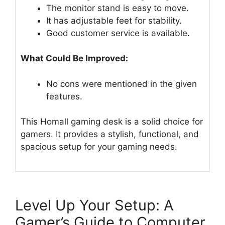
The monitor stand is easy to move.
It has adjustable feet for stability.
Good customer service is available.
What Could Be Improved:
No cons were mentioned in the given
features.
This Homall gaming desk is a solid choice for
gamers. It provides a stylish, functional, and
spacious setup for your gaming needs.
Level Up Your Setup: A
Gamer’s Guide to Computer