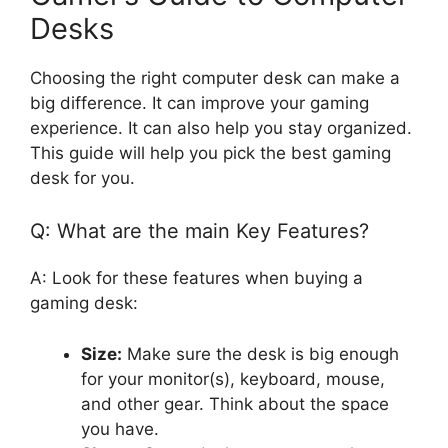
Desks
Choosing the right computer desk can make a
big difference. It can improve your gaming
experience. It can also help you stay organized.
This guide will help you pick the best gaming
desk for you.
Q: What are the main Key Features?
A: Look for these features when buying a
gaming desk:
Size:
Make sure the desk is big enough
for your monitor(s), keyboard, mouse,
and other gear. Think about the space
you have.