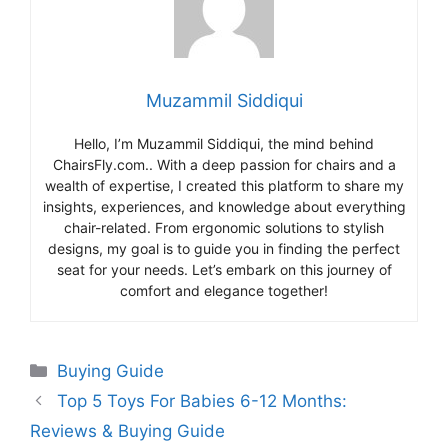
Muzammil Siddiqui
Hello, I’m Muzammil Siddiqui, the mind behind
ChairsFly.com.. With a deep passion for chairs and a
wealth of expertise, I created this platform to share my
insights, experiences, and knowledge about everything
chair-related. From ergonomic solutions to stylish
designs, my goal is to guide you in finding the perfect
seat for your needs. Let’s embark on this journey of
comfort and elegance together!
Categories
Buying Guide
Top 5 Toys For Babies 6-12 Months:
Reviews & Buying Guide