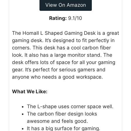
View On Amazon
Rating:
9.1/10
The Homall L Shaped Gaming Desk is a great
gaming desk. It’s designed to fit perfectly in
corners. This desk has a cool carbon fiber
look. It also has a large monitor stand. The
desk offers lots of space for all your gaming
gear. It’s perfect for serious gamers and
anyone who needs a good workspace.
What We Like:
The L-shape uses corner space well.
The carbon fiber design looks
awesome and feels good.
It has a big surface for gaming.