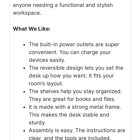
anyone needing a functional and stylish
workspace.
What We Like:
The built-in power outlets are super
convenient. You can charge your
devices easily.
The reversible design lets you set the
desk up how you want. It fits your
room’s layout.
The shelves help you stay organized.
They are great for books and files.
It is made with a strong metal frame.
This makes the desk stable and
sturdy.
Assembly is easy. The instructions are
clear, and the tools are included.