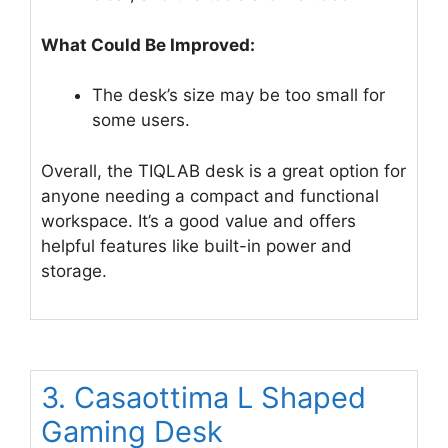
What Could Be Improved:
The desk’s size may be too small for
some users.
Overall, the TIQLAB desk is a great option for
anyone needing a compact and functional
workspace. It’s a good value and offers
helpful features like built-in power and
storage.
3. Casaottima L Shaped
Gaming Desk