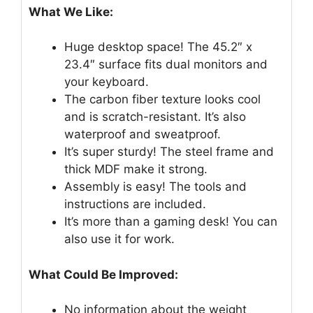
What We Like:
Huge desktop space! The 45.2″ x
23.4″ surface fits dual monitors and
your keyboard.
The carbon fiber texture looks cool
and is scratch-resistant. It’s also
waterproof and sweatproof.
It’s super sturdy! The steel frame and
thick MDF make it strong.
Assembly is easy! The tools and
instructions are included.
It’s more than a gaming desk! You can
also use it for work.
What Could Be Improved:
No information about the weight