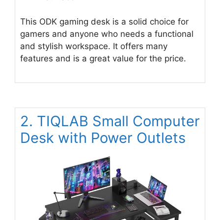
This ODK gaming desk is a solid choice for
gamers and anyone who needs a functional
and stylish workspace. It offers many
features and is a great value for the price.
2. TIQLAB Small Computer
Desk with Power Outlets