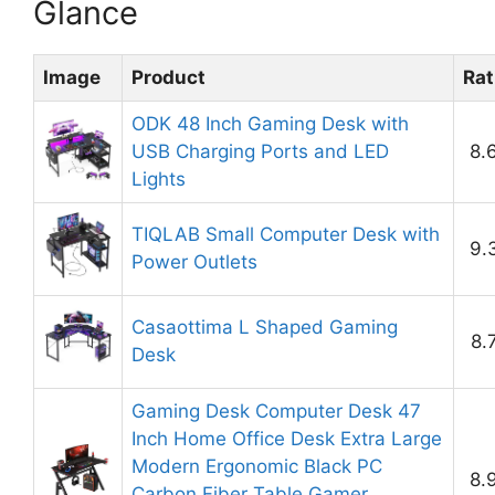
Glance
Image
Product
Rat
ODK 48 Inch Gaming Desk with
USB Charging Ports and LED
8.
Lights
TIQLAB Small Computer Desk with
9.
Power Outlets
Casaottima L Shaped Gaming
8.
Desk
Gaming Desk Computer Desk 47
Inch Home Office Desk Extra Large
Modern Ergonomic Black PC
8.
Carbon Fiber Table Gamer