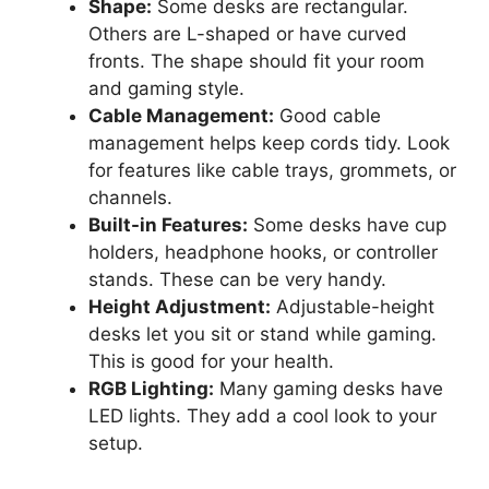
Shape:
Some desks are rectangular.
Others are L-shaped or have curved
fronts. The shape should fit your room
and gaming style.
Cable Management:
Good cable
management helps keep cords tidy. Look
for features like cable trays, grommets, or
channels.
Built-in Features:
Some desks have cup
holders, headphone hooks, or controller
stands. These can be very handy.
Height Adjustment:
Adjustable-height
desks let you sit or stand while gaming.
This is good for your health.
RGB Lighting:
Many gaming desks have
LED lights. They add a cool look to your
setup.