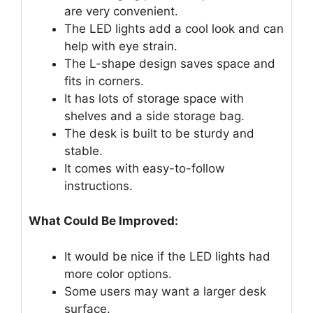
are very convenient.
The LED lights add a cool look and can
help with eye strain.
The L-shape design saves space and
fits in corners.
It has lots of storage space with
shelves and a side storage bag.
The desk is built to be sturdy and
stable.
It comes with easy-to-follow
instructions.
What Could Be Improved:
It would be nice if the LED lights had
more color options.
Some users may want a larger desk
surface.