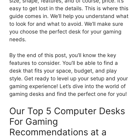
size, shape, features, and of course, price. It’s
easy to get lost in the details. This is where this
guide comes in. We’ll help you understand what
to look for and what to avoid. We’ll make sure
you choose the perfect desk for your gaming
needs.
By the end of this post, you’ll know the key
features to consider. You’ll be able to find a
desk that fits your space, budget, and play
style. Get ready to level up your setup and your
gaming experience! Let’s dive into the world of
gaming desks and find the perfect one for you!
Our Top 5 Computer Desks
For Gaming
Recommendations at a