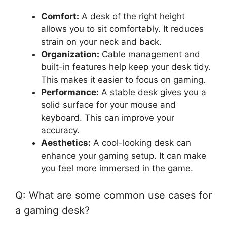
Comfort:
A desk of the right height
allows you to sit comfortably. It reduces
strain on your neck and back.
Organization:
Cable management and
built-in features help keep your desk tidy.
This makes it easier to focus on gaming.
Performance:
A stable desk gives you a
solid surface for your mouse and
keyboard. This can improve your
accuracy.
Aesthetics:
A cool-looking desk can
enhance your gaming setup. It can make
you feel more immersed in the game.
Q: What are some common use cases for
a gaming desk?