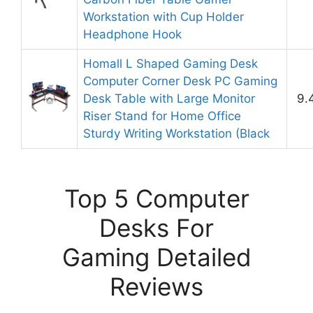
Workstation with Cup Holder
Headphone Hook
Homall L Shaped Gaming Desk
Computer Corner Desk PC Gaming
Desk Table with Large Monitor
9.
Riser Stand for Home Office
Sturdy Writing Workstation (Black
Top 5 Computer
Desks For
Gaming Detailed
Reviews