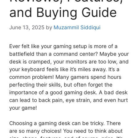
and Buying Guide
June 13, 2025
by
Muzammil Siddiqui
Ever felt like your gaming setup is more of a
battlefield than a command center? Maybe your
desk is cramped, your monitors are too low, and
your keyboard feels like it’s miles away. It’s a
common problem! Many gamers spend hours
perfecting their skills, but often forget the
importance of a good gaming desk. A bad desk
can lead to back pain, eye strain, and even hurt
your game!
Choosing a gaming desk can be tricky. There
are so many choices! You need to think about