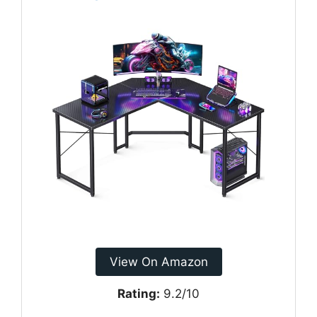
View On Amazon
Rating:
9.2/10