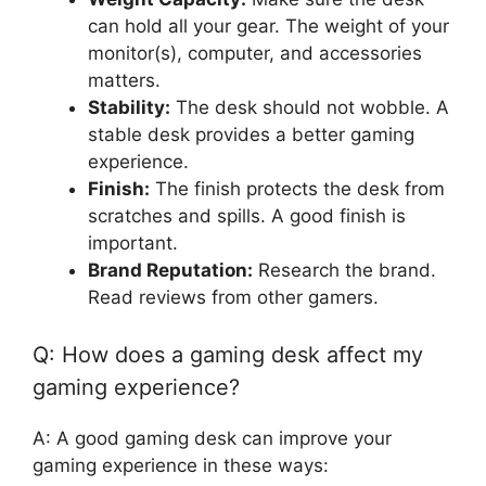
can hold all your gear. The weight of your
monitor(s), computer, and accessories
matters.
Stability:
The desk should not wobble. A
stable desk provides a better gaming
experience.
Finish:
The finish protects the desk from
scratches and spills. A good finish is
important.
Brand Reputation:
Research the brand.
Read reviews from other gamers.
Q: How does a gaming desk affect my
gaming experience?
A: A good gaming desk can improve your
gaming experience in these ways: