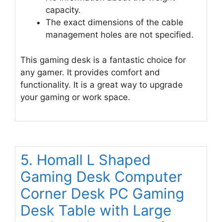
capacity.
The exact dimensions of the cable
management holes are not specified.
This gaming desk is a fantastic choice for
any gamer. It provides comfort and
functionality. It is a great way to upgrade
your gaming or work space.
5. Homall L Shaped
Gaming Desk Computer
Corner Desk PC Gaming
Desk Table with Large