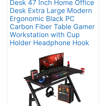
Desk 47 Inch Home Office
Desk Extra Large Modern
Ergonomic Black PC
Carbon Fiber Table Gamer
Workstation with Cup
Holder Headphone Hook