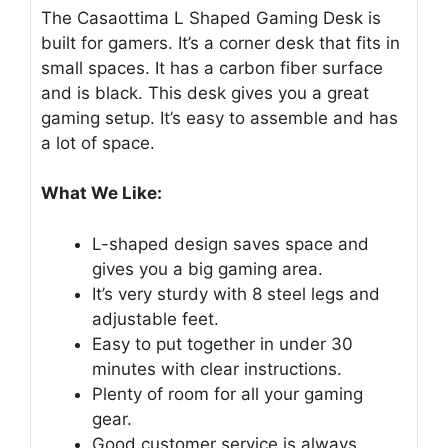
The Casaottima L Shaped Gaming Desk is
built for gamers. It’s a corner desk that fits in
small spaces. It has a carbon fiber surface
and is black. This desk gives you a great
gaming setup. It’s easy to assemble and has
a lot of space.
What We Like:
L-shaped design saves space and
gives you a big gaming area.
It’s very sturdy with 8 steel legs and
adjustable feet.
Easy to put together in under 30
minutes with clear instructions.
Plenty of room for all your gaming
gear.
Good customer service is always