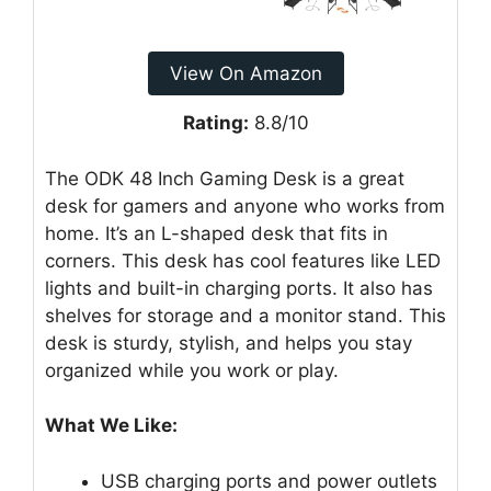
View On Amazon
Rating:
8.8/10
The ODK 48 Inch Gaming Desk is a great
desk for gamers and anyone who works from
home. It’s an L-shaped desk that fits in
corners. This desk has cool features like LED
lights and built-in charging ports. It also has
shelves for storage and a monitor stand. This
desk is sturdy, stylish, and helps you stay
organized while you work or play.
What We Like:
USB charging ports and power outlets