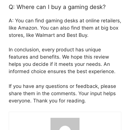
Q: Where can I buy a gaming desk?
A: You can find gaming desks at online retailers,
like Amazon. You can also find them at big box
stores, like Walmart and Best Buy.
In conclusion, every product has unique
features and benefits. We hope this review
helps you decide if it meets your needs. An
informed choice ensures the best experience.
If you have any questions or feedback, please
share them in the comments. Your input helps
everyone. Thank you for reading.