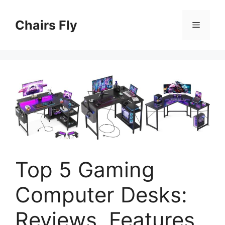
Skip
to
Chairs Fly
Menu
content
Top 5 Gaming
Computer Desks:
Reviews, Features,