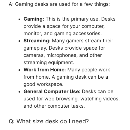
A: Gaming desks are used for a few things:
Gaming:
This is the primary use. Desks
provide a space for your computer,
monitor, and gaming accessories.
Streaming:
Many gamers stream their
gameplay. Desks provide space for
cameras, microphones, and other
streaming equipment.
Work from Home:
Many people work
from home. A gaming desk can be a
good workspace.
General Computer Use:
Desks can be
used for web browsing, watching videos,
and other computer tasks.
Q: What size desk do I need?