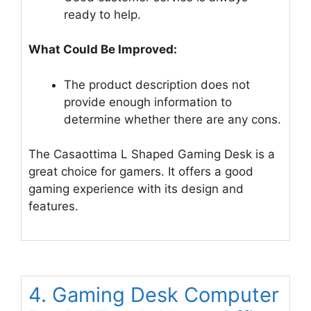
ready to help.
What Could Be Improved:
The product description does not
provide enough information to
determine whether there are any cons.
The Casaottima L Shaped Gaming Desk is a
great choice for gamers. It offers a good
gaming experience with its design and
features.
4. Gaming Desk Computer