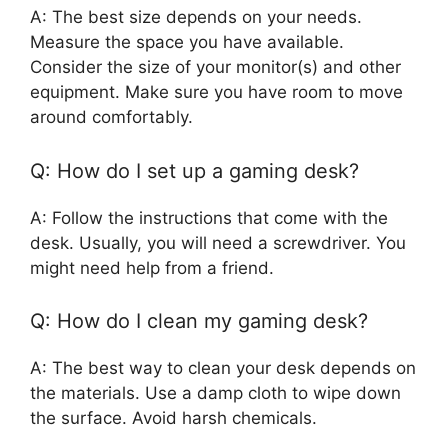
A: The best size depends on your needs.
Measure the space you have available.
Consider the size of your monitor(s) and other
equipment. Make sure you have room to move
around comfortably.
Q: How do I set up a gaming desk?
A: Follow the instructions that come with the
desk. Usually, you will need a screwdriver. You
might need help from a friend.
Q: How do I clean my gaming desk?
A: The best way to clean your desk depends on
the materials. Use a damp cloth to wipe down
the surface. Avoid harsh chemicals.