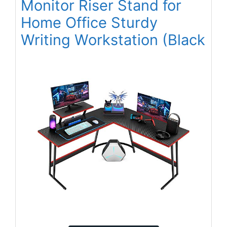
Monitor Riser Stand for
Home Office Sturdy
Writing Workstation (Black