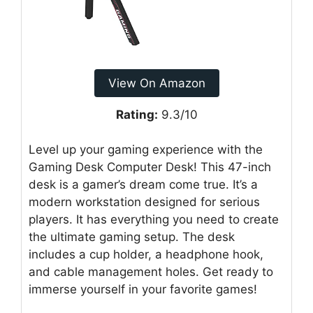
View On Amazon
Rating:
9.3/10
Level up your gaming experience with the
Gaming Desk Computer Desk! This 47-inch
desk is a gamer’s dream come true. It’s a
modern workstation designed for serious
players. It has everything you need to create
the ultimate gaming setup. The desk
includes a cup holder, a headphone hook,
and cable management holes. Get ready to
immerse yourself in your favorite games!