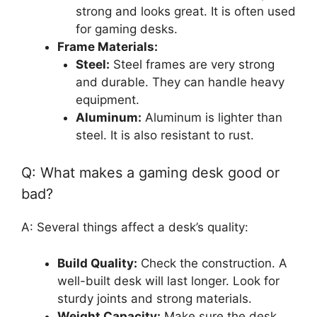
strong and looks great. It is often used
for gaming desks.
Frame Materials:
Steel:
Steel frames are very strong
and durable. They can handle heavy
equipment.
Aluminum:
Aluminum is lighter than
steel. It is also resistant to rust.
Q: What makes a gaming desk good or
bad?
A: Several things affect a desk’s quality:
Build Quality:
Check the construction. A
well-built desk will last longer. Look for
sturdy joints and strong materials.
Weight Capacity:
Make sure the desk