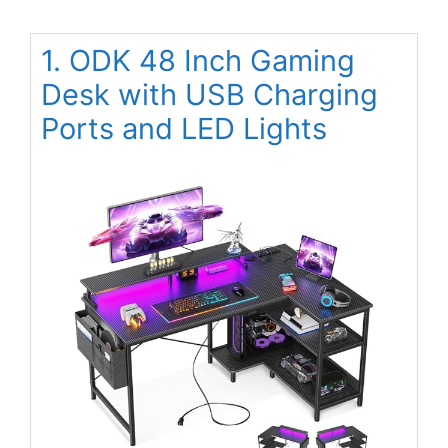
1. ODK 48 Inch Gaming
Desk with USB Charging
Ports and LED Lights