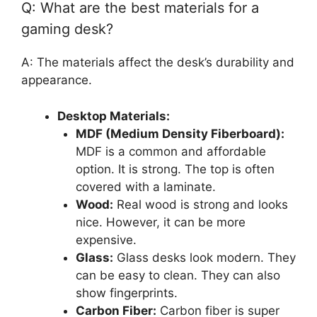
Q: What are the best materials for a
gaming desk?
A: The materials affect the desk’s durability and
appearance.
Desktop Materials:
MDF (Medium Density Fiberboard):
MDF is a common and affordable
option. It is strong. The top is often
covered with a laminate.
Wood:
Real wood is strong and looks
nice. However, it can be more
expensive.
Glass:
Glass desks look modern. They
can be easy to clean. They can also
show fingerprints.
Carbon Fiber:
Carbon fiber is super