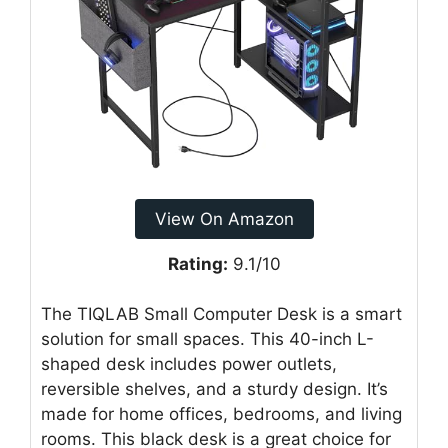
View On Amazon
Rating:
9.1/10
The TIQLAB Small Computer Desk is a smart
solution for small spaces. This 40-inch L-
shaped desk includes power outlets,
reversible shelves, and a sturdy design. It’s
made for home offices, bedrooms, and living
rooms. This black desk is a great choice for