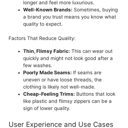
longer and feel more luxurious.
Well-Known Brands:
Sometimes, buying
a brand you trust means you know what
quality to expect.
Factors That Reduce Quality:
Thin, Flimsy Fabric:
This can wear out
quickly and might not look good after a
few washes.
Poorly Made Seams:
If seams are
uneven or have loose threads, the
clothing is likely not well-made.
Cheap-Feeling Trims:
Buttons that look
like plastic and flimsy zippers can be a
sign of lower quality.
User Experience and Use Cases