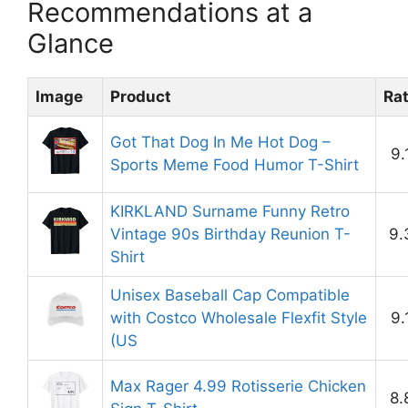
Recommendations at a
Glance
Image
Product
Ra
Got That Dog In Me Hot Dog –
9.
Sports Meme Food Humor T-Shirt
KIRKLAND Surname Funny Retro
Vintage 90s Birthday Reunion T-
9.
Shirt
Unisex Baseball Cap Compatible
with Costco Wholesale Flexfit Style
9.
(US
Max Rager 4.99 Rotisserie Chicken
8.