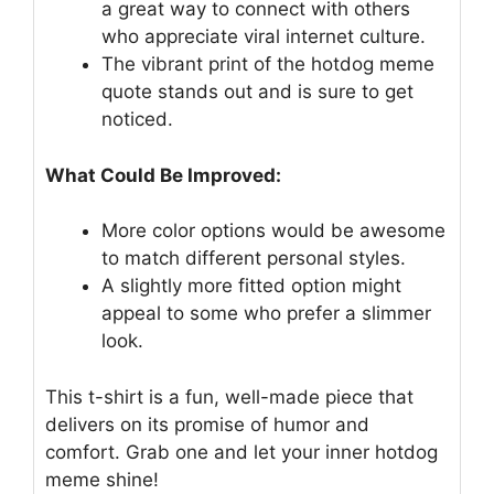
a great way to connect with others
who appreciate viral internet culture.
The vibrant print of the hotdog meme
quote stands out and is sure to get
noticed.
What Could Be Improved:
More color options would be awesome
to match different personal styles.
A slightly more fitted option might
appeal to some who prefer a slimmer
look.
This t-shirt is a fun, well-made piece that
delivers on its promise of humor and
comfort. Grab one and let your inner hotdog
meme shine!