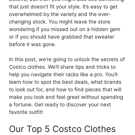
that just doesn’t fit your style. It’s easy to get
overwhelmed by the variety and the ever-
changing stock. You might leave the store
wondering if you missed out on a hidden gem
or if you should have grabbed that sweater
before it was gone.
In this post, we’re going to unlock the secrets of
Costco clothes. We’ll share tips and tricks to
help you navigate their racks like a pro. You’ll
learn how to spot the best deals, what brands
to look out for, and how to find pieces that will
make you look and feel great without spending
a fortune. Get ready to discover your next
favorite outfit!
Our Top 5 Costco Clothes