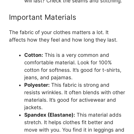
will last? Check the seams and stitching.
Important Materials
The fabric of your clothes matters a lot. It
affects how they feel and how long they last.
Cotton:
This is a very common and
comfortable material. Look for 100%
cotton for softness. It’s good for t-shirts,
jeans, and pajamas.
Polyester:
This fabric is strong and
resists wrinkles. It often blends with other
materials. It’s good for activewear and
jackets.
Spandex (Elastane):
This material adds
stretch. It helps clothes fit better and
move with you. You find it in leggings and