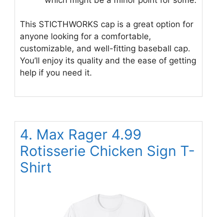
This STICTHWORKS cap is a great option for
anyone looking for a comfortable,
customizable, and well-fitting baseball cap.
You’ll enjoy its quality and the ease of getting
help if you need it.
4. Max Rager 4.99
Rotisserie Chicken Sign T-
Shirt