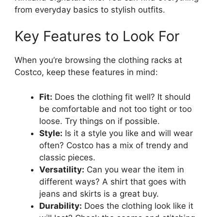
from everyday basics to stylish outfits.
Key Features to Look For
When you’re browsing the clothing racks at
Costco, keep these features in mind:
Fit:
Does the clothing fit well? It should
be comfortable and not too tight or too
loose. Try things on if possible.
Style:
Is it a style you like and will wear
often? Costco has a mix of trendy and
classic pieces.
Versatility:
Can you wear the item in
different ways? A shirt that goes with
jeans and skirts is a great buy.
Durability:
Does the clothing look like it