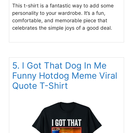
This t-shirt is a fantastic way to add some
personality to your wardrobe. It’s a fun,
comfortable, and memorable piece that
celebrates the simple joys of a good deal.
5. I Got That Dog In Me
Funny Hotdog Meme Viral
Quote T-Shirt