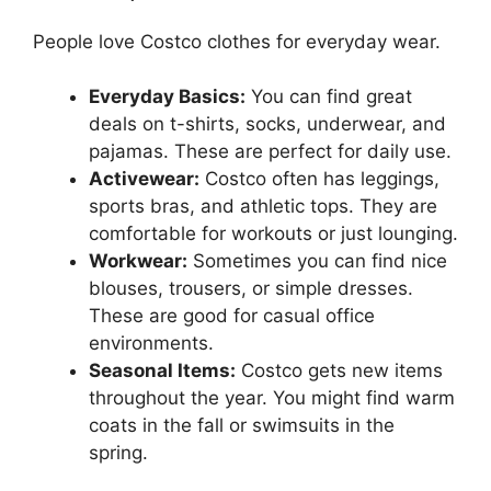
People love Costco clothes for everyday wear.
Everyday Basics:
You can find great
deals on t-shirts, socks, underwear, and
pajamas. These are perfect for daily use.
Activewear:
Costco often has leggings,
sports bras, and athletic tops. They are
comfortable for workouts or just lounging.
Workwear:
Sometimes you can find nice
blouses, trousers, or simple dresses.
These are good for casual office
environments.
Seasonal Items:
Costco gets new items
throughout the year. You might find warm
coats in the fall or swimsuits in the
spring.