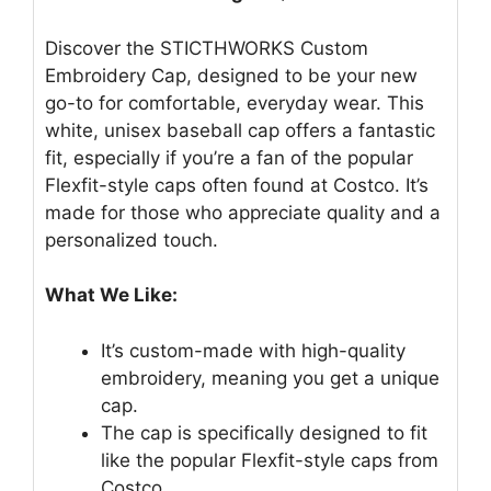
Discover the STICTHWORKS Custom
Embroidery Cap, designed to be your new
go-to for comfortable, everyday wear. This
white, unisex baseball cap offers a fantastic
fit, especially if you’re a fan of the popular
Flexfit-style caps often found at Costco. It’s
made for those who appreciate quality and a
personalized touch.
What We Like:
It’s custom-made with high-quality
embroidery, meaning you get a unique
cap.
The cap is specifically designed to fit
like the popular Flexfit-style caps from
Costco.