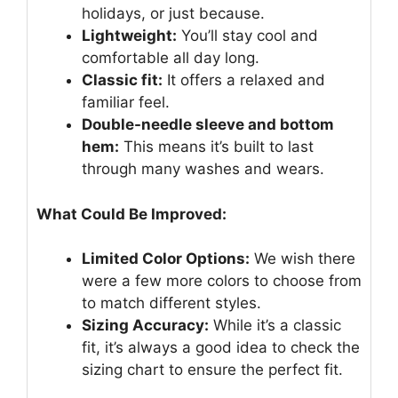
holidays, or just because.
Lightweight:
You’ll stay cool and
comfortable all day long.
Classic fit:
It offers a relaxed and
familiar feel.
Double-needle sleeve and bottom
hem:
This means it’s built to last
through many washes and wears.
What Could Be Improved:
Limited Color Options:
We wish there
were a few more colors to choose from
to match different styles.
Sizing Accuracy:
While it’s a classic
fit, it’s always a good idea to check the
sizing chart to ensure the perfect fit.