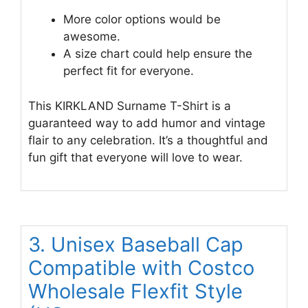
More color options would be
awesome.
A size chart could help ensure the
perfect fit for everyone.
This KIRKLAND Surname T-Shirt is a
guaranteed way to add humor and vintage
flair to any celebration. It’s a thoughtful and
fun gift that everyone will love to wear.
3. Unisex Baseball Cap
Compatible with Costco
Wholesale Flexfit Style