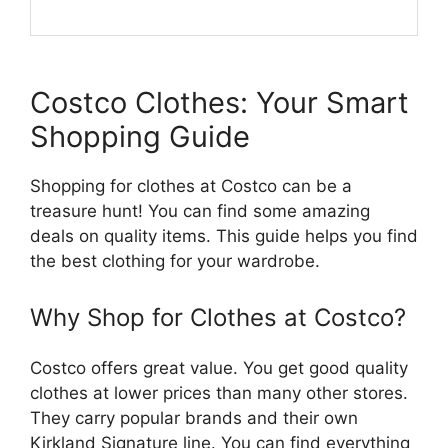
Costco Clothes: Your Smart
Shopping Guide
Shopping for clothes at Costco can be a
treasure hunt! You can find some amazing
deals on quality items. This guide helps you find
the best clothing for your wardrobe.
Why Shop for Clothes at Costco?
Costco offers great value. You get good quality
clothes at lower prices than many other stores.
They carry popular brands and their own
Kirkland Signature line. You can find everything