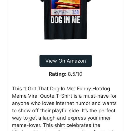
View On Amazon
Rating:
8.5/10
This “I Got That Dog In Me” Funny Hotdog
Meme Viral Quote T-Shirt is a must-have for
anyone who loves internet humor and wants
to show off their playful side. It’s the perfect
way to get a laugh and express your inner
meme-lover. This shirt celebrates the