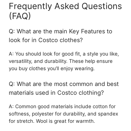
Frequently Asked Questions
(FAQ)
Q: What are the main Key Features to
look for in Costco clothes?
A: You should look for good fit, a style you like,
versatility, and durability. These help ensure
you buy clothes you’ll enjoy wearing.
Q: What are the most common and best
materials used in Costco clothing?
A: Common good materials include cotton for
softness, polyester for durability, and spandex
for stretch. Wool is great for warmth.