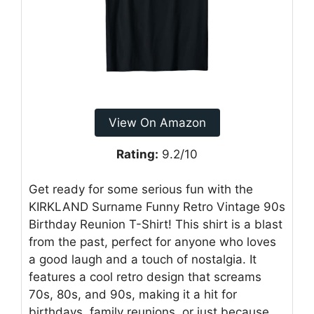
View On Amazon
Rating:
9.2/10
Get ready for some serious fun with the
KIRKLAND Surname Funny Retro Vintage 90s
Birthday Reunion T-Shirt! This shirt is a blast
from the past, perfect for anyone who loves
a good laugh and a touch of nostalgia. It
features a cool retro design that screams
70s, 80s, and 90s, making it a hit for
birthdays, family reunions, or just because.