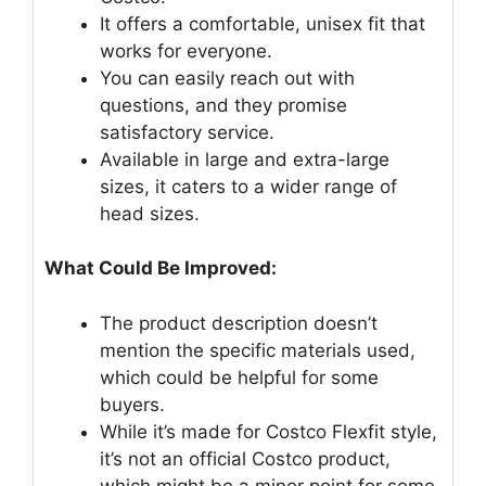
It offers a comfortable, unisex fit that
works for everyone.
You can easily reach out with
questions, and they promise
satisfactory service.
Available in large and extra-large
sizes, it caters to a wider range of
head sizes.
What Could Be Improved:
The product description doesn’t
mention the specific materials used,
which could be helpful for some
buyers.
While it’s made for Costco Flexfit style,
it’s not an official Costco product,
which might be a minor point for some.