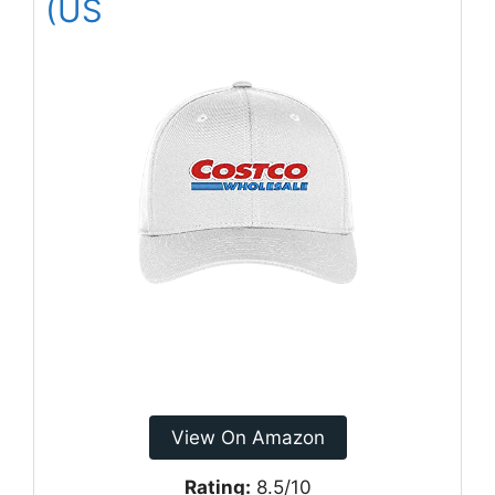
(US
View On Amazon
Rating:
8.5/10