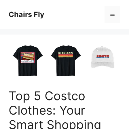
Skip
to
Chairs Fly
Menu
content
Top 5 Costco
Clothes: Your
Smart Shopping