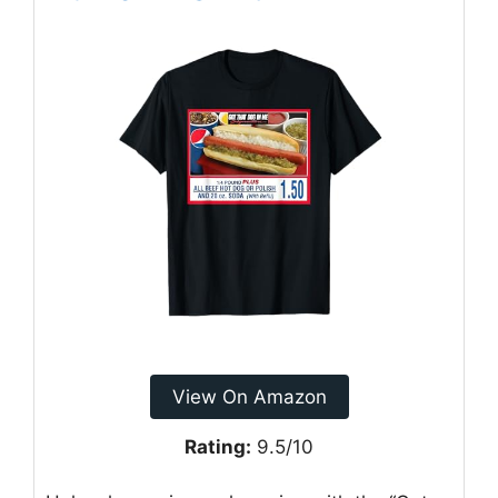
View On Amazon
Rating:
9.5/10