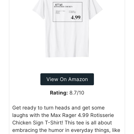
View On Amazon
Rating:
8.7/10
Get ready to turn heads and get some
laughs with the Max Rager 4.99 Rotisserie
Chicken Sign T-Shirt! This tee is all about
embracing the humor in everyday things, like