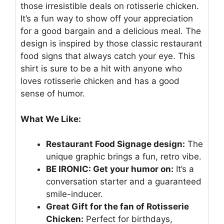
those irresistible deals on rotisserie chicken.
It’s a fun way to show off your appreciation
for a good bargain and a delicious meal. The
design is inspired by those classic restaurant
food signs that always catch your eye. This
shirt is sure to be a hit with anyone who
loves rotisserie chicken and has a good
sense of humor.
What We Like:
Restaurant Food Signage design:
The
unique graphic brings a fun, retro vibe.
BE IRONIC: Get your humor on:
It’s a
conversation starter and a guaranteed
smile-inducer.
Great Gift for the fan of Rotisserie
Chicken:
Perfect for birthdays,