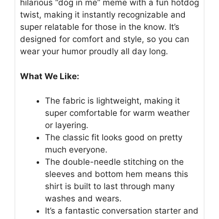
hilarious “dog in me” meme with a fun hotdog
twist, making it instantly recognizable and
super relatable for those in the know. It’s
designed for comfort and style, so you can
wear your humor proudly all day long.
What We Like:
The fabric is lightweight, making it
super comfortable for warm weather
or layering.
The classic fit looks good on pretty
much everyone.
The double-needle stitching on the
sleeves and bottom hem means this
shirt is built to last through many
washes and wears.
It’s a fantastic conversation starter and