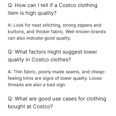
Q: How can I tell if a Costco clothing
item is high quality?
A: Look for neat stitching, strong zippers and
buttons, and thicker fabric. Well-known brands
can also indicate good quality.
Q: What factors might suggest lower
quality in Costco clothes?
A: Thin fabric, poorly made seams, and cheap-
feeling trims are signs of lower quality. Loose
threads are also a bad sign.
Q: What are good use cases for clothing
bought at Costco?