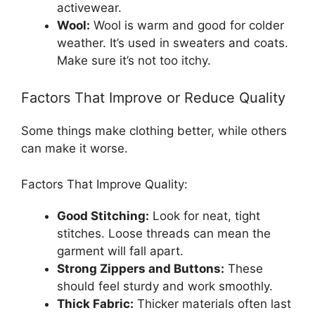
activewear.
Wool:
Wool is warm and good for colder
weather. It’s used in sweaters and coats.
Make sure it’s not too itchy.
Factors That Improve or Reduce Quality
Some things make clothing better, while others
can make it worse.
Factors That Improve Quality:
Good Stitching:
Look for neat, tight
stitches. Loose threads can mean the
garment will fall apart.
Strong Zippers and Buttons:
These
should feel sturdy and work smoothly.
Thick Fabric:
Thicker materials often last