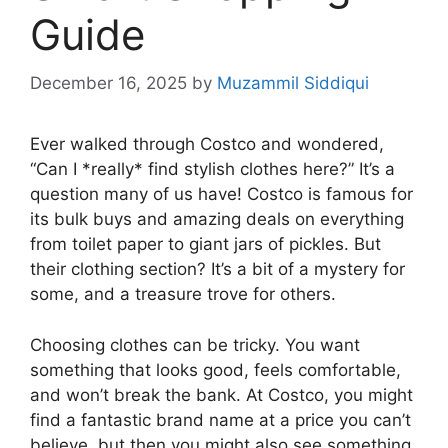
Guide
December 16, 2025
by
Muzammil Siddiqui
Ever walked through Costco and wondered,
“Can I *really* find stylish clothes here?” It’s a
question many of us have! Costco is famous for
its bulk buys and amazing deals on everything
from toilet paper to giant jars of pickles. But
their clothing section? It’s a bit of a mystery for
some, and a treasure trove for others.
Choosing clothes can be tricky. You want
something that looks good, feels comfortable,
and won’t break the bank. At Costco, you might
find a fantastic brand name at a price you can’t
believe, but then you might also see something