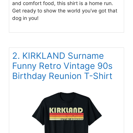
and comfort food, this shirt is a home run.
Get ready to show the world you’ve got that
dog in you!
2. KIRKLAND Surname
Funny Retro Vintage 90s
Birthday Reunion T-Shirt