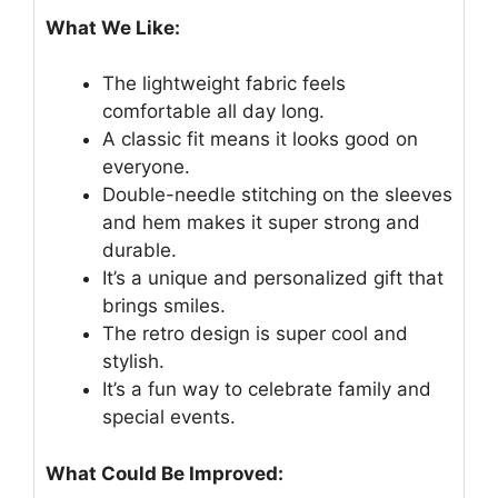
What We Like:
The lightweight fabric feels
comfortable all day long.
A classic fit means it looks good on
everyone.
Double-needle stitching on the sleeves
and hem makes it super strong and
durable.
It’s a unique and personalized gift that
brings smiles.
The retro design is super cool and
stylish.
It’s a fun way to celebrate family and
special events.
What Could Be Improved: