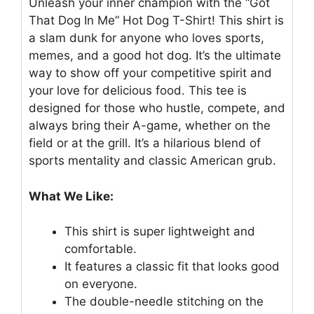
Unleash your inner champion with the “Got
That Dog In Me” Hot Dog T-Shirt! This shirt is
a slam dunk for anyone who loves sports,
memes, and a good hot dog. It’s the ultimate
way to show off your competitive spirit and
your love for delicious food. This tee is
designed for those who hustle, compete, and
always bring their A-game, whether on the
field or at the grill. It’s a hilarious blend of
sports mentality and classic American grub.
What We Like:
This shirt is super lightweight and
comfortable.
It features a classic fit that looks good
on everyone.
The double-needle stitching on the