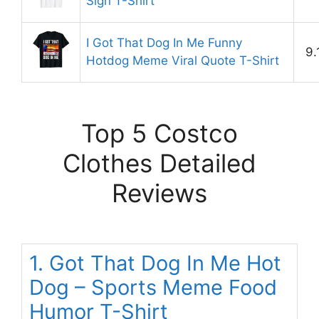
Sign T-Shirt
I Got That Dog In Me Funny
9.
Hotdog Meme Viral Quote T-Shirt
Top 5 Costco
Clothes Detailed
Reviews
1. Got That Dog In Me Hot
Dog – Sports Meme Food
Humor T-Shirt