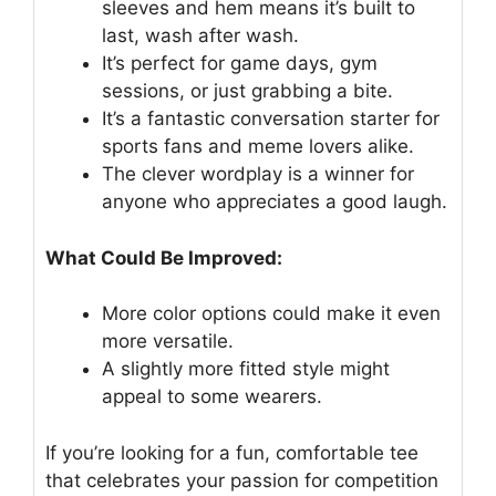
sleeves and hem means it’s built to
last, wash after wash.
It’s perfect for game days, gym
sessions, or just grabbing a bite.
It’s a fantastic conversation starter for
sports fans and meme lovers alike.
The clever wordplay is a winner for
anyone who appreciates a good laugh.
What Could Be Improved:
More color options could make it even
more versatile.
A slightly more fitted style might
appeal to some wearers.
If you’re looking for a fun, comfortable tee
that celebrates your passion for competition