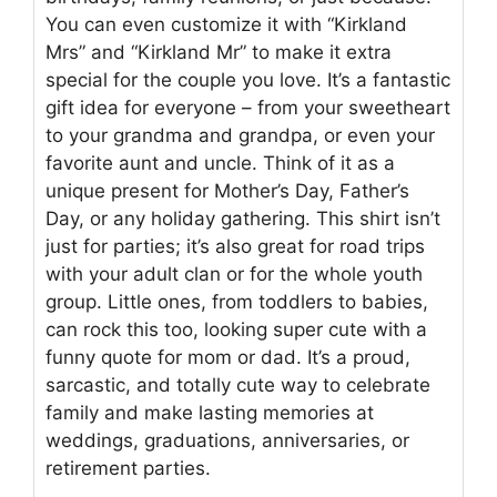
You can even customize it with “Kirkland
Mrs” and “Kirkland Mr” to make it extra
special for the couple you love. It’s a fantastic
gift idea for everyone – from your sweetheart
to your grandma and grandpa, or even your
favorite aunt and uncle. Think of it as a
unique present for Mother’s Day, Father’s
Day, or any holiday gathering. This shirt isn’t
just for parties; it’s also great for road trips
with your adult clan or for the whole youth
group. Little ones, from toddlers to babies,
can rock this too, looking super cute with a
funny quote for mom or dad. It’s a proud,
sarcastic, and totally cute way to celebrate
family and make lasting memories at
weddings, graduations, anniversaries, or
retirement parties.