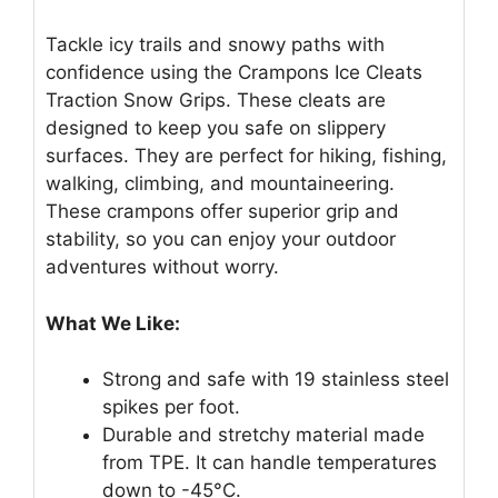
Tackle icy trails and snowy paths with
confidence using the Crampons Ice Cleats
Traction Snow Grips. These cleats are
designed to keep you safe on slippery
surfaces. They are perfect for hiking, fishing,
walking, climbing, and mountaineering.
These crampons offer superior grip and
stability, so you can enjoy your outdoor
adventures without worry.
What We Like:
Strong and safe with 19 stainless steel
spikes per foot.
Durable and stretchy material made
from TPE. It can handle temperatures
down to -45°C.