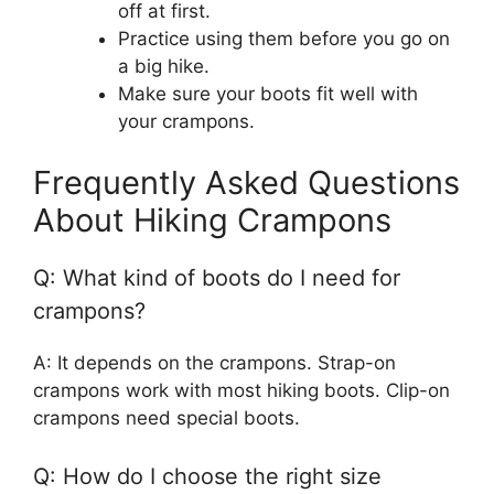
off at first.
Practice using them before you go on
a big hike.
Make sure your boots fit well with
your crampons.
Frequently Asked Questions
About Hiking Crampons
Q: What kind of boots do I need for
crampons?
A: It depends on the crampons. Strap-on
crampons work with most hiking boots. Clip-on
crampons need special boots.
Q: How do I choose the right size