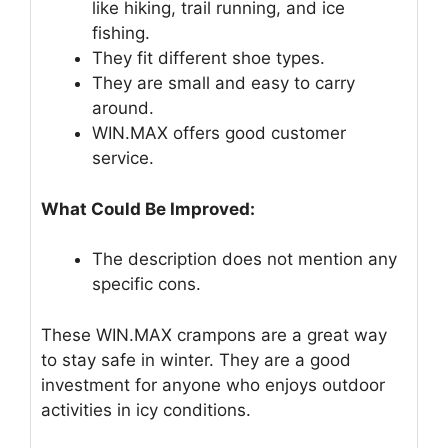
like hiking, trail running, and ice
fishing.
They fit different shoe types.
They are small and easy to carry
around.
WIN.MAX offers good customer
service.
What Could Be Improved:
The description does not mention any
specific cons.
These WIN.MAX crampons are a great way
to stay safe in winter. They are a good
investment for anyone who enjoys outdoor
activities in icy conditions.