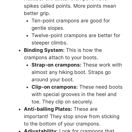
spikes called points. More points mean
better grip.
Ten-point crampons are good for
gentle slopes.
Twelve-point crampons are better for
steeper climbs.
Binding System:
This is how the
crampons attach to your boots.
Strap-on crampons:
These work with
almost any hiking boot. Straps go
around your boot.
Clip-on crampons:
These need boots
with special grooves in the heel and
toe. They clip on securely.
Anti-balling Plates:
These are
important! They stop snow from sticking
to the bottom of your crampons.
Adjustability:
Look for crampons that