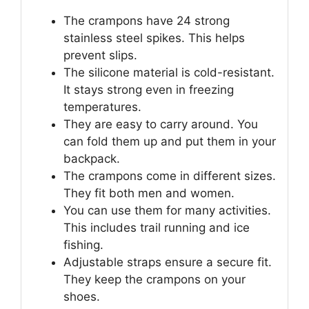
The crampons have 24 strong
stainless steel spikes. This helps
prevent slips.
The silicone material is cold-resistant.
It stays strong even in freezing
temperatures.
They are easy to carry around. You
can fold them up and put them in your
backpack.
The crampons come in different sizes.
They fit both men and women.
You can use them for many activities.
This includes trail running and ice
fishing.
Adjustable straps ensure a secure fit.
They keep the crampons on your
shoes.