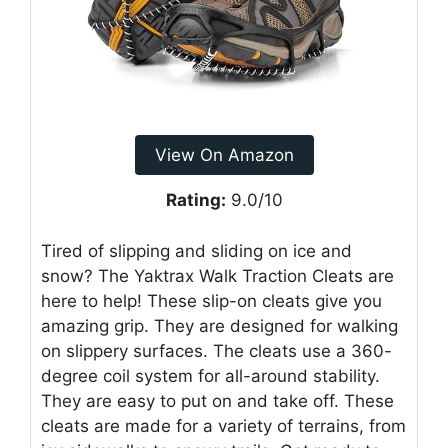
View On Amazon
Rating:
9.0/10
Tired of slipping and sliding on ice and
snow? The Yaktrax Walk Traction Cleats are
here to help! These slip-on cleats give you
amazing grip. They are designed for walking
on slippery surfaces. The cleats use a 360-
degree coil system for all-around stability.
They are easy to put on and take off. These
cleats are made for a variety of terrains, from