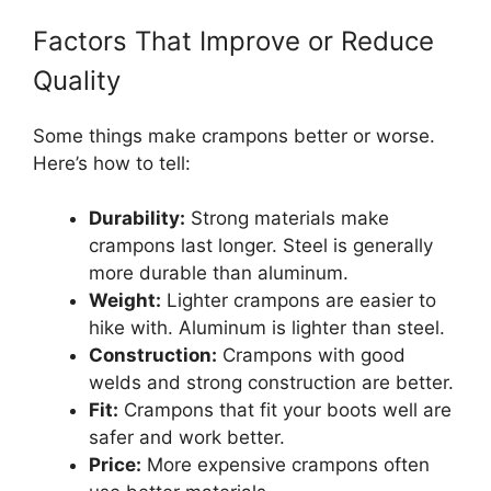
Factors That Improve or Reduce
Quality
Some things make crampons better or worse.
Here’s how to tell:
Durability:
Strong materials make
crampons last longer. Steel is generally
more durable than aluminum.
Weight:
Lighter crampons are easier to
hike with. Aluminum is lighter than steel.
Construction:
Crampons with good
welds and strong construction are better.
Fit:
Crampons that fit your boots well are
safer and work better.
Price:
More expensive crampons often