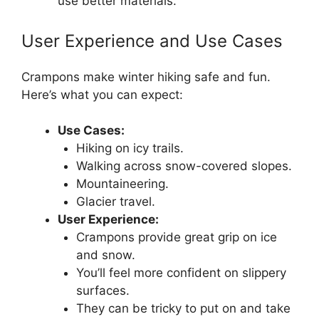
use better materials.
User Experience and Use Cases
Crampons make winter hiking safe and fun.
Here’s what you can expect:
Use Cases:
Hiking on icy trails.
Walking across snow-covered slopes.
Mountaineering.
Glacier travel.
User Experience:
Crampons provide great grip on ice
and snow.
You’ll feel more confident on slippery
surfaces.
They can be tricky to put on and take