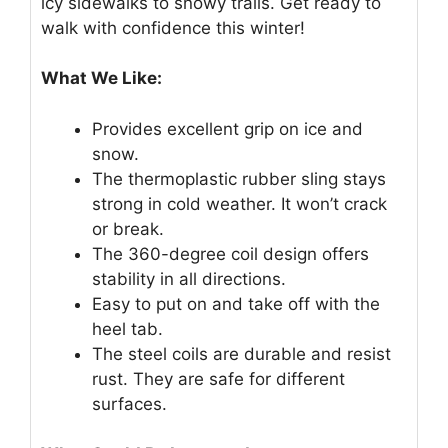
icy sidewalks to snowy trails. Get ready to
walk with confidence this winter!
What We Like:
Provides excellent grip on ice and
snow.
The thermoplastic rubber sling stays
strong in cold weather. It won’t crack
or break.
The 360-degree coil design offers
stability in all directions.
Easy to put on and take off with the
heel tab.
The steel coils are durable and resist
rust. They are safe for different
surfaces.