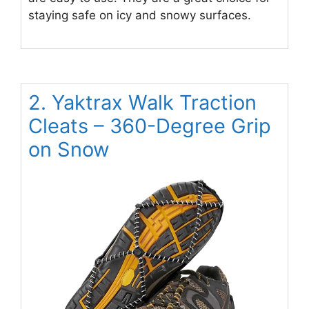
staying safe on icy and snowy surfaces.
2. Yaktrax Walk Traction
Cleats – 360-Degree Grip
on Snow