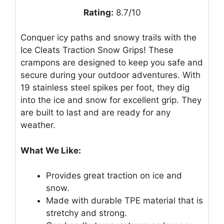
Rating:
8.7/10
Conquer icy paths and snowy trails with the
Ice Cleats Traction Snow Grips! These
crampons are designed to keep you safe and
secure during your outdoor adventures. With
19 stainless steel spikes per foot, they dig
into the ice and snow for excellent grip. They
are built to last and are ready for any
weather.
What We Like:
Provides great traction on ice and
snow.
Made with durable TPE material that is
stretchy and strong.