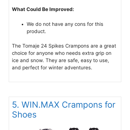
What Could Be Improved:
We do not have any cons for this
product.
The Tomaje 24 Spikes Crampons are a great
choice for anyone who needs extra grip on
ice and snow. They are safe, easy to use,
and perfect for winter adventures.
5. WIN.MAX Crampons for
Shoes