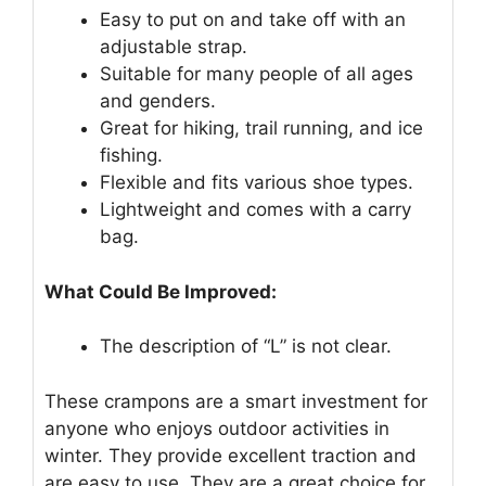
Easy to put on and take off with an
adjustable strap.
Suitable for many people of all ages
and genders.
Great for hiking, trail running, and ice
fishing.
Flexible and fits various shoe types.
Lightweight and comes with a carry
bag.
What Could Be Improved:
The description of “L” is not clear.
These crampons are a smart investment for
anyone who enjoys outdoor activities in
winter. They provide excellent traction and
are easy to use. They are a great choice for