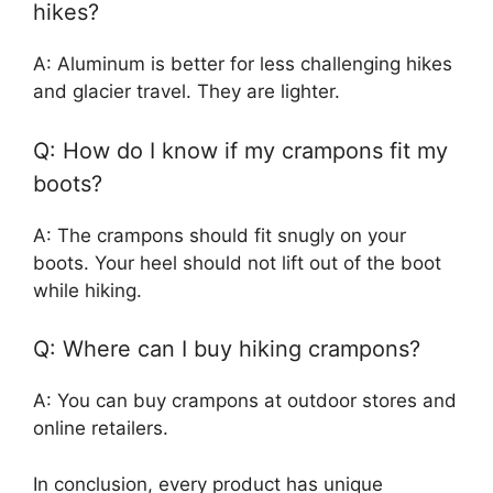
hikes?
A: Aluminum is better for less challenging hikes
and glacier travel. They are lighter.
Q: How do I know if my crampons fit my
boots?
A: The crampons should fit snugly on your
boots. Your heel should not lift out of the boot
while hiking.
Q: Where can I buy hiking crampons?
A: You can buy crampons at outdoor stores and
online retailers.
In conclusion, every product has unique