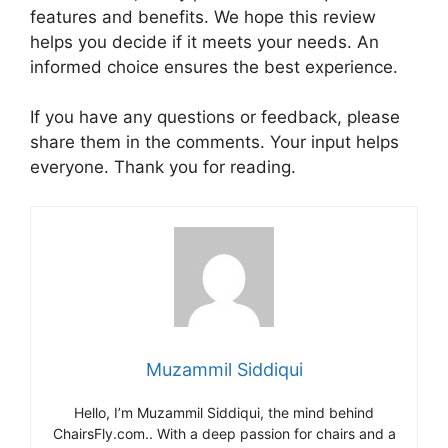
features and benefits. We hope this review
helps you decide if it meets your needs. An
informed choice ensures the best experience.
If you have any questions or feedback, please
share them in the comments. Your input helps
everyone. Thank you for reading.
Muzammil Siddiqui
Hello, I’m Muzammil Siddiqui, the mind behind
ChairsFly.com.. With a deep passion for chairs and a