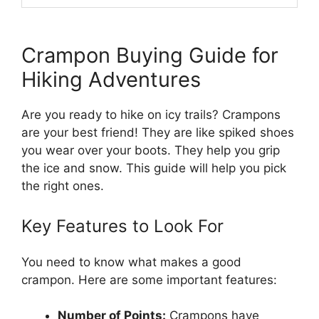
Crampon Buying Guide for
Hiking Adventures
Are you ready to hike on icy trails? Crampons
are your best friend! They are like spiked shoes
you wear over your boots. They help you grip
the ice and snow. This guide will help you pick
the right ones.
Key Features to Look For
You need to know what makes a good
crampon. Here are some important features:
Number of Points:
Crampons have