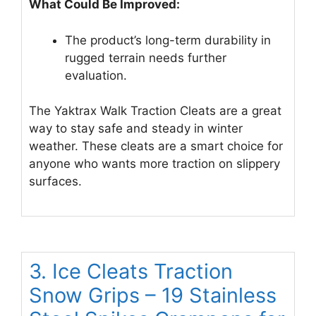
What Could Be Improved:
The product’s long-term durability in
rugged terrain needs further
evaluation.
The Yaktrax Walk Traction Cleats are a great
way to stay safe and steady in winter
weather. These cleats are a smart choice for
anyone who wants more traction on slippery
surfaces.
3. Ice Cleats Traction
Snow Grips – 19 Stainless