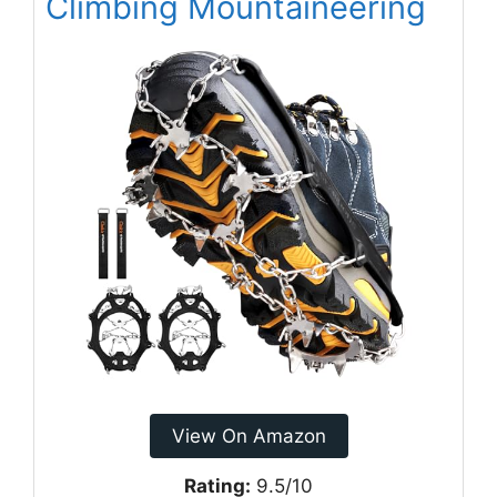
Climbing Mountaineering
View On Amazon
Rating:
9.5/10