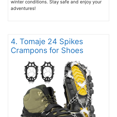
winter conditions. Stay safe and enjoy your
adventures!
4. Tomaje 24 Spikes
Crampons for Shoes