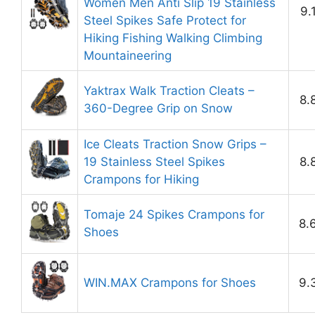
Women Men Anti Slip 19 Stainless
9.
Steel Spikes Safe Protect for
Hiking Fishing Walking Climbing
Mountaineering
Yaktrax Walk Traction Cleats –
8.
360-Degree Grip on Snow
Ice Cleats Traction Snow Grips –
19 Stainless Steel Spikes
8.
Crampons for Hiking
Tomaje 24 Spikes Crampons for
8.
Shoes
WIN.MAX Crampons for Shoes
9.