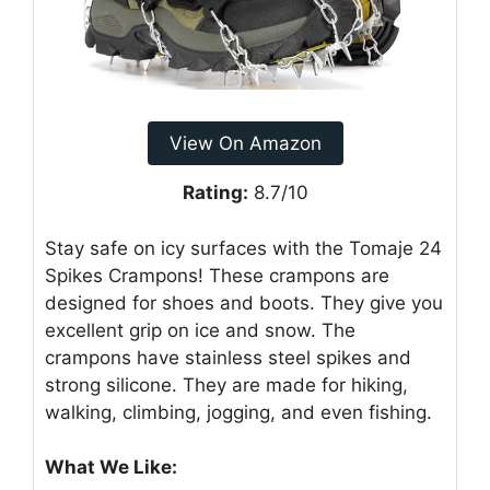
View On Amazon
Rating:
8.7/10
Stay safe on icy surfaces with the Tomaje 24
Spikes Crampons! These crampons are
designed for shoes and boots. They give you
excellent grip on ice and snow. The
crampons have stainless steel spikes and
strong silicone. They are made for hiking,
walking, climbing, jogging, and even fishing.
What We Like: