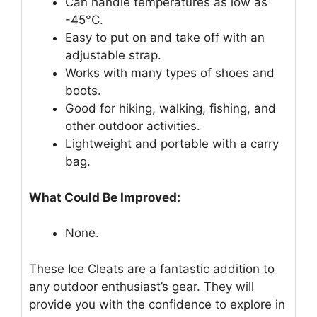
Can handle temperatures as low as
-45°C.
Easy to put on and take off with an
adjustable strap.
Works with many types of shoes and
boots.
Good for hiking, walking, fishing, and
other outdoor activities.
Lightweight and portable with a carry
bag.
What Could Be Improved:
None.
These Ice Cleats are a fantastic addition to
any outdoor enthusiast’s gear. They will
provide you with the confidence to explore in