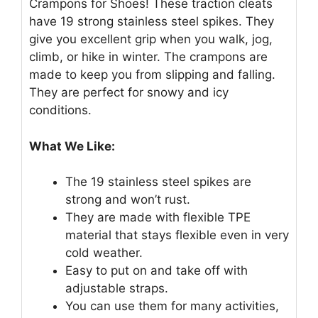
Crampons for Shoes! These traction cleats
have 19 strong stainless steel spikes. They
give you excellent grip when you walk, jog,
climb, or hike in winter. The crampons are
made to keep you from slipping and falling.
They are perfect for snowy and icy
conditions.
What We Like:
The 19 stainless steel spikes are
strong and won’t rust.
They are made with flexible TPE
material that stays flexible even in very
cold weather.
Easy to put on and take off with
adjustable straps.
You can use them for many activities,