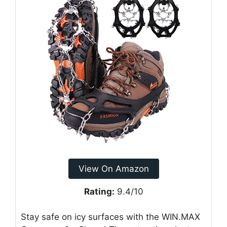
View On Amazon
Rating:
9.4/10
Stay safe on icy surfaces with the WIN.MAX