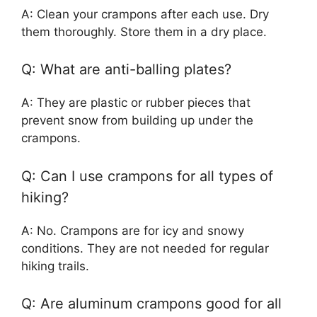
A: Clean your crampons after each use. Dry
them thoroughly. Store them in a dry place.
Q: What are anti-balling plates?
A: They are plastic or rubber pieces that
prevent snow from building up under the
crampons.
Q: Can I use crampons for all types of
hiking?
A: No. Crampons are for icy and snowy
conditions. They are not needed for regular
hiking trails.
Q: Are aluminum crampons good for all