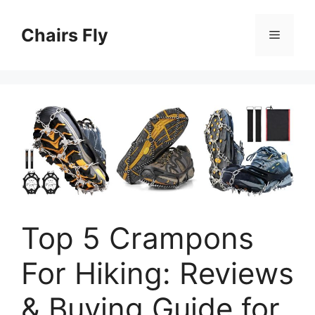
Skip
to
Chairs Fly
Menu
content
Top 5 Crampons
For Hiking: Reviews
& Buying Guide for