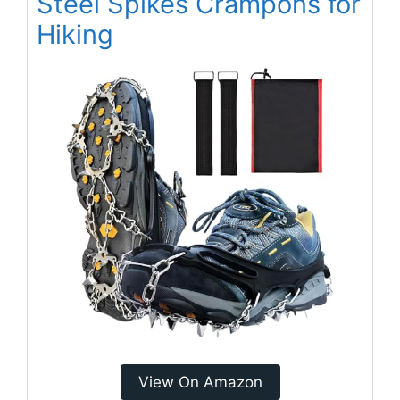
Steel Spikes Crampons for
Hiking
View On Amazon