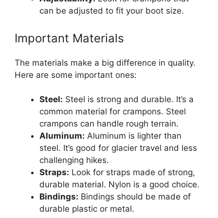
can be adjusted to fit your boot size.
Important Materials
The materials make a big difference in quality.
Here are some important ones:
Steel:
Steel is strong and durable. It’s a
common material for crampons. Steel
crampons can handle rough terrain.
Aluminum:
Aluminum is lighter than
steel. It’s good for glacier travel and less
challenging hikes.
Straps:
Look for straps made of strong,
durable material. Nylon is a good choice.
Bindings:
Bindings should be made of
durable plastic or metal.