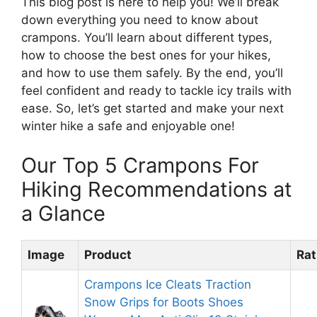
This blog post is here to help you! We’ll break
down everything you need to know about
crampons. You’ll learn about different types,
how to choose the best ones for your hikes,
and how to use them safely. By the end, you’ll
feel confident and ready to tackle icy trails with
ease. So, let’s get started and make your next
winter hike a safe and enjoyable one!
Our Top 5 Crampons For
Hiking Recommendations at
a Glance
Image
Product
Rat
Crampons Ice Cleats Traction
Snow Grips for Boots Shoes