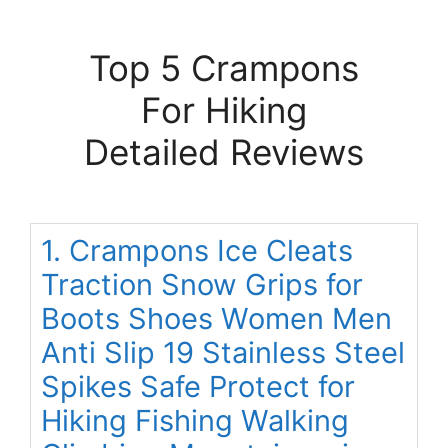
Top 5 Crampons
For Hiking
Detailed Reviews
1. Crampons Ice Cleats
Traction Snow Grips for
Boots Shoes Women Men
Anti Slip 19 Stainless Steel
Spikes Safe Protect for
Hiking Fishing Walking