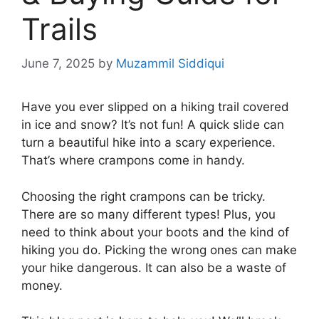
Trails
June 7, 2025
by
Muzammil Siddiqui
Have you ever slipped on a hiking trail covered
in ice and snow? It’s not fun! A quick slide can
turn a beautiful hike into a scary experience.
That’s where crampons come in handy.
Choosing the right crampons can be tricky.
There are so many different types! Plus, you
need to think about your boots and the kind of
hiking you do. Picking the wrong ones can make
your hike dangerous. It can also be a waste of
money.