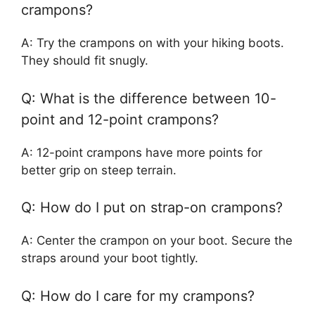
crampons?
A: Try the crampons on with your hiking boots.
They should fit snugly.
Q: What is the difference between 10-
point and 12-point crampons?
A: 12-point crampons have more points for
better grip on steep terrain.
Q: How do I put on strap-on crampons?
A: Center the crampon on your boot. Secure the
straps around your boot tightly.
Q: How do I care for my crampons?