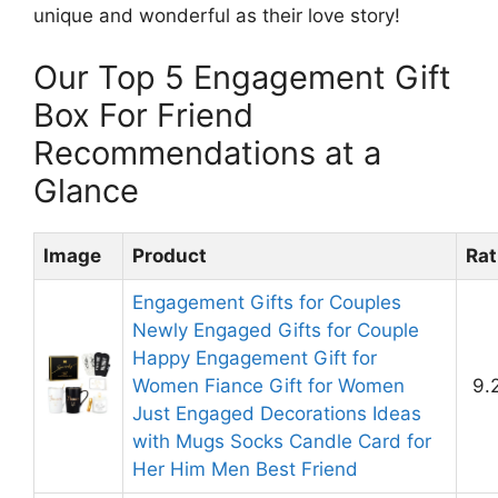
unique and wonderful as their love story!
Our Top 5 Engagement Gift
Box For Friend
Recommendations at a
Glance
Image
Product
Rat
Engagement Gifts for Couples
Newly Engaged Gifts for Couple
Happy Engagement Gift for
Women Fiance Gift for Women
9.
Just Engaged Decorations Ideas
with Mugs Socks Candle Card for
Her Him Men Best Friend