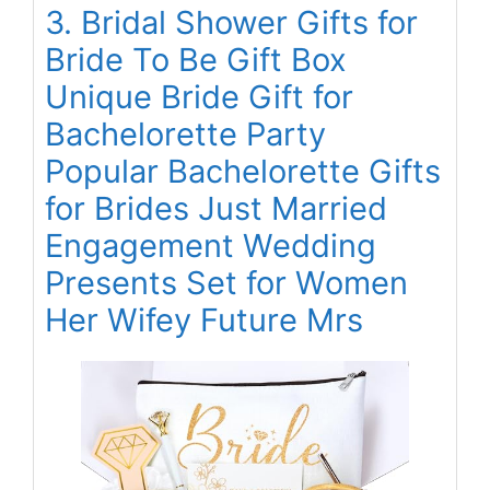
3. Bridal Shower Gifts for
Bride To Be Gift Box
Unique Bride Gift for
Bachelorette Party
Popular Bachelorette Gifts
for Brides Just Married
Engagement Wedding
Presents Set for Women
Her Wifey Future Mrs