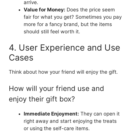
arrive.
Value for Money:
Does the price seem
fair for what you get? Sometimes you pay
more for a fancy brand, but the items
should still feel worth it.
4. User Experience and Use
Cases
Think about how your friend will enjoy the gift.
How will your friend use and
enjoy their gift box?
Immediate Enjoyment:
They can open it
right away and start enjoying the treats
or using the self-care items.