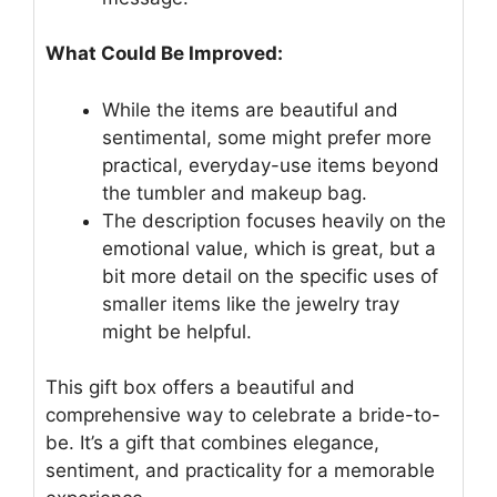
What Could Be Improved:
While the items are beautiful and
sentimental, some might prefer more
practical, everyday-use items beyond
the tumbler and makeup bag.
The description focuses heavily on the
emotional value, which is great, but a
bit more detail on the specific uses of
smaller items like the jewelry tray
might be helpful.
This gift box offers a beautiful and
comprehensive way to celebrate a bride-to-
be. It’s a gift that combines elegance,
sentiment, and practicality for a memorable