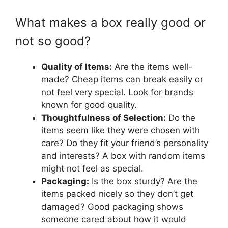
What makes a box really good or
not so good?
Quality of Items:
Are the items well-
made? Cheap items can break easily or
not feel very special. Look for brands
known for good quality.
Thoughtfulness of Selection:
Do the
items seem like they were chosen with
care? Do they fit your friend’s personality
and interests? A box with random items
might not feel as special.
Packaging:
Is the box sturdy? Are the
items packed nicely so they don’t get
damaged? Good packaging shows
someone cared about how it would