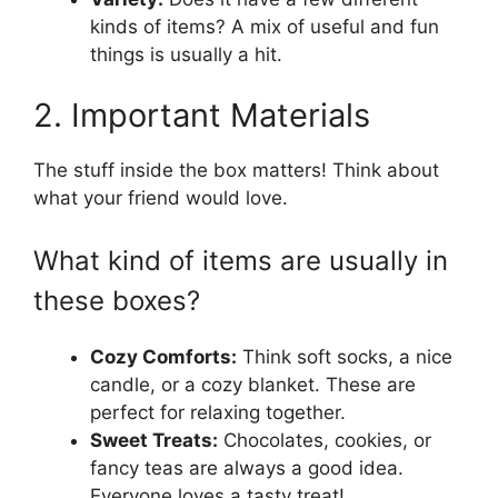
kinds of items? A mix of useful and fun
things is usually a hit.
2. Important Materials
The stuff inside the box matters! Think about
what your friend would love.
What kind of items are usually in
these boxes?
Cozy Comforts:
Think soft socks, a nice
candle, or a cozy blanket. These are
perfect for relaxing together.
Sweet Treats:
Chocolates, cookies, or
fancy teas are always a good idea.
Everyone loves a tasty treat!