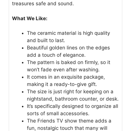
treasures safe and sound.
What We Like:
The ceramic material is high quality
and built to last.
Beautiful golden lines on the edges
add a touch of elegance.
The pattern is baked on firmly, so it
won’t fade even after washing.
It comes in an exquisite package,
making it a ready-to-give gift.
The size is just right for keeping on a
nightstand, bathroom counter, or desk.
It’s specifically designed to organize all
sorts of small accessories.
The Friends TV show theme adds a
fun, nostalgic touch that many will