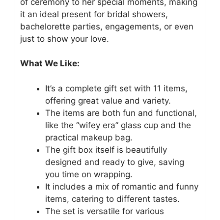
of ceremony to her special moments, making
it an ideal present for bridal showers,
bachelorette parties, engagements, or even
just to show your love.
What We Like:
It’s a complete gift set with 11 items,
offering great value and variety.
The items are both fun and functional,
like the “wifey era” glass cup and the
practical makeup bag.
The gift box itself is beautifully
designed and ready to give, saving
you time on wrapping.
It includes a mix of romantic and funny
items, catering to different tastes.
The set is versatile for various