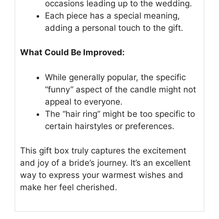
occasions leading up to the wedding.
Each piece has a special meaning,
adding a personal touch to the gift.
What Could Be Improved:
While generally popular, the specific
“funny” aspect of the candle might not
appeal to everyone.
The “hair ring” might be too specific to
certain hairstyles or preferences.
This gift box truly captures the excitement
and joy of a bride’s journey. It’s an excellent
way to express your warmest wishes and
make her feel cherished.