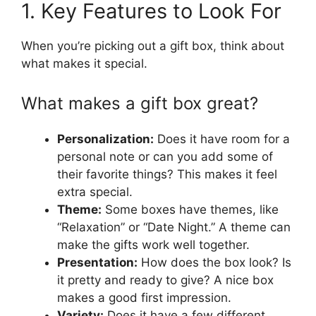
1. Key Features to Look For
When you’re picking out a gift box, think about
what makes it special.
What makes a gift box great?
Personalization:
Does it have room for a
personal note or can you add some of
their favorite things? This makes it feel
extra special.
Theme:
Some boxes have themes, like
“Relaxation” or “Date Night.” A theme can
make the gifts work well together.
Presentation:
How does the box look? Is
it pretty and ready to give? A nice box
makes a good first impression.
Variety:
Does it have a few different