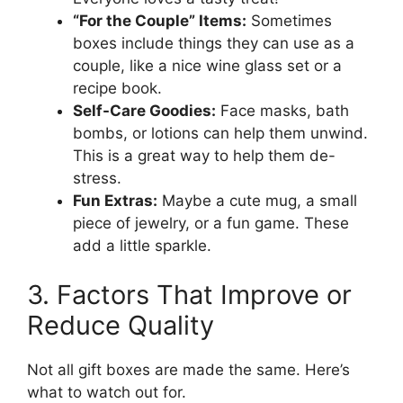
“For the Couple” Items:
Sometimes
boxes include things they can use as a
couple, like a nice wine glass set or a
recipe book.
Self-Care Goodies:
Face masks, bath
bombs, or lotions can help them unwind.
This is a great way to help them de-
stress.
Fun Extras:
Maybe a cute mug, a small
piece of jewelry, or a fun game. These
add a little sparkle.
3. Factors That Improve or
Reduce Quality
Not all gift boxes are made the same. Here’s
what to watch out for.