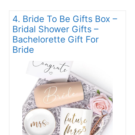
4. Bride To Be Gifts Box –
Bridal Shower Gifts –
Bachelorette Gift For
Bride