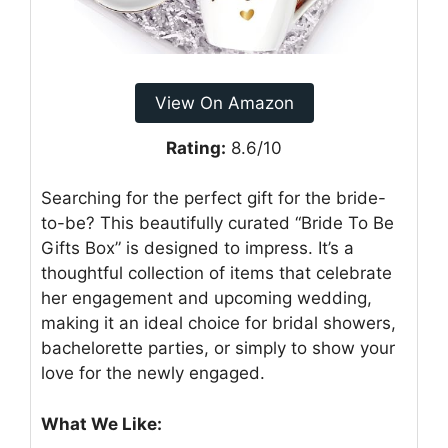
View On Amazon
Rating:
8.6/10
Searching for the perfect gift for the bride-
to-be? This beautifully curated “Bride To Be
Gifts Box” is designed to impress. It’s a
thoughtful collection of items that celebrate
her engagement and upcoming wedding,
making it an ideal choice for bridal showers,
bachelorette parties, or simply to show your
love for the newly engaged.
What We Like: