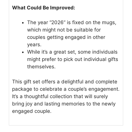
What Could Be Improved:
The year “2026” is fixed on the mugs,
which might not be suitable for
couples getting engaged in other
years.
While it’s a great set, some individuals
might prefer to pick out individual gifts
themselves.
This gift set offers a delightful and complete
package to celebrate a couple’s engagement.
It’s a thoughtful collection that will surely
bring joy and lasting memories to the newly
engaged couple.