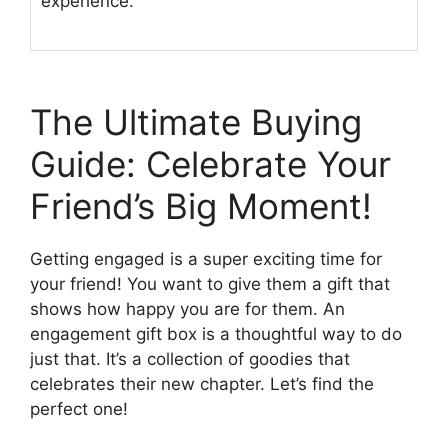
experience.
The Ultimate Buying
Guide: Celebrate Your
Friend’s Big Moment!
Getting engaged is a super exciting time for
your friend! You want to give them a gift that
shows how happy you are for them. An
engagement gift box is a thoughtful way to do
just that. It’s a collection of goodies that
celebrates their new chapter. Let’s find the
perfect one!