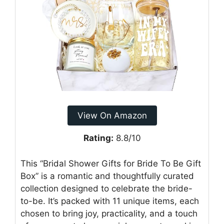
View On Amazon
Rating:
8.8/10
This “Bridal Shower Gifts for Bride To Be Gift
Box” is a romantic and thoughtfully curated
collection designed to celebrate the bride-
to-be. It’s packed with 11 unique items, each
chosen to bring joy, practicality, and a touch