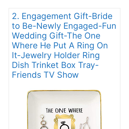
2. Engagement Gift-Bride
to Be-Newly Engaged-Fun
Wedding Gift-The One
Where He Put A Ring On
It-Jewelry Holder Ring
Dish Trinket Box Tray-
Friends TV Show