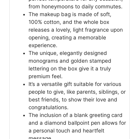
from honeymoons to daily commutes.
The makeup bag is made of soft,
100% cotton, and the whole box
releases a lovely, light fragrance upon
opening, creating a memorable
experience.
The unique, elegantly designed
monograms and golden stamped
lettering on the box give it a truly
premium feel.
It’s a versatile gift suitable for various
people to give, like parents, siblings, or
best friends, to show their love and
congratulations.
The inclusion of a blank greeting card
and a diamond ballpoint pen allows for
a personal touch and heartfelt
message.