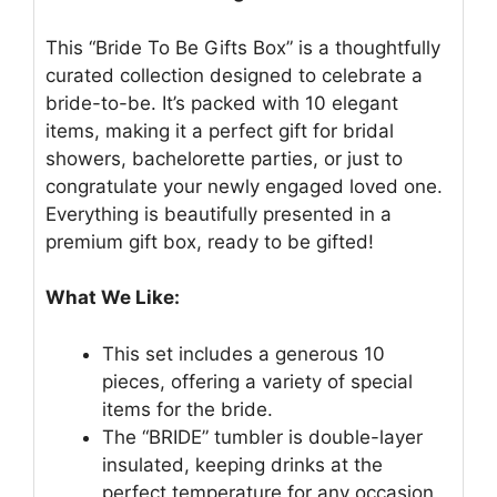
This “Bride To Be Gifts Box” is a thoughtfully
curated collection designed to celebrate a
bride-to-be. It’s packed with 10 elegant
items, making it a perfect gift for bridal
showers, bachelorette parties, or just to
congratulate your newly engaged loved one.
Everything is beautifully presented in a
premium gift box, ready to be gifted!
What We Like:
This set includes a generous 10
pieces, offering a variety of special
items for the bride.
The “BRIDE” tumbler is double-layer
insulated, keeping drinks at the
perfect temperature for any occasion,