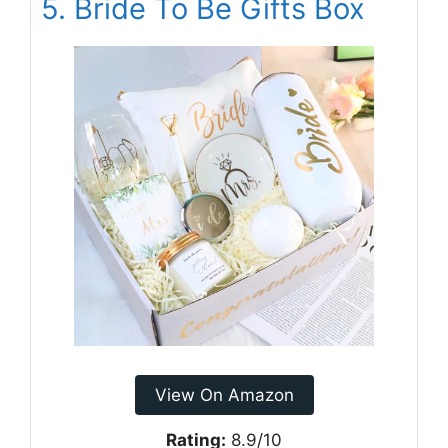
5. Bride To Be Gifts Box
View On Amazon
Rating:
8.9/10