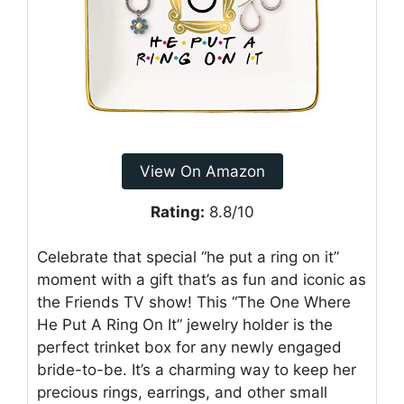
View On Amazon
Rating:
8.8/10
Celebrate that special “he put a ring on it”
moment with a gift that’s as fun and iconic as
the Friends TV show! This “The One Where
He Put A Ring On It” jewelry holder is the
perfect trinket box for any newly engaged
bride-to-be. It’s a charming way to keep her
precious rings, earrings, and other small