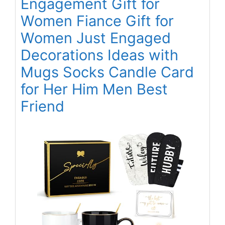
Engagement Gift for
Women Fiance Gift for
Women Just Engaged
Decorations Ideas with
Mugs Socks Candle Card
for Her Him Men Best
Friend