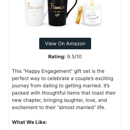
View On Amazon
Rating:
9.5/10
This “Happy Engagement” gift set is the
perfect way to celebrate a couple’s exciting
journey from dating to getting married. It’s
packed with thoughtful items that toast their
new chapter, bringing laughter, love, and
excitement to their “almost married” life.
What We Like: