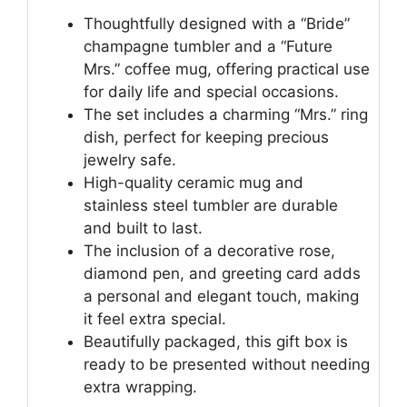
Thoughtfully designed with a “Bride”
champagne tumbler and a “Future
Mrs.” coffee mug, offering practical use
for daily life and special occasions.
The set includes a charming “Mrs.” ring
dish, perfect for keeping precious
jewelry safe.
High-quality ceramic mug and
stainless steel tumbler are durable
and built to last.
The inclusion of a decorative rose,
diamond pen, and greeting card adds
a personal and elegant touch, making
it feel extra special.
Beautifully packaged, this gift box is
ready to be presented without needing
extra wrapping.