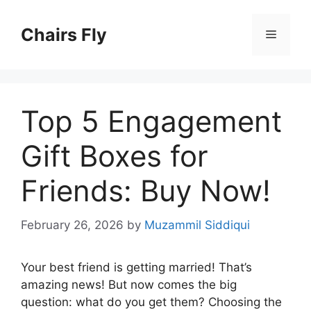
Skip
to
Chairs Fly
Menu
content
Top 5 Engagement
Gift Boxes for
Friends: Buy Now!
February 26, 2026
by
Muzammil Siddiqui
Your best friend is getting married! That’s
amazing news! But now comes the big
question: what do you get them? Choosing the