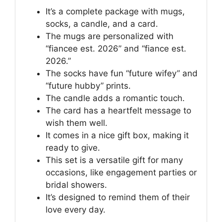
It’s a complete package with mugs,
socks, a candle, and a card.
The mugs are personalized with
“fiancee est. 2026” and “fiance est.
2026.”
The socks have fun “future wifey” and
“future hubby” prints.
The candle adds a romantic touch.
The card has a heartfelt message to
wish them well.
It comes in a nice gift box, making it
ready to give.
This set is a versatile gift for many
occasions, like engagement parties or
bridal showers.
It’s designed to remind them of their
love every day.