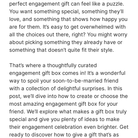
perfect engagement gift can feel like a puzzle.
You want something special, something they’ll
love, and something that shows how happy you
are for them. It’s easy to get overwhelmed with
all the choices out there, right? You might worry
about picking something they already have or
something that doesn’t quite fit their style.
That’s where a thoughtfully curated
engagement gift box comes in! It’s a wonderful
way to spoil your soon-to-be-married friend
with a collection of delightful surprises. In this
post, we’ll dive into how to create or choose the
most amazing engagement gift box for your
friend. We’ll explore what makes a gift box truly
special and give you plenty of ideas to make
their engagement celebration even brighter. Get
ready to discover how to give a gift that’s as