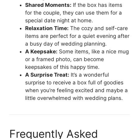
Shared Moments:
If the box has items
for the couple, they can use them for a
special date night at home.
Relaxation Time:
The cozy and self-care
items are perfect for a quiet evening after
a busy day of wedding planning.
A Keepsake:
Some items, like a nice mug
or a framed photo, can become
keepsakes of this happy time.
A Surprise Treat:
It’s a wonderful
surprise to receive a box full of goodies
when you’re feeling excited and maybe a
little overwhelmed with wedding plans.
Frequently Asked