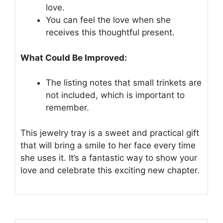
love.
You can feel the love when she
receives this thoughtful present.
What Could Be Improved:
The listing notes that small trinkets are
not included, which is important to
remember.
This jewelry tray is a sweet and practical gift
that will bring a smile to her face every time
she uses it. It’s a fantastic way to show your
love and celebrate this exciting new chapter.