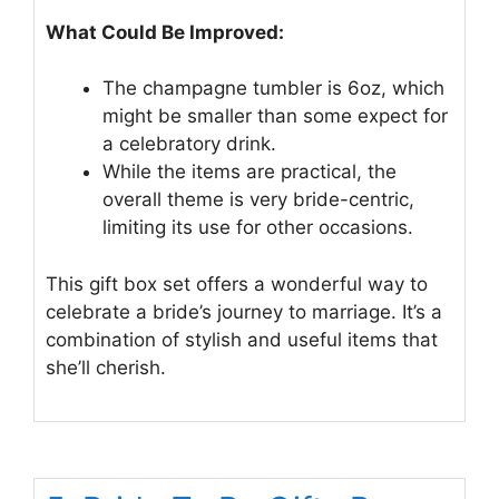
What Could Be Improved:
The champagne tumbler is 6oz, which
might be smaller than some expect for
a celebratory drink.
While the items are practical, the
overall theme is very bride-centric,
limiting its use for other occasions.
This gift box set offers a wonderful way to
celebrate a bride’s journey to marriage. It’s a
combination of stylish and useful items that
she’ll cherish.