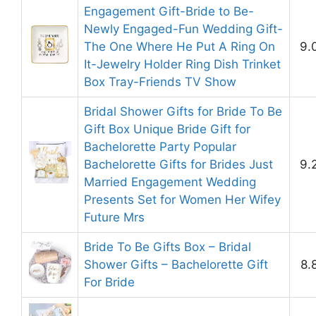
Engagement Gift-Bride to Be-
Newly Engaged-Fun Wedding Gift-
The One Where He Put A Ring On
9.
It-Jewelry Holder Ring Dish Trinket
Box Tray-Friends TV Show
Bridal Shower Gifts for Bride To Be
Gift Box Unique Bride Gift for
Bachelorette Party Popular
Bachelorette Gifts for Brides Just
9.
Married Engagement Wedding
Presents Set for Women Her Wifey
Future Mrs
Bride To Be Gifts Box – Bridal
Shower Gifts – Bachelorette Gift
8.
For Bride