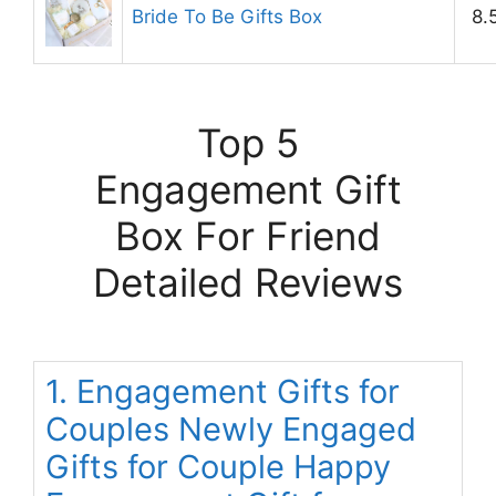
Bride To Be Gifts Box
8.
Top 5
Engagement Gift
Box For Friend
Detailed Reviews
1. Engagement Gifts for
Couples Newly Engaged
Gifts for Couple Happy