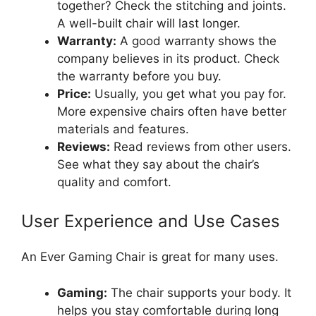
together? Check the stitching and joints.
A well-built chair will last longer.
Warranty:
A good warranty shows the
company believes in its product. Check
the warranty before you buy.
Price:
Usually, you get what you pay for.
More expensive chairs often have better
materials and features.
Reviews:
Read reviews from other users.
See what they say about the chair’s
quality and comfort.
User Experience and Use Cases
An Ever Gaming Chair is great for many uses.
Gaming:
The chair supports your body. It
helps you stay comfortable during long