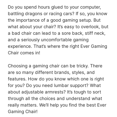
Do you spend hours glued to your computer,
battling dragons or racing cars? If so, you know
the importance of a good gaming setup. But
what about your chair? It’s easy to overlook, but
a bad chair can lead to a sore back, stiff neck,
and a seriously uncomfortable gaming
experience. That’s where the right Ever Gaming
Chair comes in!
Choosing a gaming chair can be tricky. There
are so many different brands, styles, and
features. How do you know which one is right
for you? Do you need lumbar support? What
about adjustable armrests? It’s tough to sort
through all the choices and understand what
really matters. We’ll help you find the best Ever
Gaming Chair!