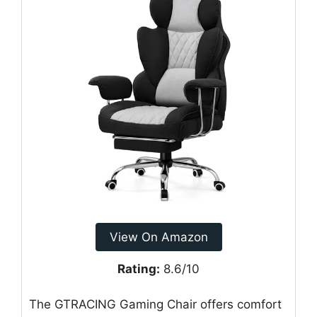
View On Amazon
Rating:
8.6/10
The GTRACING Gaming Chair offers comfort