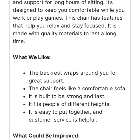
and support for long hours of sitting. It’s
designed to keep you comfortable while you
work or play games. This chair has features
that help you relax and stay focused. It is
made with quality materials to last a long
time.
What We Like:
The backrest wraps around you for
great support.
The chair feels like a comfortable sofa.
It is built to be strong and last.
It fits people of different heights.
It is easy to put together, and
customer service is helpful.
What Could Be Improved: