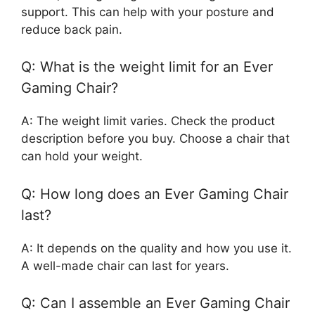
support. This can help with your posture and
reduce back pain.
Q: What is the weight limit for an Ever
Gaming Chair?
A: The weight limit varies. Check the product
description before you buy. Choose a chair that
can hold your weight.
Q: How long does an Ever Gaming Chair
last?
A: It depends on the quality and how you use it.
A well-made chair can last for years.
Q: Can I assemble an Ever Gaming Chair