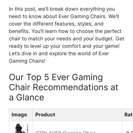
In this post, we’ll break down everything you
need to know about Ever Gaming Chairs. We’ll
cover the different features, styles, and
benefits. You’ll learn how to choose the perfect
chair to match your needs and your budget. Get
ready to level up your comfort and your game!
Let’s dive in and explore the world of Ever
Gaming Chairs!
Our Top 5 Ever Gaming
Chair Recommendations at
a Glance
Image
Product
Rat