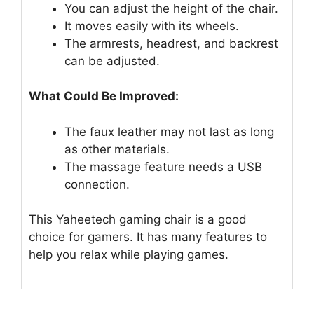
You can adjust the height of the chair.
It moves easily with its wheels.
The armrests, headrest, and backrest
can be adjusted.
What Could Be Improved:
The faux leather may not last as long
as other materials.
The massage feature needs a USB
connection.
This Yaheetech gaming chair is a good
choice for gamers. It has many features to
help you relax while playing games.