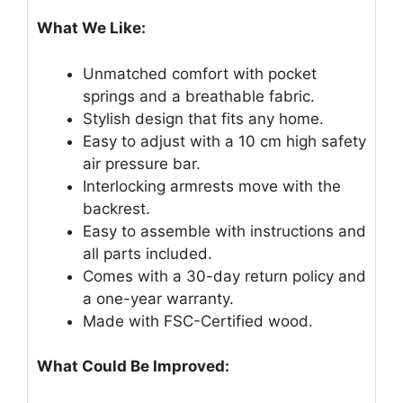
What We Like:
Unmatched comfort with pocket
springs and a breathable fabric.
Stylish design that fits any home.
Easy to adjust with a 10 cm high safety
air pressure bar.
Interlocking armrests move with the
backrest.
Easy to assemble with instructions and
all parts included.
Comes with a 30-day return policy and
a one-year warranty.
Made with FSC-Certified wood.
What Could Be Improved: