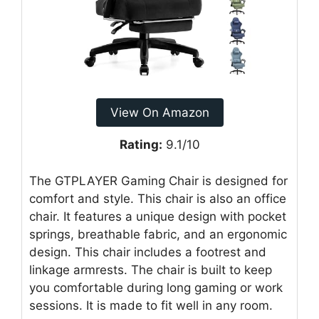
View On Amazon
Rating:
9.1/10
The GTPLAYER Gaming Chair is designed for
comfort and style. This chair is also an office
chair. It features a unique design with pocket
springs, breathable fabric, and an ergonomic
design. This chair includes a footrest and
linkage armrests. The chair is built to keep
you comfortable during long gaming or work
sessions. It is made to fit well in any room.