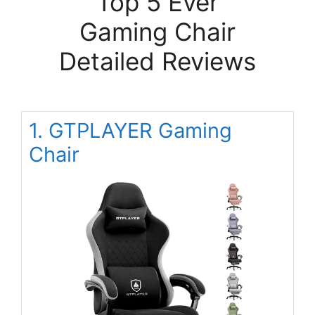
Top 5 Ever
Gaming Chair
Detailed Reviews
1. GTPLAYER Gaming
Chair