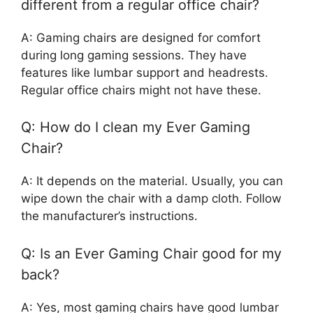
different from a regular office chair?
A: Gaming chairs are designed for comfort
during long gaming sessions. They have
features like lumbar support and headrests.
Regular office chairs might not have these.
Q: How do I clean my Ever Gaming
Chair?
A: It depends on the material. Usually, you can
wipe down the chair with a damp cloth. Follow
the manufacturer’s instructions.
Q: Is an Ever Gaming Chair good for my
back?
A: Yes, most gaming chairs have good lumbar