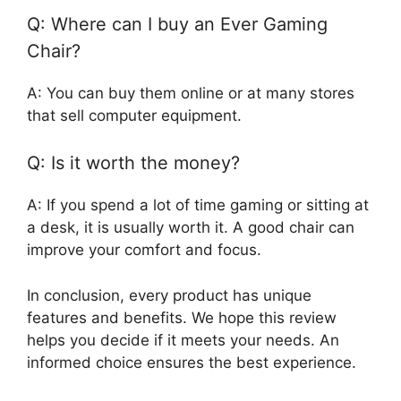
Q: Where can I buy an Ever Gaming
Chair?
A: You can buy them online or at many stores
that sell computer equipment.
Q: Is it worth the money?
A: If you spend a lot of time gaming or sitting at
a desk, it is usually worth it. A good chair can
improve your comfort and focus.
In conclusion, every product has unique
features and benefits. We hope this review
helps you decide if it meets your needs. An
informed choice ensures the best experience.