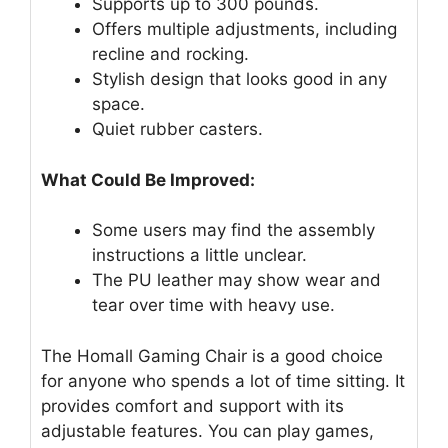
Supports up to 300 pounds.
Offers multiple adjustments, including
recline and rocking.
Stylish design that looks good in any
space.
Quiet rubber casters.
What Could Be Improved:
Some users may find the assembly
instructions a little unclear.
The PU leather may show wear and
tear over time with heavy use.
The Homall Gaming Chair is a good choice
for anyone who spends a lot of time sitting. It
provides comfort and support with its
adjustable features. You can play games,