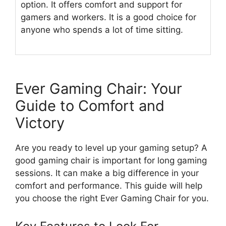
option. It offers comfort and support for
gamers and workers. It is a good choice for
anyone who spends a lot of time sitting.
Ever Gaming Chair: Your
Guide to Comfort and
Victory
Are you ready to level up your gaming setup? A
good gaming chair is important for long gaming
sessions. It can make a big difference in your
comfort and performance. This guide will help
you choose the right Ever Gaming Chair for you.