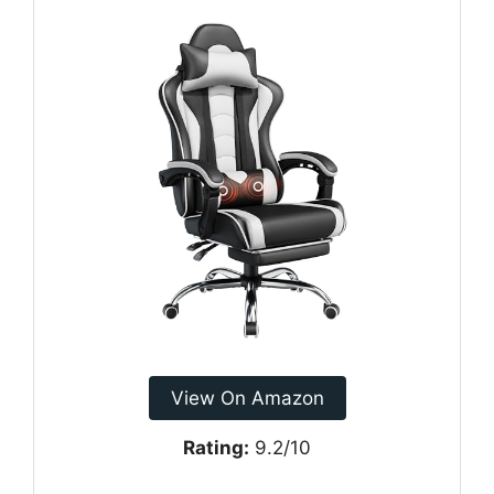
View On Amazon
Rating:
9.2/10