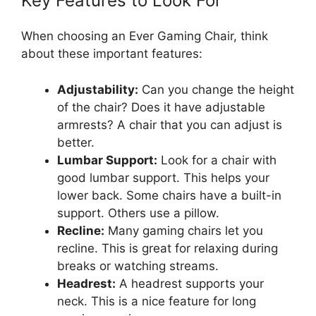
Key Features to Look For
When choosing an Ever Gaming Chair, think
about these important features:
Adjustability:
Can you change the height
of the chair? Does it have adjustable
armrests? A chair that you can adjust is
better.
Lumbar Support:
Look for a chair with
good lumbar support. This helps your
lower back. Some chairs have a built-in
support. Others use a pillow.
Recline:
Many gaming chairs let you
recline. This is great for relaxing during
breaks or watching streams.
Headrest:
A headrest supports your
neck. This is a nice feature for long