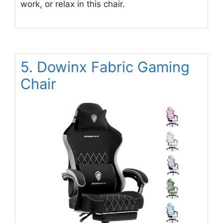
work, or relax in this chair.
5. Dowinx Fabric Gaming
Chair