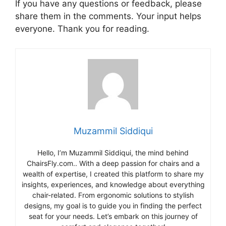
If you have any questions or feedback, please
share them in the comments. Your input helps
everyone. Thank you for reading.
Muzammil Siddiqui
Hello, I’m Muzammil Siddiqui, the mind behind
ChairsFly.com.. With a deep passion for chairs and a
wealth of expertise, I created this platform to share my
insights, experiences, and knowledge about everything
chair-related. From ergonomic solutions to stylish
designs, my goal is to guide you in finding the perfect
seat for your needs. Let’s embark on this journey of