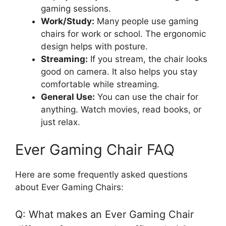
gaming sessions.
Work/Study:
Many people use gaming
chairs for work or school. The ergonomic
design helps with posture.
Streaming:
If you stream, the chair looks
good on camera. It also helps you stay
comfortable while streaming.
General Use:
You can use the chair for
anything. Watch movies, read books, or
just relax.
Ever Gaming Chair FAQ
Here are some frequently asked questions
about Ever Gaming Chairs:
Q: What makes an Ever Gaming Chair