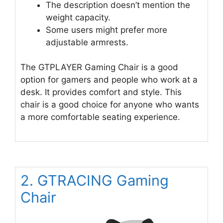
The description doesn’t mention the
weight capacity.
Some users might prefer more
adjustable armrests.
The GTPLAYER Gaming Chair is a good
option for gamers and people who work at a
desk. It provides comfort and style. This
chair is a good choice for anyone who wants
a more comfortable seating experience.
2. GTRACING Gaming
Chair