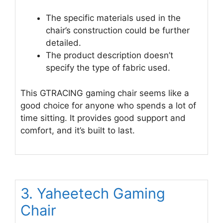
The specific materials used in the
chair’s construction could be further
detailed.
The product description doesn’t
specify the type of fabric used.
This GTRACING gaming chair seems like a
good choice for anyone who spends a lot of
time sitting. It provides good support and
comfort, and it’s built to last.
3. Yaheetech Gaming
Chair