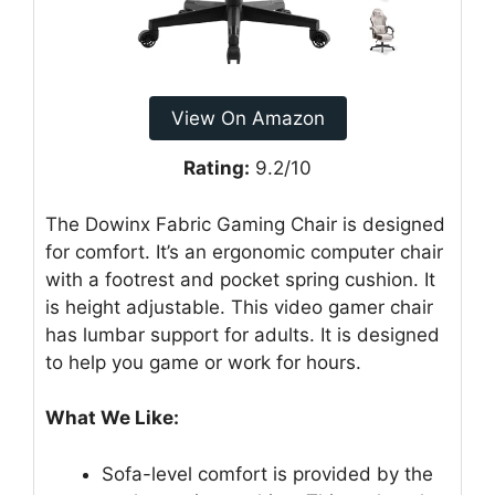
View On Amazon
Rating:
9.2/10
The Dowinx Fabric Gaming Chair is designed
for comfort. It’s an ergonomic computer chair
with a footrest and pocket spring cushion. It
is height adjustable. This video gamer chair
has lumbar support for adults. It is designed
to help you game or work for hours.
What We Like:
Sofa-level comfort is provided by the