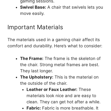
gaming sessions.
Swivel Base:
A chair that swivels lets you
move easily.
Important Materials
The materials used in a gaming chair affect its
comfort and durability. Here’s what to consider:
The Frame:
The frame is the skeleton of
the chair. Strong metal frames are best.
They last longer.
The Upholstery:
This is the material on
the outside of the chair.
Leather or Faux Leather:
These
materials look nice and are easy to
clean. They can get hot after a while.
Fabric:
Fabric is more breathable. It