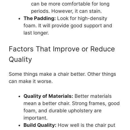
can be more comfortable for long
periods. However, it can stain.
The Padding:
Look for high-density
foam. It will provide good support and
last longer.
Factors That Improve or Reduce
Quality
Some things make a chair better. Other things
can make it worse.
Quality of Materials:
Better materials
mean a better chair. Strong frames, good
foam, and durable upholstery are
important.
Build Quality:
How well is the chair put