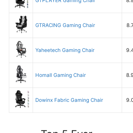
GTPLAYER Gaming Chair
8.
GTRACING Gaming Chair
8.
Yaheetech Gaming Chair
9.
Homall Gaming Chair
8.
Dowinx Fabric Gaming Chair
9.