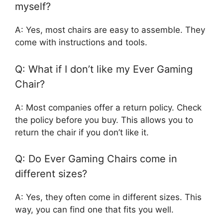
myself?
A: Yes, most chairs are easy to assemble. They
come with instructions and tools.
Q: What if I don’t like my Ever Gaming
Chair?
A: Most companies offer a return policy. Check
the policy before you buy. This allows you to
return the chair if you don’t like it.
Q: Do Ever Gaming Chairs come in
different sizes?
A: Yes, they often come in different sizes. This
way, you can find one that fits you well.