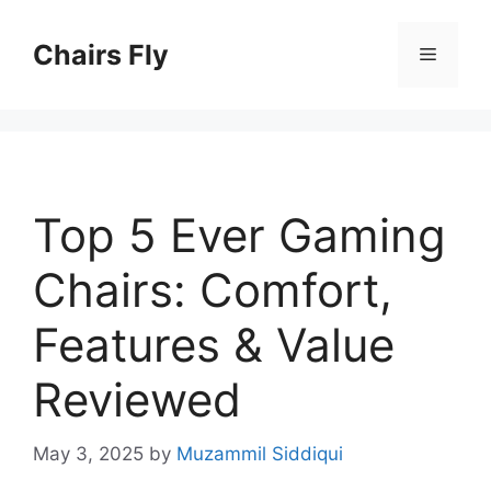
Skip
to
Chairs Fly
Menu
content
Top 5 Ever Gaming
Chairs: Comfort,
Features & Value
Reviewed
May 3, 2025
by
Muzammil Siddiqui