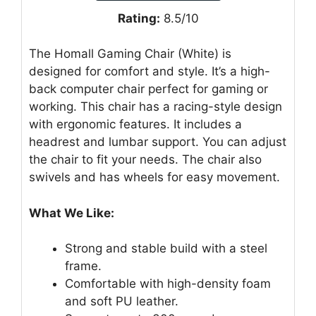
Rating:
8.5/10
The Homall Gaming Chair (White) is
designed for comfort and style. It’s a high-
back computer chair perfect for gaming or
working. This chair has a racing-style design
with ergonomic features. It includes a
headrest and lumbar support. You can adjust
the chair to fit your needs. The chair also
swivels and has wheels for easy movement.
What We Like:
Strong and stable build with a steel
frame.
Comfortable with high-density foam
and soft PU leather.