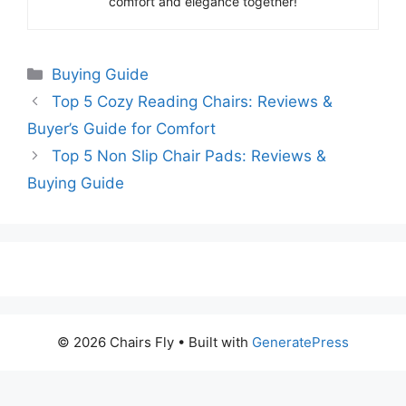
comfort and elegance together!
Categories
Buying Guide
Top 5 Cozy Reading Chairs: Reviews &
Buyer’s Guide for Comfort
Top 5 Non Slip Chair Pads: Reviews &
Buying Guide
© 2026 Chairs Fly
• Built with
GeneratePress