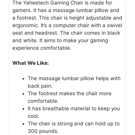
The Yaheetech Gaming Chair is made for
gamers. It has a massage lumbar pillow and
a footrest. This chair is height adjustable and
ergonomic. It’s a computer chair with a swivel
seat and headrest. The chair comes in black
and white. It aims to make your gaming
experience comfortable.
What We Like:
The massage lumbar pillow helps with
back pain.
The footrest makes the chair more
comfortable.
It has breathable material to keep you
cool.
The chair is strong and can hold up to
300 pounds.