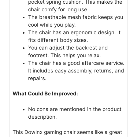
pocket spring cushion. This makes the
chair comfy for long use.
The breathable mesh fabric keeps you
cool while you play.
The chair has an ergonomic design. It
fits different body sizes.
You can adjust the backrest and
footrest. This helps you relax.
The chair has a good aftercare service.
It includes easy assembly, returns, and
repairs.
What Could Be Improved:
No cons are mentioned in the product
description.
This Dowinx gaming chair seems like a great