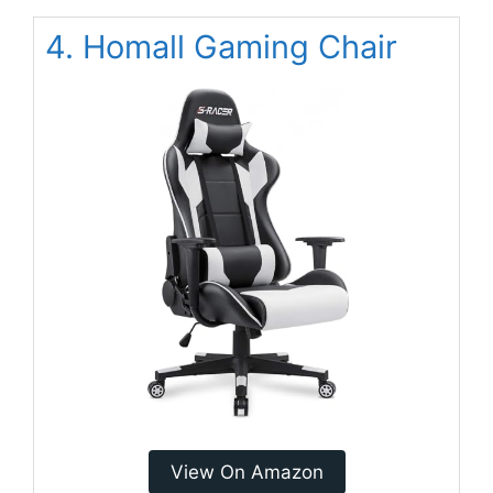
4. Homall Gaming Chair
View On Amazon