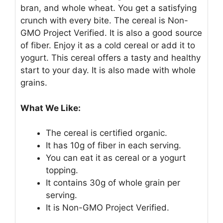
bran, and whole wheat. You get a satisfying
crunch with every bite. The cereal is Non-
GMO Project Verified. It is also a good source
of fiber. Enjoy it as a cold cereal or add it to
yogurt. This cereal offers a tasty and healthy
start to your day. It is also made with whole
grains.
What We Like:
The cereal is certified organic.
It has 10g of fiber in each serving.
You can eat it as cereal or a yogurt
topping.
It contains 30g of whole grain per
serving.
It is Non-GMO Project Verified.