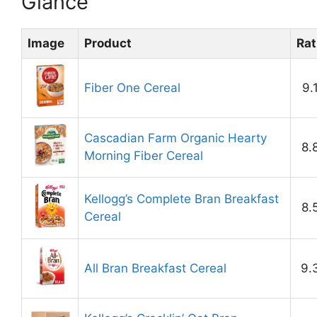
Glance
Image
Product
Rat
Fiber One Cereal
9.
Cascadian Farm Organic Hearty
8.
Morning Fiber Cereal
Kellogg’s Complete Bran Breakfast
8.
Cereal
All Bran Breakfast Cereal
9.