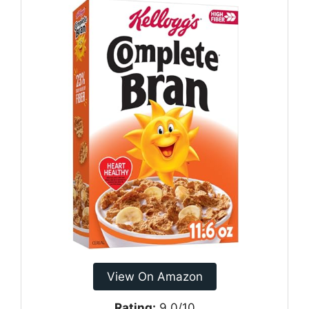
View On Amazon
Rating:
9.0/10