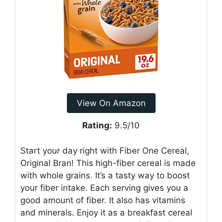
View On Amazon
Rating:
9.5/10
Start your day right with Fiber One Cereal,
Original Bran! This high-fiber cereal is made
with whole grains. It’s a tasty way to boost
your fiber intake. Each serving gives you a
good amount of fiber. It also has vitamins
and minerals. Enjoy it as a breakfast cereal