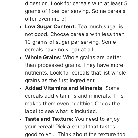
digestion. Look for cereals with at least 5
grams of fiber per serving. Some cereals
offer even more!
Low Sugar Content:
Too much sugar is
not good. Choose cereals with less than
10 grams of sugar per serving. Some
cereals have no sugar at all.
Whole Grains:
Whole grains are better
than processed grains. They have more
nutrients. Look for cereals that list whole
grains as the first ingredient.
Added Vitamins and Minerals:
Some
cereals add vitamins and minerals. This
makes them even healthier. Check the
label to see what is included.
Taste and Texture:
You need to enjoy
your cereal! Pick a cereal that tastes
good to you. Think about the texture too.