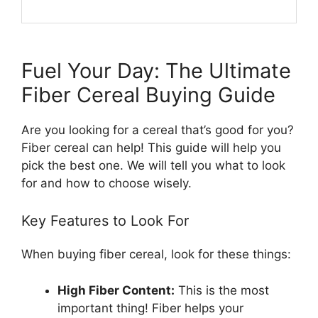
Fuel Your Day: The Ultimate
Fiber Cereal Buying Guide
Are you looking for a cereal that’s good for you?
Fiber cereal can help! This guide will help you
pick the best one. We will tell you what to look
for and how to choose wisely.
Key Features to Look For
When buying fiber cereal, look for these things:
High Fiber Content:
This is the most
important thing! Fiber helps your