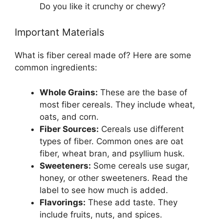
Do you like it crunchy or chewy?
Important Materials
What is fiber cereal made of? Here are some
common ingredients:
Whole Grains:
These are the base of
most fiber cereals. They include wheat,
oats, and corn.
Fiber Sources:
Cereals use different
types of fiber. Common ones are oat
fiber, wheat bran, and psyllium husk.
Sweeteners:
Some cereals use sugar,
honey, or other sweeteners. Read the
label to see how much is added.
Flavorings:
These add taste. They
include fruits, nuts, and spices.