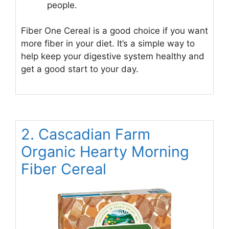
people.
Fiber One Cereal is a good choice if you want
more fiber in your diet. It’s a simple way to
help keep your digestive system healthy and
get a good start to your day.
2. Cascadian Farm
Organic Hearty Morning
Fiber Cereal