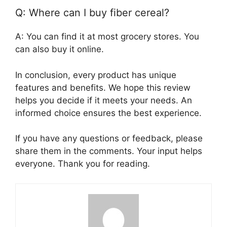
Q: Where can I buy fiber cereal?
A: You can find it at most grocery stores. You
can also buy it online.
In conclusion, every product has unique
features and benefits. We hope this review
helps you decide if it meets your needs. An
informed choice ensures the best experience.
If you have any questions or feedback, please
share them in the comments. Your input helps
everyone. Thank you for reading.