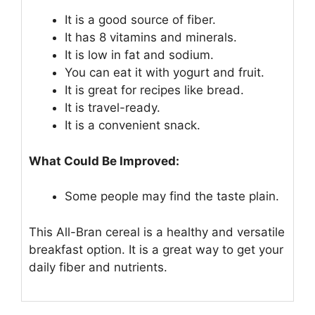
It is a good source of fiber.
It has 8 vitamins and minerals.
It is low in fat and sodium.
You can eat it with yogurt and fruit.
It is great for recipes like bread.
It is travel-ready.
It is a convenient snack.
What Could Be Improved:
Some people may find the taste plain.
This All-Bran cereal is a healthy and versatile
breakfast option. It is a great way to get your
daily fiber and nutrients.