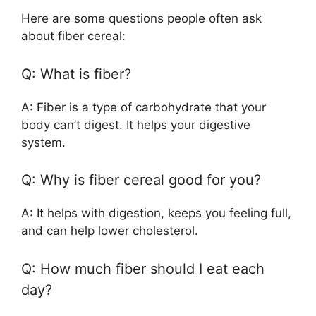
Here are some questions people often ask
about fiber cereal:
Q: What is fiber?
A: Fiber is a type of carbohydrate that your
body can’t digest. It helps your digestive
system.
Q: Why is fiber cereal good for you?
A: It helps with digestion, keeps you feeling full,
and can help lower cholesterol.
Q: How much fiber should I eat each
day?