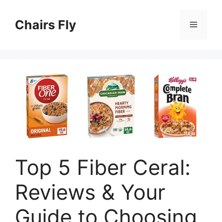
Skip
to
Chairs Fly
Menu
content
Top 5 Fiber Ceral:
Reviews & Your
Guide to Choosing