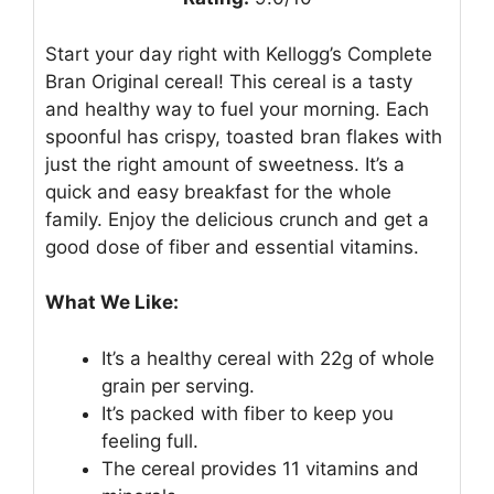
Start your day right with Kellogg’s Complete
Bran Original cereal! This cereal is a tasty
and healthy way to fuel your morning. Each
spoonful has crispy, toasted bran flakes with
just the right amount of sweetness. It’s a
quick and easy breakfast for the whole
family. Enjoy the delicious crunch and get a
good dose of fiber and essential vitamins.
What We Like:
It’s a healthy cereal with 22g of whole
grain per serving.
It’s packed with fiber to keep you
feeling full.
The cereal provides 11 vitamins and