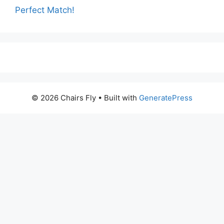
Perfect Match!
© 2026 Chairs Fly
• Built with
GeneratePress