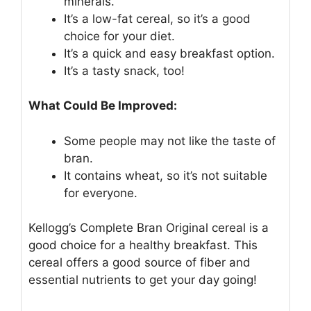
minerals.
It’s a low-fat cereal, so it’s a good
choice for your diet.
It’s a quick and easy breakfast option.
It’s a tasty snack, too!
What Could Be Improved:
Some people may not like the taste of
bran.
It contains wheat, so it’s not suitable
for everyone.
Kellogg’s Complete Bran Original cereal is a
good choice for a healthy breakfast. This
cereal offers a good source of fiber and
essential nutrients to get your day going!