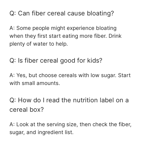
Q: Can fiber cereal cause bloating?
A: Some people might experience bloating
when they first start eating more fiber. Drink
plenty of water to help.
Q: Is fiber cereal good for kids?
A: Yes, but choose cereals with low sugar. Start
with small amounts.
Q: How do I read the nutrition label on a
cereal box?
A: Look at the serving size, then check the fiber,
sugar, and ingredient list.