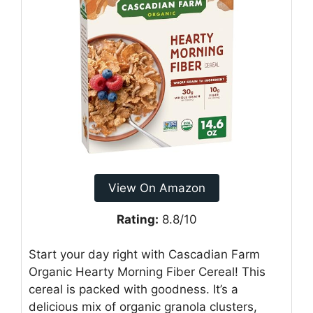
View On Amazon
Rating:
8.8/10
Start your day right with Cascadian Farm
Organic Hearty Morning Fiber Cereal! This
cereal is packed with goodness. It’s a
delicious mix of organic granola clusters,