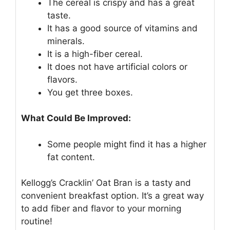
The cereal is crispy and has a great
taste.
It has a good source of vitamins and
minerals.
It is a high-fiber cereal.
It does not have artificial colors or
flavors.
You get three boxes.
What Could Be Improved:
Some people might find it has a higher
fat content.
Kellogg’s Cracklin’ Oat Bran is a tasty and
convenient breakfast option. It’s a great way
to add fiber and flavor to your morning
routine!