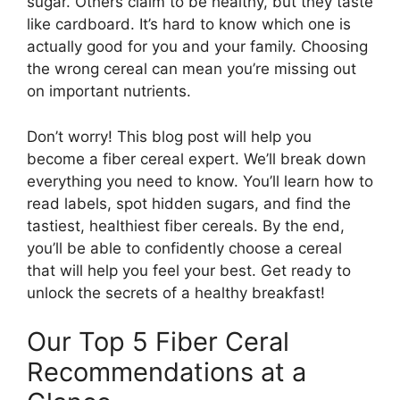
sugar. Others claim to be healthy, but they taste
like cardboard. It’s hard to know which one is
actually good for you and your family. Choosing
the wrong cereal can mean you’re missing out
on important nutrients.
Don’t worry! This blog post will help you
become a fiber cereal expert. We’ll break down
everything you need to know. You’ll learn how to
read labels, spot hidden sugars, and find the
tastiest, healthiest fiber cereals. By the end,
you’ll be able to confidently choose a cereal
that will help you feel your best. Get ready to
unlock the secrets of a healthy breakfast!
Our Top 5 Fiber Ceral
Recommendations at a