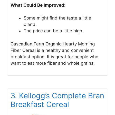
What Could Be Improved:
Some might find the taste a little
bland.
The price can be a little high.
Cascadian Farm Organic Hearty Morning
Fiber Cereal is a healthy and convenient
breakfast option. It is great for people who
want to eat more fiber and whole grains.
3. Kellogg’s Complete Bran
Breakfast Cereal