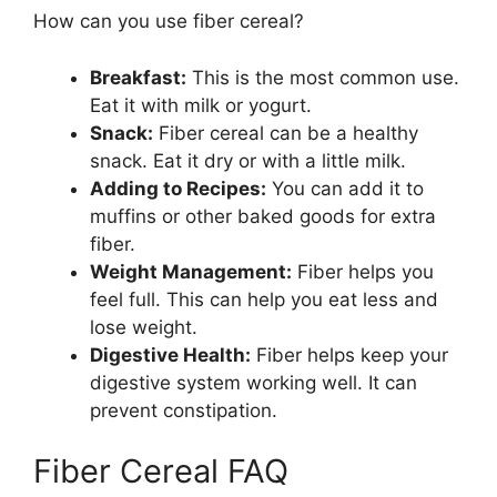
How can you use fiber cereal?
Breakfast:
This is the most common use.
Eat it with milk or yogurt.
Snack:
Fiber cereal can be a healthy
snack. Eat it dry or with a little milk.
Adding to Recipes:
You can add it to
muffins or other baked goods for extra
fiber.
Weight Management:
Fiber helps you
feel full. This can help you eat less and
lose weight.
Digestive Health:
Fiber helps keep your
digestive system working well. It can
prevent constipation.
Fiber Cereal FAQ