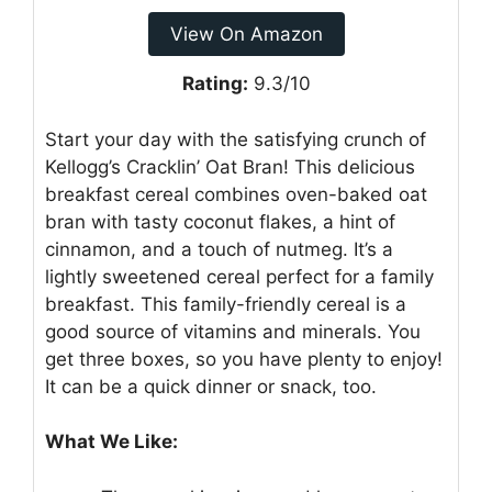
View On Amazon
Rating:
9.3/10
Start your day with the satisfying crunch of
Kellogg’s Cracklin’ Oat Bran! This delicious
breakfast cereal combines oven-baked oat
bran with tasty coconut flakes, a hint of
cinnamon, and a touch of nutmeg. It’s a
lightly sweetened cereal perfect for a family
breakfast. This family-friendly cereal is a
good source of vitamins and minerals. You
get three boxes, so you have plenty to enjoy!
It can be a quick dinner or snack, too.
What We Like: