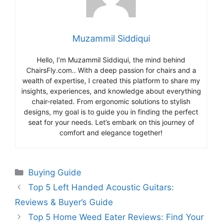
Muzammil Siddiqui
Hello, I’m Muzammil Siddiqui, the mind behind
ChairsFly.com.. With a deep passion for chairs and a
wealth of expertise, I created this platform to share my
insights, experiences, and knowledge about everything
chair-related. From ergonomic solutions to stylish
designs, my goal is to guide you in finding the perfect
seat for your needs. Let’s embark on this journey of
comfort and elegance together!
Categories
Buying Guide
Top 5 Left Handed Acoustic Guitars:
Reviews & Buyer’s Guide
Top 5 Home Weed Eater Reviews: Find Your