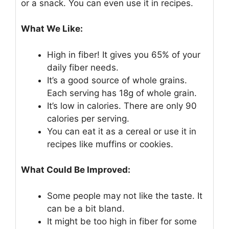
or a snack. You can even use it in recipes.
What We Like:
High in fiber! It gives you 65% of your
daily fiber needs.
It’s a good source of whole grains.
Each serving has 18g of whole grain.
It’s low in calories. There are only 90
calories per serving.
You can eat it as a cereal or use it in
recipes like muffins or cookies.
What Could Be Improved:
Some people may not like the taste. It
can be a bit bland.
It might be too high in fiber for some