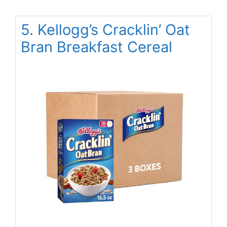
5. Kellogg’s Cracklin’ Oat
Bran Breakfast Cereal