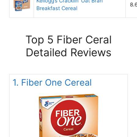
Kellogg’s Cracklin’ Oat Bran
8.
Breakfast Cereal
Top 5 Fiber Ceral
Detailed Reviews
1. Fiber One Cereal