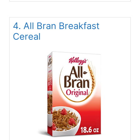
4. All Bran Breakfast
Cereal