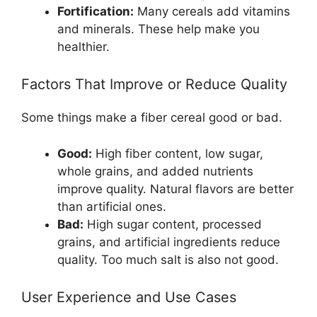
Fortification:
Many cereals add vitamins
and minerals. These help make you
healthier.
Factors That Improve or Reduce Quality
Some things make a fiber cereal good or bad.
Good:
High fiber content, low sugar,
whole grains, and added nutrients
improve quality. Natural flavors are better
than artificial ones.
Bad:
High sugar content, processed
grains, and artificial ingredients reduce
quality. Too much salt is also not good.
User Experience and Use Cases