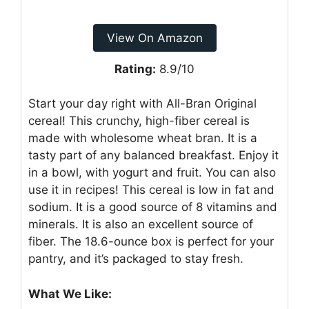
View On Amazon
Rating:
8.9/10
Start your day right with All-Bran Original
cereal! This crunchy, high-fiber cereal is
made with wholesome wheat bran. It is a
tasty part of any balanced breakfast. Enjoy it
in a bowl, with yogurt and fruit. You can also
use it in recipes! This cereal is low in fat and
sodium. It is a good source of 8 vitamins and
minerals. It is also an excellent source of
fiber. The 18.6-ounce box is perfect for your
pantry, and it’s packaged to stay fresh.
What We Like: