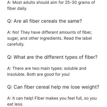
A: Most adults should aim for 25-30 grams of
fiber daily.
Q: Are all fiber cereals the same?
A: No! They have different amounts of fiber,
sugar, and other ingredients. Read the label
carefully.
Q: What are the different types of fiber?
A: There are two main types: soluble and
insoluble. Both are good for you!
Q: Can fiber cereal help me lose weight?
A: It can help! Fiber makes you feel full, so you
eat less.