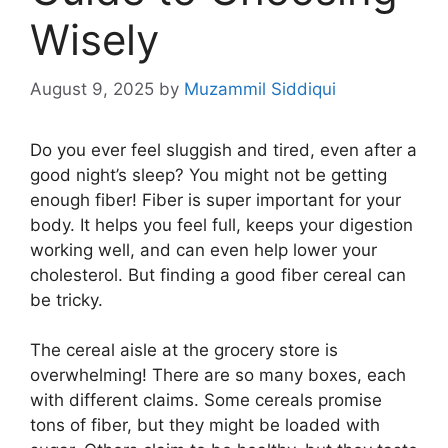
Wisely
August 9, 2025
by
Muzammil Siddiqui
Do you ever feel sluggish and tired, even after a
good night’s sleep? You might not be getting
enough fiber! Fiber is super important for your
body. It helps you feel full, keeps your digestion
working well, and can even help lower your
cholesterol. But finding a good fiber cereal can
be tricky.
The cereal aisle at the grocery store is
overwhelming! There are so many boxes, each
with different claims. Some cereals promise
tons of fiber, but they might be loaded with