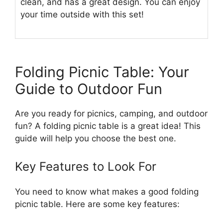
clean, and has a great design. You can enjoy
your time outside with this set!
Folding Picnic Table: Your
Guide to Outdoor Fun
Are you ready for picnics, camping, and outdoor
fun? A folding picnic table is a great idea! This
guide will help you choose the best one.
Key Features to Look For
You need to know what makes a good folding
picnic table. Here are some key features: