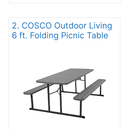
2. COSCO Outdoor Living
6 ft. Folding Picnic Table