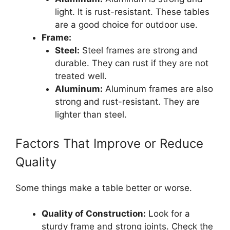
light. It is rust-resistant. These tables
are a good choice for outdoor use.
Frame:
Steel:
Steel frames are strong and
durable. They can rust if they are not
treated well.
Aluminum:
Aluminum frames are also
strong and rust-resistant. They are
lighter than steel.
Factors That Improve or Reduce
Quality
Some things make a table better or worse.
Quality of Construction:
Look for a
sturdy frame and strong joints. Check the