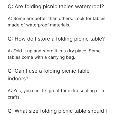
Q: Are folding picnic tables waterproof?
A: Some are better than others. Look for tables
made of waterproof materials.
Q: How do I store a folding picnic table?
A: Fold it up and store it in a dry place. Some
tables come with a carrying bag.
Q: Can I use a folding picnic table
indoors?
A: Yes, you can. It’s great for extra seating or for
crafts.
Q: What size folding picnic table should I