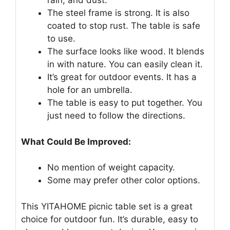
rain, and dust.
The steel frame is strong. It is also
coated to stop rust. The table is safe
to use.
The surface looks like wood. It blends
in with nature. You can easily clean it.
It’s great for outdoor events. It has a
hole for an umbrella.
The table is easy to put together. You
just need to follow the directions.
What Could Be Improved:
No mention of weight capacity.
Some may prefer other color options.
This YITAHOME picnic table set is a great
choice for outdoor fun. It’s durable, easy to