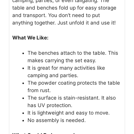
camping, parties, or even tailgating. The
table and benches fold up for easy storage
and transport. You don’t need to put
anything together. Just unfold it and use it!
What We Like:
The benches attach to the table. This
makes carrying the set easy.
It is great for many activities like
camping and parties.
The powder coating protects the table
from rust.
The surface is stain-resistant. It also
has UV protection.
It is lightweight and easy to move.
No assembly is needed.