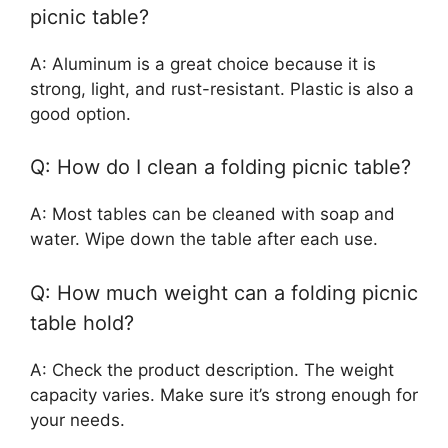
picnic table?
A: Aluminum is a great choice because it is
strong, light, and rust-resistant. Plastic is also a
good option.
Q: How do I clean a folding picnic table?
A: Most tables can be cleaned with soap and
water. Wipe down the table after each use.
Q: How much weight can a folding picnic
table hold?
A: Check the product description. The weight
capacity varies. Make sure it’s strong enough for
your needs.