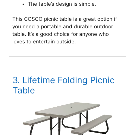
The table’s design is simple.
This COSCO picnic table is a great option if
you need a portable and durable outdoor
table. It’s a good choice for anyone who
loves to entertain outside.
3. Lifetime Folding Picnic
Table