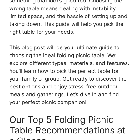
something that looks good too. Choosing the
wrong table means dealing with instability,
limited space, and the hassle of setting up and
taking down. This guide will help you pick the
right table for your needs.
This blog post will be your ultimate guide to
choosing the ideal folding picnic table. We’ll
explore different types, materials, and features.
You’ll learn how to pick the perfect table for
your family or group. Get ready to discover the
best options and enjoy stress-free outdoor
meals and gatherings. Let’s dive in and find
your perfect picnic companion!
Our Top 5 Folding Picnic
Table Recommendations at