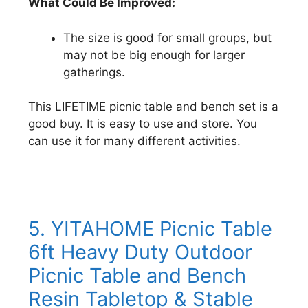
What Could Be Improved:
The size is good for small groups, but
may not be big enough for larger
gatherings.
This LIFETIME picnic table and bench set is a
good buy. It is easy to use and store. You
can use it for many different activities.
5. YITAHOME Picnic Table
6ft Heavy Duty Outdoor
Picnic Table and Bench
Resin Tabletop & Stable