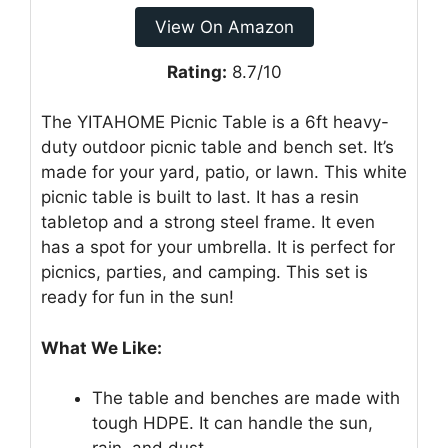
View On Amazon
Rating:
8.7/10
The YITAHOME Picnic Table is a 6ft heavy-
duty outdoor picnic table and bench set. It’s
made for your yard, patio, or lawn. This white
picnic table is built to last. It has a resin
tabletop and a strong steel frame. It even
has a spot for your umbrella. It is perfect for
picnics, parties, and camping. This set is
ready for fun in the sun!
What We Like:
The table and benches are made with
tough HDPE. It can handle the sun,