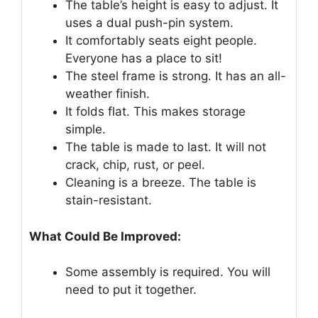
The table’s height is easy to adjust. It
uses a dual push-pin system.
It comfortably seats eight people.
Everyone has a place to sit!
The steel frame is strong. It has an all-
weather finish.
It folds flat. This makes storage
simple.
The table is made to last. It will not
crack, chip, rust, or peel.
Cleaning is a breeze. The table is
stain-resistant.
What Could Be Improved:
Some assembly is required. You will
need to put it together.