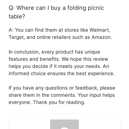
Q: Where can I buy a folding picnic
table?
A: You can find them at stores like Walmart,
Target, and online retailers such as Amazon.
In conclusion, every product has unique
features and benefits. We hope this review
helps you decide if it meets your needs. An
informed choice ensures the best experience.
If you have any questions or feedback, please
share them in the comments. Your input helps
everyone. Thank you for reading.