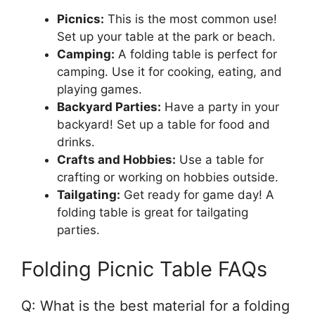
Picnics:
This is the most common use!
Set up your table at the park or beach.
Camping:
A folding table is perfect for
camping. Use it for cooking, eating, and
playing games.
Backyard Parties:
Have a party in your
backyard! Set up a table for food and
drinks.
Crafts and Hobbies:
Use a table for
crafting or working on hobbies outside.
Tailgating:
Get ready for game day! A
folding table is great for tailgating
parties.
Folding Picnic Table FAQs
Q: What is the best material for a folding