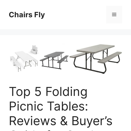
Skip
to
Chairs Fly
Menu
content
Top 5 Folding
Picnic Tables:
Reviews & Buyer’s