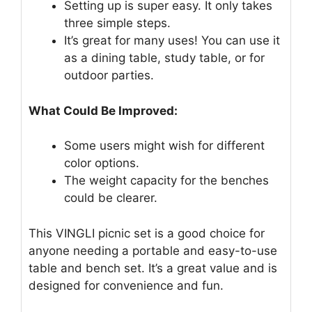
Setting up is super easy. It only takes
three simple steps.
It’s great for many uses! You can use it
as a dining table, study table, or for
outdoor parties.
What Could Be Improved:
Some users might wish for different
color options.
The weight capacity for the benches
could be clearer.
This VINGLI picnic set is a good choice for
anyone needing a portable and easy-to-use
table and bench set. It’s a great value and is
designed for convenience and fun.