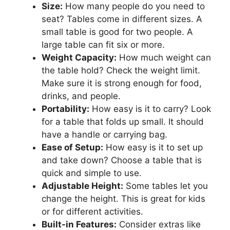
Size:
How many people do you need to
seat? Tables come in different sizes. A
small table is good for two people. A
large table can fit six or more.
Weight Capacity:
How much weight can
the table hold? Check the weight limit.
Make sure it is strong enough for food,
drinks, and people.
Portability:
How easy is it to carry? Look
for a table that folds up small. It should
have a handle or carrying bag.
Ease of Setup:
How easy is it to set up
and take down? Choose a table that is
quick and simple to use.
Adjustable Height:
Some tables let you
change the height. This is great for kids
or for different activities.
Built-in Features:
Consider extras like