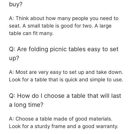
buy?
A: Think about how many people you need to
seat. A small table is good for two. A large
table can fit many.
Q: Are folding picnic tables easy to set
up?
A: Most are very easy to set up and take down.
Look for a table that is quick and simple to use.
Q: How do I choose a table that will last
a long time?
A: Choose a table made of good materials.
Look for a sturdy frame and a good warranty.