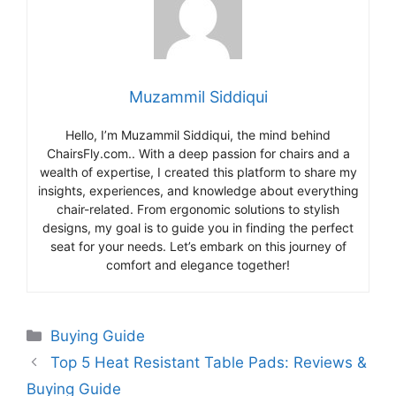
Muzammil Siddiqui
Hello, I’m Muzammil Siddiqui, the mind behind
ChairsFly.com.. With a deep passion for chairs and a
wealth of expertise, I created this platform to share my
insights, experiences, and knowledge about everything
chair-related. From ergonomic solutions to stylish
designs, my goal is to guide you in finding the perfect
seat for your needs. Let’s embark on this journey of
comfort and elegance together!
Categories
Buying Guide
Top 5 Heat Resistant Table Pads: Reviews &
Buying Guide