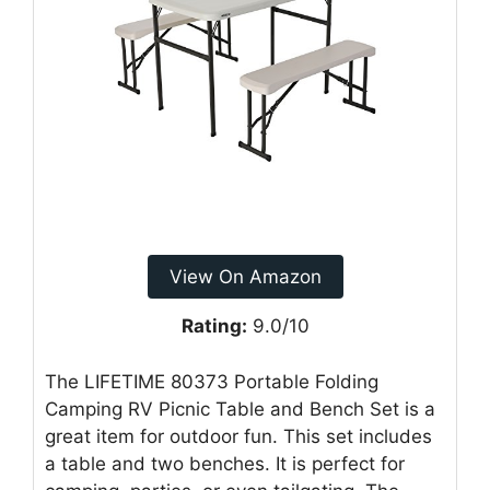
View On Amazon
Rating:
9.0/10
The LIFETIME 80373 Portable Folding
Camping RV Picnic Table and Bench Set is a
great item for outdoor fun. This set includes
a table and two benches. It is perfect for