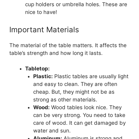
cup holders or umbrella holes. These are
nice to have!
Important Materials
The material of the table matters. It affects the
table’s strength and how long it lasts.
Tabletop:
Plastic:
Plastic tables are usually light
and easy to clean. They are often
cheap. But, they might not be as
strong as other materials.
Wood:
Wood tables look nice. They
can be very strong. You need to take
care of wood. It can get damaged by
water and sun.
Aluminum:
Aluminum is strong and