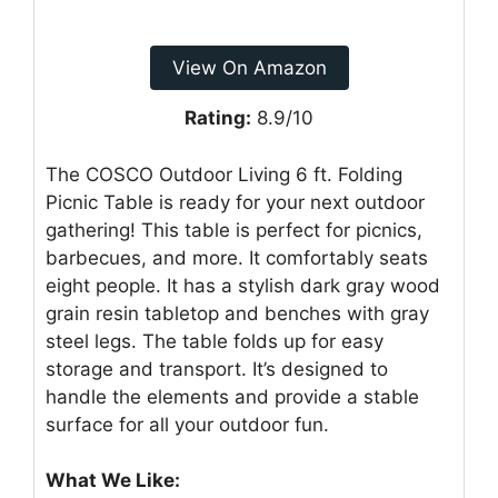
View On Amazon
Rating:
8.9/10
The COSCO Outdoor Living 6 ft. Folding
Picnic Table is ready for your next outdoor
gathering! This table is perfect for picnics,
barbecues, and more. It comfortably seats
eight people. It has a stylish dark gray wood
grain resin tabletop and benches with gray
steel legs. The table folds up for easy
storage and transport. It’s designed to
handle the elements and provide a stable
surface for all your outdoor fun.
What We Like: