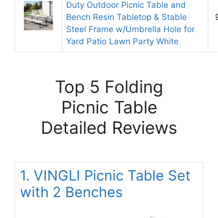
Duty Outdoor Picnic Table and
Bench Resin Tabletop & Stable
Steel Frame w/Umbrella Hole for
Yard Patio Lawn Party White
Top 5 Folding
Picnic Table
Detailed Reviews
1. VINGLI Picnic Table Set
with 2 Benches