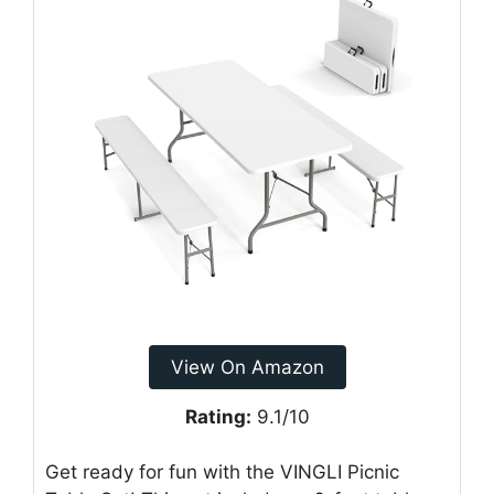
View On Amazon
Rating:
9.1/10
Get ready for fun with the VINGLI Picnic