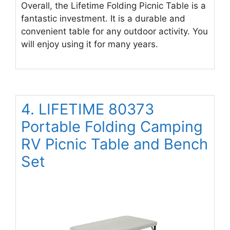
Overall, the Lifetime Folding Picnic Table is a
fantastic investment. It is a durable and
convenient table for any outdoor activity. You
will enjoy using it for many years.
4. LIFETIME 80373
Portable Folding Camping
RV Picnic Table and Bench
Set