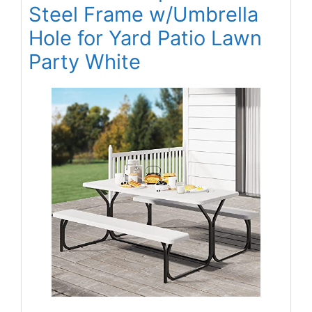
Steel Frame w/Umbrella
Hole for Yard Patio Lawn
Party White