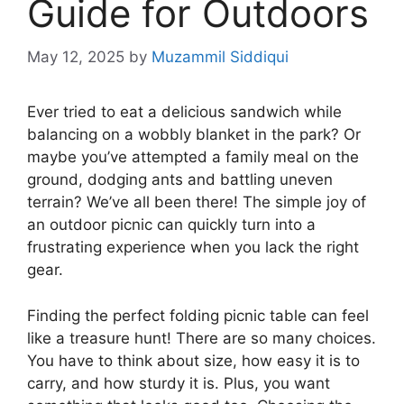
Guide for Outdoors
May 12, 2025
by
Muzammil Siddiqui
Ever tried to eat a delicious sandwich while
balancing on a wobbly blanket in the park? Or
maybe you’ve attempted a family meal on the
ground, dodging ants and battling uneven
terrain? We’ve all been there! The simple joy of
an outdoor picnic can quickly turn into a
frustrating experience when you lack the right
gear.
Finding the perfect folding picnic table can feel
like a treasure hunt! There are so many choices.
You have to think about size, how easy it is to
carry, and how sturdy it is. Plus, you want