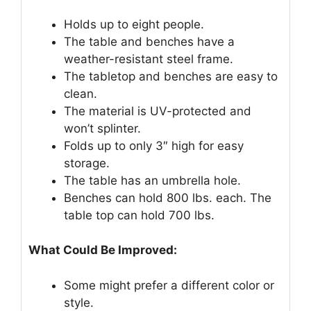
Holds up to eight people.
The table and benches have a
weather-resistant steel frame.
The tabletop and benches are easy to
clean.
The material is UV-protected and
won’t splinter.
Folds up to only 3″ high for easy
storage.
The table has an umbrella hole.
Benches can hold 800 lbs. each. The
table top can hold 700 lbs.
What Could Be Improved:
Some might prefer a different color or
style.