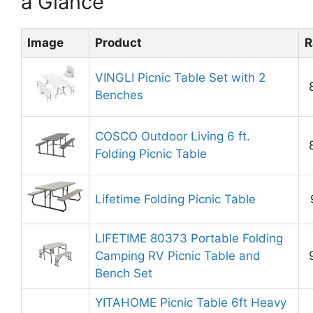
a Glance
Image
Product
R
VINGLI Picnic Table Set with 2
Benches
COSCO Outdoor Living 6 ft.
Folding Picnic Table
Lifetime Folding Picnic Table
LIFETIME 80373 Portable Folding
Camping RV Picnic Table and
Bench Set
YITAHOME Picnic Table 6ft Heavy