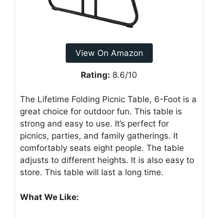
View On Amazon
Rating:
8.6/10
The Lifetime Folding Picnic Table, 6-Foot is a
great choice for outdoor fun. This table is
strong and easy to use. It’s perfect for
picnics, parties, and family gatherings. It
comfortably seats eight people. The table
adjusts to different heights. It is also easy to
store. This table will last a long time.
What We Like: