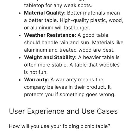
tabletop for any weak spots.
Material Quality:
Better materials mean
a better table. High-quality plastic, wood,
or aluminum will last longer.
Weather Resistance:
A good table
should handle rain and sun. Materials like
aluminum and treated wood are best.
Weight and Stability:
A heavier table is
often more stable. A table that wobbles
is not fun.
Warranty:
A warranty means the
company believes in their product. It
protects you if something goes wrong.
User Experience and Use Cases
How will you use your folding picnic table?