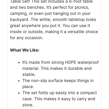
Table Set! This set includes a 6-foot table
and two benches. It’s perfect for picnics,
camping, or even just hanging out in your
backyard. The white, smooth tabletop looks
great anywhere you put it. You can use it
inside or outside, making it a versatile choice
for any occasion.
What We Like:
It’s made from strong HDPE waterproof
material. This makes it durable and
stable.
The non-slip surface keeps things in
place.
The set folds up easily into a compact
case. This makes it easy to carry and
store.