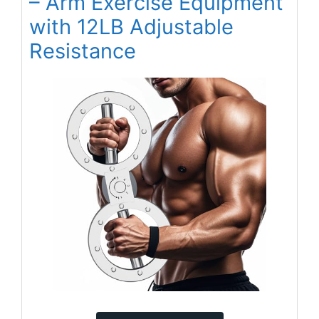
– Arm Exercise Equipment
with 12LB Adjustable
Resistance