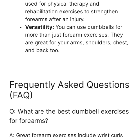
used for physical therapy and
rehabilitation exercises to strengthen
forearms after an injury.
Versatility:
You can use dumbbells for
more than just forearm exercises. They
are great for your arms, shoulders, chest,
and back too.
Frequently Asked Questions
(FAQ)
Q: What are the best dumbbell exercises
for forearms?
A: Great forearm exercises include wrist curls