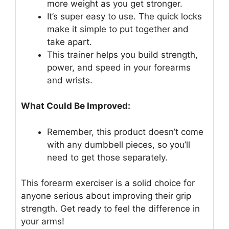
more weight as you get stronger.
It’s super easy to use. The quick locks
make it simple to put together and
take apart.
This trainer helps you build strength,
power, and speed in your forearms
and wrists.
What Could Be Improved:
Remember, this product doesn’t come
with any dumbbell pieces, so you’ll
need to get those separately.
This forearm exerciser is a solid choice for
anyone serious about improving their grip
strength. Get ready to feel the difference in
your arms!