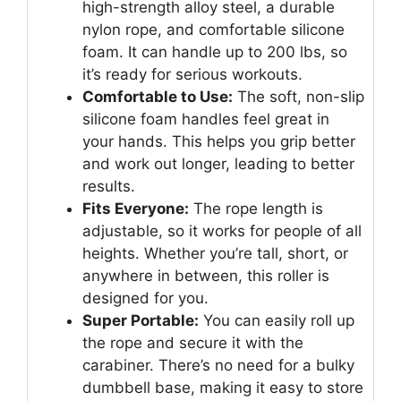
high-strength alloy steel, a durable
nylon rope, and comfortable silicone
foam. It can handle up to 200 lbs, so
it’s ready for serious workouts.
Comfortable to Use:
The soft, non-slip
silicone foam handles feel great in
your hands. This helps you grip better
and work out longer, leading to better
results.
Fits Everyone:
The rope length is
adjustable, so it works for people of all
heights. Whether you’re tall, short, or
anywhere in between, this roller is
designed for you.
Super Portable:
You can easily roll up
the rope and secure it with the
carabiner. There’s no need for a bulky
dumbbell base, making it easy to store