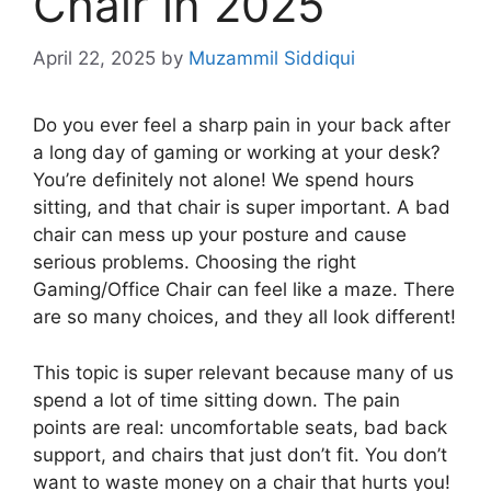
Chair in 2025
April 22, 2025
by
Muzammil Siddiqui
Do you ever feel a sharp pain in your back after
a long day of gaming or working at your desk?
You’re definitely not alone! We spend hours
sitting, and that chair is super important. A bad
chair can mess up your posture and cause
serious problems. Choosing the right
Gaming/Office Chair can feel like a maze. There
are so many choices, and they all look different!
This topic is super relevant because many of us
spend a lot of time sitting down. The pain
points are real: uncomfortable seats, bad back
support, and chairs that just don’t fit. You don’t
want to waste money on a chair that hurts you!