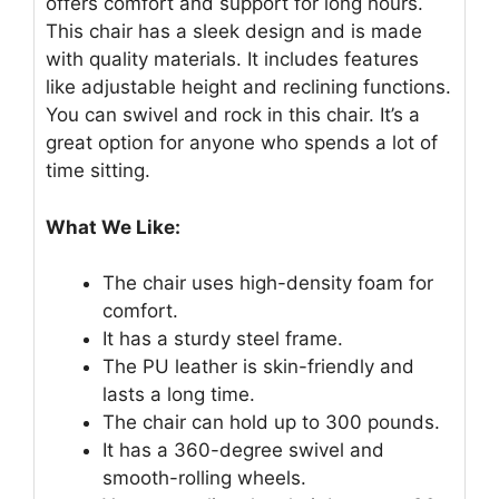
offers comfort and support for long hours.
This chair has a sleek design and is made
with quality materials. It includes features
like adjustable height and reclining functions.
You can swivel and rock in this chair. It’s a
great option for anyone who spends a lot of
time sitting.
What We Like:
The chair uses high-density foam for
comfort.
It has a sturdy steel frame.
The PU leather is skin-friendly and
lasts a long time.
The chair can hold up to 300 pounds.
It has a 360-degree swivel and
smooth-rolling wheels.