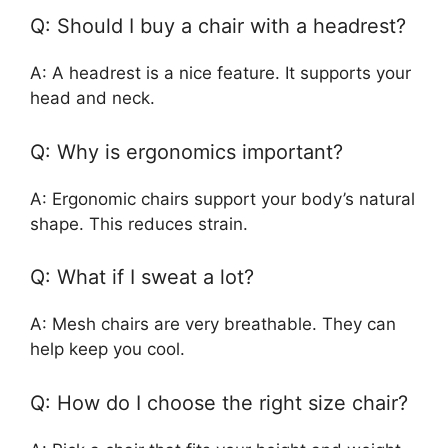
Q: Should I buy a chair with a headrest?
A: A headrest is a nice feature. It supports your
head and neck.
Q: Why is ergonomics important?
A: Ergonomic chairs support your body’s natural
shape. This reduces strain.
Q: What if I sweat a lot?
A: Mesh chairs are very breathable. They can
help keep you cool.
Q: How do I choose the right size chair?