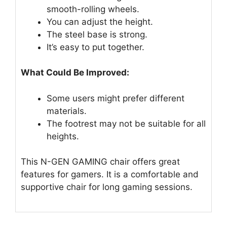
smooth-rolling wheels.
You can adjust the height.
The steel base is strong.
It’s easy to put together.
What Could Be Improved:
Some users might prefer different
materials.
The footrest may not be suitable for all
heights.
This N-GEN GAMING chair offers great
features for gamers. It is a comfortable and
supportive chair for long gaming sessions.