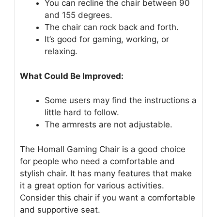
You can recline the chair between 90
and 155 degrees.
The chair can rock back and forth.
It’s good for gaming, working, or
relaxing.
What Could Be Improved:
Some users may find the instructions a
little hard to follow.
The armrests are not adjustable.
The Homall Gaming Chair is a good choice
for people who need a comfortable and
stylish chair. It has many features that make
it a great option for various activities.
Consider this chair if you want a comfortable
and supportive seat.