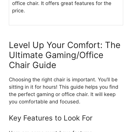
office chair. It offers great features for the
price.
Level Up Your Comfort: The
Ultimate Gaming/Office
Chair Guide
Choosing the right chair is important. You’ll be
sitting in it for hours! This guide helps you find
the perfect gaming or office chair. It will keep
you comfortable and focused.
Key Features to Look For