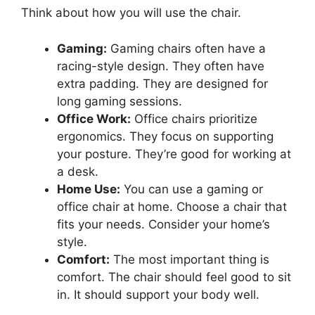
Think about how you will use the chair.
Gaming:
Gaming chairs often have a
racing-style design. They often have
extra padding. They are designed for
long gaming sessions.
Office Work:
Office chairs prioritize
ergonomics. They focus on supporting
your posture. They’re good for working at
a desk.
Home Use:
You can use a gaming or
office chair at home. Choose a chair that
fits your needs. Consider your home’s
style.
Comfort:
The most important thing is
comfort. The chair should feel good to sit
in. It should support your body well.