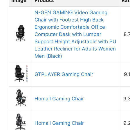
Image
Product
Rat
N-GEN GAMING Video Gaming
Chair with Footrest High Back
Ergonomic Comfortable Office
Computer Desk with Lumbar
8.
Support Height Adjustable with PU
Leather Recliner for Adults Women
Men (Black)
GTPLAYER Gaming Chair
9.
Homall Gaming Chair
9.
Homall Gaming Chair
9.