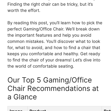
Finding the right chair can be tricky, but it’s
worth the effort.
By reading this post, you’ll learn how to pick the
perfect Gaming/Office Chair. We’ll break down
the important features and help you avoid
common mistakes. You’ll discover what to look
for, what to avoid, and how to find a chair that
keeps you comfortable and healthy. Get ready
to find the chair of your dreams! Let’s dive into
the world of comfortable seating.
Our Top 5 Gaming/Office
Chair Recommendations at
a Glance