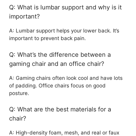
Q: What is lumbar support and why is it
important?
A: Lumbar support helps your lower back. It’s
important to prevent back pain.
Q: What’s the difference between a
gaming chair and an office chair?
A: Gaming chairs often look cool and have lots
of padding. Office chairs focus on good
posture.
Q: What are the best materials for a
chair?
A: High-density foam, mesh, and real or faux