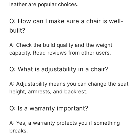
leather are popular choices.
Q: How can I make sure a chair is well-
built?
A: Check the build quality and the weight
capacity. Read reviews from other users.
Q: What is adjustability in a chair?
A: Adjustability means you can change the seat
height, armrests, and backrest.
Q: Is a warranty important?
A: Yes, a warranty protects you if something
breaks.