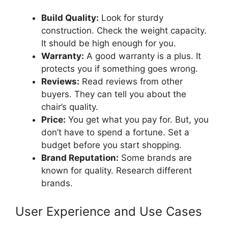
Build Quality:
Look for sturdy
construction. Check the weight capacity.
It should be high enough for you.
Warranty:
A good warranty is a plus. It
protects you if something goes wrong.
Reviews:
Read reviews from other
buyers. They can tell you about the
chair’s quality.
Price:
You get what you pay for. But, you
don’t have to spend a fortune. Set a
budget before you start shopping.
Brand Reputation:
Some brands are
known for quality. Research different
brands.
User Experience and Use Cases