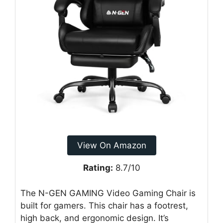
View On Amazon
Rating:
8.7/10
The N-GEN GAMING Video Gaming Chair is
built for gamers. This chair has a footrest,
high back, and ergonomic design. It’s