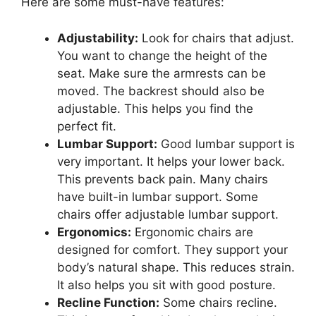
Here are some must-have features:
Adjustability:
Look for chairs that adjust.
You want to change the height of the
seat. Make sure the armrests can be
moved. The backrest should also be
adjustable. This helps you find the
perfect fit.
Lumbar Support:
Good lumbar support is
very important. It helps your lower back.
This prevents back pain. Many chairs
have built-in lumbar support. Some
chairs offer adjustable lumbar support.
Ergonomics:
Ergonomic chairs are
designed for comfort. They support your
body’s natural shape. This reduces strain.
It also helps you sit with good posture.
Recline Function:
Some chairs recline.