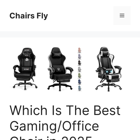
Skip
to
Chairs Fly
Menu
content
Which Is The Best
Gaming/Office