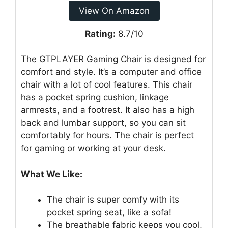
View On Amazon
Rating:
8.7/10
The GTPLAYER Gaming Chair is designed for
comfort and style. It’s a computer and office
chair with a lot of cool features. This chair
has a pocket spring cushion, linkage
armrests, and a footrest. It also has a high
back and lumbar support, so you can sit
comfortably for hours. The chair is perfect
for gaming or working at your desk.
What We Like:
The chair is super comfy with its
pocket spring seat, like a sofa!
The breathable fabric keeps you cool,