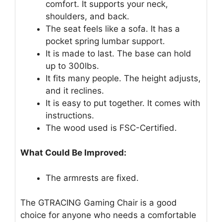
comfort. It supports your neck,
shoulders, and back.
The seat feels like a sofa. It has a
pocket spring lumbar support.
It is made to last. The base can hold
up to 300lbs.
It fits many people. The height adjusts,
and it reclines.
It is easy to put together. It comes with
instructions.
The wood used is FSC-Certified.
What Could Be Improved:
The armrests are fixed.
The GTRACING Gaming Chair is a good
choice for anyone who needs a comfortable