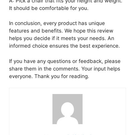
A: Pick a chair that fits your height and weight.
It should be comfortable for you.
In conclusion, every product has unique
features and benefits. We hope this review
helps you decide if it meets your needs. An
informed choice ensures the best experience.
If you have any questions or feedback, please
share them in the comments. Your input helps
everyone. Thank you for reading.