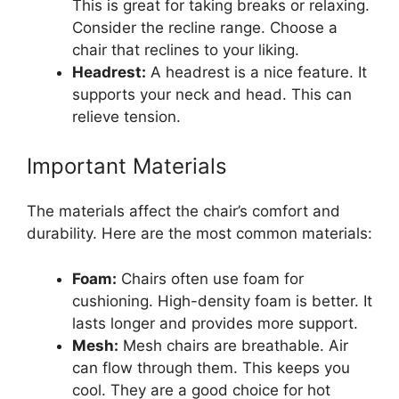
This is great for taking breaks or relaxing.
Consider the recline range. Choose a
chair that reclines to your liking.
Headrest:
A headrest is a nice feature. It
supports your neck and head. This can
relieve tension.
Important Materials
The materials affect the chair’s comfort and
durability. Here are the most common materials:
Foam:
Chairs often use foam for
cushioning. High-density foam is better. It
lasts longer and provides more support.
Mesh:
Mesh chairs are breathable. Air
can flow through them. This keeps you
cool. They are a good choice for hot