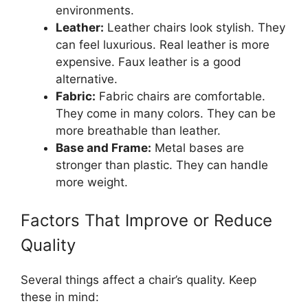
environments.
Leather:
Leather chairs look stylish. They
can feel luxurious. Real leather is more
expensive. Faux leather is a good
alternative.
Fabric:
Fabric chairs are comfortable.
They come in many colors. They can be
more breathable than leather.
Base and Frame:
Metal bases are
stronger than plastic. They can handle
more weight.
Factors That Improve or Reduce
Quality
Several things affect a chair’s quality. Keep
these in mind: