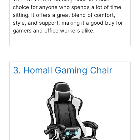
choice for anyone who spends a lot of time
sitting. It offers a great blend of comfort,
style, and support, making it a good buy for
gamers and office workers alike.
3. Homall Gaming Chair