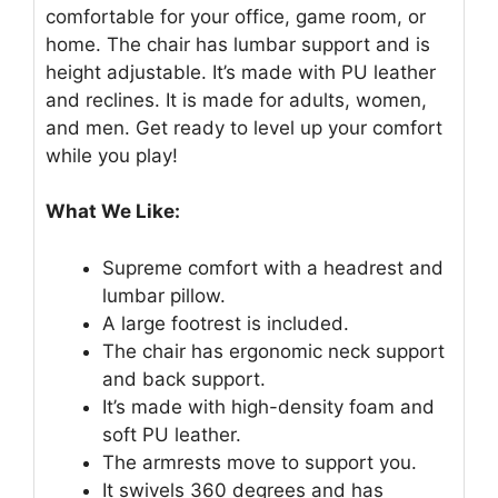
comfortable for your office, game room, or
home. The chair has lumbar support and is
height adjustable. It’s made with PU leather
and reclines. It is made for adults, women,
and men. Get ready to level up your comfort
while you play!
What We Like:
Supreme comfort with a headrest and
lumbar pillow.
A large footrest is included.
The chair has ergonomic neck support
and back support.
It’s made with high-density foam and
soft PU leather.
The armrests move to support you.
It swivels 360 degrees and has