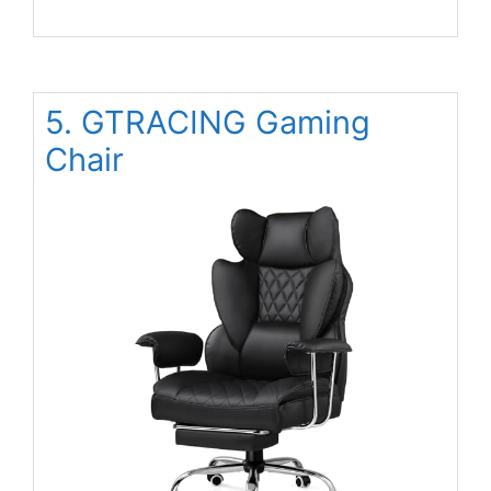
5. GTRACING Gaming
Chair