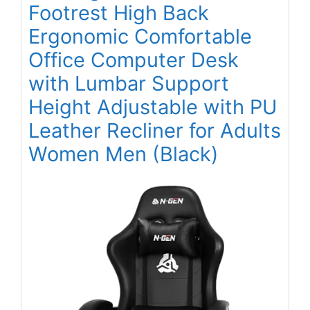
Footrest High Back
Ergonomic Comfortable
Office Computer Desk
with Lumbar Support
Height Adjustable with PU
Leather Recliner for Adults
Women Men (Black)