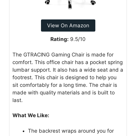
View On Amazon
Rating:
9.5/10
The GTRACING Gaming Chair is made for
comfort. This office chair has a pocket spring
lumbar support. It also has a wide seat and a
footrest. This chair is designed to help you
sit comfortably for a long time. The chair is
made with quality materials and is built to
last.
What We Like:
The backrest wraps around you for