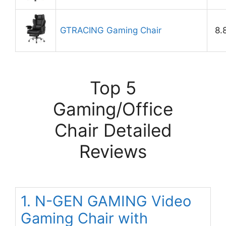
GTRACING Gaming Chair
8.
Top 5
Gaming/Office
Chair Detailed
Reviews
1. N-GEN GAMING Video
Gaming Chair with