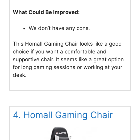
What Could Be Improved:
We don’t have any cons.
This Homall Gaming Chair looks like a good
choice if you want a comfortable and
supportive chair. It seems like a great option
for long gaming sessions or working at your
desk.
4. Homall Gaming Chair