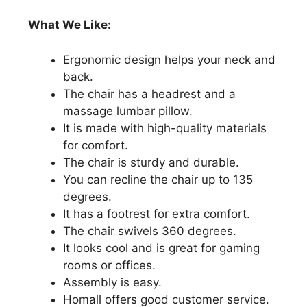
What We Like:
Ergonomic design helps your neck and
back.
The chair has a headrest and a
massage lumbar pillow.
It is made with high-quality materials
for comfort.
The chair is sturdy and durable.
You can recline the chair up to 135
degrees.
It has a footrest for extra comfort.
The chair swivels 360 degrees.
It looks cool and is great for gaming
rooms or offices.
Assembly is easy.
Homall offers good customer service.