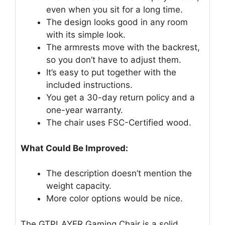
even when you sit for a long time.
The design looks good in any room
with its simple look.
The armrests move with the backrest,
so you don’t have to adjust them.
It’s easy to put together with the
included instructions.
You get a 30-day return policy and a
one-year warranty.
The chair uses FSC-Certified wood.
What Could Be Improved:
The description doesn’t mention the
weight capacity.
More color options would be nice.
The GTPLAYER Gaming Chair is a solid