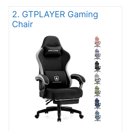
2. GTPLAYER Gaming
Chair