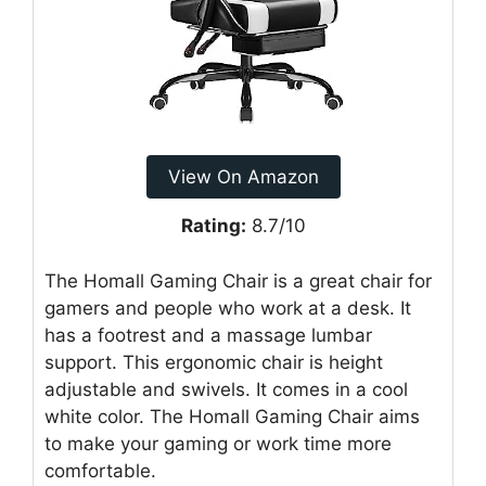
View On Amazon
Rating:
8.7/10
The Homall Gaming Chair is a great chair for
gamers and people who work at a desk. It
has a footrest and a massage lumbar
support. This ergonomic chair is height
adjustable and swivels. It comes in a cool
white color. The Homall Gaming Chair aims
to make your gaming or work time more
comfortable.