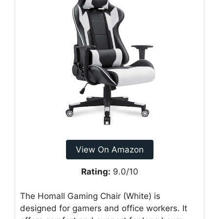
View On Amazon
Rating:
9.0/10
The Homall Gaming Chair (White) is
designed for gamers and office workers. It