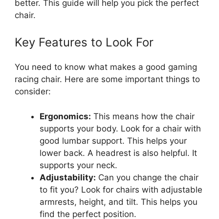
better. This guide will help you pick the perfect
chair.
Key Features to Look For
You need to know what makes a good gaming
racing chair. Here are some important things to
consider:
Ergonomics:
This means how the chair
supports your body. Look for a chair with
good lumbar support. This helps your
lower back. A headrest is also helpful. It
supports your neck.
Adjustability:
Can you change the chair
to fit you? Look for chairs with adjustable
armrests, height, and tilt. This helps you
find the perfect position.