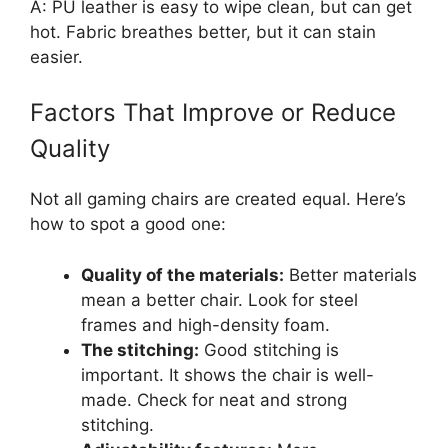
A: PU leather is easy to wipe clean, but can get
hot. Fabric breathes better, but it can stain
easier.
Factors That Improve or Reduce
Quality
Not all gaming chairs are created equal. Here’s
how to spot a good one:
Quality of the materials:
Better materials
mean a better chair. Look for steel
frames and high-density foam.
The stitching:
Good stitching is
important. It shows the chair is well-
made. Check for neat and strong
stitching.