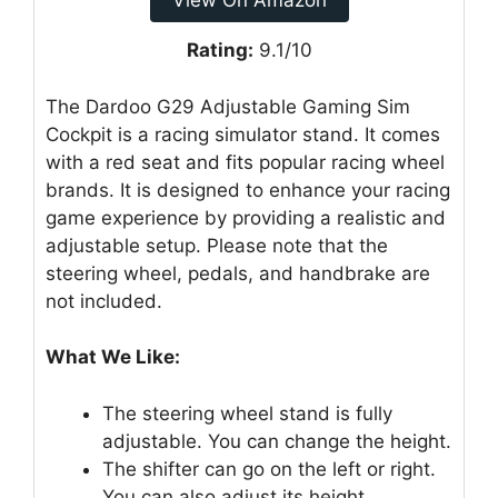
View On Amazon
Rating:
9.1/10
The Dardoo G29 Adjustable Gaming Sim
Cockpit is a racing simulator stand. It comes
with a red seat and fits popular racing wheel
brands. It is designed to enhance your racing
game experience by providing a realistic and
adjustable setup. Please note that the
steering wheel, pedals, and handbrake are
not included.
What We Like:
The steering wheel stand is fully
adjustable. You can change the height.
The shifter can go on the left or right.
You can also adjust its height.