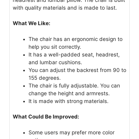
with quality materials and is made to last.
What We Like:
The chair has an ergonomic design to
help you sit correctly.
It has a well-padded seat, headrest,
and lumbar cushions.
You can adjust the backrest from 90 to
155 degrees.
The chair is fully adjustable. You can
change the height and armrests.
It is made with strong materials.
What Could Be Improved:
Some users may prefer more color