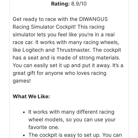
Rating:
8.9/10
Get ready to race with the DIWANGUS
Racing Simulator Cockpit! This racing
simulator lets you feel like you’re in a real
race car. It works with many racing wheels,
like Logitech and Thrustmaster. The cockpit
has a seat and is made of strong materials.
You can easily set it up and put it away. It’s a
great gift for anyone who loves racing
games!
What We Like:
It works with many different racing
wheel models, so you can use your
favorite one.
The cockpit is easy to set up. You can