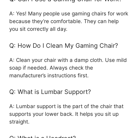
A: Yes! Many people use gaming chairs for work
because they’re comfortable. They can help
you sit correctly all day.
Q: How Do I Clean My Gaming Chair?
A: Clean your chair with a damp cloth. Use mild
soap if needed. Always check the
manufacturer’s instructions first.
Q: What is Lumbar Support?
A: Lumbar support is the part of the chair that
supports your lower back. It helps you sit up
straight.