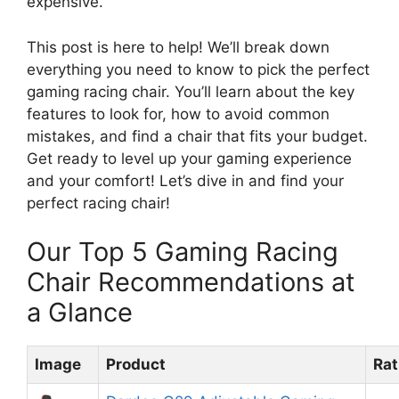
expensive.
This post is here to help! We’ll break down
everything you need to know to pick the perfect
gaming racing chair. You’ll learn about the key
features to look for, how to avoid common
mistakes, and find a chair that fits your budget.
Get ready to level up your gaming experience
and your comfort! Let’s dive in and find your
perfect racing chair!
Our Top 5 Gaming Racing
Chair Recommendations at
a Glance
Image
Product
Rat