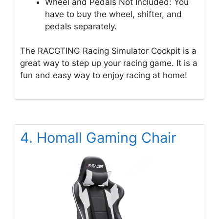
Wheel and Pedals Not Included: You
have to buy the wheel, shifter, and
pedals separately.
The RACGTING Racing Simulator Cockpit is a
great way to step up your racing game. It is a
fun and easy way to enjoy racing at home!
4. Homall Gaming Chair