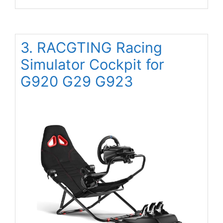
3. RACGTING Racing
Simulator Cockpit for
G920 G29 G923