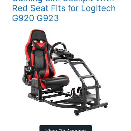
Red Seat Fits for Logitech
G920 G923