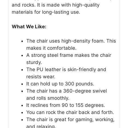
and rocks. It is made with high-quality
materials for long-lasting use.
What We Like:
The chair uses high-density foam. This
makes it comfortable.
A strong steel frame makes the chair
sturdy.
The PU leather is skin-friendly and
resists wear.
It can hold up to 300 pounds.
The chair has a 360-degree swivel
and rolls smoothly.
It reclines from 90 to 155 degrees.
You can rock the chair back and forth.
The chair is great for gaming, working,
and relaxing.