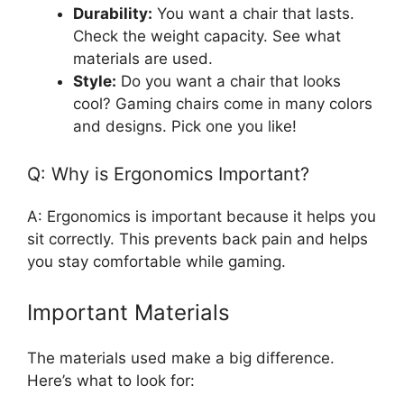
Durability:
You want a chair that lasts.
Check the weight capacity. See what
materials are used.
Style:
Do you want a chair that looks
cool? Gaming chairs come in many colors
and designs. Pick one you like!
Q: Why is Ergonomics Important?
A: Ergonomics is important because it helps you
sit correctly. This prevents back pain and helps
you stay comfortable while gaming.
Important Materials
The materials used make a big difference.
Here’s what to look for: