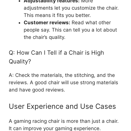
Adjustability features:
More
adjustments let you customize the chair.
This means it fits you better.
Customer reviews:
Read what other
people say. This can tell you a lot about
the chair’s quality.
Q: How Can I Tell if a Chair is High
Quality?
A: Check the materials, the stitching, and the
reviews. A good chair will use strong materials
and have good reviews.
User Experience and Use Cases
A gaming racing chair is more than just a chair.
It can improve your gaming experience.