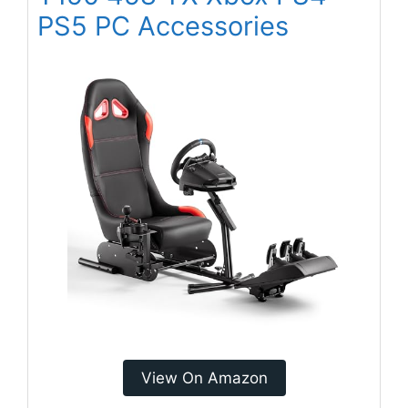
PS5 PC Accessories
View On Amazon