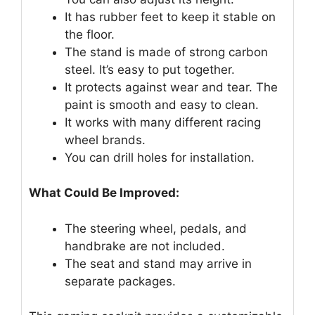
It has rubber feet to keep it stable on
the floor.
The stand is made of strong carbon
steel. It’s easy to put together.
It protects against wear and tear. The
paint is smooth and easy to clean.
It works with many different racing
wheel brands.
You can drill holes for installation.
What Could Be Improved:
The steering wheel, pedals, and
handbrake are not included.
The seat and stand may arrive in
separate packages.