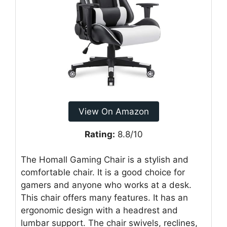
View On Amazon
Rating:
8.8/10
The Homall Gaming Chair is a stylish and
comfortable chair. It is a good choice for
gamers and anyone who works at a desk.
This chair offers many features. It has an
ergonomic design with a headrest and
lumbar support. The chair swivels, reclines,