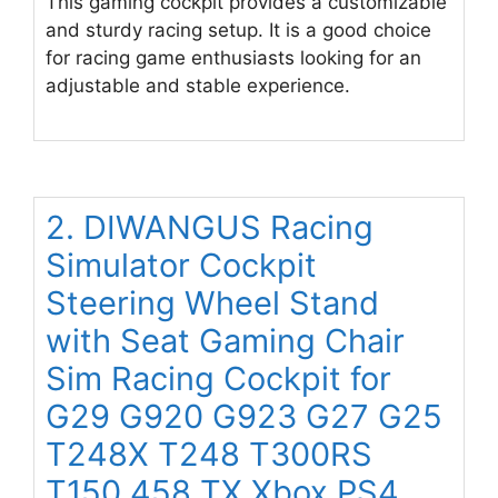
This gaming cockpit provides a customizable
and sturdy racing setup. It is a good choice
for racing game enthusiasts looking for an
adjustable and stable experience.
2. DIWANGUS Racing
Simulator Cockpit
Steering Wheel Stand
with Seat Gaming Chair
Sim Racing Cockpit for
G29 G920 G923 G27 G25
T248X T248 T300RS
T150 458 TX Xbox PS4