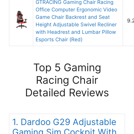
GTRACING Gaming Chair Racing
Office Computer Ergonomic Video
Game Chair Backrest and Seat
9.
Height Adjustable Swivel Recliner
with Headrest and Lumbar Pillow
Esports Chair (Red)
Top 5 Gaming
Racing Chair
Detailed Reviews
1. Dardoo G29 Adjustable
Gaming Sim Cockpit With