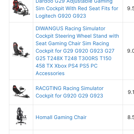
Dardoo G29 Adjustable Gaming
Sim Cockpit With Red Seat Fits for
9.
Logitech G920 G923
DIWANGUS Racing Simulator
Cockpit Steering Wheel Stand with
Seat Gaming Chair Sim Racing
Cockpit for G29 G920 G923 G27
9.
G25 T248X T248 T300RS T150
458 TX Xbox PS4 PS5 PC
Accessories
RACGTING Racing Simulator
9.
Cockpit for G920 G29 G923
Homall Gaming Chair
8.