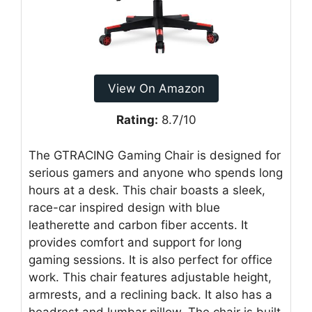
View On Amazon
Rating:
8.7/10
The GTRACING Gaming Chair is designed for
serious gamers and anyone who spends long
hours at a desk. This chair boasts a sleek,
race-car inspired design with blue
leatherette and carbon fiber accents. It
provides comfort and support for long
gaming sessions. It is also perfect for office
work. This chair features adjustable height,
armrests, and a reclining back. It also has a
headrest and lumbar pillow. The chair is built