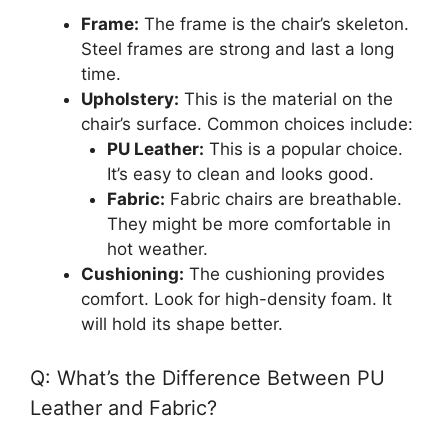
Frame:
The frame is the chair’s skeleton.
Steel frames are strong and last a long
time.
Upholstery:
This is the material on the
chair’s surface. Common choices include:
PU Leather:
This is a popular choice.
It’s easy to clean and looks good.
Fabric:
Fabric chairs are breathable.
They might be more comfortable in
hot weather.
Cushioning:
The cushioning provides
comfort. Look for high-density foam. It
will hold its shape better.
Q: What’s the Difference Between PU
Leather and Fabric?