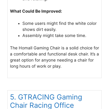
What Could Be Improved:
Some users might find the white color
shows dirt easily.
Assembly might take some time.
The Homall Gaming Chair is a solid choice for
a comfortable and functional desk chair. It’s a
great option for anyone needing a chair for
long hours of work or play.
5. GTRACING Gaming
Chair Racing Office