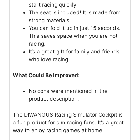
start racing quickly!
The seat is included! It is made from
strong materials.
You can fold it up in just 15 seconds.
This saves space when you are not
racing.
It’s a great gift for family and friends
who love racing.
What Could Be Improved:
No cons were mentioned in the
product description.
The DIWANGUS Racing Simulator Cockpit is
a fun product for sim racing fans. It’s a great
way to enjoy racing games at home.