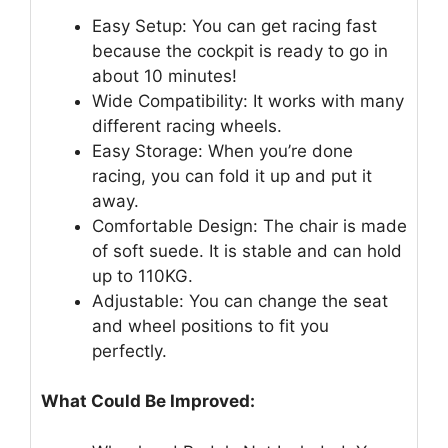
Easy Setup: You can get racing fast
because the cockpit is ready to go in
about 10 minutes!
Wide Compatibility: It works with many
different racing wheels.
Easy Storage: When you’re done
racing, you can fold it up and put it
away.
Comfortable Design: The chair is made
of soft suede. It is stable and can hold
up to 110KG.
Adjustable: You can change the seat
and wheel positions to fit you
perfectly.
What Could Be Improved: