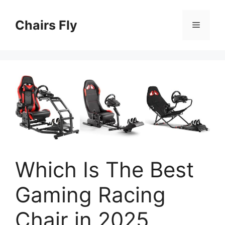
Skip
to
Chairs Fly
Menu
content
Which Is The Best
Gaming Racing
Chair in 2025