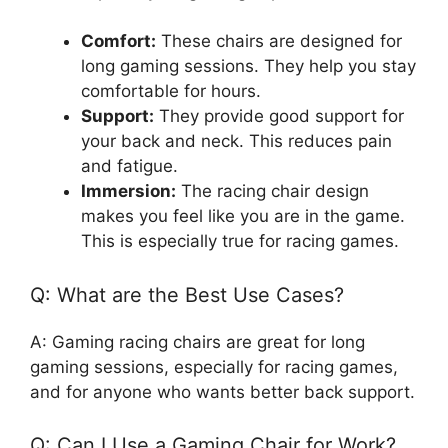
Comfort:
These chairs are designed for
long gaming sessions. They help you stay
comfortable for hours.
Support:
They provide good support for
your back and neck. This reduces pain
and fatigue.
Immersion:
The racing chair design
makes you feel like you are in the game.
This is especially true for racing games.
Q: What are the Best Use Cases?
A: Gaming racing chairs are great for long
gaming sessions, especially for racing games,
and for anyone who wants better back support.
Q: Can I Use a Gaming Chair for Work?