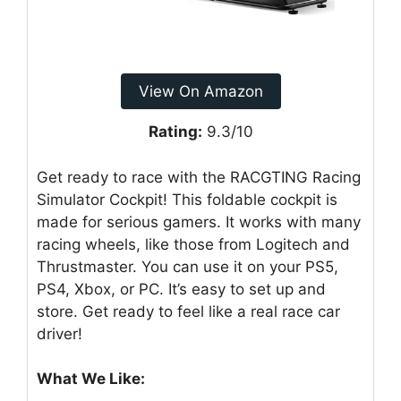
View On Amazon
Rating:
9.3/10
Get ready to race with the RACGTING Racing
Simulator Cockpit! This foldable cockpit is
made for serious gamers. It works with many
racing wheels, like those from Logitech and
Thrustmaster. You can use it on your PS5,
PS4, Xbox, or PC. It’s easy to set up and
store. Get ready to feel like a real race car
driver!
What We Like: