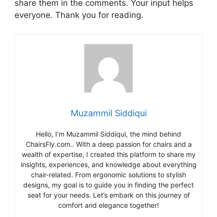
share them in the comments. Your input helps
everyone. Thank you for reading.
Muzammil Siddiqui
Hello, I’m Muzammil Siddiqui, the mind behind
ChairsFly.com.. With a deep passion for chairs and a
wealth of expertise, I created this platform to share my
insights, experiences, and knowledge about everything
chair-related. From ergonomic solutions to stylish
designs, my goal is to guide you in finding the perfect
seat for your needs. Let’s embark on this journey of
comfort and elegance together!