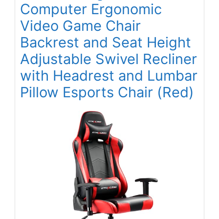
Computer Ergonomic
Video Game Chair
Backrest and Seat Height
Adjustable Swivel Recliner
with Headrest and Lumbar
Pillow Esports Chair (Red)