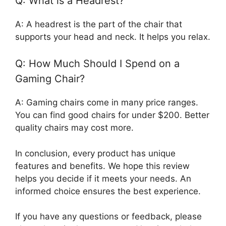
Q: What is a Headrest?
A: A headrest is the part of the chair that
supports your head and neck. It helps you relax.
Q: How Much Should I Spend on a
Gaming Chair?
A: Gaming chairs come in many price ranges.
You can find good chairs for under $200. Better
quality chairs may cost more.
In conclusion, every product has unique
features and benefits. We hope this review
helps you decide if it meets your needs. An
informed choice ensures the best experience.
If you have any questions or feedback, please