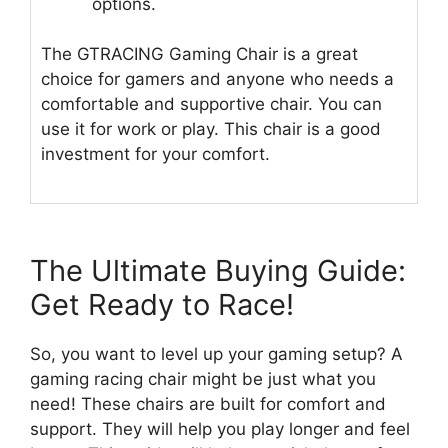
options.
The GTRACING Gaming Chair is a great
choice for gamers and anyone who needs a
comfortable and supportive chair. You can
use it for work or play. This chair is a good
investment for your comfort.
The Ultimate Buying Guide:
Get Ready to Race!
So, you want to level up your gaming setup? A
gaming racing chair might be just what you
need! These chairs are built for comfort and
support. They will help you play longer and feel