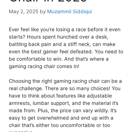
May 2, 2025
by
Muzammil Siddiqui
Ever feel like you’re losing a race before it even
starts? Hours spent hunched over a desk,
battling back pain and a stiff neck, can make
even the best gamer feel defeated. You need to
be comfortable to win. And that’s where a
gaming racing chair comes in!
Choosing the right gaming racing chair can be a
real challenge. There are so many choices! You
have to think about features like adjustable
armrests, lumbar support, and the material it’s
made from. Plus, the price can vary wildly. It’s
easy to get overwhelmed and end up with a
chair that’s either too uncomfortable or too