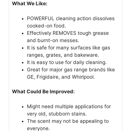
What We Like:
POWERFUL cleaning action dissolves
cooked-on food.
Effectively REMOVES tough grease
and burnt-on messes.
It is safe for many surfaces like gas
ranges, grates, and bakeware.
It is easy to use for daily cleaning.
Great for major gas range brands like
GE, Frigidaire, and Whirlpool.
What Could Be Improved:
Might need multiple applications for
very old, stubborn stains.
The scent may not be appealing to
everyone.