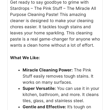
Get ready to say goodbye to grime with
Stardrops – The Pink Stuff – The Miracle All
Purpose Cleaning Paste! This amazing
cleaner is designed to make your cleaning
chores easier. It tackles tough stains and
leaves your home sparkling. This cleaning
paste is a real game-changer for anyone who
wants a clean home without a lot of effort.
What We Like:
Miracle Cleaning Power:
The Pink
Stuff easily removes tough stains. It
works on many surfaces.
Super Versatile:
You can use it in your
kitchen, bathroom, and more. It cleans
tiles, glass, and stainless steel.
Gentle and Effective:
It’s tough on