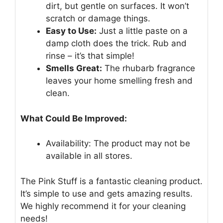
dirt, but gentle on surfaces. It won’t
scratch or damage things.
Easy to Use:
Just a little paste on a
damp cloth does the trick. Rub and
rinse – it’s that simple!
Smells Great:
The rhubarb fragrance
leaves your home smelling fresh and
clean.
What Could Be Improved:
Availability: The product may not be
available in all stores.
The Pink Stuff is a fantastic cleaning product.
It’s simple to use and gets amazing results.
We highly recommend it for your cleaning
needs!