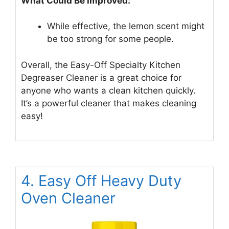
What Could Be Improved:
While effective, the lemon scent might
be too strong for some people.
Overall, the Easy-Off Specialty Kitchen
Degreaser Cleaner is a great choice for
anyone who wants a clean kitchen quickly.
It’s a powerful cleaner that makes cleaning
easy!
4. Easy Off Heavy Duty
Oven Cleaner