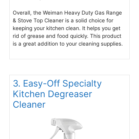
Overall, the Weiman Heavy Duty Gas Range
& Stove Top Cleaner is a solid choice for
keeping your kitchen clean. It helps you get
rid of grease and food quickly. This product
is a great addition to your cleaning supplies.
3. Easy-Off Specialty
Kitchen Degreaser
Cleaner