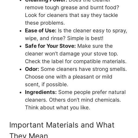
remove tough grease and burnt food?
Look for cleaners that say they tackle
these problems.
Ease of Use:
Is the cleaner easy to spray,
wipe, and rinse? Simple is best!
Safe for Your Stove:
Make sure the
cleaner won’t damage your stove top.
Check the label for compatible materials.
Odor:
Some cleaners have strong smells.
Choose one with a pleasant or mild
scent, if possible.
Ingredients:
Some people prefer natural
cleaners. Others don’t mind chemicals.
Think about what you like.
Important Materials and What
They Mean