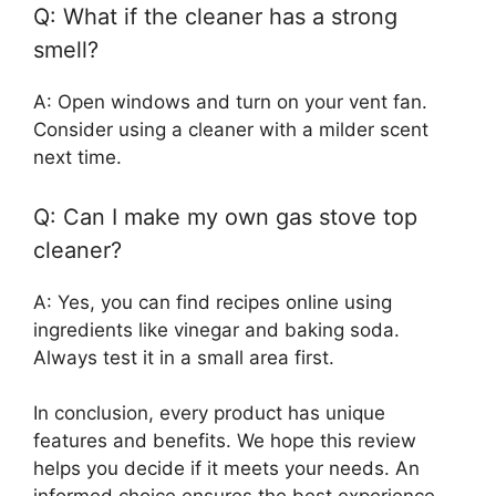
Q: What if the cleaner has a strong
smell?
A: Open windows and turn on your vent fan.
Consider using a cleaner with a milder scent
next time.
Q: Can I make my own gas stove top
cleaner?
A: Yes, you can find recipes online using
ingredients like vinegar and baking soda.
Always test it in a small area first.
In conclusion, every product has unique
features and benefits. We hope this review
helps you decide if it meets your needs. An