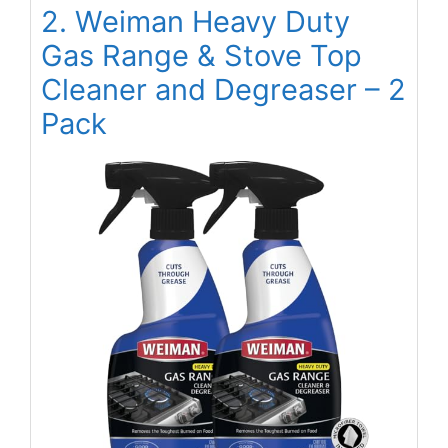
2. Weiman Heavy Duty
Gas Range & Stove Top
Cleaner and Degreaser – 2
Pack