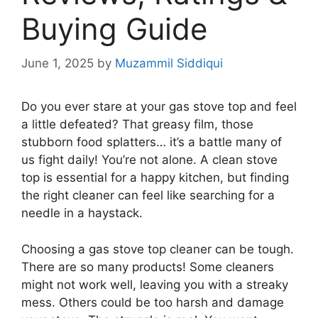
Buying Guide
June 1, 2025
by
Muzammil Siddiqui
Do you ever stare at your gas stove top and feel
a little defeated? That greasy film, those
stubborn food splatters… it’s a battle many of
us fight daily! You’re not alone. A clean stove
top is essential for a happy kitchen, but finding
the right cleaner can feel like searching for a
needle in a haystack.
Choosing a gas stove top cleaner can be tough.
There are so many products! Some cleaners
might not work well, leaving you with a streaky
mess. Others could be too harsh and damage