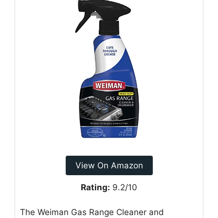
View On Amazon
Rating:
9.2/10
The Weiman Gas Range Cleaner and