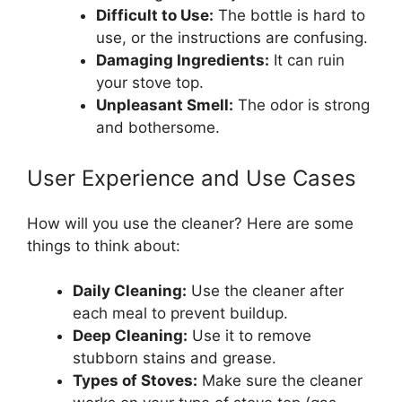
Difficult to Use:
The bottle is hard to
use, or the instructions are confusing.
Damaging Ingredients:
It can ruin
your stove top.
Unpleasant Smell:
The odor is strong
and bothersome.
User Experience and Use Cases
How will you use the cleaner? Here are some
things to think about:
Daily Cleaning:
Use the cleaner after
each meal to prevent buildup.
Deep Cleaning:
Use it to remove
stubborn stains and grease.
Types of Stoves:
Make sure the cleaner