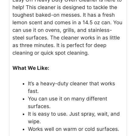
help! This cleaner is designed to tackle the
toughest baked-on messes. It has a fresh
lemon scent and comes in a 14.5 oz can. You
can use it on ovens, grills, and stainless-
steel surfaces. The cleaner works in as little
as three minutes. It is perfect for deep
cleaning or quick spot cleaning.
What We Like:
It’s a heavy-duty cleaner that works
fast.
You can use it on many different
surfaces.
It is easy to use. Just spray, wait, and
wipe.
Works well on warm or cold surfaces.