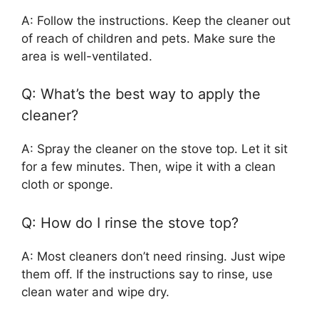
A: Follow the instructions. Keep the cleaner out
of reach of children and pets. Make sure the
area is well-ventilated.
Q: What’s the best way to apply the
cleaner?
A: Spray the cleaner on the stove top. Let it sit
for a few minutes. Then, wipe it with a clean
cloth or sponge.
Q: How do I rinse the stove top?
A: Most cleaners don’t need rinsing. Just wipe
them off. If the instructions say to rinse, use
clean water and wipe dry.