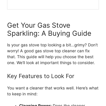
Get Your Gas Stove
Sparkling: A Buying Guide
Is your gas stove top looking a bit…grimy? Don’t
worry! A good gas stove top cleaner can fix
that. This guide will help you choose the best
one. We’ll look at important things to consider.
Key Features to Look For
You want a cleaner that works well. Here’s what
to keep in mind:
Cleaning Power:
Does the cleaner