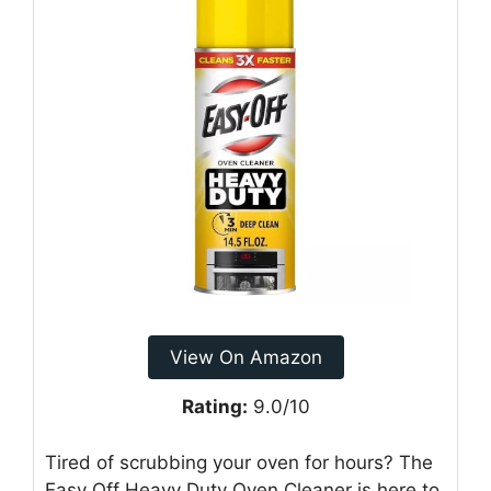
View On Amazon
Rating:
9.0/10
Tired of scrubbing your oven for hours? The
Easy Off Heavy Duty Oven Cleaner is here to