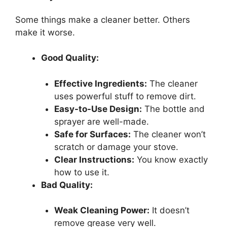
Some things make a cleaner better. Others
make it worse.
Good Quality:
Effective Ingredients:
The cleaner
uses powerful stuff to remove dirt.
Easy-to-Use Design:
The bottle and
sprayer are well-made.
Safe for Surfaces:
The cleaner won’t
scratch or damage your stove.
Clear Instructions:
You know exactly
how to use it.
Bad Quality:
Weak Cleaning Power:
It doesn’t
remove grease very well.