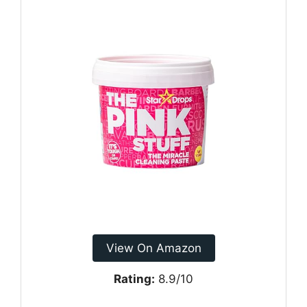
View On Amazon
Rating:
8.9/10