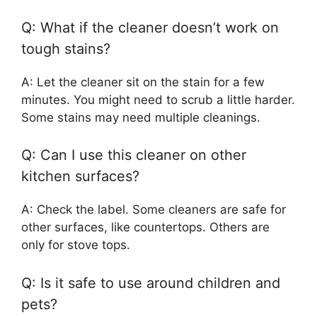
Q: What if the cleaner doesn’t work on
tough stains?
A: Let the cleaner sit on the stain for a few
minutes. You might need to scrub a little harder.
Some stains may need multiple cleanings.
Q: Can I use this cleaner on other
kitchen surfaces?
A: Check the label. Some cleaners are safe for
other surfaces, like countertops. Others are
only for stove tops.
Q: Is it safe to use around children and
pets?