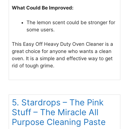
What Could Be Improved:
The lemon scent could be stronger for
some users.
This Easy Off Heavy Duty Oven Cleaner is a
great choice for anyone who wants a clean
oven. It is a simple and effective way to get
rid of tough grime.
5. Stardrops – The Pink
Stuff – The Miracle All
Purpose Cleaning Paste