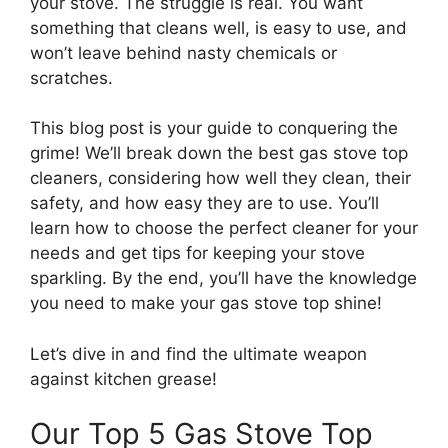
your stove. The struggle is real. You want
something that cleans well, is easy to use, and
won’t leave behind nasty chemicals or
scratches.
This blog post is your guide to conquering the
grime! We’ll break down the best gas stove top
cleaners, considering how well they clean, their
safety, and how easy they are to use. You’ll
learn how to choose the perfect cleaner for your
needs and get tips for keeping your stove
sparkling. By the end, you’ll have the knowledge
you need to make your gas stove top shine!
Let’s dive in and find the ultimate weapon
against kitchen grease!
Our Top 5 Gas Stove Top