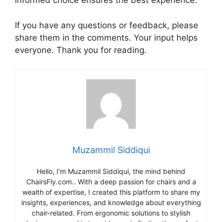
informed choice ensures the best experience.
If you have any questions or feedback, please
share them in the comments. Your input helps
everyone. Thank you for reading.
Muzammil Siddiqui
Hello, I’m Muzammil Siddiqui, the mind behind
ChairsFly.com.. With a deep passion for chairs and a
wealth of expertise, I created this platform to share my
insights, experiences, and knowledge about everything
chair-related. From ergonomic solutions to stylish