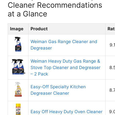
Cleaner Recommendations
at a Glance
Image
Product
Rat
Weiman Gas Range Cleaner and
9.
Degreaser
Weiman Heavy Duty Gas Range &
Stove Top Cleaner and Degreaser
8.
– 2 Pack
Easy-Off Specialty Kitchen
8.
Degreaser Cleaner
Easy Off Heavy Duty Oven Cleaner
9.