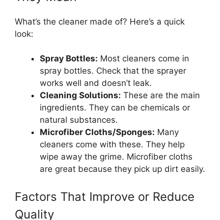
What’s the cleaner made of? Here’s a quick
look:
Spray Bottles:
Most cleaners come in
spray bottles. Check that the sprayer
works well and doesn’t leak.
Cleaning Solutions:
These are the main
ingredients. They can be chemicals or
natural substances.
Microfiber Cloths/Sponges:
Many
cleaners come with these. They help
wipe away the grime. Microfiber cloths
are great because they pick up dirt easily.
Factors That Improve or Reduce
Quality