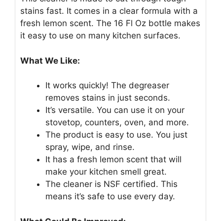
stains fast. It comes in a clear formula with a
fresh lemon scent. The 16 Fl Oz bottle makes
it easy to use on many kitchen surfaces.
What We Like:
It works quickly! The degreaser
removes stains in just seconds.
It’s versatile. You can use it on your
stovetop, counters, oven, and more.
The product is easy to use. You just
spray, wipe, and rinse.
It has a fresh lemon scent that will
make your kitchen smell great.
The cleaner is NSF certified. This
means it’s safe to use every day.