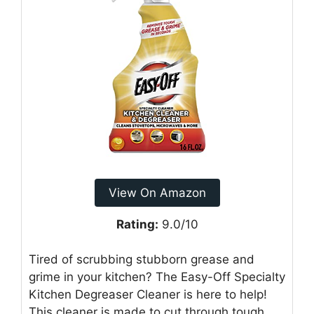
View On Amazon
Rating:
9.0/10
Tired of scrubbing stubborn grease and
grime in your kitchen? The Easy-Off Specialty
Kitchen Degreaser Cleaner is here to help!
This cleaner is made to cut through tough