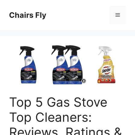
Skip
to
Chairs Fly
Menu
content
Top 5 Gas Stove
Top Cleaners:
Reviews, Ratings &