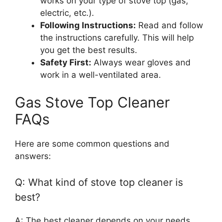
works on your type of stove top (gas,
electric, etc.).
Following Instructions:
Read and follow
the instructions carefully. This will help
you get the best results.
Safety First:
Always wear gloves and
work in a well-ventilated area.
Gas Stove Top Cleaner
FAQs
Here are some common questions and
answers:
Q: What kind of stove top cleaner is
best?
A: The best cleaner depends on your needs.