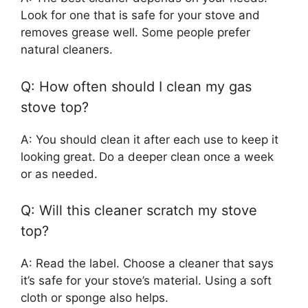
Look for one that is safe for your stove and
removes grease well. Some people prefer
natural cleaners.
Q: How often should I clean my gas
stove top?
A: You should clean it after each use to keep it
looking great. Do a deeper clean once a week
or as needed.
Q: Will this cleaner scratch my stove
top?
A: Read the label. Choose a cleaner that says
it’s safe for your stove’s material. Using a soft
cloth or sponge also helps.