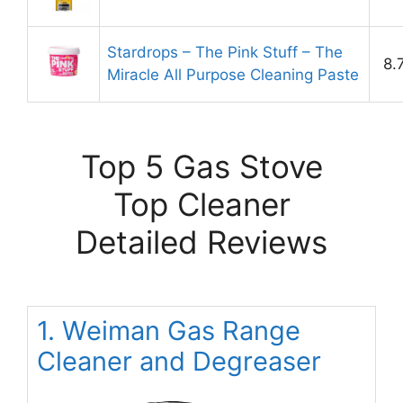
Stardrops – The Pink Stuff – The
8.
Miracle All Purpose Cleaning Paste
Top 5 Gas Stove
Top Cleaner
Detailed Reviews
1. Weiman Gas Range
Cleaner and Degreaser