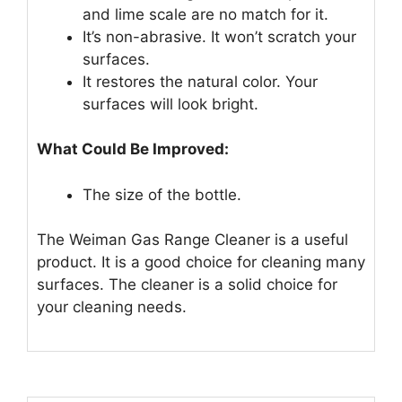
and lime scale are no match for it.
It’s non-abrasive. It won’t scratch your
surfaces.
It restores the natural color. Your
surfaces will look bright.
What Could Be Improved:
The size of the bottle.
The Weiman Gas Range Cleaner is a useful
product. It is a good choice for cleaning many
surfaces. The cleaner is a solid choice for
your cleaning needs.