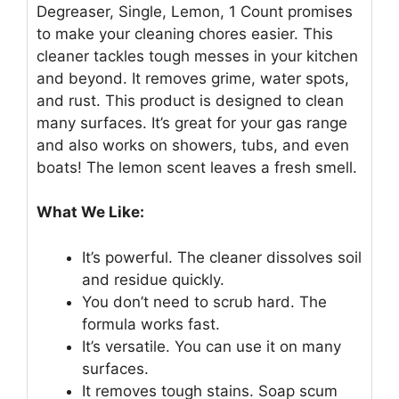
Degreaser, Single, Lemon, 1 Count promises
to make your cleaning chores easier. This
cleaner tackles tough messes in your kitchen
and beyond. It removes grime, water spots,
and rust. This product is designed to clean
many surfaces. It’s great for your gas range
and also works on showers, tubs, and even
boats! The lemon scent leaves a fresh smell.
What We Like:
It’s powerful. The cleaner dissolves soil
and residue quickly.
You don’t need to scrub hard. The
formula works fast.
It’s versatile. You can use it on many
surfaces.
It removes tough stains. Soap scum