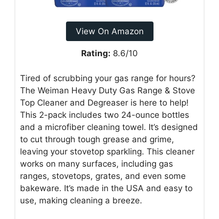
View On Amazon
Rating:
8.6/10
Tired of scrubbing your gas range for hours?
The Weiman Heavy Duty Gas Range & Stove
Top Cleaner and Degreaser is here to help!
This 2-pack includes two 24-ounce bottles
and a microfiber cleaning towel. It’s designed
to cut through tough grease and grime,
leaving your stovetop sparkling. This cleaner
works on many surfaces, including gas
ranges, stovetops, grates, and even some
bakeware. It’s made in the USA and easy to
use, making cleaning a breeze.