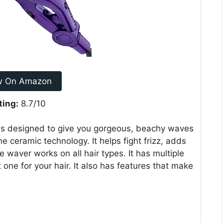
w On Amazon
ting:
8.7/10
s designed to give you gorgeous, beachy waves
e ceramic technology. It helps fight frizz, adds
 waver works on all hair types. It has multiple
 one for your hair. It also has features that make