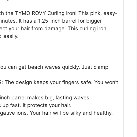
h the TYMO ROVY Curling Iron! This pink, easy-
inutes. It has a 1.25-inch barrel for bigger
ect your hair from damage. This curling iron
 easily.
 can get beach waves quickly. Just clamp
he design keeps your fingers safe. You won’t
ch barrel makes big, lasting waves.
p fast. It protects your hair.
ve ions. Your hair will be silky and healthy.