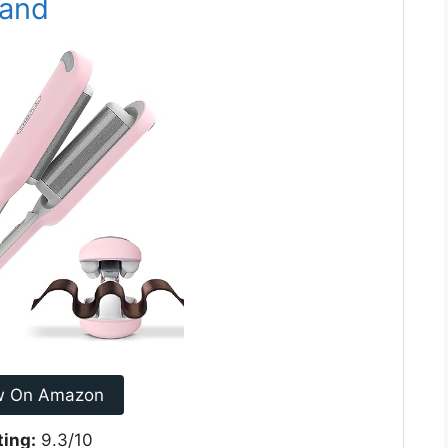
Wand
w On Amazon
ting:
9.3/10