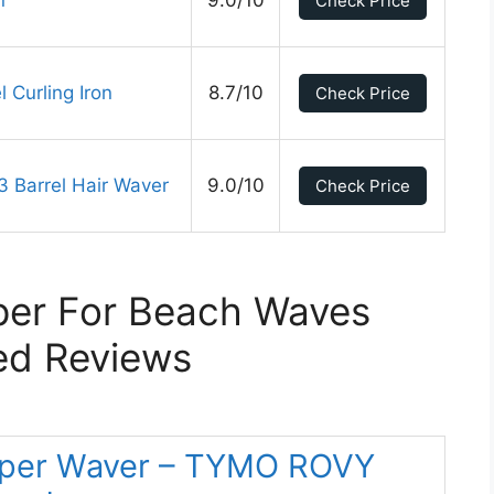
n
9.0/10
Check Price
 Curling Iron
8.7/10
Check Price
 Barrel Hair Waver
9.0/10
Check Price
per For Beach Waves
ed Reviews
rimper Waver – TYMO ROVY