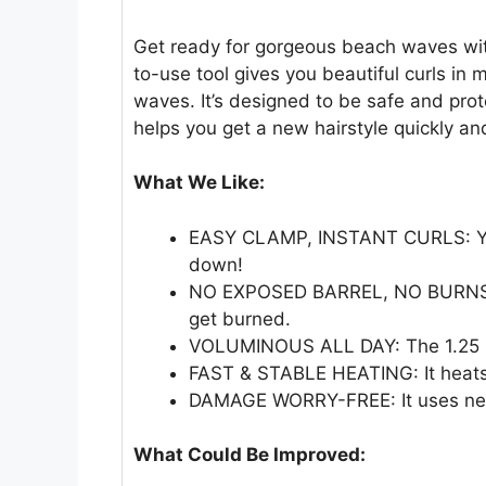
Get ready for gorgeous beach waves wit
to-use tool gives you beautiful curls in m
waves. It’s designed to be safe and prot
helps you get a new hairstyle quickly and
What We Like:
EASY CLAMP, INSTANT CURLS: You
down!
NO EXPOSED BARREL, NO BURNS: T
get burned.
VOLUMINOUS ALL DAY: The 1.25 in
FAST & STABLE HEATING: It heats u
DAMAGE WORRY-FREE: It uses negati
What Could Be Improved: