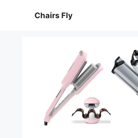
Skip
to
Chairs Fly
content