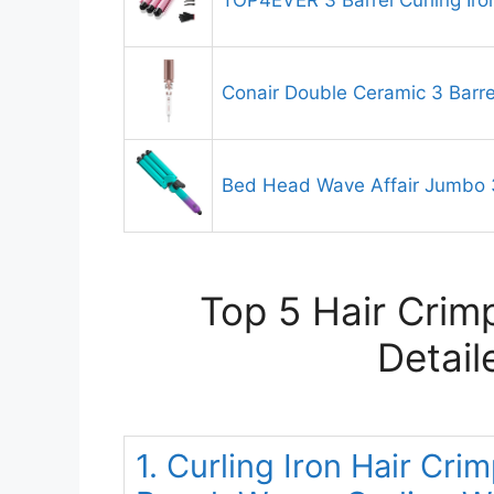
TOP4EVER 3 Barrel Curling Iro
Conair Double Ceramic 3 Barrel
Bed Head Wave Affair Jumbo 3
Top 5 Hair Crim
Detail
1. Curling Iron Hair C