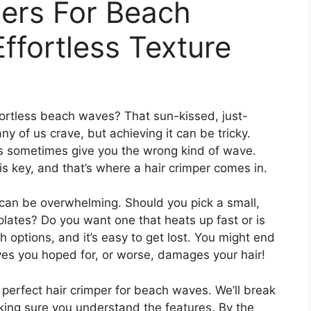
pers For Beach
ffortless Texture
fortless beach waves? That sun-kissed, just-
ny of us crave, but achieving it can be tricky.
ids sometimes give you the wrong kind of wave.
l is key, and that’s where a hair crimper comes in.
can be overwhelming. Should you pick a small,
lates? Do you want one that heats up fast or is
 options, and it’s easy to get lost. You might end
aves you hoped for, or worse, damages your hair!
e perfect hair crimper for beach waves. We’ll break
king sure you understand the features. By the