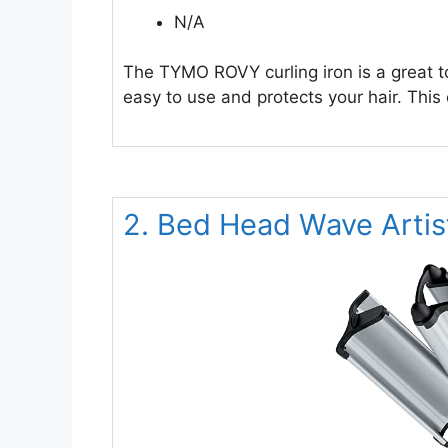
N/A
The TYMO ROVY curling iron is a great t
easy to use and protects your hair. This 
2. Bed Head Wave Arti