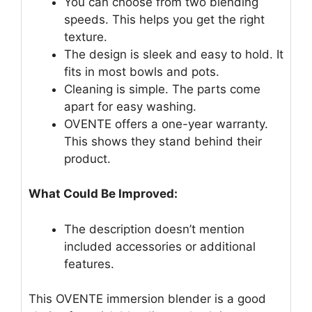
You can choose from two blending
speeds. This helps you get the right
texture.
The design is sleek and easy to hold. It
fits in most bowls and pots.
Cleaning is simple. The parts come
apart for easy washing.
OVENTE offers a one-year warranty.
This shows they stand behind their
product.
What Could Be Improved:
The description doesn’t mention
included accessories or additional
features.
This OVENTE immersion blender is a good