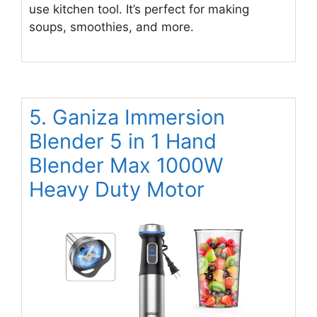
use kitchen tool. It’s perfect for making
soups, smoothies, and more.
5. Ganiza Immersion
Blender 5 in 1 Hand
Blender Max 1000W
Heavy Duty Motor