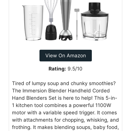
View On Amazon
Rating:
9.5/10
Tired of lumpy soup and chunky smoothies?
The Immersion Blender Handheld Corded
Hand Blenders Set is here to help! This 5-in-
1 kitchen tool combines a powerful 1100W
motor with a variable speed trigger. It comes
with attachments for chopping, whisking, and
frothing. It makes blending soups, baby food,