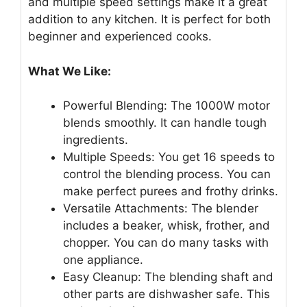
and multiple speed settings make it a great
addition to any kitchen. It is perfect for both
beginner and experienced cooks.
What We Like:
Powerful Blending: The 1000W motor
blends smoothly. It can handle tough
ingredients.
Multiple Speeds: You get 16 speeds to
control the blending process. You can
make perfect purees and frothy drinks.
Versatile Attachments: The blender
includes a beaker, whisk, frother, and
chopper. You can do many tasks with
one appliance.
Easy Cleanup: The blending shaft and
other parts are dishwasher safe. This