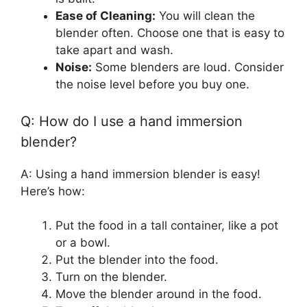
Ease of Cleaning:
You will clean the
blender often. Choose one that is easy to
take apart and wash.
Noise:
Some blenders are loud. Consider
the noise level before you buy one.
Q: How do I use a hand immersion
blender?
A: Using a hand immersion blender is easy!
Here’s how:
Put the food in a tall container, like a pot
or a bowl.
Put the blender into the food.
Turn on the blender.
Move the blender around in the food.