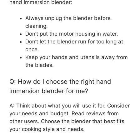
hand immersion blender:
Always unplug the blender before
cleaning.
Don’t put the motor housing in water.
Don’t let the blender run for too long at
once.
Keep your hands and utensils away from
the blades.
Q: How do I choose the right hand
immersion blender for me?
A: Think about what you will use it for. Consider
your needs and budget. Read reviews from
other users. Choose the blender that best fits
your cooking style and needs.