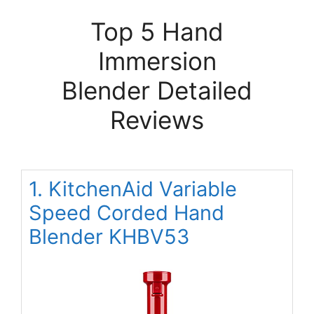
Top 5 Hand
Immersion
Blender Detailed
Reviews
1. KitchenAid Variable
Speed Corded Hand
Blender KHBV53