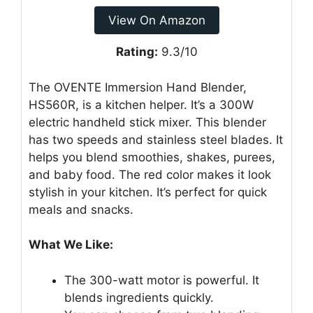
View On Amazon
Rating:
9.3/10
The OVENTE Immersion Hand Blender,
HS560R, is a kitchen helper. It’s a 300W
electric handheld stick mixer. This blender
has two speeds and stainless steel blades. It
helps you blend smoothies, shakes, purees,
and baby food. The red color makes it look
stylish in your kitchen. It’s perfect for quick
meals and snacks.
What We Like:
The 300-watt motor is powerful. It
blends ingredients quickly.