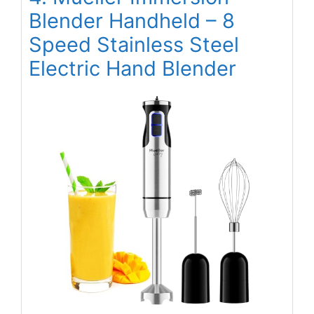
Blender Handheld – 8
Speed Stainless Steel
Electric Hand Blender