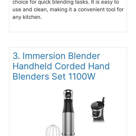
choice for quick blending tasks. It is easy to
use and clean, making it a convenient tool for
any kitchen.
3. Immersion Blender
Handheld Corded Hand
Blenders Set 1100W