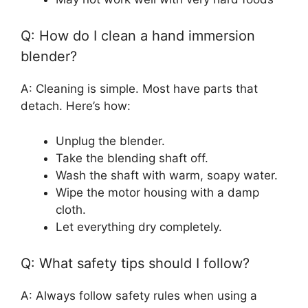
Q: How do I clean a hand immersion
blender?
A: Cleaning is simple. Most have parts that
detach. Here’s how:
Unplug the blender.
Take the blending shaft off.
Wash the shaft with warm, soapy water.
Wipe the motor housing with a damp
cloth.
Let everything dry completely.
Q: What safety tips should I follow?
A: Always follow safety rules when using a