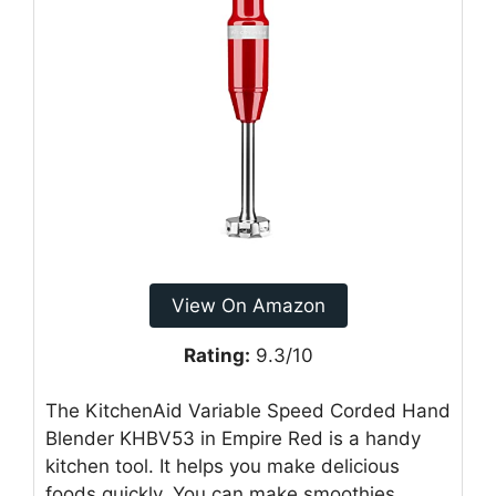
View On Amazon
Rating:
9.3/10
The KitchenAid Variable Speed Corded Hand
Blender KHBV53 in Empire Red is a handy
kitchen tool. It helps you make delicious
foods quickly. You can make smoothies,