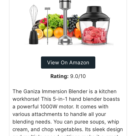
View On Amazon
Rating:
9.0/10
The Ganiza Immersion Blender is a kitchen
workhorse! This 5-in-1 hand blender boasts
a powerful 1000W motor. It comes with
various attachments to handle all your
blending needs. You can puree soups, whip
cream, and chop vegetables. Its sleek design