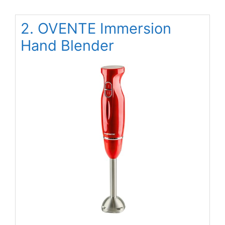
2. OVENTE Immersion
Hand Blender