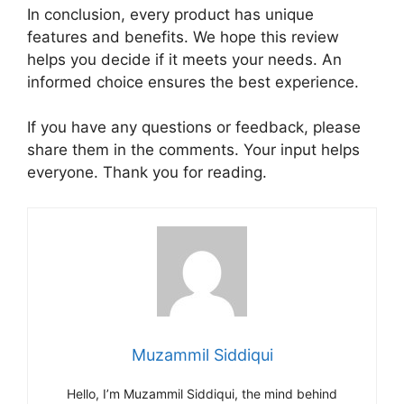
In conclusion, every product has unique
features and benefits. We hope this review
helps you decide if it meets your needs. An
informed choice ensures the best experience.
If you have any questions or feedback, please
share them in the comments. Your input helps
everyone. Thank you for reading.
Muzammil Siddiqui
Hello, I’m Muzammil Siddiqui, the mind behind