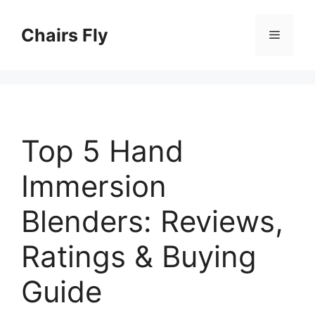
Skip
to
Chairs Fly
Menu
content
Top 5 Hand
Immersion
Blenders: Reviews,
Ratings & Buying
Guide