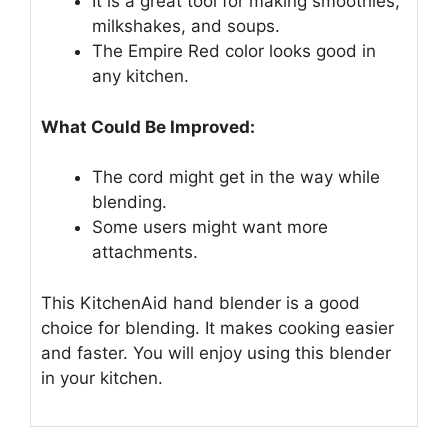
It is a great tool for making smoothies,
milkshakes, and soups.
The Empire Red color looks good in
any kitchen.
What Could Be Improved:
The cord might get in the way while
blending.
Some users might want more
attachments.
This KitchenAid hand blender is a good
choice for blending. It makes cooking easier
and faster. You will enjoy using this blender
in your kitchen.