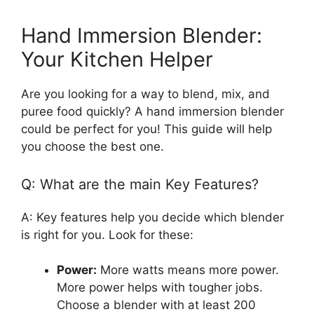
Hand Immersion Blender:
Your Kitchen Helper
Are you looking for a way to blend, mix, and
puree food quickly? A hand immersion blender
could be perfect for you! This guide will help
you choose the best one.
Q: What are the main Key Features?
A: Key features help you decide which blender
is right for you. Look for these:
Power:
More watts means more power.
More power helps with tougher jobs.
Choose a blender with at least 200