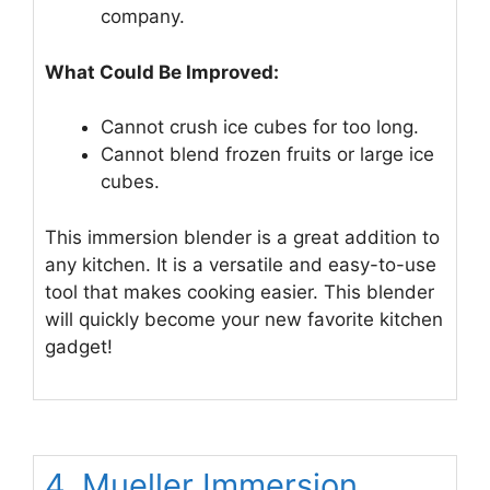
company.
What Could Be Improved:
Cannot crush ice cubes for too long.
Cannot blend frozen fruits or large ice
cubes.
This immersion blender is a great addition to
any kitchen. It is a versatile and easy-to-use
tool that makes cooking easier. This blender
will quickly become your new favorite kitchen
gadget!
4. Mueller Immersion