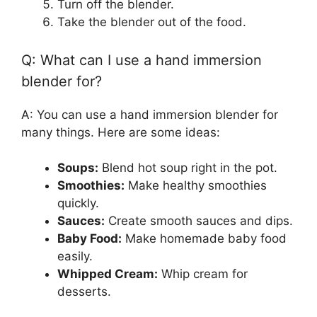
Turn off the blender.
Take the blender out of the food.
Q: What can I use a hand immersion
blender for?
A: You can use a hand immersion blender for
many things. Here are some ideas:
Soups:
Blend hot soup right in the pot.
Smoothies:
Make healthy smoothies
quickly.
Sauces:
Create smooth sauces and dips.
Baby Food:
Make homemade baby food
easily.
Whipped Cream:
Whip cream for
desserts.