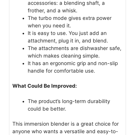
accessories: a blending shaft, a
frother, and a whisk.
The turbo mode gives extra power
when you need it.
It is easy to use. You just add an
attachment, plug it in, and blend.
The attachments are dishwasher safe,
which makes cleaning simple.
It has an ergonomic grip and non-slip
handle for comfortable use.
What Could Be Improved:
The product’s long-term durability
could be better.
This immersion blender is a great choice for
anyone who wants a versatile and easy-to-