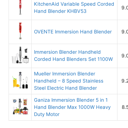
KitchenAid Variable Speed Corded
9.
Hand Blender KHBV53
OVENTE Immersion Hand Blender
9.
Immersion Blender Handheld
9.
Corded Hand Blenders Set 1100W
Mueller Immersion Blender
Handheld – 8 Speed Stainless
9.
Steel Electric Hand Blender
Ganiza Immersion Blender 5 in 1
Hand Blender Max 1000W Heavy
8.
Duty Motor