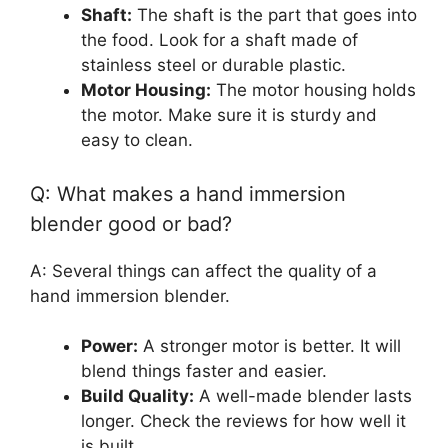
Shaft:
The shaft is the part that goes into
the food. Look for a shaft made of
stainless steel or durable plastic.
Motor Housing:
The motor housing holds
the motor. Make sure it is sturdy and
easy to clean.
Q: What makes a hand immersion
blender good or bad?
A: Several things can affect the quality of a
hand immersion blender.
Power:
A stronger motor is better. It will
blend things faster and easier.
Build Quality:
A well-made blender lasts
longer. Check the reviews for how well it
is built.