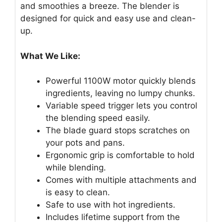
and smoothies a breeze. The blender is
designed for quick and easy use and clean-
up.
What We Like:
Powerful 1100W motor quickly blends
ingredients, leaving no lumpy chunks.
Variable speed trigger lets you control
the blending speed easily.
The blade guard stops scratches on
your pots and pans.
Ergonomic grip is comfortable to hold
while blending.
Comes with multiple attachments and
is easy to clean.
Safe to use with hot ingredients.
Includes lifetime support from the