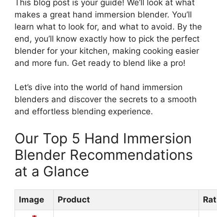
This blog post is your guide! We’ll look at what
makes a great hand immersion blender. You’ll
learn what to look for, and what to avoid. By the
end, you’ll know exactly how to pick the perfect
blender for your kitchen, making cooking easier
and more fun. Get ready to blend like a pro!
Let’s dive into the world of hand immersion
blenders and discover the secrets to a smooth
and effortless blending experience.
Our Top 5 Hand Immersion
Blender Recommendations
at a Glance
Image
Product
Rat