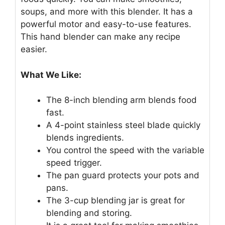
soups, and more with this blender. It has a
powerful motor and easy-to-use features.
This hand blender can make any recipe
easier.
What We Like:
The 8-inch blending arm blends food
fast.
A 4-point stainless steel blade quickly
blends ingredients.
You control the speed with the variable
speed trigger.
The pan guard protects your pots and
pans.
The 3-cup blending jar is great for
blending and storing.