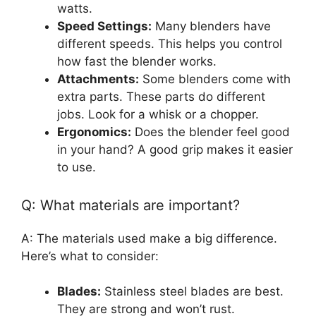
watts.
Speed Settings:
Many blenders have
different speeds. This helps you control
how fast the blender works.
Attachments:
Some blenders come with
extra parts. These parts do different
jobs. Look for a whisk or a chopper.
Ergonomics:
Does the blender feel good
in your hand? A good grip makes it easier
to use.
Q: What materials are important?
A: The materials used make a big difference.
Here’s what to consider:
Blades:
Stainless steel blades are best.
They are strong and won’t rust.