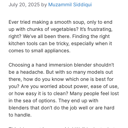
July 20, 2025
by
Muzammil Siddiqui
Ever tried making a smooth soup, only to end
up with chunks of vegetables? It’s frustrating,
right? We’ve all been there. Finding the right
kitchen tools can be tricky, especially when it
comes to small appliances.
Choosing a hand immersion blender shouldn’t
be a headache. But with so many models out
there, how do you know which one is best for
you? Are you worried about power, ease of use,
or how easy it is to clean? Many people feel lost
in the sea of options. They end up with
blenders that don’t do the job well or are hard
to handle.