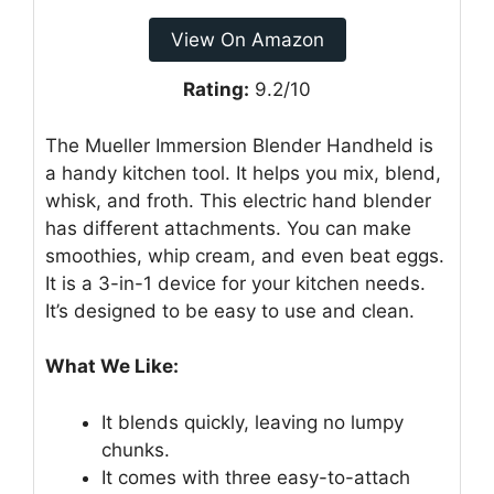
View On Amazon
Rating:
9.2/10
The Mueller Immersion Blender Handheld is
a handy kitchen tool. It helps you mix, blend,
whisk, and froth. This electric hand blender
has different attachments. You can make
smoothies, whip cream, and even beat eggs.
It is a 3-in-1 device for your kitchen needs.
It’s designed to be easy to use and clean.
What We Like:
It blends quickly, leaving no lumpy
chunks.
It comes with three easy-to-attach