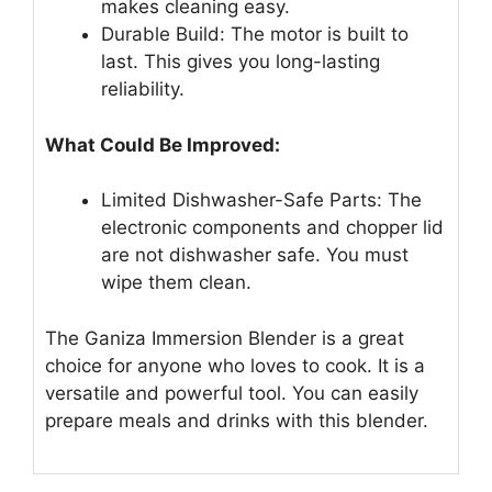
makes cleaning easy.
Durable Build: The motor is built to
last. This gives you long-lasting
reliability.
What Could Be Improved:
Limited Dishwasher-Safe Parts: The
electronic components and chopper lid
are not dishwasher safe. You must
wipe them clean.
The Ganiza Immersion Blender is a great
choice for anyone who loves to cook. It is a
versatile and powerful tool. You can easily
prepare meals and drinks with this blender.