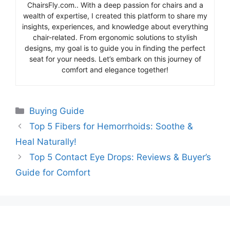
ChairsFly.com.. With a deep passion for chairs and a
wealth of expertise, I created this platform to share my
insights, experiences, and knowledge about everything
chair-related. From ergonomic solutions to stylish
designs, my goal is to guide you in finding the perfect
seat for your needs. Let’s embark on this journey of
comfort and elegance together!
Categories
Buying Guide
Top 5 Fibers for Hemorrhoids: Soothe &
Heal Naturally!
Top 5 Contact Eye Drops: Reviews & Buyer’s
Guide for Comfort