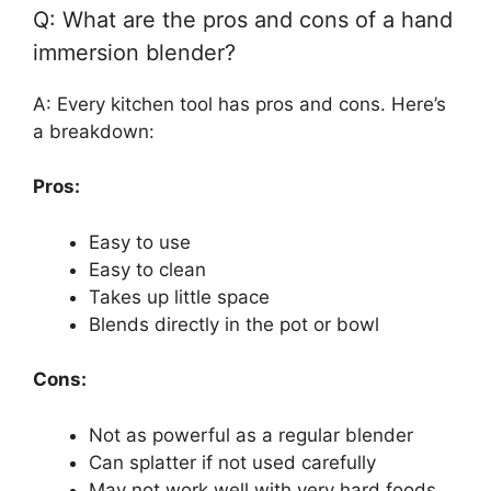
Q: What are the pros and cons of a hand
immersion blender?
A: Every kitchen tool has pros and cons. Here’s
a breakdown:
Pros:
Easy to use
Easy to clean
Takes up little space
Blends directly in the pot or bowl
Cons:
Not as powerful as a regular blender
Can splatter if not used carefully
May not work well with very hard foods