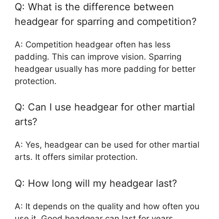
Q: What is the difference between
headgear for sparring and competition?
A: Competition headgear often has less
padding. This can improve vision. Sparring
headgear usually has more padding for better
protection.
Q: Can I use headgear for other martial
arts?
A: Yes, headgear can be used for other martial
arts. It offers similar protection.
Q: How long will my headgear last?
A: It depends on the quality and how often you
use it. Good headgear can last for years.