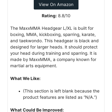
View On Amazon
Rating:
8.8/10
The MaxxMMA Headgear L/XL is built for
boxing, MMA, kickboxing, sparring, karate,
and taekwondo. This headgear is black and
designed for larger heads. It should protect
your head during training and sparring. It is
made by MaxxMMA, a company known for
martial arts equipment.
What We Like:
(This section is left blank because the
product features are listed as “N/A.”)
What Could Be Improved: