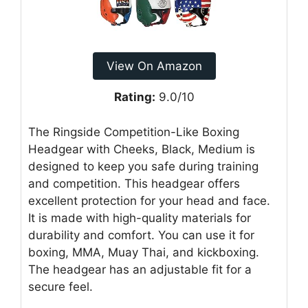
View On Amazon
Rating:
9.0/10
The Ringside Competition-Like Boxing
Headgear with Cheeks, Black, Medium is
designed to keep you safe during training
and competition. This headgear offers
excellent protection for your head and face.
It is made with high-quality materials for
durability and comfort. You can use it for
boxing, MMA, Muay Thai, and kickboxing.
The headgear has an adjustable fit for a
secure feel.