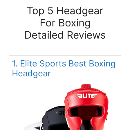
Top 5 Headgear
For Boxing
Detailed Reviews
1. Elite Sports Best Boxing
Headgear