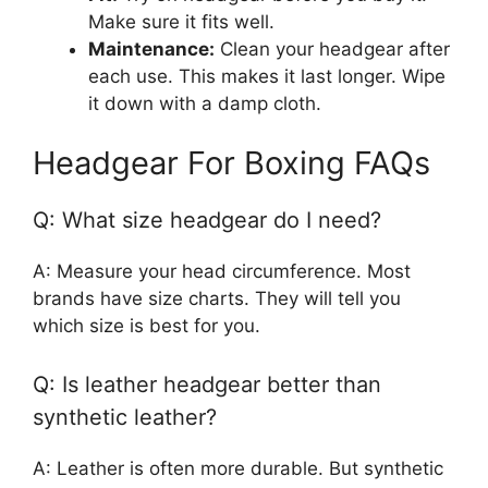
Make sure it fits well.
Maintenance:
Clean your headgear after
each use. This makes it last longer. Wipe
it down with a damp cloth.
Headgear For Boxing FAQs
Q: What size headgear do I need?
A: Measure your head circumference. Most
brands have size charts. They will tell you
which size is best for you.
Q: Is leather headgear better than
synthetic leather?
A: Leather is often more durable. But synthetic