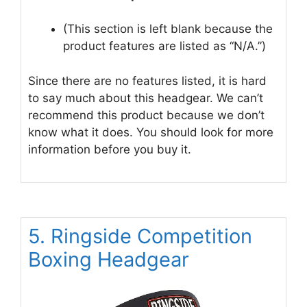
(This section is left blank because the
product features are listed as “N/A.”)
Since there are no features listed, it is hard
to say much about this headgear. We can’t
recommend this product because we don’t
know what it does. You should look for more
information before you buy it.
5. Ringside Competition
Boxing Headgear