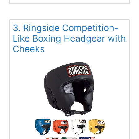
3. Ringside Competition-
Like Boxing Headgear with
Cheeks