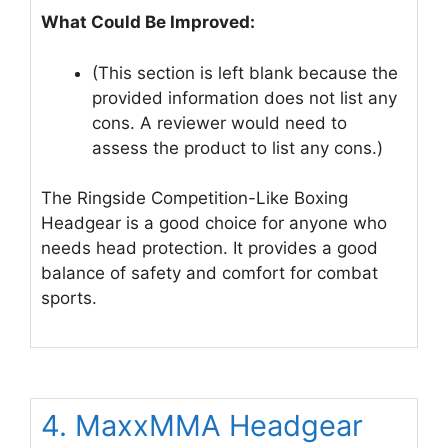
What Could Be Improved:
(This section is left blank because the
provided information does not list any
cons. A reviewer would need to
assess the product to list any cons.)
The Ringside Competition-Like Boxing
Headgear is a good choice for anyone who
needs head protection. It provides a good
balance of safety and comfort for combat
sports.
4. MaxxMMA Headgear