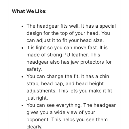
What We Like:
The headgear fits well. It has a special
design for the top of your head. You
can adjust it to fit your head size.
It is light so you can move fast. It is
made of strong PU leather. This
headgear also has jaw protectors for
safety.
You can change the fit. It has a chin
strap, head cap, and head height
adjustments. This lets you make it fit
just right.
You can see everything. The headgear
gives you a wide view of your
opponent. This helps you see them
clearly.