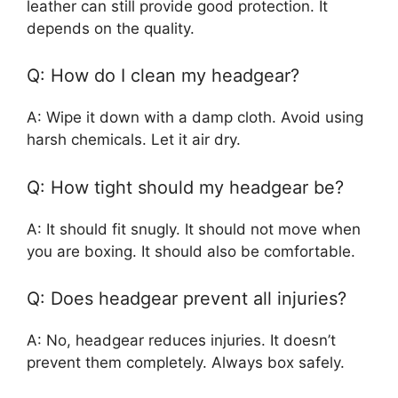
leather can still provide good protection. It
depends on the quality.
Q: How do I clean my headgear?
A: Wipe it down with a damp cloth. Avoid using
harsh chemicals. Let it air dry.
Q: How tight should my headgear be?
A: It should fit snugly. It should not move when
you are boxing. It should also be comfortable.
Q: Does headgear prevent all injuries?
A: No, headgear reduces injuries. It doesn’t
prevent them completely. Always box safely.