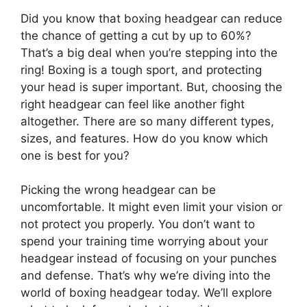
Did you know that boxing headgear can reduce
the chance of getting a cut by up to 60%?
That’s a big deal when you’re stepping into the
ring! Boxing is a tough sport, and protecting
your head is super important. But, choosing the
right headgear can feel like another fight
altogether. There are so many different types,
sizes, and features. How do you know which
one is best for you?
Picking the wrong headgear can be
uncomfortable. It might even limit your vision or
not protect you properly. You don’t want to
spend your training time worrying about your
headgear instead of focusing on your punches
and defense. That’s why we’re diving into the
world of boxing headgear today. We’ll explore