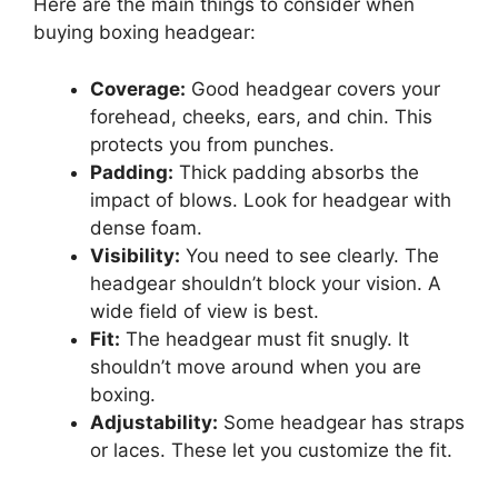
Here are the main things to consider when
buying boxing headgear:
Coverage:
Good headgear covers your
forehead, cheeks, ears, and chin. This
protects you from punches.
Padding:
Thick padding absorbs the
impact of blows. Look for headgear with
dense foam.
Visibility:
You need to see clearly. The
headgear shouldn’t block your vision. A
wide field of view is best.
Fit:
The headgear must fit snugly. It
shouldn’t move around when you are
boxing.
Adjustability:
Some headgear has straps
or laces. These let you customize the fit.