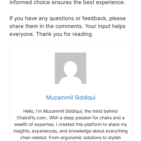
informed choice ensures the best experience.
If you have any questions or feedback, please
share them in the comments. Your input helps
everyone. Thank you for reading.
Muzammil Siddiqui
Hello, I’m Muzammil Siddiqui, the mind behind
ChairsFly.com.. With a deep passion for chairs and a
wealth of expertise, I created this platform to share my
insights, experiences, and knowledge about everything
chair-related. From ergonomic solutions to stylish