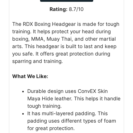
Rating:
8.7/10
The RDX Boxing Headgear is made for tough
training. It helps protect your head during
boxing, MMA, Muay Thai, and other martial
arts. This headgear is built to last and keep
you safe. It offers great protection during
sparring and training.
What We Like:
Durable design uses ConvEX Skin
Maya Hide leather. This helps it handle
tough training.
It has multi-layered padding. This
padding uses different types of foam
for great protection.