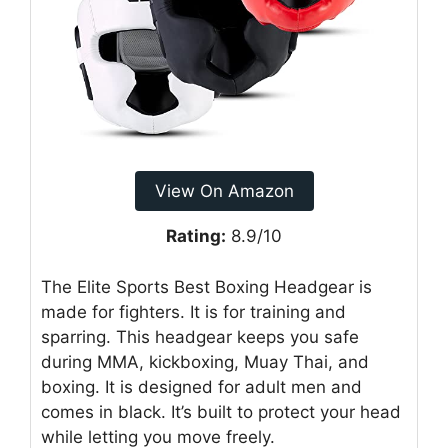
View On Amazon
Rating:
8.9/10
The Elite Sports Best Boxing Headgear is
made for fighters. It is for training and
sparring. This headgear keeps you safe
during MMA, kickboxing, Muay Thai, and
boxing. It is designed for adult men and
comes in black. It’s built to protect your head
while letting you move freely.