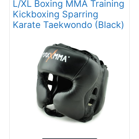
L/XL Boxing MMA Training
Kickboxing Sparring
Karate Taekwondo (Black)