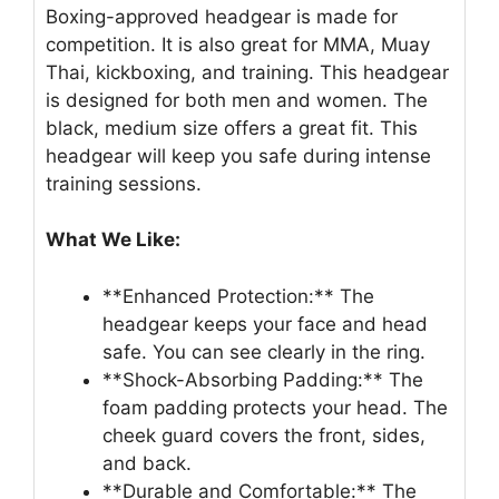
Boxing-approved headgear is made for
competition. It is also great for MMA, Muay
Thai, kickboxing, and training. This headgear
is designed for both men and women. The
black, medium size offers a great fit. This
headgear will keep you safe during intense
training sessions.
What We Like:
**Enhanced Protection:** The
headgear keeps your face and head
safe. You can see clearly in the ring.
**Shock-Absorbing Padding:** The
foam padding protects your head. The
cheek guard covers the front, sides,
and back.
**Durable and Comfortable:** The