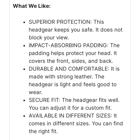
What We Like:
SUPERIOR PROTECTION: This
headgear keeps you safe. It does not
block your view.
IMPACT-ABSORBING PADDING: The
padding helps protect your head. It
covers the front, sides, and back.
DURABLE AND COMFORTABLE: It is
made with strong leather. The
headgear is light and feels good to
wear.
SECURE FIT: The headgear fits well.
You can adjust it for a custom fit.
AVAILABLE IN DIFFERENT SIZES: It
comes in different sizes. You can find
the right fit.