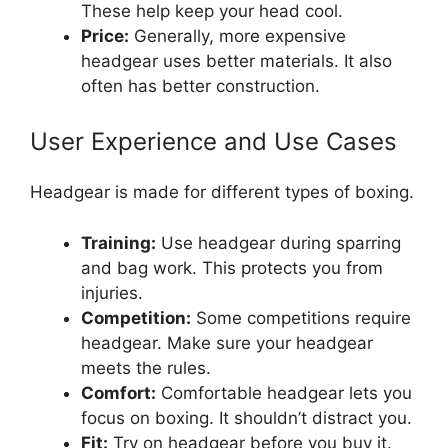
These help keep your head cool.
Price:
Generally, more expensive
headgear uses better materials. It also
often has better construction.
User Experience and Use Cases
Headgear is made for different types of boxing.
Training:
Use headgear during sparring
and bag work. This protects you from
injuries.
Competition:
Some competitions require
headgear. Make sure your headgear
meets the rules.
Comfort:
Comfortable headgear lets you
focus on boxing. It shouldn’t distract you.
Fit:
Try on headgear before you buy it.