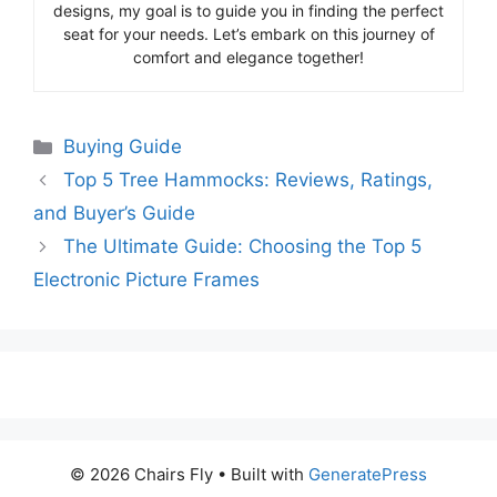
designs, my goal is to guide you in finding the perfect
seat for your needs. Let’s embark on this journey of
comfort and elegance together!
Categories
Buying Guide
Top 5 Tree Hammocks: Reviews, Ratings,
and Buyer’s Guide
The Ultimate Guide: Choosing the Top 5
Electronic Picture Frames
© 2026 Chairs Fly
• Built with
GeneratePress