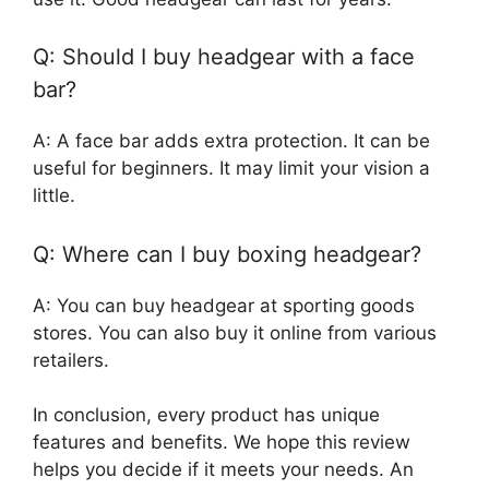
Q: Should I buy headgear with a face
bar?
A: A face bar adds extra protection. It can be
useful for beginners. It may limit your vision a
little.
Q: Where can I buy boxing headgear?
A: You can buy headgear at sporting goods
stores. You can also buy it online from various
retailers.
In conclusion, every product has unique
features and benefits. We hope this review
helps you decide if it meets your needs. An