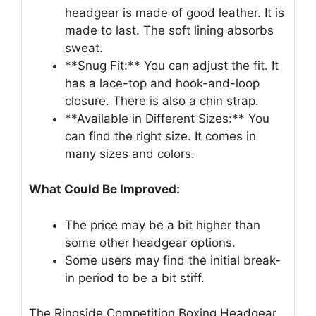
headgear is made of good leather. It is
made to last. The soft lining absorbs
sweat.
**Snug Fit:** You can adjust the fit. It
has a lace-top and hook-and-loop
closure. There is also a chin strap.
**Available in Different Sizes:** You
can find the right size. It comes in
many sizes and colors.
What Could Be Improved:
The price may be a bit higher than
some other headgear options.
Some users may find the initial break-
in period to be a bit stiff.
The Ringside Competition Boxing Headgear