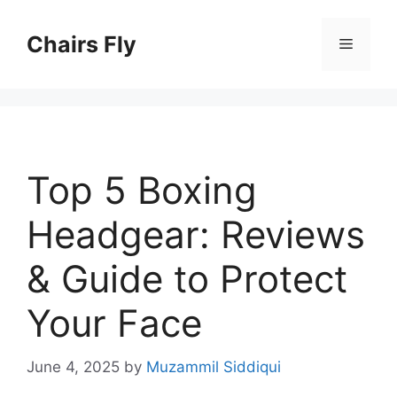
Skip
to
Chairs Fly
Menu
content
Top 5 Boxing
Headgear: Reviews
& Guide to Protect
Your Face
June 4, 2025
by
Muzammil Siddiqui