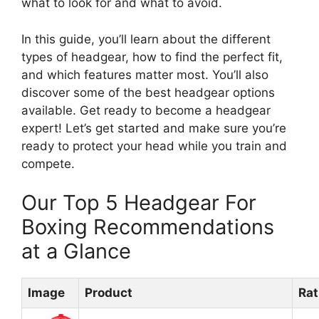
what to look for and what to avoid.
In this guide, you’ll learn about the different
types of headgear, how to find the perfect fit,
and which features matter most. You’ll also
discover some of the best headgear options
available. Get ready to become a headgear
expert! Let’s get started and make sure you’re
ready to protect your head while you train and
compete.
Our Top 5 Headgear For
Boxing Recommendations
at a Glance
Image
Product
Rat