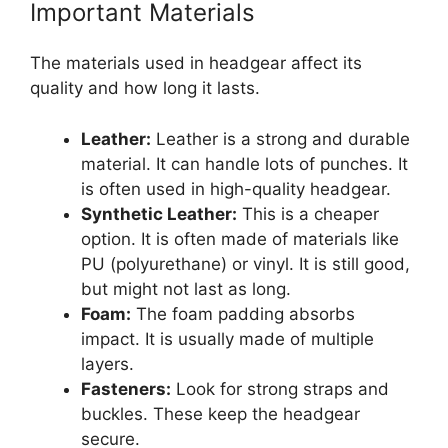
Important Materials
The materials used in headgear affect its
quality and how long it lasts.
Leather:
Leather is a strong and durable
material. It can handle lots of punches. It
is often used in high-quality headgear.
Synthetic Leather:
This is a cheaper
option. It is often made of materials like
PU (polyurethane) or vinyl. It is still good,
but might not last as long.
Foam:
The foam padding absorbs
impact. It is usually made of multiple
layers.
Fasteners:
Look for strong straps and
buckles. These keep the headgear
secure.