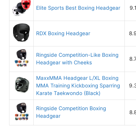
Elite Sports Best Boxing Headgear
9.
RDX Boxing Headgear
8.
Ringside Competition-Like Boxing
8.
Headgear with Cheeks
MaxxMMA Headgear L/XL Boxing
MMA Training Kickboxing Sparring
9.
Karate Taekwondo (Black)
Ringside Competition Boxing
8.
Headgear