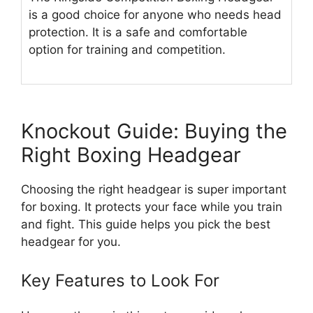
is a good choice for anyone who needs head
protection. It is a safe and comfortable
option for training and competition.
Knockout Guide: Buying the
Right Boxing Headgear
Choosing the right headgear is super important
for boxing. It protects your face while you train
and fight. This guide helps you pick the best
headgear for you.
Key Features to Look For