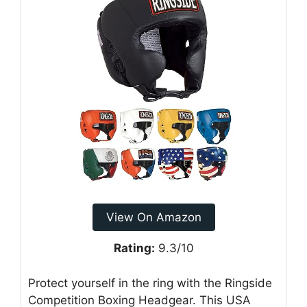
View On Amazon
Rating:
9.3/10
Protect yourself in the ring with the Ringside
Competition Boxing Headgear. This USA