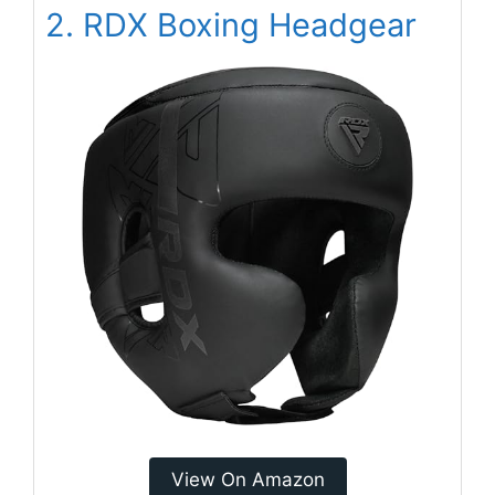
2. RDX Boxing Headgear
View On Amazon