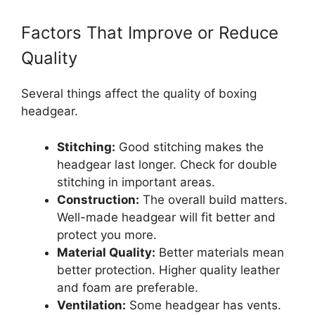
Factors That Improve or Reduce
Quality
Several things affect the quality of boxing
headgear.
Stitching:
Good stitching makes the
headgear last longer. Check for double
stitching in important areas.
Construction:
The overall build matters.
Well-made headgear will fit better and
protect you more.
Material Quality:
Better materials mean
better protection. Higher quality leather
and foam are preferable.
Ventilation:
Some headgear has vents.