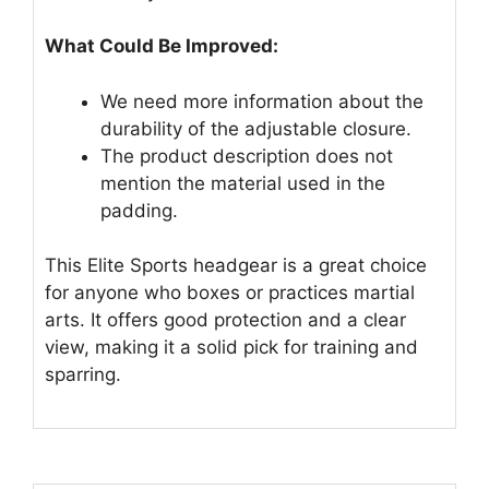
What Could Be Improved:
We need more information about the
durability of the adjustable closure.
The product description does not
mention the material used in the
padding.
This Elite Sports headgear is a great choice
for anyone who boxes or practices martial
arts. It offers good protection and a clear
view, making it a solid pick for training and
sparring.