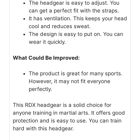
The headgear is easy to adjust. You
can get a perfect fit with the straps.
It has ventilation. This keeps your head
cool and reduces sweat.
The design is easy to put on. You can
wear it quickly.
What Could Be Improved:
The product is great for many sports.
However, it may not fit everyone
perfectly.
This RDX headgear is a solid choice for
anyone training in martial arts. It offers good
protection and is easy to use. You can train
hard with this headgear.