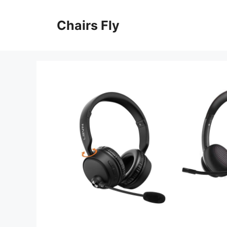
Skip
to
Chairs Fly
content