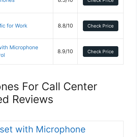
phones
8.5/10
Check Price
ic for Work
8.8/10
Check Price
th Microphone
8.9/10
Check Price
rol
es For Call Center
ed Reviews
set with Microphone