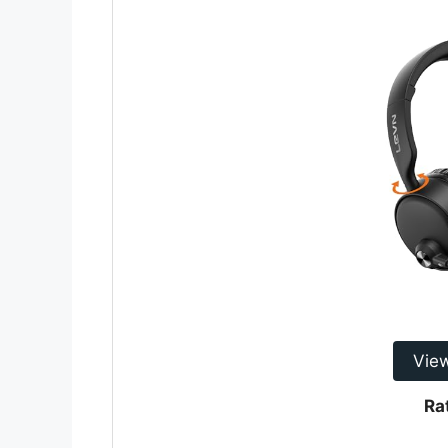
Vie
Ra