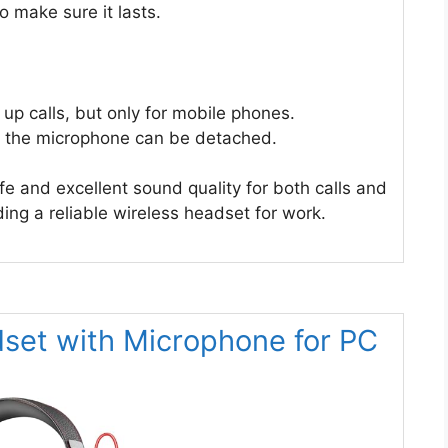
to make sure it lasts.
p calls, but only for mobile phones.
if the microphone can be detached.
fe and excellent sound quality for both calls and
ding a reliable wireless headset for work.
set with Microphone for PC