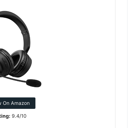
w On Amazon
ting:
9.4/10