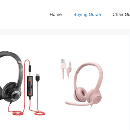
Home
Buying Guide
Chair G