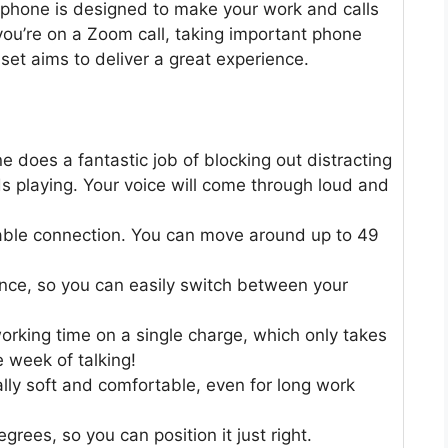
phone is designed to make your work and calls
you’re on a Zoom call, taking important phone
adset aims to deliver a great experience.
 does a fantastic job of blocking out distracting
ds playing. Your voice will come through loud and
table connection. You can move around up to 49
once, so you can easily switch between your
rking time on a single charge, which only takes
 week of talking!
ly soft and comfortable, even for long work
ees, so you can position it just right.