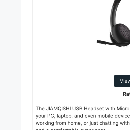
Vie
Ra
The JIAMQISHI USB Headset with Microph
your PC, laptop, and even mobile device
working from home, or just chatting with