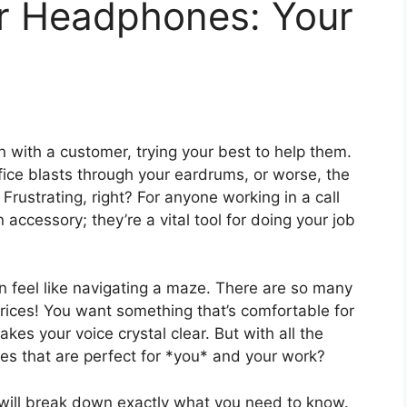
er Headphones: Your
n with a customer, trying your best to help them.
ice blasts through your eardrums, or worse, the
Frustrating, right? For anyone working in a call
 accessory; they’re a vital tool for doing your job
n feel like navigating a maze. There are so many
ices! You want something that’s comfortable for
akes your voice crystal clear. But with all the
es that are perfect for *you* and your work?
t will break down exactly what you need to know.