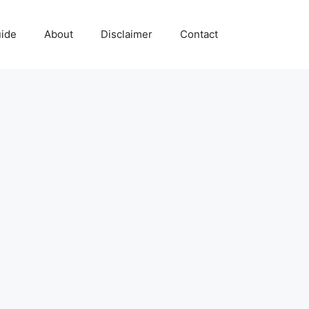
uide
About
Disclaimer
Contact