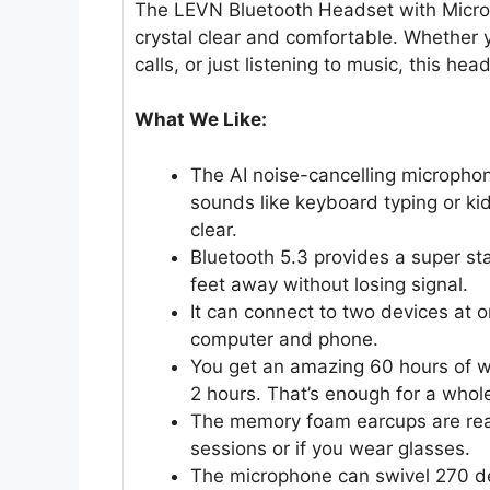
The LEVN Bluetooth Headset with Micro
crystal clear and comfortable. Whether 
calls, or just listening to music, this he
What We Like:
The AI noise-cancelling microphone
sounds like keyboard typing or ki
clear.
Bluetooth 5.3 provides a super s
feet away without losing signal.
It can connect to two devices at 
computer and phone.
You get an amazing 60 hours of wo
2 hours. That’s enough for a whole
The memory foam earcups are real
sessions or if you wear glasses.
The microphone can swivel 270 degr