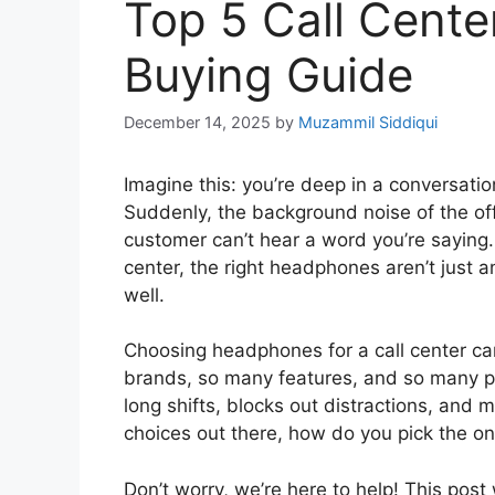
Top 5 Call Cent
Buying Guide
December 14, 2025
by
Muzammil Siddiqui
Imagine this: you’re deep in a conversatio
Suddenly, the background noise of the off
customer can’t hear a word you’re saying. 
center, the right headphones aren’t just an
well.
Choosing headphones for a call center ca
brands, so many features, and so many pr
long shifts, blocks out distractions, and m
choices out there, how do you pick the on
Don’t worry, we’re here to help! This pos