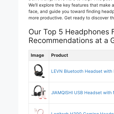
We’ll explore the key features that make
face, and guide you toward finding head
more productive. Get ready to discover th
Our Top 5 Headphones F
Recommendations at a 
Image
Product
LEVN Bluetooth Headset with
JIAMQISHI USB Headset with 