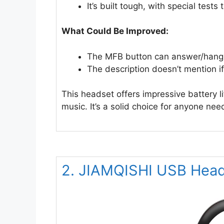
It’s built tough, with special tests 
What Could Be Improved:
The MFB button can answer/hang u
The description doesn’t mention 
This headset offers impressive battery li
music. It’s a solid choice for anyone nee
2. JIAMQISHI USB Head