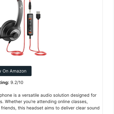
w On Amazon
ting:
9.2/10
one is a versatile audio solution designed for
s. Whether you’re attending online classes,
 friends, this headset aims to deliver clear sound