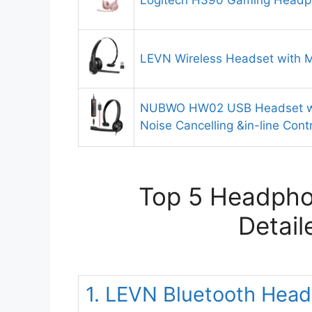
Logitech H390 Gaming Head
LEVN Wireless Headset with M
NUBWO HW02 USB Headset wi
Noise Cancelling &in-line Cont
Top 5 Headphon
Detail
1. LEVN Bluetooth Head