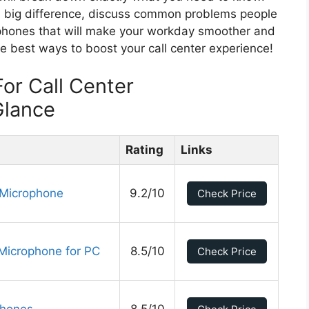
 a big difference, discuss common problems people
phones that will make your workday smoother and
e best ways to boost your call center experience!
or Call Center
Glance
Rating
Links
 Microphone
9.2/10
Check Price
Microphone for PC
8.5/10
Check Price